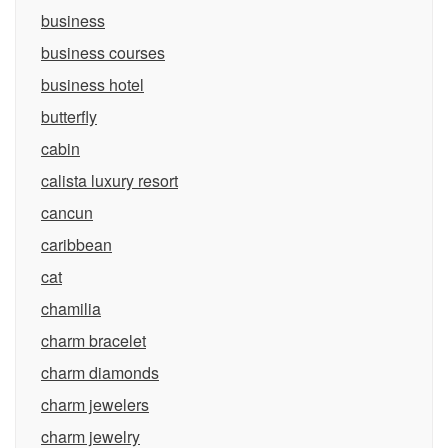
business
business courses
business hotel
butterfly
cabin
calista luxury resort
cancun
caribbean
cat
chamilia
charm bracelet
charm diamonds
charm jewelers
charm jewelry