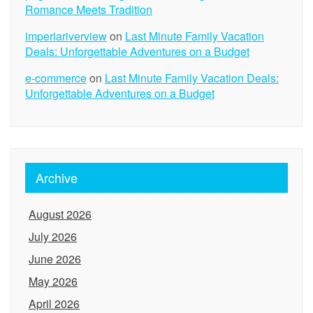
Romance Meets Tradition
imperiariverview
on
Last Minute Family Vacation
Deals: Unforgettable Adventures on a Budget
e-commerce
on
Last Minute Family Vacation Deals:
Unforgettable Adventures on a Budget
Archive
August 2026
July 2026
June 2026
May 2026
April 2026