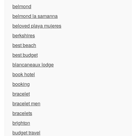
belmond
belmond la samanna
beloved playa mujeres
berkshires
best beach
best budget
blancaneaux lodge
book hotel
booking
bracelet
bracelet men
bracelets
brighton
budget travel