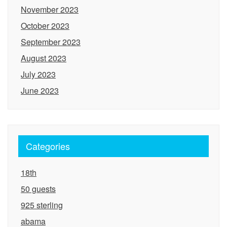
November 2023
October 2023
September 2023
August 2023
July 2023
June 2023
Categories
18th
50 guests
925 sterling
abama