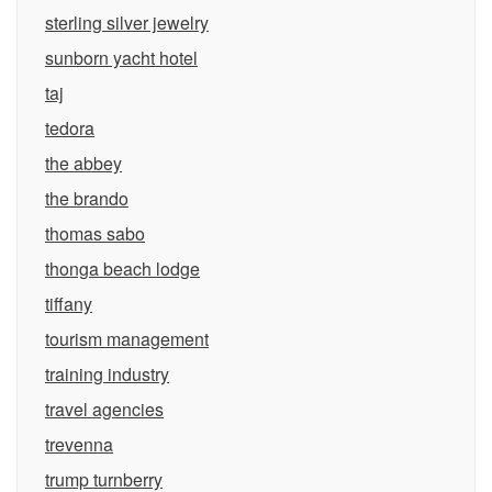
sterling silver jewelry
sunborn yacht hotel
taj
tedora
the abbey
the brando
thomas sabo
thonga beach lodge
tiffany
tourism management
training industry
travel agencies
trevenna
trump turnberry