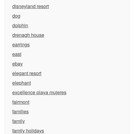
disneyland resort
dog
dolphin
drenagh house
earrings
east
ebay
elegant resort
elephant
excellence playa mujeres
fairmont
families
family
family holidays