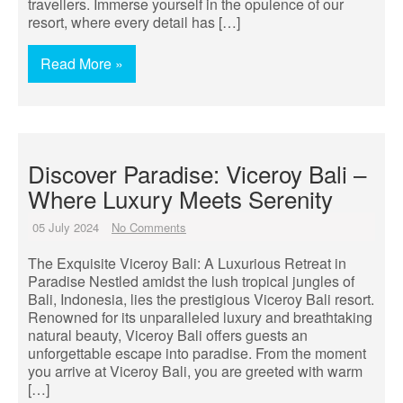
travellers. Immerse yourself in the opulence of our
resort, where every detail has […]
Read More »
Discover Paradise: Viceroy Bali –
Where Luxury Meets Serenity
05 July 2024
No Comments
The Exquisite Viceroy Bali: A Luxurious Retreat in
Paradise Nestled amidst the lush tropical jungles of
Bali, Indonesia, lies the prestigious Viceroy Bali resort.
Renowned for its unparalleled luxury and breathtaking
natural beauty, Viceroy Bali offers guests an
unforgettable escape into paradise. From the moment
you arrive at Viceroy Bali, you are greeted with warm
[…]