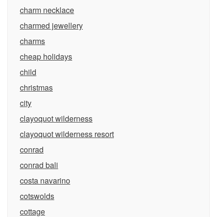
charm necklace
charmed jewellery
charms
cheap holidays
child
christmas
city
clayoquot wilderness
clayoquot wilderness resort
conrad
conrad bali
costa navarino
cotswolds
cottage