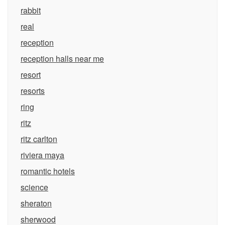
rabbit
real
reception
reception halls near me
resort
resorts
ring
ritz
ritz carlton
riviera maya
romantic hotels
science
sheraton
sherwood