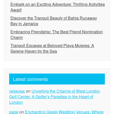
Embark on an Exciting Adventure: Thrilling Activities
Await!
Discover the Tranquil Beauty of Bahia Runaway
Bay in Jamaica
Embracing Friendship: The Best Friend Nomination
Charm
Tranquil Escapes at Beloved Playa Mujeres: A
Serene Haven by the Sea
Latest comments
передає
on
Unveiling the Charms of West London
Golf Center: A Golfer’s Paradise in the Heart of
London
page
on
Enchanting Greek Wedding Venues: Where