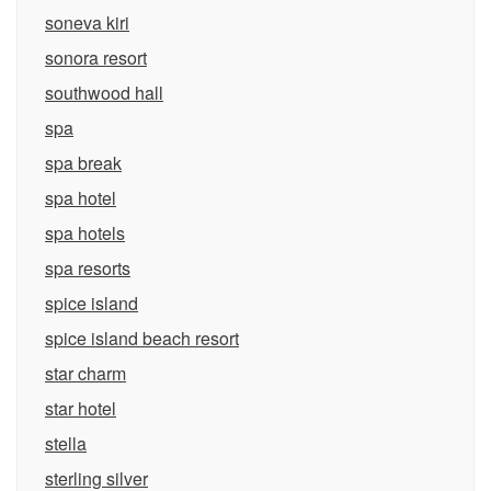
soneva kiri
sonora resort
southwood hall
spa
spa break
spa hotel
spa hotels
spa resorts
spice island
spice island beach resort
star charm
star hotel
stella
sterling silver