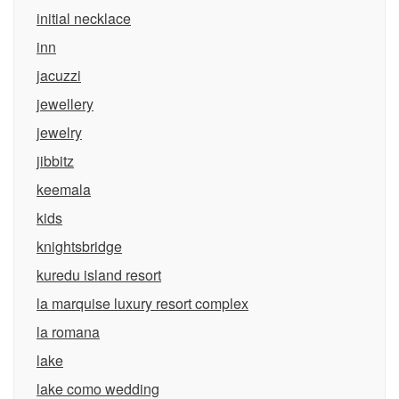
initial necklace
inn
jacuzzi
jewellery
jewelry
jibbitz
keemala
kids
knightsbridge
kuredu island resort
la marquise luxury resort complex
la romana
lake
lake como wedding