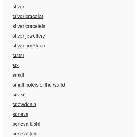
silver
silver bracelet
silver bracelets
silver jewellery
silver necklace
sister
six
small
small hotels of the world
snake
snowdonia
soneva
soneva fushi
soneva jani