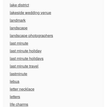
lake district
lakeside wedding venue
landmark
landscape
landscape photographers
last minute
last minute holiday
last minute holidays
last minute travel
lastminute
lebua
letter necklace
letters
life charms