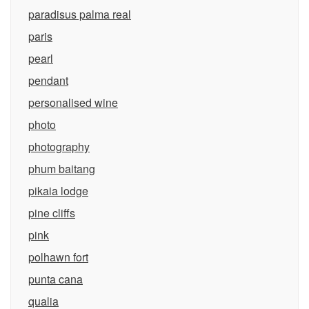
paradisus palma real
paris
pearl
pendant
personalised wine
photo
photography
phum baitang
pikaia lodge
pine cliffs
pink
polhawn fort
punta cana
qualia