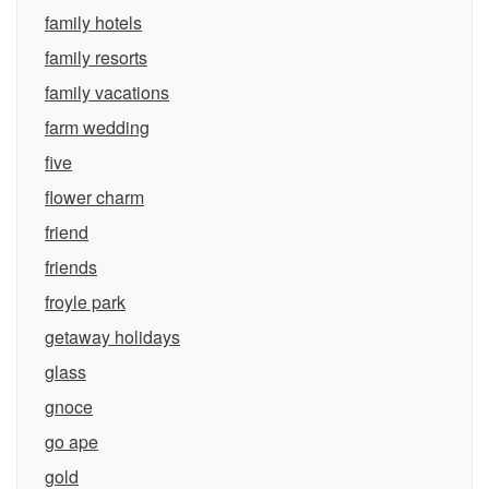
family hotels
family resorts
family vacations
farm wedding
five
flower charm
friend
friends
froyle park
getaway holidays
glass
gnoce
go ape
gold