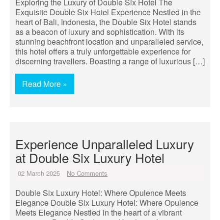
Exploring the Luxury of Double Six Hotel The
Exquisite Double Six Hotel Experience Nestled in the
heart of Bali, Indonesia, the Double Six Hotel stands
as a beacon of luxury and sophistication. With its
stunning beachfront location and unparalleled service,
this hotel offers a truly unforgettable experience for
discerning travellers. Boasting a range of luxurious […]
Read More »
Experience Unparalleled Luxury
at Double Six Luxury Hotel
02 March 2025
No Comments
Double Six Luxury Hotel: Where Opulence Meets
Elegance Double Six Luxury Hotel: Where Opulence
Meets Elegance Nestled in the heart of a vibrant