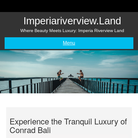
Skip
to
content
Imperiariverview.land
Where Beauty Meets Luxury: Imperia Riverview Land
Menu
Experience the Tranquil Luxury of
Conrad Bali