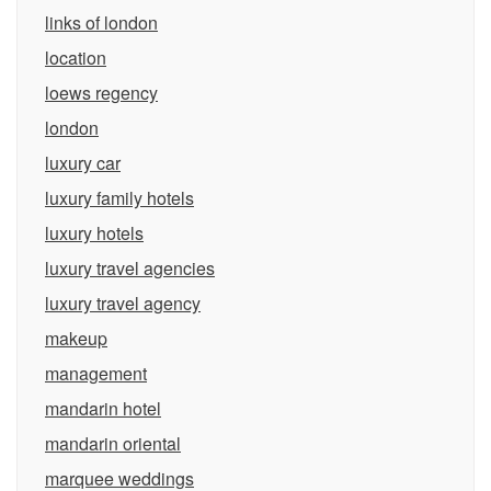
links of london
location
loews regency
london
luxury car
luxury family hotels
luxury hotels
luxury travel agencies
luxury travel agency
makeup
management
mandarin hotel
mandarin oriental
marquee weddings