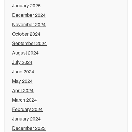
January 2025
December 2024
November 2024
October 2024
September 2024
August 2024
July 2024
June 2024
May 2024
April 2024
March 2024
February 2024
January 2024
December 2023