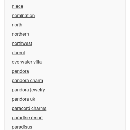
niece
nomination
north
northern
northwest
oberoi
overwater villa
pandora
pandora charm
pandora jewelry
pandora uk
paracord charms
paradise resort
paradisus