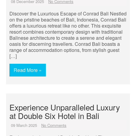
08 December 2025
No Comments
Discover the Luxurious Escape of Conrad Bali Nestled
on the pristine beaches of Bali, Indonesia, Conrad Bali
offers a luxurious retreat like no other. This exquisite
resort combines contemporary design with traditional
Balinese architecture to create a serene and elegant
oasis for discerning travellers. Conrad Bali boasts a
range of accommodation options, from stylish guest
[…]
Read More »
Experience Unparalleled Luxury
at Double Six Hotel in Bali
09 March 2025
No Comments