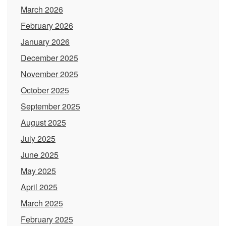
March 2026
February 2026
January 2026
December 2025
November 2025
October 2025
September 2025
August 2025
July 2025
June 2025
May 2025
April 2025
March 2025
February 2025