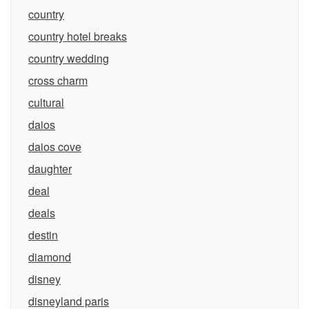
country
country hotel breaks
country wedding
cross charm
cultural
daios
daios cove
daughter
deal
deals
destin
diamond
disney
disneyland paris