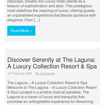
cityscape, Double Six Luxury Hotel stands as a
beacon of sophistication and style. This prestigious
hotel redefines the meaning of luxury, offering guests
an unparalleled experience that blends opulence with
elegance. From […]
Read More »
Discover Serenity at The Laguna:
A Luxury Collection Resort & Spa
27 February 2025
No Comments
The Laguna – A Luxury Collection Resort & Spa
Welcome to The Laguna – A Luxury Collection Resort
& Spa Located in a pristine tropical paradise, The
Laguna is a haven of luxury and tranquility that
promises an unforgettable experience for discerning