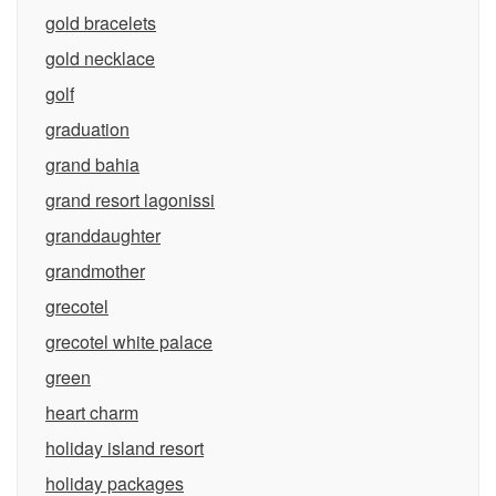
gold bracelets
gold necklace
golf
graduation
grand bahia
grand resort lagonissi
granddaughter
grandmother
grecotel
grecotel white palace
green
heart charm
holiday island resort
holiday packages