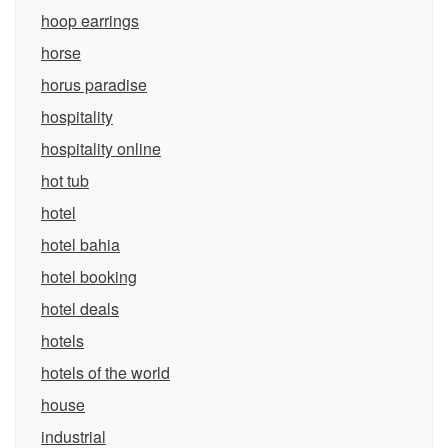
hoop earrings
horse
horus paradise
hospitality
hospitality online
hot tub
hotel
hotel bahia
hotel booking
hotel deals
hotels
hotels of the world
house
industrial