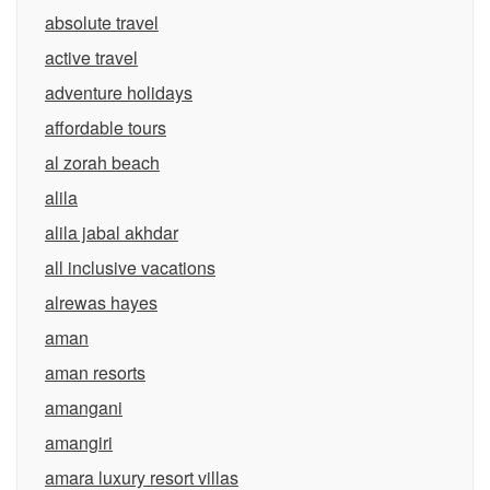
absolute travel
active travel
adventure holidays
affordable tours
al zorah beach
alila
alila jabal akhdar
all inclusive vacations
alrewas hayes
aman
aman resorts
amangani
amangiri
amara luxury resort villas