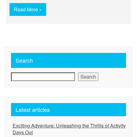
Read More »
Search
Search
Latest articles
Exciting Adventure: Unleashing the Thrills of Activity
Days Out