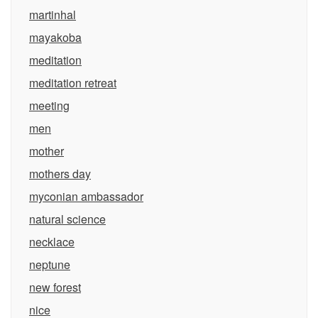
martinhal
mayakoba
meditation
meditation retreat
meeting
men
mother
mothers day
myconian ambassador
natural science
necklace
neptune
new forest
nice