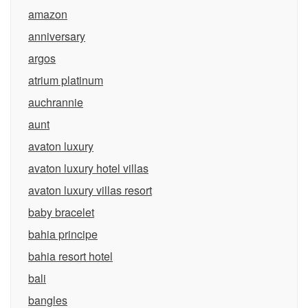
amazon
anniversary
argos
atrium platinum
auchrannie
aunt
avaton luxury
avaton luxury hotel villas
avaton luxury villas resort
baby bracelet
bahia principe
bahia resort hotel
bali
bangles