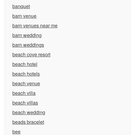
banquet
barn venue
barn venues near me
barn wedding
barn weddings
beach cove resort
beach hotel
beach hotels
beach venue
beach villa
beach villas
beach wedding
beads bracelet
bee