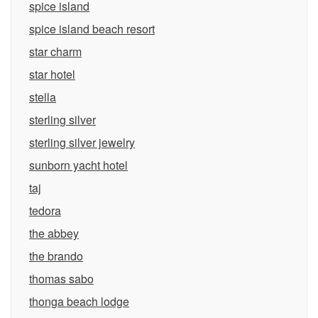
spice island
spice island beach resort
star charm
star hotel
stella
sterling silver
sterling silver jewelry
sunborn yacht hotel
taj
tedora
the abbey
the brando
thomas sabo
thonga beach lodge