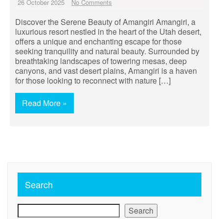
26 October 2025
No Comments
Discover the Serene Beauty of Amangiri Amangiri, a
luxurious resort nestled in the heart of the Utah desert,
offers a unique and enchanting escape for those
seeking tranquility and natural beauty. Surrounded by
breathtaking landscapes of towering mesas, deep
canyons, and vast desert plains, Amangiri is a haven
for those looking to reconnect with nature […]
Read More »
Search
Search