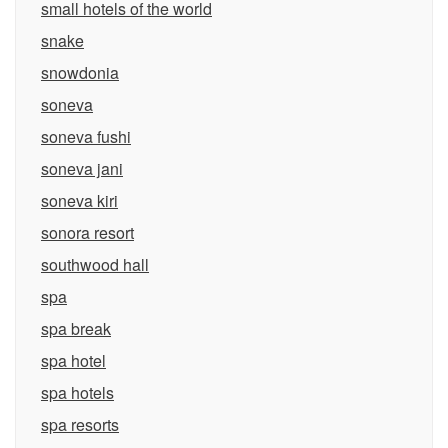
small hotels of the world
snake
snowdonia
soneva
soneva fushi
soneva jani
soneva kiri
sonora resort
southwood hall
spa
spa break
spa hotel
spa hotels
spa resorts