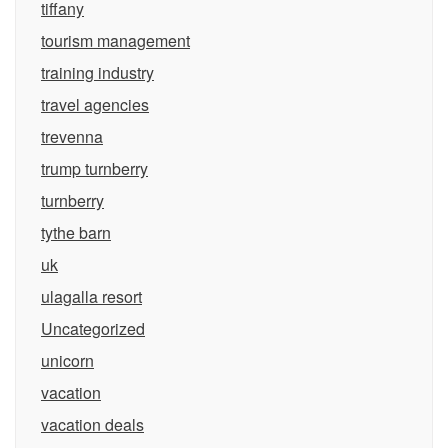
tiffany
tourism management
training industry
travel agencies
trevenna
trump turnberry
turnberry
tythe barn
uk
ulagalla resort
Uncategorized
unicorn
vacation
vacation deals