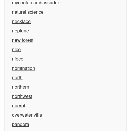
myconian ambassador
natural science
necklace
neptune
new forest
nice
niece
nomination
north
northern
northwest
oberoi
overwater villa
pandora