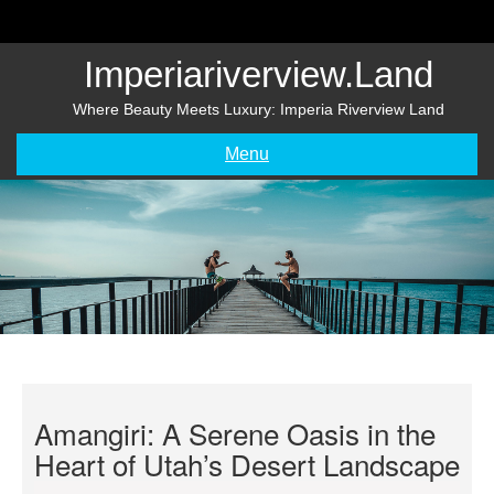
Skip
to
content
Imperiariverview.land
Where Beauty Meets Luxury: Imperia Riverview Land
Menu
Amangiri: A Serene Oasis in the
Heart of Utah’s Desert Landscape