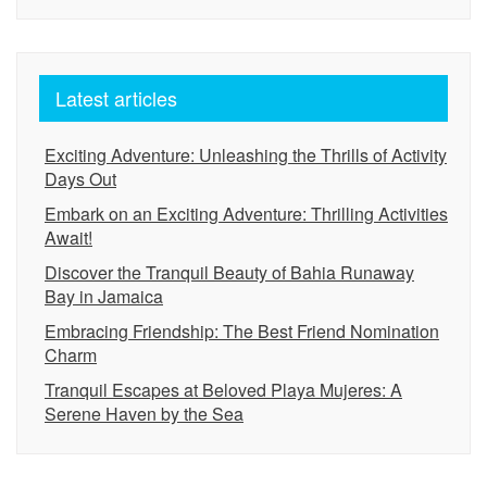
Latest articles
Exciting Adventure: Unleashing the Thrills of Activity
Days Out
Embark on an Exciting Adventure: Thrilling Activities
Await!
Discover the Tranquil Beauty of Bahia Runaway
Bay in Jamaica
Embracing Friendship: The Best Friend Nomination
Charm
Tranquil Escapes at Beloved Playa Mujeres: A
Serene Haven by the Sea