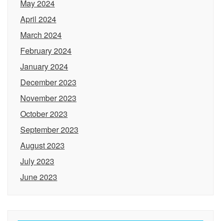
May 2024
April 2024
March 2024
February 2024
January 2024
December 2023
November 2023
October 2023
September 2023
August 2023
July 2023
June 2023