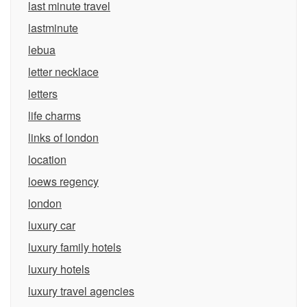
last minute travel
lastminute
lebua
letter necklace
letters
life charms
links of london
location
loews regency
london
luxury car
luxury family hotels
luxury hotels
luxury travel agencies