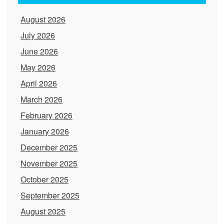
August 2026
July 2026
June 2026
May 2026
April 2026
March 2026
February 2026
January 2026
December 2025
November 2025
October 2025
September 2025
August 2025