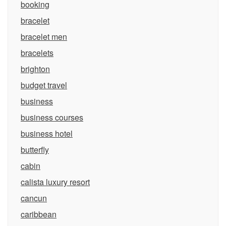
booking
bracelet
bracelet men
bracelets
brighton
budget travel
business
business courses
business hotel
butterfly
cabin
calista luxury resort
cancun
caribbean