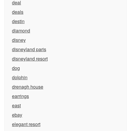
deal
deals
destin
diamond
disney
disneyland paris
disneyland resort
dog
dolphin
drenagh house
earrings
east
ebay
elegant resort