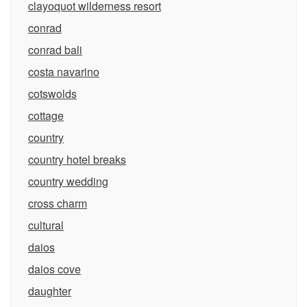
clayoquot wilderness resort
conrad
conrad bali
costa navarino
cotswolds
cottage
country
country hotel breaks
country wedding
cross charm
cultural
daios
daios cove
daughter