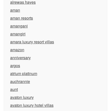
alrewas hayes
aman
aman resorts
amangani
amangiri
amara luxury resort villas
amazon
anniversary
argos
atrium platinum
auchrannie
aunt
avaton luxury
avaton luxury hotel villas