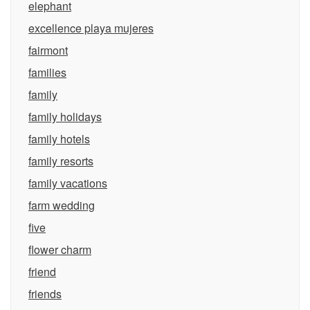
elephant
excellence playa mujeres
fairmont
families
family
family holidays
family hotels
family resorts
family vacations
farm wedding
five
flower charm
friend
friends