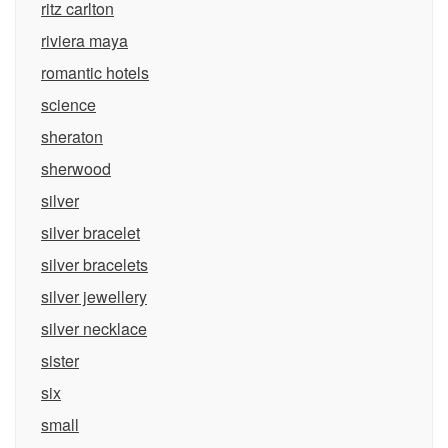
ritz carlton
riviera maya
romantic hotels
science
sheraton
sherwood
silver
silver bracelet
silver bracelets
silver jewellery
silver necklace
sister
six
small