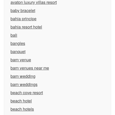
avaton luxury villas resort
baby bracelet
bahia principe
bahia resort hotel
bali
bangles
banquet
barn venue
barn venues near me
barn wedding
barn weddings
beach cove resort
beach hotel
beach hotels