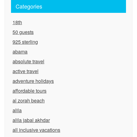
Categories
18th
50 guests
925 sterling
abama
absolute travel
active travel
adventure holidays
affordable tours
al zorah beach
alila
alila jabal akhdar
all inclusive vacations