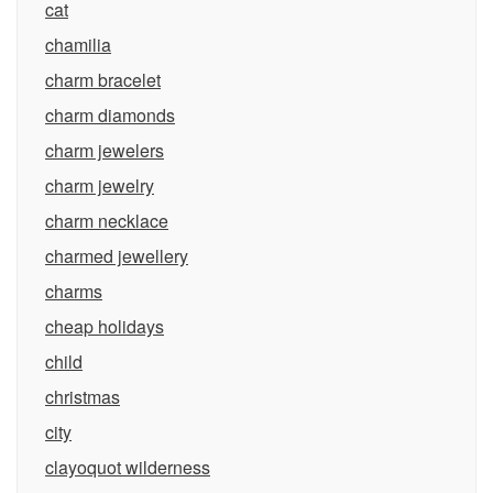
cat
chamilia
charm bracelet
charm diamonds
charm jewelers
charm jewelry
charm necklace
charmed jewellery
charms
cheap holidays
child
christmas
city
clayoquot wilderness