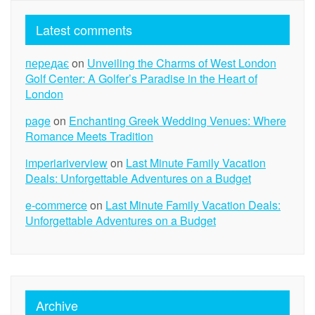
Latest comments
передає
on
Unveiling the Charms of West London
Golf Center: A Golfer’s Paradise in the Heart of
London
page
on
Enchanting Greek Wedding Venues: Where
Romance Meets Tradition
imperiariverview
on
Last Minute Family Vacation
Deals: Unforgettable Adventures on a Budget
e-commerce
on
Last Minute Family Vacation Deals:
Unforgettable Adventures on a Budget
Archive