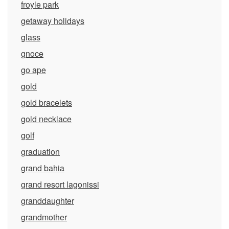
froyle park
getaway holidays
glass
gnoce
go ape
gold
gold bracelets
gold necklace
golf
graduation
grand bahia
grand resort lagonissi
granddaughter
grandmother