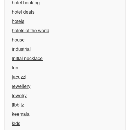
hotel booking
hotel deals
hotels
hotels of the world
house
industrial
initial necklace
inn
jacuzzi
jewellery
jewelry
jibbitz
keemala
kids