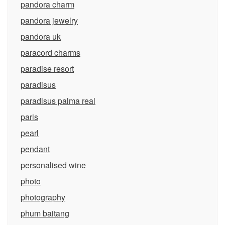
pandora charm
pandora jewelry
pandora uk
paracord charms
paradise resort
paradisus
paradisus palma real
paris
pearl
pendant
personalised wine
photo
photography
phum baitang