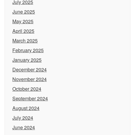
July 2025
June 2025
May 2025
April 2025
March 2025
February 2025
January 2025
December 2024
November 2024
October 2024
September 2024
August 2024
July 2024
June 2024