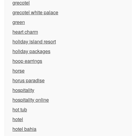
grecotel
grecotel white palace
green
heart charm
holiday island resort
holiday packages
hoop earrings
horse
horus paradise
hospitality
hospitality online
hot tub
hotel
hotel bahia