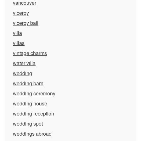
vancouver
viceroy
viceroy bali
villa
villas
vintage charms
water villa
wedding
wedding barn
wedding ceremony
wedding house
wedding reception
wedding spot
weddings abroad