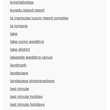
knightsbridge
kuredu island resort
la marquise luxury resort complex
la romana
lake
lake como wedding
lake district
lakeside wedding venue
landmark
landscape
landscape photographers
last minute
last minute holiday
last minute holidays