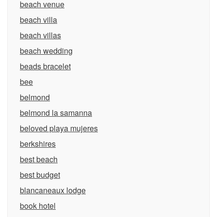
beach venue
beach villa
beach villas
beach wedding
beads bracelet
bee
belmond
belmond la samanna
beloved playa mujeres
berkshires
best beach
best budget
blancaneaux lodge
book hotel