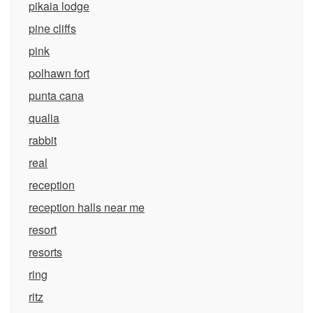
pikaia lodge
pine cliffs
pink
polhawn fort
punta cana
qualia
rabbit
real
reception
reception halls near me
resort
resorts
ring
ritz