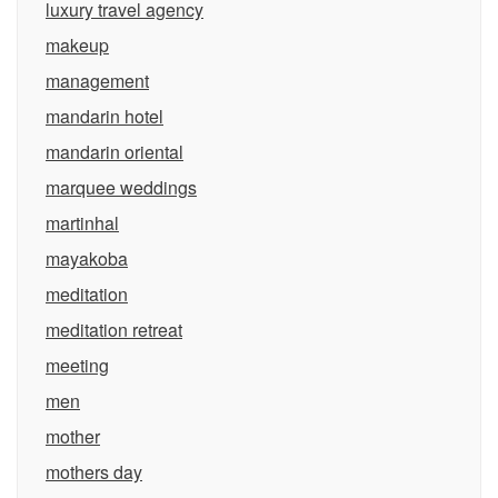
luxury travel agency
makeup
management
mandarin hotel
mandarin oriental
marquee weddings
martinhal
mayakoba
meditation
meditation retreat
meeting
men
mother
mothers day