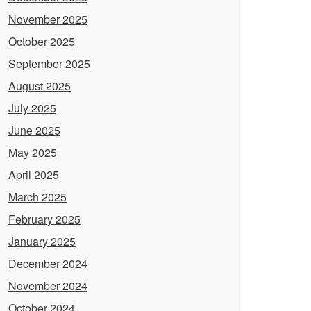
November 2025
October 2025
September 2025
August 2025
July 2025
June 2025
May 2025
April 2025
March 2025
February 2025
January 2025
December 2024
November 2024
October 2024