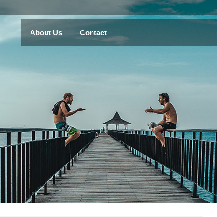
About Us
Contact