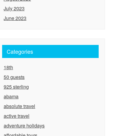
July 2023
June 2023
Categories
18th
50 guests
925 sterling
abama
absolute travel
active travel
adventure holidays
affordable tours