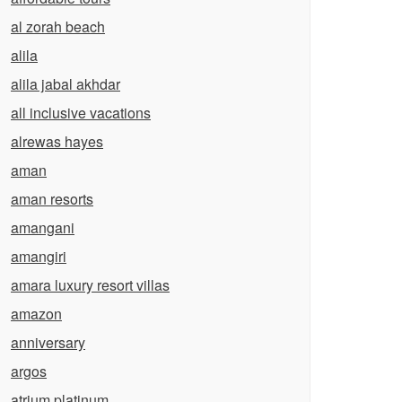
al zorah beach
alila
alila jabal akhdar
all inclusive vacations
alrewas hayes
aman
aman resorts
amangani
amangiri
amara luxury resort villas
amazon
anniversary
argos
atrium platinum