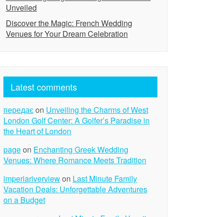
Unveiled
Discover the Magic: French Wedding
Venues for Your Dream Celebration
Latest comments
передає
on
Unveiling the Charms of West
London Golf Center: A Golfer’s Paradise in
the Heart of London
page
on
Enchanting Greek Wedding
Venues: Where Romance Meets Tradition
imperiariverview
on
Last Minute Family
Vacation Deals: Unforgettable Adventures
on a Budget