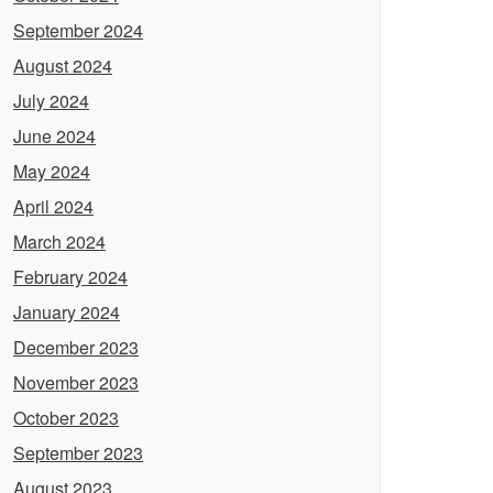
September 2024
August 2024
July 2024
June 2024
May 2024
April 2024
March 2024
February 2024
January 2024
December 2023
November 2023
October 2023
September 2023
August 2023