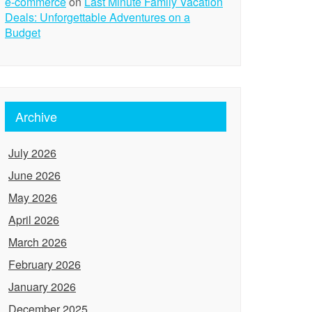
e-commerce
on
Last Minute Family Vacation
Deals: Unforgettable Adventures on a
Budget
Archive
July 2026
June 2026
May 2026
April 2026
March 2026
February 2026
January 2026
December 2025