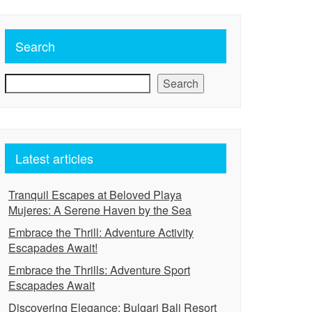
Search
Search
Latest articles
Tranquil Escapes at Beloved Playa
Mujeres: A Serene Haven by the Sea
Embrace the Thrill: Adventure Activity
Escapades Await!
Embrace the Thrills: Adventure Sport
Escapades Await
Discovering Elegance: Bulgari Bali Resort