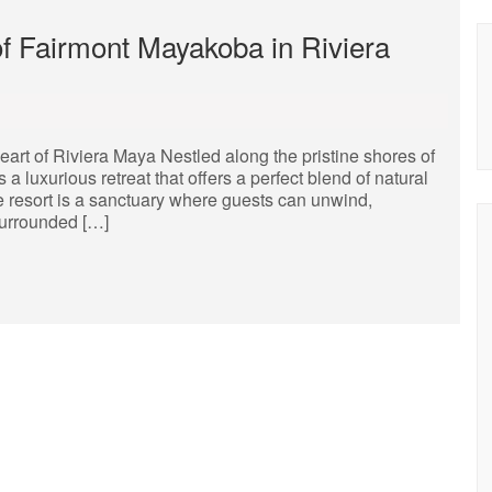
of Fairmont Mayakoba in Riviera
rt of Riviera Maya Nestled along the pristine shores of
 luxurious retreat that offers a perfect blend of natural
te resort is a sanctuary where guests can unwind,
Surrounded […]