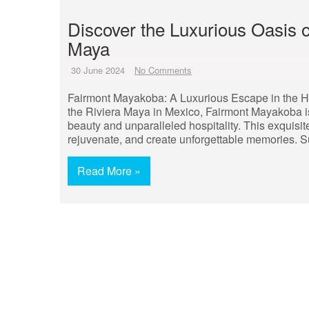
Discover the Luxurious Oasis 
Maya
30 June 2024
No Comments
Fairmont Mayakoba: A Luxurious Escape in the Hea
the Riviera Maya in Mexico, Fairmont Mayakoba is a
beauty and unparalleled hospitality. This exquisi
rejuvenate, and create unforgettable memories. 
Read More »