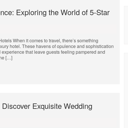
nce: Exploring the World of 5-Star
Hotels When it comes to travel, there’s something
luxury hotel. These havens of opulence and sophistication
and experience that leave guests feeling pampered and
the […]
: Discover Exquisite Wedding