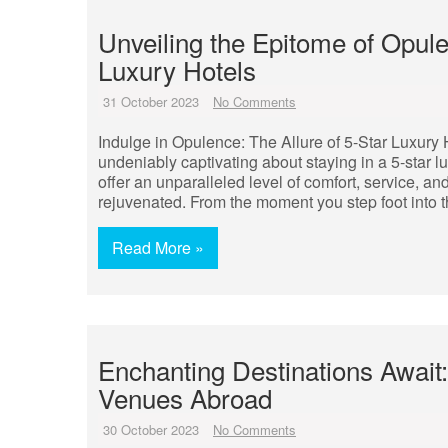
Unveiling the Epitome of Opule
Luxury Hotels
31 October 2023
No Comments
Indulge in Opulence: The Allure of 5-Star Luxury 
undeniably captivating about staying in a 5-star 
offer an unparalleled level of comfort, service, 
rejuvenated. From the moment you step foot into 
Read More »
Enchanting Destinations Await
Venues Abroad
30 October 2023
No Comments