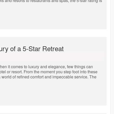
s and resorts to restaurants and spas, the 5-star rating is
ury of a 5-Star Retreat
hen it comes to luxury and elegance, few things can
otel or resort. From the moment you step foot into these
a world of refined comfort and impeccable service. The