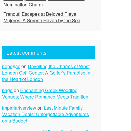
Nomination Charm
Tranquil Escapes at Beloved Playa
Mujeres: A Serene Haven by the Sea
Latest comments
передає
on
Unveiling the Charms of West
London Golf Center: A Golfer’s Paradise in
the Heart of London
page
on
Enchanting Greek Wedding
Venues: Where Romance Meets Tradition
imperiariverview
on
Last Minute Family
Vacation Deals: Unforgettable Adventures
on a Budget