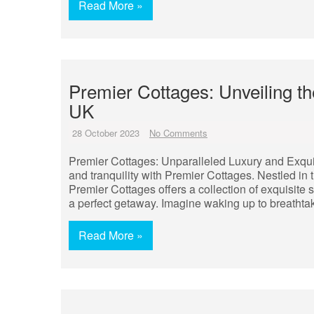
Read More »
Premier Cottages: Unveiling th
UK
28 October 2023
No Comments
Premier Cottages: Unparalleled Luxury and Exquis
and tranquility with Premier Cottages. Nestled in
Premier Cottages offers a collection of exquisite 
a perfect getaway. Imagine waking up to breathtaki
Read More »