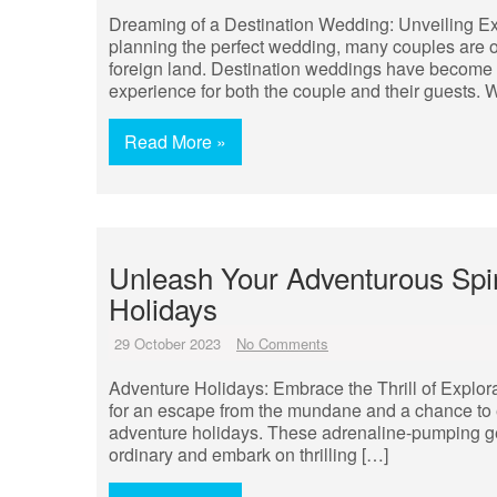
Dreaming of a Destination Wedding: Unveiling E
planning the perfect wedding, many couples are opt
foreign land. Destination weddings have become i
experience for both the couple and their guests. W
Read More »
Unleash Your Adventurous Spir
Holidays
29 October 2023
No Comments
Adventure Holidays: Embrace the Thrill of Explora
for an escape from the mundane and a chance to e
adventure holidays. These adrenaline-pumping get
ordinary and embark on thrilling […]