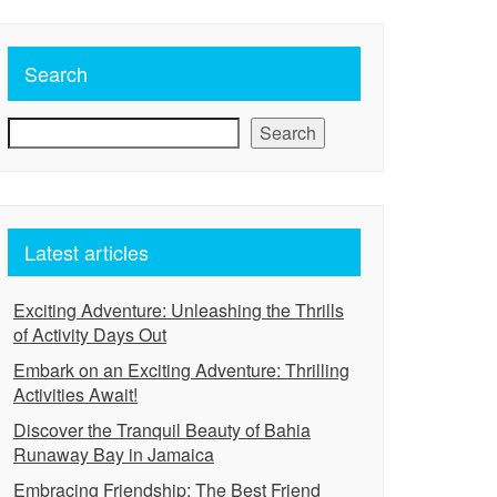
Search
Search
Latest articles
Exciting Adventure: Unleashing the Thrills
of Activity Days Out
Embark on an Exciting Adventure: Thrilling
Activities Await!
Discover the Tranquil Beauty of Bahia
Runaway Bay in Jamaica
Embracing Friendship: The Best Friend