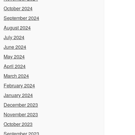
October 2024
September 2024
August 2024
July 2024
June 2024
May 2024
April 2024
March 2024
February 2024
January 2024
December 2023
November 2023
October 2023
September 2023