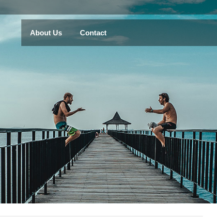
About Us
Contact