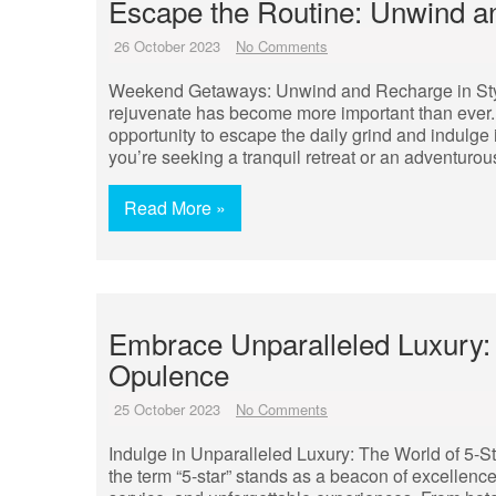
Escape the Routine: Unwind 
26 October 2023
No Comments
Weekend Getaways: Unwind and Recharge in Style 
rejuvenate has become more important than ever. 
opportunity to escape the daily grind and indulge
you’re seeking a tranquil retreat or an adventuro
Read More »
Embrace Unparalleled Luxury: 
Opulence
25 October 2023
No Comments
Indulge in Unparalleled Luxury: The World of 5-S
the term “5-star” stands as a beacon of excellence