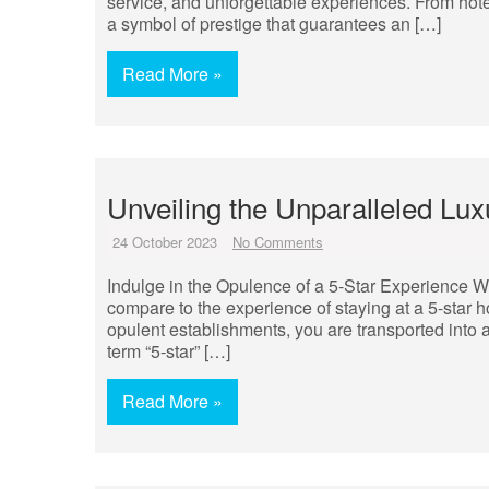
service, and unforgettable experiences. From hotel
a symbol of prestige that guarantees an […]
Read More »
Unveiling the Unparalleled Lux
24 October 2023
No Comments
Indulge in the Opulence of a 5-Star Experience W
compare to the experience of staying at a 5-star h
opulent establishments, you are transported into 
term “5-star” […]
Read More »