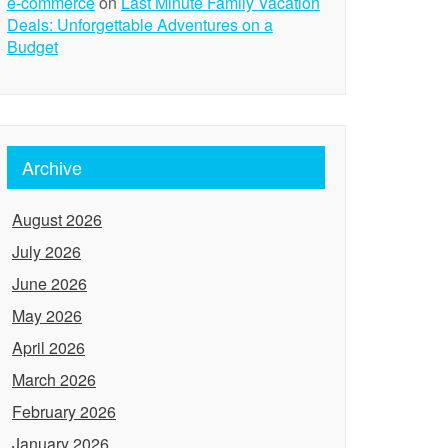
e-commerce
on
Last Minute Family Vacation
Deals: Unforgettable Adventures on a
Budget
Archive
August 2026
July 2026
June 2026
May 2026
April 2026
March 2026
February 2026
January 2026