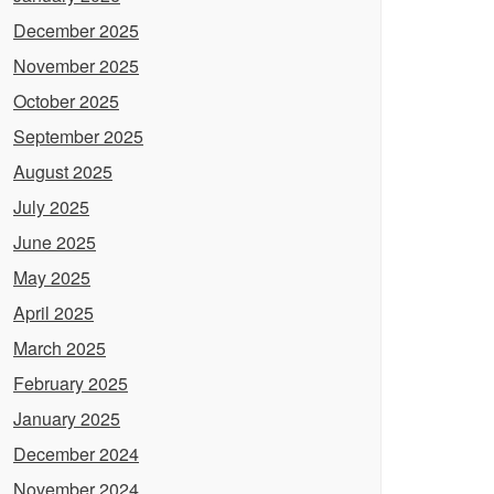
December 2025
November 2025
October 2025
September 2025
August 2025
July 2025
June 2025
May 2025
April 2025
March 2025
February 2025
January 2025
December 2024
November 2024