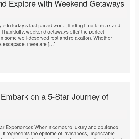
and Explore with Weekend Getaways
In today’s fast-paced world, finding time to relax and
Thankfully, weekend getaways offer the perfect
 in some well-deserved rest and relaxation. Whether
us escapade, there are […]
Embark on a 5-Star Journey of
tar Experiences When it comes to luxury and opulence,
. It represents the epitome of lavishness, impeccable