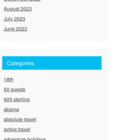
August 2023
July 2023
June 2023
Categories
18th
50 guests
925 sterling
abama
absolute travel
active travel
adventure holidays