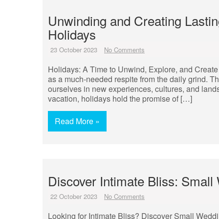
Unwinding and Creating Lasti
Holidays
23 October 2023
No Comments
Holidays: A Time to Unwind, Explore, and Create 
as a much-needed respite from the daily grind. Th
ourselves in new experiences, cultures, and lan
vacation, holidays hold the promise of […]
Read More »
Discover Intimate Bliss: Sma
22 October 2023
No Comments
Looking for Intimate Bliss? Discover Small Weddi