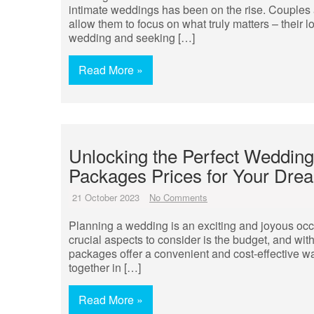
intimate weddings has been on the rise. Couples a
allow them to focus on what truly matters – their 
wedding and seeking […]
Read More »
Unlocking the Perfect Wedding
Packages Prices for Your Dre
21 October 2023
No Comments
Planning a wedding is an exciting and joyous occa
crucial aspects to consider is the budget, and wi
packages offer a convenient and cost-effective way
together in […]
Read More »