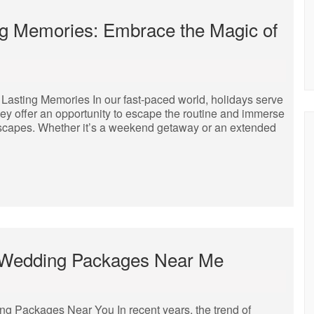
ng Memories: Embrace the Magic of
Lasting Memories In our fast-paced world, holidays serve
ey offer an opportunity to escape the routine and immerse
dscapes. Whether it’s a weekend getaway or an extended
ll Wedding Packages Near Me
ng Packages Near You In recent years, the trend of