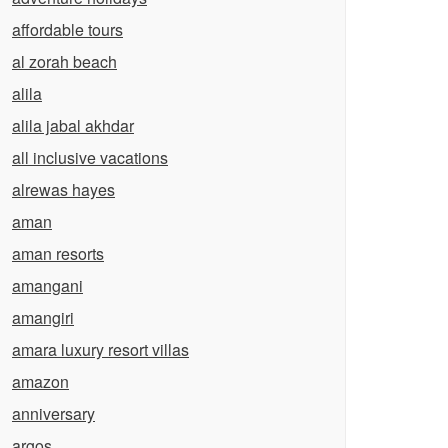
affordable tours
al zorah beach
alila
alila jabal akhdar
all inclusive vacations
alrewas hayes
aman
aman resorts
amangani
amangiri
amara luxury resort villas
amazon
anniversary
argos