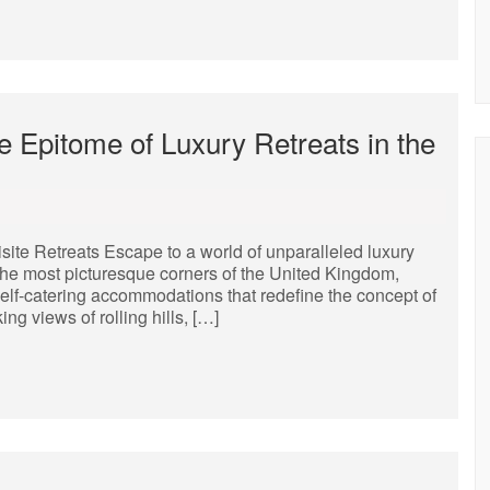
e Epitome of Luxury Retreats in the
ite Retreats Escape to a world of unparalleled luxury
 the most picturesque corners of the United Kingdom,
self-catering accommodations that redefine the concept of
ng views of rolling hills, […]