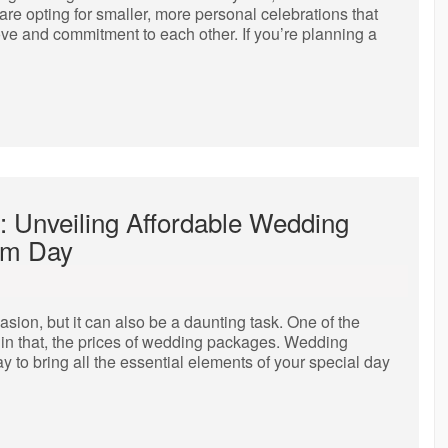
re opting for smaller, more personal celebrations that
love and commitment to each other. If you’re planning a
: Unveiling Affordable Wedding
am Day
sion, but it can also be a daunting task. One of the
thin that, the prices of wedding packages. Wedding
 to bring all the essential elements of your special day