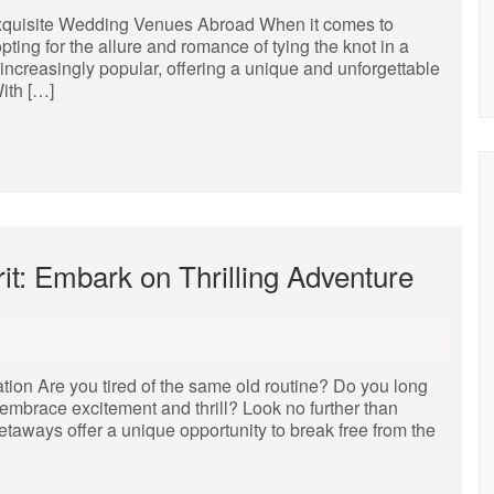
xquisite Wedding Venues Abroad When it comes to
ing for the allure and romance of tying the knot in a
ncreasingly popular, offering a unique and unforgettable
ith […]
it: Embark on Thrilling Adventure
tion Are you tired of the same old routine? Do you long
mbrace excitement and thrill? Look no further than
aways offer a unique opportunity to break free from the