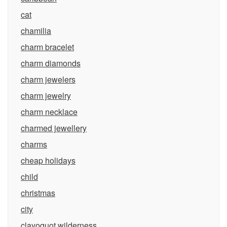
cat
chamilia
charm bracelet
charm diamonds
charm jewelers
charm jewelry
charm necklace
charmed jewellery
charms
cheap holidays
child
christmas
city
clayoquot wilderness