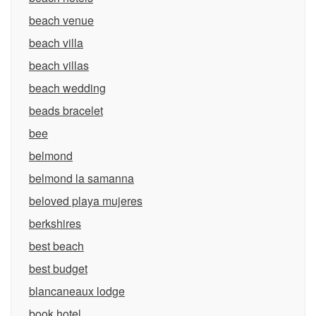
beach venue
beach villa
beach villas
beach wedding
beads bracelet
bee
belmond
belmond la samanna
beloved playa mujeres
berkshires
best beach
best budget
blancaneaux lodge
book hotel