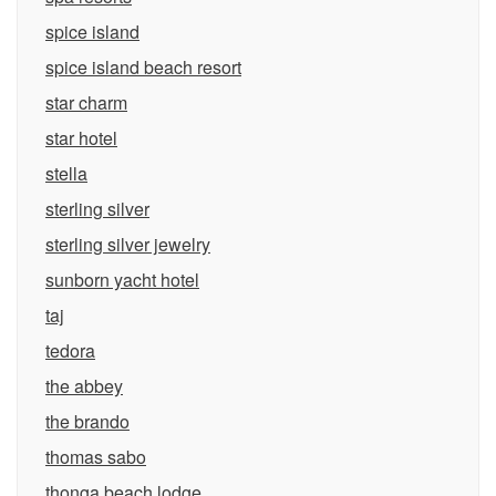
spice island
spice island beach resort
star charm
star hotel
stella
sterling silver
sterling silver jewelry
sunborn yacht hotel
taj
tedora
the abbey
the brando
thomas sabo
thonga beach lodge