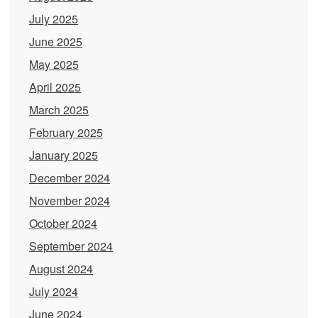
July 2025
June 2025
May 2025
April 2025
March 2025
February 2025
January 2025
December 2024
November 2024
October 2024
September 2024
August 2024
July 2024
June 2024