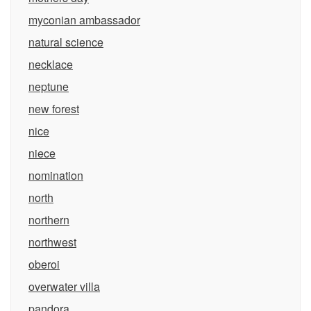
myconian ambassador
natural science
necklace
neptune
new forest
nice
niece
nomination
north
northern
northwest
oberoi
overwater villa
pandora