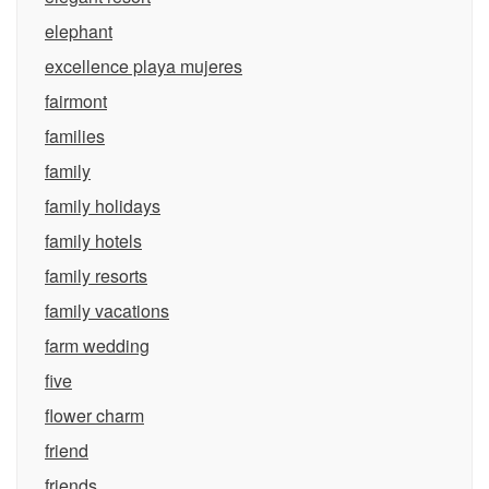
elephant
excellence playa mujeres
fairmont
families
family
family holidays
family hotels
family resorts
family vacations
farm wedding
five
flower charm
friend
friends