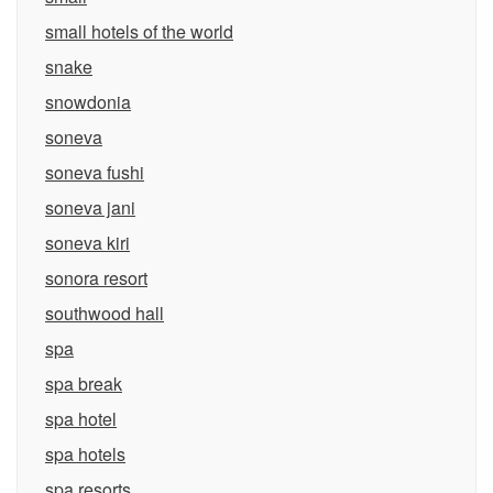
small hotels of the world
snake
snowdonia
soneva
soneva fushi
soneva jani
soneva kiri
sonora resort
southwood hall
spa
spa break
spa hotel
spa hotels
spa resorts