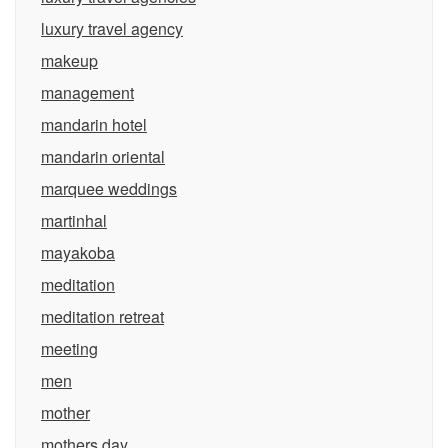
luxury travel agency
makeup
management
mandarin hotel
mandarin oriental
marquee weddings
martinhal
mayakoba
meditation
meditation retreat
meeting
men
mother
mothers day