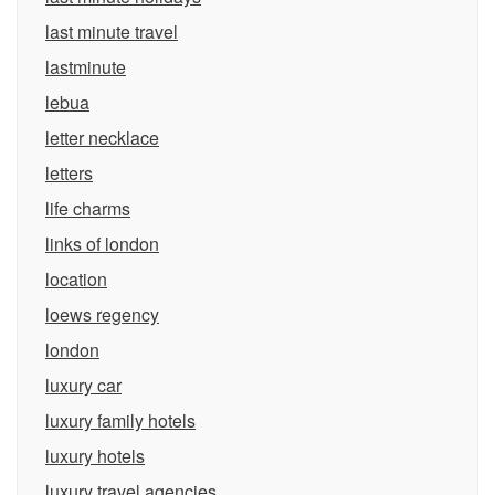
last minute travel
lastminute
lebua
letter necklace
letters
life charms
links of london
location
loews regency
london
luxury car
luxury family hotels
luxury hotels
luxury travel agencies