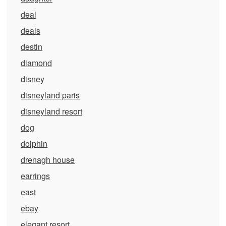
deal
deals
destin
diamond
disney
disneyland paris
disneyland resort
dog
dolphin
drenagh house
earrings
east
ebay
elegant resort