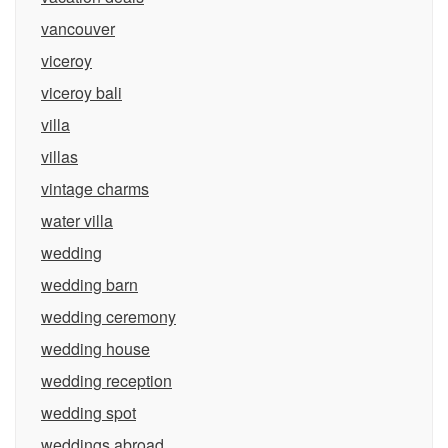
vancouver
viceroy
viceroy bali
villa
villas
vintage charms
water villa
wedding
wedding barn
wedding ceremony
wedding house
wedding reception
wedding spot
weddings abroad