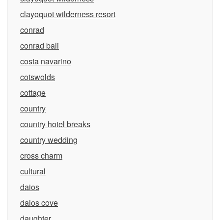
clayoquot wilderness resort
conrad
conrad bali
costa navarino
cotswolds
cottage
country
country hotel breaks
country wedding
cross charm
cultural
daios
daios cove
daughter