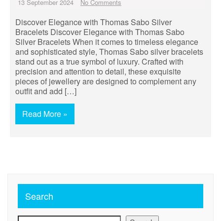
13 September 2024
No Comments
Discover Elegance with Thomas Sabo Silver
Bracelets Discover Elegance with Thomas Sabo
Silver Bracelets When it comes to timeless elegance
and sophisticated style, Thomas Sabo silver bracelets
stand out as a true symbol of luxury. Crafted with
precision and attention to detail, these exquisite
pieces of jewellery are designed to complement any
outfit and add […]
Read More »
Search