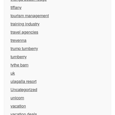
tiffany
tourism management
training industry
travel agencies
trevenna
trump turnberry
turnberry
tythe barn
uk
ulagalla resort
Uncategorized
unicorn
vacation
vacation deals