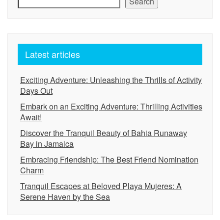
Search
Latest articles
Exciting Adventure: Unleashing the Thrills of Activity
Days Out
Embark on an Exciting Adventure: Thrilling Activities
Await!
Discover the Tranquil Beauty of Bahia Runaway
Bay in Jamaica
Embracing Friendship: The Best Friend Nomination
Charm
Tranquil Escapes at Beloved Playa Mujeres: A
Serene Haven by the Sea