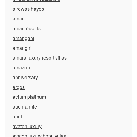
alrewas hayes
aman
aman resorts
amangani
amangiri
amara luxury resort villas
amazon
anniversary
argos
atrium platinum
auchrannie
aunt
avaton luxury
avaton luxury hotel villas