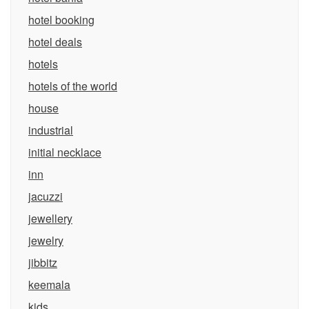
hotel booking
hotel deals
hotels
hotels of the world
house
industrial
initial necklace
inn
jacuzzi
jewellery
jewelry
jibbitz
keemala
kids