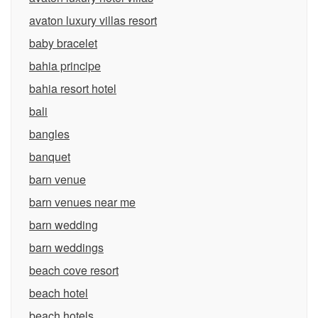
avaton luxury villas resort
baby bracelet
bahia principe
bahia resort hotel
bali
bangles
banquet
barn venue
barn venues near me
barn wedding
barn weddings
beach cove resort
beach hotel
beach hotels