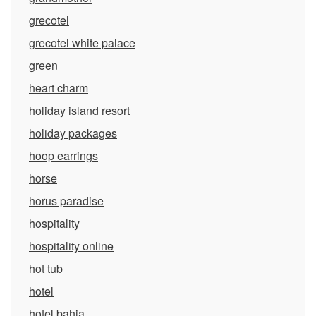
grecotel
grecotel white palace
green
heart charm
holiday island resort
holiday packages
hoop earrings
horse
horus paradise
hospitality
hospitality online
hot tub
hotel
hotel bahia