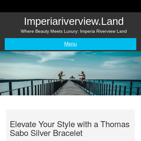
Skip
to
content
Imperiariverview.land
Where Beauty Meets Luxury: Imperia Riverview Land
Menu
Elevate Your Style with a Thomas
Sabo Silver Bracelet