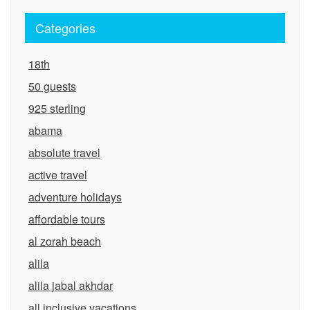
Categories
18th
50 guests
925 sterling
abama
absolute travel
active travel
adventure holidays
affordable tours
al zorah beach
alila
alila jabal akhdar
all inclusive vacations