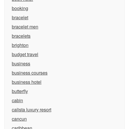
booking
bracelet
bracelet men
bracelets
brighton
budget travel
business
business courses
business hotel
butterfly
cabin
calista luxury resort
cancun
caribbean