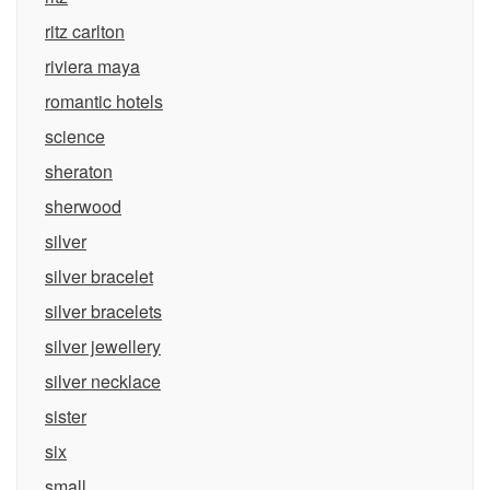
ritz carlton
riviera maya
romantic hotels
science
sheraton
sherwood
silver
silver bracelet
silver bracelets
silver jewellery
silver necklace
sister
six
small