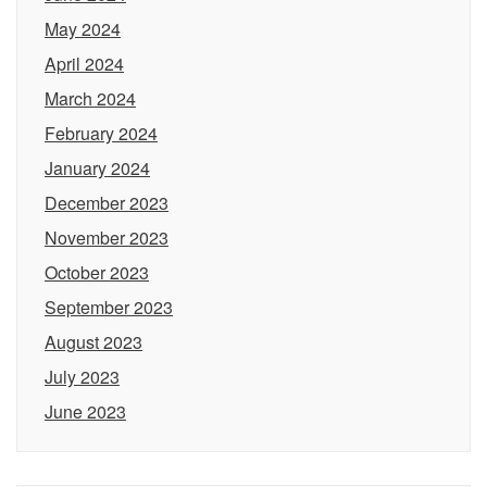
May 2024
April 2024
March 2024
February 2024
January 2024
December 2023
November 2023
October 2023
September 2023
August 2023
July 2023
June 2023