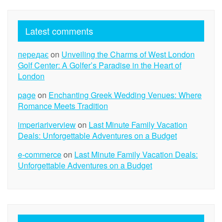
Latest comments
передає
on
Unveiling the Charms of West London
Golf Center: A Golfer’s Paradise in the Heart of
London
page
on
Enchanting Greek Wedding Venues: Where
Romance Meets Tradition
imperiariverview
on
Last Minute Family Vacation
Deals: Unforgettable Adventures on a Budget
e-commerce
on
Last Minute Family Vacation Deals:
Unforgettable Adventures on a Budget