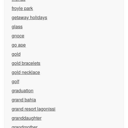
froyle park
getaway holidays
glass
gnoce
go ape
gold
gold bracelets
gold necklace
golf
graduation
grand bahia
grand resort lagonissi
granddaughter
grandmother