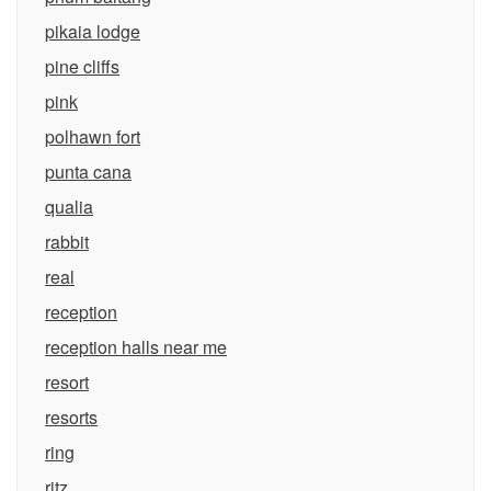
pikaia lodge
pine cliffs
pink
polhawn fort
punta cana
qualia
rabbit
real
reception
reception halls near me
resort
resorts
ring
ritz