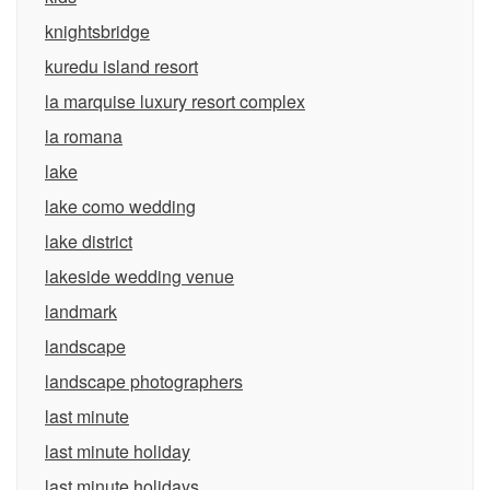
knightsbridge
kuredu island resort
la marquise luxury resort complex
la romana
lake
lake como wedding
lake district
lakeside wedding venue
landmark
landscape
landscape photographers
last minute
last minute holiday
last minute holidays