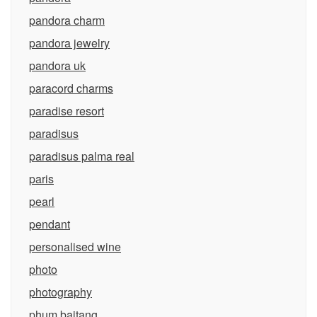
pandora charm
pandora jewelry
pandora uk
paracord charms
paradise resort
paradisus
paradisus palma real
paris
pearl
pendant
personalised wine
photo
photography
phum baitang