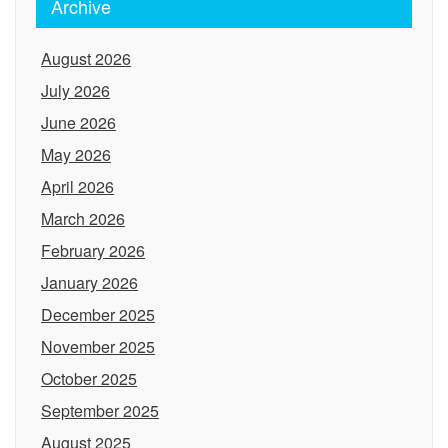
Archive
August 2026
July 2026
June 2026
May 2026
April 2026
March 2026
February 2026
January 2026
December 2025
November 2025
October 2025
September 2025
August 2025