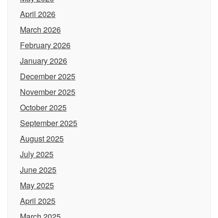
April 2026
March 2026
February 2026
January 2026
December 2025
November 2025
October 2025
September 2025
August 2025
July 2025
June 2025
May 2025
April 2025
March 2025