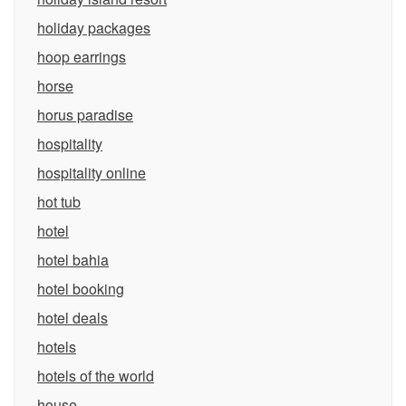
holiday packages
hoop earrings
horse
horus paradise
hospitality
hospitality online
hot tub
hotel
hotel bahia
hotel booking
hotel deals
hotels
hotels of the world
house