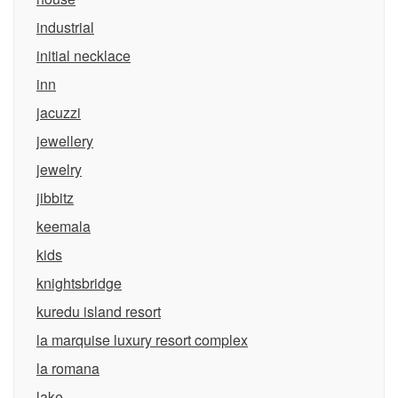
industrial
initial necklace
inn
jacuzzi
jewellery
jewelry
jibbitz
keemala
kids
knightsbridge
kuredu island resort
la marquise luxury resort complex
la romana
lake