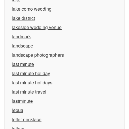
lake como wedding
lake district
lakeside wedding venue
landmark
landscape
landscape photographers
last minute
last minute holiday
last minute holidays
last minute travel
lastminute
lebua
letter necklace
letters