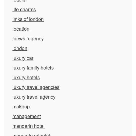
life charms
links of london
location
loews regency
london
luxury car
luxury family hotels
luxury hotels
luxury travel agencies
luxury travel agency
makeup
management
mandarin hotel
mandarin oriental