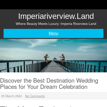
Skip
to
content
Imperiariverview.land
Where Beauty Meets Luxury: Imperia Riverview Land
Menu
Discover the Best Destination Wedding
Places for Your Dream Celebration
05 March 2024
No Comments