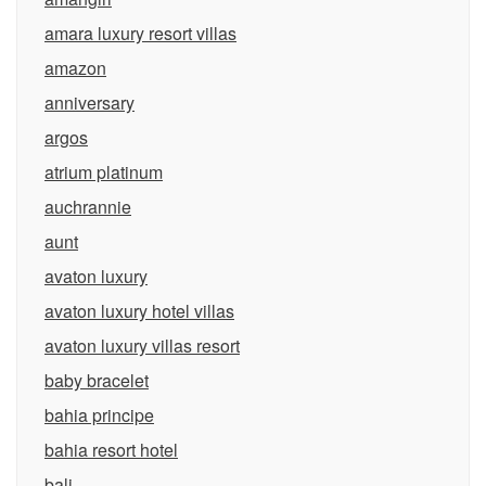
amara luxury resort villas
amazon
anniversary
argos
atrium platinum
auchrannie
aunt
avaton luxury
avaton luxury hotel villas
avaton luxury villas resort
baby bracelet
bahia principe
bahia resort hotel
bali