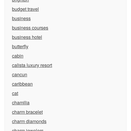
budget travel
business
business courses
business hotel
butterfly
cabin
calista luxury resort
cancun
caribbean
cat
chamilia
charm bracelet
charm diamonds
charm jewelers