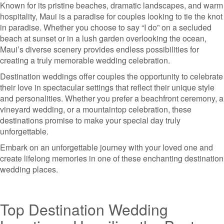
Known for its pristine beaches, dramatic landscapes, and warm
hospitality, Maui is a paradise for couples looking to tie the knot
in paradise. Whether you choose to say “I do” on a secluded
beach at sunset or in a lush garden overlooking the ocean,
Maui’s diverse scenery provides endless possibilities for
creating a truly memorable wedding celebration.
Destination weddings offer couples the opportunity to celebrate
their love in spectacular settings that reflect their unique style
and personalities. Whether you prefer a beachfront ceremony, a
vineyard wedding, or a mountaintop celebration, these
destinations promise to make your special day truly
unforgettable.
Embark on an unforgettable journey with your loved one and
create lifelong memories in one of these enchanting destination
wedding places.
Top Destination Wedding