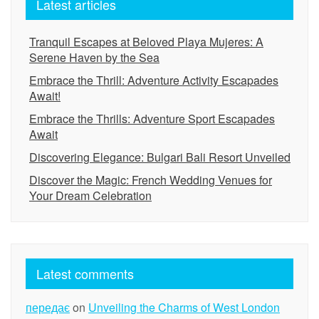
Latest articles
Tranquil Escapes at Beloved Playa Mujeres: A
Serene Haven by the Sea
Embrace the Thrill: Adventure Activity Escapades
Await!
Embrace the Thrills: Adventure Sport Escapades
Await
Discovering Elegance: Bulgari Bali Resort Unveiled
Discover the Magic: French Wedding Venues for
Your Dream Celebration
Latest comments
передає
on
Unveiling the Charms of West London