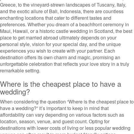
Greece, to the vineyard-strewn landscapes of Tuscany, Italy,
and the exotic allure of Bali, Indonesia, there are countless
enchanting locations that cater to different tastes and
preferences. Whether you dream of a beachfront ceremony in
Maui, Hawaii, or a historic castle wedding in Scotland, the best
place to get married abroad ultimately depends on your
personal style, vision for your special day, and the unique
experiences you wish to create with your partner. Each
destination offers its own charm and magic, promising an
unforgettable celebration that reflects your love story in a truly
remarkable setting.
Where is the cheapest place to have a
wedding?
When considering the question “Where is the cheapest place to
have a wedding?” it’s important to keep in mind that
affordability can vary depending on various factors such as
location, season, venue, and guest count. Opting for
destinations with lower costs of living or less popular wedding