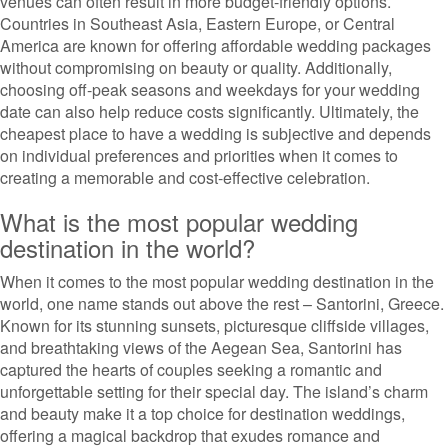
venues can often result in more budget-friendly options.
Countries in Southeast Asia, Eastern Europe, or Central
America are known for offering affordable wedding packages
without compromising on beauty or quality. Additionally,
choosing off-peak seasons and weekdays for your wedding
date can also help reduce costs significantly. Ultimately, the
cheapest place to have a wedding is subjective and depends
on individual preferences and priorities when it comes to
creating a memorable and cost-effective celebration.
What is the most popular wedding
destination in the world?
When it comes to the most popular wedding destination in the
world, one name stands out above the rest – Santorini, Greece.
Known for its stunning sunsets, picturesque cliffside villages,
and breathtaking views of the Aegean Sea, Santorini has
captured the hearts of couples seeking a romantic and
unforgettable setting for their special day. The island’s charm
and beauty make it a top choice for destination weddings,
offering a magical backdrop that exudes romance and