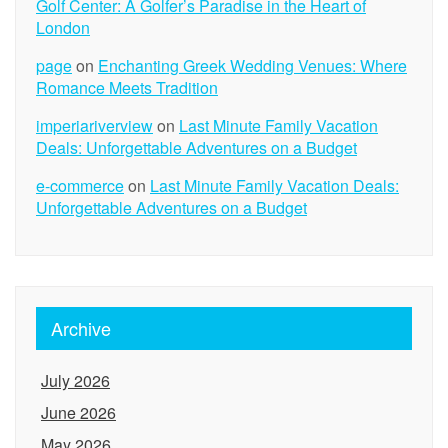
Golf Center: A Golfer’s Paradise in the Heart of
London
page
on
Enchanting Greek Wedding Venues: Where
Romance Meets Tradition
imperiariverview
on
Last Minute Family Vacation
Deals: Unforgettable Adventures on a Budget
e-commerce
on
Last Minute Family Vacation Deals:
Unforgettable Adventures on a Budget
Archive
July 2026
June 2026
May 2026