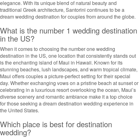
elegance. With its unique blend of natural beauty and
traditional Greek architecture, Santorini continues to be a
dream wedding destination for couples from around the globe.
What is the number 1 wedding destination
in the US?
When it comes to choosing the number one wedding
destination in the US, one location that consistently stands out
is the enchanting island of Maui in Hawaii. Known for its
stunning beaches, lush landscapes, and warm tropical climate,
Maui offers couples a picture-perfect setting for their special
day. Whether exchanging vows on a pristine beach at sunset or
celebrating in a luxurious resort overlooking the ocean, Maui’s
diverse scenery and romantic ambiance make it a top choice
for those seeking a dream destination wedding experience in
the United States.
Which place is best for destination
wedding?