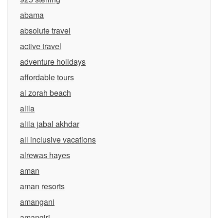
abama
absolute travel
active travel
adventure holidays
affordable tours
al zorah beach
alila
alila jabal akhdar
all inclusive vacations
alrewas hayes
aman
aman resorts
amangani
amangiri