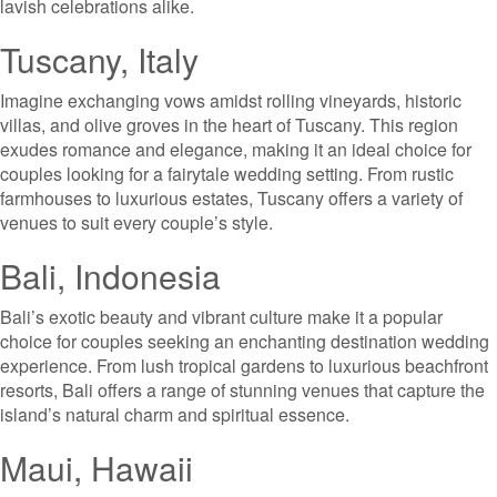
lavish celebrations alike.
Tuscany, Italy
Imagine exchanging vows amidst rolling vineyards, historic
villas, and olive groves in the heart of Tuscany. This region
exudes romance and elegance, making it an ideal choice for
couples looking for a fairytale wedding setting. From rustic
farmhouses to luxurious estates, Tuscany offers a variety of
venues to suit every couple’s style.
Bali, Indonesia
Bali’s exotic beauty and vibrant culture make it a popular
choice for couples seeking an enchanting destination wedding
experience. From lush tropical gardens to luxurious beachfront
resorts, Bali offers a range of stunning venues that capture the
island’s natural charm and spiritual essence.
Maui, Hawaii