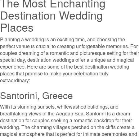
The Most Enchanting
Destination Wedding
Places
Planning a wedding is an exciting time, and choosing the
perfect venue is crucial to creating unforgettable memories. For
couples dreaming of a romantic and picturesque setting for their
special day, destination weddings offer a unique and magical
experience. Here are some of the best destination wedding
places that promise to make your celebration truly
extraordinary:
Santorini, Greece
With its stunning sunsets, whitewashed buildings, and
breathtaking views of the Aegean Sea, Santorini is a dream
destination for couples seeking a romantic backdrop for their
wedding. The charming villages perched on the cliffs create a
magical atmosphere that is perfect for intimate ceremonies and