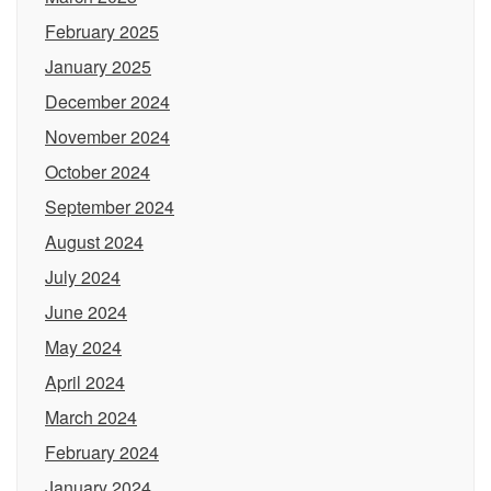
February 2025
January 2025
December 2024
November 2024
October 2024
September 2024
August 2024
July 2024
June 2024
May 2024
April 2024
March 2024
February 2024
January 2024