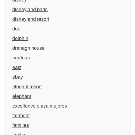
disneyland paris
disneyland resort
dog
dolphin
drenagh house
earrings
east
ebay
elegant resort
elephant
excellence playa mujeres
fairmont
families
family