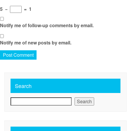
5
−
=
1
Notify me of follow-up comments by email.
Notify me of new posts by email.
Search
Search