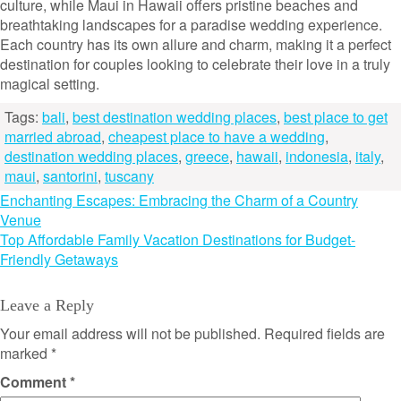
culture, while Maui in Hawaii offers pristine beaches and
breathtaking landscapes for a paradise wedding experience.
Each country has its own allure and charm, making it a perfect
destination for couples looking to celebrate their love in a truly
magical setting.
Tags:
bali
,
best destination wedding places
,
best place to get
married abroad
,
cheapest place to have a wedding
,
destination wedding places
,
greece
,
hawaii
,
indonesia
,
italy
,
maui
,
santorini
,
tuscany
Post
Enchanting Escapes: Embracing the Charm of a Country
Venue
navigation
Top Affordable Family Vacation Destinations for Budget-
Friendly Getaways
Leave a Reply
Your email address will not be published.
Required fields are
marked
*
Comment
*