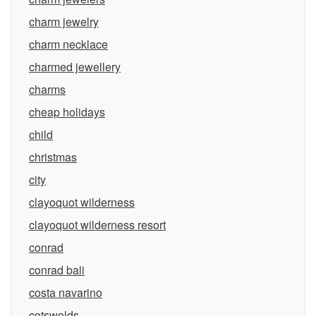
charm jewelry
charm necklace
charmed jewellery
charms
cheap holidays
child
christmas
city
clayoquot wilderness
clayoquot wilderness resort
conrad
conrad bali
costa navarino
cotswolds