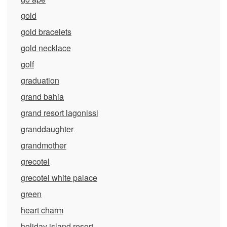
gold
gold bracelets
gold necklace
golf
graduation
grand bahia
grand resort lagonissi
granddaughter
grandmother
grecotel
grecotel white palace
green
heart charm
holiday island resort