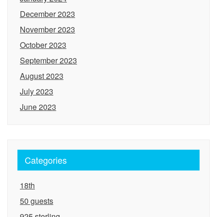
December 2023
November 2023
October 2023
September 2023
August 2023
July 2023
June 2023
Categories
18th
50 guests
925 sterling