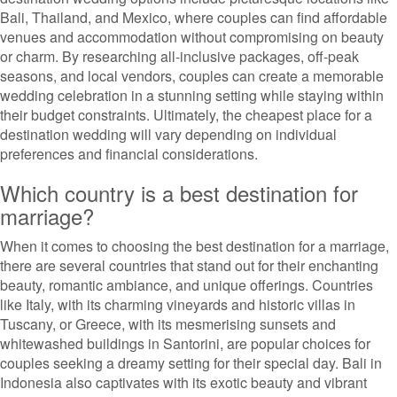
Bali, Thailand, and Mexico, where couples can find affordable
venues and accommodation without compromising on beauty
or charm. By researching all-inclusive packages, off-peak
seasons, and local vendors, couples can create a memorable
wedding celebration in a stunning setting while staying within
their budget constraints. Ultimately, the cheapest place for a
destination wedding will vary depending on individual
preferences and financial considerations.
Which country is a best destination for
marriage?
When it comes to choosing the best destination for a marriage,
there are several countries that stand out for their enchanting
beauty, romantic ambiance, and unique offerings. Countries
like Italy, with its charming vineyards and historic villas in
Tuscany, or Greece, with its mesmerising sunsets and
whitewashed buildings in Santorini, are popular choices for
couples seeking a dreamy setting for their special day. Bali in
Indonesia also captivates with its exotic beauty and vibrant