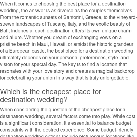
When it comes to choosing the best place for a destination
wedding, the answer is as diverse as the couples themselves.
From the romantic sunsets of Santorini, Greece, to the vineyard-
strewn landscapes of Tuscany, Italy, and the exotic beauty of
Bali, Indonesia, each destination offers its own unique charm
and allure. Whether you dream of exchanging vows on a
pristine beach in Maui, Hawaii, or amidst the historic grandeur
of a European castle, the best place for a destination wedding
ultimately depends on your personal preferences, style, and
vision for your special day. The key is to find a location that
resonates with your love story and creates a magical backdrop
for celebrating your union in a way that is truly unforgettable.
Which is the cheapest place for
destination wedding?
When considering the question of the cheapest place for a
destination wedding, several factors come into play. While cost
is a significant consideration, it’s essential to balance budget
constraints with the desired experience. Some budget-friendly
destination wedding options include picturesque locations like