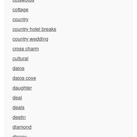
cottage
country
country hotel breaks
country wedding
cross charm
cultural
daios
daios cove
daughter
deal
deals
destin
diamond
disney