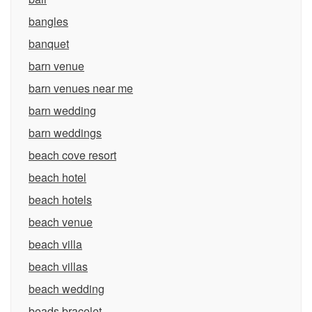
bangles
banquet
barn venue
barn venues near me
barn wedding
barn weddings
beach cove resort
beach hotel
beach hotels
beach venue
beach villa
beach villas
beach wedding
beads bracelet