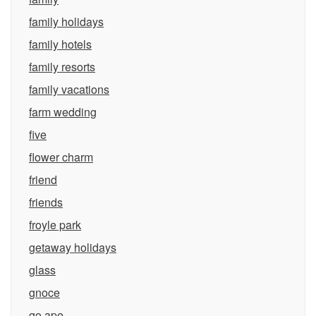
family holidays
family hotels
family resorts
family vacations
farm wedding
five
flower charm
friend
friends
froyle park
getaway holidays
glass
gnoce
go ape