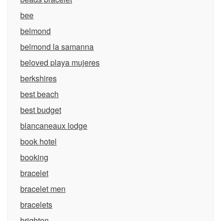
bee
belmond
belmond la samanna
beloved playa mujeres
berkshires
best beach
best budget
blancaneaux lodge
book hotel
booking
bracelet
bracelet men
bracelets
brighton