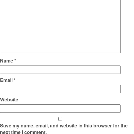
Name
*
Email
*
Website
Save my name, email, and website in this browser for the
next time I comment.