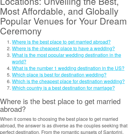
Locations: Unveiling the Best,
Most Affordable, and Globally
Popular Venues for Your Dream
Ceremony
Where is the best place to get married abroad?
Where is the cheapest place to have a wedding?
What is the most popular wedding destination in the
world?
What is the number 1 wedding destination in the US?
Which place is best for destination wedding?
Which is the cheapest place for destination wedding?
Which country is a best destination for marriage?
Where is the best place to get married
abroad?
When it comes to choosing the best place to get married
abroad, the answer is as diverse as the couples seeking that
perfect destination. From the romantic sunsets of Santorini,