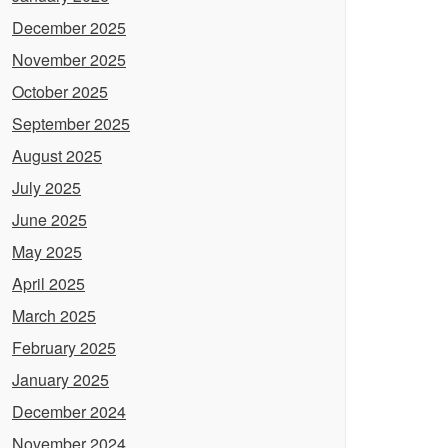
December 2025
November 2025
October 2025
September 2025
August 2025
July 2025
June 2025
May 2025
April 2025
March 2025
February 2025
January 2025
December 2024
November 2024