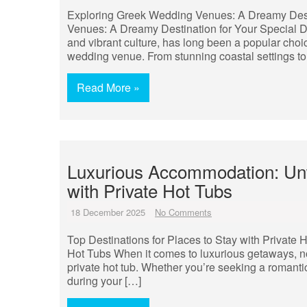
Exploring Greek Wedding Venues: A Dreamy Dest
Venues: A Dreamy Destination for Your Special Day
and vibrant culture, has long been a popular cho
wedding venue. From stunning coastal settings to 
Read More »
Luxurious Accommodation: Unwi
with Private Hot Tubs
18 December 2025
No Comments
Top Destinations for Places to Stay with Private H
Hot Tubs When it comes to luxurious getaways, no
private hot tub. Whether you’re seeking a romantic
during your […]