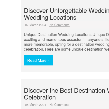
Discover Unforgettable Weddin
Wedding Locations
07 March 2024
No Comments
Unique Destination Wedding Locations Unique De
exciting and momentous occasion in anyone’s life
more memorable, opting for a destination weddin
celebration. Here are some unique destination we
Read More »
Discover the Best Destination
Celebration
05 March 2024
No Comments