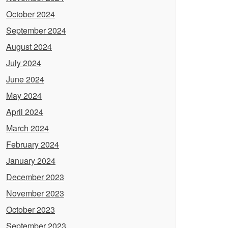
October 2024
September 2024
August 2024
July 2024
June 2024
May 2024
April 2024
March 2024
February 2024
January 2024
December 2023
November 2023
October 2023
September 2023