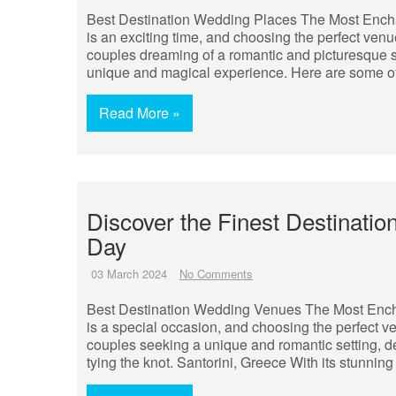
Best Destination Wedding Places The Most Ench
is an exciting time, and choosing the perfect venu
couples dreaming of a romantic and picturesque set
unique and magical experience. Here are some of
Read More »
Discover the Finest Destinati
Day
03 March 2024
No Comments
Best Destination Wedding Venues The Most Enc
is a special occasion, and choosing the perfect v
couples seeking a unique and romantic setting, d
tying the knot. Santorini, Greece With its stunnin