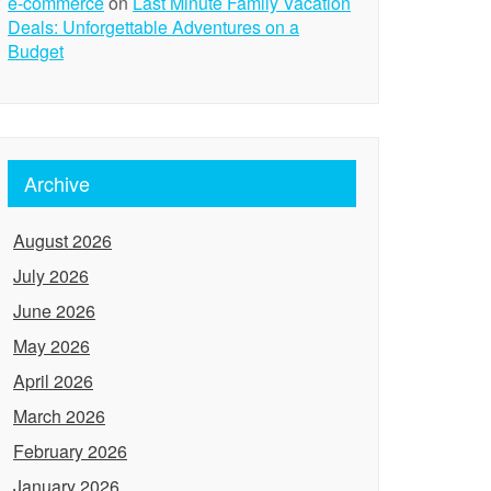
e-commerce
on
Last Minute Family Vacation
Deals: Unforgettable Adventures on a
Budget
Archive
August 2026
July 2026
June 2026
May 2026
April 2026
March 2026
February 2026
January 2026