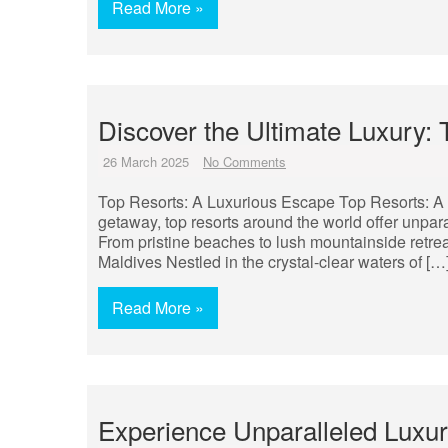
Read More »
Discover the Ultimate Luxury:
26 March 2025
No Comments
Top Resorts: A Luxurious Escape Top Resorts: A 
getaway, top resorts around the world offer unpar
From pristine beaches to lush mountainside retreat
Maldives Nestled in the crystal-clear waters of […
Read More »
Experience Unparalleled Luxur