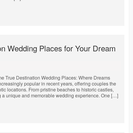
ion Wedding Places for Your Dream
e True Destination Wedding Places: Where Dreams
easingly popular in recent years, offering couples the
c locations. From pristine beaches to historic castles,
king a unique and memorable wedding experience. One […]