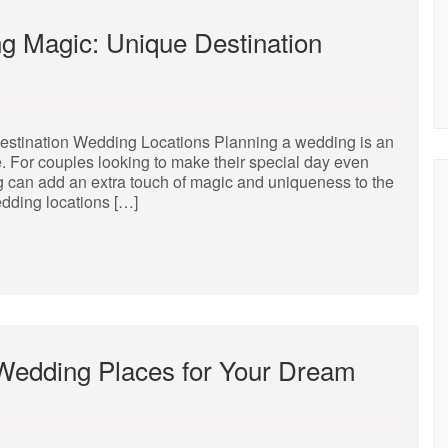
g Magic: Unique Destination
stination Wedding Locations Planning a wedding is an
. For couples looking to make their special day even
g can add an extra touch of magic and uniqueness to the
dding locations […]
 Wedding Places for Your Dream