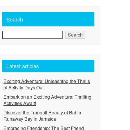
Search
Search
Latest articles
Exciting Adventure: Unleashing the Thrills
of Activity Days Out
Embark on an Exciting Adventure: Thrilling
Activities Await!
Discover the Tranquil Beauty of Bahia
Runaway Bay in Jamaica
Embracing Friendship: The Best Friend