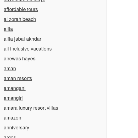
affordable tours
al zorah beach
alila
alila jabal akhdar
all inclusive vacations
alrewas hayes
aman
aman resorts
amangani
amangiri
amara luxury resort villas
amazon
anniversary
argos