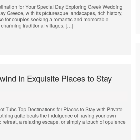
ination for Your Special Day Exploring Greek Wedding
 Greece, with its picturesque landscapes, rich history,
ice for couples seeking a romantic and memorable
charming traditional villages, […]
nd in Exquisite Places to Stay
ot Tubs Top Destinations for Places to Stay with Private
thing quite beats the indulgence of having your own
 retreat, a relaxing escape, or simply a touch of opulence