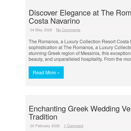
Discover Elegance at The Roma
Costa Navarino
04 May 2026
No Comments
The Romanos, a Luxury Collection Resort Costa 
sophistication at The Romanos, a Luxury Collectio
stunning Greek region of Messinia, this exception
beauty, and unparalleled hospitality. From the mo
Read More »
Enchanting Greek Wedding V
Tradition
20 February 2026
1 Comment