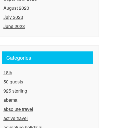
August 2023
July 2023
June 2023
Categories
18th
50 guests
925 sterling
abama
absolute travel
active travel
adventure holidays