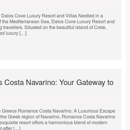
Daios Cove Luxury Resort and Villas Nestled in a
of the Mediterranean Sea, Daios Cove Luxury Resort and
g travellers. Situated on the beautiful island of Crete,
ed luxury […]
 Costa Navarino: Your Gateway to
n Greece Romanos Costa Navarino: A Luxurious Escape
of the Greek region of Navarino, Romanos Costa Navarino
 exquisite resort offers a harmonious blend of modern
-after […]