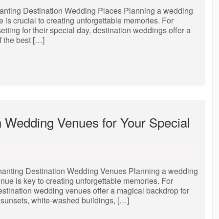
anting Destination Wedding Places Planning a wedding
e is crucial to creating unforgettable memories. For
ting for their special day, destination weddings offer a
 the best […]
on Wedding Venues for Your Special
hanting Destination Wedding Venues Planning a wedding
enue is key to creating unforgettable memories. For
estination wedding venues offer a magical backdrop for
g sunsets, white-washed buildings, […]