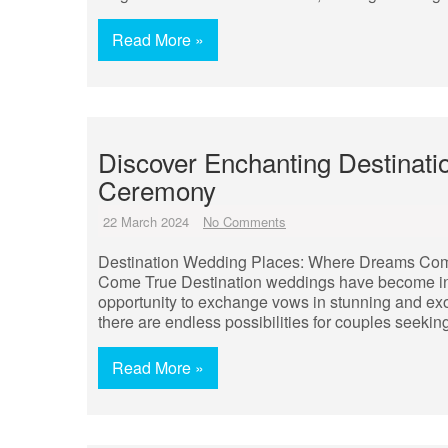
Read More »
Discover Enchanting Destinat
Ceremony
22 March 2024
No Comments
Destination Wedding Places: Where Dreams Com
Come True Destination weddings have become incr
opportunity to exchange vows in stunning and exoti
there are endless possibilities for couples see
Read More »