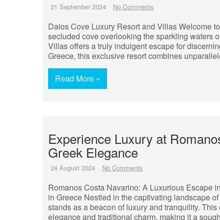
21 September 2024
No Comments
Daios Cove Luxury Resort and Villas Welcome to 
secluded cove overlooking the sparkling waters 
Villas offers a truly indulgent escape for discernin
Greece, this exclusive resort combines unparallel
Read More »
Experience Luxury at Romanos
Greek Elegance
24 August 2024
No Comments
Romanos Costa Navarino: A Luxurious Escape i
in Greece Nestled in the captivating landscape 
stands as a beacon of luxury and tranquility. This
elegance and traditional charm, making it a sought