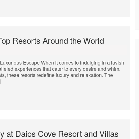
 Top Resorts Around the World
Luxurious Escape When it comes to indulging in a lavish
alleled experiences that cater to every desire and whim.
s, these resorts redefine luxury and relaxation. The
]
y at Daios Cove Resort and Villas