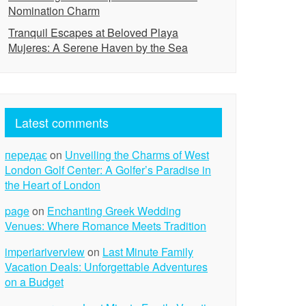
Nomination Charm
Tranquil Escapes at Beloved Playa
Mujeres: A Serene Haven by the Sea
Latest comments
передає
on
Unveiling the Charms of West
London Golf Center: A Golfer’s Paradise in
the Heart of London
page
on
Enchanting Greek Wedding
Venues: Where Romance Meets Tradition
imperiariverview
on
Last Minute Family
Vacation Deals: Unforgettable Adventures
on a Budget