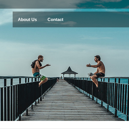
About Us
Contact