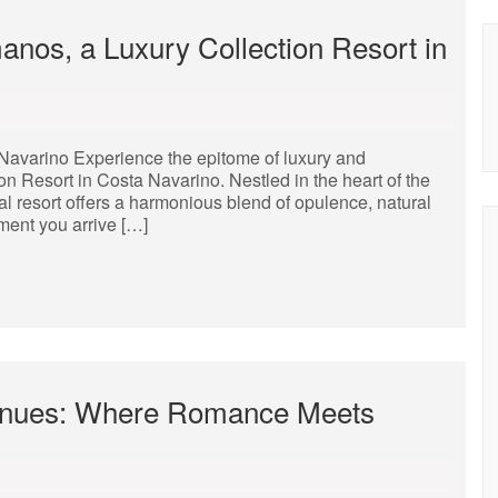
nos, a Luxury Collection Resort in
Navarino Experience the epitome of luxury and
n Resort in Costa Navarino. Nestled in the heart of the
al resort offers a harmonious blend of opulence, natural
ment you arrive […]
enues: Where Romance Meets