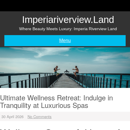
Skip
to
content
Imperiariverview.land
Where Beauty Meets Luxury: Imperia Riverview Land
Menu
Ultimate Wellness Retreat: Indulge in
Tranquility at Luxurious Spas
30 April 2026
No Comments