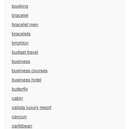
booking
bracelet
bracelet men
bracelets
brighton
budget travel
business
business courses
business hotel
butterfly
cabin
calista luxury resort
cancun
caribbean