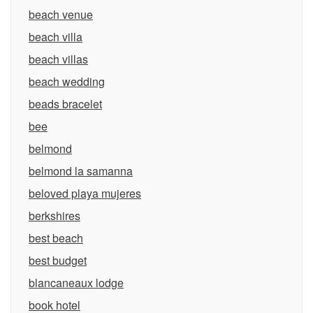
beach venue
beach villa
beach villas
beach wedding
beads bracelet
bee
belmond
belmond la samanna
beloved playa mujeres
berkshires
best beach
best budget
blancaneaux lodge
book hotel