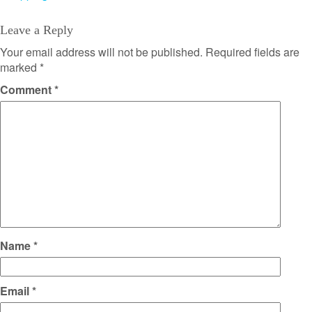
Leave a Reply
Your email address will not be published.
Required fields are
marked
*
Comment
*
Name
*
Email
*