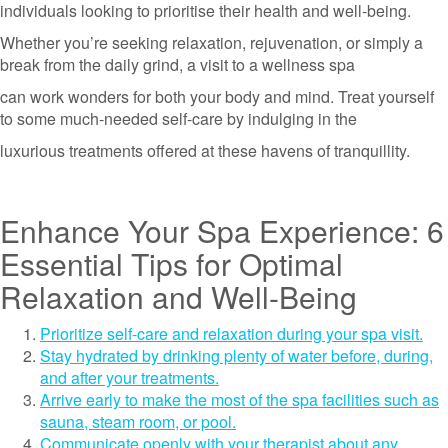
individuals looking to prioritise their health and well-being.
Whether you’re seeking relaxation, rejuvenation, or simply a
break from the daily grind, a visit to a wellness spa
can work wonders for both your body and mind. Treat yourself
to some much-needed self-care by indulging in the
luxurious treatments offered at these havens of tranquillity.
Enhance Your Spa Experience: 6
Essential Tips for Optimal
Relaxation and Well-Being
Prioritize self-care and relaxation during your spa visit.
Stay hydrated by drinking plenty of water before, during,
and after your treatments.
Arrive early to make the most of the spa facilities such as
sauna, steam room, or pool.
Communicate openly with your therapist about any