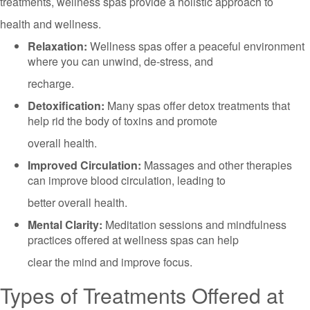
treatments, wellness spas provide a holistic approach to
health and wellness.
Relaxation:
Wellness spas offer a peaceful environment
where you can unwind, de-stress, and
recharge.
Detoxification:
Many spas offer detox treatments that
help rid the body of toxins and promote
overall health.
Improved Circulation:
Massages and other therapies
can improve blood circulation, leading to
better overall health.
Mental Clarity:
Meditation sessions and mindfulness
practices offered at wellness spas can help
clear the mind and improve focus.
Types of Treatments Offered at