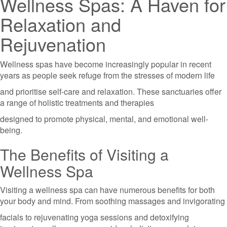
Wellness Spas: A Haven for
Relaxation and
Rejuvenation
Wellness spas have become increasingly popular in recent
years as people seek refuge from the stresses of modern life
and prioritise self-care and relaxation. These sanctuaries offer
a range of holistic treatments and therapies
designed to promote physical, mental, and emotional well-
being.
The Benefits of Visiting a
Wellness Spa
Visiting a wellness spa can have numerous benefits for both
your body and mind. From soothing massages and invigorating
facials to rejuvenating yoga sessions and detoxifying