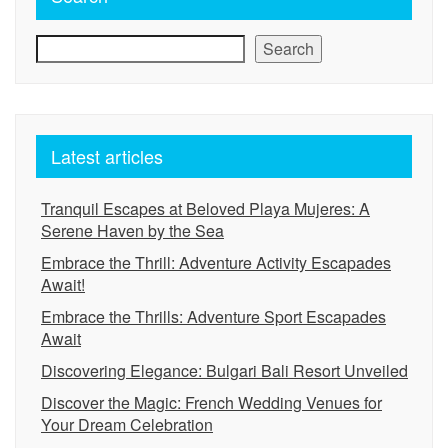
Search
Latest articles
Tranquil Escapes at Beloved Playa Mujeres: A
Serene Haven by the Sea
Embrace the Thrill: Adventure Activity Escapades
Await!
Embrace the Thrills: Adventure Sport Escapades
Await
Discovering Elegance: Bulgari Bali Resort Unveiled
Discover the Magic: French Wedding Venues for
Your Dream Celebration