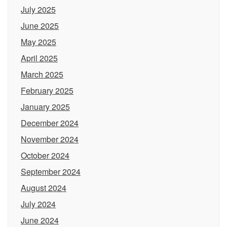
July 2025
June 2025
May 2025
April 2025
March 2025
February 2025
January 2025
December 2024
November 2024
October 2024
September 2024
August 2024
July 2024
June 2024