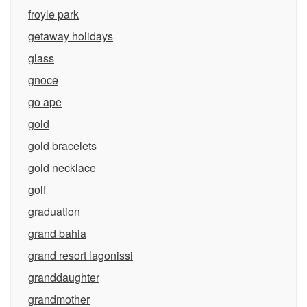
froyle park
getaway holidays
glass
gnoce
go ape
gold
gold bracelets
gold necklace
golf
graduation
grand bahia
grand resort lagonissi
granddaughter
grandmother