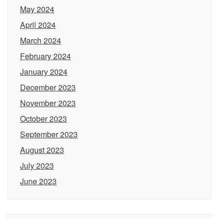
May 2024
April 2024
March 2024
February 2024
January 2024
December 2023
November 2023
October 2023
September 2023
August 2023
July 2023
June 2023