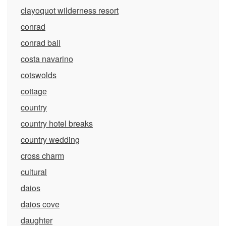
clayoquot wilderness resort
conrad
conrad bali
costa navarino
cotswolds
cottage
country
country hotel breaks
country wedding
cross charm
cultural
daios
daios cove
daughter