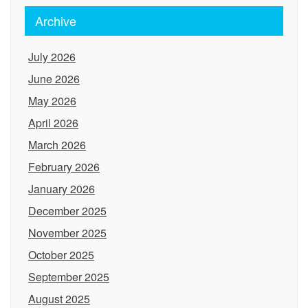
Archive
July 2026
June 2026
May 2026
April 2026
March 2026
February 2026
January 2026
December 2025
November 2025
October 2025
September 2025
August 2025