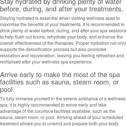
Stay hydrated by drinking plenty of water
before, during, and after your treatments.
Staying hydrated is essential when visiting wellness spas to
maximise the benefits of your treatments. It is recommended to
drink plenty of water before, during, and after your spa sessions
to help flush out toxins, rehydrate your body, and enhance the
overall effectiveness of the therapies. Proper hydration not only
supports the detoxification process but also promotes
relaxation and rejuvenation, leaving you feeling refreshed and
revitalised after your wellness spa experience.
Arrive early to make the most of the spa
facilities such as sauna, steam room, or
pool.
To fully immerse yourself in the serene ambiance of a wellness
spa, it is highly recommended to arrive early and take
advantage of the luxurious facilities available, such as the
sauna, steam room, or pool. Arriving ahead of your scheduled
treatment allows you to unwind and prepare both your body