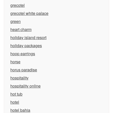
grecotel
grecotel white palace
green
heart charm
holiday island resort
holiday packages
hoop earrings
horse
horus paradise
hospitality
hospitality online
hot tub
hotel
hotel bahia