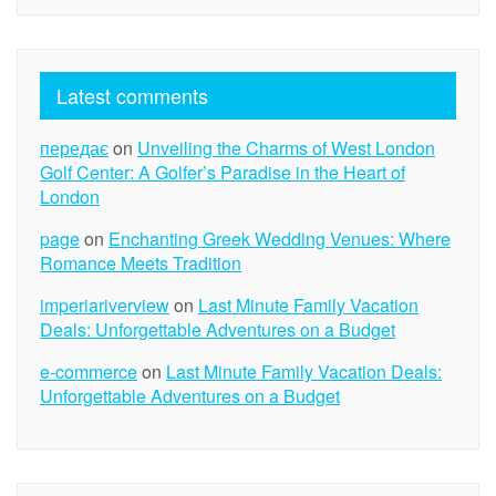
Latest comments
передає
on
Unveiling the Charms of West London
Golf Center: A Golfer’s Paradise in the Heart of
London
page
on
Enchanting Greek Wedding Venues: Where
Romance Meets Tradition
imperiariverview
on
Last Minute Family Vacation
Deals: Unforgettable Adventures on a Budget
e-commerce
on
Last Minute Family Vacation Deals:
Unforgettable Adventures on a Budget