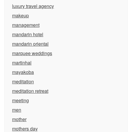
luxury travel agency
makeup
management
mandarin hotel
mandarin oriental
marquee weddings
martinhal
mayakoba
meditation
meditation retreat
meeting
men
mother
mothers day