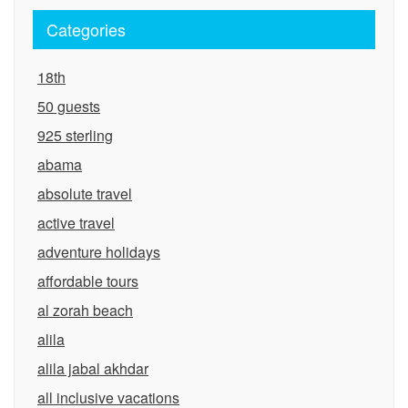
Categories
18th
50 guests
925 sterling
abama
absolute travel
active travel
adventure holidays
affordable tours
al zorah beach
alila
alila jabal akhdar
all inclusive vacations