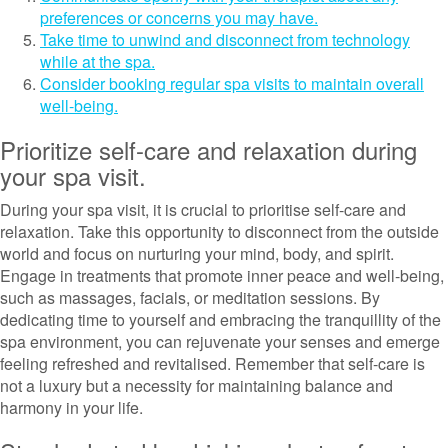
preferences or concerns you may have.
Take time to unwind and disconnect from technology
while at the spa.
Consider booking regular spa visits to maintain overall
well-being.
Prioritize self-care and relaxation during
your spa visit.
During your spa visit, it is crucial to prioritise self-care and
relaxation. Take this opportunity to disconnect from the outside
world and focus on nurturing your mind, body, and spirit.
Engage in treatments that promote inner peace and well-being,
such as massages, facials, or meditation sessions. By
dedicating time to yourself and embracing the tranquillity of the
spa environment, you can rejuvenate your senses and emerge
feeling refreshed and revitalised. Remember that self-care is
not a luxury but a necessity for maintaining balance and
harmony in your life.