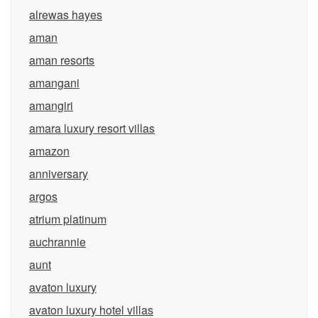
alrewas hayes
aman
aman resorts
amangani
amangiri
amara luxury resort villas
amazon
anniversary
argos
atrium platinum
auchrannie
aunt
avaton luxury
avaton luxury hotel villas