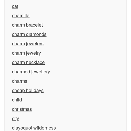
cat
chamilia
charm bracelet
charm diamonds
charm jewelers
charm jewelry
charm necklace
charmed jewellery
charms
cheap holidays
child
christmas
city
clayoquot wilderness