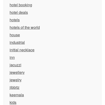
hotel booking
hotel deals
hotels
hotels of the world
house
industrial
initial necklace
inn
jacuzzi
jewellery
jewelry
jibbitz
keemala
kids