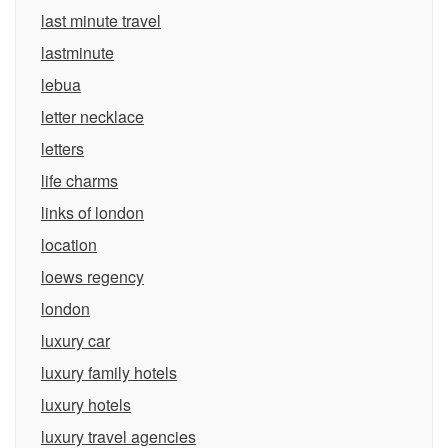
last minute travel
lastminute
lebua
letter necklace
letters
life charms
links of london
location
loews regency
london
luxury car
luxury family hotels
luxury hotels
luxury travel agencies