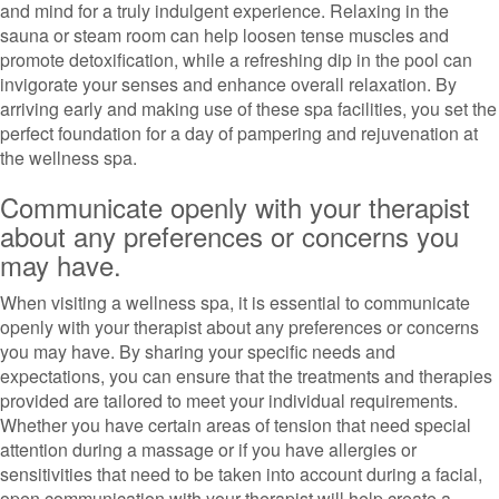
and mind for a truly indulgent experience. Relaxing in the
sauna or steam room can help loosen tense muscles and
promote detoxification, while a refreshing dip in the pool can
invigorate your senses and enhance overall relaxation. By
arriving early and making use of these spa facilities, you set the
perfect foundation for a day of pampering and rejuvenation at
the wellness spa.
Communicate openly with your therapist
about any preferences or concerns you
may have.
When visiting a wellness spa, it is essential to communicate
openly with your therapist about any preferences or concerns
you may have. By sharing your specific needs and
expectations, you can ensure that the treatments and therapies
provided are tailored to meet your individual requirements.
Whether you have certain areas of tension that need special
attention during a massage or if you have allergies or
sensitivities that need to be taken into account during a facial,
open communication with your therapist will help create a