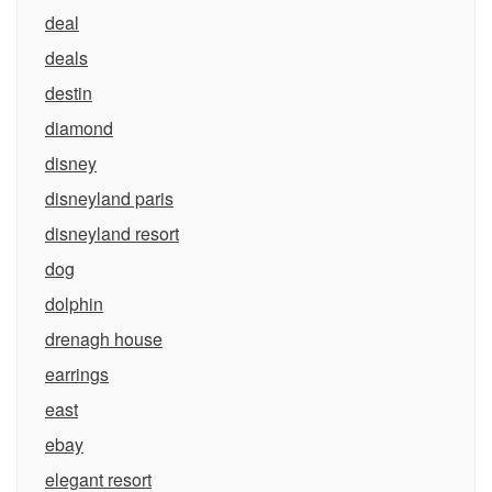
deal
deals
destin
diamond
disney
disneyland paris
disneyland resort
dog
dolphin
drenagh house
earrings
east
ebay
elegant resort