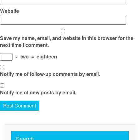
Website
Save my name, email, and website in this browser for the
next time I comment.
×
two
=
eighteen
Notify me of follow-up comments by email.
Notify me of new posts by email.
Search