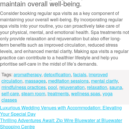
maintain overall well-being.
Consider booking regular spa visits as a key component of
maintaining your overall well-being. By incorporating regular
spa visits into your routine, you can proactively take care of
your physical, mental, and emotional health. Spa treatments not
only provide relaxation and rejuvenation but also offer long-
term benefits such as improved circulation, reduced stress
levels, and enhanced mental clarity. Making spa visits a regular
practice can contribute to a healthier lifestyle and help you
prioritise self-care in the midst of life’s demands.
Tags:
aromatherapy
,
detoxification
,
facials
,
improved
circulation
,
massages
,
meditation sessions
,
mental clarity
,
mindfulness practices
,
pool
,
rejuvenation
,
relaxation
,
sauna
,
self-care
,
steam room
,
treatments
,
wellness spas
,
yoga
classes
Post
Luxurious Wedding Venues with Accommodation: Elevating
Your Special Day
navigation
Thrilling Adventures Await: Zip Wire Bluewater at Bluewater
Shopping Centre