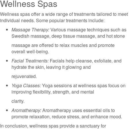
Wellness Spas
Wellness spas offer a wide range of treatments tailored to meet
individual needs. Some popular treatments include:
Massage Therapy:
Various massage techniques such as
Swedish massage, deep tissue massage, and hot stone
massage are offered to relax muscles and promote
overall well-being.
Facial Treatments:
Facials help cleanse, exfoliate, and
hydrate the skin, leaving it glowing and
rejuvenated.
Yoga Classes:
Yoga sessions at wellness spas focus on
improving flexibility, strength, and mental
clarity.
Aromatherapy:
Aromatherapy uses essential oils to
promote relaxation, reduce stress, and enhance mood.
In conclusion, wellness spas provide a sanctuary for