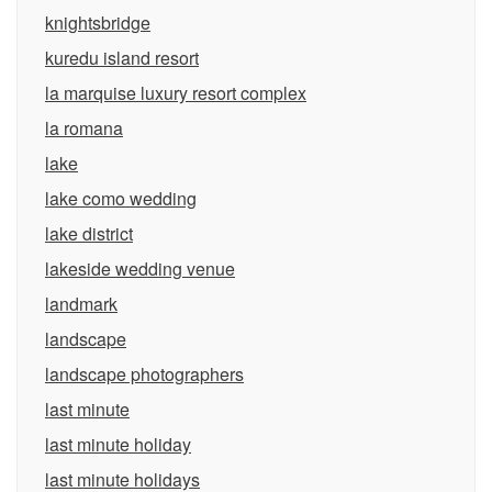
knightsbridge
kuredu island resort
la marquise luxury resort complex
la romana
lake
lake como wedding
lake district
lakeside wedding venue
landmark
landscape
landscape photographers
last minute
last minute holiday
last minute holidays