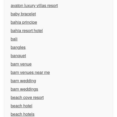
avaton luxury villas resort
baby bracelet
bahia principe
bahia resort hotel
bali
bangles
banquet
barn venue
barn venues near me
barn wedding
barn weddings
beach cove resort
beach hotel
beach hotels