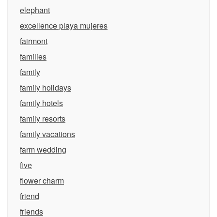
elephant
excellence playa mujeres
fairmont
families
family
family holidays
family hotels
family resorts
family vacations
farm wedding
five
flower charm
friend
friends