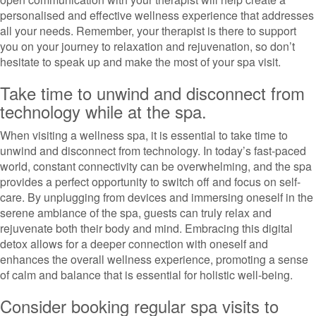
personalised and effective wellness experience that addresses
all your needs. Remember, your therapist is there to support
you on your journey to relaxation and rejuvenation, so don’t
hesitate to speak up and make the most of your spa visit.
Take time to unwind and disconnect from
technology while at the spa.
When visiting a wellness spa, it is essential to take time to
unwind and disconnect from technology. In today’s fast-paced
world, constant connectivity can be overwhelming, and the spa
provides a perfect opportunity to switch off and focus on self-
care. By unplugging from devices and immersing oneself in the
serene ambiance of the spa, guests can truly relax and
rejuvenate both their body and mind. Embracing this digital
detox allows for a deeper connection with oneself and
enhances the overall wellness experience, promoting a sense
of calm and balance that is essential for holistic well-being.
Consider booking regular spa visits to