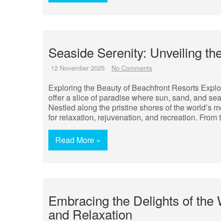
Seaside Serenity: Unveiling th
12 November 2025
No Comments
Exploring the Beauty of Beachfront Resorts Explo
offer a slice of paradise where sun, sand, and se
Nestled along the pristine shores of the world’s 
for relaxation, rejuvenation, and recreation. From 
Read More »
Embracing the Delights of the
and Relaxation