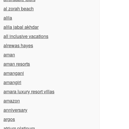
al zorah beach
alila
alila jabal akhdar
all inclusive vacations
alrewas hayes
aman
aman resorts
amangani
amangiri
amara luxury resort villas
amazon
anniversary
argos
atrium platinum