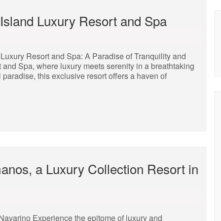
 Island Luxury Resort and Spa
 Luxury Resort and Spa: A Paradise of Tranquility and
 and Spa, where luxury meets serenity in a breathtaking
l paradise, this exclusive resort offers a haven of
nos, a Luxury Collection Resort in
Navarino Experience the epitome of luxury and