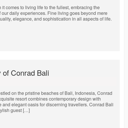
t comes to living life to the fullest, embracing the
of our daily experiences. Fine living goes beyond mere
ality, elegance, and sophistication in all aspects of life.
 of Conrad Bali
tled on the pristine beaches of Bali, Indonesia, Conrad
s exquisite resort combines contemporary design with
e and elegant oasis for discerning travellers. Conrad Bali
ylish guest […]