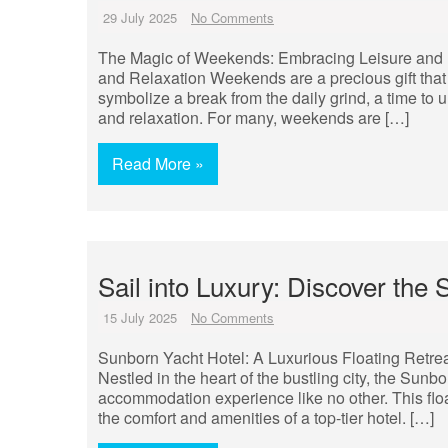
29 July 2025
No Comments
The Magic of Weekends: Embracing Leisure and 
and Relaxation Weekends are a precious gift that
symbolize a break from the daily grind, a time to u
and relaxation. For many, weekends are […]
Read More »
Sail into Luxury: Discover the
15 July 2025
No Comments
Sunborn Yacht Hotel: A Luxurious Floating Retrea
Nestled in the heart of the bustling city, the Sun
accommodation experience like no other. This floa
the comfort and amenities of a top-tier hotel. […]