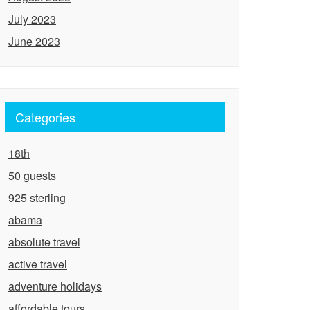
July 2023
June 2023
Categories
18th
50 guests
925 sterling
abama
absolute travel
active travel
adventure holidays
affordable tours