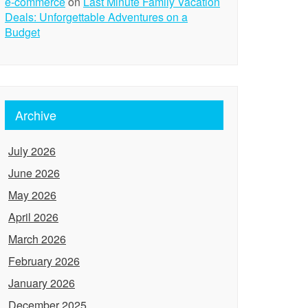
e-commerce
on
Last Minute Family Vacation
Deals: Unforgettable Adventures on a
Budget
Archive
July 2026
June 2026
May 2026
April 2026
March 2026
February 2026
January 2026
December 2025