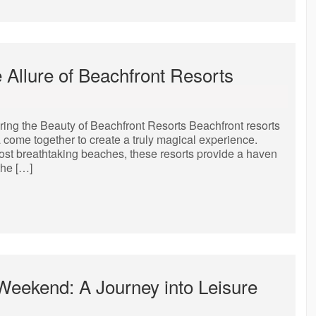
e Allure of Beachfront Resorts
ring the Beauty of Beachfront Resorts Beachfront resorts
a come together to create a truly magical experience.
most breathtaking beaches, these resorts provide a haven
the […]
 Weekend: A Journey into Leisure