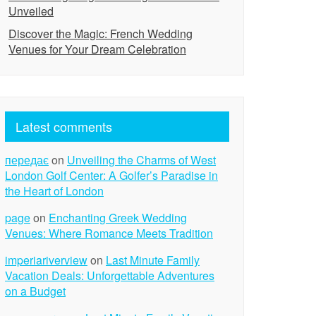
Unveiled
Discover the Magic: French Wedding
Venues for Your Dream Celebration
Latest comments
передає
on
Unveiling the Charms of West
London Golf Center: A Golfer’s Paradise in
the Heart of London
page
on
Enchanting Greek Wedding
Venues: Where Romance Meets Tradition
imperiariverview
on
Last Minute Family
Vacation Deals: Unforgettable Adventures
on a Budget