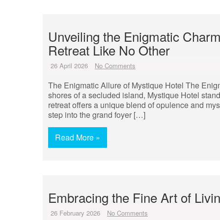
Unveiling the Enigmatic Charm
Retreat Like No Other
26 April 2026
No Comments
The Enigmatic Allure of Mystique Hotel The Enigma
shores of a secluded island, Mystique Hotel stand
retreat offers a unique blend of opulence and mys
step into the grand foyer […]
Read More »
Embracing the Fine Art of Livi
26 February 2026
No Comments