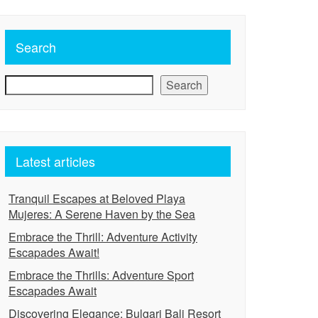
Search
Search
Latest articles
Tranquil Escapes at Beloved Playa
Mujeres: A Serene Haven by the Sea
Embrace the Thrill: Adventure Activity
Escapades Await!
Embrace the Thrills: Adventure Sport
Escapades Await
Discovering Elegance: Bulgari Bali Resort