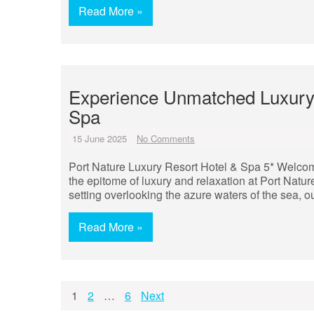
Read More »
Experience Unmatched Luxury a
Spa
15 June 2025
No Comments
Port Nature Luxury Resort Hotel & Spa 5* Welcom
the epitome of luxury and relaxation at Port Natu
setting overlooking the azure waters of the sea, our
Read More »
Posts
1
2
…
6
Next