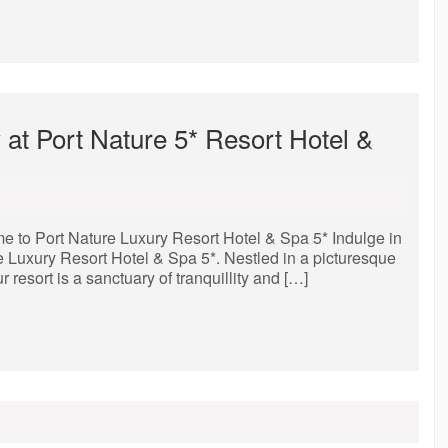
t Port Nature 5* Resort Hotel &
e to Port Nature Luxury Resort Hotel & Spa 5* Indulge in
re Luxury Resort Hotel & Spa 5*. Nestled in a picturesque
 resort is a sanctuary of tranquillity and […]