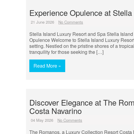
Experience Opulence at Stella
21 June 2026
No Comments
Stella Island Luxury Resort and Spa Stella Island
Opulence Welcome to Stella Island Luxury Resort
setting. Nestled on the pristine shores of a tropica
tranquility for those seeking the […]
Read More »
Discover Elegance at The Roma
Costa Navarino
04 May 2026
No Comments
The Romanos, a Luxury Collection Resort Costa 