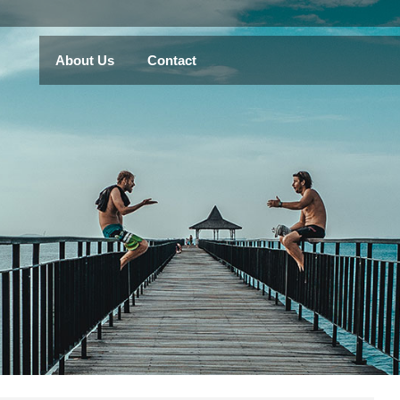
About Us
Contact