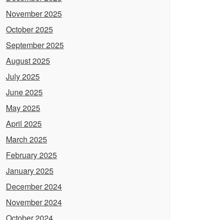
November 2025
October 2025
September 2025
August 2025
July 2025
June 2025
May 2025
April 2025
March 2025
February 2025
January 2025
December 2024
November 2024
October 2024