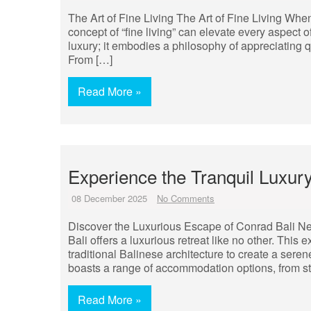
The Art of Fine Living The Art of Fine Living When i
concept of “fine living” can elevate every aspect 
luxury; it embodies a philosophy of appreciating qu
From […]
Read More »
Experience the Tranquil Luxury
08 December 2025
No Comments
Discover the Luxurious Escape of Conrad Bali Nes
Bali offers a luxurious retreat like no other. Thi
traditional Balinese architecture to create a seren
boasts a range of accommodation options, from st
Read More »