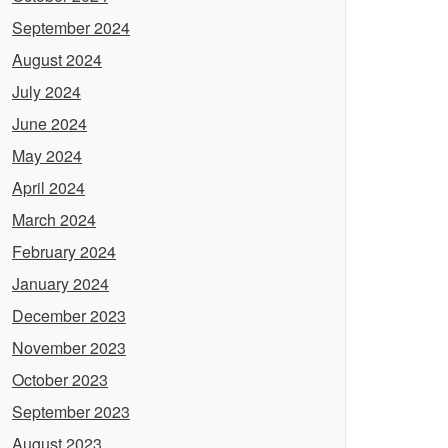
September 2024
August 2024
July 2024
June 2024
May 2024
April 2024
March 2024
February 2024
January 2024
December 2023
November 2023
October 2023
September 2023
August 2023