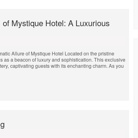
 of Mystique Hotel: A Luxurious
tic Allure of Mystique Hotel Located on the pristine
s as a beacon of luxury and sophistication. This exclusive
tery, captivating guests with its enchanting charm. As you
ng