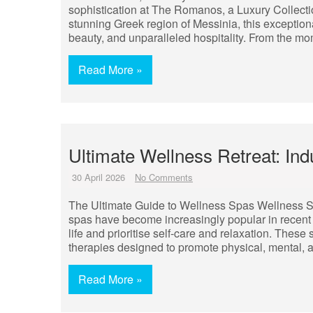
sophistication at The Romanos, a Luxury Collectio
stunning Greek region of Messinia, this exception
beauty, and unparalleled hospitality. From the mo
Read More »
Ultimate Wellness Retreat: Indu
30 April 2026
No Comments
The Ultimate Guide to Wellness Spas Wellness S
spas have become increasingly popular in recent 
life and prioritise self-care and relaxation. These 
therapies designed to promote physical, mental, 
Read More »