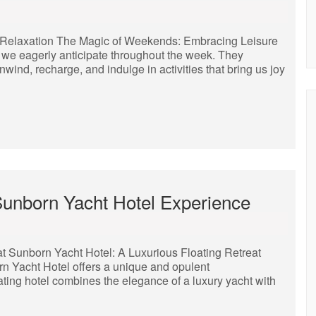
Relaxation The Magic of Weekends: Embracing Leisure
 we eagerly anticipate throughout the week. They
nwind, recharge, and indulge in activities that bring us joy
 Sunborn Yacht Hotel Experience
t Sunborn Yacht Hotel: A Luxurious Floating Retreat
born Yacht Hotel offers a unique and opulent
ting hotel combines the elegance of a luxury yacht with