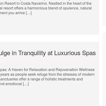
n Resort in Costa Navarino. Nestled in the heart of the
al resort offers a harmonious blend of opulence, natural
ment you arrive […]
lge in Tranquility at Luxurious Spas
pas: A Haven for Relaxation and Rejuvenation Wellness
years as people seek refuge from the stresses of modern
sanctuaries offer a range of holistic treatments and
and emotional […]