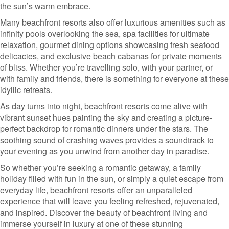
the sun’s warm embrace.
Many beachfront resorts also offer luxurious amenities such as
infinity pools overlooking the sea, spa facilities for ultimate
relaxation, gourmet dining options showcasing fresh seafood
delicacies, and exclusive beach cabanas for private moments
of bliss. Whether you’re travelling solo, with your partner, or
with family and friends, there is something for everyone at these
idyllic retreats.
As day turns into night, beachfront resorts come alive with
vibrant sunset hues painting the sky and creating a picture-
perfect backdrop for romantic dinners under the stars. The
soothing sound of crashing waves provides a soundtrack to
your evening as you unwind from another day in paradise.
So whether you’re seeking a romantic getaway, a family
holiday filled with fun in the sun, or simply a quiet escape from
everyday life, beachfront resorts offer an unparalleled
experience that will leave you feeling refreshed, rejuvenated,
and inspired. Discover the beauty of beachfront living and
immerse yourself in luxury at one of these stunning