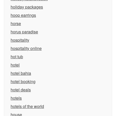
holiday packages
hoop earrings
horse
horus paradise
hospitality
hospitality online
hot tub
hotel
hotel bahia
hotel booking
hotel deals
hotels
hotels of the world
house