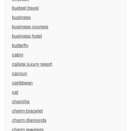
budget travel
business
business courses
business hotel
butterfly
cabin
calista luxury resort
cancun
caribbean
cat
chamilia
charm bracelet
charm diamonds
charm jewelers