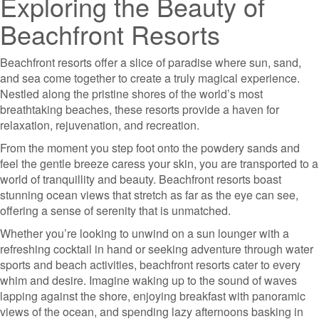
Exploring the Beauty of
Beachfront Resorts
Beachfront resorts offer a slice of paradise where sun, sand,
and sea come together to create a truly magical experience.
Nestled along the pristine shores of the world’s most
breathtaking beaches, these resorts provide a haven for
relaxation, rejuvenation, and recreation.
From the moment you step foot onto the powdery sands and
feel the gentle breeze caress your skin, you are transported to a
world of tranquillity and beauty. Beachfront resorts boast
stunning ocean views that stretch as far as the eye can see,
offering a sense of serenity that is unmatched.
Whether you’re looking to unwind on a sun lounger with a
refreshing cocktail in hand or seeking adventure through water
sports and beach activities, beachfront resorts cater to every
whim and desire. Imagine waking up to the sound of waves
lapping against the shore, enjoying breakfast with panoramic
views of the ocean, and spending lazy afternoons basking in