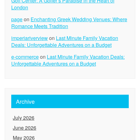
Golf Center: A Golfer’s Paradise in the Heart of
London
page
on
Enchanting Greek Wedding Venues: Where
Romance Meets Tradition
imperiariverview
on
Last Minute Family Vacation
Deals: Unforgettable Adventures on a Budget
e-commerce
on
Last Minute Family Vacation Deals:
Unforgettable Adventures on a Budget
Archive
July 2026
June 2026
May 2026