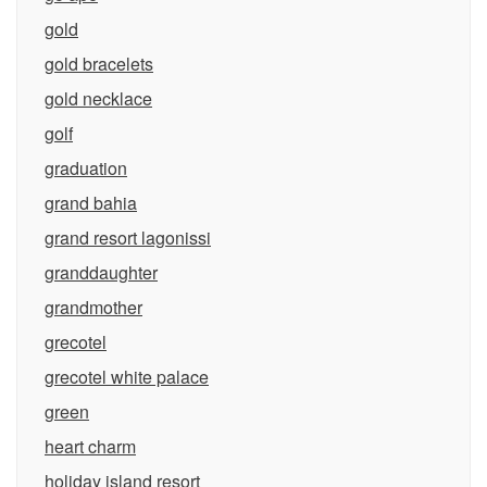
gold
gold bracelets
gold necklace
golf
graduation
grand bahia
grand resort lagonissi
granddaughter
grandmother
grecotel
grecotel white palace
green
heart charm
holiday island resort