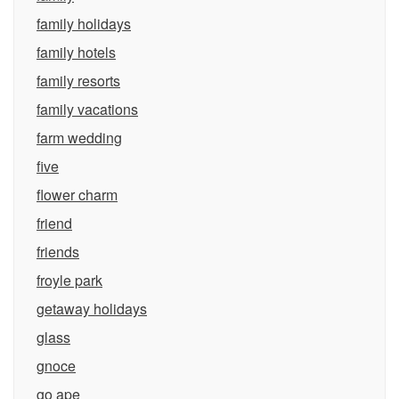
family holidays
family hotels
family resorts
family vacations
farm wedding
five
flower charm
friend
friends
froyle park
getaway holidays
glass
gnoce
go ape