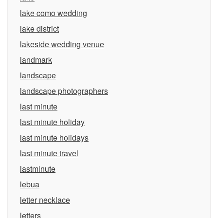
lake como wedding
lake district
lakeside wedding venue
landmark
landscape
landscape photographers
last minute
last minute holiday
last minute holidays
last minute travel
lastminute
lebua
letter necklace
letters