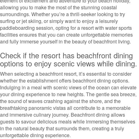
element of excitement and adventure to your beach holiday,
allowing you to make the most of the stunning coastal
surroundings. Whether you’re a thrill-seeker looking to try
surfing or jet skiing, or simply want to enjoy a leisurely
paddleboarding session, opting for a resort with water sports
facilities ensures that you can create unforgettable memories
and fully immerse yourself in the beauty of beachfront living.
Check if the resort has beachfront dining
options to enjoy scenic views while dining.
When selecting a beachfront resort, it’s essential to consider
whether the establishment offers beachfront dining options.
Indulging in a meal with scenic views of the ocean can elevate
your dining experience to new heights. The gentle sea breeze,
the sound of waves crashing against the shore, and the
breathtaking panoramic vistas all contribute to a memorable
and immersive culinary journey. Beachfront dining allows
guests to savour delicious meals while immersing themselves
in the natural beauty that surrounds them, creating a truly
unforgettable dining experience.