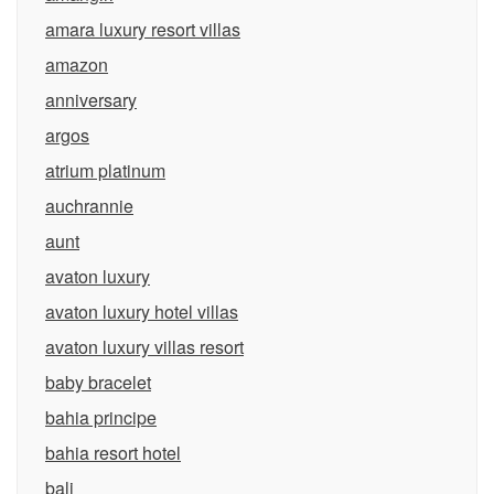
amara luxury resort villas
amazon
anniversary
argos
atrium platinum
auchrannie
aunt
avaton luxury
avaton luxury hotel villas
avaton luxury villas resort
baby bracelet
bahia principe
bahia resort hotel
bali