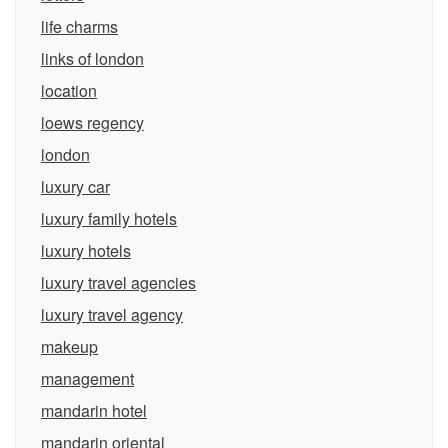
life charms
links of london
location
loews regency
london
luxury car
luxury family hotels
luxury hotels
luxury travel agencies
luxury travel agency
makeup
management
mandarin hotel
mandarin oriental