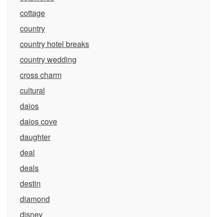
cottage
country
country hotel breaks
country wedding
cross charm
cultural
daios
daios cove
daughter
deal
deals
destin
diamond
disney