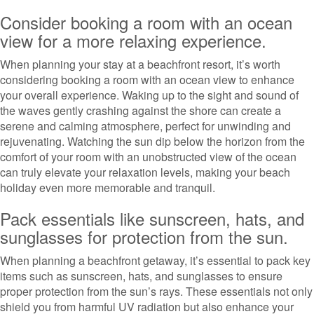
Consider booking a room with an ocean
view for a more relaxing experience.
When planning your stay at a beachfront resort, it’s worth
considering booking a room with an ocean view to enhance
your overall experience. Waking up to the sight and sound of
the waves gently crashing against the shore can create a
serene and calming atmosphere, perfect for unwinding and
rejuvenating. Watching the sun dip below the horizon from the
comfort of your room with an unobstructed view of the ocean
can truly elevate your relaxation levels, making your beach
holiday even more memorable and tranquil.
Pack essentials like sunscreen, hats, and
sunglasses for protection from the sun.
When planning a beachfront getaway, it’s essential to pack key
items such as sunscreen, hats, and sunglasses to ensure
proper protection from the sun’s rays. These essentials not only
shield you from harmful UV radiation but also enhance your