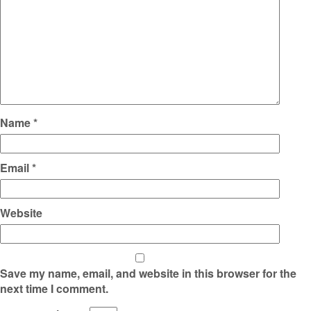
Name
*
Email
*
Website
Save my name, email, and website in this browser for the
next time I comment.