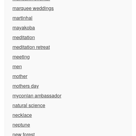
marquee weddings
martinhal
mayakoba
meditation
meditation retreat
meeting
men
mother
mothers day
myconian ambassador
natural science
necklace
neptune
new forest