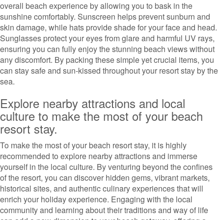
overall beach experience by allowing you to bask in the
sunshine comfortably. Sunscreen helps prevent sunburn and
skin damage, while hats provide shade for your face and head.
Sunglasses protect your eyes from glare and harmful UV rays,
ensuring you can fully enjoy the stunning beach views without
any discomfort. By packing these simple yet crucial items, you
can stay safe and sun-kissed throughout your resort stay by the
sea.
Explore nearby attractions and local
culture to make the most of your beach
resort stay.
To make the most of your beach resort stay, it is highly
recommended to explore nearby attractions and immerse
yourself in the local culture. By venturing beyond the confines
of the resort, you can discover hidden gems, vibrant markets,
historical sites, and authentic culinary experiences that will
enrich your holiday experience. Engaging with the local
community and learning about their traditions and way of life