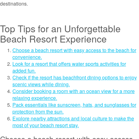
destinations.
Top Tips for an Unforgettable
Beach Resort Experience
Choose a beach resort with easy access to the beach for
convenience.
Look for a resort that offers water sports activities for
added fun.
Check if the resort has beachfront dining options to enjoy
scenic views while dining.
Consider booking a room with an ocean view for a more
relaxing experience.
Pack essentials like sunscreen, hats, and sunglasses for
protection from the sun.
Explore nearby attractions and local culture to make the
most of your beach resort stay.
Choose a beach resort with easy access