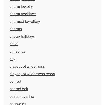
charm jewelry
charm necklace
charmed jewellery
charms
cheap holidays
child
christmas
city
clayoquot wilderness
clayoquot wilderness resort
conrad
conrad bali
costa navarino
cotswolds