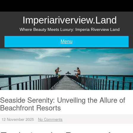
Skip
to
content
Imperiariverview.land
Where Beauty Meets Luxury: Imperia Riverview Land
Menu
Seaside Serenity: Unveiling the Allure of
Beachfront Resorts
12 November 2025
No Comments