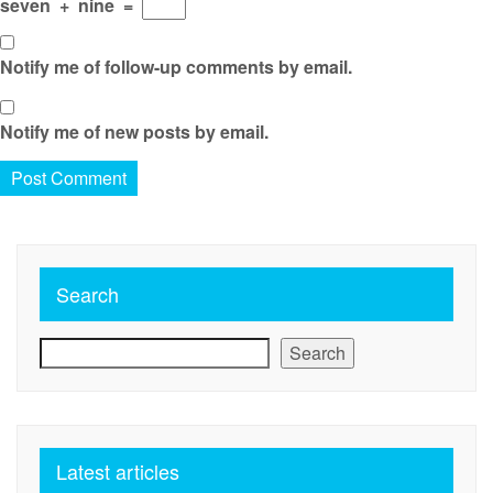
seven
+
nine
=
Notify me of follow-up comments by email.
Notify me of new posts by email.
Search
Search
Latest articles