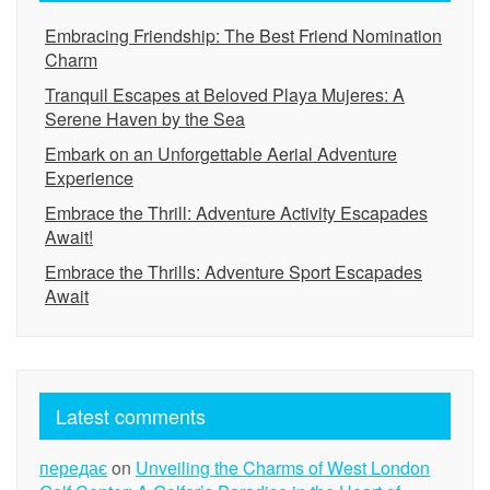
Embracing Friendship: The Best Friend Nomination
Charm
Tranquil Escapes at Beloved Playa Mujeres: A
Serene Haven by the Sea
Embark on an Unforgettable Aerial Adventure
Experience
Embrace the Thrill: Adventure Activity Escapades
Await!
Embrace the Thrills: Adventure Sport Escapades
Await
Latest comments
передає
on
Unveiling the Charms of West London