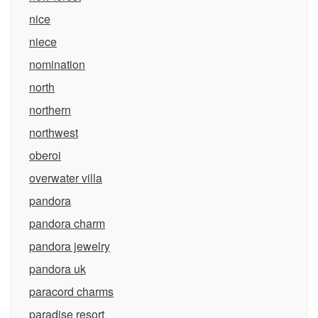
nice
niece
nomination
north
northern
northwest
oberoi
overwater villa
pandora
pandora charm
pandora jewelry
pandora uk
paracord charms
paradise resort