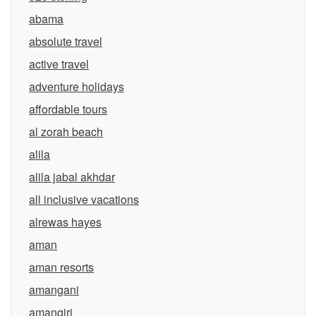
abama
absolute travel
active travel
adventure holidays
affordable tours
al zorah beach
alila
alila jabal akhdar
all inclusive vacations
alrewas hayes
aman
aman resorts
amangani
amangiri