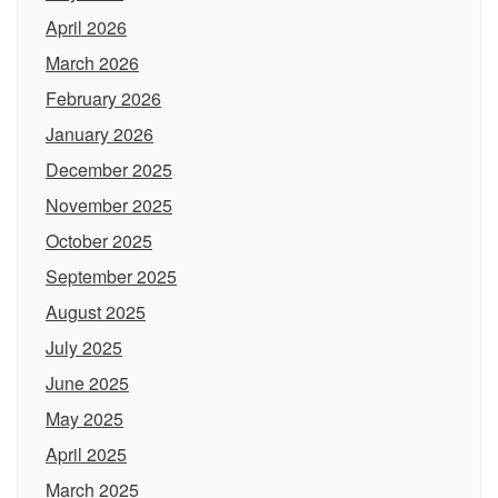
April 2026
March 2026
February 2026
January 2026
December 2025
November 2025
October 2025
September 2025
August 2025
July 2025
June 2025
May 2025
April 2025
March 2025