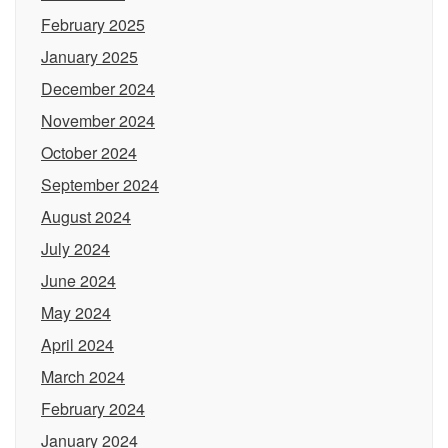
February 2025
January 2025
December 2024
November 2024
October 2024
September 2024
August 2024
July 2024
June 2024
May 2024
April 2024
March 2024
February 2024
January 2024