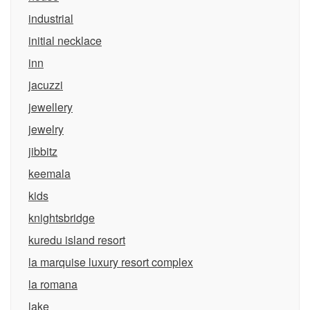
industrial
initial necklace
inn
jacuzzi
jewellery
jewelry
jibbitz
keemala
kids
knightsbridge
kuredu island resort
la marquise luxury resort complex
la romana
lake