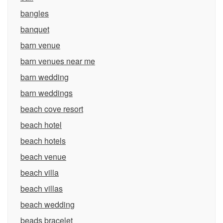
bangles
banquet
barn venue
barn venues near me
barn wedding
barn weddings
beach cove resort
beach hotel
beach hotels
beach venue
beach villa
beach villas
beach wedding
beads bracelet