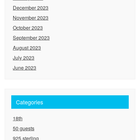
December 2023
November 2023
October 2023
September 2023
August 2023
July 2023
June 2023
Categories
18th
50 guests
925 sterling