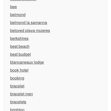
bee
belmond
belmond la samanna
beloved playa mujeres
berkshires
best beach
best budget
blancaneaux lodge
book hotel
booking
bracelet
bracelet men
bracelets
brighton