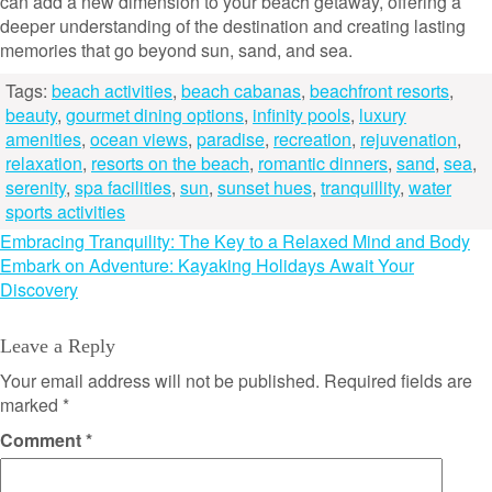
can add a new dimension to your beach getaway, offering a
deeper understanding of the destination and creating lasting
memories that go beyond sun, sand, and sea.
Tags:
beach activities
,
beach cabanas
,
beachfront resorts
,
beauty
,
gourmet dining options
,
infinity pools
,
luxury
amenities
,
ocean views
,
paradise
,
recreation
,
rejuvenation
,
relaxation
,
resorts on the beach
,
romantic dinners
,
sand
,
sea
,
serenity
,
spa facilities
,
sun
,
sunset hues
,
tranquillity
,
water
sports activities
Post
Embracing Tranquility: The Key to a Relaxed Mind and Body
Embark on Adventure: Kayaking Holidays Await Your
navigation
Discovery
Leave a Reply
Your email address will not be published.
Required fields are
marked
*
Comment
*