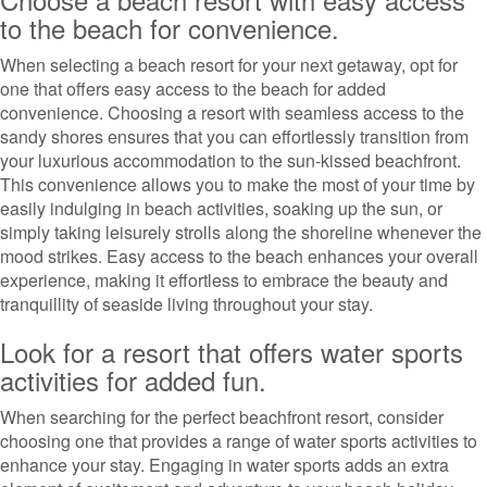
to the beach for convenience.
When selecting a beach resort for your next getaway, opt for
one that offers easy access to the beach for added
convenience. Choosing a resort with seamless access to the
sandy shores ensures that you can effortlessly transition from
your luxurious accommodation to the sun-kissed beachfront.
This convenience allows you to make the most of your time by
easily indulging in beach activities, soaking up the sun, or
simply taking leisurely strolls along the shoreline whenever the
mood strikes. Easy access to the beach enhances your overall
experience, making it effortless to embrace the beauty and
tranquillity of seaside living throughout your stay.
Look for a resort that offers water sports
activities for added fun.
When searching for the perfect beachfront resort, consider
choosing one that provides a range of water sports activities to
enhance your stay. Engaging in water sports adds an extra