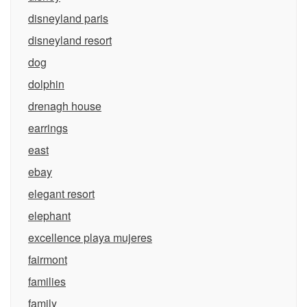
disneyland paris
disneyland resort
dog
dolphin
drenagh house
earrings
east
ebay
elegant resort
elephant
excellence playa mujeres
fairmont
families
family