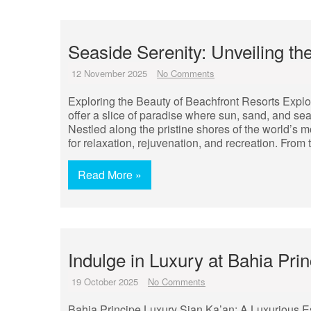
Seaside Serenity: Unveiling th
12 November 2025
No Comments
Exploring the Beauty of Beachfront Resorts Explo
offer a slice of paradise where sun, sand, and se
Nestled along the pristine shores of the world’s 
for relaxation, rejuvenation, and recreation. From 
Read More »
Indulge in Luxury at Bahia Pr
19 October 2025
No Comments
Bahia Principe Luxury Sian Ka’an: A Luxurious E