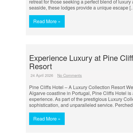
retreat for those seeking a perfect blend of luxur
seaside, these lodges provide a unique escape [
Read More »
Experience Luxury at Pine Clif
Resort
24 April 2026
No Comments
Pine Cliffs Hotel – A Luxury Collection Resort We
Algarve coastline in Portugal, Pine Cliffs Hotel is 
experience. As part of the prestigious Luxury Col
sophistication, and unparalleled service. Perched
Read More »