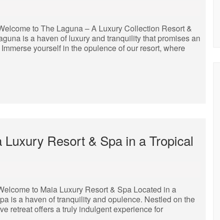
Welcome to The Laguna – A Luxury Collection Resort &
aguna is a haven of luxury and tranquility that promises an
. Immerse yourself in the opulence of our resort, where
 Luxury Resort & Spa in a Tropical
Welcome to Maia Luxury Resort & Spa Located in a
pa is a haven of tranquility and opulence. Nestled on the
e retreat offers a truly indulgent experience for