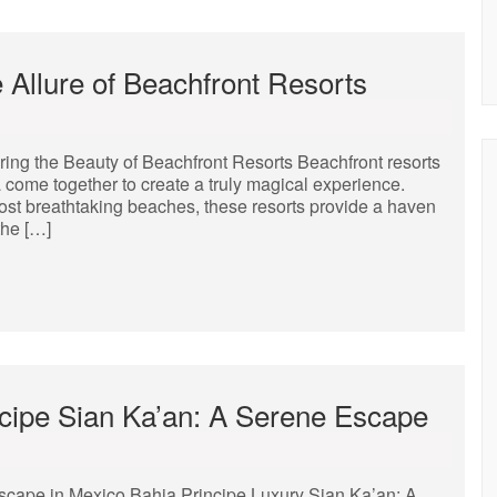
e Allure of Beachfront Resorts
ring the Beauty of Beachfront Resorts Beachfront resorts
a come together to create a truly magical experience.
most breathtaking beaches, these resorts provide a haven
the […]
incipe Sian Ka’an: A Serene Escape
scape in Mexico Bahia Principe Luxury Sian Ka’an: A