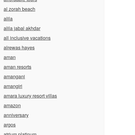
al zorah beach
alila
alila jabal akhdar
all inclusive vacations
alrewas hayes
aman
aman resorts
amangani
amangiri
amara luxury resort villas
amazon
anniversary
argos
atrium platinum