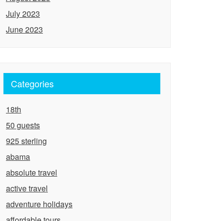
July 2023
June 2023
Categories
18th
50 guests
925 sterling
abama
absolute travel
active travel
adventure holidays
affordable tours