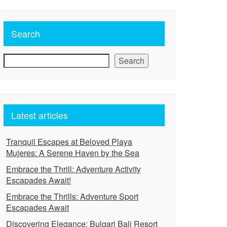
Search
Search
Latest articles
Tranquil Escapes at Beloved Playa
Mujeres: A Serene Haven by the Sea
Embrace the Thrill: Adventure Activity
Escapades Await!
Embrace the Thrills: Adventure Sport
Escapades Await
Discovering Elegance: Bulgari Bali Resort