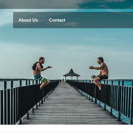
About Us
Contact