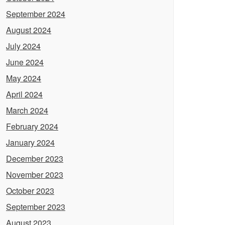
September 2024
August 2024
July 2024
June 2024
May 2024
April 2024
March 2024
February 2024
January 2024
December 2023
November 2023
October 2023
September 2023
August 2023