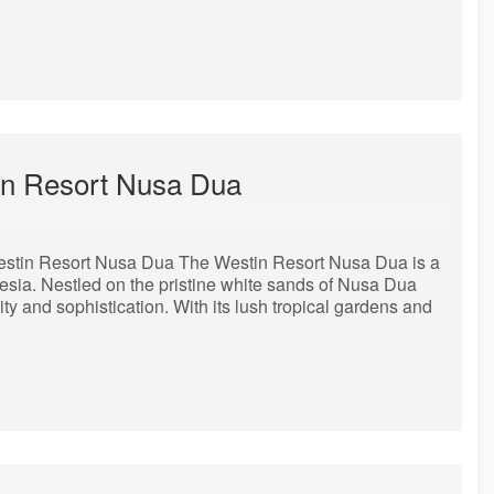
tin Resort Nusa Dua
stin Resort Nusa Dua The Westin Resort Nusa Dua is a
nesia. Nestled on the pristine white sands of Nusa Dua
lity and sophistication. With its lush tropical gardens and