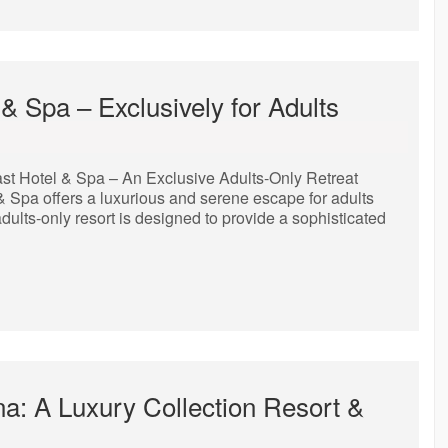
& Spa – Exclusively for Adults
st Hotel & Spa – An Exclusive Adults-Only Retreat
 & Spa offers a luxurious and serene escape for adults
adults-only resort is designed to provide a sophisticated
na: A Luxury Collection Resort &