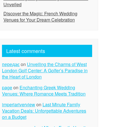
Unveiled
Discover the Magic: French Wedding
Venues for Your Dream Celebration
Latest comments
передає
on
Unveiling the Charms of West
London Golf Center: A Golfer’s Paradise in
the Heart of London
page
on
Enchanting Greek Wedding
Venues: Where Romance Meets Tradition
imperiariverview
on
Last Minute Family
Vacation Deals: Unforgettable Adventures
on a Budget