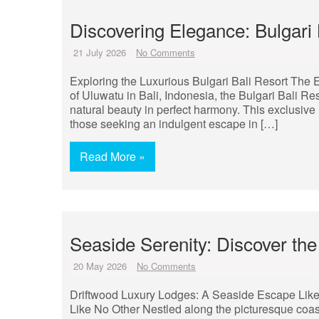
Discovering Elegance: Bulgari 
21 July 2026
No Comments
Exploring the Luxurious Bulgari Bali Resort The Ex
of Uluwatu in Bali, Indonesia, the Bulgari Bali Re
natural beauty in perfect harmony. This exclusive 
those seeking an indulgent escape in […]
Read More »
Seaside Serenity: Discover the
20 May 2026
No Comments
Driftwood Luxury Lodges: A Seaside Escape Lik
Like No Other Nestled along the picturesque coast