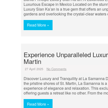
Luxurious Escape in Mexico Located on the stunn
Luxury Sian Ka’an is a true gem that offers an unp
gardens and overlooking the crystal-clear waters 
Read More »
Experience Unparalleled Luxur
Martin
27 April 2025
No Comments
Discover Luxury and Tranquility at La Samanna D
the pristine shores of St. Martin, La Samanna is 
experience of elegance and relaxation. This exclu
offering guests a retreat like no other. From the 
Read More »