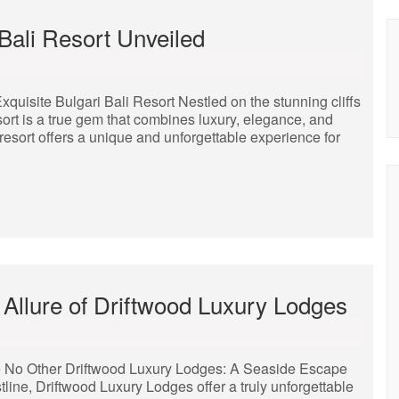
Bali Resort Unveiled
quisite Bulgari Bali Resort Nestled on the stunning cliffs
sort is a true gem that combines luxury, elegance, and
resort offers a unique and unforgettable experience for
 Allure of Driftwood Luxury Lodges
e No Other Driftwood Luxury Lodges: A Seaside Escape
line, Driftwood Luxury Lodges offer a truly unforgettable