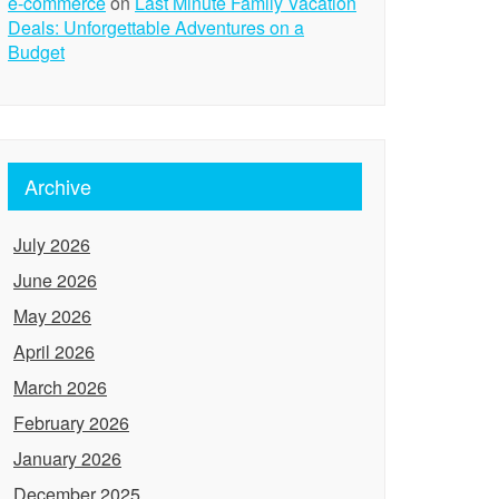
e-commerce
on
Last Minute Family Vacation
Deals: Unforgettable Adventures on a
Budget
Archive
July 2026
June 2026
May 2026
April 2026
March 2026
February 2026
January 2026
December 2025