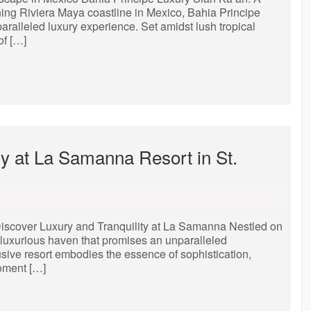
ing Riviera Maya coastline in Mexico, Bahia Principe
aralleled luxury experience. Set amidst lush tropical
of […]
y at La Samanna Resort in St.
iscover Luxury and Tranquility at La Samanna Nestled on
a luxurious haven that promises an unparalleled
sive resort embodies the essence of sophistication,
moment […]