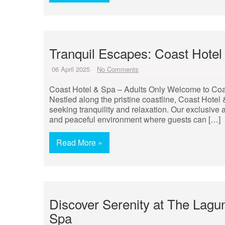
Tranquil Escapes: Coast Hotel 
06 April 2025
No Comments
Coast Hotel & Spa – Adults Only Welcome to Coa
Nestled along the pristine coastline, Coast Hotel
seeking tranquility and relaxation. Our exclusive 
and peaceful environment where guests can […]
Read More »
Discover Serenity at The Lagu
Spa