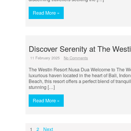
Read More »
Discover Serenity at The Wes
11 February 2025
No Comments
The Westin Resort Nusa Dua Welcome to The We
luxurious haven located in the heart of Bali, Indo
Beach, this resort offers a perfect blend of tranqui
stunning […]
Read More »
Posts
1
2
Next