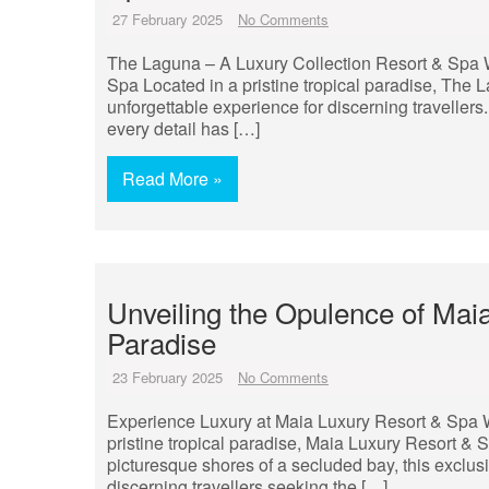
27 February 2025
No Comments
The Laguna – A Luxury Collection Resort & Spa 
Spa Located in a pristine tropical paradise, The L
unforgettable experience for discerning travellers
every detail has […]
Read More »
Unveiling the Opulence of Maia
Paradise
23 February 2025
No Comments
Experience Luxury at Maia Luxury Resort & Spa 
pristine tropical paradise, Maia Luxury Resort & S
picturesque shores of a secluded bay, this exclusiv
discerning travellers seeking the […]