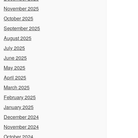
November 2025
October 2025
September 2025
August 2025
July 2025
June 2025
May 2025
April 2025
March 2025
February 2025
January 2025
December 2024
November 2024
October 2024