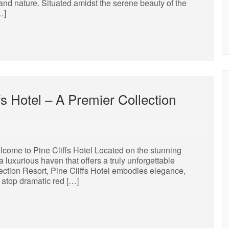
y and nature. Situated amidst the serene beauty of the
…]
fs Hotel – A Premier Collection
lcome to Pine Cliffs Hotel Located on the stunning
a luxurious haven that offers a truly unforgettable
lection Resort, Pine Cliffs Hotel embodies elegance,
 atop dramatic red […]