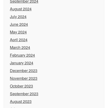
September 2024
August 2024
July 2024
June 2024
May 2024
April 2024
March 2024
February 2024
January 2024
December 2023
November 2023
October 2023
September 2023
August 2023