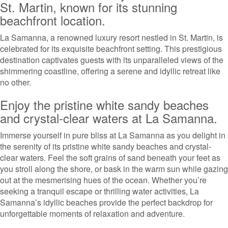
St. Martin, known for its stunning
beachfront location.
La Samanna, a renowned luxury resort nestled in St. Martin, is
celebrated for its exquisite beachfront setting. This prestigious
destination captivates guests with its unparalleled views of the
shimmering coastline, offering a serene and idyllic retreat like
no other.
Enjoy the pristine white sandy beaches
and crystal-clear waters at La Samanna.
Immerse yourself in pure bliss at La Samanna as you delight in
the serenity of its pristine white sandy beaches and crystal-
clear waters. Feel the soft grains of sand beneath your feet as
you stroll along the shore, or bask in the warm sun while gazing
out at the mesmerising hues of the ocean. Whether you’re
seeking a tranquil escape or thrilling water activities, La
Samanna’s idyllic beaches provide the perfect backdrop for
unforgettable moments of relaxation and adventure.