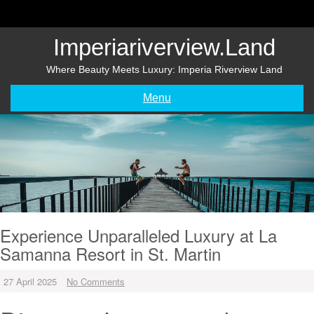
Skip
to
content
Imperiariverview.land
Where Beauty Meets Luxury: Imperia Riverview Land
Menu
Experience Unparalleled Luxury at La
Samanna Resort in St. Martin
27 April 2025
No Comments