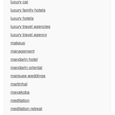
luxury car
luxury family hotels
luxury hotels
luxury travel agencies
luxury travel agency
makeup
management
mandarin hotel
mandarin oriental
marquee weddings
martinhal
mayakoba
meditation
meditation retreat