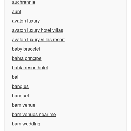
auchrannie
aunt
avaton luxury
avaton luxury hotel villas
avaton luxury villas resort
baby bracelet
bahia principe
bahia resort hotel
bali
bangles
banquet
barn venue
barn venues near me
barn wedding