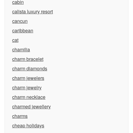
cabin
calista luxury resort
cancun
caribbean
cat
chamilia
charm bracelet
charm diamonds
charm jewelers
charm jewelry
charm necklace
charmed jewellery
charms
cheap holidays