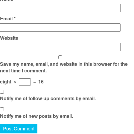
Email
*
Website
Save my name, email, and website in this browser for the
next time I comment.
eight
×
=
16
Notify me of follow-up comments by email.
Notify me of new posts by email.