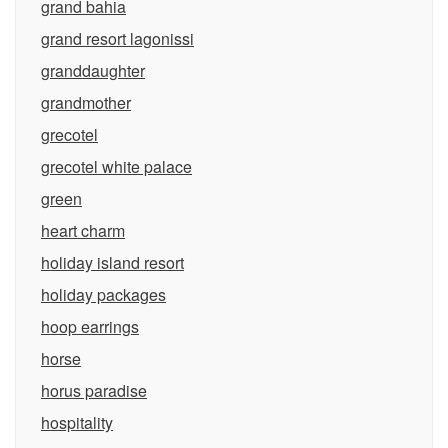
grand bahia
grand resort lagonissi
granddaughter
grandmother
grecotel
grecotel white palace
green
heart charm
holiday island resort
holiday packages
hoop earrings
horse
horus paradise
hospitality