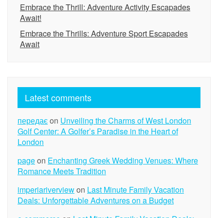
Embrace the Thrill: Adventure Activity Escapades
Await!
Embrace the Thrills: Adventure Sport Escapades
Await
Latest comments
передає
on
Unveiling the Charms of West London
Golf Center: A Golfer’s Paradise in the Heart of
London
page
on
Enchanting Greek Wedding Venues: Where
Romance Meets Tradition
imperiariverview
on
Last Minute Family Vacation
Deals: Unforgettable Adventures on a Budget