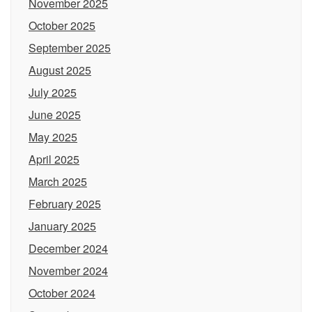
November 2025
October 2025
September 2025
August 2025
July 2025
June 2025
May 2025
April 2025
March 2025
February 2025
January 2025
December 2024
November 2024
October 2024