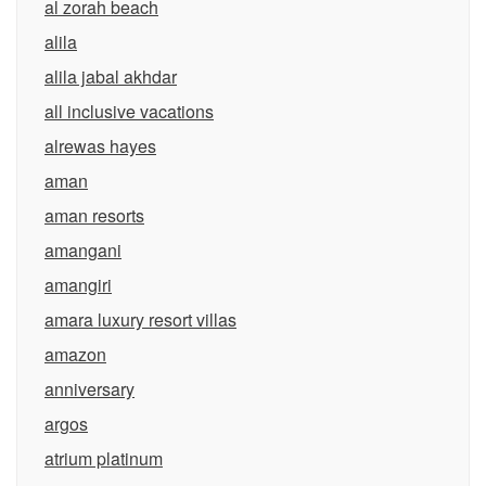
al zorah beach
alila
alila jabal akhdar
all inclusive vacations
alrewas hayes
aman
aman resorts
amangani
amangiri
amara luxury resort villas
amazon
anniversary
argos
atrium platinum