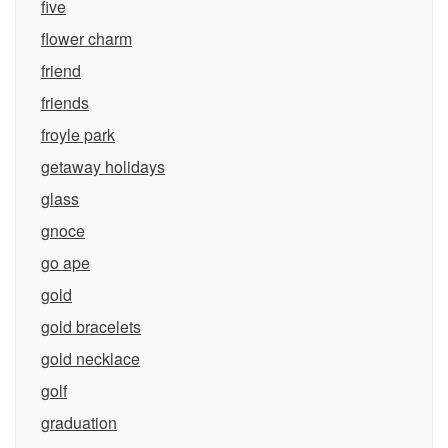
five
flower charm
friend
friends
froyle park
getaway holidays
glass
gnoce
go ape
gold
gold bracelets
gold necklace
golf
graduation