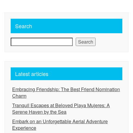
Search
Search
Latest articles
Embracing Friendship: The Best Friend Nomination
Charm
Tranquil Escapes at Beloved Playa Mujeres: A
Serene Haven by the Sea
Embark on an Unforgettable Aerial Adventure
Experience