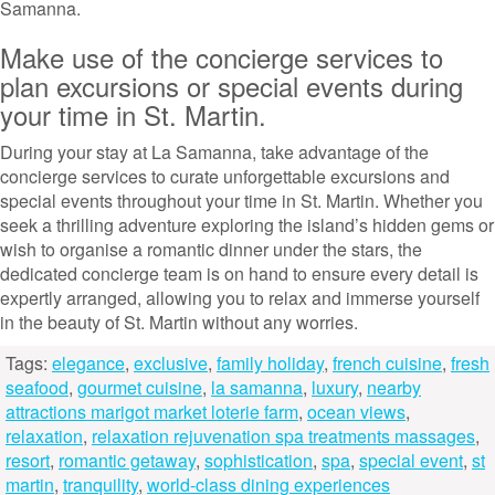
Samanna.
Make use of the concierge services to
plan excursions or special events during
your time in St. Martin.
During your stay at La Samanna, take advantage of the
concierge services to curate unforgettable excursions and
special events throughout your time in St. Martin. Whether you
seek a thrilling adventure exploring the island’s hidden gems or
wish to organise a romantic dinner under the stars, the
dedicated concierge team is on hand to ensure every detail is
expertly arranged, allowing you to relax and immerse yourself
in the beauty of St. Martin without any worries.
Tags:
elegance
,
exclusive
,
family holiday
,
french cuisine
,
fresh
seafood
,
gourmet cuisine
,
la samanna
,
luxury
,
nearby
attractions marigot market loterie farm
,
ocean views
,
relaxation
,
relaxation rejuvenation spa treatments massages
,
resort
,
romantic getaway
,
sophistication
,
spa
,
special event
,
st
martin
,
tranquility
,
world-class dining experiences