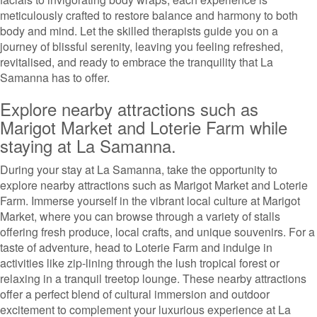
meticulously crafted to restore balance and harmony to both
body and mind. Let the skilled therapists guide you on a
journey of blissful serenity, leaving you feeling refreshed,
revitalised, and ready to embrace the tranquility that La
Samanna has to offer.
Explore nearby attractions such as
Marigot Market and Loterie Farm while
staying at La Samanna.
During your stay at La Samanna, take the opportunity to
explore nearby attractions such as Marigot Market and Loterie
Farm. Immerse yourself in the vibrant local culture at Marigot
Market, where you can browse through a variety of stalls
offering fresh produce, local crafts, and unique souvenirs. For a
taste of adventure, head to Loterie Farm and indulge in
activities like zip-lining through the lush tropical forest or
relaxing in a tranquil treetop lounge. These nearby attractions
offer a perfect blend of cultural immersion and outdoor
excitement to complement your luxurious experience at La