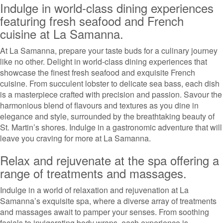
Indulge in world-class dining experiences
featuring fresh seafood and French
cuisine at La Samanna.
At La Samanna, prepare your taste buds for a culinary journey
like no other. Delight in world-class dining experiences that
showcase the finest fresh seafood and exquisite French
cuisine. From succulent lobster to delicate sea bass, each dish
is a masterpiece crafted with precision and passion. Savour the
harmonious blend of flavours and textures as you dine in
elegance and style, surrounded by the breathtaking beauty of
St. Martin’s shores. Indulge in a gastronomic adventure that will
leave you craving for more at La Samanna.
Relax and rejuvenate at the spa offering a
range of treatments and massages.
Indulge in a world of relaxation and rejuvenation at La
Samanna’s exquisite spa, where a diverse array of treatments
and massages await to pamper your senses. From soothing
facials to invigorating body wraps, each experience is