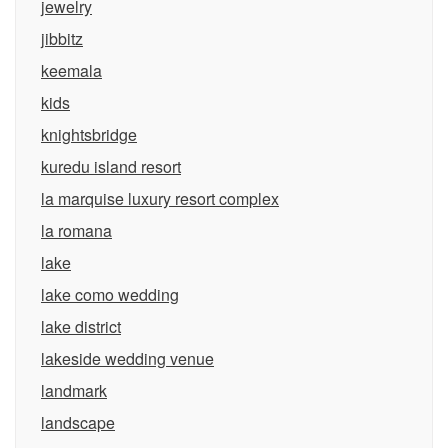
jewelry
jibbitz
keemala
kids
knightsbridge
kuredu island resort
la marquise luxury resort complex
la romana
lake
lake como wedding
lake district
lakeside wedding venue
landmark
landscape