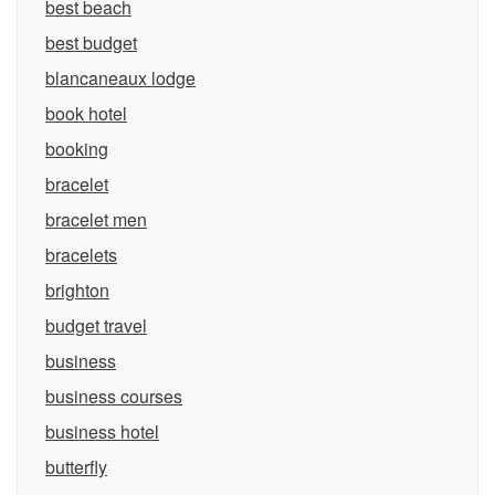
best beach
best budget
blancaneaux lodge
book hotel
booking
bracelet
bracelet men
bracelets
brighton
budget travel
business
business courses
business hotel
butterfly