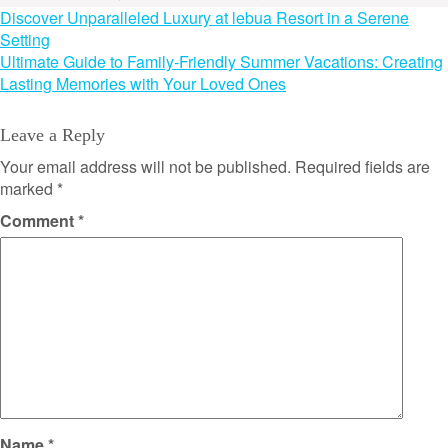
Post
Discover Unparalleled Luxury at lebua Resort in a Serene
Setting
navigation
Ultimate Guide to Family-Friendly Summer Vacations: Creating
Lasting Memories with Your Loved Ones
Leave a Reply
Your email address will not be published.
Required fields are
marked
*
Comment
*
Name
*