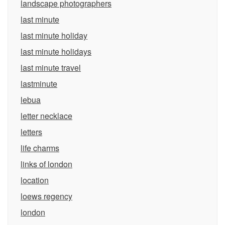
landscape photographers
last minute
last minute holiday
last minute holidays
last minute travel
lastminute
lebua
letter necklace
letters
life charms
links of london
location
loews regency
london