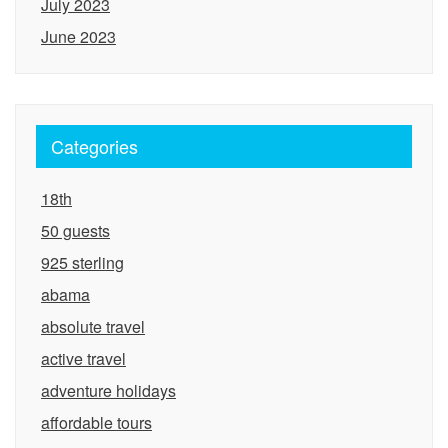
July 2023
June 2023
Categories
18th
50 guests
925 sterling
abama
absolute travel
active travel
adventure holidays
affordable tours