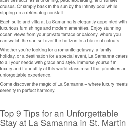
cruises. Or simply bask in the sun by the infinity pool while
sipping on a refreshing cocktail.
Each suite and villa at La Samanna is elegantly appointed with
luxurious furnishings and modern amenities. Enjoy stunning
ocean views from your private terrace or balcony, where you
can watch the sun set over the horizon in a blaze of colours.
Whether you’re looking for a romantic getaway, a family
holiday, or a destination for a special event, La Samanna caters
to all your needs with grace and style. Immerse yourself in
luxury and tranquility at this world-class resort that promises an
unforgettable experience.
Come discover the magic of La Samanna – where luxury meets
serenity in perfect harmony.
Top 9 Tips for an Unforgettable
Stay at La Samanna in St. Martin