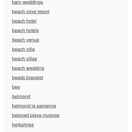
barn weddings
beach cove resort
beach hotel
beach hotels
beach venue
beach villa
beach villas
beach wedding
beads bracelet
bee
belmond
belmond la samanna
beloved playa mujeres
berkshires