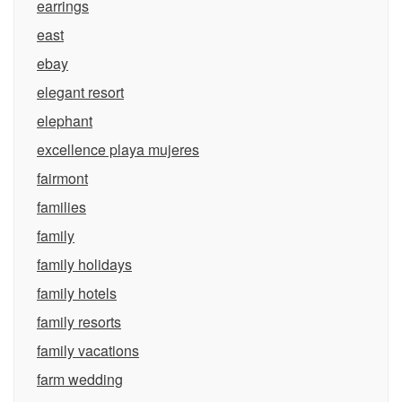
earrings
east
ebay
elegant resort
elephant
excellence playa mujeres
fairmont
families
family
family holidays
family hotels
family resorts
family vacations
farm wedding