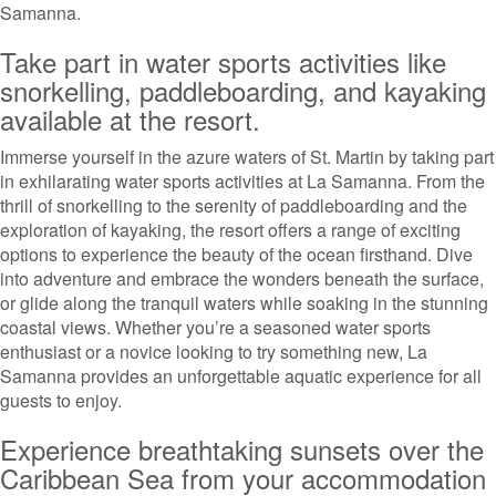
Samanna.
Take part in water sports activities like
snorkelling, paddleboarding, and kayaking
available at the resort.
Immerse yourself in the azure waters of St. Martin by taking part
in exhilarating water sports activities at La Samanna. From the
thrill of snorkelling to the serenity of paddleboarding and the
exploration of kayaking, the resort offers a range of exciting
options to experience the beauty of the ocean firsthand. Dive
into adventure and embrace the wonders beneath the surface,
or glide along the tranquil waters while soaking in the stunning
coastal views. Whether you’re a seasoned water sports
enthusiast or a novice looking to try something new, La
Samanna provides an unforgettable aquatic experience for all
guests to enjoy.
Experience breathtaking sunsets over the
Caribbean Sea from your accommodation