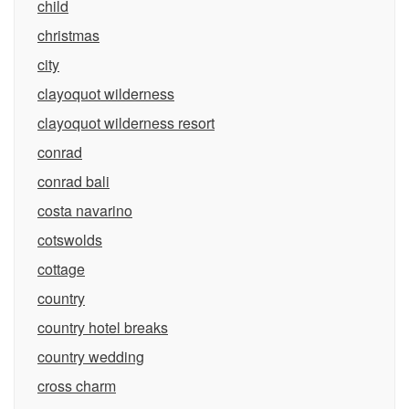
child
christmas
city
clayoquot wilderness
clayoquot wilderness resort
conrad
conrad bali
costa navarino
cotswolds
cottage
country
country hotel breaks
country wedding
cross charm