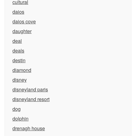
cultural
daios
daios cove
daughter
deal
deals
destin
diamond
disney
disneyland paris
disneyland resort
dog
dolphin
drenagh house