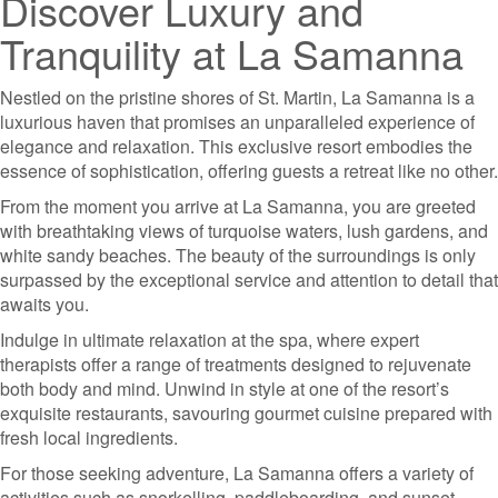
Discover Luxury and
Tranquility at La Samanna
Nestled on the pristine shores of St. Martin, La Samanna is a
luxurious haven that promises an unparalleled experience of
elegance and relaxation. This exclusive resort embodies the
essence of sophistication, offering guests a retreat like no other.
From the moment you arrive at La Samanna, you are greeted
with breathtaking views of turquoise waters, lush gardens, and
white sandy beaches. The beauty of the surroundings is only
surpassed by the exceptional service and attention to detail that
awaits you.
Indulge in ultimate relaxation at the spa, where expert
therapists offer a range of treatments designed to rejuvenate
both body and mind. Unwind in style at one of the resort’s
exquisite restaurants, savouring gourmet cuisine prepared with
fresh local ingredients.
For those seeking adventure, La Samanna offers a variety of
activities such as snorkelling, paddleboarding, and sunset