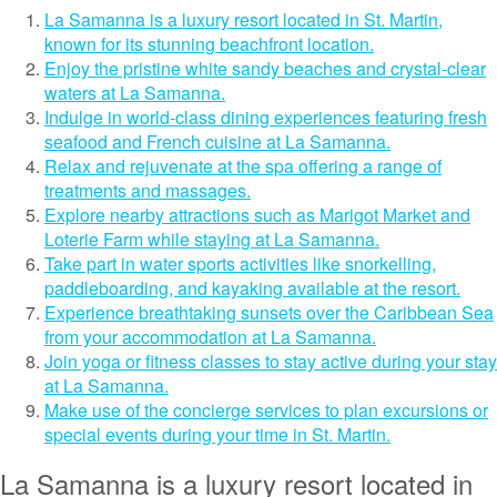
La Samanna is a luxury resort located in St. Martin,
known for its stunning beachfront location.
Enjoy the pristine white sandy beaches and crystal-clear
waters at La Samanna.
Indulge in world-class dining experiences featuring fresh
seafood and French cuisine at La Samanna.
Relax and rejuvenate at the spa offering a range of
treatments and massages.
Explore nearby attractions such as Marigot Market and
Loterie Farm while staying at La Samanna.
Take part in water sports activities like snorkelling,
paddleboarding, and kayaking available at the resort.
Experience breathtaking sunsets over the Caribbean Sea
from your accommodation at La Samanna.
Join yoga or fitness classes to stay active during your stay
at La Samanna.
Make use of the concierge services to plan excursions or
special events during your time in St. Martin.
La Samanna is a luxury resort located in