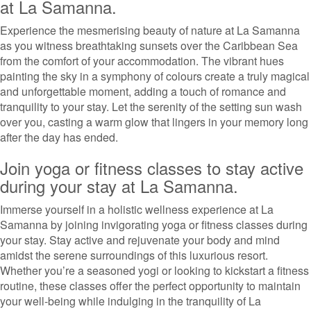
at La Samanna.
Experience the mesmerising beauty of nature at La Samanna
as you witness breathtaking sunsets over the Caribbean Sea
from the comfort of your accommodation. The vibrant hues
painting the sky in a symphony of colours create a truly magical
and unforgettable moment, adding a touch of romance and
tranquility to your stay. Let the serenity of the setting sun wash
over you, casting a warm glow that lingers in your memory long
after the day has ended.
Join yoga or fitness classes to stay active
during your stay at La Samanna.
Immerse yourself in a holistic wellness experience at La
Samanna by joining invigorating yoga or fitness classes during
your stay. Stay active and rejuvenate your body and mind
amidst the serene surroundings of this luxurious resort.
Whether you’re a seasoned yogi or looking to kickstart a fitness
routine, these classes offer the perfect opportunity to maintain
your well-being while indulging in the tranquility of La