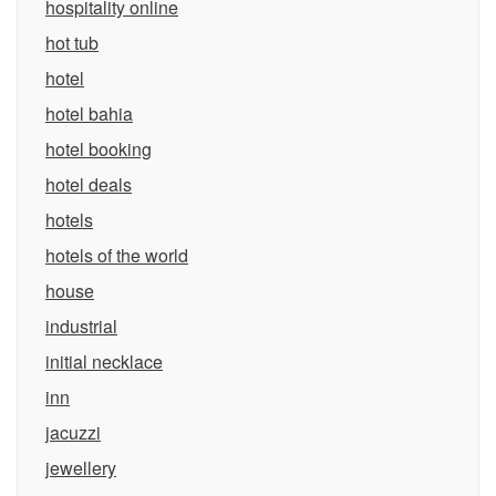
hospitality online
hot tub
hotel
hotel bahia
hotel booking
hotel deals
hotels
hotels of the world
house
industrial
initial necklace
inn
jacuzzi
jewellery