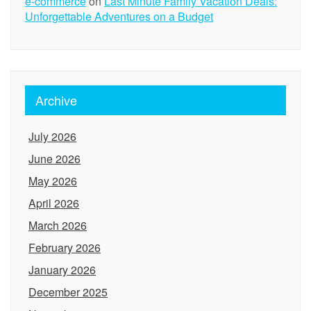
e-commerce
on
Last Minute Family Vacation Deals:
Unforgettable Adventures on a Budget
Archive
July 2026
June 2026
May 2026
April 2026
March 2026
February 2026
January 2026
December 2025