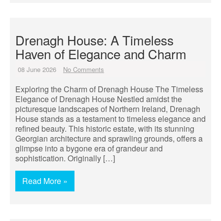
Drenagh House: A Timeless
Haven of Elegance and Charm
08 June 2026
No Comments
Exploring the Charm of Drenagh House The Timeless
Elegance of Drenagh House Nestled amidst the
picturesque landscapes of Northern Ireland, Drenagh
House stands as a testament to timeless elegance and
refined beauty. This historic estate, with its stunning
Georgian architecture and sprawling grounds, offers a
glimpse into a bygone era of grandeur and
sophistication. Originally […]
Read More »