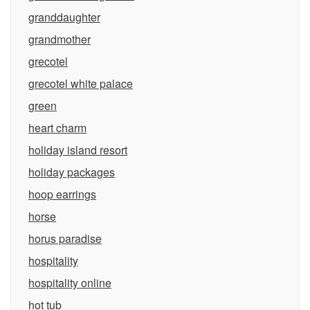
granddaughter
grandmother
grecotel
grecotel white palace
green
heart charm
holiday island resort
holiday packages
hoop earrings
horse
horus paradise
hospitality
hospitality online
hot tub