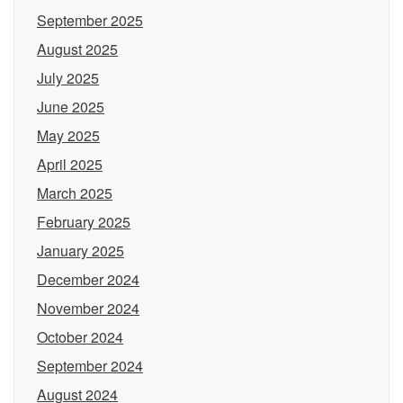
September 2025
August 2025
July 2025
June 2025
May 2025
April 2025
March 2025
February 2025
January 2025
December 2024
November 2024
October 2024
September 2024
August 2024