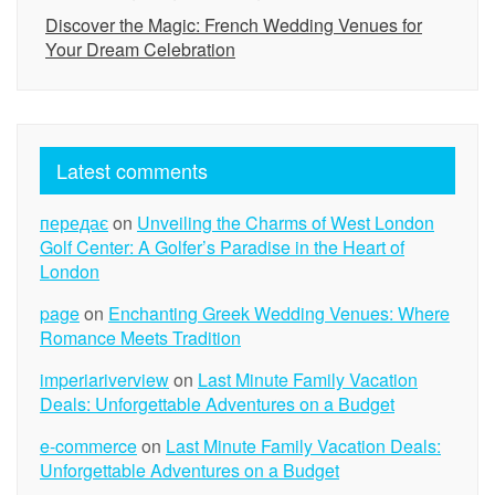
Discover the Magic: French Wedding Venues for
Your Dream Celebration
Latest comments
передає
on
Unveiling the Charms of West London
Golf Center: A Golfer’s Paradise in the Heart of
London
page
on
Enchanting Greek Wedding Venues: Where
Romance Meets Tradition
imperiariverview
on
Last Minute Family Vacation
Deals: Unforgettable Adventures on a Budget
e-commerce
on
Last Minute Family Vacation Deals:
Unforgettable Adventures on a Budget