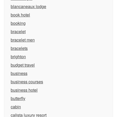
blancaneaux lodge
book hotel
booking
bracelet
bracelet men
bracelets
brighton
budget travel
business
business courses
business hotel
butterfly
cabin
calista luxury resort