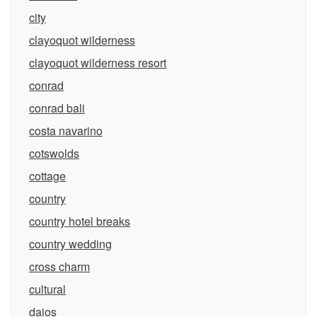
city
clayoquot wilderness
clayoquot wilderness resort
conrad
conrad bali
costa navarino
cotswolds
cottage
country
country hotel breaks
country wedding
cross charm
cultural
daios