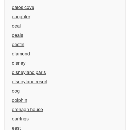
daios cove
daughter
deal
deals
destin
diamond
disney
disneyland paris
disneyland resort
dog
dolphin
drenagh house
earrings
east