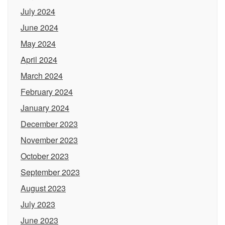
July 2024
June 2024
May 2024
April 2024
March 2024
February 2024
January 2024
December 2023
November 2023
October 2023
September 2023
August 2023
July 2023
June 2023