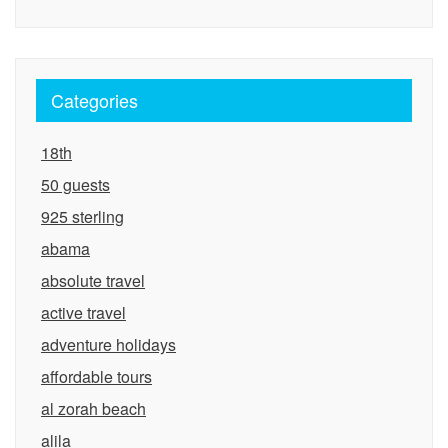
Categories
18th
50 guests
925 sterling
abama
absolute travel
active travel
adventure holidays
affordable tours
al zorah beach
alila