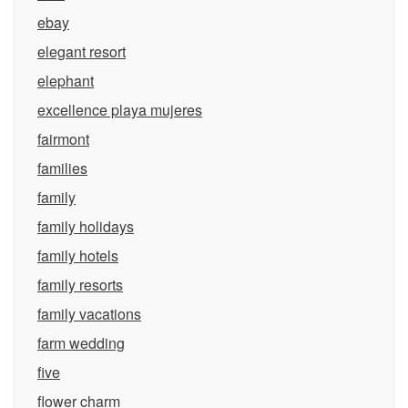
ebay
elegant resort
elephant
excellence playa mujeres
fairmont
families
family
family holidays
family hotels
family resorts
family vacations
farm wedding
five
flower charm