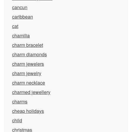
cancun
caribbean
cat
chamilia
charm bracelet
charm diamonds
charm jewelers
charm jewelry
charm necklace
charmed jewellery
charms
cheap holidays
child
christmas