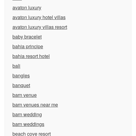
avaton luxury
avaton luxury hotel villas
avaton luxury villas resort
baby bracelet
bahia principe
bahia resort hotel
bali
bangles
banquet
barn venue
barn venues near me
barn wedding
barn weddings
beach cove resort