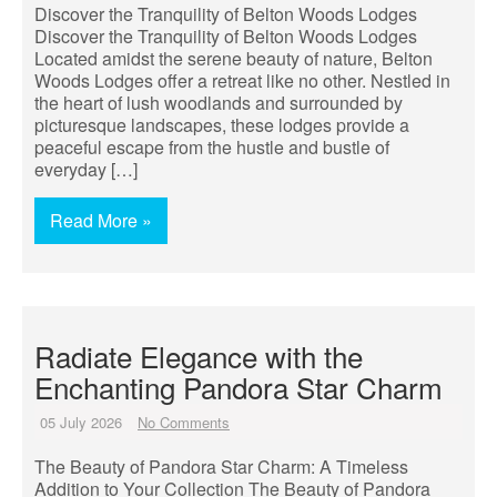
Discover the Tranquility of Belton Woods Lodges
Discover the Tranquility of Belton Woods Lodges
Located amidst the serene beauty of nature, Belton
Woods Lodges offer a retreat like no other. Nestled in
the heart of lush woodlands and surrounded by
picturesque landscapes, these lodges provide a
peaceful escape from the hustle and bustle of
everyday […]
Read More »
Radiate Elegance with the
Enchanting Pandora Star Charm
05 July 2026
No Comments
The Beauty of Pandora Star Charm: A Timeless
Addition to Your Collection The Beauty of Pandora