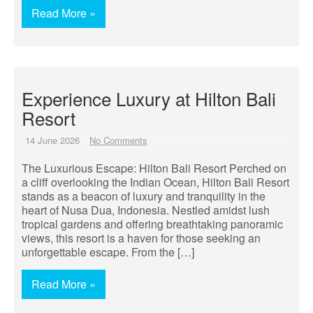
Read More »
Experience Luxury at Hilton Bali
Resort
14 June 2026
No Comments
The Luxurious Escape: Hilton Bali Resort Perched on
a cliff overlooking the Indian Ocean, Hilton Bali Resort
stands as a beacon of luxury and tranquility in the
heart of Nusa Dua, Indonesia. Nestled amidst lush
tropical gardens and offering breathtaking panoramic
views, this resort is a haven for those seeking an
unforgettable escape. From the […]
Read More »