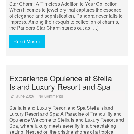
Star Charm: A Timeless Addition to Your Collection
When it comes to jewellery that captures the essence
of elegance and sophistication, Pandora never fails to
impress. Among their exquisite collection of charms,
the Pandora Star Charm stands out as […]
Read More »
Experience Opulence at Stella
Island Luxury Resort and Spa
21 June 2026
No Comments
Stella Island Luxury Resort and Spa Stella Island
Luxury Resort and Spa: A Paradise of Tranquility and
Opulence Welcome to Stella Island Luxury Resort and
Spa, where luxury meets serenity in a breathtaking
setting. Nestled on the pristine shores of a tropical