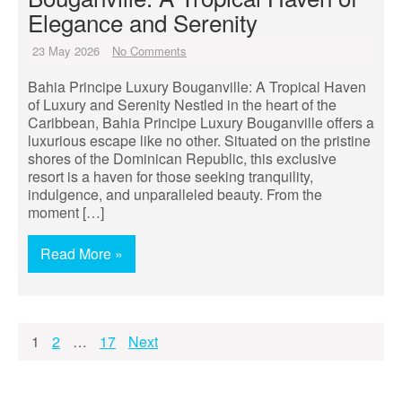
Elegance and Serenity
23 May 2026
No Comments
Bahia Principe Luxury Bouganville: A Tropical Haven
of Luxury and Serenity Nestled in the heart of the
Caribbean, Bahia Principe Luxury Bouganville offers a
luxurious escape like no other. Situated on the pristine
shores of the Dominican Republic, this exclusive
resort is a haven for those seeking tranquility,
indulgence, and unparalleled beauty. From the
moment […]
Read More »
Posts
1
2
…
17
Next
pagination