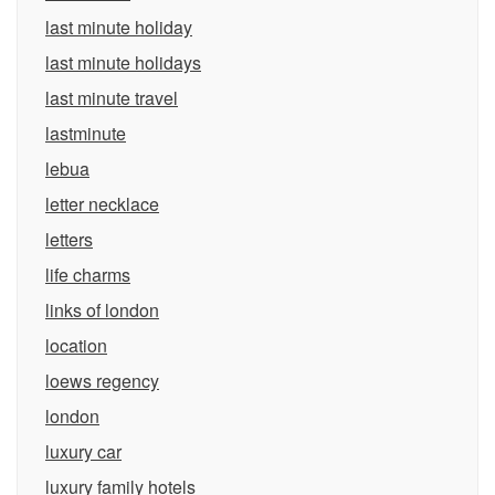
last minute holiday
last minute holidays
last minute travel
lastminute
lebua
letter necklace
letters
life charms
links of london
location
loews regency
london
luxury car
luxury family hotels