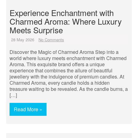
Experience Enchantment with
Charmed Aroma: Where Luxury
Meets Surprise
28 May 2026
No Comments
Discover the Magic of Charmed Aroma Step into a
world where luxury meets enchantment with Charmed
Aroma. This exquisite brand offers a unique
experience that combines the allure of beautiful
jewellery with the indulgence of premium candles. At
Charmed Aroma, every candle holds a hidden
treasure waiting to be revealed. As the candle burns, a
[…]
Read More »