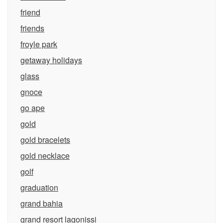
friend
friends
froyle park
getaway holidays
glass
gnoce
go ape
gold
gold bracelets
gold necklace
golf
graduation
grand bahia
grand resort lagonissi