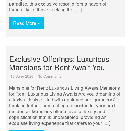
paradise, this exclusive resort offers a haven of
tranquility for those seeking the […]
Read More »
Exclusive Offerings: Luxurious
Mansions for Rent Await You
15 June 2026
No Comments
Mansions for Rent: Luxurious Living Awaits Mansions
for Rent: Luxurious Living Awaits Are you dreaming of
a lavish lifestyle filled with opulence and grandeur?
Look no further than renting a mansion for your next
residence. Mansions offer a level of luxury and
sophistication that is unparalleled, providing an
exquisite living experience that caters to your […]