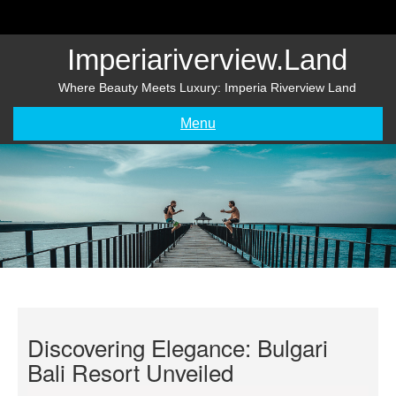
Skip
to
content
Imperiariverview.land
Where Beauty Meets Luxury: Imperia Riverview Land
Menu
Discovering Elegance: Bulgari
Bali Resort Unveiled