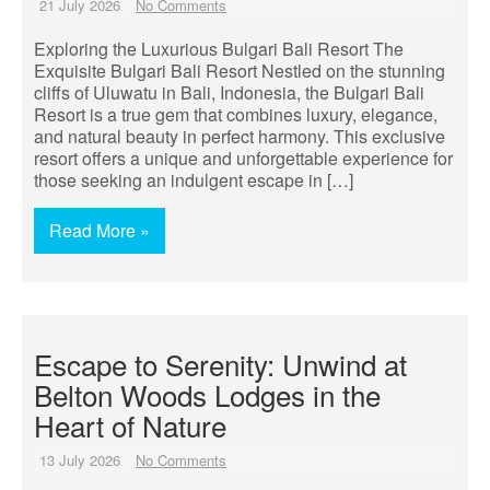
21 July 2026
No Comments
Exploring the Luxurious Bulgari Bali Resort The
Exquisite Bulgari Bali Resort Nestled on the stunning
cliffs of Uluwatu in Bali, Indonesia, the Bulgari Bali
Resort is a true gem that combines luxury, elegance,
and natural beauty in perfect harmony. This exclusive
resort offers a unique and unforgettable experience for
those seeking an indulgent escape in […]
Read More »
Escape to Serenity: Unwind at
Belton Woods Lodges in the
Heart of Nature
13 July 2026
No Comments