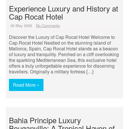
Experience Luxury and History at
Cap Rocat Hotel
26 May 2026
No Comments
Discover the Luxury of Cap Rocat Hotel Welcome to
Cap Rocat Hotel Nestled on the stunning island of
Mallorca, Spain, Cap Rocat Hotel stands as a beacon
of luxury and tranquility. Perched on a cliff overlooking
the sparkling Mediterranean Sea, this exclusive hotel
offers a truly unforgettable experience for discerning
travellers. Originally a military fortress […]
Read More »
Bahia Principe Luxury
Bouganville: A Tropical Haven of