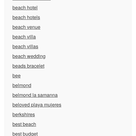
beach hotel
beach hotels
beach venue
beach villa
beach villas
beach wedding
beads bracelet
bee
belmond
belmond la samanna
beloved playa mujeres
berkshires
best beach
best budget