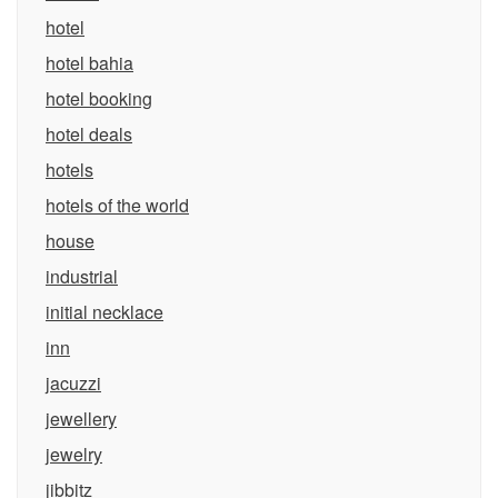
hotel
hotel bahia
hotel booking
hotel deals
hotels
hotels of the world
house
industrial
initial necklace
inn
jacuzzi
jewellery
jewelry
jibbitz