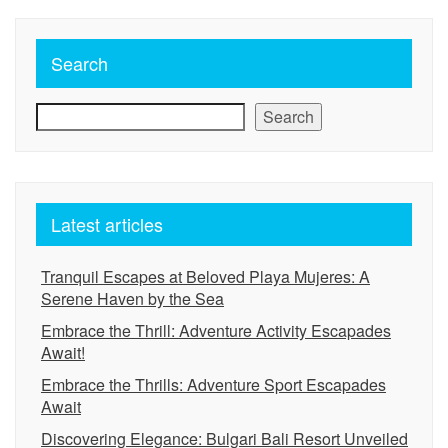
Search
Search
Latest articles
Tranquil Escapes at Beloved Playa Mujeres: A
Serene Haven by the Sea
Embrace the Thrill: Adventure Activity Escapades
Await!
Embrace the Thrills: Adventure Sport Escapades
Await
Discovering Elegance: Bulgari Bali Resort Unveiled