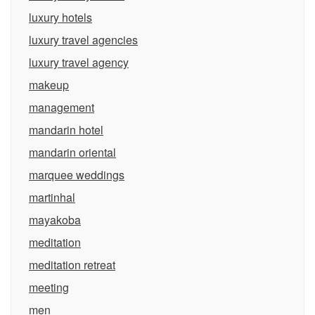
luxury hotels
luxury travel agencies
luxury travel agency
makeup
management
mandarin hotel
mandarin oriental
marquee weddings
martinhal
mayakoba
meditation
meditation retreat
meeting
men