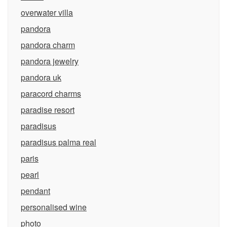
overwater villa
pandora
pandora charm
pandora jewelry
pandora uk
paracord charms
paradise resort
paradisus
paradisus palma real
paris
pearl
pendant
personalised wine
photo