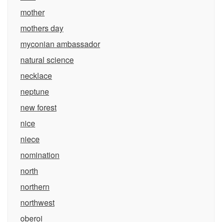
mother
mothers day
myconian ambassador
natural science
necklace
neptune
new forest
nice
niece
nomination
north
northern
northwest
oberoi