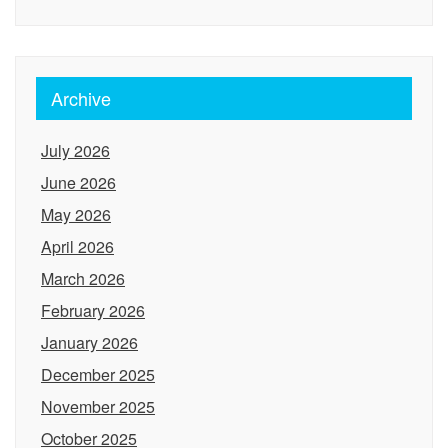
Archive
July 2026
June 2026
May 2026
April 2026
March 2026
February 2026
January 2026
December 2025
November 2025
October 2025