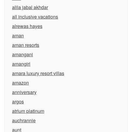
alila jabal akhdar
all inclusive vacations
alrewas hayes
aman
aman resorts
amangani
amangiri
amara luxury resort villas
amazon
anniversary
argos
atrium platinum
auchrannie
aunt