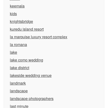
keemala
kids
knightsbridge
kuredu island resort
la marquise luxury resort complex
la romana
lake
lake como wedding
lake district
lakeside wedding venue
landmark
landscape
landscape photographers
last minute