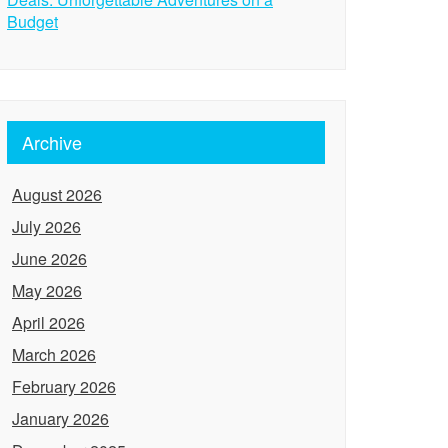
Budget
Archive
August 2026
July 2026
June 2026
May 2026
April 2026
March 2026
February 2026
January 2026