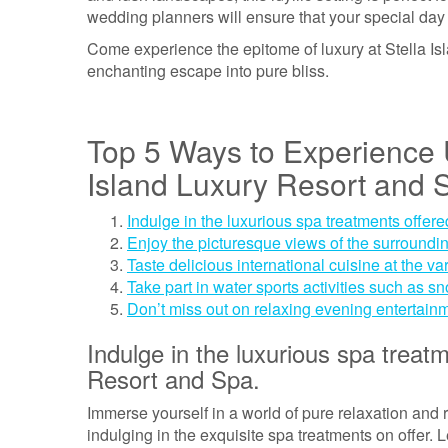
wedding planners will ensure that your special day 
Come experience the epitome of luxury at Stella I
enchanting escape into pure bliss.
Top 5 Ways to Experience U
Island Luxury Resort and 
Indulge in the luxurious spa treatments offere
Enjoy the picturesque views of the surrounding
Taste delicious international cuisine at the va
Take part in water sports activities such as s
Don’t miss out on relaxing evening entertain
Indulge in the luxurious spa treatm
Resort and Spa.
Immerse yourself in a world of pure relaxation and 
indulging in the exquisite spa treatments on offer. 