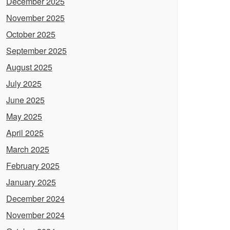
December 2025
November 2025
October 2025
September 2025
August 2025
July 2025
June 2025
May 2025
April 2025
March 2025
February 2025
January 2025
December 2024
November 2024