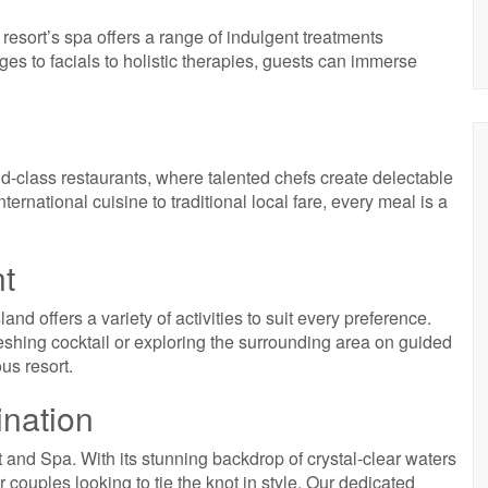
esort’s spa offers a range of indulgent treatments
s to facials to holistic therapies, guests can immerse
ld-class restaurants, where talented chefs create delectable
ternational cuisine to traditional local fare, every meal is a
nt
and offers a variety of activities to suit every preference.
eshing cocktail or exploring the surrounding area on guided
ous resort.
nation
t and Spa. With its stunning backdrop of crystal-clear waters
or couples looking to tie the knot in style. Our dedicated