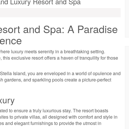
land Luxury Resort and Spa
esort and Spa: A Paradise
lence
ere luxury meets serenity in a breathtaking setting.
 this exclusive resort offers a haven of tranquility for those
Stella Island, you are enveloped in a world of opulence and
ush gardens, and sparkling pools create a picture-perfect
xury
ated to ensure a truly luxurious stay. The resort boasts
s to private villas, all designed with comfort and style in
 and elegant furnishings to provide the utmost in