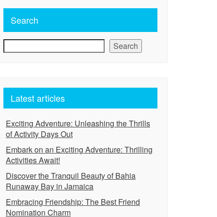
Search
Search
Latest articles
Exciting Adventure: Unleashing the Thrills
of Activity Days Out
Embark on an Exciting Adventure: Thrilling
Activities Await!
Discover the Tranquil Beauty of Bahia
Runaway Bay in Jamaica
Embracing Friendship: The Best Friend
Nomination Charm