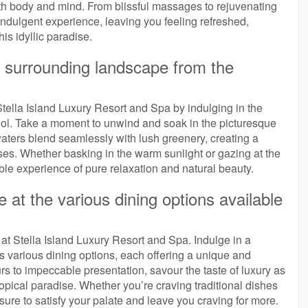
th body and mind. From blissful massages to rejuvenating
y indulgent experience, leaving you feeling refreshed,
his idyllic paradise.
e surrounding landscape from the
 Stella Island Luxury Resort and Spa by indulging in the
 pool. Take a moment to unwind and soak in the picturesque
aters blend seamlessly with lush greenery, creating a
ses. Whether basking in the warm sunlight or gazing at the
able experience of pure relaxation and natural beauty.
e at the various dining options available
 at Stella Island Luxury Resort and Spa. Indulge in a
rt’s various dining options, each offering a unique and
rs to impeccable presentation, savour the taste of luxury as
ropical paradise. Whether you’re craving traditional dishes
 sure to satisfy your palate and leave you craving for more.