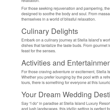
relaxation.
For those seeking rejuvenation and pampering, the r
designed to soothe the body and soul. From massage
themselves in a world of blissful relaxation.
Culinary Delights
Embark on a culinary journey at Stella Island’s wor
dishes that tantalize the taste buds. From gourmet in
feast for the senses.
Activities and Entertainme
For those craving adventure or excitement, Stella Isl
Whether you prefer lounging by the pool with a refr
tours, there is something for everyone at this luxuri
Your Dream Wedding Desti
Say “I do” in paradise at Stella Island Luxury Resor
and lush landscapes, this idyllic setting is perfect f