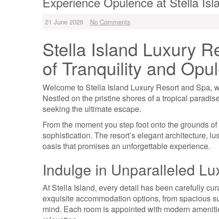
Experience Opulence at Stella Is
21 June 2026
No Comments
Stella Island Luxury R
of Tranquility and Opu
Welcome to Stella Island Luxury Resort and Spa, wh
Nestled on the pristine shores of a tropical paradise,
seeking the ultimate escape.
From the moment you step foot onto the grounds of 
sophistication. The resort’s elegant architecture, l
oasis that promises an unforgettable experience.
Indulge in Unparalleled Lu
At Stella Island, every detail has been carefully cur
exquisite accommodation options, from spacious suite
mind. Each room is appointed with modern amenities