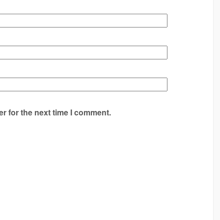
r for the next time I comment.