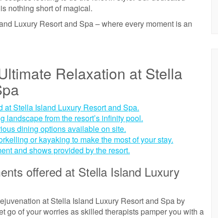
is nothing short of magical.
sland Luxury Resort and Spa – where every moment is an
ltimate Relaxation at Stella
Spa
d at Stella Island Luxury Resort and Spa.
 landscape from the resort’s infinity pool.
rious dining options available on site.
norkelling or kayaking to make the most of your stay.
ment and shows provided by the resort.
ents offered at Stella Island Luxury
rejuvenation at Stella Island Luxury Resort and Spa by
Let go of your worries as skilled therapists pamper you with a