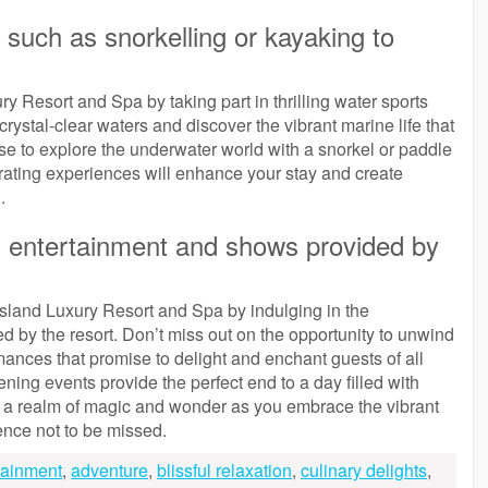
s such as snorkelling or kayaking to
ry Resort and Spa by taking part in thrilling water sports
 crystal-clear waters and discover the vibrant marine life that
se to explore the underwater world with a snorkel or paddle
rating experiences will enhance your stay and create
.
g entertainment and shows provided by
Island Luxury Resort and Spa by indulging in the
 by the resort. Don’t miss out on the opportunity to unwind
mances that promise to delight and enchant guests of all
ening events provide the perfect end to a day filled with
to a realm of magic and wonder as you embrace the vibrant
ience not to be missed.
rtainment
,
adventure
,
blissful relaxation
,
culinary delights
,