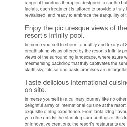
range of luxurious therapies designed to soothe bo
facials, each treatment is tailored to provide a trul
revitalised, and ready to embrace the tranquility of t
Enjoy the picturesque views of th
resort’s infinity pool.
Immerse yourself in sheer tranquility and luxury at
breathtaking vistas offered by the resort’s infinity
views of the surrounding landscape, where azure w
mesmerising backdrop that truly captivates the sen
starlit sky, this serene oasis promises an unforgett
Taste delicious international cuisin
on site.
Immerse yourself in a culinary journey like no other
delightful array of international cuisine at the reso
exquisite dining experience. From tantalizing flavou
you dine amidst the stunning surroundings of this t
or innovative creations, the resort’s restaurants are