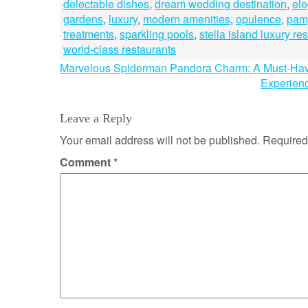
delectable dishes
,
dream wedding destination
,
ele
gardens
,
luxury
,
modern amenities
,
opulence
,
pam
treatments
,
sparkling pools
,
stella island luxury re
world-class restaurants
Post
Marvelous Spiderman Pandora Charm: A Must-Have 
Experienc
navigation
Leave a Reply
Your email address will not be published.
Required
Comment
*