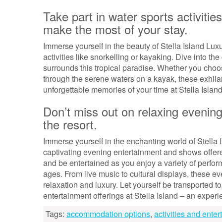
Take part in water sports activitie
make the most of your stay.
Immerse yourself in the beauty of Stella Island Luxu
activities like snorkelling or kayaking. Dive into the
surrounds this tropical paradise. Whether you choo
through the serene waters on a kayak, these exhila
unforgettable memories of your time at Stella Island
Don’t miss out on relaxing evenin
the resort.
Immerse yourself in the enchanting world of Stella 
captivating evening entertainment and shows offered
and be entertained as you enjoy a variety of perfor
ages. From live music to cultural displays, these ev
relaxation and luxury. Let yourself be transported 
entertainment offerings at Stella Island – an exper
Tags:
accommodation options
,
activities and ente