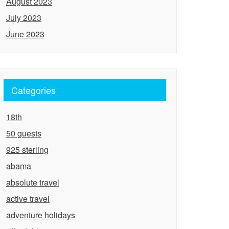
August 2023
July 2023
June 2023
Categories
18th
50 guests
925 sterling
abama
absolute travel
active travel
adventure holidays