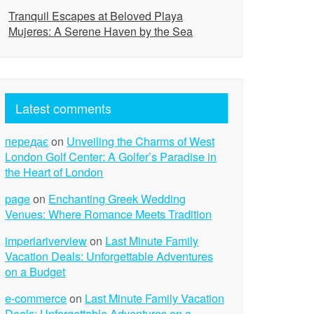
Tranquil Escapes at Beloved Playa
Mujeres: A Serene Haven by the Sea
Latest comments
передає
on
Unveiling the Charms of West
London Golf Center: A Golfer’s Paradise in
the Heart of London
page
on
Enchanting Greek Wedding
Venues: Where Romance Meets Tradition
imperiariverview
on
Last Minute Family
Vacation Deals: Unforgettable Adventures
on a Budget
e-commerce
on
Last Minute Family Vacation
Deals: Unforgettable Adventures on a