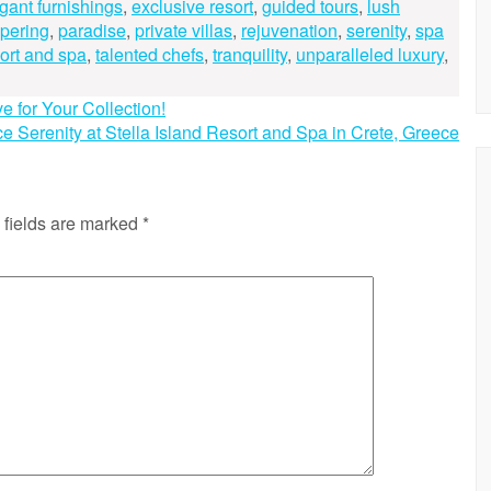
gant furnishings
,
exclusive resort
,
guided tours
,
lush
pering
,
paradise
,
private villas
,
rejuvenation
,
serenity
,
spa
sort and spa
,
talented chefs
,
tranquility
,
unparalleled luxury
,
for Your Collection!
e Serenity at Stella Island Resort and Spa in Crete, Greece
 fields are marked
*