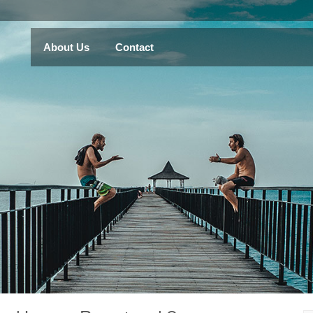
About Us
Contact