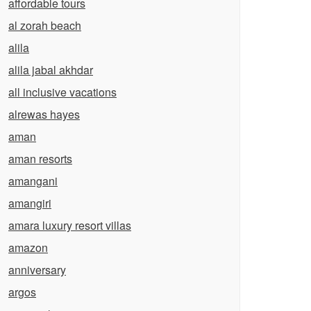
affordable tours
al zorah beach
alila
alila jabal akhdar
all inclusive vacations
alrewas hayes
aman
aman resorts
amangani
amangiri
amara luxury resort villas
amazon
anniversary
argos