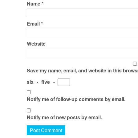
Name
*
Email
*
Website
Save my name, email, and website in this browse
six
×
five
=
Notify me of follow-up comments by email.
Notify me of new posts by email.