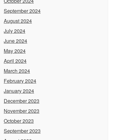
October 2024
September 2024
August 2024
July 2024
June 2024
May 2024
April 2024
March 2024
February 2024
January 2024
December 2023
November 2023
October 2023
September 2023