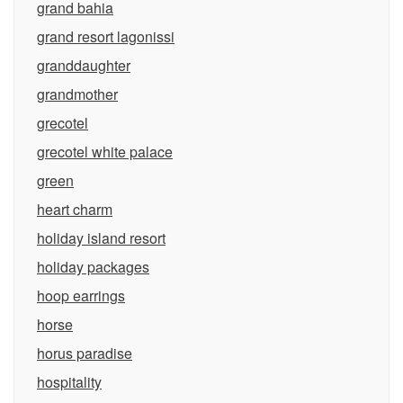
grand bahia
grand resort lagonissi
granddaughter
grandmother
grecotel
grecotel white palace
green
heart charm
holiday island resort
holiday packages
hoop earrings
horse
horus paradise
hospitality