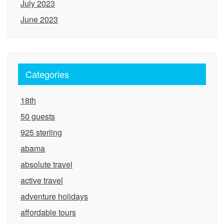
July 2023
June 2023
Categories
18th
50 guests
925 sterling
abama
absolute travel
active travel
adventure holidays
affordable tours