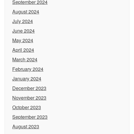
September 2024
August 2024
July 2024
June 2024
May 2024
April 2024
March 2024
February 2024
January 2024
December 2023
November 2023
October 2023
September 2023
August 2023