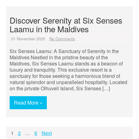
Discover Serenity at Six Senses
Laamu in the Maldives
01 November 2025
No Comments
Six Senses Laamu: A Sanctuary of Serenity in the
Maldives Nestled in the pristine beauty of the
Maldives, Six Senses Laamu stands as a beacon of
luxury and tranquility. This exclusive resort is a
sanctuary for those seeking a harmonious blend of
natural splendor and unparalleled hospitality. Located
on the private Olhuveli Island, Six Senses […]
Read More »
Posts
1
2
…
6
Next