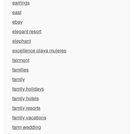
earrings
east
ebay
elegant resort
elephant
excellence playa mujeres
fairmont
families
family
family holidays
family hotels
family resorts
family vacations
farm wedding