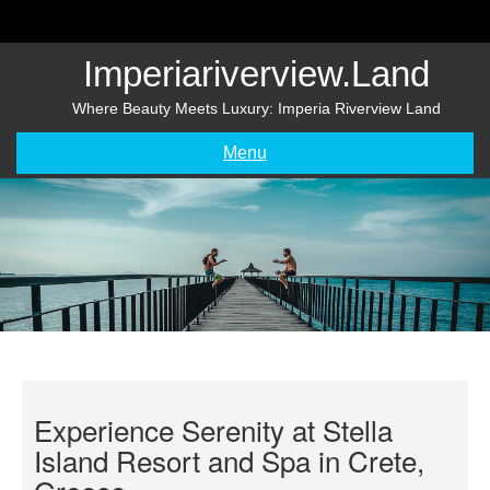
Skip
to
content
Imperiariverview.land
Where Beauty Meets Luxury: Imperia Riverview Land
Menu
Experience Serenity at Stella
Island Resort and Spa in Crete,