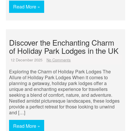
Read More »
Discover the Enchanting Charm
of Holiday Park Lodges in the UK
12 December 2025
No Comments
Exploring the Charm of Holiday Park Lodges The
Allure of Holiday Park Lodges When it comes to
planning a getaway, holiday park lodges offer a
unique and enchanting experience for travellers
seeking a blend of comfort, nature, and adventure.
Nestled amidst picturesque landscapes, these lodges
provide a perfect retreat for those looking to unwind
and […]
Read More »