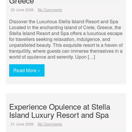
Greece
22 June 2026
No Comments
Discover the Luxurious Stella Island Resort and Spa
Located in the enchanting island of Crete, Greece, the
Stella Island Resort and Spa offers a luxurious escape
for travellers seeking relaxation, indulgence, and
unparalleled beauty. This exquisite resort is a haven of
tranquillity, where guests can immerse themselves in a
world of opulence and serenity. Upon […]
Read More »
Experience Opulence at Stella
Island Luxury Resort and Spa
21 June 2026
No Comments