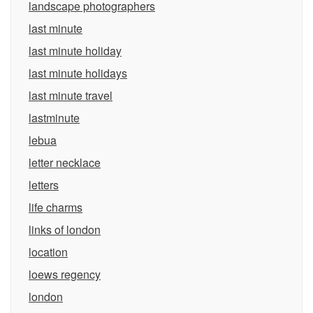
landscape photographers
last minute
last minute holiday
last minute holidays
last minute travel
lastminute
lebua
letter necklace
letters
life charms
links of london
location
loews regency
london