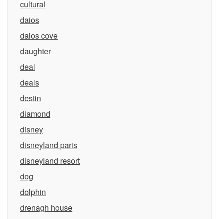
cultural
daios
daios cove
daughter
deal
deals
destin
diamond
disney
disneyland paris
disneyland resort
dog
dolphin
drenagh house