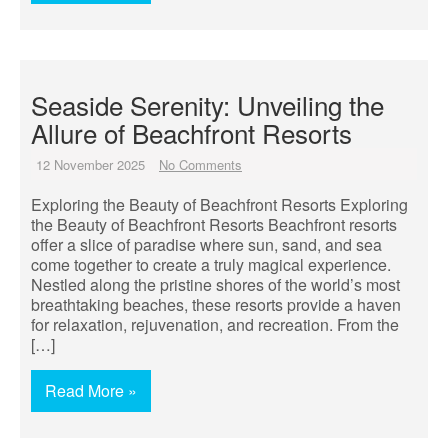
Seaside Serenity: Unveiling the
Allure of Beachfront Resorts
12 November 2025
No Comments
Exploring the Beauty of Beachfront Resorts Exploring
the Beauty of Beachfront Resorts Beachfront resorts
offer a slice of paradise where sun, sand, and sea
come together to create a truly magical experience.
Nestled along the pristine shores of the world’s most
breathtaking beaches, these resorts provide a haven
for relaxation, rejuvenation, and recreation. From the
[…]
Read More »