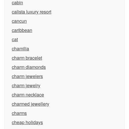
cabin
calista luxury resort
cancun
caribbean
cat
chamilia
charm bracelet
charm diamonds
charm jewelers
charm jewelry
charm necklace
charmed jewellery
charms
cheap holidays