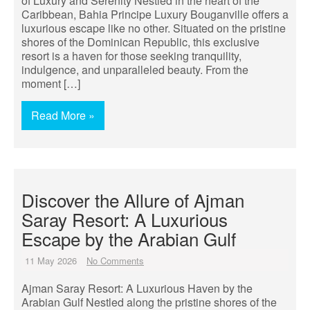
of Luxury and Serenity Nestled in the heart of the
Caribbean, Bahia Principe Luxury Bouganville offers a
luxurious escape like no other. Situated on the pristine
shores of the Dominican Republic, this exclusive
resort is a haven for those seeking tranquility,
indulgence, and unparalleled beauty. From the
moment […]
Read More »
Discover the Allure of Ajman
Saray Resort: A Luxurious
Escape by the Arabian Gulf
11 May 2026
No Comments
Ajman Saray Resort: A Luxurious Haven by the
Arabian Gulf Nestled along the pristine shores of the