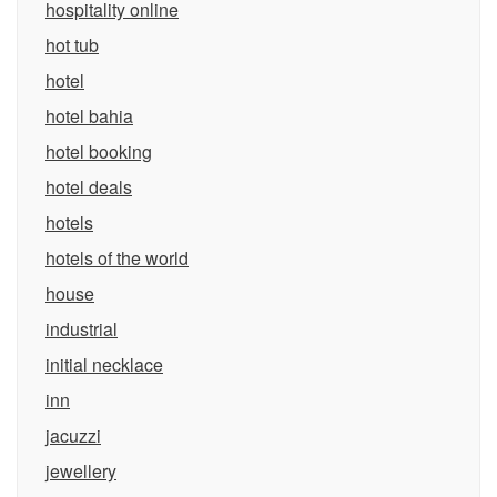
hospitality online
hot tub
hotel
hotel bahia
hotel booking
hotel deals
hotels
hotels of the world
house
industrial
initial necklace
inn
jacuzzi
jewellery