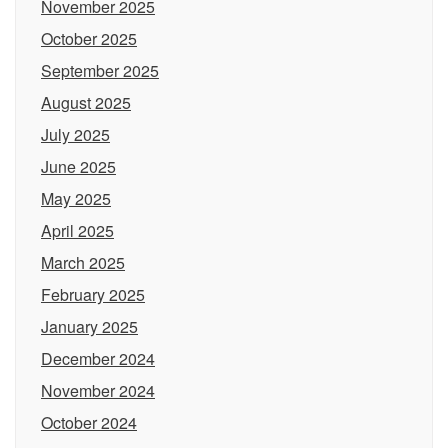
November 2025
October 2025
September 2025
August 2025
July 2025
June 2025
May 2025
April 2025
March 2025
February 2025
January 2025
December 2024
November 2024
October 2024