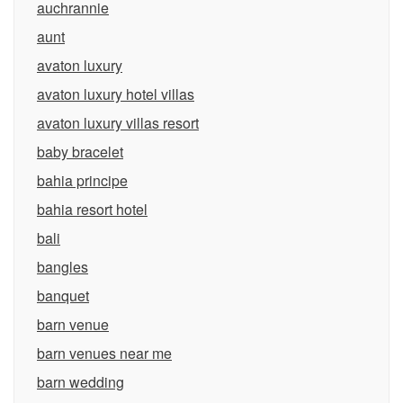
auchrannie
aunt
avaton luxury
avaton luxury hotel villas
avaton luxury villas resort
baby bracelet
bahia principe
bahia resort hotel
bali
bangles
banquet
barn venue
barn venues near me
barn wedding