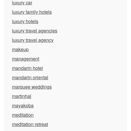
luxury car
luxury family hotels
luxury hotels
luxury travel agencies
luxury travel agency
makeup
management
mandarin hotel
mandarin oriental
marquee weddings
martinhal
mayakoba
meditation
meditation retreat