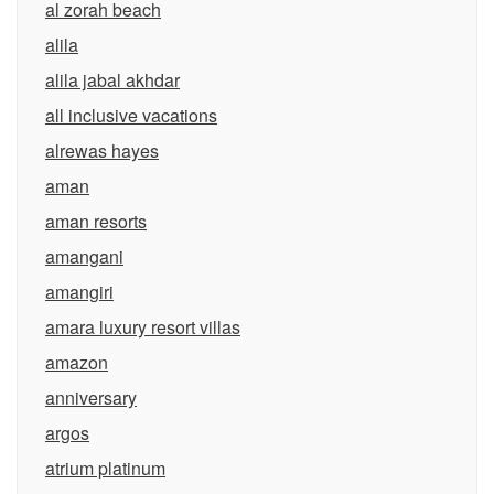
al zorah beach
alila
alila jabal akhdar
all inclusive vacations
alrewas hayes
aman
aman resorts
amangani
amangiri
amara luxury resort villas
amazon
anniversary
argos
atrium platinum