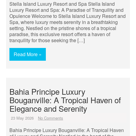
Stella Island Luxury Resort and Spa Stella Island
Luxury Resort and Spa: A Paradise of Tranquility and
Opulence Welcome to Stella Island Luxury Resort and
Spa, where luxury meets serenity in a breathtaking
setting. Nestled on the pristine shores of a tropical
paradise, this exclusive resort offers a haven of
tranquility for those seeking the […]
Read More »
Bahia Principe Luxury
Bouganville: A Tropical Haven of
Elegance and Serenity
23 May 2026
No Comments
Bahia Principe Luxury Bouganville: A Tropical Haven