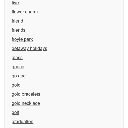
five
flower charm
friend
friends
froyle park
getaway holidays
glass
gnoce
go ape
gold
gold bracelets
gold necklace
golf
graduation