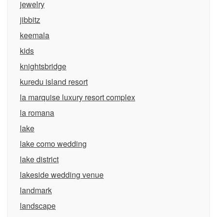
jewelry
jibbitz
keemala
kids
knightsbridge
kuredu island resort
la marquise luxury resort complex
la romana
lake
lake como wedding
lake district
lakeside wedding venue
landmark
landscape