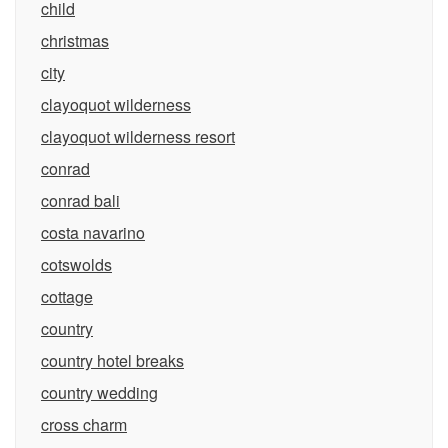
child
christmas
city
clayoquot wilderness
clayoquot wilderness resort
conrad
conrad bali
costa navarino
cotswolds
cottage
country
country hotel breaks
country wedding
cross charm