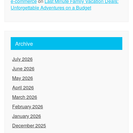
e-commerce
on
Last Minute Family Vacation Deals:
Unforgettable Adventures on a Budget
Archive
July 2026
June 2026
May 2026
April 2026
March 2026
February 2026
January 2026
December 2025