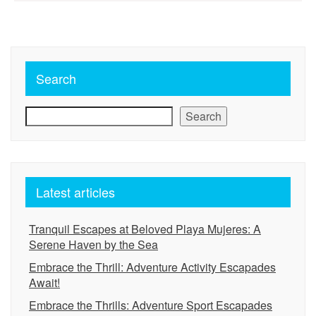
pagination
Search
Search
Latest articles
Tranquil Escapes at Beloved Playa Mujeres: A
Serene Haven by the Sea
Embrace the Thrill: Adventure Activity Escapades
Await!
Embrace the Thrills: Adventure Sport Escapades