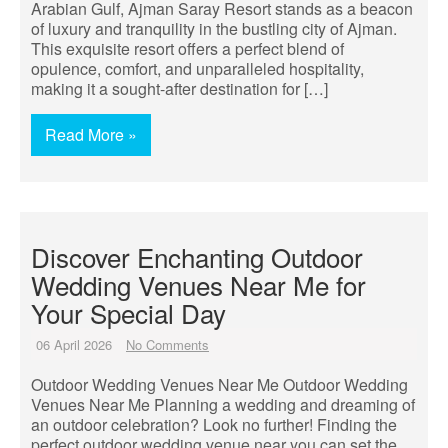
Arabian Gulf, Ajman Saray Resort stands as a beacon
of luxury and tranquility in the bustling city of Ajman.
This exquisite resort offers a perfect blend of
opulence, comfort, and unparalleled hospitality,
making it a sought-after destination for […]
Read More »
Discover Enchanting Outdoor
Wedding Venues Near Me for
Your Special Day
06 April 2026
No Comments
Outdoor Wedding Venues Near Me Outdoor Wedding
Venues Near Me Planning a wedding and dreaming of
an outdoor celebration? Look no further! Finding the
perfect outdoor wedding venue near you can set the