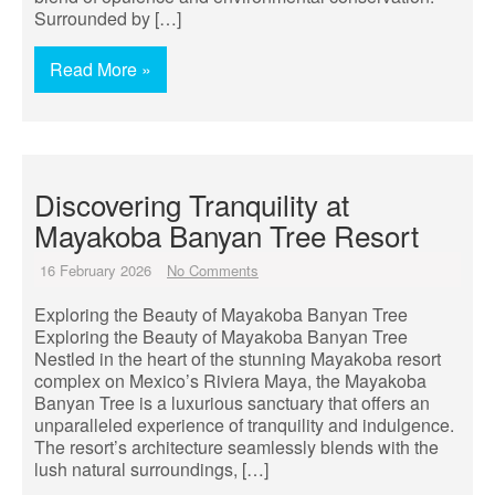
Surrounded by […]
Read More »
Discovering Tranquility at
Mayakoba Banyan Tree Resort
16 February 2026
No Comments
Exploring the Beauty of Mayakoba Banyan Tree
Exploring the Beauty of Mayakoba Banyan Tree
Nestled in the heart of the stunning Mayakoba resort
complex on Mexico’s Riviera Maya, the Mayakoba
Banyan Tree is a luxurious sanctuary that offers an
unparalleled experience of tranquility and indulgence.
The resort’s architecture seamlessly blends with the
lush natural surroundings, […]