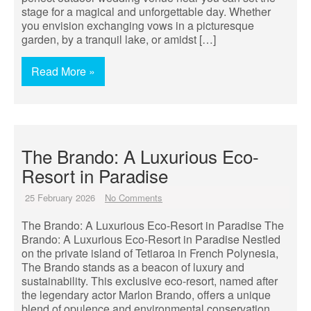
stage for a magical and unforgettable day. Whether
you envision exchanging vows in a picturesque
garden, by a tranquil lake, or amidst […]
Read More »
The Brando: A Luxurious Eco-
Resort in Paradise
25 February 2026
No Comments
The Brando: A Luxurious Eco-Resort in Paradise The
Brando: A Luxurious Eco-Resort in Paradise Nestled
on the private island of Tetiaroa in French Polynesia,
The Brando stands as a beacon of luxury and
sustainability. This exclusive eco-resort, named after
the legendary actor Marlon Brando, offers a unique
blend of opulence and environmental conservation.