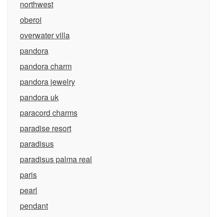
northwest
oberoi
overwater villa
pandora
pandora charm
pandora jewelry
pandora uk
paracord charms
paradise resort
paradisus
paradisus palma real
paris
pearl
pendant