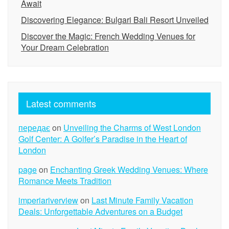
Await
Discovering Elegance: Bulgari Bali Resort Unveiled
Discover the Magic: French Wedding Venues for
Your Dream Celebration
Latest comments
передає
on
Unveiling the Charms of West London
Golf Center: A Golfer’s Paradise in the Heart of
London
page
on
Enchanting Greek Wedding Venues: Where
Romance Meets Tradition
imperiariverview
on
Last Minute Family Vacation
Deals: Unforgettable Adventures on a Budget