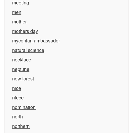
meeting
men
mother
mothers day
myconian ambassador
natural science
necklace
neptune
new forest
nice
niece
nomination
north
northern