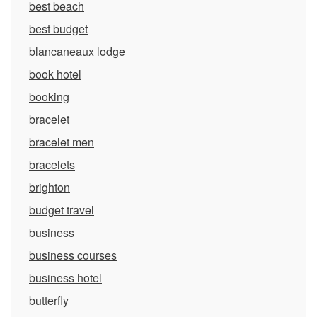
best beach
best budget
blancaneaux lodge
book hotel
booking
bracelet
bracelet men
bracelets
brighton
budget travel
business
business courses
business hotel
butterfly