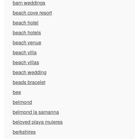
barn weddings
beach cove resort
beach hotel
beach hotels
beach venue
beach villa
beach villas
beach wedding
beads bracelet
bee
belmond
belmond la samanna
beloved playa mujeres
berkshires