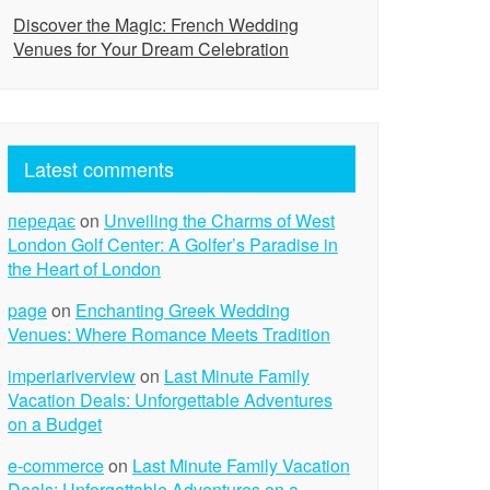
Discover the Magic: French Wedding
Venues for Your Dream Celebration
Latest comments
передає
on
Unveiling the Charms of West
London Golf Center: A Golfer’s Paradise in
the Heart of London
page
on
Enchanting Greek Wedding
Venues: Where Romance Meets Tradition
imperiariverview
on
Last Minute Family
Vacation Deals: Unforgettable Adventures
on a Budget
e-commerce
on
Last Minute Family Vacation
Deals: Unforgettable Adventures on a