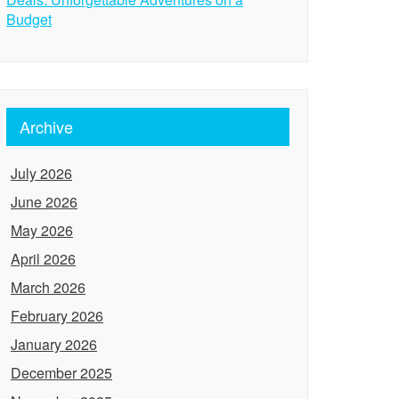
Budget
Archive
July 2026
June 2026
May 2026
April 2026
March 2026
February 2026
January 2026
December 2025