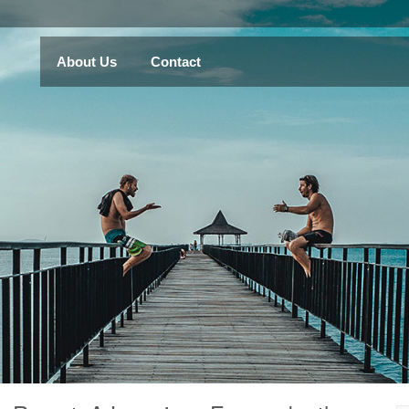
About Us
Contact