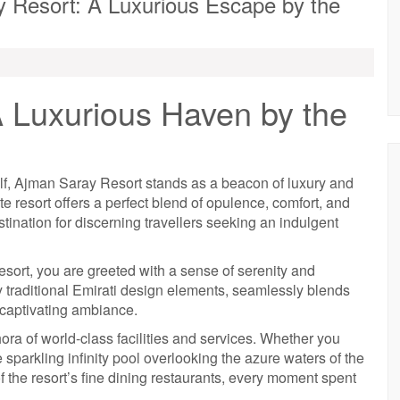
y Resort: A Luxurious Escape by the
 Luxurious Haven by the
ulf, Ajman Saray Resort stands as a beacon of luxury and
ite resort offers a perfect blend of opulence, comfort, and
stination for discerning travellers seeking an indulgent
ort, you are greeted with a sense of serenity and
by traditional Emirati design elements, seamlessly blends
 captivating ambiance.
ora of world-class facilities and services. Whether you
 sparkling infinity pool overlooking the azure waters of the
of the resort’s fine dining restaurants, every moment spent