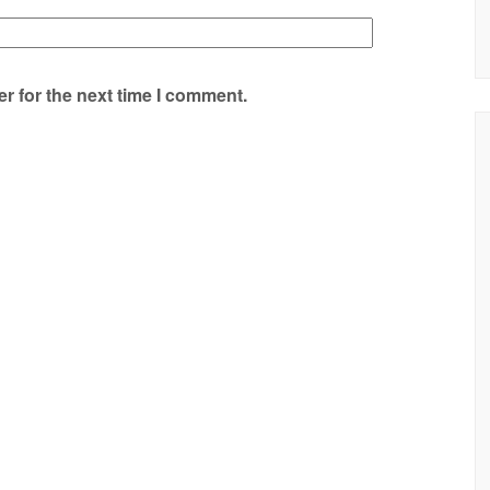
r for the next time I comment.