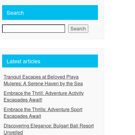
Search
Search
Latest articles
Tranquil Escapes at Beloved Playa
Mujeres: A Serene Haven by the Sea
Embrace the Thrill: Adventure Activity
Escapades Await!
Embrace the Thrills: Adventure Sport
Escapades Await
Discovering Elegance: Bulgari Bali Resort
Unveiled