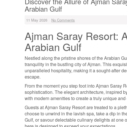
Discover the Allure of Ajman Sara
Arabian Gulf
11 May 2026
No Comments
Ajman Saray Resort: A
Arabian Gulf
Nestled along the pristine shores of the Arabian G
tranquility in the bustling city of Ajman. This exquis
unparalleled hospitality, making it a sought-after de
escape.
From the moment you step foot into Ajman Saray Res
sophistication. The elegant architecture, inspired 
with modern amenities to create a truly unique and
Guests at Ajman Saray Resort are treated to a pleth
choose to unwind in the lavish spa, take a dip in the
Gulf, or savour delectable culinary delights at one 
here is designed to exceed your expectations.