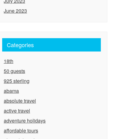
July 2023
June 2023
Categories
18th
50 guests
925 sterling
abama
absolute travel
active travel
adventure holidays
affordable tours