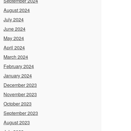
September 2024
August 2024
July 2024
June 2024
May 2024
April 2024
March 2024
February 2024
January 2024
December 2023
November 2023
October 2023
September 2023
August 2023