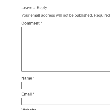
Leave a Reply
Your email address will not be published.
Required
Comment
*
Name
*
Email
*
Website