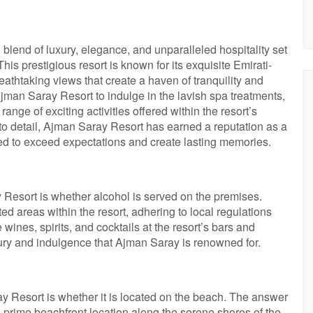
blend of luxury, elegance, and unparalleled hospitality set
his prestigious resort is known for its exquisite Emirati-
eathtaking views that create a haven of tranquility and
Ajman Saray Resort to indulge in the lavish spa treatments,
ange of exciting activities offered within the resort’s
 to detail, Ajman Saray Resort has earned a reputation as a
d to exceed expectations and create lasting memories.
esort is whether alcohol is served on the premises.
 areas within the resort, adhering to local regulations
wines, spirits, and cocktails at the resort’s bars and
xury and indulgence that Ajman Saray is renowned for.
Resort is whether it is located on the beach. The answer
prime beachfront location along the serene shores of the