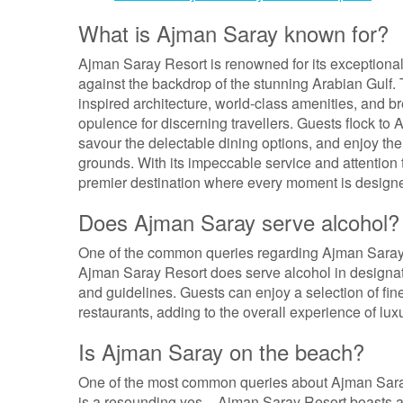
What is Ajman Saray known for?
Ajman Saray Resort is renowned for its exceptional 
against the backdrop of the stunning Arabian Gulf. T
inspired architecture, world-class amenities, and br
opulence for discerning travellers. Guests flock to 
savour the delectable dining options, and enjoy the r
grounds. With its impeccable service and attention
premier destination where every moment is designe
Does Ajman Saray serve alcohol?
One of the common queries regarding Ajman Saray R
Ajman Saray Resort does serve alcohol in designated
and guidelines. Guests can enjoy a selection of fine 
restaurants, adding to the overall experience of lu
Is Ajman Saray on the beach?
One of the most common queries about Ajman Saray 
is a resounding yes – Ajman Saray Resort boasts a 