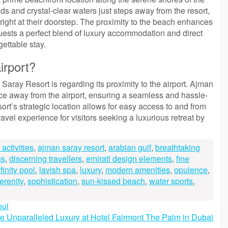
ds and crystal-clear waters just steps away from the resort,
right at their doorstep. The proximity to the beach enhances
guests a perfect blend of luxury accommodation and direct
gettable stay.
irport?
aray Resort is regarding its proximity to the airport. Ajman
nce away from the airport, ensuring a seamless and hassle-
sort’s strategic location allows for easy access to and from
ravel experience for visitors seeking a luxurious retreat by
activities
,
ajman saray resort
,
arabian gulf
,
breathtaking
ns
,
discerning travellers
,
emirati design elements
,
fine
nfinity pool
,
lavish spa
,
luxury
,
modern amenities
,
opulence
,
erenity
,
sophistication
,
sun-kissed beach
,
water sports
,
oul
e Unparalleled Luxury at Hotel Fairmont The Palm in Dubai