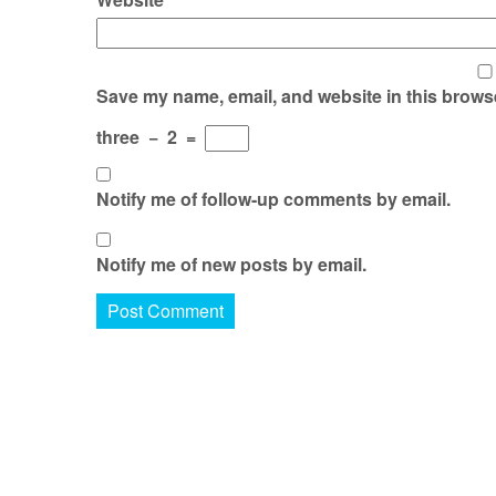
Save my name, email, and website in this browse
three
−
2
=
Notify me of follow-up comments by email.
Notify me of new posts by email.