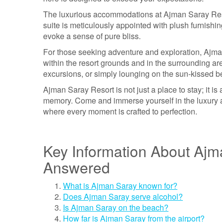
The luxurious accommodations at Ajman Saray Reso
suite is meticulously appointed with plush furnishin
evoke a sense of pure bliss.
For those seeking adventure and exploration, Ajman 
within the resort grounds and in the surrounding are
excursions, or simply lounging on the sun-kissed be
Ajman Saray Resort is not just a place to stay; it is
memory. Come and immerse yourself in the luxury an
where every moment is crafted to perfection.
Key Information About Ajm
Answered
What is Ajman Saray known for?
Does Ajman Saray serve alcohol?
Is Ajman Saray on the beach?
How far is Ajman Saray from the airport?