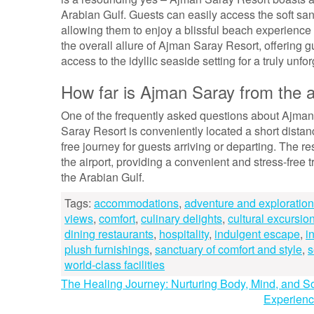
Arabian Gulf. Guests can easily access the soft san
allowing them to enjoy a blissful beach experience 
the overall allure of Ajman Saray Resort, offering 
access to the idyllic seaside setting for a truly unfor
How far is Ajman Saray from the a
One of the frequently asked questions about Ajman S
Saray Resort is conveniently located a short dista
free journey for guests arriving or departing. The re
the airport, providing a convenient and stress-free t
the Arabian Gulf.
Tags:
accommodations
,
adventure and exploration 
views
,
comfort
,
culinary delights
,
cultural excursio
dining restaurants
,
hospitality
,
indulgent escape
,
i
plush furnishings
,
sanctuary of comfort and style
,
s
world-class facilities
Post
The Healing Journey: Nurturing Body, Mind, and S
Experienc
navigation