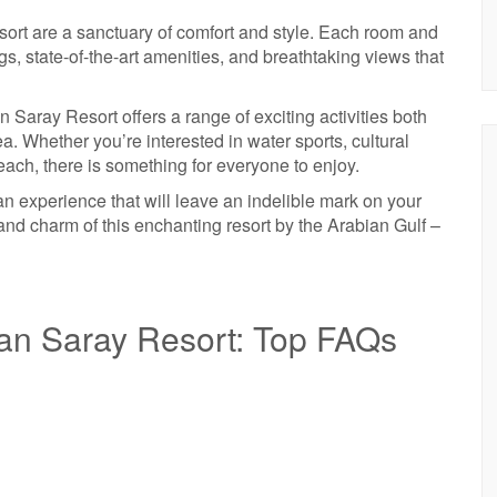
rt are a sanctuary of comfort and style. Each room and
gs, state-of-the-art amenities, and breathtaking views that
Saray Resort offers a range of exciting activities both
a. Whether you’re interested in water sports, cultural
ach, there is something for everyone to enjoy.
 an experience that will leave an indelible mark on your
d charm of this enchanting resort by the Arabian Gulf –
an Saray Resort: Top FAQs