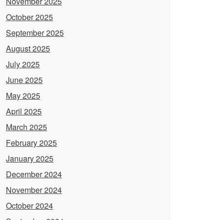
November 2025
October 2025
September 2025
August 2025
July 2025
June 2025
May 2025
April 2025
March 2025
February 2025
January 2025
December 2024
November 2024
October 2024