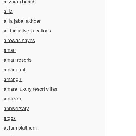
al zorah beach
alila
alila jabal akhdar
all inclusive vacations
alrewas hayes
aman
aman resorts
amangani
amangiri
amara luxury resort villas
amazon
anniversary
argos
atrium platinum