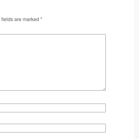
 fields are marked
*