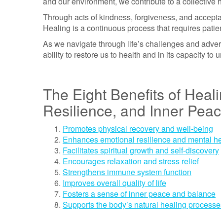
and our environment, we contribute to a collective 
Through acts of kindness, forgiveness, and accept
Healing is a continuous process that requires patie
As we navigate through life’s challenges and advers
ability to restore us to health and in its capacity t
The Eight Benefits of Heal
Resilience, and Inner Pea
Promotes physical recovery and well-being
Enhances emotional resilience and mental he
Facilitates spiritual growth and self-discovery
Encourages relaxation and stress relief
Strengthens immune system function
Improves overall quality of life
Fosters a sense of inner peace and balance
Supports the body’s natural healing processe