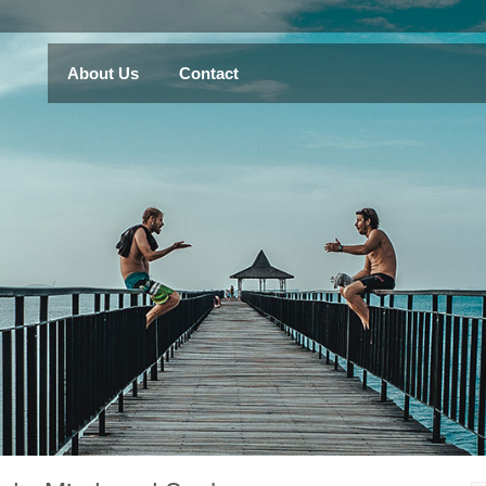
About Us
Contact