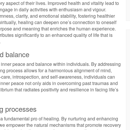
y aspect of their lives. Improved health and vitality lead to
ngage in daily activities with enthusiasm and vigour.
ness, clarity, and emotional stability, fostering healthier
piritually, healing can deepen one’s connection to oneself
purpose and meaning that enriches the human experience.
ibutes significantly to an enhanced quality of life that is
.
nd balance
f inner peace and balance within individuals. By addressing
ling process allows for a harmonious alignment of mind,
-care, introspection, and self-awareness, individuals can
s inner peace not only aids in overcoming past traumas and
ibrium that radiates positivity and resilience in facing life’s
ng processes
 a fundamental pro of healing. By nurturing and enhancing
s, we empower the natural mechanisms that promote recovery