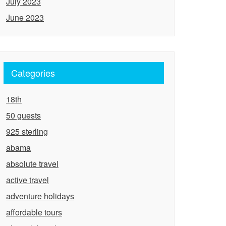
July 2023
June 2023
Categories
18th
50 guests
925 sterling
abama
absolute travel
active travel
adventure holidays
affordable tours