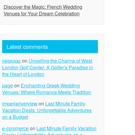
Discover the Magic: French Wedding
Venues for Your Dream Celebration
Latest comments
передає
on
Unveiling the Charms of West
London Golf Center: A Golfer’s Paradise in
the Heart of London
page
on
Enchanting Greek Wedding
Venues: Where Romance Meets Tradition
imperiariverview
on
Last Minute Family
Vacation Deals: Unforgettable Adventures
on a Budget
e-commerce
on
Last Minute Family Vacation
Deals: Unforgettable Adventures on a