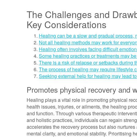
The Challenges and Drawba
Key Considerations
Healing can be a slow and gradual process, 
Not all healing methods may work for everyone
Healing often involves facing difficult emoti
Some healing practices or treatments may be 
There is a risk of relapse or setbacks during 
The process of healing may require lifestyle c
Seeking external help for healing may lead t
Promotes physical recovery and w
Healing plays a vital role in promoting physical re
health issues, injuries, or ailments, the healing pro
and function. Through various therapeutic intervent
and holistic practices, individuals can regain streng
accelerates the recovery process but also nurtures
mental clarity, and emotional stability. Prioritising