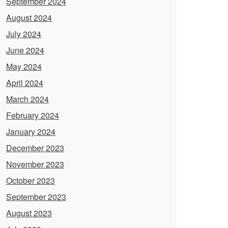
September 2024
August 2024
July 2024
June 2024
May 2024
April 2024
March 2024
February 2024
January 2024
December 2023
November 2023
October 2023
September 2023
August 2023