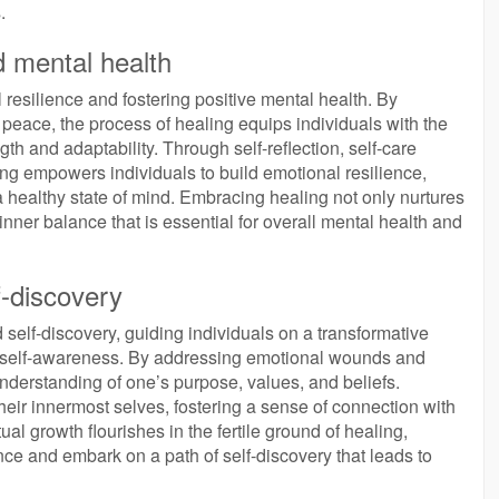
.
d mental health
 resilience and fostering positive mental health. By
eace, the process of healing equips individuals with the
gth and adaptability. Through self-reflection, self-care
ng empowers individuals to build emotional resilience,
a healthy state of mind. Embracing healing not only nurtures
inner balance that is essential for overall mental health and
f-discovery
d self-discovery, guiding individuals on a transformative
 self-awareness. By addressing emotional wounds and
nderstanding of one’s purpose, values, and beliefs.
their innermost selves, fostering a sense of connection with
al growth flourishes in the fertile ground of healing,
ce and embark on a path of self-discovery that leads to