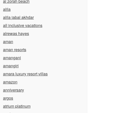
al zorah beach
alila
alila jabal akhdar
all inclusive vacations
alrewas hayes
aman
aman resorts
amangani
amangiri
amara luxury resort villas
amazon
anniversary
argos
atrium platinum