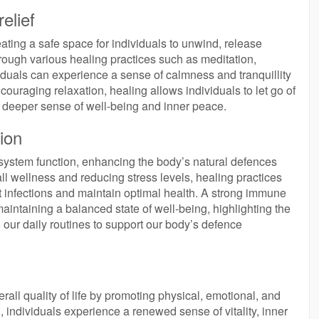
elief
eating a safe space for individuals to unwind, release
rough various healing practices such as meditation,
duals can experience a sense of calmness and tranquillity
encouraging relaxation, healing allows individuals to let go of
 a deeper sense of well-being and inner peace.
ion
 system function, enhancing the body’s natural defences
l wellness and reducing stress levels, healing practices
t infections and maintain optimal health. A strong immune
aintaining a balanced state of well-being, highlighting the
 our daily routines to support our body’s defence
all quality of life by promoting physical, emotional, and
, individuals experience a renewed sense of vitality, inner