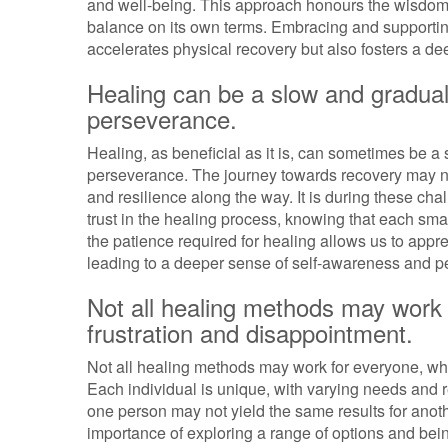
and well-being. This approach honours the wisdom of
balance on its own terms. Embracing and supportin
accelerates physical recovery but also fosters a de
Healing can be a slow and gradual
perseverance.
Healing, as beneficial as it is, can sometimes be 
perseverance. The journey towards recovery may not
and resilience along the way. It is during these c
trust in the healing process, knowing that each sm
the patience required for healing allows us to appre
leading to a deeper sense of self-awareness and p
Not all healing methods may work f
frustration and disappointment.
Not all healing methods may work for everyone, whic
Each individual is unique, with varying needs and r
one person may not yield the same results for anoth
importance of exploring a range of options and being