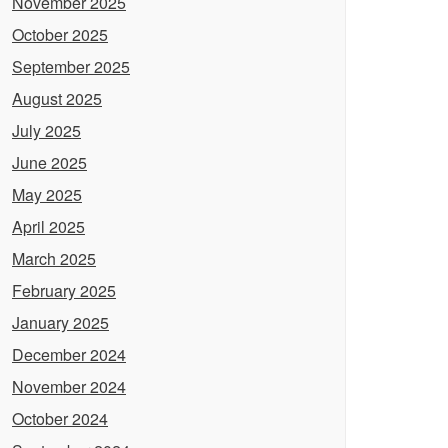
November 2025
October 2025
September 2025
August 2025
July 2025
June 2025
May 2025
April 2025
March 2025
February 2025
January 2025
December 2024
November 2024
October 2024