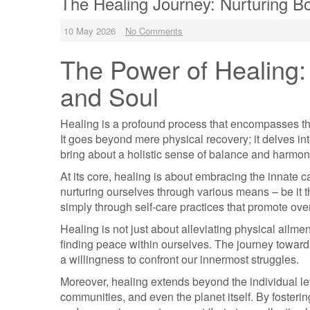
The Healing Journey: Nurturing B
10 May 2026
No Comments
The Power of Healing: 
and Soul
Healing is a profound process that encompasses the
It goes beyond mere physical recovery; it delves int
bring about a holistic sense of balance and harmon
At its core, healing is about embracing the innate c
nurturing ourselves through various means – be it t
simply through self-care practices that promote ove
Healing is not just about alleviating physical ailm
finding peace within ourselves. The journey toward
a willingness to confront our innermost struggles.
Moreover, healing extends beyond the individual le
communities, and even the planet itself. By foste