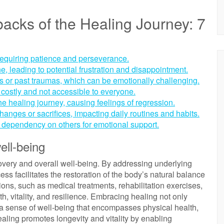
cks of the Healing Journey: 7
requiring patience and perseverance.
, leading to potential frustration and disappointment.
ons or past traumas, which can be emotionally challenging.
costly and not accessible to everyone.
the healing journey, causing feelings of regression.
hanges or sacrifices, impacting daily routines and habits.
o dependency on others for emotional support.
ell-being
covery and overall well-being. By addressing underlying
cess facilitates the restoration of the body’s natural balance
ions, such as medical treatments, rehabilitation exercises,
th, vitality, and resilience. Embracing healing not only
 a sense of well-being that encompasses physical health,
 healing promotes longevity and vitality by enabling