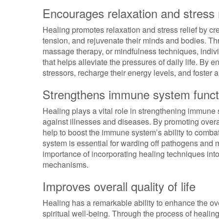
Encourages relaxation and stress r
Healing promotes relaxation and stress relief by cr
tension, and rejuvenate their minds and bodies. Th
massage therapy, or mindfulness techniques, indivi
that helps alleviate the pressures of daily life. By 
stressors, recharge their energy levels, and foster
Strengthens immune system funct
Healing plays a vital role in strengthening immune
against illnesses and diseases. By promoting overal
help to boost the immune system’s ability to comba
system is essential for warding off pathogens and m
importance of incorporating healing techniques into
mechanisms.
Improves overall quality of life
Healing has a remarkable ability to enhance the over
spiritual well-being. Through the process of healing