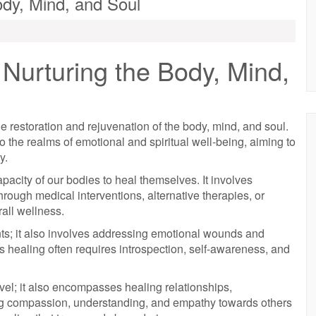
ody, Mind, and Soul
Nurturing the Body, Mind,
 restoration and rejuvenation of the body, mind, and soul.
o the realms of emotional and spiritual well-being, aiming to
y.
apacity of our bodies to heal themselves. It involves
hrough medical interventions, alternative therapies, or
rall wellness.
ents; it also involves addressing emotional wounds and
s healing often requires introspection, self-awareness, and
vel; it also encompasses healing relationships,
ring compassion, understanding, and empathy towards others