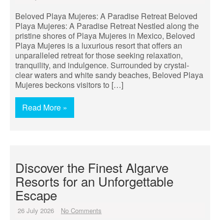
Beloved Playa Mujeres: A Paradise Retreat Beloved
Playa Mujeres: A Paradise Retreat Nestled along the
pristine shores of Playa Mujeres in Mexico, Beloved
Playa Mujeres is a luxurious resort that offers an
unparalleled retreat for those seeking relaxation,
tranquility, and indulgence. Surrounded by crystal-
clear waters and white sandy beaches, Beloved Playa
Mujeres beckons visitors to […]
Read More »
Discover the Finest Algarve
Resorts for an Unforgettable
Escape
26 July 2026
No Comments