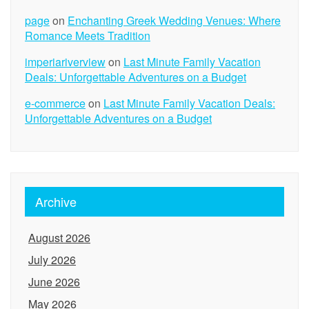
page
on
Enchanting Greek Wedding Venues: Where
Romance Meets Tradition
imperiariverview
on
Last Minute Family Vacation
Deals: Unforgettable Adventures on a Budget
e-commerce
on
Last Minute Family Vacation Deals:
Unforgettable Adventures on a Budget
Archive
August 2026
July 2026
June 2026
May 2026