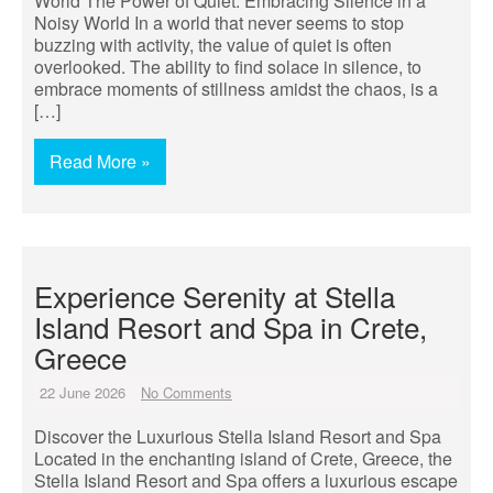
World The Power of Quiet: Embracing Silence in a
Noisy World In a world that never seems to stop
buzzing with activity, the value of quiet is often
overlooked. The ability to find solace in silence, to
embrace moments of stillness amidst the chaos, is a
[…]
Read More »
Experience Serenity at Stella
Island Resort and Spa in Crete,
Greece
22 June 2026
No Comments
Discover the Luxurious Stella Island Resort and Spa
Located in the enchanting island of Crete, Greece, the
Stella Island Resort and Spa offers a luxurious escape