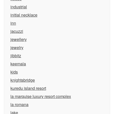
industrial
initial necklace
inn
jacuzzi
jewellery
jewelry
jibbitz
keemala
kids
knightsbridge
kuredu island resort
la marquise luxury resort complex
la romana
lake