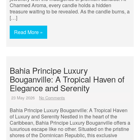
Charmed Aroma, every candle holds a hidden
treasure waiting to be revealed. As the candle burns, a
[…]
Read More »
Bahia Principe Luxury
Bouganville: A Tropical Haven of
Elegance and Serenity
23 May 2026
No Comments
Bahia Principe Luxury Bouganville: A Tropical Haven
of Luxury and Serenity Nestled in the heart of the
Caribbean, Bahia Principe Luxury Bouganville offers a
luxurious escape like no other. Situated on the pristine
shores of the Dominican Republic, this exclusive