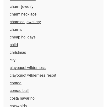
charm jewelry
charm necklace
charmed jewellery
charms
cheap holidays
child
christmas
city
clayoquot wilderness
clayoquot wilderness resort
conrad
conrad bali
costa navarino
cotswolds