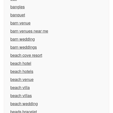
bangles
banquet
barn venue
barn venues near me
barn wedding
barn weddings
beach cove resort
beach hotel
beach hotels
beach venue
beach villa
beach villas
beach wedding
beads bracelet