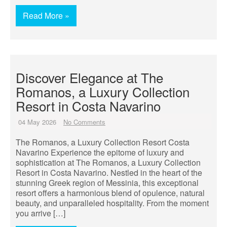
Read More »
Discover Elegance at The
Romanos, a Luxury Collection
Resort in Costa Navarino
04 May 2026
No Comments
The Romanos, a Luxury Collection Resort Costa
Navarino Experience the epitome of luxury and
sophistication at The Romanos, a Luxury Collection
Resort in Costa Navarino. Nestled in the heart of the
stunning Greek region of Messinia, this exceptional
resort offers a harmonious blend of opulence, natural
beauty, and unparalleled hospitality. From the moment
you arrive […]