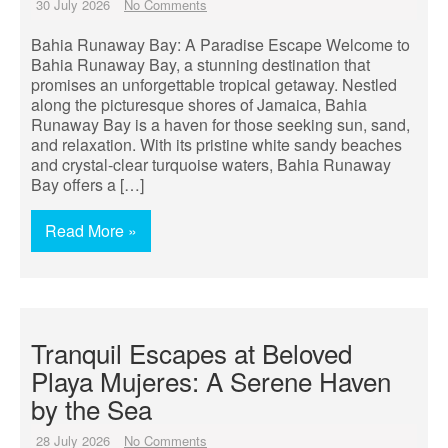
30 July 2026
No Comments
Bahia Runaway Bay: A Paradise Escape Welcome to
Bahia Runaway Bay, a stunning destination that
promises an unforgettable tropical getaway. Nestled
along the picturesque shores of Jamaica, Bahia
Runaway Bay is a haven for those seeking sun, sand,
and relaxation. With its pristine white sandy beaches
and crystal-clear turquoise waters, Bahia Runaway
Bay offers a […]
Read More »
Tranquil Escapes at Beloved
Playa Mujeres: A Serene Haven
by the Sea
28 July 2026
No Comments