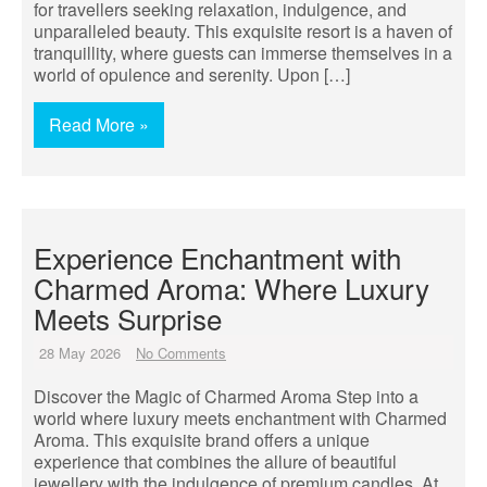
for travellers seeking relaxation, indulgence, and
unparalleled beauty. This exquisite resort is a haven of
tranquillity, where guests can immerse themselves in a
world of opulence and serenity. Upon […]
Read More »
Experience Enchantment with
Charmed Aroma: Where Luxury
Meets Surprise
28 May 2026
No Comments
Discover the Magic of Charmed Aroma Step into a
world where luxury meets enchantment with Charmed
Aroma. This exquisite brand offers a unique
experience that combines the allure of beautiful
jewellery with the indulgence of premium candles. At