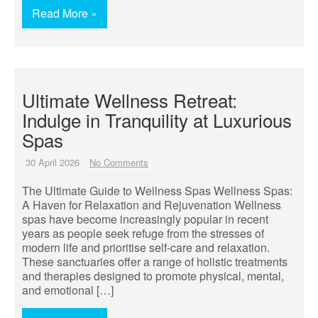
Read More »
Ultimate Wellness Retreat:
Indulge in Tranquility at Luxurious
Spas
30 April 2026
No Comments
The Ultimate Guide to Wellness Spas Wellness Spas:
A Haven for Relaxation and Rejuvenation Wellness
spas have become increasingly popular in recent
years as people seek refuge from the stresses of
modern life and prioritise self-care and relaxation.
These sanctuaries offer a range of holistic treatments
and therapies designed to promote physical, mental,
and emotional […]