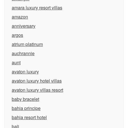
amara luxury resort villas
amazon
anniversary
argos
atrium platinum
auchrannie
aunt
avaton luxury
avaton luxury hotel villas
avaton luxury villas resort
baby bracelet
bahia principe
bahia resort hotel
bali