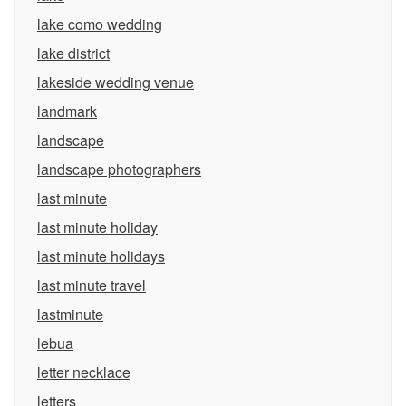
lake como wedding
lake district
lakeside wedding venue
landmark
landscape
landscape photographers
last minute
last minute holiday
last minute holidays
last minute travel
lastminute
lebua
letter necklace
letters