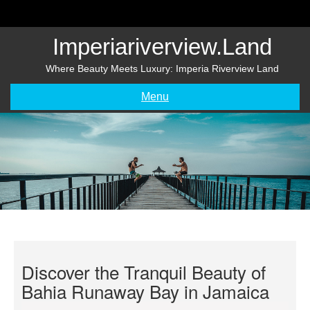
Skip
to
content
Imperiariverview.land
Where Beauty Meets Luxury: Imperia Riverview Land
Menu
Discover the Tranquil Beauty of
Bahia Runaway Bay in Jamaica