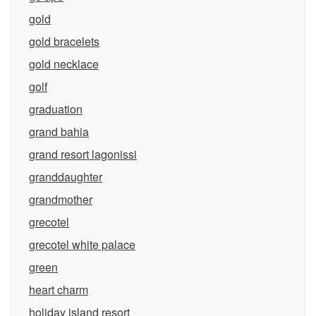
gold
gold bracelets
gold necklace
golf
graduation
grand bahia
grand resort lagonissi
granddaughter
grandmother
grecotel
grecotel white palace
green
heart charm
holiday island resort