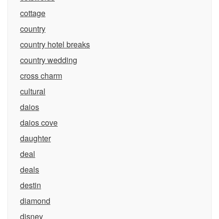
cottage
country
country hotel breaks
country wedding
cross charm
cultural
daios
daios cove
daughter
deal
deals
destin
diamond
disney