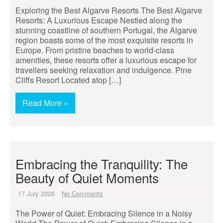
Exploring the Best Algarve Resorts The Best Algarve
Resorts: A Luxurious Escape Nestled along the
stunning coastline of southern Portugal, the Algarve
region boasts some of the most exquisite resorts in
Europe. From pristine beaches to world-class
amenities, these resorts offer a luxurious escape for
travellers seeking relaxation and indulgence. Pine
Cliffs Resort Located atop […]
Read More »
Embracing the Tranquility: The
Beauty of Quiet Moments
17 July 2026
No Comments
The Power of Quiet: Embracing Silence in a Noisy