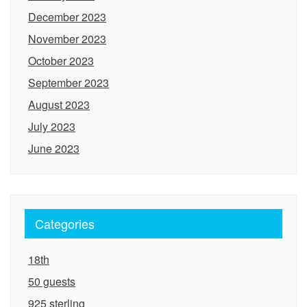
December 2023
November 2023
October 2023
September 2023
August 2023
July 2023
June 2023
Categories
18th
50 guests
925 sterling