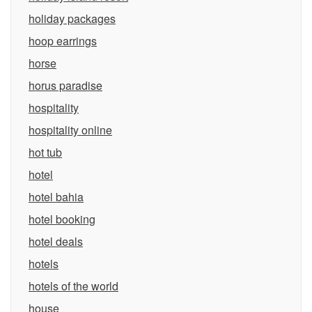
holiday packages
hoop earrings
horse
horus paradise
hospitality
hospitality online
hot tub
hotel
hotel bahia
hotel booking
hotel deals
hotels
hotels of the world
house