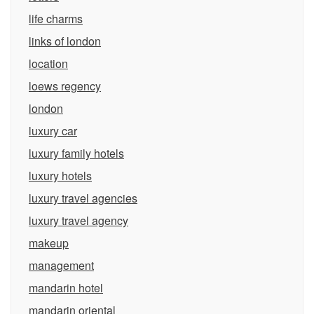
life charms
links of london
location
loews regency
london
luxury car
luxury family hotels
luxury hotels
luxury travel agencies
luxury travel agency
makeup
management
mandarin hotel
mandarin oriental