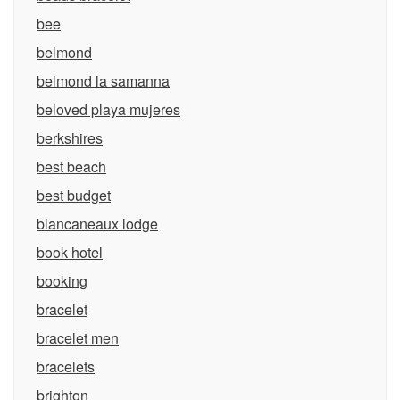
bee
belmond
belmond la samanna
beloved playa mujeres
berkshires
best beach
best budget
blancaneaux lodge
book hotel
booking
bracelet
bracelet men
bracelets
brighton