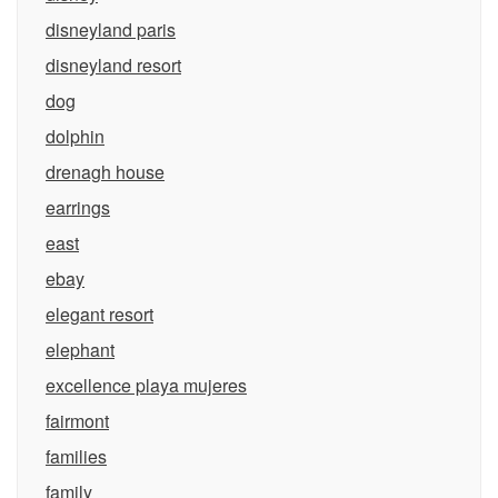
disneyland paris
disneyland resort
dog
dolphin
drenagh house
earrings
east
ebay
elegant resort
elephant
excellence playa mujeres
fairmont
families
family