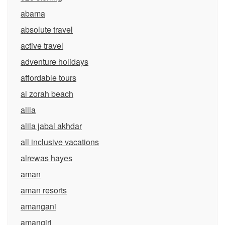
abama
absolute travel
active travel
adventure holidays
affordable tours
al zorah beach
alila
alila jabal akhdar
all inclusive vacations
alrewas hayes
aman
aman resorts
amangani
amangiri