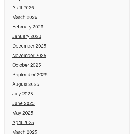
April 2026
March 2026
February 2026
January 2026
December 2025
November 2025
October 2025
September 2025
August 2025
July 2025
June 2025
May 2025
April 2025
March 2025