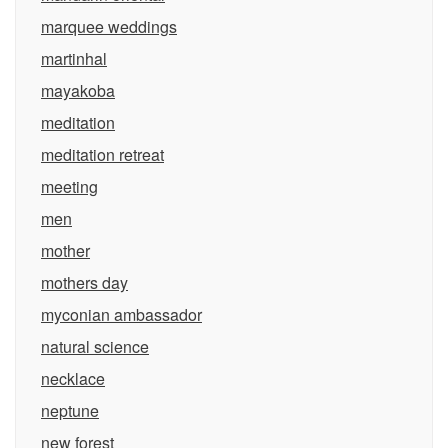
marquee weddings
martinhal
mayakoba
meditation
meditation retreat
meeting
men
mother
mothers day
myconian ambassador
natural science
necklace
neptune
new forest