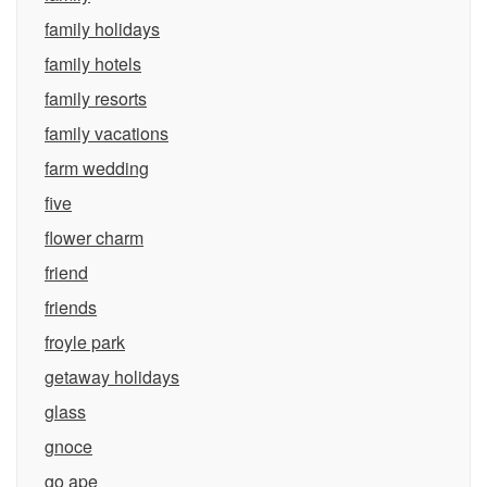
family holidays
family hotels
family resorts
family vacations
farm wedding
five
flower charm
friend
friends
froyle park
getaway holidays
glass
gnoce
go ape