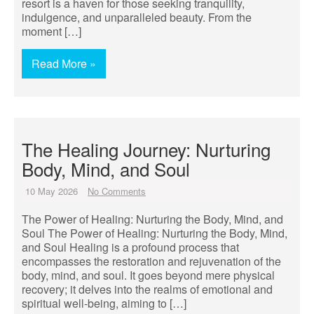
resort is a haven for those seeking tranquility,
indulgence, and unparalleled beauty. From the
moment […]
Read More »
The Healing Journey: Nurturing
Body, Mind, and Soul
10 May 2026
No Comments
The Power of Healing: Nurturing the Body, Mind, and
Soul The Power of Healing: Nurturing the Body, Mind,
and Soul Healing is a profound process that
encompasses the restoration and rejuvenation of the
body, mind, and soul. It goes beyond mere physical
recovery; it delves into the realms of emotional and
spiritual well-being, aiming to […]