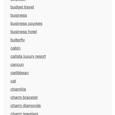
budget travel
business
business courses
business hotel
butterfly
cabin
calista luxury resort
cancun
caribbean
cat
chamilia
charm bracelet
charm diamonds
charm jewelers