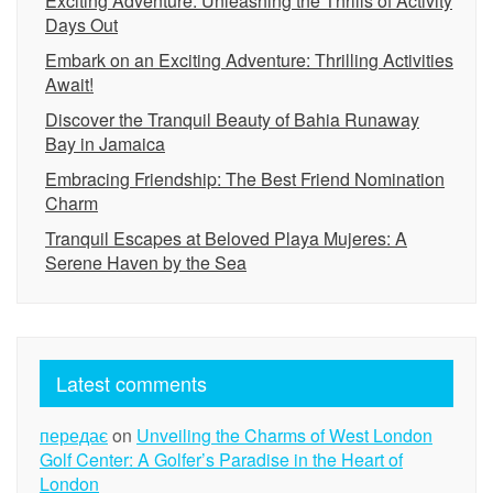
Exciting Adventure: Unleashing the Thrills of Activity
Days Out
Embark on an Exciting Adventure: Thrilling Activities
Await!
Discover the Tranquil Beauty of Bahia Runaway
Bay in Jamaica
Embracing Friendship: The Best Friend Nomination
Charm
Tranquil Escapes at Beloved Playa Mujeres: A
Serene Haven by the Sea
Latest comments
передає
on
Unveiling the Charms of West London
Golf Center: A Golfer’s Paradise in the Heart of
London