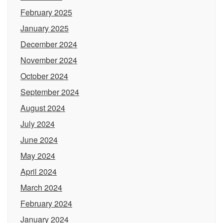
February 2025
January 2025
December 2024
November 2024
October 2024
September 2024
August 2024
July 2024
June 2024
May 2024
April 2024
March 2024
February 2024
January 2024