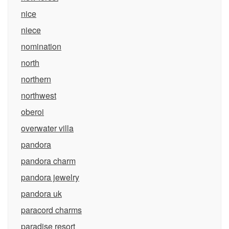
nice
niece
nomination
north
northern
northwest
oberoi
overwater villa
pandora
pandora charm
pandora jewelry
pandora uk
paracord charms
paradise resort