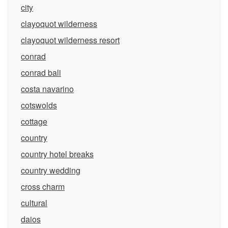
city
clayoquot wilderness
clayoquot wilderness resort
conrad
conrad bali
costa navarino
cotswolds
cottage
country
country hotel breaks
country wedding
cross charm
cultural
daios