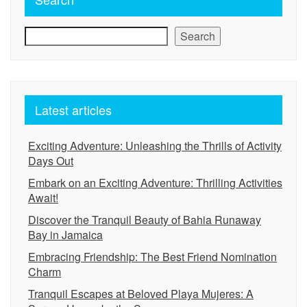
Search
Latest articles
Exciting Adventure: Unleashing the Thrills of Activity
Days Out
Embark on an Exciting Adventure: Thrilling Activities
Await!
Discover the Tranquil Beauty of Bahia Runaway
Bay in Jamaica
Embracing Friendship: The Best Friend Nomination
Charm
Tranquil Escapes at Beloved Playa Mujeres: A