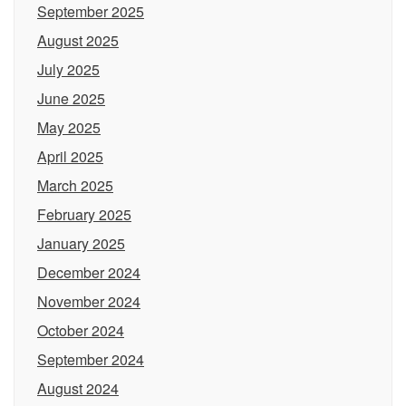
September 2025
August 2025
July 2025
June 2025
May 2025
April 2025
March 2025
February 2025
January 2025
December 2024
November 2024
October 2024
September 2024
August 2024