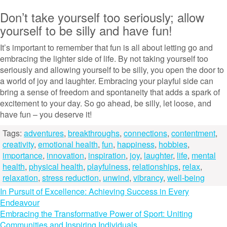
Don’t take yourself too seriously; allow
yourself to be silly and have fun!
It’s important to remember that fun is all about letting go and
embracing the lighter side of life. By not taking yourself too
seriously and allowing yourself to be silly, you open the door to
a world of joy and laughter. Embracing your playful side can
bring a sense of freedom and spontaneity that adds a spark of
excitement to your day. So go ahead, be silly, let loose, and
have fun – you deserve it!
Tags:
adventures
,
breakthroughs
,
connections
,
contentment
,
creativity
,
emotional health
,
fun
,
happiness
,
hobbies
,
importance
,
innovation
,
inspiration
,
joy
,
laughter
,
life
,
mental
health
,
physical health
,
playfulness
,
relationships
,
relax
,
relaxation
,
stress reduction
,
unwind
,
vibrancy
,
well-being
Post
In Pursuit of Excellence: Achieving Success in Every
Endeavour
navigation
Embracing the Transformative Power of Sport: Uniting
Communities and Inspiring Individuals