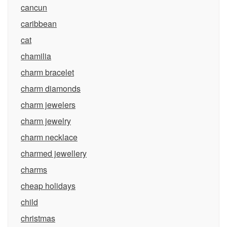
cancun
caribbean
cat
chamilia
charm bracelet
charm diamonds
charm jewelers
charm jewelry
charm necklace
charmed jewellery
charms
cheap holidays
child
christmas