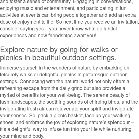
and foster a sense of community. Engaging in conversations,
enjoying music and entertainment, and participating in fun
activities at events can bring people together and add an extra
dose of enjoyment to life. So next time you receive an invitation,
consider saying yes – you never know what delightful
experiences and new friendships await you!
Explore nature by going for walks or
picnics in beautiful outdoor settings.
Immerse yourself in the wonders of nature by embarking on
leisurely walks or delightful picnics in picturesque outdoor
settings. Connecting with the natural world not only offers a
refreshing escape from the daily grind but also provides a
myriad of benefits for your well-being. The serene beauty of
lush landscapes, the soothing sounds of chirping birds, and the
invigorating fresh air can rejuvenate your spirit and invigorate
your senses. So, pack a picnic basket, lace up your walking
shoes, and embrace the joy of exploring nature’s splendour –
it’s a delightful way to infuse fun into your life while nurturing
your mind and body.