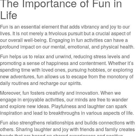
The Importance of Fun in
Life
Fun is an essential element that adds vibrancy and joy to our
lives. It is not merely a frivolous pursuit but a crucial aspect of
our overall well-being. Engaging in fun activities can have a
profound impact on our mental, emotional, and physical health.
Fun helps us to relax and unwind, reducing stress levels and
promoting a sense of happiness and contentment. Whether it’s
spending time with loved ones, pursuing hobbies, or exploring
new adventures, fun allows us to escape from the monotony of
daily routines and recharge our spirits.
Moreover, fun fosters creativity and innovation. When we
engage in enjoyable activities, our minds are free to wander
and explore new ideas. Playfulness and laughter can spark
inspiration and lead to breakthroughs in various aspects of life.
Fun also strengthens relationships and builds connections with
others. Sharing laughter and joy with friends and family creates
bonds that are based on shared experiences and positive