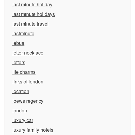
last minute holiday
last minute holidays
last minute travel
lastminute
lebua
letter necklace
letters
life charms
links of london
location
loews regency
london
luxury car
luxury family hotels