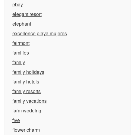
ebay
elegant resort
elephant
excellence playa mujeres
fairmont
families
family
family holidays
family hotels
family resorts
family vacations
farm wedding
five
flower charm