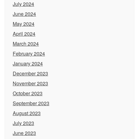
July 2024
June 2024
May 2024
April 2024
March 2024
February 2024
January 2024
December 2023
November 2023
October 2023
September 2023
August 2023
July 2023
June 2023