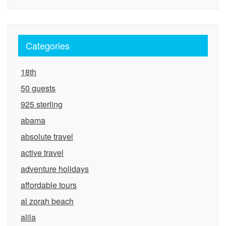
Categories
18th
50 guests
925 sterling
abama
absolute travel
active travel
adventure holidays
affordable tours
al zorah beach
alila