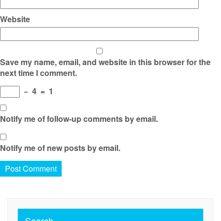
Website
Save my name, email, and website in this browser for the
next time I comment.
−
4
=
1
Notify me of follow-up comments by email.
Notify me of new posts by email.
Search