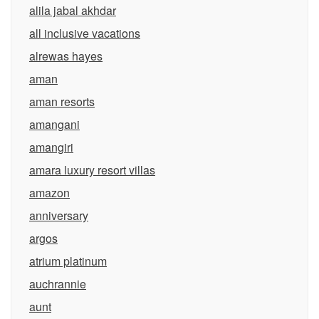
alila jabal akhdar
all inclusive vacations
alrewas hayes
aman
aman resorts
amangani
amangiri
amara luxury resort villas
amazon
anniversary
argos
atrium platinum
auchrannie
aunt