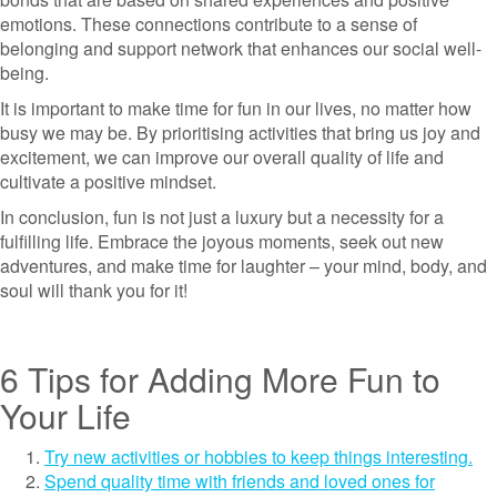
emotions. These connections contribute to a sense of
belonging and support network that enhances our social well-
being.
It is important to make time for fun in our lives, no matter how
busy we may be. By prioritising activities that bring us joy and
excitement, we can improve our overall quality of life and
cultivate a positive mindset.
In conclusion, fun is not just a luxury but a necessity for a
fulfilling life. Embrace the joyous moments, seek out new
adventures, and make time for laughter – your mind, body, and
soul will thank you for it!
6 Tips for Adding More Fun to
Your Life
Try new activities or hobbies to keep things interesting.
Spend quality time with friends and loved ones for