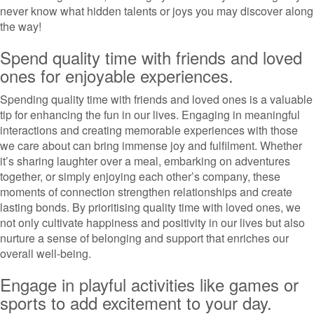
never know what hidden talents or joys you may discover along
the way!
Spend quality time with friends and loved
ones for enjoyable experiences.
Spending quality time with friends and loved ones is a valuable
tip for enhancing the fun in our lives. Engaging in meaningful
interactions and creating memorable experiences with those
we care about can bring immense joy and fulfilment. Whether
it’s sharing laughter over a meal, embarking on adventures
together, or simply enjoying each other’s company, these
moments of connection strengthen relationships and create
lasting bonds. By prioritising quality time with loved ones, we
not only cultivate happiness and positivity in our lives but also
nurture a sense of belonging and support that enriches our
overall well-being.
Engage in playful activities like games or
sports to add excitement to your day.