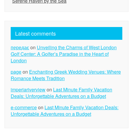
Serene Haven by the Sea
Latest comments
передає
on
Unveiling the Charms of West London
Golf Center: A Golfer’s Paradise in the Heart of
London
page
on
Enchanting Greek Wedding Venues: Where
Romance Meets Tradition
imperiariverview
on
Last Minute Family Vacation
Deals: Unforgettable Adventures on a Budget
e-commerce
on
Last Minute Family Vacation Deals:
Unforgettable Adventures on a Budget