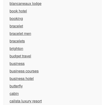
blancaneaux lodge
book hotel
booking
bracelet
bracelet men
bracelets
brighton
budget travel
business
business courses
business hotel
butterfly
cabin
calista luxury resort