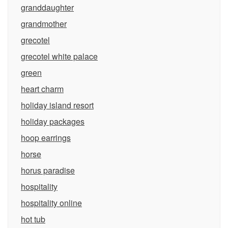
granddaughter
grandmother
grecotel
grecotel white palace
green
heart charm
holiday island resort
holiday packages
hoop earrings
horse
horus paradise
hospitality
hospitality online
hot tub