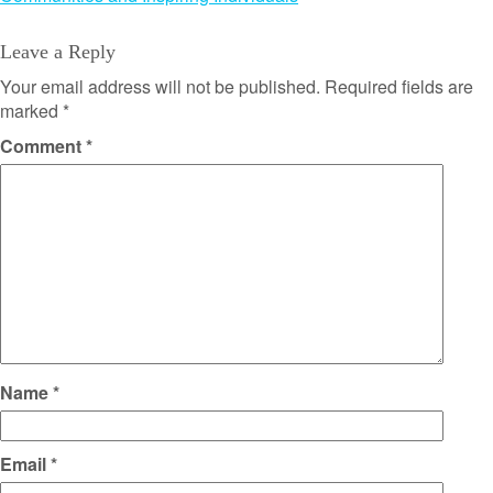
Leave a Reply
Your email address will not be published.
Required fields are
marked
*
Comment
*
Name
*
Email
*