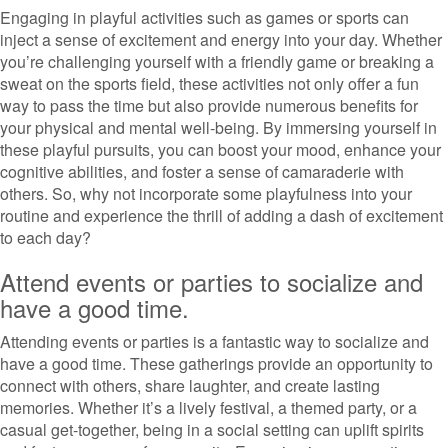
Engaging in playful activities such as games or sports can
inject a sense of excitement and energy into your day. Whether
you’re challenging yourself with a friendly game or breaking a
sweat on the sports field, these activities not only offer a fun
way to pass the time but also provide numerous benefits for
your physical and mental well-being. By immersing yourself in
these playful pursuits, you can boost your mood, enhance your
cognitive abilities, and foster a sense of camaraderie with
others. So, why not incorporate some playfulness into your
routine and experience the thrill of adding a dash of excitement
to each day?
Attend events or parties to socialize and
have a good time.
Attending events or parties is a fantastic way to socialize and
have a good time. These gatherings provide an opportunity to
connect with others, share laughter, and create lasting
memories. Whether it’s a lively festival, a themed party, or a
casual get-together, being in a social setting can uplift spirits