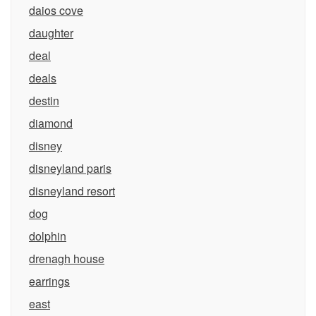
daios cove
daughter
deal
deals
destin
diamond
disney
disneyland paris
disneyland resort
dog
dolphin
drenagh house
earrings
east