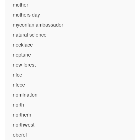
mother
mothers day
myconian ambassador
natural science
necklace
neptune
new forest
nice
niece
nomination
north
northern
northwest
oberoi