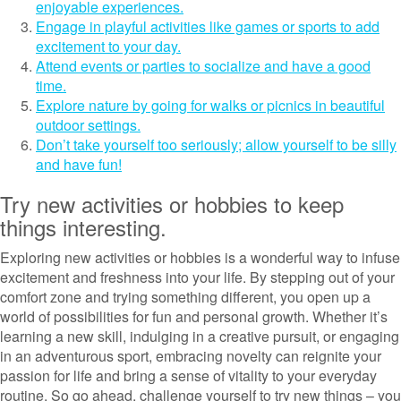
enjoyable experiences.
Engage in playful activities like games or sports to add
excitement to your day.
Attend events or parties to socialize and have a good
time.
Explore nature by going for walks or picnics in beautiful
outdoor settings.
Don’t take yourself too seriously; allow yourself to be silly
and have fun!
Try new activities or hobbies to keep
things interesting.
Exploring new activities or hobbies is a wonderful way to infuse
excitement and freshness into your life. By stepping out of your
comfort zone and trying something different, you open up a
world of possibilities for fun and personal growth. Whether it’s
learning a new skill, indulging in a creative pursuit, or engaging
in an adventurous sport, embracing novelty can reignite your
passion for life and bring a sense of vitality to your everyday
routine. So go ahead, challenge yourself to try new things – you