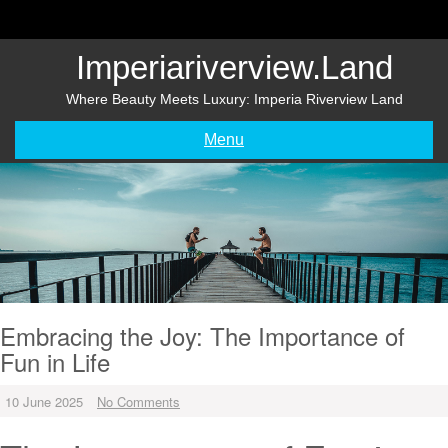
Skip
to
content
Imperiariverview.land
Where Beauty Meets Luxury: Imperia Riverview Land
Menu
Embracing the Joy: The Importance of
Fun in Life
10 June 2025
No Comments