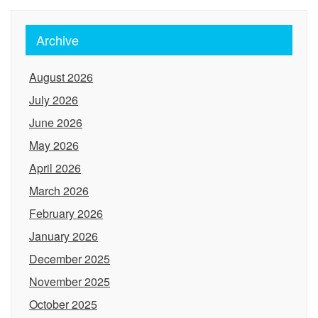
Archive
August 2026
July 2026
June 2026
May 2026
April 2026
March 2026
February 2026
January 2026
December 2025
November 2025
October 2025