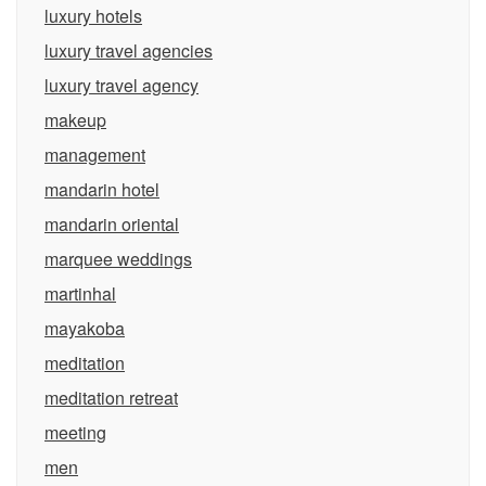
luxury hotels
luxury travel agencies
luxury travel agency
makeup
management
mandarin hotel
mandarin oriental
marquee weddings
martinhal
mayakoba
meditation
meditation retreat
meeting
men