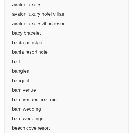
avaton luxury
avaton luxury hotel villas
avaton luxury villas resort
baby bracelet
bahia principe
bahia resort hotel
bali
bangles
banquet
barn venue
barn venues near me
barn wedding
barn weddings
beach cove resort