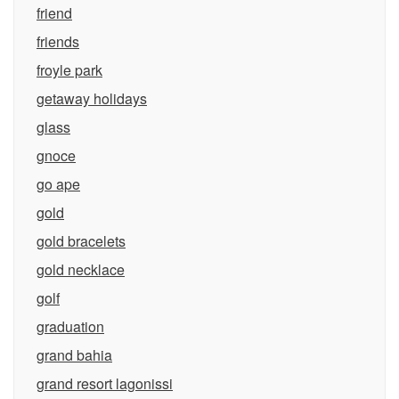
friend
friends
froyle park
getaway holidays
glass
gnoce
go ape
gold
gold bracelets
gold necklace
golf
graduation
grand bahia
grand resort lagonissi