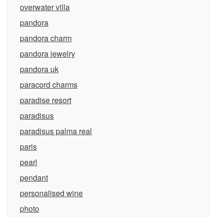
overwater villa
pandora
pandora charm
pandora jewelry
pandora uk
paracord charms
paradise resort
paradisus
paradisus palma real
paris
pearl
pendant
personalised wine
photo