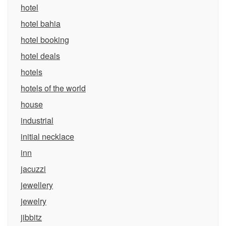
hotel
hotel bahia
hotel booking
hotel deals
hotels
hotels of the world
house
industrial
initial necklace
inn
jacuzzi
jewellery
jewelry
jibbitz