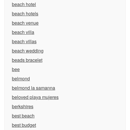
beach hotel
beach hotels
beach venue
beach villa
beach villas
beach wedding
beads bracelet
bee
belmond
belmond la samanna
beloved playa mujeres
berkshires
best beach
best budget