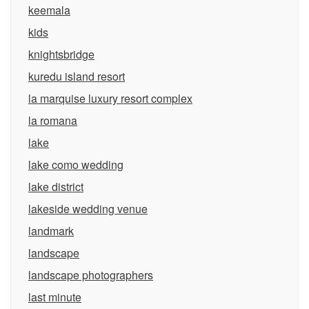
keemala
kids
knightsbridge
kuredu island resort
la marquise luxury resort complex
la romana
lake
lake como wedding
lake district
lakeside wedding venue
landmark
landscape
landscape photographers
last minute