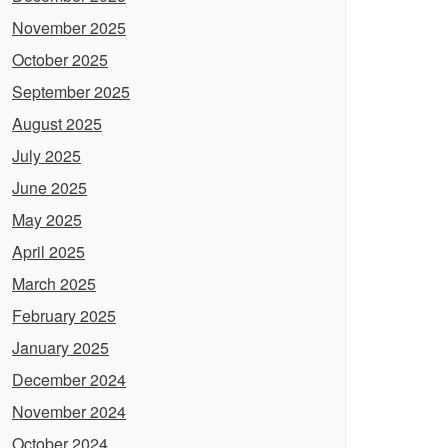
November 2025
October 2025
September 2025
August 2025
July 2025
June 2025
May 2025
April 2025
March 2025
February 2025
January 2025
December 2024
November 2024
October 2024