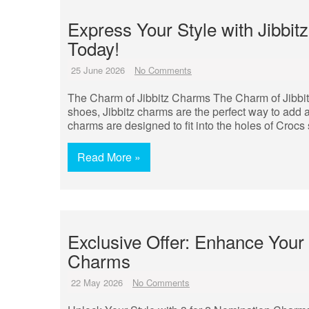
Express Your Style with Jibbi
Today!
25 June 2026
No Comments
The Charm of Jibbitz Charms The Charm of Jibbi
shoes, Jibbitz charms are the perfect way to add a
charms are designed to fit into the holes of Croc
Read More »
Exclusive Offer: Enhance Your 
Charms
22 May 2026
No Comments