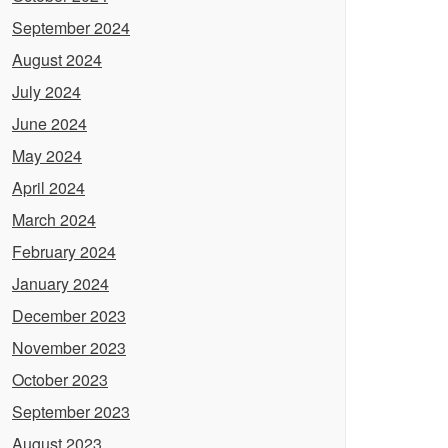
September 2024
August 2024
July 2024
June 2024
May 2024
April 2024
March 2024
February 2024
January 2024
December 2023
November 2023
October 2023
September 2023
August 2023