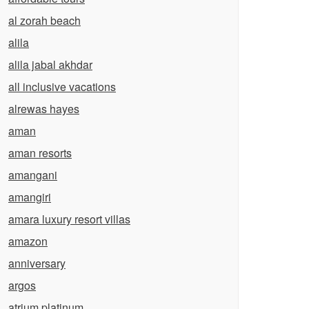
al zorah beach
alila
alila jabal akhdar
all inclusive vacations
alrewas hayes
aman
aman resorts
amangani
amangiri
amara luxury resort villas
amazon
anniversary
argos
atrium platinum