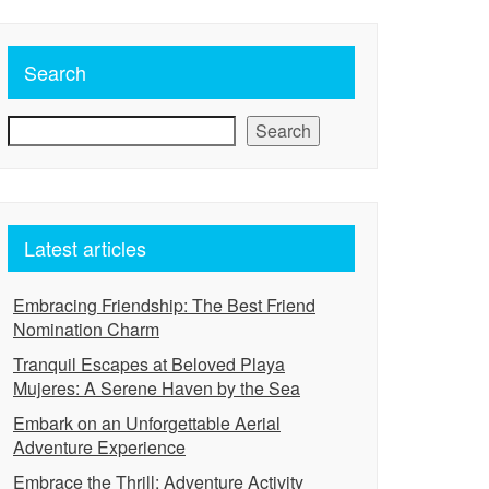
Search
Search
Latest articles
Embracing Friendship: The Best Friend
Nomination Charm
Tranquil Escapes at Beloved Playa
Mujeres: A Serene Haven by the Sea
Embark on an Unforgettable Aerial
Adventure Experience
Embrace the Thrill: Adventure Activity