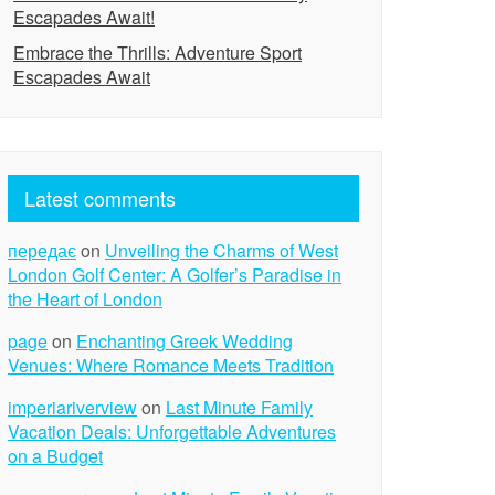
Escapades Await!
Embrace the Thrills: Adventure Sport
Escapades Await
Latest comments
передає
on
Unveiling the Charms of West
London Golf Center: A Golfer’s Paradise in
the Heart of London
page
on
Enchanting Greek Wedding
Venues: Where Romance Meets Tradition
imperiariverview
on
Last Minute Family
Vacation Deals: Unforgettable Adventures
on a Budget