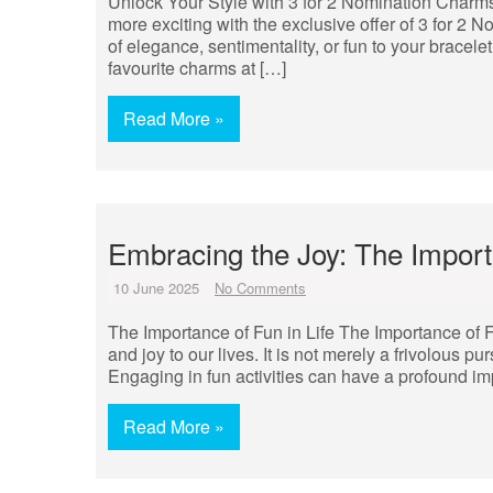
Unlock Your Style with 3 for 2 Nomination Charms
more exciting with the exclusive offer of 3 for 2
of elegance, sentimentality, or fun to your bracel
favourite charms at […]
Read More »
Embracing the Joy: The Importa
10 June 2025
No Comments
The Importance of Fun in Life The Importance of F
and joy to our lives. It is not merely a frivolous pu
Engaging in fun activities can have a profound im
Read More »