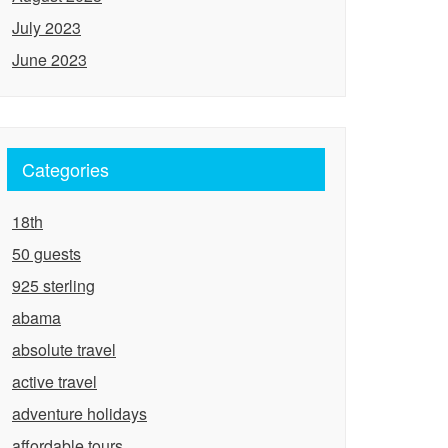
July 2023
June 2023
Categories
18th
50 guests
925 sterling
abama
absolute travel
active travel
adventure holidays
affordable tours