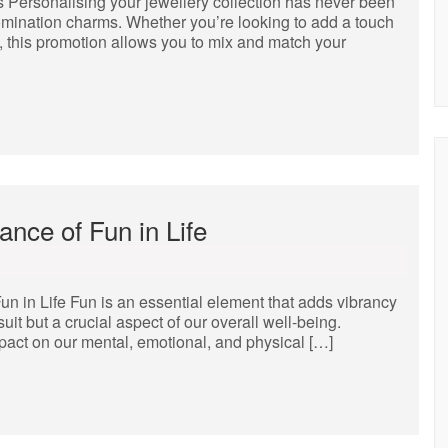
 Personalising your jewellery collection has never been
 Nomination charms. Whether you’re looking to add a touch
et, this promotion allows you to mix and match your
nce of Fun in Life
un in Life Fun is an essential element that adds vibrancy
rsuit but a crucial aspect of our overall well-being.
pact on our mental, emotional, and physical […]