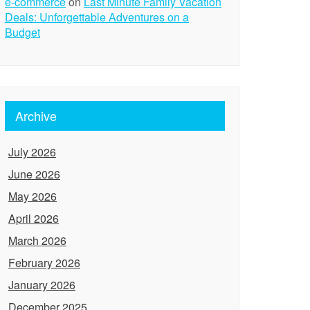
e-commerce
on
Last Minute Family Vacation
Deals: Unforgettable Adventures on a
Budget
Archive
July 2026
June 2026
May 2026
April 2026
March 2026
February 2026
January 2026
December 2025