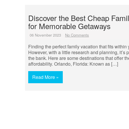
Discover the Best Cheap Famil
for Memorable Getaways
06 November 2023
No Comments
Finding the perfect family vacation that fits withi
However, with a little research and planning, it’
the bank. Here are some destinations that offer t
affordability. Orlando, Florida: Known as […]
Read More »