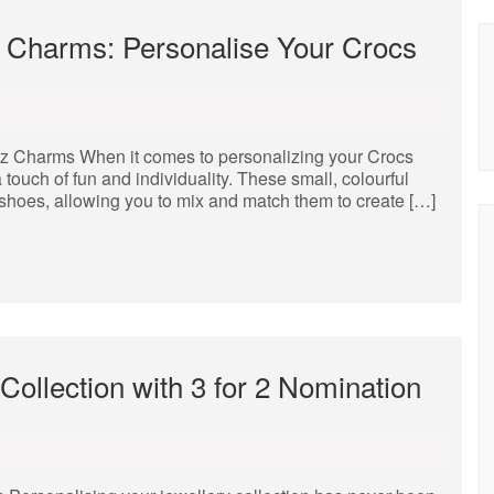
tz Charms: Personalise Your Crocs
tz Charms When it comes to personalizing your Crocs
 touch of fun and individuality. These small, colourful
s shoes, allowing you to mix and match them to create […]
Collection with 3 for 2 Nomination