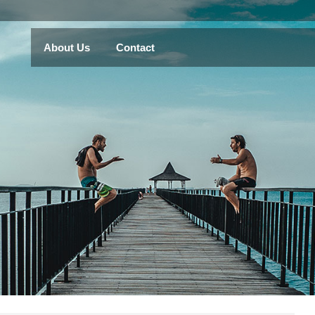
About Us
Contact