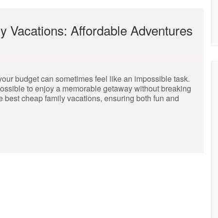
y Vacations: Affordable Adventures
n your budget can sometimes feel like an impossible task.
s possible to enjoy a memorable getaway without breaking
he best cheap family vacations, ensuring both fun and