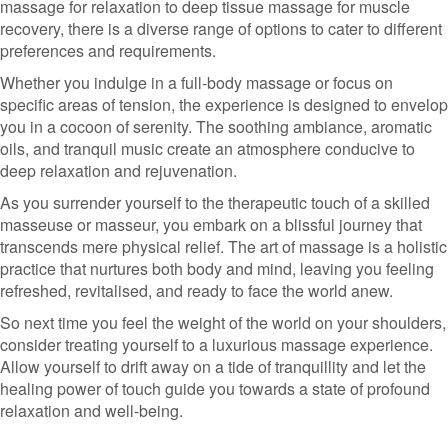
massage for relaxation to deep tissue massage for muscle
recovery, there is a diverse range of options to cater to different
preferences and requirements.
Whether you indulge in a full-body massage or focus on
specific areas of tension, the experience is designed to envelop
you in a cocoon of serenity. The soothing ambiance, aromatic
oils, and tranquil music create an atmosphere conducive to
deep relaxation and rejuvenation.
As you surrender yourself to the therapeutic touch of a skilled
masseuse or masseur, you embark on a blissful journey that
transcends mere physical relief. The art of massage is a holistic
practice that nurtures both body and mind, leaving you feeling
refreshed, revitalised, and ready to face the world anew.
So next time you feel the weight of the world on your shoulders,
consider treating yourself to a luxurious massage experience.
Allow yourself to drift away on a tide of tranquillity and let the
healing power of touch guide you towards a state of profound
relaxation and well-being.