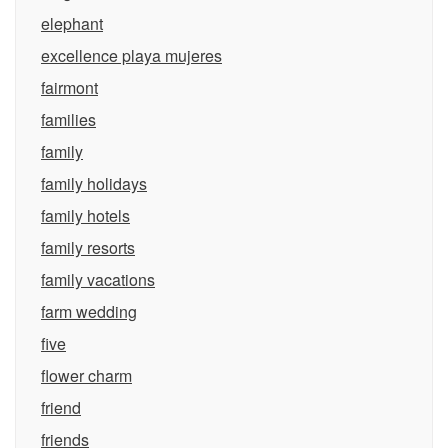
elephant
excellence playa mujeres
fairmont
families
family
family holidays
family hotels
family resorts
family vacations
farm wedding
five
flower charm
friend
friends