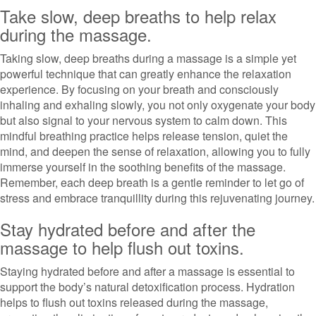
Take slow, deep breaths to help relax
during the massage.
Taking slow, deep breaths during a massage is a simple yet
powerful technique that can greatly enhance the relaxation
experience. By focusing on your breath and consciously
inhaling and exhaling slowly, you not only oxygenate your body
but also signal to your nervous system to calm down. This
mindful breathing practice helps release tension, quiet the
mind, and deepen the sense of relaxation, allowing you to fully
immerse yourself in the soothing benefits of the massage.
Remember, each deep breath is a gentle reminder to let go of
stress and embrace tranquillity during this rejuvenating journey.
Stay hydrated before and after the
massage to help flush out toxins.
Staying hydrated before and after a massage is essential to
support the body’s natural detoxification process. Hydration
helps to flush out toxins released during the massage,