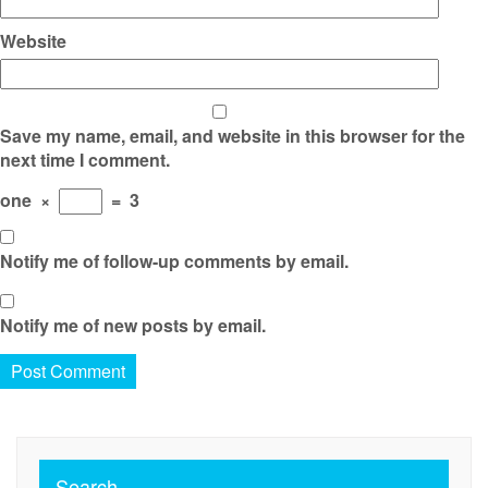
Website
Save my name, email, and website in this browser for the
next time I comment.
one
×
=
3
Notify me of follow-up comments by email.
Notify me of new posts by email.
Search