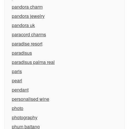
pandora charm
pandora jewelry
pandora uk
paracord charms
paradise resort
paradisus
paradisus palma real
paris
pearl
pendant
personalised wine
photo
photography
phum baitang