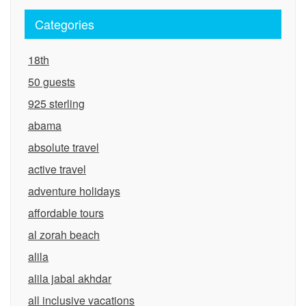
Categories
18th
50 guests
925 sterling
abama
absolute travel
active travel
adventure holidays
affordable tours
al zorah beach
alila
alila jabal akhdar
all inclusive vacations