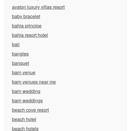
avaton luxury villas resort
baby bracelet
bahia principe
bahia resort hotel
bali
bangles
banquet
barn venue
barn venues near me
barn wedding
barn weddings
beach cove resort
beach hotel
beach hotels