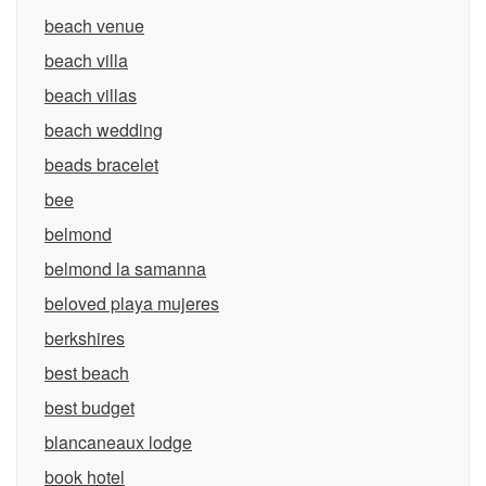
beach venue
beach villa
beach villas
beach wedding
beads bracelet
bee
belmond
belmond la samanna
beloved playa mujeres
berkshires
best beach
best budget
blancaneaux lodge
book hotel