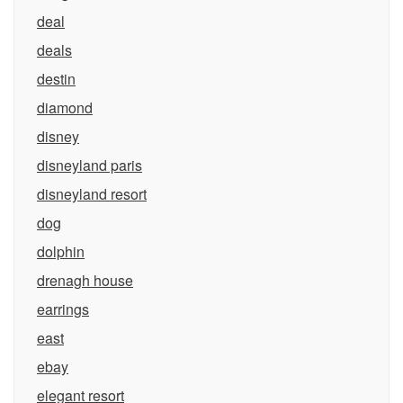
deal
deals
destin
diamond
disney
disneyland paris
disneyland resort
dog
dolphin
drenagh house
earrings
east
ebay
elegant resort