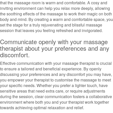
that the massage room is warm and comfortable. A cosy and
inviting environment can help you relax more deeply, allowing
the soothing effects of the massage to work their magic on both
body and mind. By creating a warm and comfortable space, you
set the stage for a truly rejuvenating and blissful massage
session that leaves you feeling refreshed and invigorated.
Communicate openly with your massage
therapist about your preferences and any
discomfort.
Effective communication with your massage therapist is crucial
to ensure a tailored and beneficial experience. By openly
discussing your preferences and any discomfort you may have,
you empower your therapist to customise the massage to meet
your specific needs. Whether you prefer a lighter touch, have
sensitive areas that need extra care, or require adjustments
during the session, clear communication fosters a collaborative
environment where both you and your therapist work together
towards achieving optimal relaxation and relief.