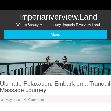
Skip
to
content
Imperiariverview.land
Where Beauty Meets Luxury: Imperia Riverview Land
Menu
Ultimate Relaxation: Embark on a Tranquil
Massage Journey
31 May 2025
No Comments