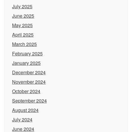
July 2025
June 2025
May 2025
April 2025
March 2025
February 2025
January 2025
December 2024
November 2024
October 2024
September 2024
August 2024
July 2024
June 2024