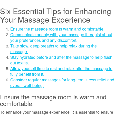
Six Essential Tips for Enhancing
Your Massage Experience
Ensure the massage room is warm and comfortable.
Communicate openly with your massage therapist about
your preferences and any discomfort.
Take slow, deep breaths to help relax during the
massage.
Stay hydrated before and after the massage to help flush
out toxins.
Allow yourself time to rest and relax after the massage to
fully benefit from it.
Consider regular massages for long-term stress relief and
overall well-being.
Ensure the massage room is warm and
comfortable.
To enhance your massage experience, it is essential to ensure