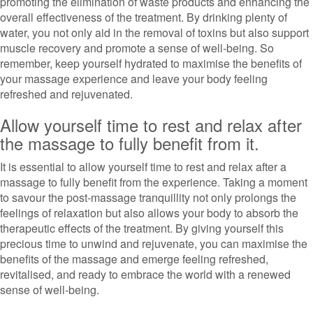
promoting the elimination of waste products and enhancing the
overall effectiveness of the treatment. By drinking plenty of
water, you not only aid in the removal of toxins but also support
muscle recovery and promote a sense of well-being. So
remember, keep yourself hydrated to maximise the benefits of
your massage experience and leave your body feeling
refreshed and rejuvenated.
Allow yourself time to rest and relax after
the massage to fully benefit from it.
It is essential to allow yourself time to rest and relax after a
massage to fully benefit from the experience. Taking a moment
to savour the post-massage tranquillity not only prolongs the
feelings of relaxation but also allows your body to absorb the
therapeutic effects of the treatment. By giving yourself this
precious time to unwind and rejuvenate, you can maximise the
benefits of the massage and emerge feeling refreshed,
revitalised, and ready to embrace the world with a renewed
sense of well-being.