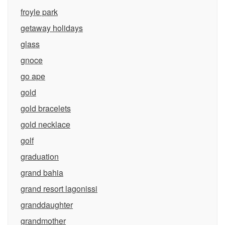
froyle park
getaway holidays
glass
gnoce
go ape
gold
gold bracelets
gold necklace
golf
graduation
grand bahia
grand resort lagonissi
granddaughter
grandmother