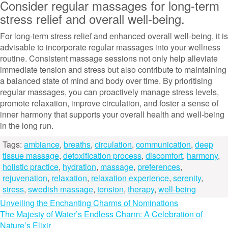
Consider regular massages for long-term
stress relief and overall well-being.
For long-term stress relief and enhanced overall well-being, it is
advisable to incorporate regular massages into your wellness
routine. Consistent massage sessions not only help alleviate
immediate tension and stress but also contribute to maintaining
a balanced state of mind and body over time. By prioritising
regular massages, you can proactively manage stress levels,
promote relaxation, improve circulation, and foster a sense of
inner harmony that supports your overall health and well-being
in the long run.
Tags:
ambiance
,
breaths
,
circulation
,
communication
,
deep
tissue massage
,
detoxification process
,
discomfort
,
harmony
,
holistic practice
,
hydration
,
massage
,
preferences
,
rejuvenation
,
relaxation
,
relaxation experience
,
serenity
,
stress
,
swedish massage
,
tension
,
therapy
,
well-being
Post
Unveiling the Enchanting Charms of Nominations
The Majesty of Water’s Endless Charm: A Celebration of
navigation
Nature’s Elixir