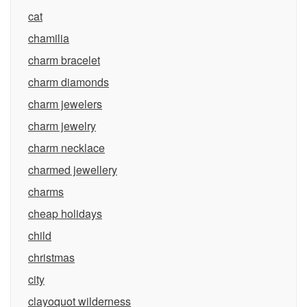
cat
chamilia
charm bracelet
charm diamonds
charm jewelers
charm jewelry
charm necklace
charmed jewellery
charms
cheap holidays
child
christmas
city
clayoquot wilderness