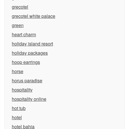
grecotel
grecotel white palace
green
heart charm
holiday island resort
holiday packages
hoop earrings
horse
horus paradise
hospitality
hospitality online
hot tub
hotel
hotel bahia