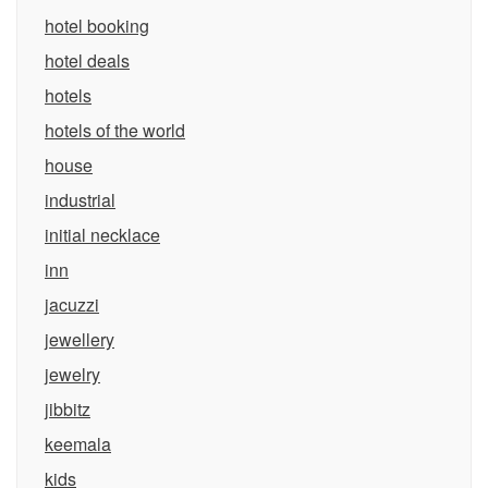
hotel booking
hotel deals
hotels
hotels of the world
house
industrial
initial necklace
inn
jacuzzi
jewellery
jewelry
jibbitz
keemala
kids