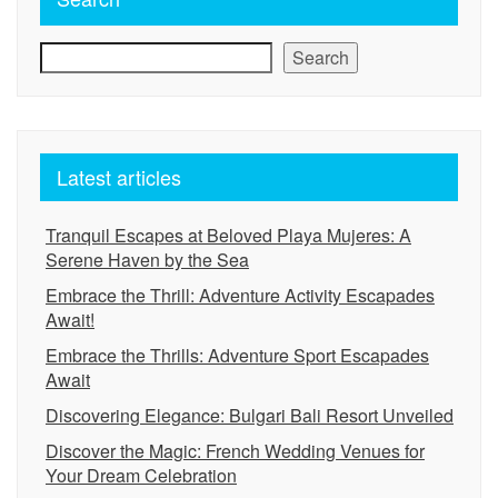
Search
Latest articles
Tranquil Escapes at Beloved Playa Mujeres: A
Serene Haven by the Sea
Embrace the Thrill: Adventure Activity Escapades
Await!
Embrace the Thrills: Adventure Sport Escapades
Await
Discovering Elegance: Bulgari Bali Resort Unveiled
Discover the Magic: French Wedding Venues for
Your Dream Celebration