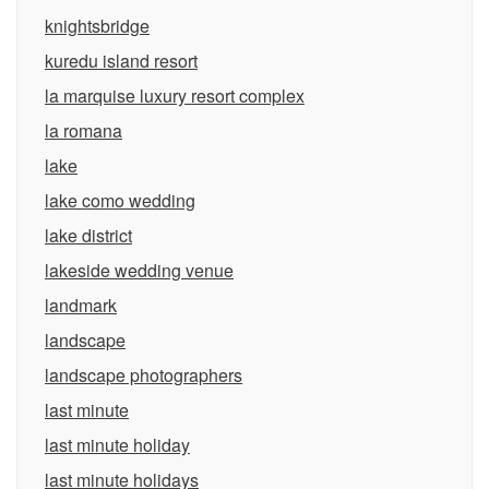
knightsbridge
kuredu island resort
la marquise luxury resort complex
la romana
lake
lake como wedding
lake district
lakeside wedding venue
landmark
landscape
landscape photographers
last minute
last minute holiday
last minute holidays