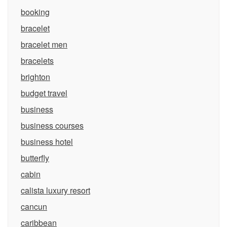
booking
bracelet
bracelet men
bracelets
brighton
budget travel
business
business courses
business hotel
butterfly
cabin
calista luxury resort
cancun
caribbean