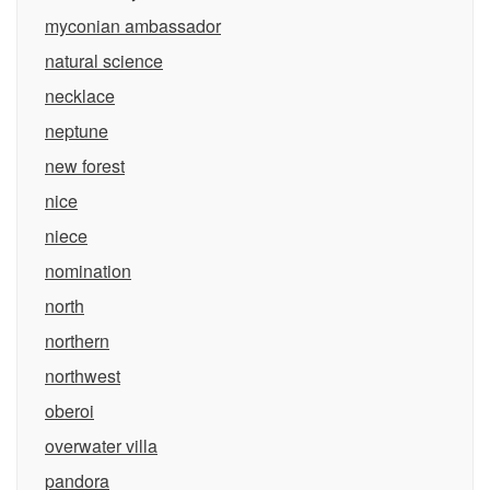
myconian ambassador
natural science
necklace
neptune
new forest
nice
niece
nomination
north
northern
northwest
oberoi
overwater villa
pandora