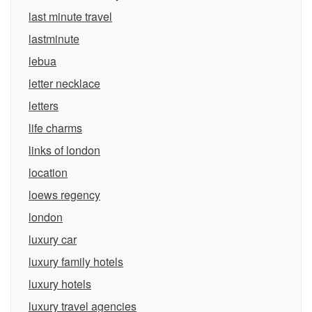
last minute travel
lastminute
lebua
letter necklace
letters
life charms
links of london
location
loews regency
london
luxury car
luxury family hotels
luxury hotels
luxury travel agencies