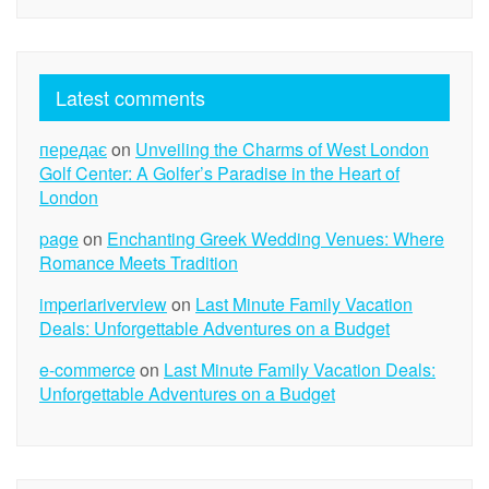
Latest comments
передає
on
Unveiling the Charms of West London
Golf Center: A Golfer’s Paradise in the Heart of
London
page
on
Enchanting Greek Wedding Venues: Where
Romance Meets Tradition
imperiariverview
on
Last Minute Family Vacation
Deals: Unforgettable Adventures on a Budget
e-commerce
on
Last Minute Family Vacation Deals:
Unforgettable Adventures on a Budget