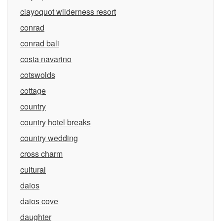
clayoquot wilderness resort
conrad
conrad bali
costa navarino
cotswolds
cottage
country
country hotel breaks
country wedding
cross charm
cultural
daios
daios cove
daughter