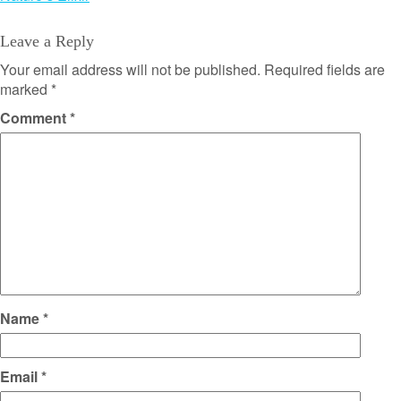
Leave a Reply
Your email address will not be published.
Required fields are
marked
*
Comment
*
Name
*
Email
*