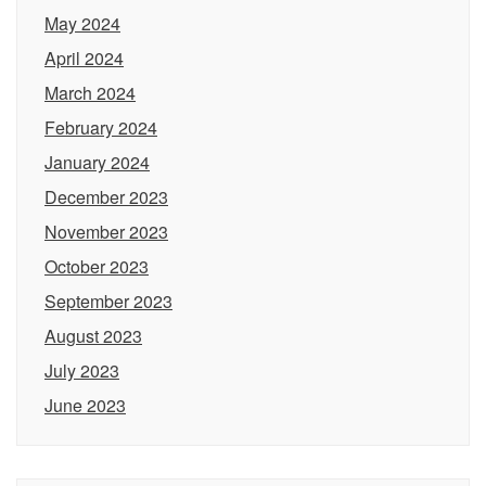
May 2024
April 2024
March 2024
February 2024
January 2024
December 2023
November 2023
October 2023
September 2023
August 2023
July 2023
June 2023