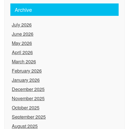
Archive
July 2026
June 2026
May 2026
April 2026
March 2026
February 2026
January 2026
December 2025
November 2025
October 2025
September 2025
August 2025