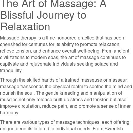
The Art of Massage: A
Blissful Journey to
Relaxation
Massage therapy is a time-honoured practice that has been
cherished for centuries for its ability to promote relaxation,
relieve tension, and enhance overall well-being. From ancient
civilizations to modern spas, the art of massage continues to
captivate and rejuvenate individuals seeking solace and
tranquillity.
Through the skilled hands of a trained masseuse or masseur,
massage transcends the physical realm to soothe the mind and
nourish the soul. The gentle kneading and manipulation of
muscles not only release built-up stress and tension but also
improve circulation, reduce pain, and promote a sense of inner
harmony.
There are various types of massage techniques, each offering
unique benefits tailored to individual needs. From Swedish