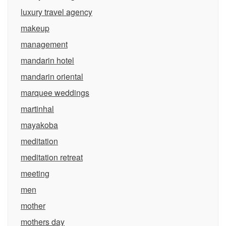
luxury travel agency
makeup
management
mandarin hotel
mandarin oriental
marquee weddings
martinhal
mayakoba
meditation
meditation retreat
meeting
men
mother
mothers day