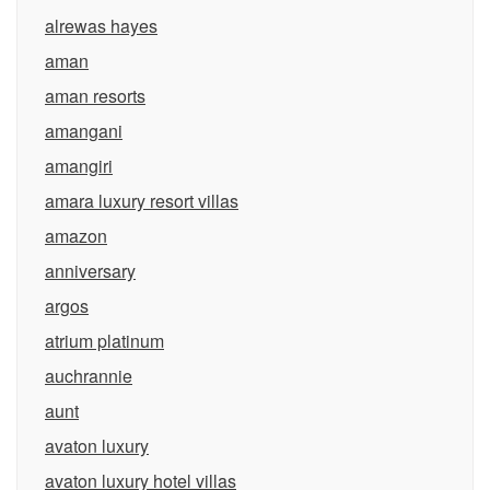
alrewas hayes
aman
aman resorts
amangani
amangiri
amara luxury resort villas
amazon
anniversary
argos
atrium platinum
auchrannie
aunt
avaton luxury
avaton luxury hotel villas