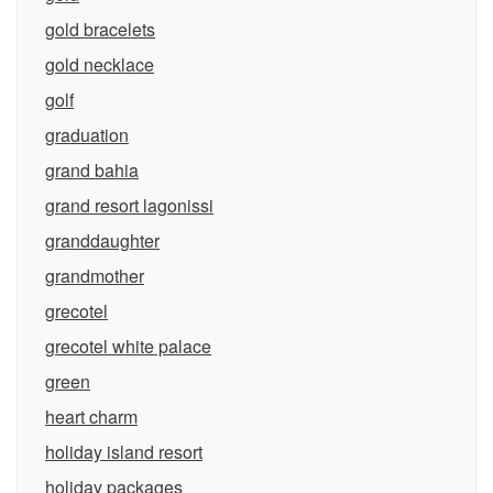
gold bracelets
gold necklace
golf
graduation
grand bahia
grand resort lagonissi
granddaughter
grandmother
grecotel
grecotel white palace
green
heart charm
holiday island resort
holiday packages