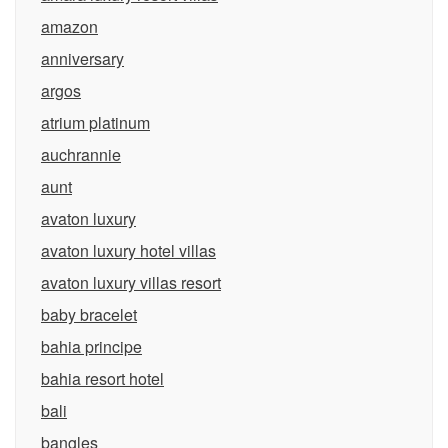
amazon
anniversary
argos
atrium platinum
auchrannie
aunt
avaton luxury
avaton luxury hotel villas
avaton luxury villas resort
baby bracelet
bahia principe
bahia resort hotel
bali
bangles