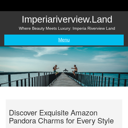
Skip
to
content
Imperiariverview.land
Where Beauty Meets Luxury: Imperia Riverview Land
Menu
Discover Exquisite Amazon
Pandora Charms for Every Style