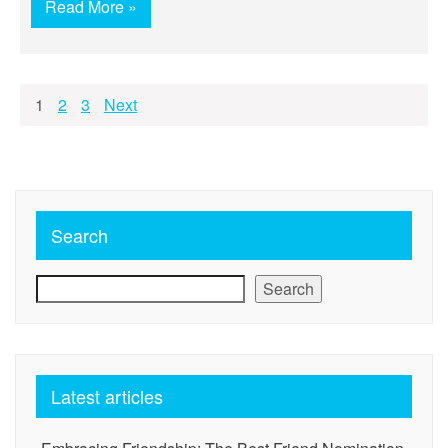
Read More »
Posts
1
2
3
Next
pagination
Search
Search
Latest articles