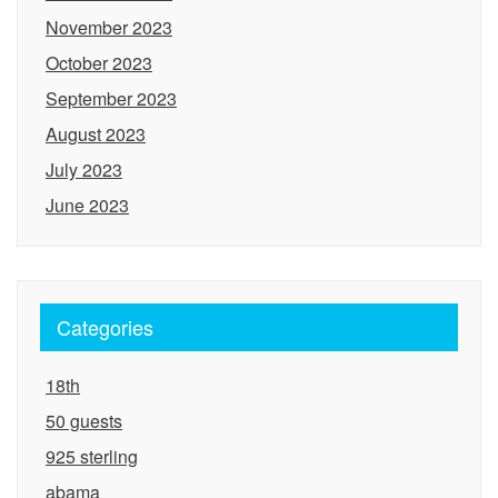
November 2023
October 2023
September 2023
August 2023
July 2023
June 2023
Categories
18th
50 guests
925 sterling
abama