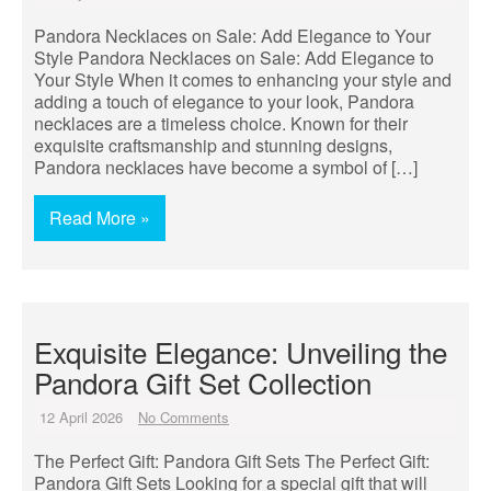
Pandora Necklaces on Sale: Add Elegance to Your
Style Pandora Necklaces on Sale: Add Elegance to
Your Style When it comes to enhancing your style and
adding a touch of elegance to your look, Pandora
necklaces are a timeless choice. Known for their
exquisite craftsmanship and stunning designs,
Pandora necklaces have become a symbol of […]
Read More »
Exquisite Elegance: Unveiling the
Pandora Gift Set Collection
12 April 2026
No Comments
The Perfect Gift: Pandora Gift Sets The Perfect Gift:
Pandora Gift Sets Looking for a special gift that will