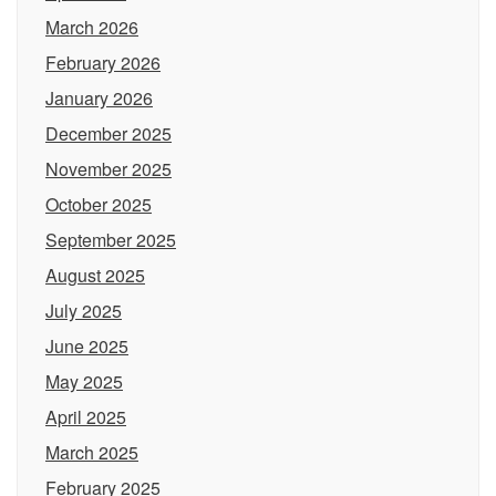
March 2026
February 2026
January 2026
December 2025
November 2025
October 2025
September 2025
August 2025
July 2025
June 2025
May 2025
April 2025
March 2025
February 2025