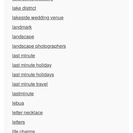
lake district
lakeside wedding venue
landmark
landscape
landscape photographers
last minute
last minute holiday
last minute holidays
last minute travel
lastminute
lebua
letter necklace
letters
life charms