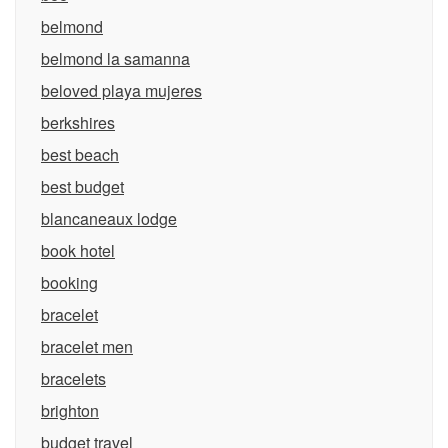
belmond
belmond la samanna
beloved playa mujeres
berkshires
best beach
best budget
blancaneaux lodge
book hotel
booking
bracelet
bracelet men
bracelets
brighton
budget travel