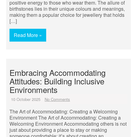
positive energy to those who wear them. The allure of
birthstones lies in their unique colours and meanings,
making them a popular choice for jewellery that holds
[…]
Read More »
Embracing Accommodating
Attitudes: Building Inclusive
Environments
10 October 2025
No Comments
The Art of Accommodating: Creating a Welcoming
Environment The Art of Accommodating: Creating a
Welcoming Environment Accommodating others is not
just about providing a place to stay or making
someone comfortable; it’s about creating an