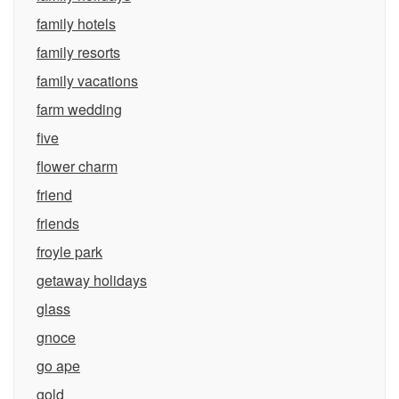
family hotels
family resorts
family vacations
farm wedding
five
flower charm
friend
friends
froyle park
getaway holidays
glass
gnoce
go ape
gold