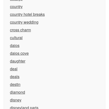
country
country hotel breaks
country wedding
cross charm
cultural
daios
daios cove
daughter
deal
deals
destin
diamond
disney
disneyland paris