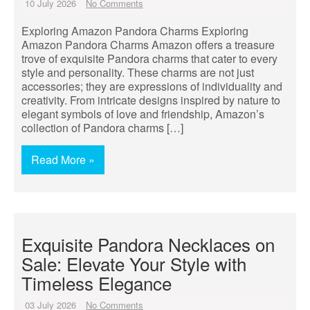
10 July 2026
No Comments
Exploring Amazon Pandora Charms Exploring
Amazon Pandora Charms Amazon offers a treasure
trove of exquisite Pandora charms that cater to every
style and personality. These charms are not just
accessories; they are expressions of individuality and
creativity. From intricate designs inspired by nature to
elegant symbols of love and friendship, Amazon’s
collection of Pandora charms […]
Read More »
Exquisite Pandora Necklaces on
Sale: Elevate Your Style with
Timeless Elegance
03 July 2026
No Comments