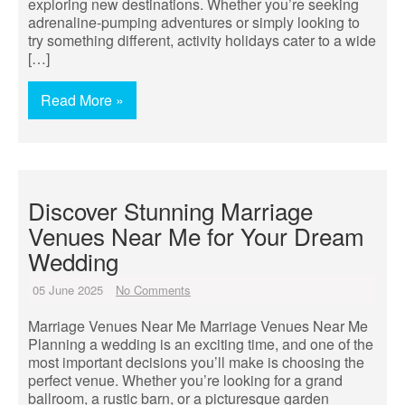
exploring new destinations. Whether you’re seeking
adrenaline-pumping adventures or simply looking to
try something different, activity holidays cater to a wide
[…]
Read More »
Discover Stunning Marriage
Venues Near Me for Your Dream
Wedding
05 June 2025
No Comments
Marriage Venues Near Me Marriage Venues Near Me
Planning a wedding is an exciting time, and one of the
most important decisions you’ll make is choosing the
perfect venue. Whether you’re looking for a grand
ballroom, a rustic barn, or a picturesque garden