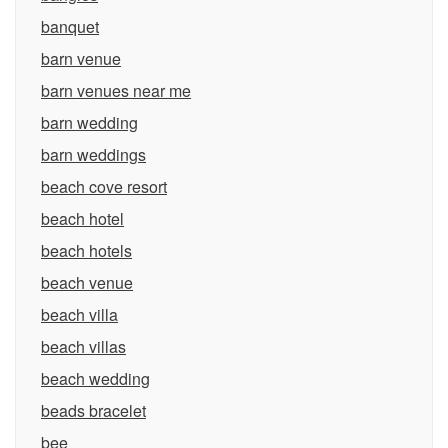
banquet
barn venue
barn venues near me
barn wedding
barn weddings
beach cove resort
beach hotel
beach hotels
beach venue
beach villa
beach villas
beach wedding
beads bracelet
bee