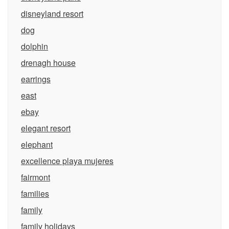
disneyland resort
dog
dolphin
drenagh house
earrings
east
ebay
elegant resort
elephant
excellence playa mujeres
fairmont
families
family
family holidays