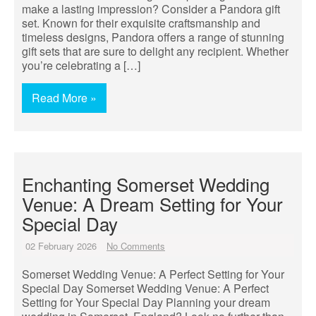
make a lasting impression? Consider a Pandora gift
set. Known for their exquisite craftsmanship and
timeless designs, Pandora offers a range of stunning
gift sets that are sure to delight any recipient. Whether
you’re celebrating a […]
Read More »
Enchanting Somerset Wedding
Venue: A Dream Setting for Your
Special Day
02 February 2026
No Comments
Somerset Wedding Venue: A Perfect Setting for Your
Special Day Somerset Wedding Venue: A Perfect
Setting for Your Special Day Planning your dream