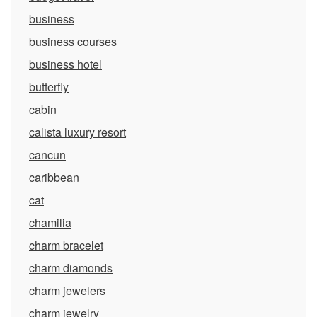
business
business courses
business hotel
butterfly
cabin
calista luxury resort
cancun
caribbean
cat
chamilia
charm bracelet
charm diamonds
charm jewelers
charm jewelry