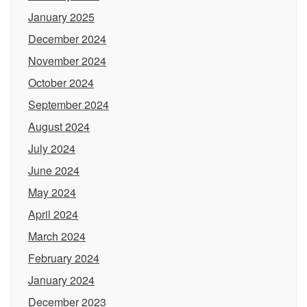
January 2025
December 2024
November 2024
October 2024
September 2024
August 2024
July 2024
June 2024
May 2024
April 2024
March 2024
February 2024
January 2024
December 2023