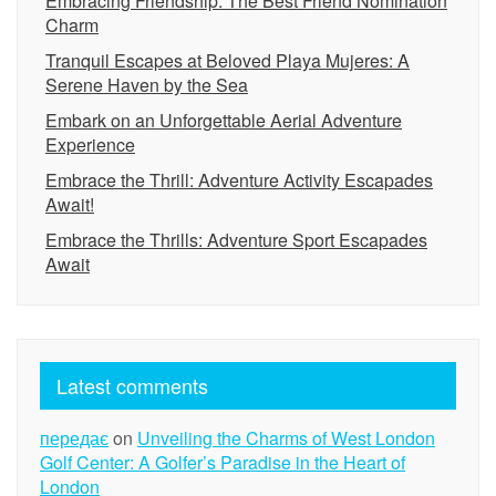
Embracing Friendship: The Best Friend Nomination
Charm
Tranquil Escapes at Beloved Playa Mujeres: A
Serene Haven by the Sea
Embark on an Unforgettable Aerial Adventure
Experience
Embrace the Thrill: Adventure Activity Escapades
Await!
Embrace the Thrills: Adventure Sport Escapades
Await
Latest comments
передає
on
Unveiling the Charms of West London
Golf Center: A Golfer’s Paradise in the Heart of
London