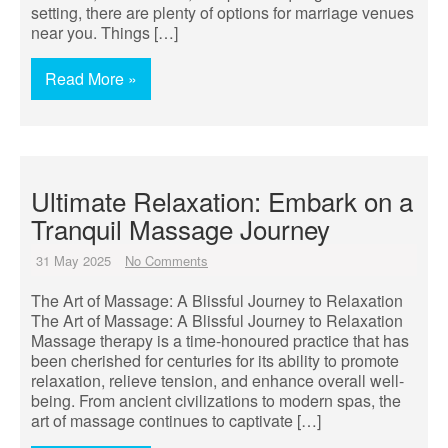
setting, there are plenty of options for marriage venues
near you. Things […]
Read More »
Ultimate Relaxation: Embark on a
Tranquil Massage Journey
31 May 2025
No Comments
The Art of Massage: A Blissful Journey to Relaxation
The Art of Massage: A Blissful Journey to Relaxation
Massage therapy is a time-honoured practice that has
been cherished for centuries for its ability to promote
relaxation, relieve tension, and enhance overall well-
being. From ancient civilizations to modern spas, the
art of massage continues to captivate […]