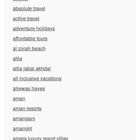
absolute travel
active travel
adventure holidays
affordable tours
al zorah beach
alila
alila jabal akhdar
all inclusive vacations
alrewas hayes
aman
aman resorts
amangani
amangiri
amara luxury resort villas