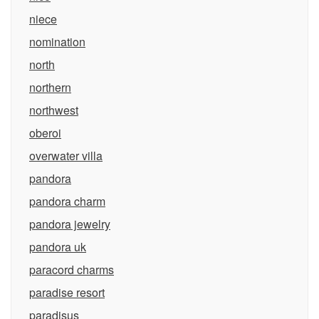
niece
nomination
north
northern
northwest
oberoi
overwater villa
pandora
pandora charm
pandora jewelry
pandora uk
paracord charms
paradise resort
paradisus