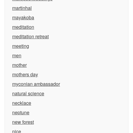
martinhal
mayakoba
meditation
meditation retreat
meeting
men
mother
mothers day
myconian ambassador
natural science
necklace
neptune
new forest
nice