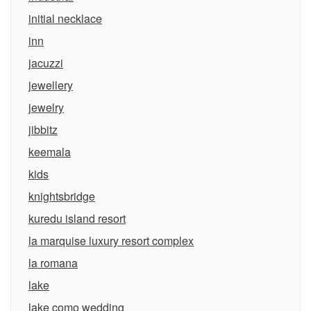
initial necklace
inn
jacuzzi
jewellery
jewelry
jibbitz
keemala
kids
knightsbridge
kuredu island resort
la marquise luxury resort complex
la romana
lake
lake como wedding