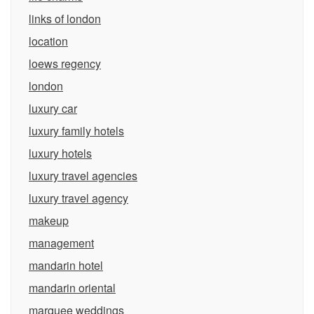
links of london
location
loews regency
london
luxury car
luxury family hotels
luxury hotels
luxury travel agencies
luxury travel agency
makeup
management
mandarin hotel
mandarin oriental
marquee weddings