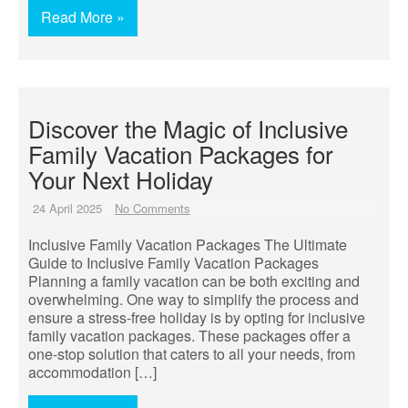
Read More »
Discover the Magic of Inclusive
Family Vacation Packages for
Your Next Holiday
24 April 2025
No Comments
Inclusive Family Vacation Packages The Ultimate
Guide to Inclusive Family Vacation Packages
Planning a family vacation can be both exciting and
overwhelming. One way to simplify the process and
ensure a stress-free holiday is by opting for inclusive
family vacation packages. These packages offer a
one-stop solution that caters to all your needs, from
accommodation […]