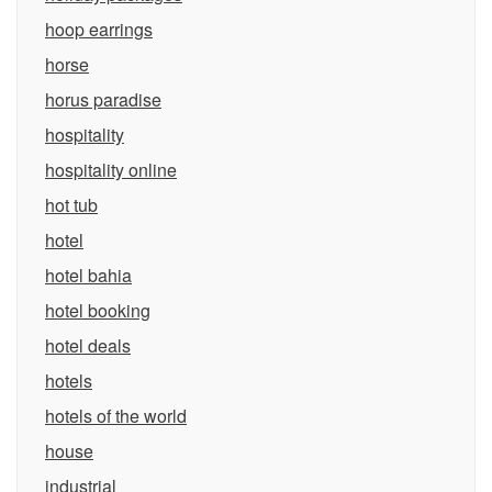
hoop earrings
horse
horus paradise
hospitality
hospitality online
hot tub
hotel
hotel bahia
hotel booking
hotel deals
hotels
hotels of the world
house
industrial