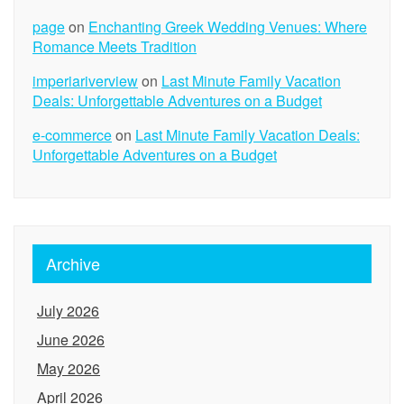
page
on
Enchanting Greek Wedding Venues: Where
Romance Meets Tradition
imperiariverview
on
Last Minute Family Vacation
Deals: Unforgettable Adventures on a Budget
e-commerce
on
Last Minute Family Vacation Deals:
Unforgettable Adventures on a Budget
Archive
July 2026
June 2026
May 2026
April 2026