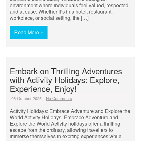
environment where individuals feel valued, respected,
and at ease. Whether it’s in a hotel, restaurant,
workplace, or social setting, the […]
Read More »
Embark on Thrilling Adventures
with Activity Holidays: Explore,
Experience, Enjoy!
08 October 2025
No Comments
Activity Holidays: Embrace Adventure and Explore the
World Activity Holidays: Embrace Adventure and
Explore the World Activity holidays offer a thrilling
escape from the ordinary, allowing travellers to
immerse themselves in exciting experiences while