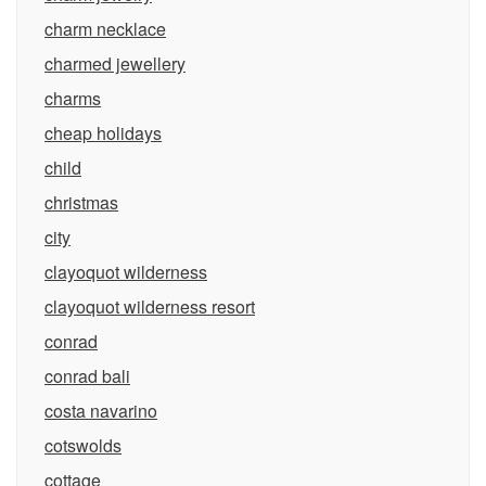
charm necklace
charmed jewellery
charms
cheap holidays
child
christmas
city
clayoquot wilderness
clayoquot wilderness resort
conrad
conrad bali
costa navarino
cotswolds
cottage