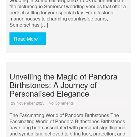
wedding in Somerset, England? Look no further than
the picturesque Somerset wedding venues that offer a
perfect setting for your special day. From historic
manor houses to charming countryside barns,
Somerset has […]
Read More »
Unveiling the Magic of Pandora
Birthstones: A Journey of
Personalised Elegance
29 November 2025
No Comments
The Fascinating World of Pandora Birthstones The
Fascinating World of Pandora Birthstones Birthstones
have long been associated with personal significance
and symbolism, believed to bring luck, protection, and