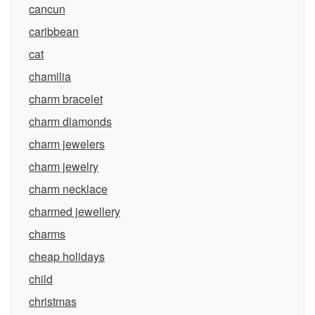
cancun
caribbean
cat
chamilia
charm bracelet
charm diamonds
charm jewelers
charm jewelry
charm necklace
charmed jewellery
charms
cheap holidays
child
christmas