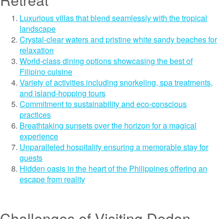
Luxurious villas that blend seamlessly with the tropical
landscape
Crystal-clear waters and pristine white sandy beaches for
relaxation
World-class dining options showcasing the best of
Filipino cuisine
Variety of activities including snorkeling, spa treatments,
and island-hopping tours
Commitment to sustainability and eco-conscious
practices
Breathtaking sunsets over the horizon for a magical
experience
Unparalleled hospitality ensuring a memorable stay for
guests
Hidden oasis in the heart of the Philippines offering an
escape from reality
Challenges of Visiting Dedon