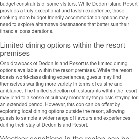
budget constraints of some visitors. While Dedon Island Resort
provides a truly exceptional and lavish experience, those
seeking more budget-friendly accommodation options may
need to explore alternative destinations that better suit their
financial considerations.
Limited dining options within the resort
premises
One drawback of Dedon Island Resort is the limited dining
options available within the resort premises. While the resort
boasts world-class dining experiences, guests may find
themselves wanting more variety in terms of cuisine and
ambiance. The limited selection of restaurants within the resort
may lead to a sense of culinary monotony for guests staying for
an extended period. However, this con can be offset by
exploring local dining options outside the resort, allowing
guests to sample a wider range of flavours and experiences
during their stay at Dedon Island Resort.
Weather conditions in the region can be