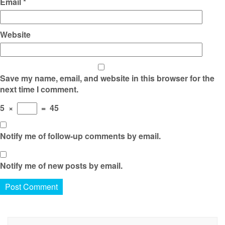
Email
*
Website
Save my name, email, and website in this browser for the
next time I comment.
5
×
=
45
Notify me of follow-up comments by email.
Notify me of new posts by email.