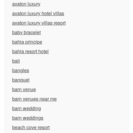
avaton luxury
avaton luxury hotel villas
avaton luxury villas resort
baby bracelet
bahia principe
bahia resort hotel
bali
bangles
banquet
barn venue
barn venues near me
barn wedding
barn weddings
beach cove resort