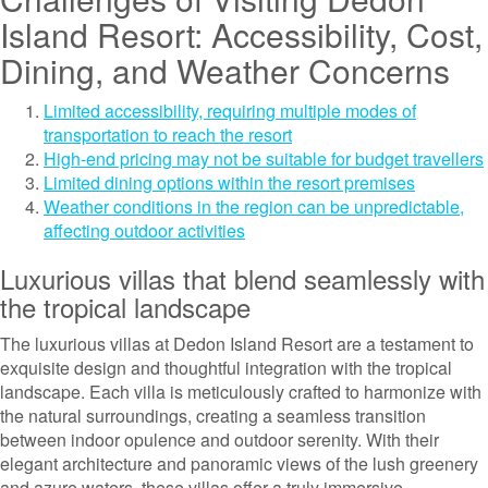
Island Resort: Accessibility, Cost,
Dining, and Weather Concerns
Limited accessibility, requiring multiple modes of
transportation to reach the resort
High-end pricing may not be suitable for budget travellers
Limited dining options within the resort premises
Weather conditions in the region can be unpredictable,
affecting outdoor activities
Luxurious villas that blend seamlessly with
the tropical landscape
The luxurious villas at Dedon Island Resort are a testament to
exquisite design and thoughtful integration with the tropical
landscape. Each villa is meticulously crafted to harmonize with
the natural surroundings, creating a seamless transition
between indoor opulence and outdoor serenity. With their
elegant architecture and panoramic views of the lush greenery
and azure waters, these villas offer a truly immersive