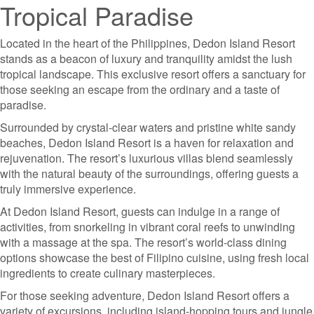
Tropical Paradise
Located in the heart of the Philippines, Dedon Island Resort
stands as a beacon of luxury and tranquility amidst the lush
tropical landscape. This exclusive resort offers a sanctuary for
those seeking an escape from the ordinary and a taste of
paradise.
Surrounded by crystal-clear waters and pristine white sandy
beaches, Dedon Island Resort is a haven for relaxation and
rejuvenation. The resort’s luxurious villas blend seamlessly
with the natural beauty of the surroundings, offering guests a
truly immersive experience.
At Dedon Island Resort, guests can indulge in a range of
activities, from snorkeling in vibrant coral reefs to unwinding
with a massage at the spa. The resort’s world-class dining
options showcase the best of Filipino cuisine, using fresh local
ingredients to create culinary masterpieces.
For those seeking adventure, Dedon Island Resort offers a
variety of excursions, including island-hopping tours and jungle