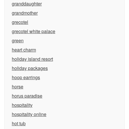
granddaughter
grandmother
grecotel
grecotel white palace
green
heart charm
holiday island resort
holiday packages
hoop earrings
horse
horus paradise
hospitality
hospitality online
hot tub