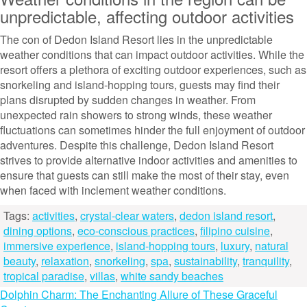
unpredictable, affecting outdoor activities
The con of Dedon Island Resort lies in the unpredictable
weather conditions that can impact outdoor activities. While the
resort offers a plethora of exciting outdoor experiences, such as
snorkeling and island-hopping tours, guests may find their
plans disrupted by sudden changes in weather. From
unexpected rain showers to strong winds, these weather
fluctuations can sometimes hinder the full enjoyment of outdoor
adventures. Despite this challenge, Dedon Island Resort
strives to provide alternative indoor activities and amenities to
ensure that guests can still make the most of their stay, even
when faced with inclement weather conditions.
Tags:
activities
,
crystal-clear waters
,
dedon island resort
,
dining options
,
eco-conscious practices
,
filipino cuisine
,
immersive experience
,
island-hopping tours
,
luxury
,
natural
beauty
,
relaxation
,
snorkeling
,
spa
,
sustainability
,
tranquility
,
tropical paradise
,
villas
,
white sandy beaches
Post
Dolphin Charm: The Enchanting Allure of These Graceful