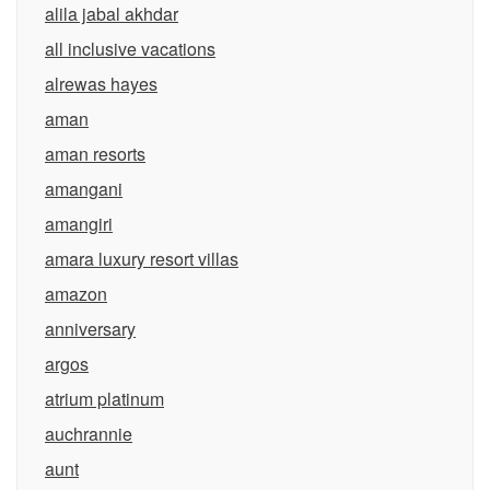
alila jabal akhdar
all inclusive vacations
alrewas hayes
aman
aman resorts
amangani
amangiri
amara luxury resort villas
amazon
anniversary
argos
atrium platinum
auchrannie
aunt