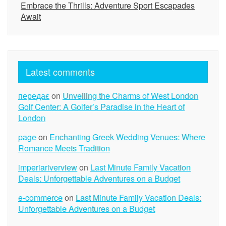
Embrace the Thrills: Adventure Sport Escapades
Await
Latest comments
передає
on
Unveiling the Charms of West London
Golf Center: A Golfer’s Paradise in the Heart of
London
page
on
Enchanting Greek Wedding Venues: Where
Romance Meets Tradition
imperiariverview
on
Last Minute Family Vacation
Deals: Unforgettable Adventures on a Budget
e-commerce
on
Last Minute Family Vacation Deals:
Unforgettable Adventures on a Budget