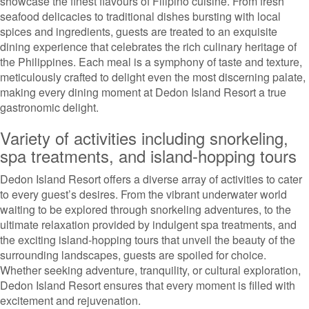
showcase the finest flavours of Filipino cuisine. From fresh
seafood delicacies to traditional dishes bursting with local
spices and ingredients, guests are treated to an exquisite
dining experience that celebrates the rich culinary heritage of
the Philippines. Each meal is a symphony of taste and texture,
meticulously crafted to delight even the most discerning palate,
making every dining moment at Dedon Island Resort a true
gastronomic delight.
Variety of activities including snorkeling,
spa treatments, and island-hopping tours
Dedon Island Resort offers a diverse array of activities to cater
to every guest’s desires. From the vibrant underwater world
waiting to be explored through snorkeling adventures, to the
ultimate relaxation provided by indulgent spa treatments, and
the exciting island-hopping tours that unveil the beauty of the
surrounding landscapes, guests are spoiled for choice.
Whether seeking adventure, tranquility, or cultural exploration,
Dedon Island Resort ensures that every moment is filled with
excitement and rejuvenation.