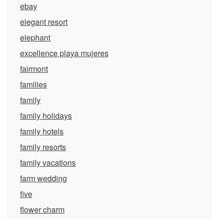
ebay
elegant resort
elephant
excellence playa mujeres
fairmont
families
family
family holidays
family hotels
family resorts
family vacations
farm wedding
five
flower charm