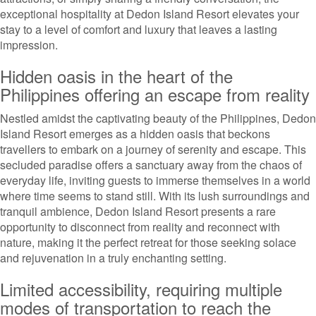
exceptional hospitality at Dedon Island Resort elevates your
stay to a level of comfort and luxury that leaves a lasting
impression.
Hidden oasis in the heart of the
Philippines offering an escape from reality
Nestled amidst the captivating beauty of the Philippines, Dedon
Island Resort emerges as a hidden oasis that beckons
travellers to embark on a journey of serenity and escape. This
secluded paradise offers a sanctuary away from the chaos of
everyday life, inviting guests to immerse themselves in a world
where time seems to stand still. With its lush surroundings and
tranquil ambience, Dedon Island Resort presents a rare
opportunity to disconnect from reality and reconnect with
nature, making it the perfect retreat for those seeking solace
and rejuvenation in a truly enchanting setting.
Limited accessibility, requiring multiple
modes of transportation to reach the