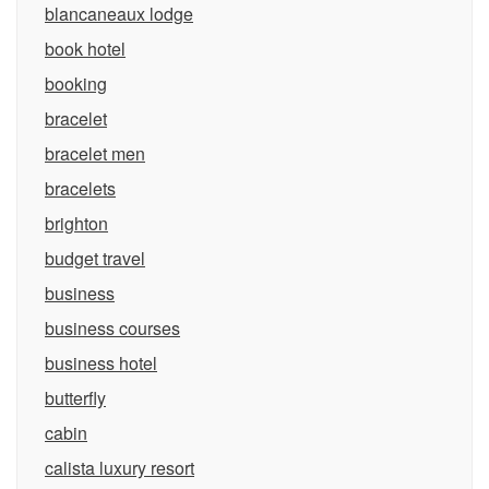
blancaneaux lodge
book hotel
booking
bracelet
bracelet men
bracelets
brighton
budget travel
business
business courses
business hotel
butterfly
cabin
calista luxury resort