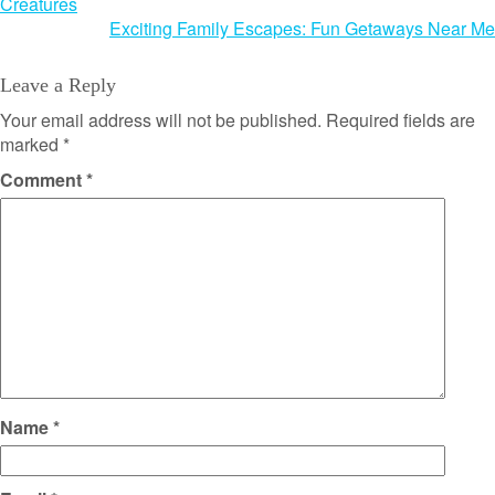
Creatures
navigation
Exciting Family Escapes: Fun Getaways Near Me
Leave a Reply
Your email address will not be published.
Required fields are
marked
*
Comment
*
Name
*