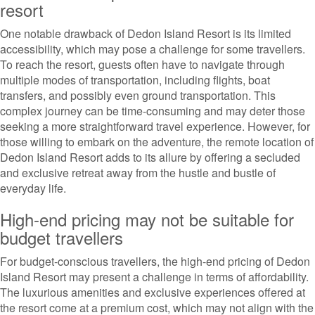
resort
One notable drawback of Dedon Island Resort is its limited
accessibility, which may pose a challenge for some travellers.
To reach the resort, guests often have to navigate through
multiple modes of transportation, including flights, boat
transfers, and possibly even ground transportation. This
complex journey can be time-consuming and may deter those
seeking a more straightforward travel experience. However, for
those willing to embark on the adventure, the remote location of
Dedon Island Resort adds to its allure by offering a secluded
and exclusive retreat away from the hustle and bustle of
everyday life.
High-end pricing may not be suitable for
budget travellers
For budget-conscious travellers, the high-end pricing of Dedon
Island Resort may present a challenge in terms of affordability.
The luxurious amenities and exclusive experiences offered at
the resort come at a premium cost, which may not align with the