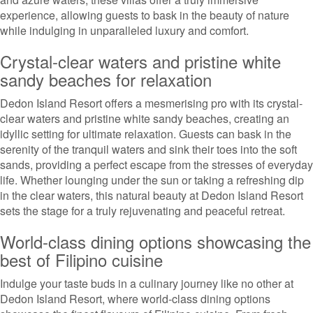
experience, allowing guests to bask in the beauty of nature
while indulging in unparalleled luxury and comfort.
Crystal-clear waters and pristine white
sandy beaches for relaxation
Dedon Island Resort offers a mesmerising pro with its crystal-
clear waters and pristine white sandy beaches, creating an
idyllic setting for ultimate relaxation. Guests can bask in the
serenity of the tranquil waters and sink their toes into the soft
sands, providing a perfect escape from the stresses of everyday
life. Whether lounging under the sun or taking a refreshing dip
in the clear waters, this natural beauty at Dedon Island Resort
sets the stage for a truly rejuvenating and peaceful retreat.
World-class dining options showcasing the
best of Filipino cuisine
Indulge your taste buds in a culinary journey like no other at
Dedon Island Resort, where world-class dining options