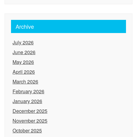
Archive
July 2026
June 2026
May 2026
April 2026
March 2026
February 2026
January 2026
December 2025
November 2025
October 2025