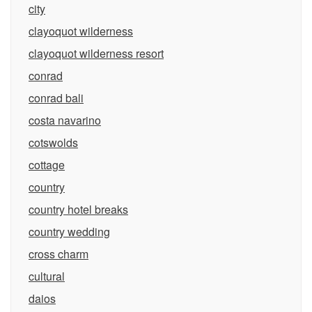
city
clayoquot wilderness
clayoquot wilderness resort
conrad
conrad bali
costa navarino
cotswolds
cottage
country
country hotel breaks
country wedding
cross charm
cultural
daios