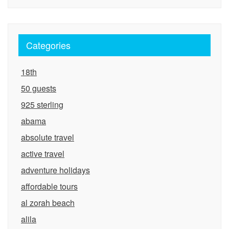
Categories
18th
50 guests
925 sterling
abama
absolute travel
active travel
adventure holidays
affordable tours
al zorah beach
alila