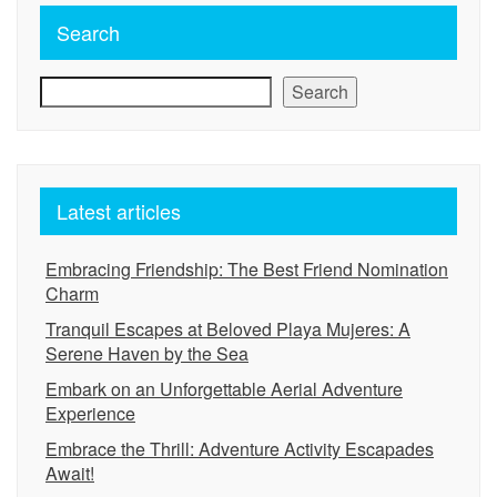
Search
Search
Latest articles
Embracing Friendship: The Best Friend Nomination
Charm
Tranquil Escapes at Beloved Playa Mujeres: A
Serene Haven by the Sea
Embark on an Unforgettable Aerial Adventure
Experience
Embrace the Thrill: Adventure Activity Escapades
Await!