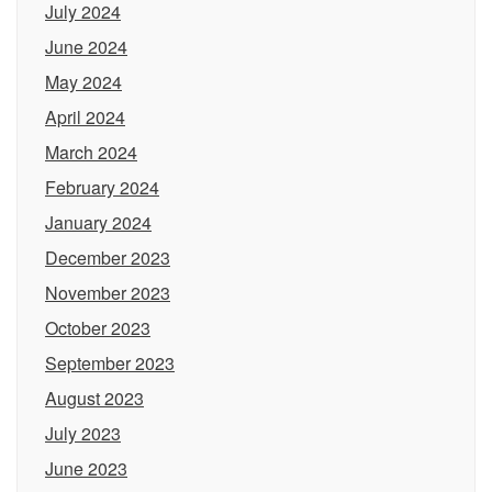
July 2024
June 2024
May 2024
April 2024
March 2024
February 2024
January 2024
December 2023
November 2023
October 2023
September 2023
August 2023
July 2023
June 2023