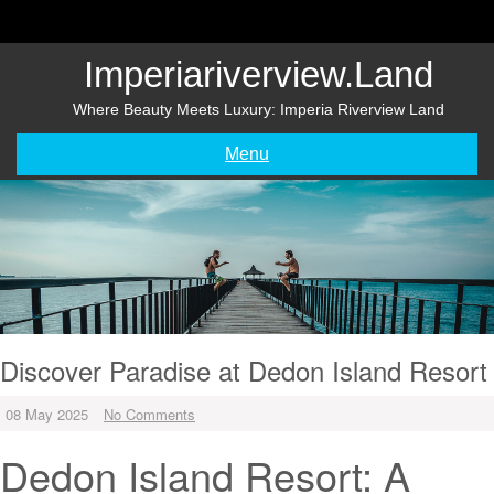
Skip
to
content
Imperiariverview.land
Where Beauty Meets Luxury: Imperia Riverview Land
Menu
Discover Paradise at Dedon Island Resort
08 May 2025
No Comments
Dedon Island Resort: A