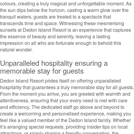
colours, creating a truly magical and unforgettable moment. As
the sun dips below the horizon, casting a warm glow over the
tranquil waters, guests are treated to a spectacle that
transcends time and space. Witnessing these mesmerising
sunsets at Dedon Island Resort is an experience that captures
the essence of beauty and serenity, leaving a lasting
impression on all who are fortunate enough to behold this
natural wonder.
Unparalleled hospitality ensuring a
memorable stay for guests
Dedon Island Resort prides itself on offering unparalleled
hospitality that guarantees a truly memorable stay for all guests.
From the moment you arrive, you are greeted with warmth and
attentiveness, ensuring that your every need is met with care
and efficiency. The dedicated staff go above and beyond to
create a welcoming and personalised experience, making you
feel like a valued member of the Dedon Island family. Whether
it’s arranging special requests, providing insider tips on local
attractions, or simply sharing a friendly conversation, the