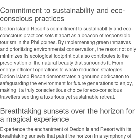
Commitment to sustainability and eco-
conscious practices
Dedon Island Resort’s commitment to sustainability and eco-
conscious practices sets it apart as a beacon of responsible
tourism in the Philippines. By implementing green initiatives
and prioritizing environmental conservation, the resort not only
minimizes its ecological footprint but also contributes to the
preservation of the natural beauty that surrounds it. From
energy-efficient operations to waste reduction strategies,
Dedon Island Resort demonstrates a genuine dedication to
safeguarding the environment for future generations to enjoy,
making it a truly conscientious choice for eco-conscious
travellers seeking a luxurious yet sustainable retreat.
Breathtaking sunsets over the horizon for
a magical experience
Experience the enchantment of Dedon Island Resort with its
breathtaking sunsets that paint the horizon in a symphony of