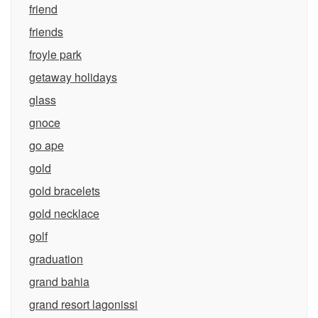
friend
friends
froyle park
getaway holidays
glass
gnoce
go ape
gold
gold bracelets
gold necklace
golf
graduation
grand bahia
grand resort lagonissi