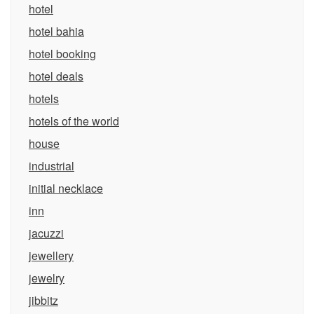
hotel
hotel bahia
hotel booking
hotel deals
hotels
hotels of the world
house
industrial
initial necklace
inn
jacuzzi
jewellery
jewelry
jibbitz