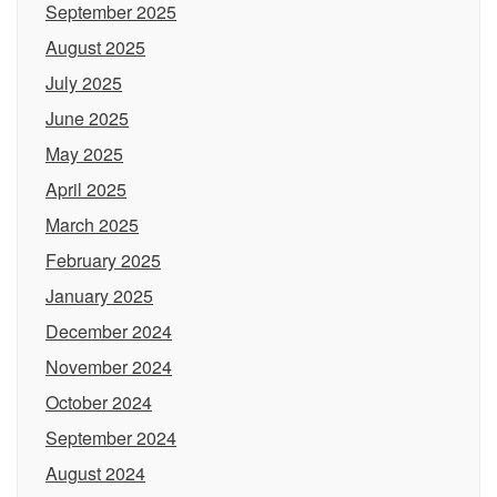
September 2025
August 2025
July 2025
June 2025
May 2025
April 2025
March 2025
February 2025
January 2025
December 2024
November 2024
October 2024
September 2024
August 2024