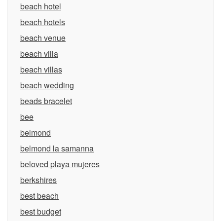
beach hotel
beach hotels
beach venue
beach villa
beach villas
beach wedding
beads bracelet
bee
belmond
belmond la samanna
beloved playa mujeres
berkshires
best beach
best budget