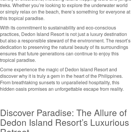
treks. Whether you’re looking to explore the underwater world
or simply relax on the beach, there’s something for everyone at
this tropical paradise.
With its commitment to sustainability and eco-conscious
practices, Dedon Island Resort is not just a luxury destination
but also a responsible steward of the environment. The resort’s
dedication to preserving the natural beauty of its surroundings
ensures that future generations can continue to enjoy this
tropical paradise.
Come experience the magic of Dedon Island Resort and
discover why it is truly a gem in the heart of the Philippines.
From breathtaking sunsets to unparalleled hospitality, this
hidden oasis promises an unforgettable escape from reality.
Discover Paradise: The Allure of
Dedon Island Resort’s Luxurious
Retreat