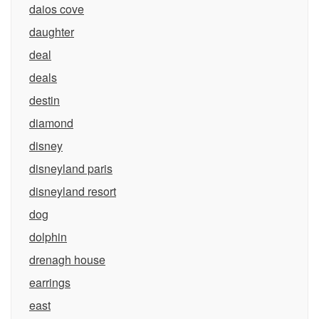
daios cove
daughter
deal
deals
destin
diamond
disney
disneyland paris
disneyland resort
dog
dolphin
drenagh house
earrings
east