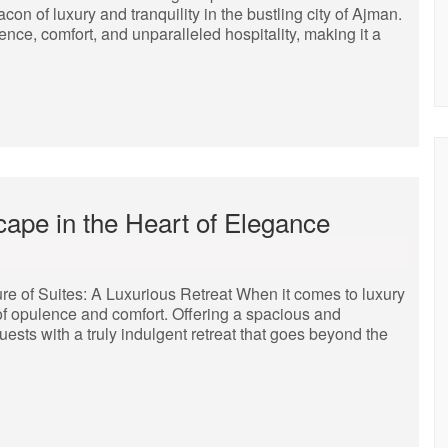
n of luxury and tranquility in the bustling city of Ajman.
lence, comfort, and unparalleled hospitality, making it a
cape in the Heart of Elegance
ure of Suites: A Luxurious Retreat When it comes to luxury
f opulence and comfort. Offering a spacious and
uests with a truly indulgent retreat that goes beyond the