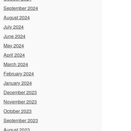
September 2024
August 2024
July 2024
June 2024
May 2024
April 2024
March 2024
February 2024
January 2024
December 2023
November 2023
October 2023
September 2023
August 2023