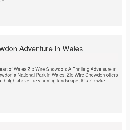
nowdon Adventure in Wales
eart of Wales Zip Wire Snowdon: A Thrilling Adventure in
nowdonia National Park in Wales, Zip Wire Snowdon offers
ed high above the stunning landscape, this zip wire