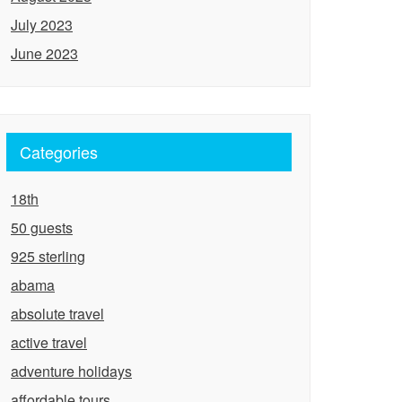
July 2023
June 2023
Categories
18th
50 guests
925 sterling
abama
absolute travel
active travel
adventure holidays
affordable tours