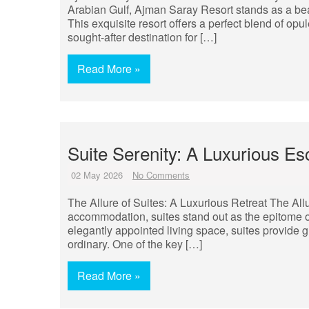
Arabian Gulf, Ajman Saray Resort stands as a beaco
This exquisite resort offers a perfect blend of opu
sought-after destination for […]
Read More »
Suite Serenity: A Luxurious Es
02 May 2026
No Comments
The Allure of Suites: A Luxurious Retreat The All
accommodation, suites stand out as the epitome o
elegantly appointed living space, suites provide g
ordinary. One of the key […]
Read More »