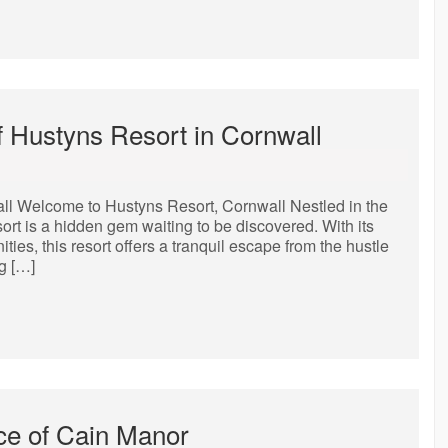
f Hustyns Resort in Cornwall
all Welcome to Hustyns Resort, Cornwall Nestled in the
rt is a hidden gem waiting to be discovered. With its
ies, this resort offers a tranquil escape from the hustle
g […]
ce of Cain Manor