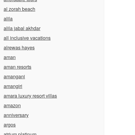
al zorah beach
alila
alila jabal akhdar
all inclusive vacations
alrewas hayes
aman
aman resorts
amangani
amangiri
amara luxury resort villas
amazon
anniversary
argos
atrium platinum