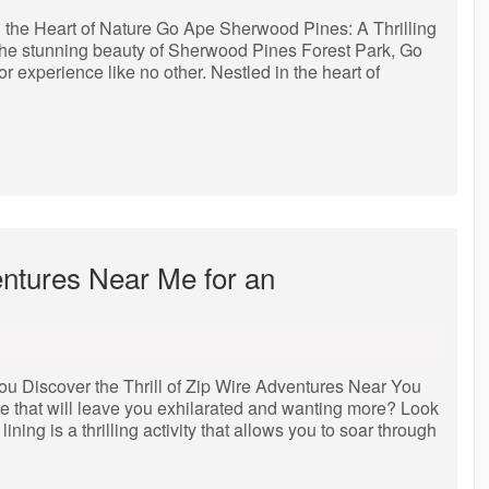
 the Heart of Nature Go Ape Sherwood Pines: A Thrilling
 the stunning beauty of Sherwood Pines Forest Park, Go
 experience like no other. Nestled in the heart of
entures Near Me for an
You Discover the Thrill of Zip Wire Adventures Near You
 that will leave you exhilarated and wanting more? Look
ining is a thrilling activity that allows you to soar through