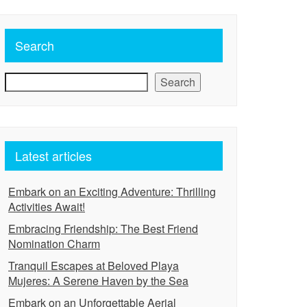
Search
Search
Latest articles
Embark on an Exciting Adventure: Thrilling
Activities Await!
Embracing Friendship: The Best Friend
Nomination Charm
Tranquil Escapes at Beloved Playa
Mujeres: A Serene Haven by the Sea
Embark on an Unforgettable Aerial