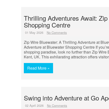
Thrilling Adventures Await: Zi
Shopping Centre
01 May 2026
No Comments
Zip Wire Bluewater: A Thrilling Adventure at Blu
Adventure at Bluewater Shopping Centre If you’r
shopping paradise, look no further than Zip Wir
Kent, UK. This exhilarating attraction offers visito
Read More »
Swing into Adventure at Go A
02 April 2026
No Comments