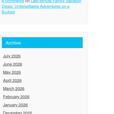
e-commerce
on
Last Minute Family Vacation
Deals: Unforgettable Adventures on a
Budget
Archive
July 2026
June 2026
May 2026
April 2026
March 2026
February 2026
January 2026
December 2025