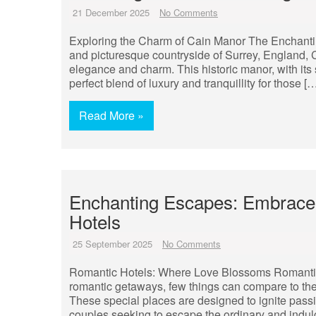
21 December 2025
No Comments
Exploring the Charm of Cain Manor The Enchanting
and picturesque countryside of Surrey, England,
elegance and charm. This historic manor, with its 
perfect blend of luxury and tranquillity for those [
Read More »
Enchanting Escapes: Embrace
Hotels
25 September 2025
No Comments
Romantic Hotels: Where Love Blossoms Romanti
romantic getaways, few things can compare to the a
These special places are designed to ignite pass
couples seeking to escape the ordinary and indul