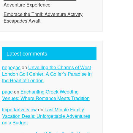
Adventure Experience
Embrace the Thrill: Adventure Activity
Escapades Await!
Latest comments
передає
on
Unveiling the Charms of West
London Golf Center: A Golfer’s Paradise in
the Heart of London
page
on
Enchanting Greek Wedding
Venues: Where Romance Meets Tradition
imperiariverview
on
Last Minute Family
Vacation Deals: Unforgettable Adventures
on a Budget