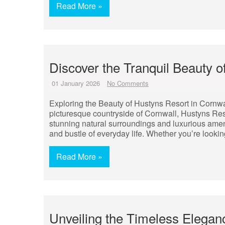
Read More »
Discover the Tranquil Beauty o
01 January 2026
No Comments
Exploring the Beauty of Hustyns Resort in Cornw
picturesque countryside of Cornwall, Hustyns Reso
stunning natural surroundings and luxurious amenit
and bustle of everyday life. Whether you’re lookin
Read More »
Unveiling the Timeless Elegan