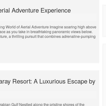
rial Adventure Experience
ling World of Aerial Adventure Imagine soaring high above
 face as you take in breathtaking panoramic views below.
nture, a thrilling pursuit that combines adrenaline-pumping
Saray Resort: A Luxurious Escape by
bian Gulf Nestled along the pristine shores of the