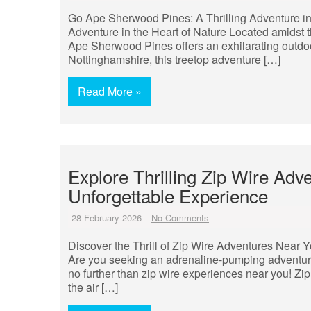
Go Ape Sherwood Pines: A Thrilling Adventure in
Adventure in the Heart of Nature Located amidst
Ape Sherwood Pines offers an exhilarating outdoor
Nottinghamshire, this treetop adventure […]
Read More »
Explore Thrilling Zip Wire Adv
Unforgettable Experience
28 February 2026
No Comments
Discover the Thrill of Zip Wire Adventures Near 
Are you seeking an adrenaline-pumping adventure
no further than zip wire experiences near you! Zip l
the air […]