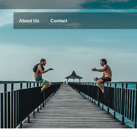
About Us
Contact