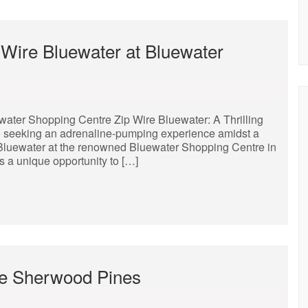
p Wire Bluewater at Bluewater
ewater Shopping Centre Zip Wire Bluewater: A Thrilling
e seeking an adrenaline-pumping experience amidst a
e Bluewater at the renowned Bluewater Shopping Centre in
rs a unique opportunity to […]
pe Sherwood Pines