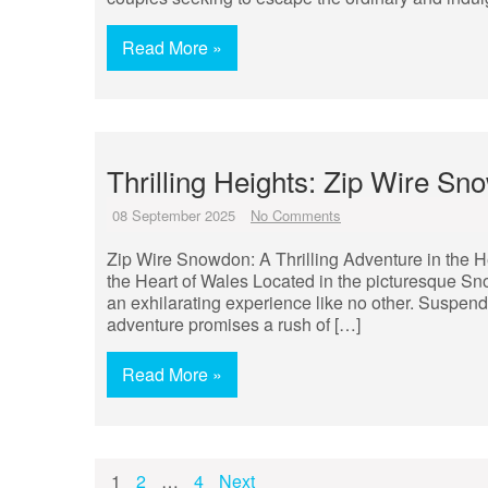
Read More »
Thrilling Heights: Zip Wire S
08 September 2025
No Comments
Zip Wire Snowdon: A Thrilling Adventure in the H
the Heart of Wales Located in the picturesque S
an exhilarating experience like no other. Suspend
adventure promises a rush of […]
Read More »
Posts
1
2
…
4
Next