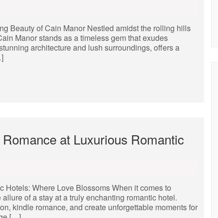
 Beauty of Cain Manor Nestled amidst the rolling hills
 Cain Manor stands as a timeless gem that exudes
stunning architecture and lush surroundings, offers a
…]
 Romance at Luxurious Romantic
c Hotels: Where Love Blossoms When it comes to
llure of a stay at a truly enchanting romantic hotel.
ion, kindle romance, and create unforgettable moments for
ge […]