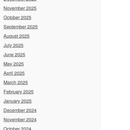
November 2025
October 2025
September 2025
August 2025
July 2025
June 2025
May 2025
April 2025
March 2025
February 2025
January 2025
December 2024
November 2024
October 2024