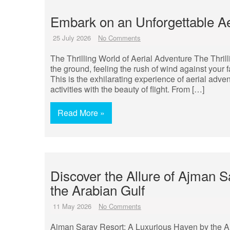
Embark on an Unforgettable Ae
25 July 2026
No Comments
The Thrilling World of Aerial Adventure The Thril
the ground, feeling the rush of wind against your
This is the exhilarating experience of aerial adve
activities with the beauty of flight. From […]
Read More »
Discover the Allure of Ajman 
the Arabian Gulf
11 May 2026
No Comments
Ajman Saray Resort: A Luxurious Haven by the Ara