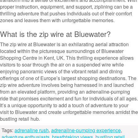
proper instruction, equipment, and support, ziplining can be a
thrilling adventure that pushes individuals out of their comfort
zones and leaves them with unforgettable memories.
What is the zip wire at Bluewater?
The zip wire at Bluewater is an exhilarating aerial attraction
located within the picturesque surroundings of Bluewater
Shopping Centre in Kent, UK. This thrilling experience allows
visitors to soar through the air on a suspended wire while
enjoying panoramic views of the vibrant retail and dining
offerings of one of Europe’s largest shopping destinations. The
zip wire adventure involves being harnessed in and launched
from an elevated platform, providing an adrenaline-pumping
ride that promises excitement and fun for individuals of all ages.
It’s a unique opportunity to add a touch of adventure to your
visit to Bluewater and create unforgettable memories amidst the
bustling retail hub.
Tags:
adrenaline rush
,
adrenaline-pumping experience
,
adventure enthusiasts
,
breathtaking views
,
bustling retail