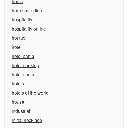
horse
horus paradise
hospitality
hospitality online
hot tub
hotel
hotel bahia
hotel booking
hotel deals
hotels
hotels of the world
house
industrial
initial necklace