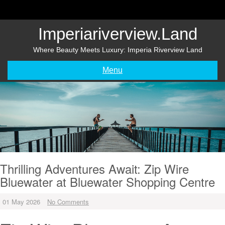
Skip
to
content
Imperiariverview.land
Where Beauty Meets Luxury: Imperia Riverview Land
Menu
Thrilling Adventures Await: Zip Wire
Bluewater at Bluewater Shopping Centre
01 May 2026
No Comments