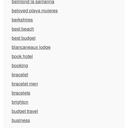
belmond la samanna
beloved playa mujeres
berkshires
best beach
best budget
blancaneaux lodge
book hotel
booking
bracelet
bracelet men
bracelets
brighton
budget travel
business