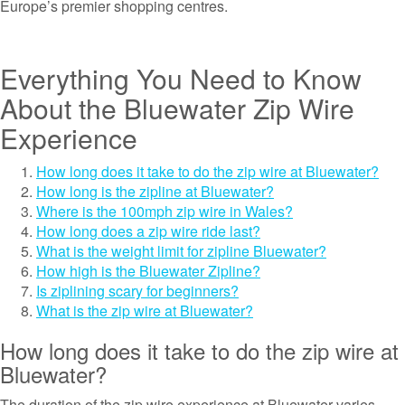
Europe’s premier shopping centres.
Everything You Need to Know
About the Bluewater Zip Wire
Experience
How long does it take to do the zip wire at Bluewater?
How long is the zipline at Bluewater?
Where is the 100mph zip wire in Wales?
How long does a zip wire ride last?
What is the weight limit for zipline Bluewater?
How high is the Bluewater Zipline?
Is ziplining scary for beginners?
What is the zip wire at Bluewater?
How long does it take to do the zip wire at
Bluewater?
The duration of the zip wire experience at Bluewater varies