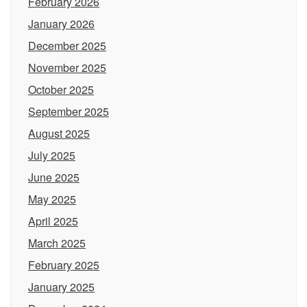
February 2026
January 2026
December 2025
November 2025
October 2025
September 2025
August 2025
July 2025
June 2025
May 2025
April 2025
March 2025
February 2025
January 2025