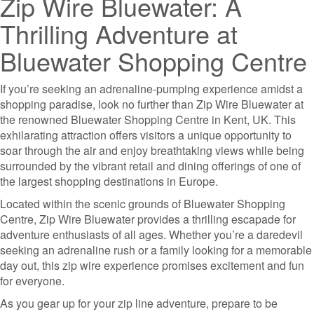
Zip Wire Bluewater: A
Thrilling Adventure at
Bluewater Shopping Centre
If you’re seeking an adrenaline-pumping experience amidst a
shopping paradise, look no further than Zip Wire Bluewater at
the renowned Bluewater Shopping Centre in Kent, UK. This
exhilarating attraction offers visitors a unique opportunity to
soar through the air and enjoy breathtaking views while being
surrounded by the vibrant retail and dining offerings of one of
the largest shopping destinations in Europe.
Located within the scenic grounds of Bluewater Shopping
Centre, Zip Wire Bluewater provides a thrilling escapade for
adventure enthusiasts of all ages. Whether you’re a daredevil
seeking an adrenaline rush or a family looking for a memorable
day out, this zip wire experience promises excitement and fun
for everyone.
As you gear up for your zip line adventure, prepare to be