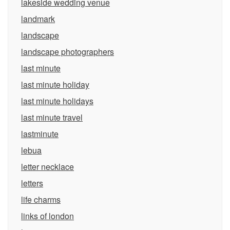
lakeside wedding venue
landmark
landscape
landscape photographers
last minute
last minute holiday
last minute holidays
last minute travel
lastminute
lebua
letter necklace
letters
life charms
links of london