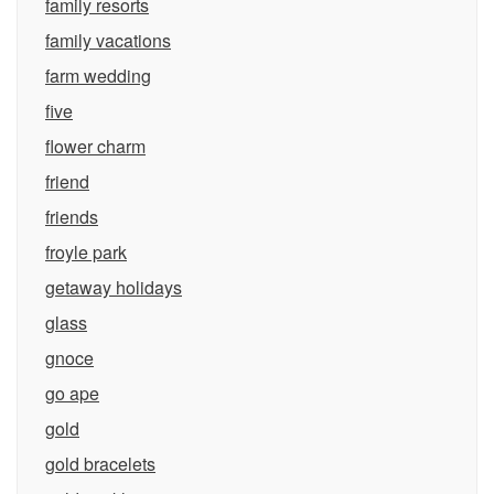
family resorts
family vacations
farm wedding
five
flower charm
friend
friends
froyle park
getaway holidays
glass
gnoce
go ape
gold
gold bracelets