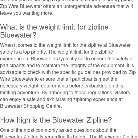
Zip Wire Bluewater offers an unforgettable adventure that will
leave you wanting more.
What is the weight limit for zipline
Bluewater?
When it comes to the weight limit for the zipline at Bluewater,
safety is a top priority. The weight limit for the zipline
experience at Bluewater is typically set to ensure the safety of
participants and to maintain the integrity of the equipment. It is
advisable to check with the specific guidelines provided by Zip
Wire Bluewater to ensure that all participants meet the
necessary weight requirements before embarking on this
thrilling adventure. By adhering to these regulations, visitors
can enjoy a safe and exhilarating ziplining experience at
Bluewater Shopping Centre.
How high is the Bluewater Zipline?
One of the most commonly asked questions about the
Bluewater Zipline is regarding its height. The Bluewater Zipline