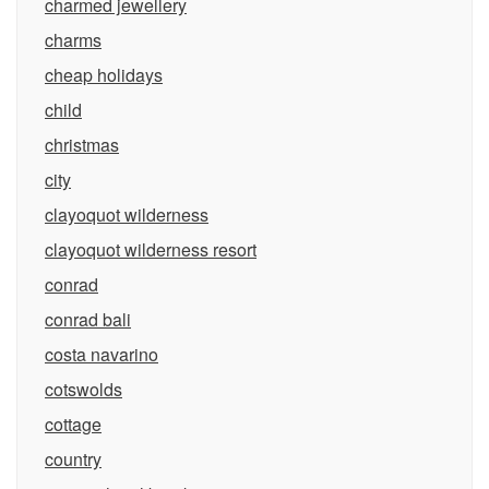
charmed jewellery
charms
cheap holidays
child
christmas
city
clayoquot wilderness
clayoquot wilderness resort
conrad
conrad bali
costa navarino
cotswolds
cottage
country