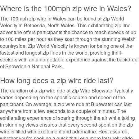
Where is the 100mph zip wire in Wales?
The 100mph zip wire in Wales can be found at Zip World
Velocity in Bethesda, North Wales. This exhilarating zip line
adventure offers participants the chance to reach speeds of up
to 100 miles per hour as they soar through the stunning Welsh
countryside. Zip World Velocity is known for being one of the
fastest and longest zip lines in the world, providing thrill-
seekers with an unforgettable experience against the backdrop
of Snowdonia National Park.
How long does a zip wire ride last?
The duration of a zip wire ride at Zip Wire Bluewater typically
varies depending on the specific course and speed of the
participant. On average, a zip wire ride at Bluewater can last
anywhere from a few seconds to a couple of minutes. The
exhilarating experience of soaring through the air while taking
in stunning views ensures that every second spent on the zip
wire is filled with excitement and adrenaline. Rest assured,
whether you’re seeking a quick thrill or a more leisurely glide,