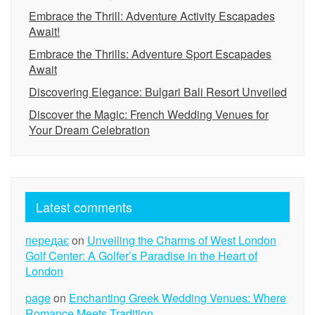
Embrace the Thrill: Adventure Activity Escapades
Await!
Embrace the Thrills: Adventure Sport Escapades
Await
Discovering Elegance: Bulgari Bali Resort Unveiled
Discover the Magic: French Wedding Venues for
Your Dream Celebration
Latest comments
передає
on
Unveiling the Charms of West London
Golf Center: A Golfer’s Paradise in the Heart of
London
page
on
Enchanting Greek Wedding Venues: Where
Romance Meets Tradition