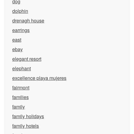
dog
dolphin
drenagh house
earrings
east
ebay
elegant resort
elephant
excellence playa mujeres
fairmont
families
family
family holidays
family hotels