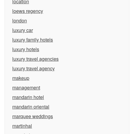
location
loews regency
london
luxury car
luxury family hotels
luxury hotels
luxury travel agencies
luxury travel agency
makeup
management
mandarin hotel
mandarin oriental
marquee weddings
martinhal