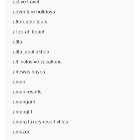
active travel
adventure holidays
affordable tours
al zorah beach
alila
alila jabal akhdar
all inclusive vacations
alrewas hayes
aman
aman resorts
amangani
amangiri
amara luxury resort villas
amazon