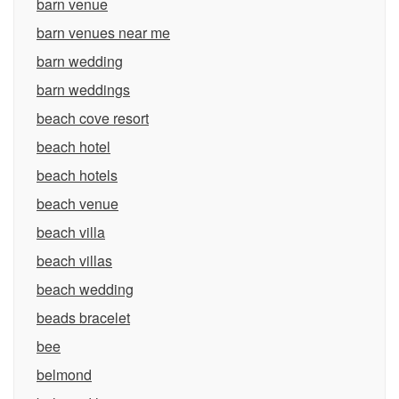
barn venue
barn venues near me
barn wedding
barn weddings
beach cove resort
beach hotel
beach hotels
beach venue
beach villa
beach villas
beach wedding
beads bracelet
bee
belmond