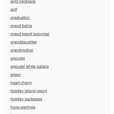
gold necklace
golf
graduation
grand bahia
grand resort lagonissi
granddaughter
grandmother
grecotel
grecotel white palace
green
heart charm
holiday island resort
holiday packages
hoop earrings