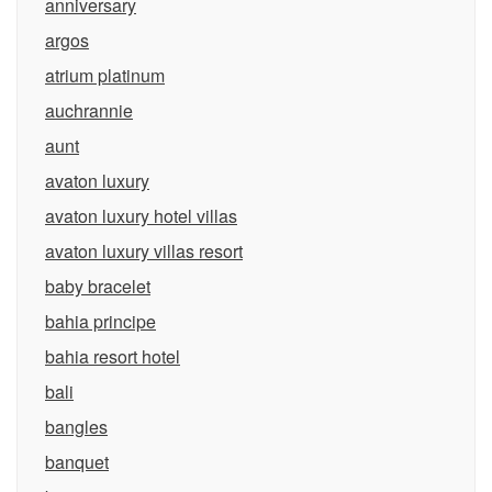
anniversary
argos
atrium platinum
auchrannie
aunt
avaton luxury
avaton luxury hotel villas
avaton luxury villas resort
baby bracelet
bahia principe
bahia resort hotel
bali
bangles
banquet