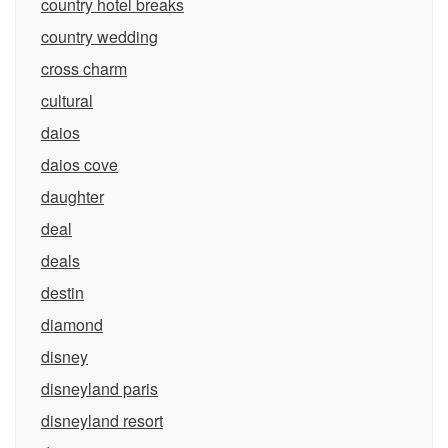
country hotel breaks
country wedding
cross charm
cultural
daios
daios cove
daughter
deal
deals
destin
diamond
disney
disneyland paris
disneyland resort