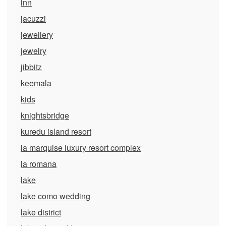
inn
jacuzzi
jewellery
jewelry
jibbitz
keemala
kids
knightsbridge
kuredu island resort
la marquise luxury resort complex
la romana
lake
lake como wedding
lake district