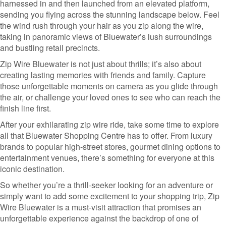
harnessed in and then launched from an elevated platform,
sending you flying across the stunning landscape below. Feel
the wind rush through your hair as you zip along the wire,
taking in panoramic views of Bluewater’s lush surroundings
and bustling retail precincts.
Zip Wire Bluewater is not just about thrills; it’s also about
creating lasting memories with friends and family. Capture
those unforgettable moments on camera as you glide through
the air, or challenge your loved ones to see who can reach the
finish line first.
After your exhilarating zip wire ride, take some time to explore
all that Bluewater Shopping Centre has to offer. From luxury
brands to popular high-street stores, gourmet dining options to
entertainment venues, there’s something for everyone at this
iconic destination.
So whether you’re a thrill-seeker looking for an adventure or
simply want to add some excitement to your shopping trip, Zip
Wire Bluewater is a must-visit attraction that promises an
unforgettable experience against the backdrop of one of