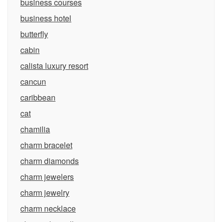
business courses
business hotel
butterfly
cabin
calista luxury resort
cancun
caribbean
cat
chamilia
charm bracelet
charm diamonds
charm jewelers
charm jewelry
charm necklace