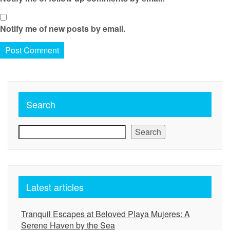
Notify me of new posts by email.
Search
Search
Latest articles
Tranquil Escapes at Beloved Playa Mujeres: A
Serene Haven by the Sea