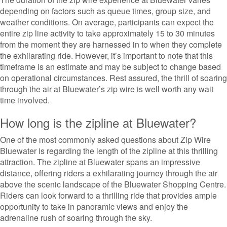
depending on factors such as queue times, group size, and
weather conditions. On average, participants can expect the
entire zip line activity to take approximately 15 to 30 minutes
from the moment they are harnessed in to when they complete
the exhilarating ride. However, it’s important to note that this
timeframe is an estimate and may be subject to change based
on operational circumstances. Rest assured, the thrill of soaring
through the air at Bluewater’s zip wire is well worth any wait
time involved.
How long is the zipline at Bluewater?
One of the most commonly asked questions about Zip Wire
Bluewater is regarding the length of the zipline at this thrilling
attraction. The zipline at Bluewater spans an impressive
distance, offering riders a exhilarating journey through the air
above the scenic landscape of the Bluewater Shopping Centre.
Riders can look forward to a thrilling ride that provides ample
opportunity to take in panoramic views and enjoy the
adrenaline rush of soaring through the sky.