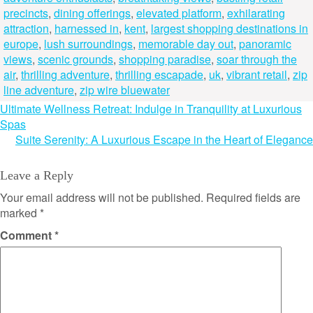
precincts
,
dining offerings
,
elevated platform
,
exhilarating
attraction
,
harnessed in
,
kent
,
largest shopping destinations in
europe
,
lush surroundings
,
memorable day out
,
panoramic
views
,
scenic grounds
,
shopping paradise
,
soar through the
air
,
thrilling adventure
,
thrilling escapade
,
uk
,
vibrant retail
,
zip
line adventure
,
zip wire bluewater
Post
Ultimate Wellness Retreat: Indulge in Tranquility at Luxurious
Spas
navigation
Suite Serenity: A Luxurious Escape in the Heart of Elegance
Leave a Reply
Your email address will not be published.
Required fields are
marked
*
Comment
*