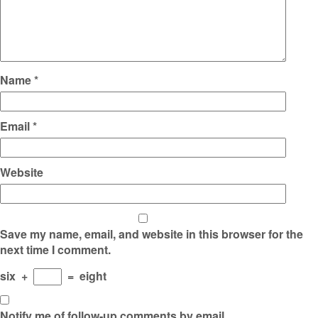
Name
*
Email
*
Website
Save my name, email, and website in this browser for the
next time I comment.
six
+
=
eight
Notify me of follow-up comments by email.