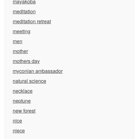
mayakoba
meditation
meditation retreat
meeting
men
mother
mothers day
myconian ambassador
natural science
necklace
neptune
new forest
nice
niece