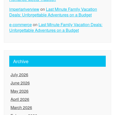
imperiariverview
on
Last Minute Family Vacation
Deals: Unforgettable Adventures on a Budget
e-commerce
on
Last Minute Family Vacation Deals:
Unforgettable Adventures on a Budget
Archive
July 2026
June 2026
May 2026
April 2026
March 2026