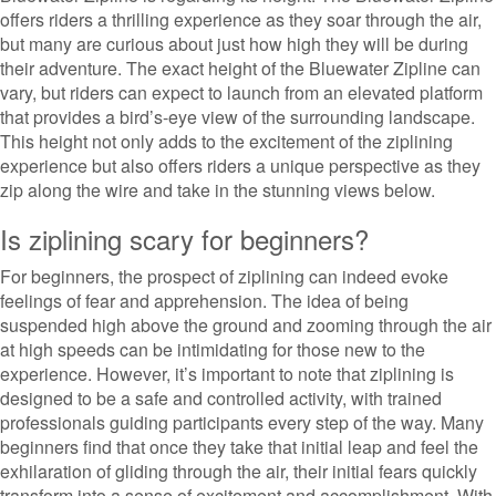
offers riders a thrilling experience as they soar through the air,
but many are curious about just how high they will be during
their adventure. The exact height of the Bluewater Zipline can
vary, but riders can expect to launch from an elevated platform
that provides a bird’s-eye view of the surrounding landscape.
This height not only adds to the excitement of the ziplining
experience but also offers riders a unique perspective as they
zip along the wire and take in the stunning views below.
Is ziplining scary for beginners?
For beginners, the prospect of ziplining can indeed evoke
feelings of fear and apprehension. The idea of being
suspended high above the ground and zooming through the air
at high speeds can be intimidating for those new to the
experience. However, it’s important to note that ziplining is
designed to be a safe and controlled activity, with trained
professionals guiding participants every step of the way. Many
beginners find that once they take that initial leap and feel the
exhilaration of gliding through the air, their initial fears quickly
transform into a sense of excitement and accomplishment. With