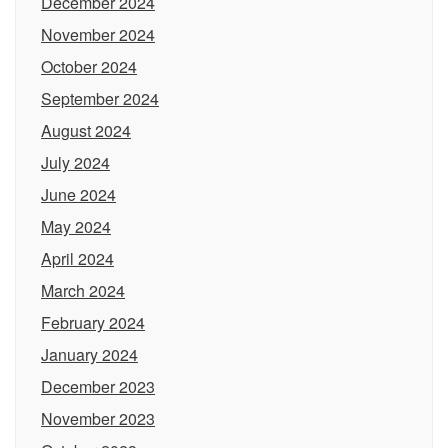
December 2024
November 2024
October 2024
September 2024
August 2024
July 2024
June 2024
May 2024
April 2024
March 2024
February 2024
January 2024
December 2023
November 2023