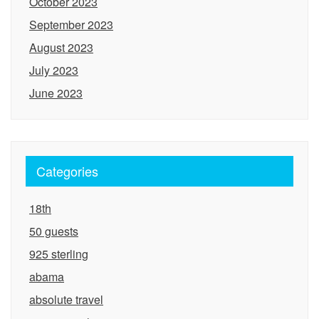
October 2023
September 2023
August 2023
July 2023
June 2023
Categories
18th
50 guests
925 sterling
abama
absolute travel