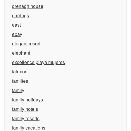
drenagh house
earrings
east
ebay
elegant resort
elephant
excellence playa mujeres
fairmont
families
family
family holidays
family hotels
family resorts
family vacations