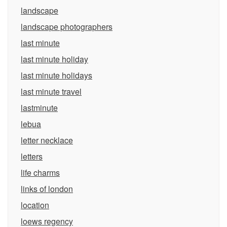
landscape
landscape photographers
last minute
last minute holiday
last minute holidays
last minute travel
lastminute
lebua
letter necklace
letters
life charms
links of london
location
loews regency