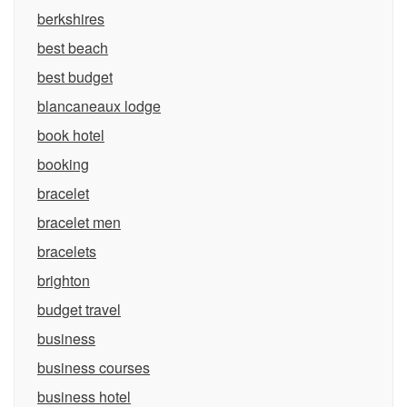
berkshires
best beach
best budget
blancaneaux lodge
book hotel
booking
bracelet
bracelet men
bracelets
brighton
budget travel
business
business courses
business hotel