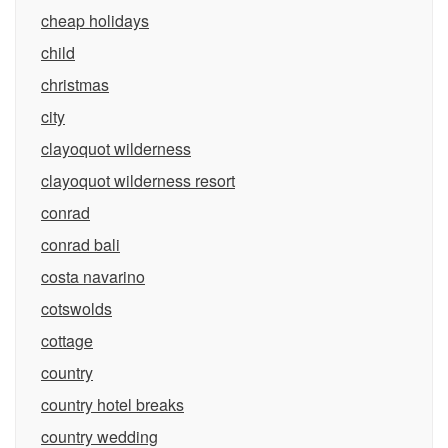
cheap holidays
child
christmas
city
clayoquot wilderness
clayoquot wilderness resort
conrad
conrad bali
costa navarino
cotswolds
cottage
country
country hotel breaks
country wedding