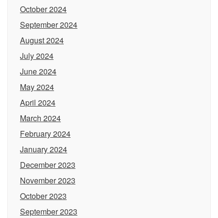
October 2024
September 2024
August 2024
July 2024
June 2024
May 2024
April 2024
March 2024
February 2024
January 2024
December 2023
November 2023
October 2023
September 2023