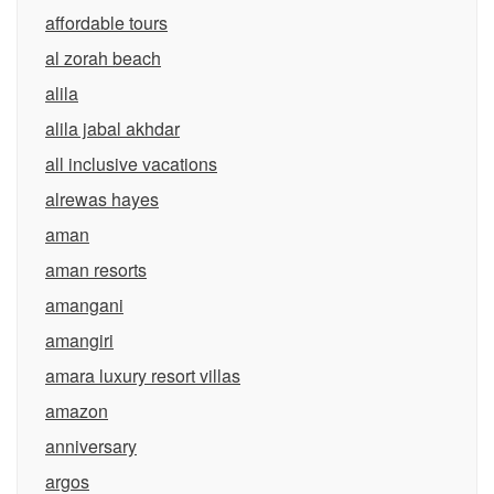
affordable tours
al zorah beach
alila
alila jabal akhdar
all inclusive vacations
alrewas hayes
aman
aman resorts
amangani
amangiri
amara luxury resort villas
amazon
anniversary
argos