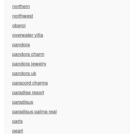
northern
northwest
oberoi
overwater villa
pandora
pandora charm
pandora jewelry
pandora uk
paracord charms
paradise resort
paradisus
paradisus palma real
paris
pearl