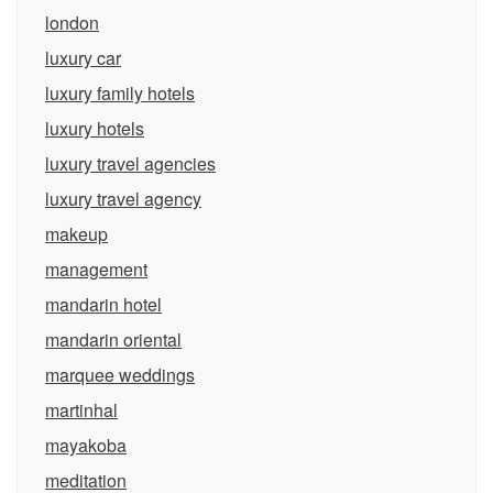
london
luxury car
luxury family hotels
luxury hotels
luxury travel agencies
luxury travel agency
makeup
management
mandarin hotel
mandarin oriental
marquee weddings
martinhal
mayakoba
meditation