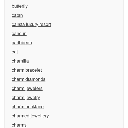
butterfly
cabin
calista luxury resort
cancun
caribbean
cat
chamilia
charm bracelet
charm diamonds
charm jewelers
charm jewelry
charm necklace
charmed jewellery
charms