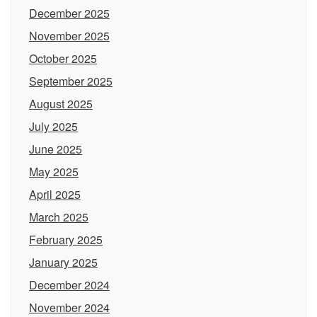
December 2025
November 2025
October 2025
September 2025
August 2025
July 2025
June 2025
May 2025
April 2025
March 2025
February 2025
January 2025
December 2024
November 2024