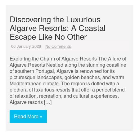
Discovering the Luxurious
Algarve Resorts: A Coastal
Escape Like No Other
06 January 2026
No Comments
Exploring the Charm of Algarve Resorts The Allure of
Algarve Resorts Nestled along the stunning coastline
of southern Portugal, Algarve is renowned for its
picturesque landscapes, golden beaches, and warm
Mediterranean climate. The region is dotted with a
plethora of luxurious resorts that offer a perfect blend
of relaxation, recreation, and cultural experiences.
Algarve resorts […]
Read More »