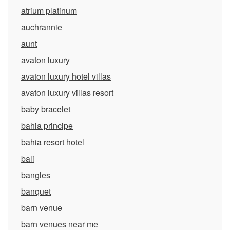
atrium platinum
auchrannie
aunt
avaton luxury
avaton luxury hotel villas
avaton luxury villas resort
baby bracelet
bahia principe
bahia resort hotel
bali
bangles
banquet
barn venue
barn venues near me