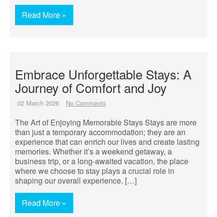
Read More »
Embrace Unforgettable Stays: A
Journey of Comfort and Joy
02 March 2026
No Comments
The Art of Enjoying Memorable Stays Stays are more
than just a temporary accommodation; they are an
experience that can enrich our lives and create lasting
memories. Whether it’s a weekend getaway, a
business trip, or a long-awaited vacation, the place
where we choose to stay plays a crucial role in
shaping our overall experience. […]
Read More »