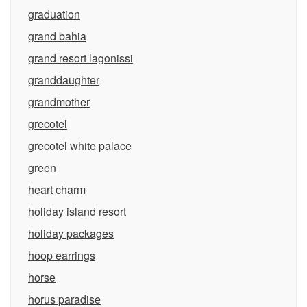
graduation
grand bahia
grand resort lagonissi
granddaughter
grandmother
grecotel
grecotel white palace
green
heart charm
holiday island resort
holiday packages
hoop earrings
horse
horus paradise