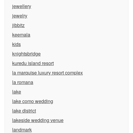
jewellery
jewelry
jibbitz
keemala
kids
knightsbridge
kuredu island resort
la marquise luxury resort complex
la romana
lake
lake como wedding
lake district
lakeside wedding venue
landmark