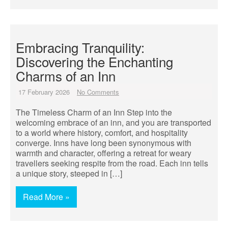
Embracing Tranquility:
Discovering the Enchanting
Charms of an Inn
17 February 2026
No Comments
The Timeless Charm of an Inn Step into the
welcoming embrace of an inn, and you are transported
to a world where history, comfort, and hospitality
converge. Inns have long been synonymous with
warmth and character, offering a retreat for weary
travellers seeking respite from the road. Each inn tells
a unique story, steeped in […]
Read More »