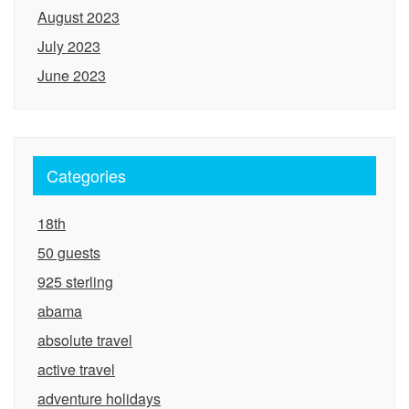
August 2023
July 2023
June 2023
Categories
18th
50 guests
925 sterling
abama
absolute travel
active travel
adventure holidays