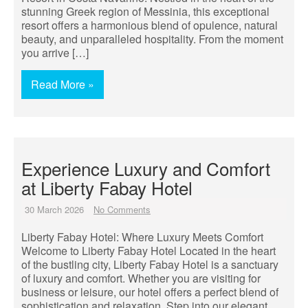
stunning Greek region of Messinia, this exceptional
resort offers a harmonious blend of opulence, natural
beauty, and unparalleled hospitality. From the moment
you arrive […]
Read More »
Experience Luxury and Comfort
at Liberty Fabay Hotel
30 March 2026
No Comments
Liberty Fabay Hotel: Where Luxury Meets Comfort
Welcome to Liberty Fabay Hotel Located in the heart
of the bustling city, Liberty Fabay Hotel is a sanctuary
of luxury and comfort. Whether you are visiting for
business or leisure, our hotel offers a perfect blend of
sophistication and relaxation. Step into our elegant