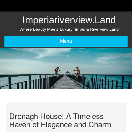
Skip
to
content
Imperiariverview.land
Where Beauty Meets Luxury: Imperia Riverview Land
Menu
Drenagh House: A Timeless
Haven of Elegance and Charm