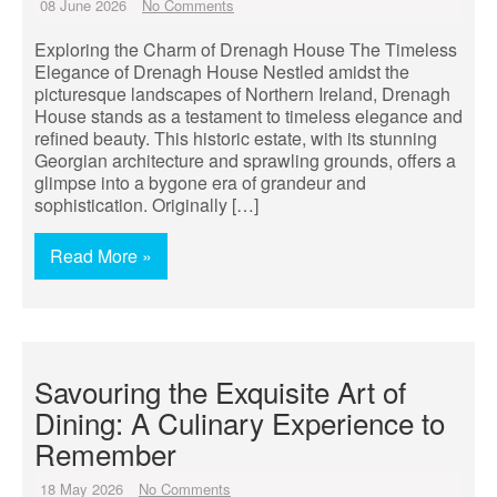
08 June 2026
No Comments
Exploring the Charm of Drenagh House The Timeless
Elegance of Drenagh House Nestled amidst the
picturesque landscapes of Northern Ireland, Drenagh
House stands as a testament to timeless elegance and
refined beauty. This historic estate, with its stunning
Georgian architecture and sprawling grounds, offers a
glimpse into a bygone era of grandeur and
sophistication. Originally […]
Read More »
Savouring the Exquisite Art of
Dining: A Culinary Experience to
Remember
18 May 2026
No Comments