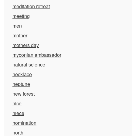
meditation retreat
meeting
men
mother
mothers day
myconian ambassador
natural science
necklace
neptune
new forest
nice
niece
nomination
north