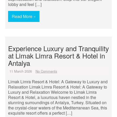
lobby and feel […]
Read More »
Experience Luxury and Tranquility
at Limak Limra Resort & Hotel in
Antalya
11 March 2026
No Comments
Limak Limra Resort & Hotel: A Gateway to Luxury and
Relaxation Limak Limra Resort & Hotel: A Gateway to
Luxury and Relaxation Welcome to Limak Limra
Resort & Hotel, a luxurious haven nestled in the
stunning surroundings of Antalya, Turkey. Situated on
the crystal-clear waters of the Mediterranean Sea, this
exquisite resort offers a perfect […]