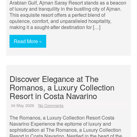
Arabian Gulf, Ajman Saray Resort stands as a beacon
of luxury and tranquility in the bustling city of Ajman.
This exquisite resort offers a perfect blend of
opulence, comfort, and unparalleled hospitality,
making it a sought-after destination for […]
Read More »
Discover Elegance at The
Romanos, a Luxury Collection
Resort in Costa Navarino
04 May 2026
No Comments
The Romanos, a Luxury Collection Resort Costa
Navarino Experience the epitome of luxury and
sophistication at The Romanos, a Luxury Collection
Resort in Costa Navarino. Nestled in the heart of the