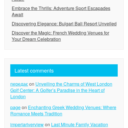
Embrace the Thrills: Adventure Sport Escapades
Await
Discovering Elegance: Bulgari Bali Resort Unveiled
Discover the Magic: French Wedding Venues for
Your Dream Celebration
Latest comments
передає
on
Unveiling the Charms of West London
Golf Center: A Golfer’s Paradise in the Heart of
London
page
on
Enchanting Greek Wedding Venues: Where
Romance Meets Tradition
imperiariverview
on
Last Minute Family Vacation