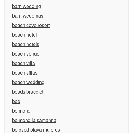
barn wedding
barn weddings
beach cove resort
beach hotel
beach hotels
beach venue
beach villa
beach villas
beach wedding
beads bracelet
bee
belmond
belmond la samanna
beloved playa mujeres