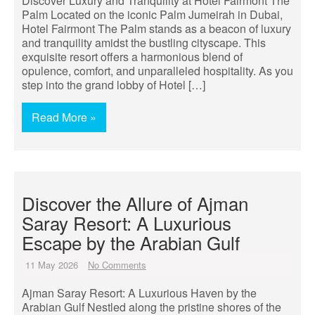
Discover Luxury and Tranquility at Hotel Fairmont The
Palm Located on the iconic Palm Jumeirah in Dubai,
Hotel Fairmont The Palm stands as a beacon of luxury
and tranquility amidst the bustling cityscape. This
exquisite resort offers a harmonious blend of
opulence, comfort, and unparalleled hospitality. As you
step into the grand lobby of Hotel […]
Read More »
Discover the Allure of Ajman
Saray Resort: A Luxurious
Escape by the Arabian Gulf
11 May 2026
No Comments
Ajman Saray Resort: A Luxurious Haven by the
Arabian Gulf Nestled along the pristine shores of the