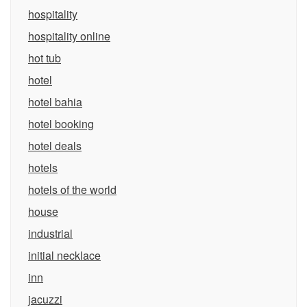
hospitality
hospitality online
hot tub
hotel
hotel bahia
hotel booking
hotel deals
hotels
hotels of the world
house
industrial
initial necklace
inn
jacuzzi