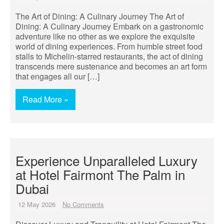
The Art of Dining: A Culinary Journey The Art of
Dining: A Culinary Journey Embark on a gastronomic
adventure like no other as we explore the exquisite
world of dining experiences. From humble street food
stalls to Michelin-starred restaurants, the act of dining
transcends mere sustenance and becomes an art form
that engages all our […]
Read More »
Experience Unparalleled Luxury
at Hotel Fairmont The Palm in
Dubai
12 May 2026
No Comments