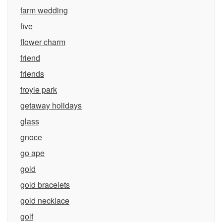
farm wedding
five
flower charm
friend
friends
froyle park
getaway holidays
glass
gnoce
go ape
gold
gold bracelets
gold necklace
golf