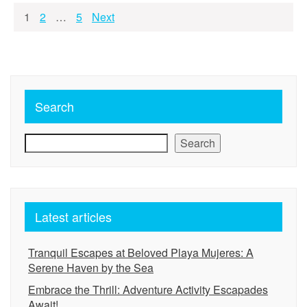
Posts
1
2
…
5
Next
pagination
Search
Search
Latest articles
Tranquil Escapes at Beloved Playa Mujeres: A
Serene Haven by the Sea
Embrace the Thrill: Adventure Activity Escapades
Await!