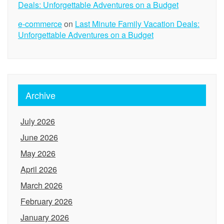
Deals: Unforgettable Adventures on a Budget
e-commerce
on
Last Minute Family Vacation Deals:
Unforgettable Adventures on a Budget
Archive
July 2026
June 2026
May 2026
April 2026
March 2026
February 2026
January 2026