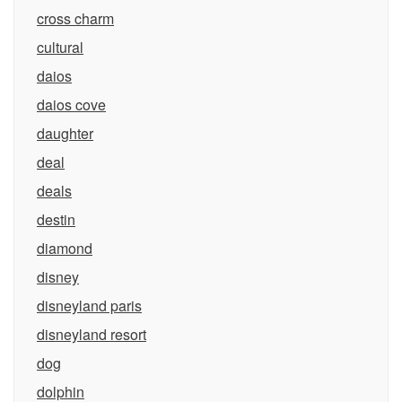
cross charm
cultural
daios
daios cove
daughter
deal
deals
destin
diamond
disney
disneyland paris
disneyland resort
dog
dolphin