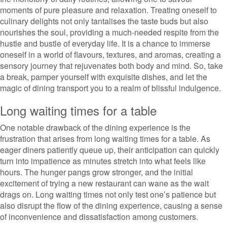
moments of pure pleasure and relaxation. Treating oneself to
culinary delights not only tantalises the taste buds but also
nourishes the soul, providing a much-needed respite from the
hustle and bustle of everyday life. It is a chance to immerse
oneself in a world of flavours, textures, and aromas, creating a
sensory journey that rejuvenates both body and mind. So, take
a break, pamper yourself with exquisite dishes, and let the
magic of dining transport you to a realm of blissful indulgence.
Long waiting times for a table
One notable drawback of the dining experience is the
frustration that arises from long waiting times for a table. As
eager diners patiently queue up, their anticipation can quickly
turn into impatience as minutes stretch into what feels like
hours. The hunger pangs grow stronger, and the initial
excitement of trying a new restaurant can wane as the wait
drags on. Long waiting times not only test one’s patience but
also disrupt the flow of the dining experience, causing a sense
of inconvenience and dissatisfaction among customers.