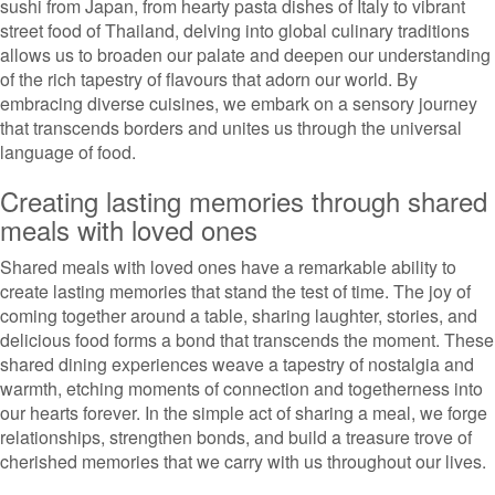
sushi from Japan, from hearty pasta dishes of Italy to vibrant
street food of Thailand, delving into global culinary traditions
allows us to broaden our palate and deepen our understanding
of the rich tapestry of flavours that adorn our world. By
embracing diverse cuisines, we embark on a sensory journey
that transcends borders and unites us through the universal
language of food.
Creating lasting memories through shared
meals with loved ones
Shared meals with loved ones have a remarkable ability to
create lasting memories that stand the test of time. The joy of
coming together around a table, sharing laughter, stories, and
delicious food forms a bond that transcends the moment. These
shared dining experiences weave a tapestry of nostalgia and
warmth, etching moments of connection and togetherness into
our hearts forever. In the simple act of sharing a meal, we forge
relationships, strengthen bonds, and build a treasure trove of
cherished memories that we carry with us throughout our lives.