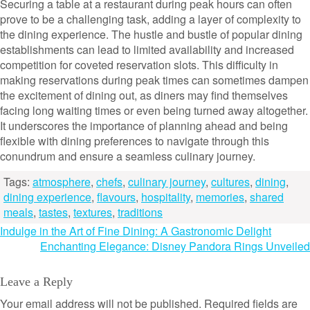
Securing a table at a restaurant during peak hours can often
prove to be a challenging task, adding a layer of complexity to
the dining experience. The hustle and bustle of popular dining
establishments can lead to limited availability and increased
competition for coveted reservation slots. This difficulty in
making reservations during peak times can sometimes dampen
the excitement of dining out, as diners may find themselves
facing long waiting times or even being turned away altogether.
It underscores the importance of planning ahead and being
flexible with dining preferences to navigate through this
conundrum and ensure a seamless culinary journey.
Tags:
atmosphere
,
chefs
,
culinary journey
,
cultures
,
dining
,
dining experience
,
flavours
,
hospitality
,
memories
,
shared
meals
,
tastes
,
textures
,
traditions
Post
Indulge in the Art of Fine Dining: A Gastronomic Delight
Enchanting Elegance: Disney Pandora Rings Unveiled
navigation
Leave a Reply
Your email address will not be published.
Required fields are