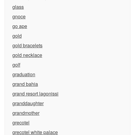
glass
gnoce
go ape
gold
gold bracelets
gold necklace
golf
graduation
grand bahia
grand resort lagonissi
granddaughter
grandmother
grecotel
grecotel white palace