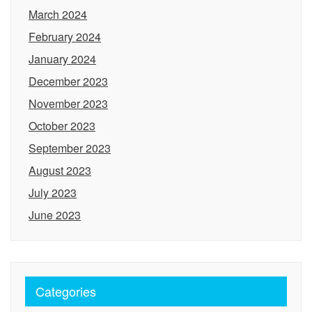
March 2024
February 2024
January 2024
December 2023
November 2023
October 2023
September 2023
August 2023
July 2023
June 2023
Categories