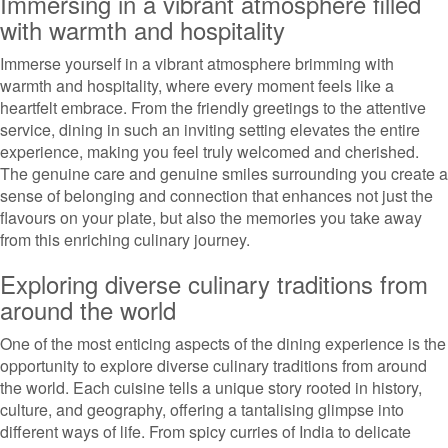
Immersing in a vibrant atmosphere filled
with warmth and hospitality
Immerse yourself in a vibrant atmosphere brimming with
warmth and hospitality, where every moment feels like a
heartfelt embrace. From the friendly greetings to the attentive
service, dining in such an inviting setting elevates the entire
experience, making you feel truly welcomed and cherished.
The genuine care and genuine smiles surrounding you create a
sense of belonging and connection that enhances not just the
flavours on your plate, but also the memories you take away
from this enriching culinary journey.
Exploring diverse culinary traditions from
around the world
One of the most enticing aspects of the dining experience is the
opportunity to explore diverse culinary traditions from around
the world. Each cuisine tells a unique story rooted in history,
culture, and geography, offering a tantalising glimpse into
different ways of life. From spicy curries of India to delicate