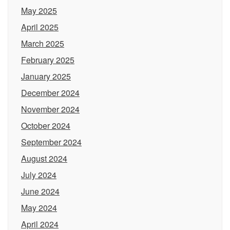
May 2025
April 2025
March 2025
February 2025
January 2025
December 2024
November 2024
October 2024
September 2024
August 2024
July 2024
June 2024
May 2024
April 2024