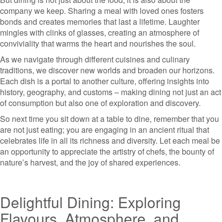
company we keep. Sharing a meal with loved ones fosters
bonds and creates memories that last a lifetime. Laughter
mingles with clinks of glasses, creating an atmosphere of
conviviality that warms the heart and nourishes the soul.
As we navigate through different cuisines and culinary
traditions, we discover new worlds and broaden our horizons.
Each dish is a portal to another culture, offering insights into
history, geography, and customs – making dining not just an act
of consumption but also one of exploration and discovery.
So next time you sit down at a table to dine, remember that you
are not just eating; you are engaging in an ancient ritual that
celebrates life in all its richness and diversity. Let each meal be
an opportunity to appreciate the artistry of chefs, the bounty of
nature’s harvest, and the joy of shared experiences.
Delightful Dining: Exploring
Flavours, Atmosphere, and