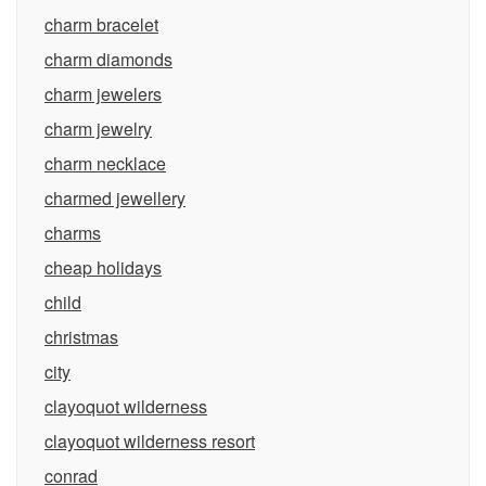
charm bracelet
charm diamonds
charm jewelers
charm jewelry
charm necklace
charmed jewellery
charms
cheap holidays
child
christmas
city
clayoquot wilderness
clayoquot wilderness resort
conrad