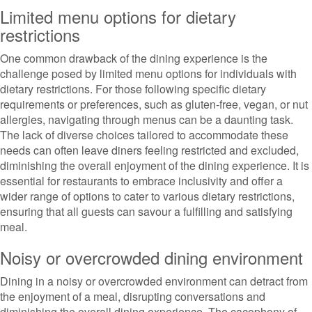
Limited menu options for dietary
restrictions
One common drawback of the dining experience is the
challenge posed by limited menu options for individuals with
dietary restrictions. For those following specific dietary
requirements or preferences, such as gluten-free, vegan, or nut
allergies, navigating through menus can be a daunting task.
The lack of diverse choices tailored to accommodate these
needs can often leave diners feeling restricted and excluded,
diminishing the overall enjoyment of the dining experience. It is
essential for restaurants to embrace inclusivity and offer a
wider range of options to cater to various dietary restrictions,
ensuring that all guests can savour a fulfilling and satisfying
meal.
Noisy or overcrowded dining environment
Dining in a noisy or overcrowded environment can detract from
the enjoyment of a meal, disrupting conversations and
diminishing the overall dining experience. The cacophony of