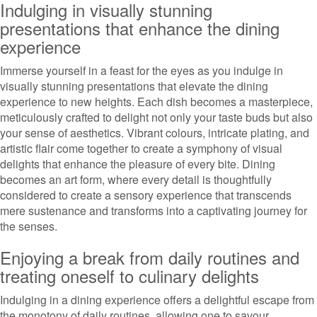
Indulging in visually stunning
presentations that enhance the dining
experience
Immerse yourself in a feast for the eyes as you indulge in
visually stunning presentations that elevate the dining
experience to new heights. Each dish becomes a masterpiece,
meticulously crafted to delight not only your taste buds but also
your sense of aesthetics. Vibrant colours, intricate plating, and
artistic flair come together to create a symphony of visual
delights that enhance the pleasure of every bite. Dining
becomes an art form, where every detail is thoughtfully
considered to create a sensory experience that transcends
mere sustenance and transforms into a captivating journey for
the senses.
Enjoying a break from daily routines and
treating oneself to culinary delights
Indulging in a dining experience offers a delightful escape from
the monotony of daily routines, allowing one to savour