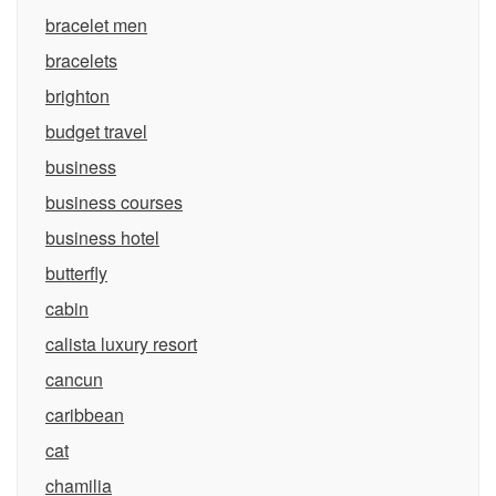
bracelet men
bracelets
brighton
budget travel
business
business courses
business hotel
butterfly
cabin
calista luxury resort
cancun
caribbean
cat
chamilia