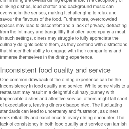
clinking dishes, loud chatter, and background music can
overwhelm the senses, making it challenging to relax and
savour the flavours of the food. Furthermore, overcrowded
spaces may lead to discomfort and a lack of privacy, detracting
from the intimacy and tranquillity that often accompany a meal.
In such settings, diners may struggle to fully appreciate the
culinary delights before them, as they contend with distractions
that hinder their ability to engage with their companions and
immerse themselves in the dining experience.
Inconsistent food quality and service
One common drawback of the dining experience can be the
inconsistency in food quality and service. While some visits to a
restaurant may result in a delightful culinary journey with
impeccable dishes and attentive service, others might fall short
of expectations, leaving diners disappointed. The fluctuating
standards can lead to uncertainty and frustration, as diners
seek reliability and excellence in every dining encounter. The
lack of consistency in both food quality and service can tarnish