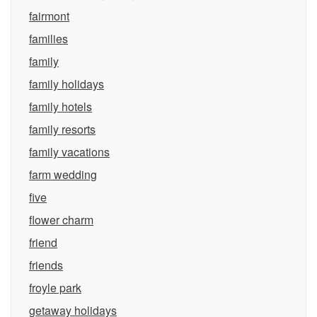
fairmont
families
family
family holidays
family hotels
family resorts
family vacations
farm wedding
five
flower charm
friend
friends
froyle park
getaway holidays