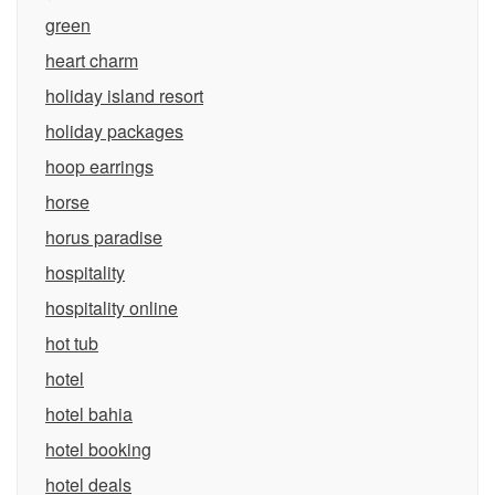
green
heart charm
holiday island resort
holiday packages
hoop earrings
horse
horus paradise
hospitality
hospitality online
hot tub
hotel
hotel bahia
hotel booking
hotel deals