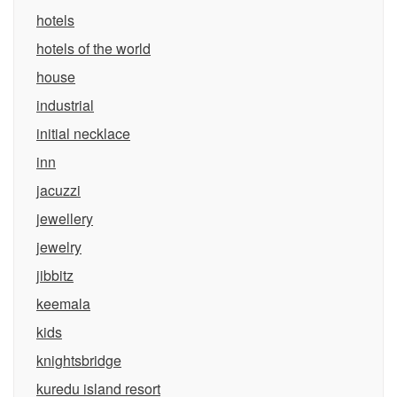
hotels
hotels of the world
house
industrial
initial necklace
inn
jacuzzi
jewellery
jewelry
jibbitz
keemala
kids
knightsbridge
kuredu island resort