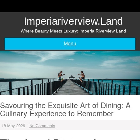
Skip
to
content
Imperiariverview.land
Where Beauty Meets Luxury: Imperia Riverview Land
Menu
Savouring the Exquisite Art of Dining: A
Culinary Experience to Remember
18 May 2026
No Comments