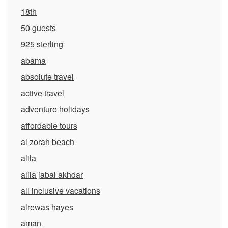
18th
50 guests
925 sterling
abama
absolute travel
active travel
adventure holidays
affordable tours
al zorah beach
alila
alila jabal akhdar
all inclusive vacations
alrewas hayes
aman