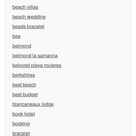
beach villas
beach wedding
beads bracelet
bee
belmond
belmond la samanna
beloved playa mujeres
berkshires
best beach
best budget
blancaneaux lodge
book hotel
booking
bracelet