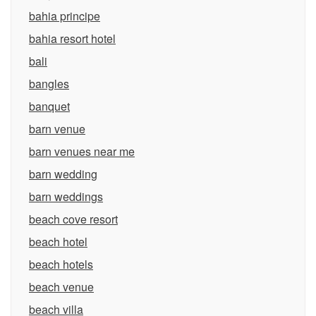
bahia principe
bahia resort hotel
bali
bangles
banquet
barn venue
barn venues near me
barn wedding
barn weddings
beach cove resort
beach hotel
beach hotels
beach venue
beach villa