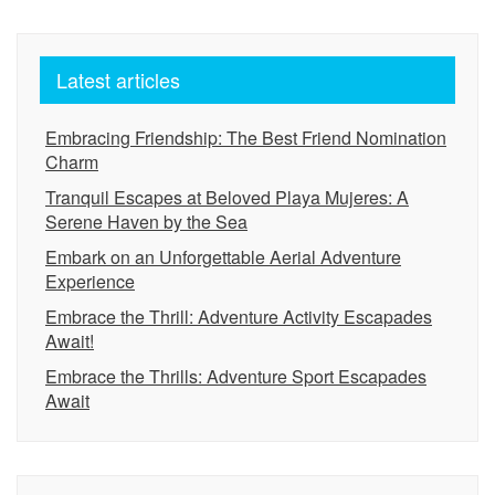
Latest articles
Embracing Friendship: The Best Friend Nomination
Charm
Tranquil Escapes at Beloved Playa Mujeres: A
Serene Haven by the Sea
Embark on an Unforgettable Aerial Adventure
Experience
Embrace the Thrill: Adventure Activity Escapades
Await!
Embrace the Thrills: Adventure Sport Escapades
Await