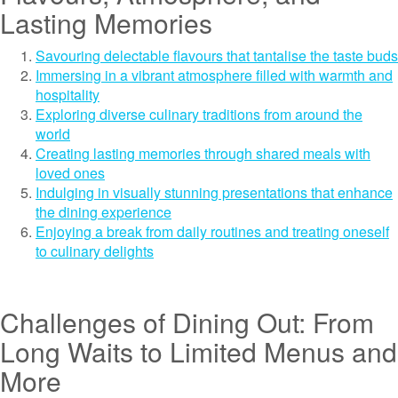
Lasting Memories
Savouring delectable flavours that tantalise the taste buds
Immersing in a vibrant atmosphere filled with warmth and
hospitality
Exploring diverse culinary traditions from around the
world
Creating lasting memories through shared meals with
loved ones
Indulging in visually stunning presentations that enhance
the dining experience
Enjoying a break from daily routines and treating oneself
to culinary delights
Challenges of Dining Out: From
Long Waits to Limited Menus and
More