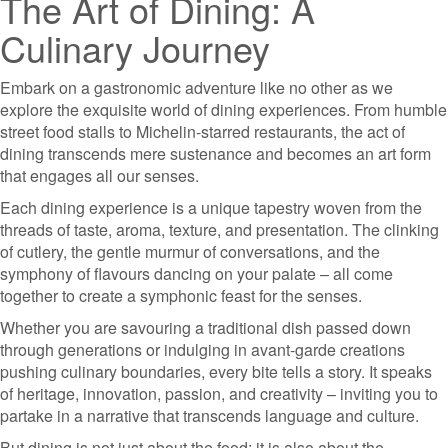
The Art of Dining: A
Culinary Journey
Embark on a gastronomic adventure like no other as we
explore the exquisite world of dining experiences. From humble
street food stalls to Michelin-starred restaurants, the act of
dining transcends mere sustenance and becomes an art form
that engages all our senses.
Each dining experience is a unique tapestry woven from the
threads of taste, aroma, texture, and presentation. The clinking
of cutlery, the gentle murmur of conversations, and the
symphony of flavours dancing on your palate – all come
together to create a symphonic feast for the senses.
Whether you are savouring a traditional dish passed down
through generations or indulging in avant-garde creations
pushing culinary boundaries, every bite tells a story. It speaks
of heritage, innovation, passion, and creativity – inviting you to
partake in a narrative that transcends language and culture.
But dining is not just about the food; it is also about the