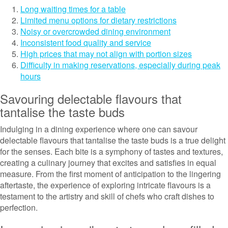
Long waiting times for a table
Limited menu options for dietary restrictions
Noisy or overcrowded dining environment
Inconsistent food quality and service
High prices that may not align with portion sizes
Difficulty in making reservations, especially during peak
hours
Savouring delectable flavours that
tantalise the taste buds
Indulging in a dining experience where one can savour
delectable flavours that tantalise the taste buds is a true delight
for the senses. Each bite is a symphony of tastes and textures,
creating a culinary journey that excites and satisfies in equal
measure. From the first moment of anticipation to the lingering
aftertaste, the experience of exploring intricate flavours is a
testament to the artistry and skill of chefs who craft dishes to
perfection.