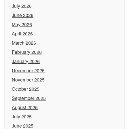
July 2026
June 2026
May 2026
April 2026
March 2026
February 2026
January 2026
December 2025
November 2025
October 2025
September 2025
August 2025
July 2025
June 2025