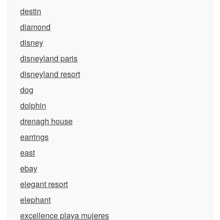
destin
diamond
disney
disneyland paris
disneyland resort
dog
dolphin
drenagh house
earrings
east
ebay
elegant resort
elephant
excellence playa mujeres