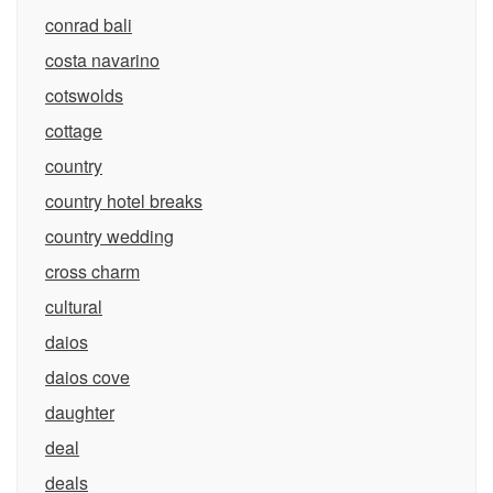
conrad bali
costa navarino
cotswolds
cottage
country
country hotel breaks
country wedding
cross charm
cultural
daios
daios cove
daughter
deal
deals