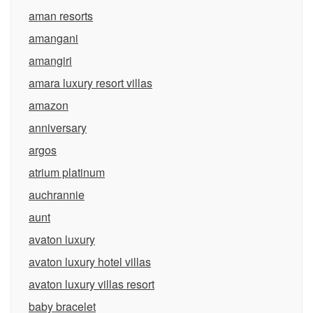
aman resorts
amangani
amangiri
amara luxury resort villas
amazon
anniversary
argos
atrium platinum
auchrannie
aunt
avaton luxury
avaton luxury hotel villas
avaton luxury villas resort
baby bracelet