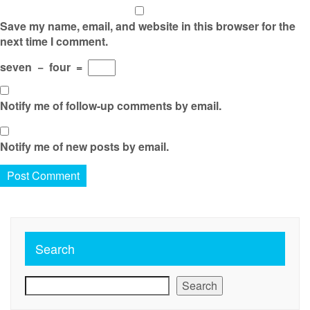
Save my name, email, and website in this browser for the
next time I comment.
seven
−
four
=
Notify me of follow-up comments by email.
Notify me of new posts by email.
Search
Search