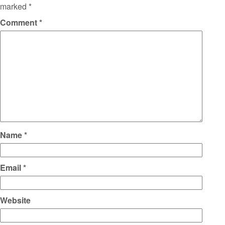
marked
*
Comment
*
Name
*
Email
*
Website