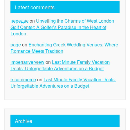
Latest comments
передає
on
Unveiling the Charms of West London
Golf Center: A Golfer’s Paradise in the Heart of
London
page
on
Enchanting Greek Wedding Venues: Where
Romance Meets Tradition
imperiariverview
on
Last Minute Family Vacation
Deals: Unforgettable Adventures on a Budget
e-commerce
on
Last Minute Family Vacation Deals:
Unforgettable Adventures on a Budget
Archive