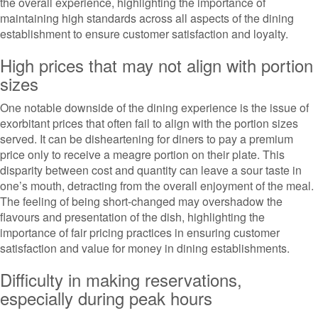
the overall experience, highlighting the importance of
maintaining high standards across all aspects of the dining
establishment to ensure customer satisfaction and loyalty.
High prices that may not align with portion
sizes
One notable downside of the dining experience is the issue of
exorbitant prices that often fail to align with the portion sizes
served. It can be disheartening for diners to pay a premium
price only to receive a meagre portion on their plate. This
disparity between cost and quantity can leave a sour taste in
one’s mouth, detracting from the overall enjoyment of the meal.
The feeling of being short-changed may overshadow the
flavours and presentation of the dish, highlighting the
importance of fair pricing practices in ensuring customer
satisfaction and value for money in dining establishments.
Difficulty in making reservations,
especially during peak hours