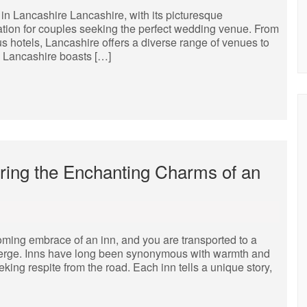
 Lancashire Lancashire, with its picturesque
ation for couples seeking the perfect wedding venue. From
s hotels, Lancashire offers a diverse range of venues to
s Lancashire boasts […]
ering the Enchanting Charms of an
ming embrace of an inn, and you are transported to a
onverge. Inns have long been synonymous with warmth and
eeking respite from the road. Each inn tells a unique story,