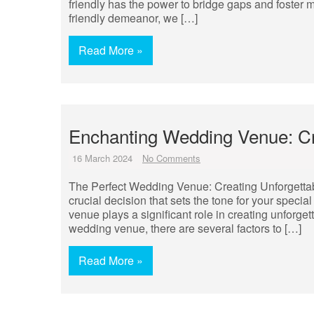
friendly has the power to bridge gaps and foster
friendly demeanor, we […]
Read More »
Enchanting Wedding Venue: Cr
16 March 2024
No Comments
The Perfect Wedding Venue: Creating Unforgetta
crucial decision that sets the tone for your specia
venue plays a significant role in creating unforget
wedding venue, there are several factors to […]
Read More »