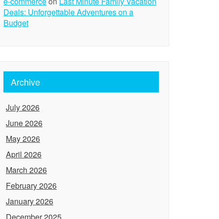
e-commerce
on
Last Minute Family Vacation
Deals: Unforgettable Adventures on a
Budget
Archive
July 2026
June 2026
May 2026
April 2026
March 2026
February 2026
January 2026
December 2025