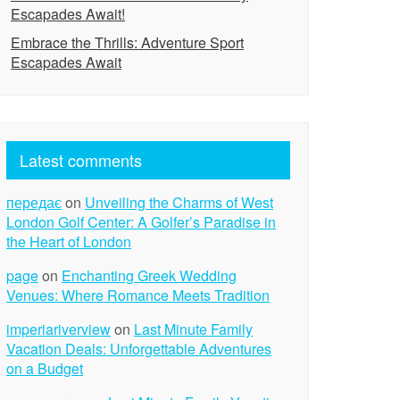
Escapades Await!
Embrace the Thrills: Adventure Sport
Escapades Await
Latest comments
передає
on
Unveiling the Charms of West
London Golf Center: A Golfer’s Paradise in
the Heart of London
page
on
Enchanting Greek Wedding
Venues: Where Romance Meets Tradition
imperiariverview
on
Last Minute Family
Vacation Deals: Unforgettable Adventures
on a Budget