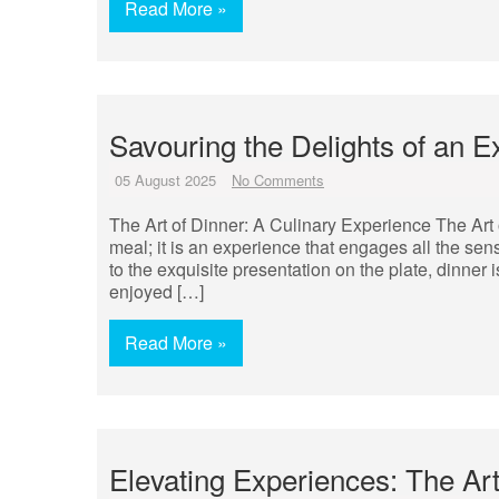
Read More »
Savouring the Delights of an E
05 August 2025
No Comments
The Art of Dinner: A Culinary Experience The Art 
meal; it is an experience that engages all the sen
to the exquisite presentation on the plate, dinner i
enjoyed […]
Read More »
Elevating Experiences: The Ar