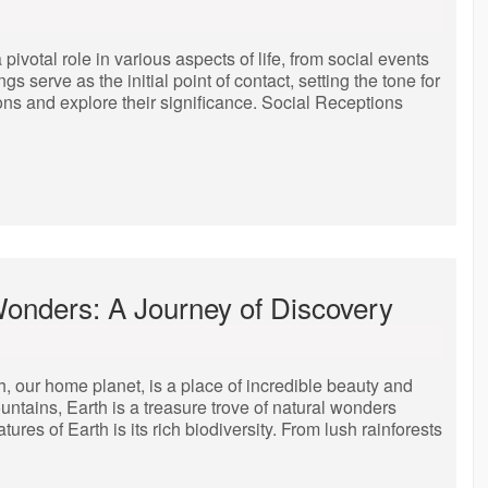
ivotal role in various aspects of life, from social events
serve as the initial point of contact, setting the tone for
ions and explore their significance. Social Receptions
Wonders: A Journey of Discovery
 our home planet, is a place of incredible beauty and
untains, Earth is a treasure trove of natural wonders
tures of Earth is its rich biodiversity. From lush rainforests