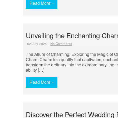
Read More »
Unveiling the Enchanting Cha
02 July 2025
No Comments
The Allure of Charming: Exploring the Magic of C
Charm Charm is a quality that captivates, enchants,
transform the ordinary into the extraordinary, the
ability […]
Read More »
Discover the Perfect Wedding