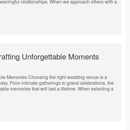
 meaningful relationships. When we approach others with a
afting Unforgettable Moments
ble Memories Choosing the right wedding venue is a
l day. From intimate gatherings to grand celebrations, the
table memories that will last a lifetime. When selecting a