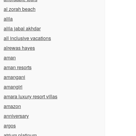
al zorah beach
alila
alila jabal akhdar
all inclusive vacations
alrewas hayes
aman
aman resorts
amangani
amangiri
amara luxury resort villas
amazon
anniversary
argos
atrium platinum