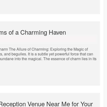
rms of a Charming Haven
harm The Allure of Charming: Exploring the Magic of
 and beguiles. It is a subtle yet powerful force that can
 mundane into the magical. The essence of charm lies in its
 Reception Venue Near Me for Your