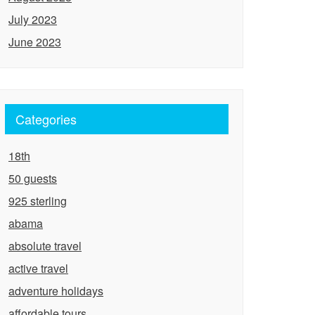
July 2023
June 2023
Categories
18th
50 guests
925 sterling
abama
absolute travel
active travel
adventure holidays
affordable tours