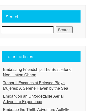
Search
Search
Latest articles
Embracing Friendship: The Best Friend
Nomination Charm
Tranquil Escapes at Beloved Playa
Mujeres: A Serene Haven by the Sea
Embark on an Unforgettable Aerial
Adventure Experience
Embrace the Thrill: Adventure Activity