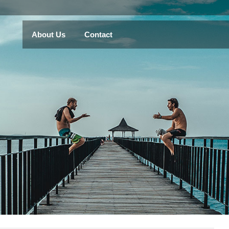
About Us
Contact