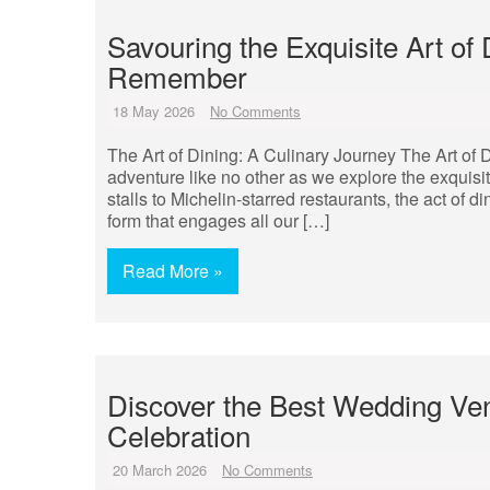
Savouring the Exquisite Art of
Remember
18 May 2026
No Comments
The Art of Dining: A Culinary Journey The Art of
adventure like no other as we explore the exquisi
stalls to Michelin-starred restaurants, the act o
form that engages all our […]
Read More »
Discover the Best Wedding Ve
Celebration
20 March 2026
No Comments