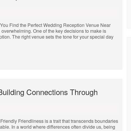
 You Find the Perfect Wedding Reception Venue Near
 overwhelming. One of the key decisions to make is
tion. The right venue sets the tone for your special day
 Building Connections Through
iendly Friendliness is a trait that transcends boundaries
able. In a world where differences often divide us, being