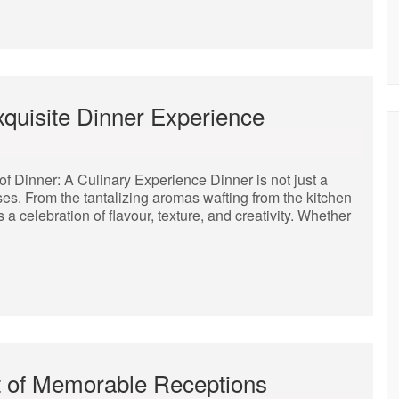
xquisite Dinner Experience
of Dinner: A Culinary Experience Dinner is not just a
ses. From the tantalizing aromas wafting from the kitchen
s a celebration of flavour, texture, and creativity. Whether
t of Memorable Receptions