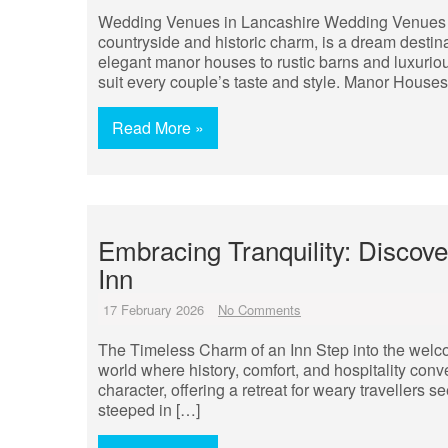
Wedding Venues in Lancashire Wedding Venues in
countryside and historic charm, is a dream destin
elegant manor houses to rustic barns and luxuriou
suit every couple’s taste and style. Manor House
Read More »
Embracing Tranquility: Discov
Inn
17 February 2026
No Comments
The Timeless Charm of an Inn Step into the welco
world where history, comfort, and hospitality c
character, offering a retreat for weary travellers s
steeped in […]