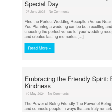
Special Day
07 June 2025
No Comments
Find the Perfect Wedding Reception Venue Near
You Planning a wedding can be both exciting and
choosing the perfect venue for your wedding recep
and creates lasting memories […]
Read More »
Embracing the Friendly Spirit:
Kindness
10 May 2024
No Comments
The Power of Being Friendly The Power of Being Fr
and connects people in ways that are truly remark