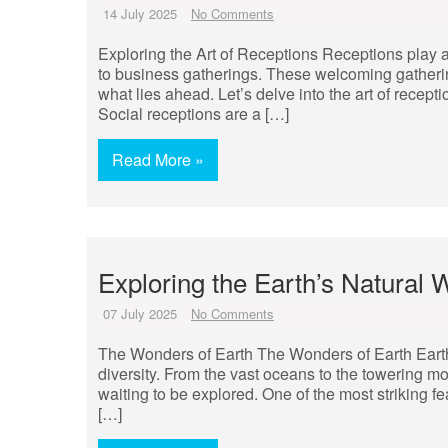
14 July 2025
No Comments
Exploring the Art of Receptions Receptions play a p
to business gatherings. These welcoming gatherings 
what lies ahead. Let’s delve into the art of recept
Social receptions are a […]
Read More »
Exploring the Earth’s Natural 
07 July 2025
No Comments
The Wonders of Earth The Wonders of Earth Earth,
diversity. From the vast oceans to the towering mo
waiting to be explored. One of the most striking fea
[…]