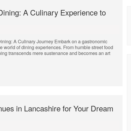
 Dining: A Culinary Experience to
 Dining: A Culinary Journey Embark on a gastronomic
te world of dining experiences. From humble street food
f dining transcends mere sustenance and becomes an art
nues in Lancashire for Your Dream