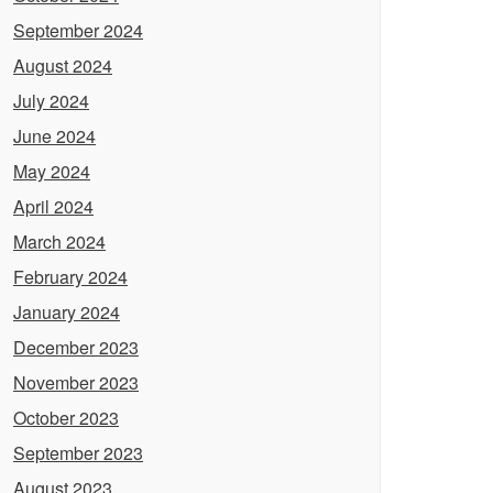
September 2024
August 2024
July 2024
June 2024
May 2024
April 2024
March 2024
February 2024
January 2024
December 2023
November 2023
October 2023
September 2023
August 2023