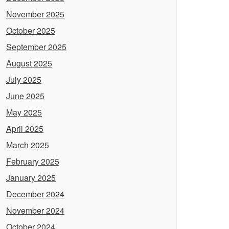
November 2025
October 2025
September 2025
August 2025
July 2025
June 2025
May 2025
April 2025
March 2025
February 2025
January 2025
December 2024
November 2024
October 2024