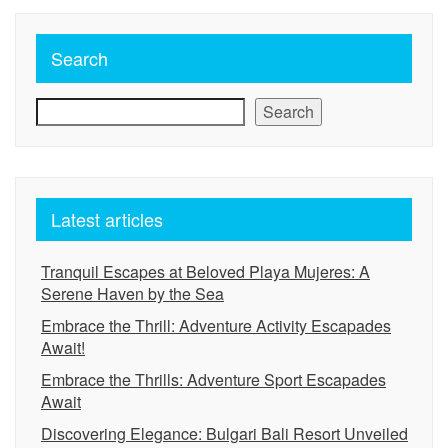
Search
Search
Latest articles
Tranquil Escapes at Beloved Playa Mujeres: A
Serene Haven by the Sea
Embrace the Thrill: Adventure Activity Escapades
Await!
Embrace the Thrills: Adventure Sport Escapades
Await
Discovering Elegance: Bulgari Bali Resort Unveiled