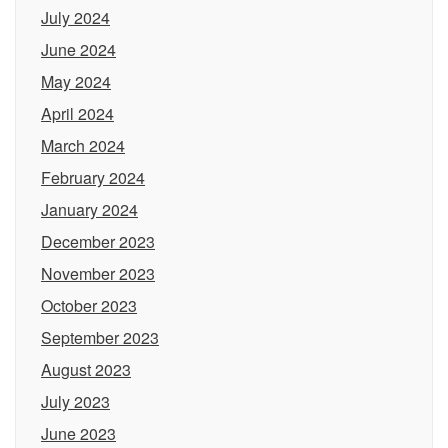
July 2024
June 2024
May 2024
April 2024
March 2024
February 2024
January 2024
December 2023
November 2023
October 2023
September 2023
August 2023
July 2023
June 2023