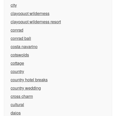
city
clayoquot wilderness
clayoquot wilderness resort
conrad
conrad bali
costa navarino
cotswolds
cottage
country
country hotel breaks
country wedding
cross charm
cultural
daios