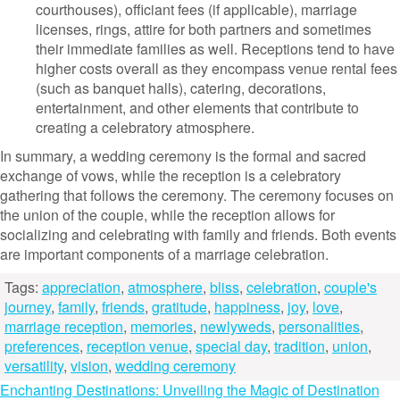
courthouses), officiant fees (if applicable), marriage
licenses, rings, attire for both partners and sometimes
their immediate families as well. Receptions tend to have
higher costs overall as they encompass venue rental fees
(such as banquet halls), catering, decorations,
entertainment, and other elements that contribute to
creating a celebratory atmosphere.
In summary, a wedding ceremony is the formal and sacred
exchange of vows, while the reception is a celebratory
gathering that follows the ceremony. The ceremony focuses on
the union of the couple, while the reception allows for
socializing and celebrating with family and friends. Both events
are important components of a marriage celebration.
Tags:
appreciation
,
atmosphere
,
bliss
,
celebration
,
couple's
journey
,
family
,
friends
,
gratitude
,
happiness
,
joy
,
love
,
marriage reception
,
memories
,
newlyweds
,
personalities
,
preferences
,
reception venue
,
special day
,
tradition
,
union
,
versatility
,
vision
,
wedding ceremony
Post
Enchanting Destinations: Unveiling the Magic of Destination