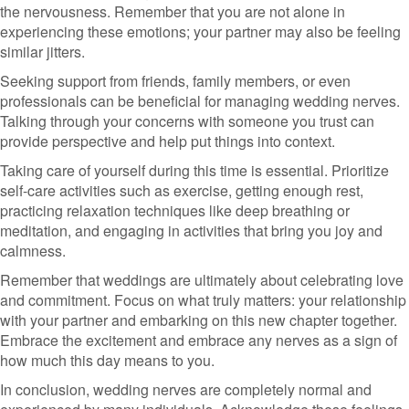
the nervousness. Remember that you are not alone in
experiencing these emotions; your partner may also be feeling
similar jitters.
Seeking support from friends, family members, or even
professionals can be beneficial for managing wedding nerves.
Talking through your concerns with someone you trust can
provide perspective and help put things into context.
Taking care of yourself during this time is essential. Prioritize
self-care activities such as exercise, getting enough rest,
practicing relaxation techniques like deep breathing or
meditation, and engaging in activities that bring you joy and
calmness.
Remember that weddings are ultimately about celebrating love
and commitment. Focus on what truly matters: your relationship
with your partner and embarking on this new chapter together.
Embrace the excitement and embrace any nerves as a sign of
how much this day means to you.
In conclusion, wedding nerves are completely normal and