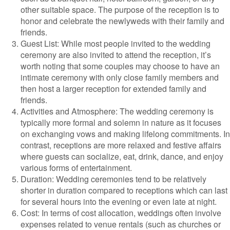
other suitable space. The purpose of the reception is to
honor and celebrate the newlyweds with their family and
friends.
Guest List: While most people invited to the wedding
ceremony are also invited to attend the reception, it’s
worth noting that some couples may choose to have an
intimate ceremony with only close family members and
then host a larger reception for extended family and
friends.
Activities and Atmosphere: The wedding ceremony is
typically more formal and solemn in nature as it focuses
on exchanging vows and making lifelong commitments. In
contrast, receptions are more relaxed and festive affairs
where guests can socialize, eat, drink, dance, and enjoy
various forms of entertainment.
Duration: Wedding ceremonies tend to be relatively
shorter in duration compared to receptions which can last
for several hours into the evening or even late at night.
Cost: In terms of cost allocation, weddings often involve
expenses related to venue rentals (such as churches or