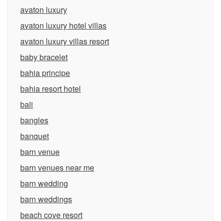
avaton luxury
avaton luxury hotel villas
avaton luxury villas resort
baby bracelet
bahia principe
bahia resort hotel
bali
bangles
banquet
barn venue
barn venues near me
barn wedding
barn weddings
beach cove resort