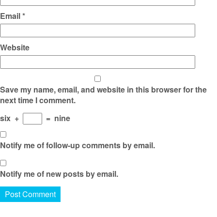
Email
*
Website
Save my name, email, and website in this browser for the
next time I comment.
six
+
=
nine
Notify me of follow-up comments by email.
Notify me of new posts by email.