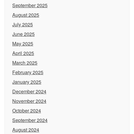
September 2025
August 2025
July 2025
June 2025
May 2025
April 2025
March 2025
February 2025
January 2025
December 2024
November 2024
October 2024
September 2024
August 2024