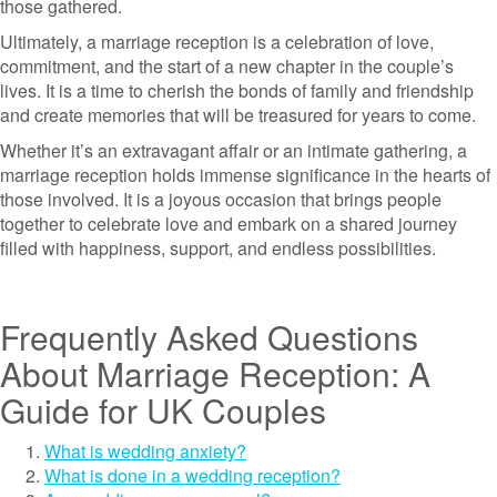
those gathered.
Ultimately, a marriage reception is a celebration of love,
commitment, and the start of a new chapter in the couple’s
lives. It is a time to cherish the bonds of family and friendship
and create memories that will be treasured for years to come.
Whether it’s an extravagant affair or an intimate gathering, a
marriage reception holds immense significance in the hearts of
those involved. It is a joyous occasion that brings people
together to celebrate love and embark on a shared journey
filled with happiness, support, and endless possibilities.
Frequently Asked Questions
About Marriage Reception: A
Guide for UK Couples
What is wedding anxiety?
What is done in a wedding reception?