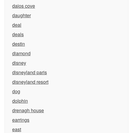
daios cove
daughter
deal
deals
destin
diamond
disney
disneyland paris
disneyland resort
dog
dolphin
drenagh house
earrings
east