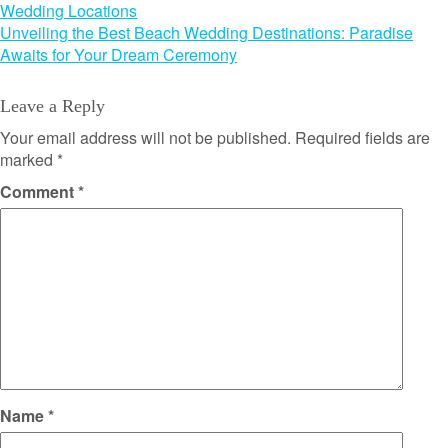
Wedding Locations
navigation
Unveiling the Best Beach Wedding Destinations: Paradise
Awaits for Your Dream Ceremony
Leave a Reply
Your email address will not be published.
Required fields are
marked
*
Comment
*
Name
*