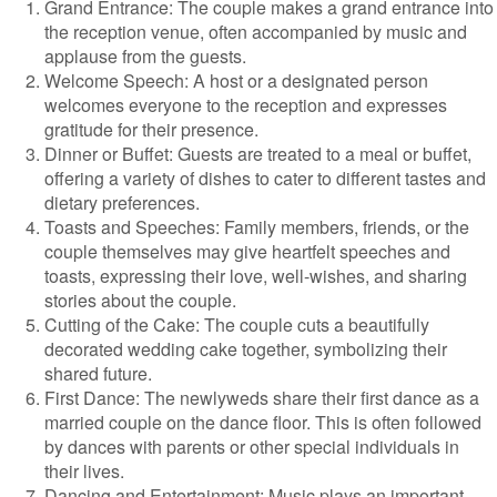
Grand Entrance: The couple makes a grand entrance into
the reception venue, often accompanied by music and
applause from the guests.
Welcome Speech: A host or a designated person
welcomes everyone to the reception and expresses
gratitude for their presence.
Dinner or Buffet: Guests are treated to a meal or buffet,
offering a variety of dishes to cater to different tastes and
dietary preferences.
Toasts and Speeches: Family members, friends, or the
couple themselves may give heartfelt speeches and
toasts, expressing their love, well-wishes, and sharing
stories about the couple.
Cutting of the Cake: The couple cuts a beautifully
decorated wedding cake together, symbolizing their
shared future.
First Dance: The newlyweds share their first dance as a
married couple on the dance floor. This is often followed
by dances with parents or other special individuals in
their lives.
Dancing and Entertainment: Music plays an important