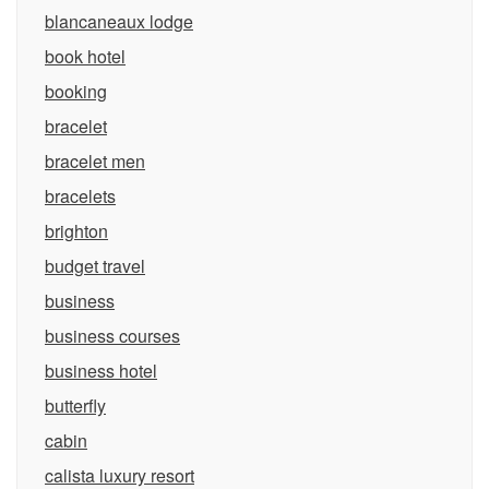
blancaneaux lodge
book hotel
booking
bracelet
bracelet men
bracelets
brighton
budget travel
business
business courses
business hotel
butterfly
cabin
calista luxury resort