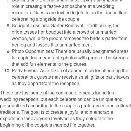
role in creating a festive atmosphere at a wedding
reception. Guests are invited to join in on the dance floor,
celebrating alongside the couple.
Bouquet Toss and Garter Removal: Traditionally, the
bride tosses her bouquet into a crowd of unmarried
women, while the groom removes the bride’s garter from
her leg and tosses it to unmarried men.
Photo Opportunities: There are usually designated areas
for capturing memorable photos with props or backdrops
that add fun elements to the pictures.
Party Favors: As a token of appreciation for attending the
celebration, guests may receive small gifts or party favors
as they depart from the reception.
These are just some of the common elements found in a
wedding reception, but each celebration can be unique and
personalized according to the couple’s preferences and cultural
traditions. The goal is to create a joyful and memorable
experience for everyone involved as they celebrate the
beginning of the couple’s married life together.