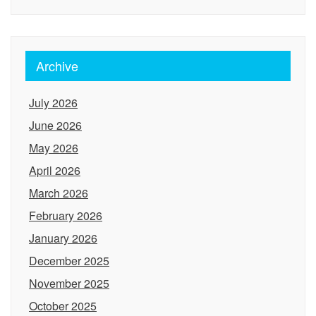
Archive
July 2026
June 2026
May 2026
April 2026
March 2026
February 2026
January 2026
December 2025
November 2025
October 2025