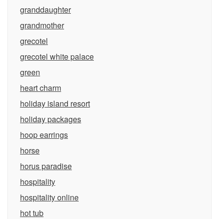
granddaughter
grandmother
grecotel
grecotel white palace
green
heart charm
holiday island resort
holiday packages
hoop earrings
horse
horus paradise
hospitality
hospitality online
hot tub