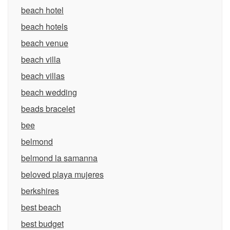
beach hotel
beach hotels
beach venue
beach villa
beach villas
beach wedding
beads bracelet
bee
belmond
belmond la samanna
beloved playa mujeres
berkshires
best beach
best budget