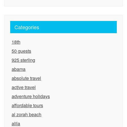
Categories
18th
50 guests
925 sterling
abama
absolute travel
active travel
adventure holidays
affordable tours
al zorah beach
alila