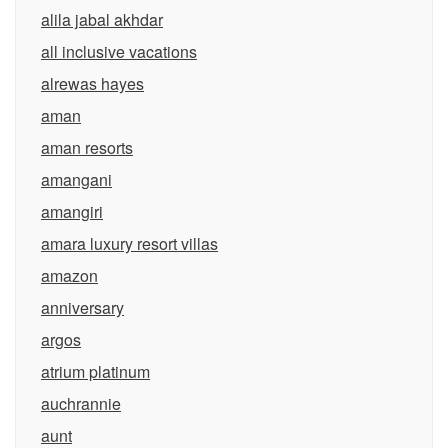
alila jabal akhdar
all inclusive vacations
alrewas hayes
aman
aman resorts
amangani
amangiri
amara luxury resort villas
amazon
anniversary
argos
atrium platinum
auchrannie
aunt