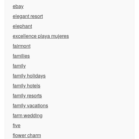
ebay
elegant resort
elephant
excellence playa mujeres
fairmont
families
family
family holidays
family hotels
family resorts
family vacations
farm wedding
five
flower charm