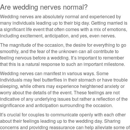
Are wedding nerves normal?
Wedding nerves are absolutely normal and experienced by
many individuals leading up to their big day. Getting married is
a significant life event that often comes with a mix of emotions,
including excitement, anticipation, and yes, even nerves.
The magnitude of the occasion, the desire for everything to go
smoothly, and the fear of the unknown can all contribute to
feeling nervous before a wedding. It’s important to remember
that this is a natural response to such an important milestone.
Wedding nerves can manifest in various ways. Some
individuals may feel butterflies in their stomach or have trouble
sleeping, while others may experience heightened anxiety or
worry about the details of the event. These feelings are not
indicative of any underlying issues but rather a reflection of the
significance and anticipation surrounding the occasion.
It’s crucial for couples to communicate openly with each other
about their feelings leading up to the wedding day. Sharing
concerns and providing reassurance can help alleviate some of