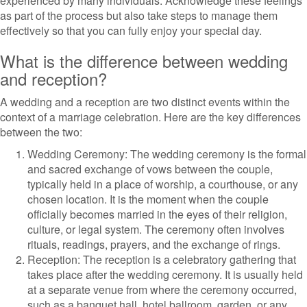
experienced by many individuals. Acknowledge these feelings
as part of the process but also take steps to manage them
effectively so that you can fully enjoy your special day.
What is the difference between wedding
and reception?
A wedding and a reception are two distinct events within the
context of a marriage celebration. Here are the key differences
between the two:
Wedding Ceremony: The wedding ceremony is the formal
and sacred exchange of vows between the couple,
typically held in a place of worship, a courthouse, or any
chosen location. It is the moment when the couple
officially becomes married in the eyes of their religion,
culture, or legal system. The ceremony often involves
rituals, readings, prayers, and the exchange of rings.
Reception: The reception is a celebratory gathering that
takes place after the wedding ceremony. It is usually held
at a separate venue from where the ceremony occurred,
such as a banquet hall, hotel ballroom, garden, or any