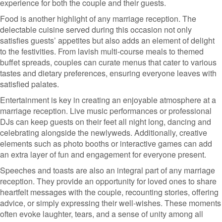
experience for both the couple and their guests.
Food is another highlight of any marriage reception. The
delectable cuisine served during this occasion not only
satisfies guests’ appetites but also adds an element of delight
to the festivities. From lavish multi-course meals to themed
buffet spreads, couples can curate menus that cater to various
tastes and dietary preferences, ensuring everyone leaves with
satisfied palates.
Entertainment is key in creating an enjoyable atmosphere at a
marriage reception. Live music performances or professional
DJs can keep guests on their feet all night long, dancing and
celebrating alongside the newlyweds. Additionally, creative
elements such as photo booths or interactive games can add
an extra layer of fun and engagement for everyone present.
Speeches and toasts are also an integral part of any marriage
reception. They provide an opportunity for loved ones to share
heartfelt messages with the couple, recounting stories, offering
advice, or simply expressing their well-wishes. These moments
often evoke laughter, tears, and a sense of unity among all