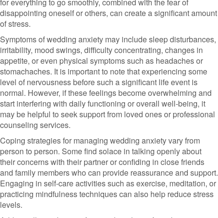
for everything to go smoothly, combined with the fear of
disappointing oneself or others, can create a significant amount
of stress.
Symptoms of wedding anxiety may include sleep disturbances,
irritability, mood swings, difficulty concentrating, changes in
appetite, or even physical symptoms such as headaches or
stomachaches. It is important to note that experiencing some
level of nervousness before such a significant life event is
normal. However, if these feelings become overwhelming and
start interfering with daily functioning or overall well-being, it
may be helpful to seek support from loved ones or professional
counseling services.
Coping strategies for managing wedding anxiety vary from
person to person. Some find solace in talking openly about
their concerns with their partner or confiding in close friends
and family members who can provide reassurance and support.
Engaging in self-care activities such as exercise, meditation, or
practicing mindfulness techniques can also help reduce stress
levels.