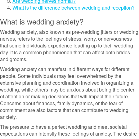
Are wedding nerves normal?
What is the difference between wedding and reception?
What is wedding anxiety?
Wedding anxiety, also known as pre-wedding jitters or wedding
nerves, refers to the feelings of stress, worry, or nervousness
that some individuals experience leading up to their wedding
day. It is a common phenomenon that can affect both brides
and grooms.
Wedding anxiety can manifest in different ways for different
people. Some individuals may feel overwhelmed by the
extensive planning and coordination involved in organizing a
wedding, while others may be anxious about being the center
of attention or making decisions that will impact their future.
Concerns about finances, family dynamics, or the fear of
commitment are also factors that can contribute to wedding
anxiety.
The pressure to have a perfect wedding and meet societal
expectations can intensify these feelings of anxiety. The desire