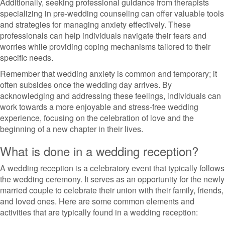
Additionally, seeking professional guidance from therapists
specializing in pre-wedding counseling can offer valuable tools
and strategies for managing anxiety effectively. These
professionals can help individuals navigate their fears and
worries while providing coping mechanisms tailored to their
specific needs.
Remember that wedding anxiety is common and temporary; it
often subsides once the wedding day arrives. By
acknowledging and addressing these feelings, individuals can
work towards a more enjoyable and stress-free wedding
experience, focusing on the celebration of love and the
beginning of a new chapter in their lives.
What is done in a wedding reception?
A wedding reception is a celebratory event that typically follows
the wedding ceremony. It serves as an opportunity for the newly
married couple to celebrate their union with their family, friends,
and loved ones. Here are some common elements and
activities that are typically found in a wedding reception: