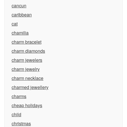
cancun
caribbean
cat
chamilia
charm bracelet
charm diamonds
charm jewelers
charm jewelry
charm necklace
charmed jewellery
charms
cheap holidays
child
christmas