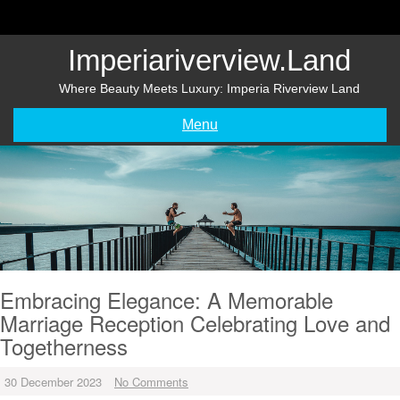
Skip
to
content
Imperiariverview.land
Where Beauty Meets Luxury: Imperia Riverview Land
Menu
Embracing Elegance: A Memorable
Marriage Reception Celebrating Love and
Togetherness
30 December 2023
No Comments