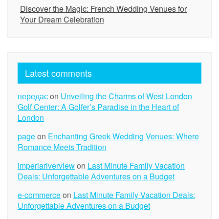
Discover the Magic: French Wedding Venues for
Your Dream Celebration
Latest comments
передає
on
Unveiling the Charms of West London
Golf Center: A Golfer’s Paradise in the Heart of
London
page
on
Enchanting Greek Wedding Venues: Where
Romance Meets Tradition
imperiariverview
on
Last Minute Family Vacation
Deals: Unforgettable Adventures on a Budget
e-commerce
on
Last Minute Family Vacation Deals:
Unforgettable Adventures on a Budget