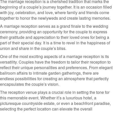
The marriage reception is a cherished tradition that marks the
beginning of a couple’s journey together. It is an occasion filled
with joy, celebration, and love, where family and friends come
together to honor the newlyweds and create lasting memories.
A marriage reception serves as a grand finale to the wedding
ceremony, providing an opportunity for the couple to express
their gratitude and appreciation to their loved ones for being a
part of their special day. It is a time to revel in the happiness of
union and share in the couple’s bliss.
One of the most exciting aspects of a marriage reception is its
versatility. Couples have the freedom to tailor their reception to
reflect their unique personalities and preferences. From elegant
ballroom affairs to intimate garden gatherings, there are
endless possibilities for creating an atmosphere that perfectly
encapsulates the couple’s vision.
The reception venue plays a crucial role in setting the tone for
this memorable event. Whether it’s a luxurious hotel, a
picturesque countryside estate, or even a beachfront paradise,
selecting the perfect location can elevate the overall