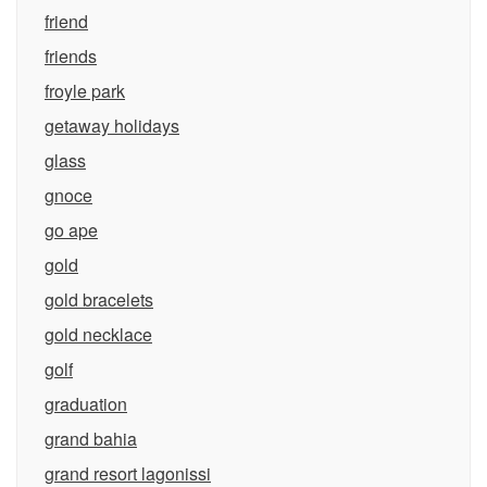
friend
friends
froyle park
getaway holidays
glass
gnoce
go ape
gold
gold bracelets
gold necklace
golf
graduation
grand bahia
grand resort lagonissi