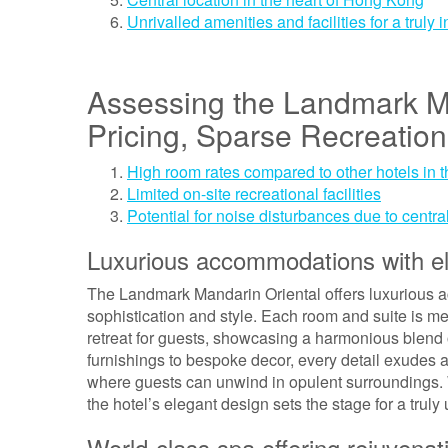
Unrivalled amenities and facilities for a truly 
Assessing the Landmark M
Pricing, Sparse Recreatio
High room rates compared to other hotels in 
Limited on-site recreational facilities
Potential for noise disturbances due to central
Luxurious accommodations with e
The Landmark Mandarin Oriental offers luxurious 
sophistication and style. Each room and suite is me
retreat for guests, showcasing a harmonious blend
furnishings to bespoke decor, every detail exudes a
where guests can unwind in opulent surroundings. 
the hotel’s elegant design sets the stage for a truly u
World-class spa offering rejuvenat