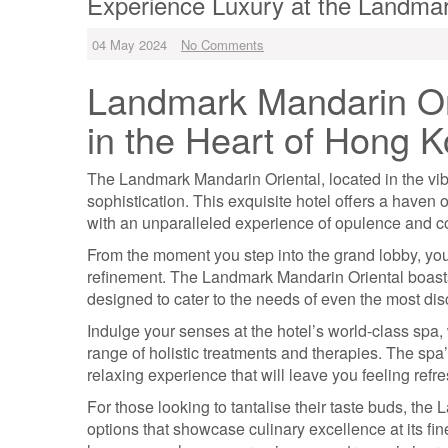
Experience Luxury at the Landmar
04 May 2024
No Comments
Landmark Mandarin Ori
in the Heart of Hong 
The Landmark Mandarin Oriental, located in the vib
sophistication. This exquisite hotel offers a haven o
with an unparalleled experience of opulence and c
From the moment you step into the grand lobby, yo
refinement. The Landmark Mandarin Oriental boasts
designed to cater to the needs of even the most disc
Indulge your senses at the hotel’s world-class spa
range of holistic treatments and therapies. The spa
relaxing experience that will leave you feeling refr
For those looking to tantalise their taste buds, the
options that showcase culinary excellence at its fin