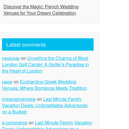
Discover the Magic: French Wedding
Venues for Your Dream Celebration
Latest comments
передає
on
Unveiling the Charms of West
London Golf Center: A Golfer’s Paradise in
the Heart of London
page
on
Enchanting Greek Wedding
Venues: Where Romance Meets Tradition
imperiariverview
on
Last Minute Family
Vacation Deals: Unforgettable Adventures
on a Budget
e-commerce
on
Last Minute Family Vacation
Deals: Unforgettable Adventures on a