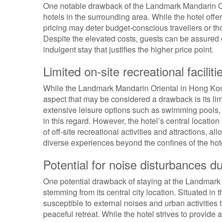
One notable drawback of the Landmark Mandarin Orie
hotels in the surrounding area. While the hotel off
pricing may deter budget-conscious travellers or 
Despite the elevated costs, guests can be assured o
indulgent stay that justifies the higher price point.
Limited on-site recreational faciliti
While the Landmark Mandarin Oriental in Hong Kong
aspect that may be considered a drawback is its limi
extensive leisure options such as swimming pools, fi
in this regard. However, the hotel’s central locatio
of off-site recreational activities and attractions, 
diverse experiences beyond the confines of the hot
Potential for noise disturbances du
One potential drawback of staying at the Landmark M
stemming from its central city location. Situated in
susceptible to external noises and urban activities t
peaceful retreat. While the hotel strives to provide