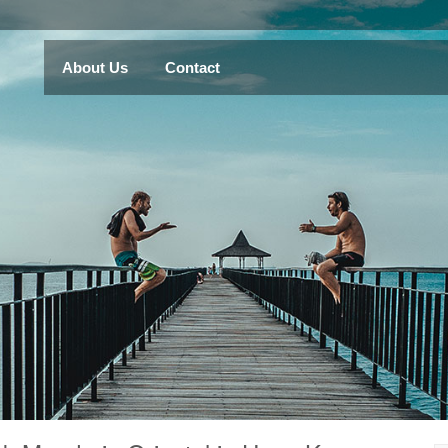
About Us
Contact