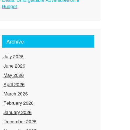
Budget
Archive
July 2026
June 2026
May 2026
April 2026
March 2026
February 2026
January 2026
December 2025