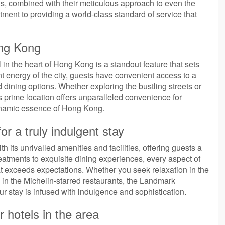
eeds, combined with their meticulous approach to even the
itment to providing a world-class standard of service that
ong Kong
in the heart of Hong Kong is a standout feature that sets
ant energy of the city, guests have convenient access to a
nd dining options. Whether exploring the bustling streets or
’s prime location offers unparalleled convenience for
dynamic essence of Hong Kong.
for a truly indulgent stay
h its unrivalled amenities and facilities, offering guests a
treatments to exquisite dining experiences, every aspect of
hat exceeds expectations. Whether you seek relaxation in the
s in the Michelin-starred restaurants, the Landmark
r stay is infused with indulgence and sophistication.
 hotels in the area