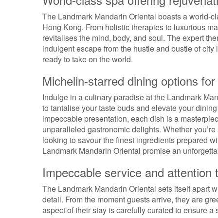
The Landmark Mandarin Oriental boasts a world-clas
Hong Kong. From holistic therapies to luxurious ma
revitalises the mind, body, and soul. The expert th
indulgent escape from the hustle and bustle of city l
ready to take on the world.
Michelin-starred dining options for
Indulge in a culinary paradise at the Landmark Man
to tantalise your taste buds and elevate your dinin
impeccable presentation, each dish is a masterpiece
unparalleled gastronomic delights. Whether you’re 
looking to savour the finest ingredients prepared wit
Landmark Mandarin Oriental promise an unforgettable
Impeccable service and attention t
The Landmark Mandarin Oriental sets itself apart w
detail. From the moment guests arrive, they are gree
aspect of their stay is carefully curated to ensure 