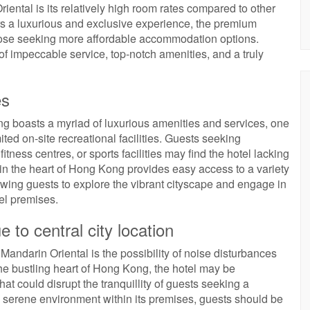
ntal is its relatively high room rates compared to other
ers a luxurious and exclusive experience, the premium
those seeking more affordable accommodation options.
f impeccable service, top-notch amenities, and a truly
es
 boasts a myriad of luxurious amenities and services, one
ted on-site recreational facilities. Guests seeking
tness centres, or sports facilities may find the hotel lacking
n in the heart of Hong Kong provides easy access to a variety
allowing guests to explore the vibrant cityscape and engage in
el premises.
e to central city location
andarin Oriental is the possibility of noise disturbances
 the bustling heart of Hong Kong, the hotel may be
hat could disrupt the tranquillity of guests seeking a
 a serene environment within its premises, guests should be