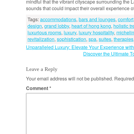
mindful that the vibrant cityscape surrounding th
sounds that could impact their overall experience o
Tags:
accommodations
,
bars and lounges
,
comfort
design
,
grand lobby
,
heart of hong kong
,
holistic t
luxurious rooms
,
luxury
,
luxury hospitality
,
michelin
revitalization
,
sophistication
,
spa
,
suites
,
therapies
Post
Unparalleled Luxury: Elevate Your Experience with 
Discover the Ultimate T
navigation
Leave a Reply
Your email address will not be published.
Required
Comment
*