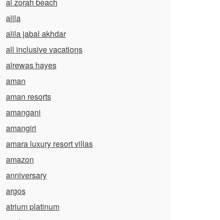
al zorah beach
alila
alila jabal akhdar
all inclusive vacations
alrewas hayes
aman
aman resorts
amangani
amangiri
amara luxury resort villas
amazon
anniversary
argos
atrium platinum