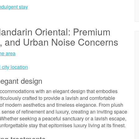
indulgent stay
andarin Oriental: Premium
n, and Urban Noise Concerns
the area
 city location
legant design
accommodations with an elegant design that embodies
ticulously crafted to provide a lavish and comfortable
 of modern aesthetics and timeless elegance. From plush
 sense of refinement and luxury, creating an inviting space
Whether seeking a peaceful sanctuary or a lavish escape,
nforgettable stay that epitomises luxury living at its finest.
ing treatments