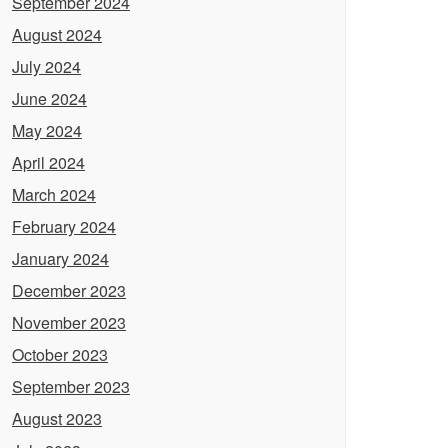
September 2024
August 2024
July 2024
June 2024
May 2024
April 2024
March 2024
February 2024
January 2024
December 2023
November 2023
October 2023
September 2023
August 2023