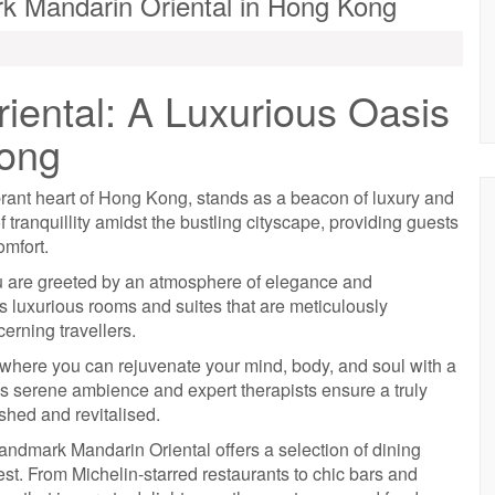
k Mandarin Oriental in Hong Kong
ental: A Luxurious Oasis
Kong
rant heart of Hong Kong, stands as a beacon of luxury and
f tranquillity amidst the bustling cityscape, providing guests
omfort.
u are greeted by an atmosphere of elegance and
 luxurious rooms and suites that are meticulously
erning travellers.
, where you can rejuvenate your mind, body, and soul with a
’s serene ambience and expert therapists ensure a truly
eshed and revitalised.
 Landmark Mandarin Oriental offers a selection of dining
est. From Michelin-starred restaurants to chic bars and