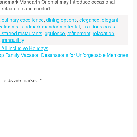
e Landmark Mandarin Oriental may introduce occasional
f relaxation and comfort.
,
culinary excellence
,
dining options
,
elegance
,
elegant
reatments
,
landmark mandarin oriental
,
luxurious oasis
,
-starred restaurants
,
opulence
,
refinement
,
relaxation
,
,
tranquillity
All-Inclusive Holidays
op Family Vacation Destinations for Unforgettable Memories
 fields are marked
*