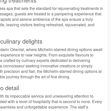
s spa that sets the standard for rejuvenating treatments in
ssages, guests are treated to a pampering experience that
erapists and serene ambience of the spa ensure a truly
ife, leaving visitors feeling refreshed, rejuvenated, and
 culinary delights
darin Oriental, where Michelin-starred dining options await
g experience to new heights. From exquisite flavours to
 crafted by culinary experts dedicated to delivering
a connoisseur seeking innovative creations or simply
h precision and flair, the Michelin-starred dining options at
 journey through the art of fine dining.
o detail
ith its impeccable service and unwavering attention to
ted with a level of hospitality that is second to none. Every
a seamless and unforgettable experience. The staff’s