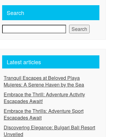
Search
Search
Latest articles
Tranquil Escapes at Beloved Playa
Mujeres: A Serene Haven by the Sea
Embrace the Thrill: Adventure Activity
Escapades Await!
Embrace the Thrills: Adventure Sport
Escapades Await
Discovering Elegance: Bulgari Bali Resort
Unveiled