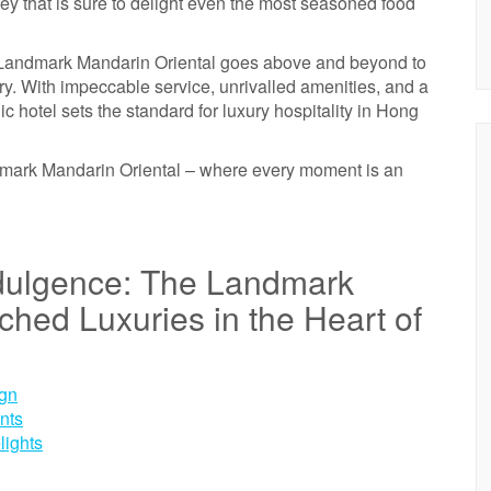
y that is sure to delight even the most seasoned food
he Landmark Mandarin Oriental goes above and beyond to
ary. With impeccable service, unrivalled amenities, and a
c hotel sets the standard for luxury hospitality in Hong
dmark Mandarin Oriental – where every moment is an
ndulgence: The Landmark
hed Luxuries in the Heart of
ign
nts
lights