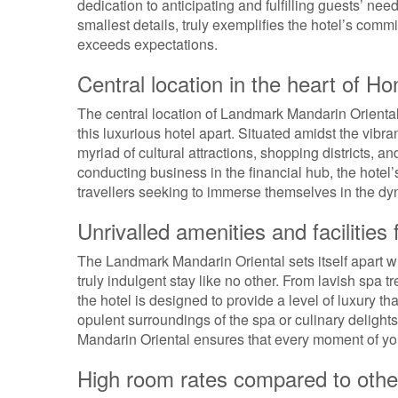
dedication to anticipating and fulfilling guests’ n
smallest details, truly exemplifies the hotel’s comm
exceeds expectations.
Central location in the heart of H
The central location of Landmark Mandarin Oriental 
this luxurious hotel apart. Situated amidst the vibr
myriad of cultural attractions, shopping districts, a
conducting business in the financial hub, the hotel
travellers seeking to immerse themselves in the 
Unrivalled amenities and facilities 
The Landmark Mandarin Oriental sets itself apart wit
truly indulgent stay like no other. From lavish spa 
the hotel is designed to provide a level of luxury t
opulent surroundings of the spa or culinary delight
Mandarin Oriental ensures that every moment of you
High room rates compared to other