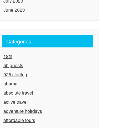
July 2023
June 2023
Categories
18th
50 guests
925 sterling
abama
absolute travel
active travel
adventure holidays
affordable tours