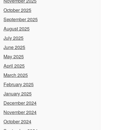
November 2025
October 2025
September 2025
August 2025
July 2025
June 2025
May 2025
April 2025
March 2025
February 2025
January 2025
December 2024
November 2024
October 2024