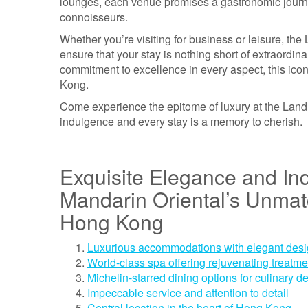
lounges, each venue promises a gastronomic journe
connoisseurs.
Whether you’re visiting for business or leisure, t
ensure that your stay is nothing short of extraordin
commitment to excellence in every aspect, this iconi
Kong.
Come experience the epitome of luxury at the Lan
indulgence and every stay is a memory to cherish.
Exquisite Elegance and I
Mandarin Oriental’s Unmatc
Hong Kong
Luxurious accommodations with elegant des
World-class spa offering rejuvenating treatme
Michelin-starred dining options for culinary de
Impeccable service and attention to detail
Central location in the heart of Hong Kong