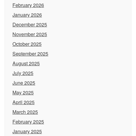
February 2026
January 2026
December 2025
November 2025
October 2025
September 2025
August 2025
July 2025
June 2025
May 2025
April 2025
March 2025
February 2025
January 2025