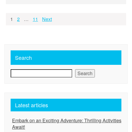
Posts
1
2
…
11
Next
pagination
Search
Search
Latest articles
Embark on an Exciting Adventure: Thrilling Activities
Await!