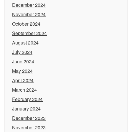
December 2024
November 2024
October 2024
September 2024
August 2024
July 2024
June 2024
May 2024
April 2024
March 2024
February 2024
January 2024
December 2023
November 2023