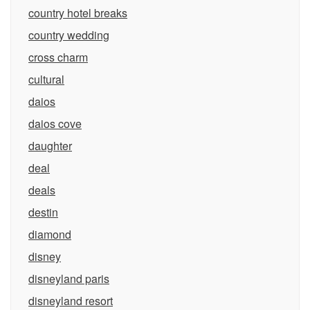
country hotel breaks
country wedding
cross charm
cultural
daios
daios cove
daughter
deal
deals
destin
diamond
disney
disneyland paris
disneyland resort