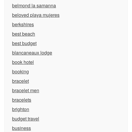
belmond la samanna
beloved playa mujeres
berkshires
best beach
best budget
blancaneaux lodge
book hotel
booking
bracelet
bracelet men
bracelets
brighton
budget travel
business