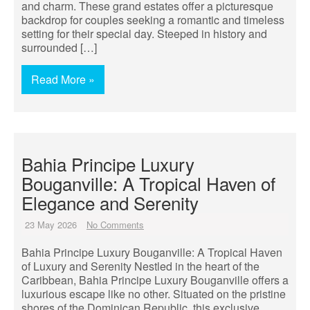
and charm. These grand estates offer a picturesque
backdrop for couples seeking a romantic and timeless
setting for their special day. Steeped in history and
surrounded […]
Read More »
Bahia Principe Luxury
Bouganville: A Tropical Haven of
Elegance and Serenity
23 May 2026
No Comments
Bahia Principe Luxury Bouganville: A Tropical Haven
of Luxury and Serenity Nestled in the heart of the
Caribbean, Bahia Principe Luxury Bouganville offers a
luxurious escape like no other. Situated on the pristine
shores of the Dominican Republic, this exclusive