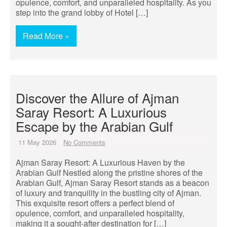
opulence, comfort, and unparalleled hospitality. As you
step into the grand lobby of Hotel […]
Read More »
Discover the Allure of Ajman
Saray Resort: A Luxurious
Escape by the Arabian Gulf
11 May 2026
No Comments
Ajman Saray Resort: A Luxurious Haven by the
Arabian Gulf Nestled along the pristine shores of the
Arabian Gulf, Ajman Saray Resort stands as a beacon
of luxury and tranquility in the bustling city of Ajman.
This exquisite resort offers a perfect blend of
opulence, comfort, and unparalleled hospitality,
making it a sought-after destination for […]