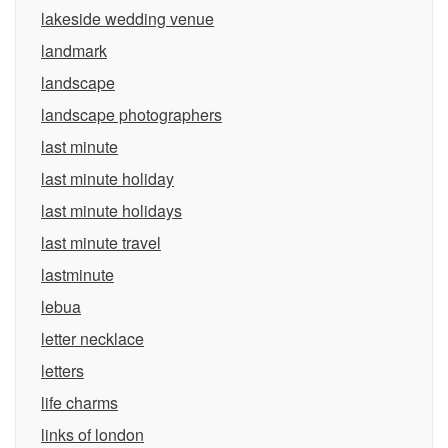
lakeside wedding venue
landmark
landscape
landscape photographers
last minute
last minute holiday
last minute holidays
last minute travel
lastminute
lebua
letter necklace
letters
life charms
links of london