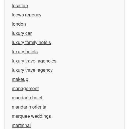
location
loews regency
london
luxury car
luxury family hotels
luxury hotels
luxury travel agencies
luxury travel agency
makeup
management
mandarin hotel
mandarin oriental
marquee weddings
martinhal