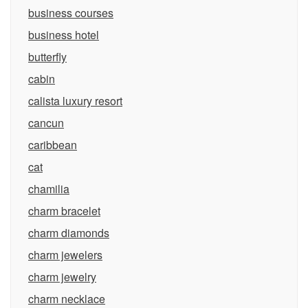
business courses
business hotel
butterfly
cabin
calista luxury resort
cancun
caribbean
cat
chamilia
charm bracelet
charm diamonds
charm jewelers
charm jewelry
charm necklace