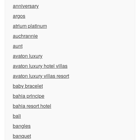
anniversary
argos
atrium platinum
auchrannie
aunt
avaton luxury
avaton luxury hotel villas
avaton luxury villas resort
baby bracelet
bahia principe
bahia resort hotel
bali
bangles
banquet