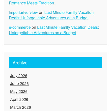
Romance Meets Tradition
imperiariverview
on
Last Minute Family Vacation
Deals: Unforgettable Adventures on a Budget
e-commerce
on
Last Minute Family Vacation Deals:
Unforgettable Adventures on a Budget
Archive
July 2026
June 2026
May 2026
April 2026
March 2026