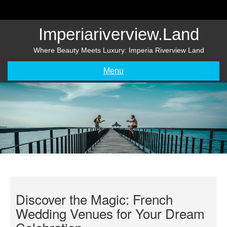
Skip
to
content
Imperiariverview.land
Where Beauty Meets Luxury: Imperia Riverview Land
Menu
Discover the Magic: French
Wedding Venues for Your Dream