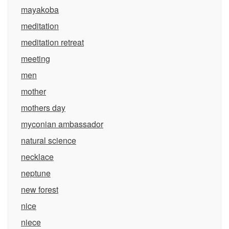
mayakoba
meditation
meditation retreat
meeting
men
mother
mothers day
myconian ambassador
natural science
necklace
neptune
new forest
nice
niece