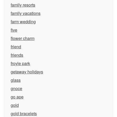
family resorts
family vacations
farm wedding
five
flower charm
friend
friends
froyle park
getaway holidays
glass
gnoce
go ape
gold
gold bracelets