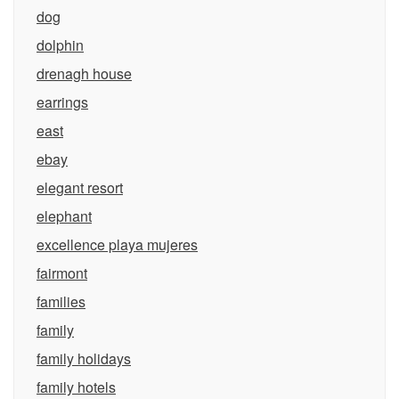
dog
dolphin
drenagh house
earrings
east
ebay
elegant resort
elephant
excellence playa mujeres
fairmont
families
family
family holidays
family hotels