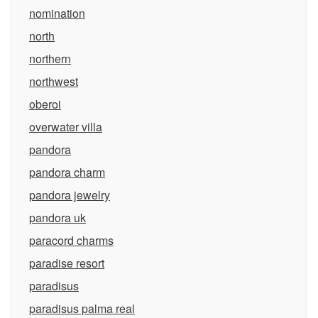
nomination
north
northern
northwest
oberoi
overwater villa
pandora
pandora charm
pandora jewelry
pandora uk
paracord charms
paradise resort
paradisus
paradisus palma real