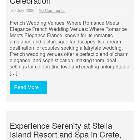
Celebration
20 July 2026
No Comments
French Wedding Venues: Where Romance Meets
Elegance French Wedding Venues: Where Romance
Meets Elegance France, known for its romantic
ambiance and picturesque landscapes, is a dream
destination for couples seeking a fairytale wedding.
French wedding venues offer a perfect blend of charm,
elegance, and sophistication, making them ideal
settings for celebrating love and creating unforgettable
[…]
Read More »
Experience Serenity at Stella
Island Resort and Spa in Crete,