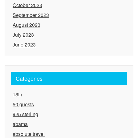
October 2023
September 2023
August 2023
July 2023
June 2023
Categories
18th
50 guests
925 sterling
abama
absolute travel