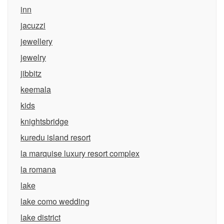
inn
jacuzzi
jewellery
jewelry
jibbitz
keemala
kids
knightsbridge
kuredu island resort
la marquise luxury resort complex
la romana
lake
lake como wedding
lake district