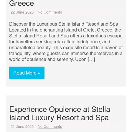
Greece
22 June 2026
No Comments
Discover the Luxurious Stella Island Resort and Spa
Located in the enchanting island of Crete, Greece, the
Stella Island Resort and Spa offers a luxurious escape
for travellers seeking relaxation, indulgence, and
unparalleled beauty. This exquisite resort is a haven of
tranquillity, where guests can immerse themselves in a
world of opulence and serenity. Upon […]
Read More »
Experience Opulence at Stella
Island Luxury Resort and Spa
21 June 2026
No Comments