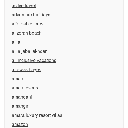
active travel
adventure holidays
affordable tours
al zorah beach
alila
alila jabal akhdar
all inclusive vacations
alrewas hayes
aman
aman resorts
amangani
amangiri
amara luxury resort villas
amazon