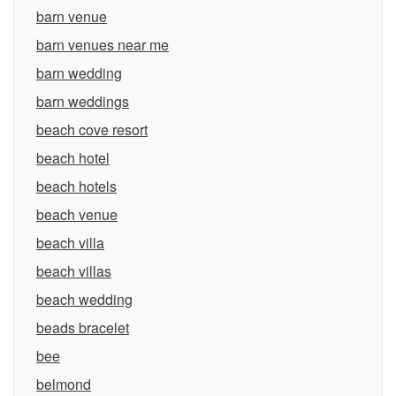
barn venue
barn venues near me
barn wedding
barn weddings
beach cove resort
beach hotel
beach hotels
beach venue
beach villa
beach villas
beach wedding
beads bracelet
bee
belmond