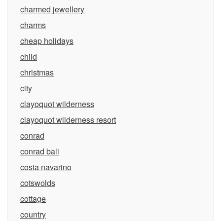
charmed jewellery
charms
cheap holidays
child
christmas
city
clayoquot wilderness
clayoquot wilderness resort
conrad
conrad bali
costa navarino
cotswolds
cottage
country