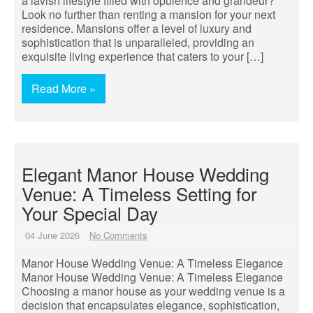
a lavish lifestyle filled with opulence and grandeur?
Look no further than renting a mansion for your next
residence. Mansions offer a level of luxury and
sophistication that is unparalleled, providing an
exquisite living experience that caters to your […]
Read More »
Elegant Manor House Wedding
Venue: A Timeless Setting for
Your Special Day
04 June 2026
No Comments
Manor House Wedding Venue: A Timeless Elegance
Manor House Wedding Venue: A Timeless Elegance
Choosing a manor house as your wedding venue is a
decision that encapsulates elegance, sophistication,