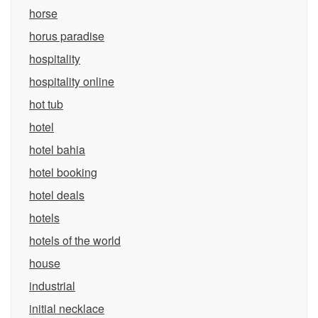
horse
horus paradise
hospitality
hospitality online
hot tub
hotel
hotel bahia
hotel booking
hotel deals
hotels
hotels of the world
house
industrial
initial necklace