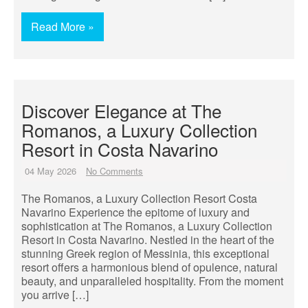
Read More »
Discover Elegance at The
Romanos, a Luxury Collection
Resort in Costa Navarino
04 May 2026
No Comments
The Romanos, a Luxury Collection Resort Costa
Navarino Experience the epitome of luxury and
sophistication at The Romanos, a Luxury Collection
Resort in Costa Navarino. Nestled in the heart of the
stunning Greek region of Messinia, this exceptional
resort offers a harmonious blend of opulence, natural
beauty, and unparalleled hospitality. From the moment
you arrive […]