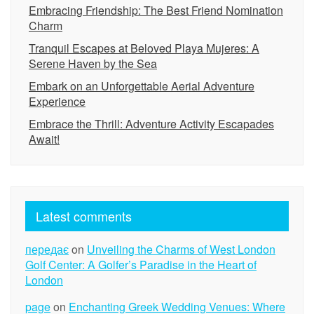
Embracing Friendship: The Best Friend Nomination
Charm
Tranquil Escapes at Beloved Playa Mujeres: A
Serene Haven by the Sea
Embark on an Unforgettable Aerial Adventure
Experience
Embrace the Thrill: Adventure Activity Escapades
Await!
Latest comments
передає
on
Unveiling the Charms of West London
Golf Center: A Golfer’s Paradise in the Heart of
London
page
on
Enchanting Greek Wedding Venues: Where