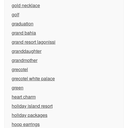
gold necklace
golf
graduation
grand bahia
grand resort lagonissi
granddaughter
grandmother
grecotel
grecotel white palace
green
heart charm
holiday island resort
holiday packages
hoop earrings