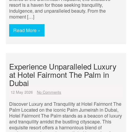
resort is a haven for those seeking tranquility,
indulgence, and unparalleled beauty. From the
moment […]
Read More »
Experience Unparalleled Luxury
at Hotel Fairmont The Palm in
Dubai
12 May 2026
No Comments
Discover Luxury and Tranquility at Hotel Fairmont The
Palm Located on the iconic Palm Jumeirah in Dubai,
Hotel Fairmont The Palm stands as a beacon of luxury
and tranquility amidst the bustling cityscape. This
exquisite resort offers a harmonious blend of