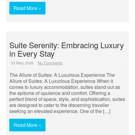
Read More »
Suite Serenity: Embracing Luxury
in Every Stay
03 May 2026
No Comments
The Allure of Suites: A Luxurious Experience The
Allure of Suites: A Luxurious Experience When it
comes to luxury accommodation, suites stand out as
the epitome of opulence and comfort. Offering a
perfect blend of space, style, and sophistication, suites
are designed to cater to the discerning traveller
seeking an elevated experience. One of the […]
Read More »