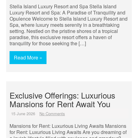
Stella Island Luxury Resort and Spa Stella Island
Luxury Resort and Spa: A Paradise of Tranquility and
Opulence Welcome to Stella Island Luxury Resort and
Spa, where luxury meets serenity in a breathtaking
setting. Nestled on the pristine shores of a tropical
paradise, this exclusive resort offers a haven of
tranquility for those seeking the […]
Read More »
Exclusive Offerings: Luxurious
Mansions for Rent Await You
15 June 2026
No Comments
Mansions for Rent: Luxurious Living Awaits Mansions
for Rent: Luxurious Living Awaits Are you dreaming of