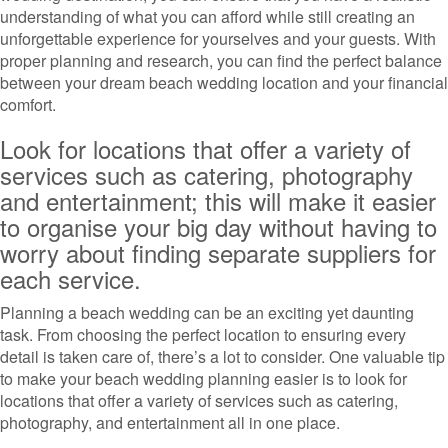
understanding of what you can afford while still creating an
unforgettable experience for yourselves and your guests. With
proper planning and research, you can find the perfect balance
between your dream beach wedding location and your financial
comfort.
Look for locations that offer a variety of
services such as catering, photography
and entertainment; this will make it easier
to organise your big day without having to
worry about finding separate suppliers for
each service.
Planning a beach wedding can be an exciting yet daunting
task. From choosing the perfect location to ensuring every
detail is taken care of, there’s a lot to consider. One valuable tip
to make your beach wedding planning easier is to look for
locations that offer a variety of services such as catering,
photography, and entertainment all in one place.