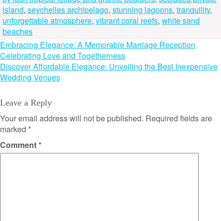
island
,
seychelles archipelago
,
stunning lagoons
,
tranquility
,
unforgettable atmosphere
,
vibrant coral reefs
,
white sand
beaches
Post
Embracing Elegance: A Memorable Marriage Reception
Celebrating Love and Togetherness
navigation
Discover Affordable Elegance: Unveiling the Best Inexpensive
Wedding Venues
Leave a Reply
Your email address will not be published.
Required fields are
marked
*
Comment
*