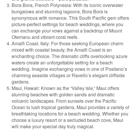
Bora Bora, French Polynesia: With its iconic overwater
bungalows and stunning lagoons, Bora Bora is
synonymous with romance. This South Pacific gem offers
picture-perfect settings for beach weddings, where you
can exchange your vows against a backdrop of Mount
Otemanu and vibrant coral reefs.
Amalfi Coast, Italy: For those seeking European charm
mixed with coastal beauty, the Amalfi Coast is an
enchanting choice. The dramatic cliffs overlooking azure
waters create an unforgettable setting for a beach
wedding. Imagine exchanging vows in one of Positano’s
charming seaside villages or Ravello’s elegant cliffside
gardens.
Maui, Hawaii: Known as the “Valley Isle,” Maui offers
stunning beaches with golden sands and dramatic
volcanic landscapes. From sunsets over the Pacific
Ocean to lush tropical gardens, Maui provides a variety of
breathtaking locations for a beach wedding. Whether you
choose a luxury resort or a secluded beach cove, Maui
will make your special day truly magical.