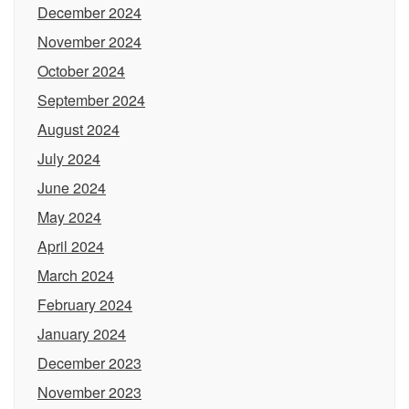
December 2024
November 2024
October 2024
September 2024
August 2024
July 2024
June 2024
May 2024
April 2024
March 2024
February 2024
January 2024
December 2023
November 2023