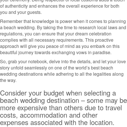
of authenticity and enhances the overall experience for both
you and your guests.
Remember that knowledge is power when it comes to planning
a beach wedding. By taking the time to research local laws and
regulations, you can ensure that your dream celebration
complies with all necessary requirements. This proactive
approach will give you peace of mind as you embark on this
beautiful journey towards exchanging vows in paradise.
So, grab your notebook, delve into the details, and let your love
story unfold seamlessly on one of the world’s best beach
wedding destinations while adhering to all the legalities along
the way.
Consider your budget when selecting a
beach wedding destination – some may be
more expensive than others due to travel
costs, accommodation and other
expenses associated with the location.