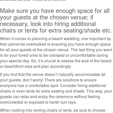
Make sure you have enough space for all
your guests at the chosen venue; if
necessary, look into hiring additional
chairs or tents for extra seating/shade etc.
When it comes to planning a beach wedding, one important tip
that cannot be overlooked is ensuring you have enough space
for all your guests at the chosen venue. The last thing you want
is for your loved ones to be cramped or uncomfortable during
your special day. So, it’s crucial to assess the size of the beach
or beachfront area and plan accordingly.
If you find that the venue doesn’t naturally accommodate all
your guests, don’t worry! There are solutions to ensure
everyone has a comfortable spot. Consider hiring additional
chairs or even tents for extra seating and shade. This way, your
guests can relax and enjoy the ceremony without feeling
overcrowded or exposed to harsh sun rays.
When looking into renting chairs or tents, be sure to choose