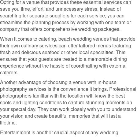
Opting for a venue that provides these essential services can
save you time, effort, and unnecessary stress. Instead of
searching for separate suppliers for each service, you can
streamline the planning process by working with one team or
company that offers comprehensive wedding packages.
When it comes to catering, beach wedding venues that provide
their own culinary services can offer tailored menus featuring
fresh and delicious seafood or other local specialties. This
ensures that your guests are treated to a memorable dining
experience without the hassle of coordinating with external
caterers.
Another advantage of choosing a venue with in-house
photography services is the convenience it brings. Professional
photographers familiar with the location will know the best
spots and lighting conditions to capture stunning moments on
your special day. They can work closely with you to understand
your vision and create beautiful memories that will last a
lifetime.
Entertainment is another crucial aspect of any wedding