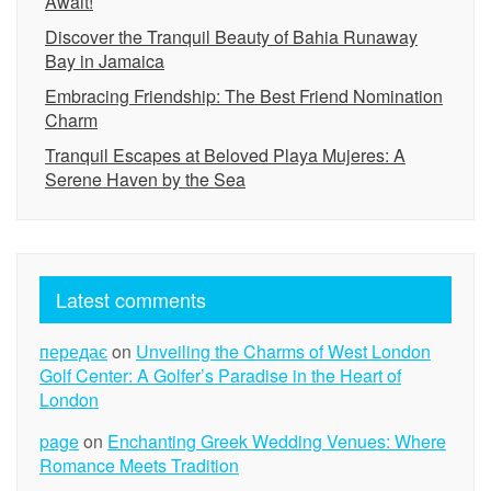
Await!
Discover the Tranquil Beauty of Bahia Runaway
Bay in Jamaica
Embracing Friendship: The Best Friend Nomination
Charm
Tranquil Escapes at Beloved Playa Mujeres: A
Serene Haven by the Sea
Latest comments
передає
on
Unveiling the Charms of West London
Golf Center: A Golfer’s Paradise in the Heart of
London
page
on
Enchanting Greek Wedding Venues: Where
Romance Meets Tradition