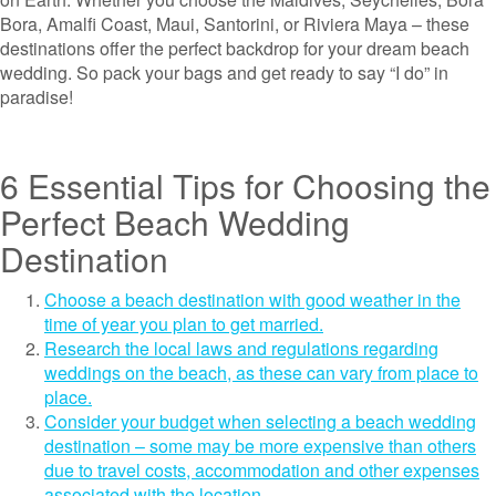
Bora, Amalfi Coast, Maui, Santorini, or Riviera Maya – these
destinations offer the perfect backdrop for your dream beach
wedding. So pack your bags and get ready to say “I do” in
paradise!
6 Essential Tips for Choosing the
Perfect Beach Wedding
Destination
Choose a beach destination with good weather in the
time of year you plan to get married.
Research the local laws and regulations regarding
weddings on the beach, as these can vary from place to
place.
Consider your budget when selecting a beach wedding
destination – some may be more expensive than others
due to travel costs, accommodation and other expenses
associated with the location.