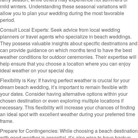
mild winters. Understanding these seasonal variations will
allow you to plan your wedding during the most favorable
period.
Consult Local Experts: Seek advice from local wedding
planners or travel agents who specialize in beach weddings.
They possess valuable insights about specific destinations and
can provide guidance on which months tend to have the best
weather conditions for outdoor ceremonies. Their expertise will
help ensure that you choose a location where you can enjoy
ideal weather on your special day.
Flexibility is Key: If having perfect weather is crucial for your
dream beach wedding, it’s important to remain flexible with
your dates. Consider having alternative options within your
chosen destination or even exploring multiple locations if
necessary. This flexibility will increase your chances of finding
an ideal spot with excellent weather during your preferred time
frame.
Prepare for Contingencies: While choosing a beach destination
with good weather is essential, it’s also wise to have backup