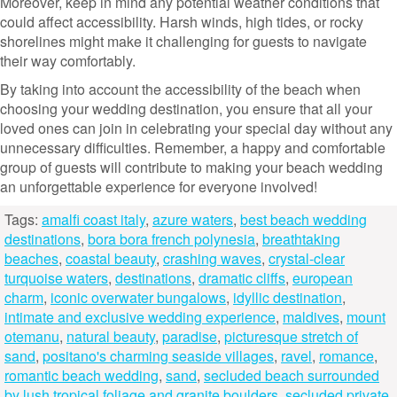
Moreover, keep in mind any potential weather conditions that
could affect accessibility. Harsh winds, high tides, or rocky
shorelines might make it challenging for guests to navigate
their way comfortably.
By taking into account the accessibility of the beach when
choosing your wedding destination, you ensure that all your
loved ones can join in celebrating your special day without any
unnecessary difficulties. Remember, a happy and comfortable
group of guests will contribute to making your beach wedding
an unforgettable experience for everyone involved!
Tags:
amalfi coast italy
,
azure waters
,
best beach wedding
destinations
,
bora bora french polynesia
,
breathtaking
beaches
,
coastal beauty
,
crashing waves
,
crystal-clear
turquoise waters
,
destinations
,
dramatic cliffs
,
european
charm
,
iconic overwater bungalows
,
idyllic destination
,
intimate and exclusive wedding experience
,
maldives
,
mount
otemanu
,
natural beauty
,
paradise
,
picturesque stretch of
sand
,
positano's charming seaside villages
,
ravel
,
romance
,
romantic beach wedding
,
sand
,
secluded beach surrounded
by lush tropical foliage and granite boulders
,
secluded private