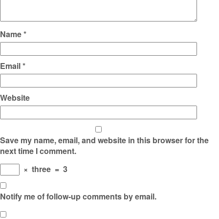
Name
*
Email
*
Website
Save my name, email, and website in this browser for the
next time I comment.
×
three
=
3
Notify me of follow-up comments by email.