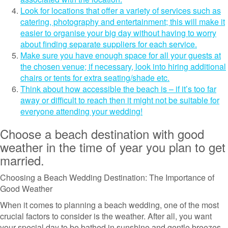
Look for locations that offer a variety of services such as
catering, photography and entertainment; this will make it
easier to organise your big day without having to worry
about finding separate suppliers for each service.
Make sure you have enough space for all your guests at
the chosen venue; if necessary, look into hiring additional
chairs or tents for extra seating/shade etc.
Think about how accessible the beach is – if it’s too far
away or difficult to reach then it might not be suitable for
everyone attending your wedding!
Choose a beach destination with good
weather in the time of year you plan to get
married.
Choosing a Beach Wedding Destination: The Importance of
Good Weather
When it comes to planning a beach wedding, one of the most
crucial factors to consider is the weather. After all, you want
your special day to be bathed in sunshine and gentle breezes,