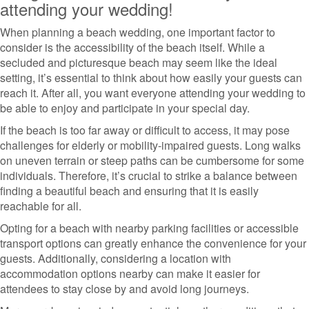
attending your wedding!
When planning a beach wedding, one important factor to
consider is the accessibility of the beach itself. While a
secluded and picturesque beach may seem like the ideal
setting, it’s essential to think about how easily your guests can
reach it. After all, you want everyone attending your wedding to
be able to enjoy and participate in your special day.
If the beach is too far away or difficult to access, it may pose
challenges for elderly or mobility-impaired guests. Long walks
on uneven terrain or steep paths can be cumbersome for some
individuals. Therefore, it’s crucial to strike a balance between
finding a beautiful beach and ensuring that it is easily
reachable for all.
Opting for a beach with nearby parking facilities or accessible
transport options can greatly enhance the convenience for your
guests. Additionally, considering a location with
accommodation options nearby can make it easier for
attendees to stay close by and avoid long journeys.