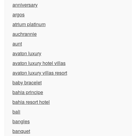
anniversary
argos
atrium platinum
auchrannie
aunt
avaton luxury
avaton luxury hotel villas
avaton luxury villas resort
baby bracelet
bahia principe
bahia resort hotel
bali
bangles
banquet