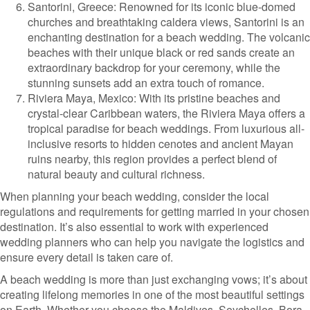
Santorini, Greece: Renowned for its iconic blue-domed
churches and breathtaking caldera views, Santorini is an
enchanting destination for a beach wedding. The volcanic
beaches with their unique black or red sands create an
extraordinary backdrop for your ceremony, while the
stunning sunsets add an extra touch of romance.
Riviera Maya, Mexico: With its pristine beaches and
crystal-clear Caribbean waters, the Riviera Maya offers a
tropical paradise for beach weddings. From luxurious all-
inclusive resorts to hidden cenotes and ancient Mayan
ruins nearby, this region provides a perfect blend of
natural beauty and cultural richness.
When planning your beach wedding, consider the local
regulations and requirements for getting married in your chosen
destination. It’s also essential to work with experienced
wedding planners who can help you navigate the logistics and
ensure every detail is taken care of.
A beach wedding is more than just exchanging vows; it’s about
creating lifelong memories in one of the most beautiful settings
on Earth. Whether you choose the Maldives, Seychelles, Bora