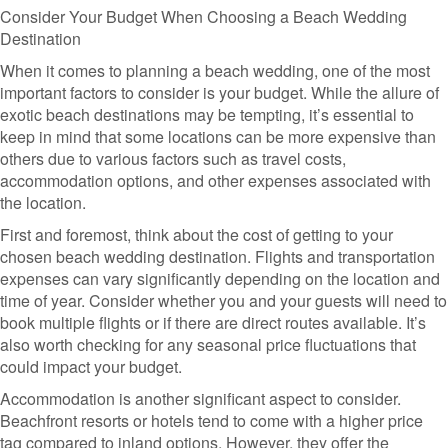
Consider Your Budget When Choosing a Beach Wedding
Destination
When it comes to planning a beach wedding, one of the most
important factors to consider is your budget. While the allure of
exotic beach destinations may be tempting, it’s essential to
keep in mind that some locations can be more expensive than
others due to various factors such as travel costs,
accommodation options, and other expenses associated with
the location.
First and foremost, think about the cost of getting to your
chosen beach wedding destination. Flights and transportation
expenses can vary significantly depending on the location and
time of year. Consider whether you and your guests will need to
book multiple flights or if there are direct routes available. It’s
also worth checking for any seasonal price fluctuations that
could impact your budget.
Accommodation is another significant aspect to consider.
Beachfront resorts or hotels tend to come with a higher price
tag compared to inland options. However, they offer the