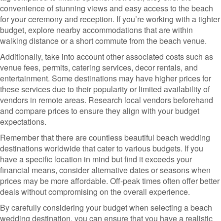
convenience of stunning views and easy access to the beach
for your ceremony and reception. If you’re working with a tighter
budget, explore nearby accommodations that are within
walking distance or a short commute from the beach venue.
Additionally, take into account other associated costs such as
venue fees, permits, catering services, decor rentals, and
entertainment. Some destinations may have higher prices for
these services due to their popularity or limited availability of
vendors in remote areas. Research local vendors beforehand
and compare prices to ensure they align with your budget
expectations.
Remember that there are countless beautiful beach wedding
destinations worldwide that cater to various budgets. If you
have a specific location in mind but find it exceeds your
financial means, consider alternative dates or seasons when
prices may be more affordable. Off-peak times often offer better
deals without compromising on the overall experience.
By carefully considering your budget when selecting a beach
wedding destination, you can ensure that you have a realistic