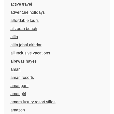
active travel
adventure holidays
affordable tours
al zorah beach
alila
alila jabal akhdar
all inclusive vacations
alrewas hayes
aman
aman resorts
amangani
amangiri
amara luxury resort villas
amazon