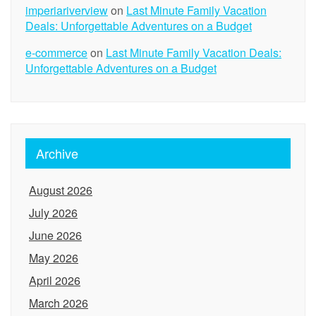
imperiariverview
on
Last Minute Family Vacation
Deals: Unforgettable Adventures on a Budget
e-commerce
on
Last Minute Family Vacation Deals:
Unforgettable Adventures on a Budget
Archive
August 2026
July 2026
June 2026
May 2026
April 2026
March 2026