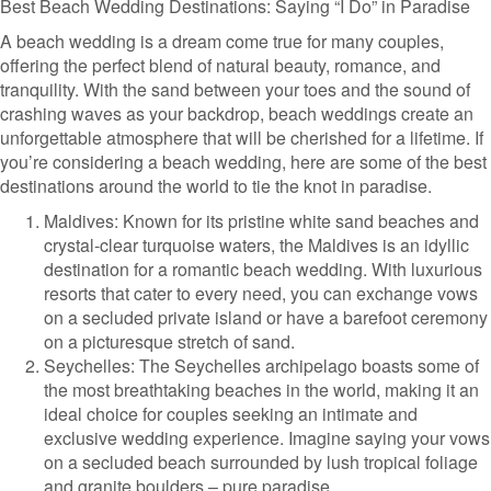
Best Beach Wedding Destinations: Saying “I Do” in Paradise
A beach wedding is a dream come true for many couples,
offering the perfect blend of natural beauty, romance, and
tranquility. With the sand between your toes and the sound of
crashing waves as your backdrop, beach weddings create an
unforgettable atmosphere that will be cherished for a lifetime. If
you’re considering a beach wedding, here are some of the best
destinations around the world to tie the knot in paradise.
Maldives: Known for its pristine white sand beaches and
crystal-clear turquoise waters, the Maldives is an idyllic
destination for a romantic beach wedding. With luxurious
resorts that cater to every need, you can exchange vows
on a secluded private island or have a barefoot ceremony
on a picturesque stretch of sand.
Seychelles: The Seychelles archipelago boasts some of
the most breathtaking beaches in the world, making it an
ideal choice for couples seeking an intimate and
exclusive wedding experience. Imagine saying your vows
on a secluded beach surrounded by lush tropical foliage
and granite boulders – pure paradise.