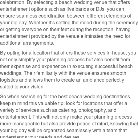
celebration. By selecting a beach wedding venue that offers
entertainment options such as live bands or DJs, you can
ensure seamless coordination between different elements of
your big day. Whether it’s setting the mood during the ceremony
or getting everyone on their feet during the reception, having
entertainment provided by the venue eliminates the need for
additional arrangements.
By opting for a location that offers these services in-house, you
not only simplify your planning process but also benefit from
their expertise and experience in executing successful beach
weddings. Their familiarity with the venue ensures smooth
logistics and allows them to create an ambiance perfectly
suited to your vision.
So when searching for the best beach wedding destinations,
keep in mind this valuable tip: look for locations that offer a
variety of services such as catering, photography, and
entertainment. This will not only make your planning process
more manageable but also provide peace of mind, knowing that
your big day will be organized seamlessly with a team that
understands your needs and desires.