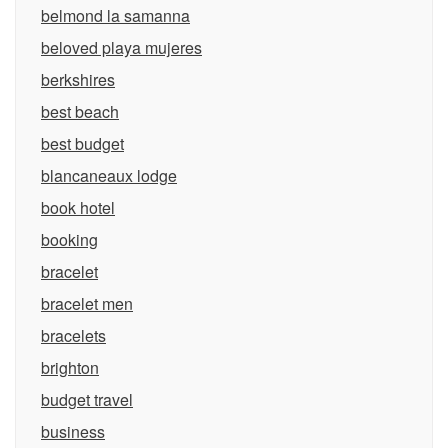
belmond la samanna
beloved playa mujeres
berkshires
best beach
best budget
blancaneaux lodge
book hotel
booking
bracelet
bracelet men
bracelets
brighton
budget travel
business