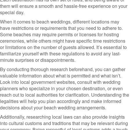
them will ensure a smooth and hassle-free experience on your
special day.
When it comes to beach weddings, different locations may
have restrictions or requirements that you need to adhere to.
Some beaches may require permits or licenses for hosting
ceremonies, while others might have specific time restrictions
or limitations on the number of guests allowed. It’s essential to
familiarize yourself with these regulations to avoid any last-
minute surprises or disappointments.
By conducting thorough research beforehand, you can gather
valuable information about what is permitted and what isn’t.
Look into local government websites, consult with wedding
planners who specialize in your chosen destination, or even
reach out to local authorities for clarification. Understanding the
legalities will help you plan accordingly and make informed
decisions about your beach wedding arrangements.
Additionally, researching local laws can also provide insights
into cultural customs and traditions that may be relevant during
your ceremony. Being respectful of local customs adds a touch