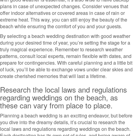
plans in case of unexpected changes. Consider venues that
offer indoor alternatives or covered areas in case of rain or
extreme heat. This way, you can still enjoy the beauty of the
beach while ensuring the comfort of you and your guests.
By selecting a beach wedding destination with good weather
during your desired time of year, you’re setting the stage for a
truly magical experience. Remember to research weather
patterns, consult local experts, remain flexible with dates, and
prepare for contingencies. With careful planning and a little bit
of luck, you’ll be able to exchange vows under clear skies and
create cherished memories that will last a lifetime.
Research the local laws and regulations
regarding weddings on the beach, as
these can vary from place to place.
Planning a beach wedding is an exciting endeavor, but before
you dive into the dreamy details, it’s crucial to research the
local laws and regulations regarding weddings on the beach.
Each destination has its own set of rules, and being aware of