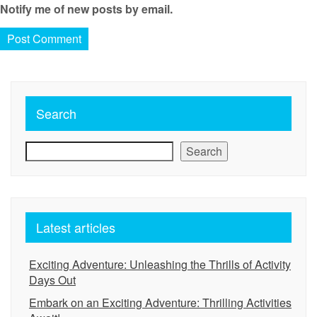
Notify me of new posts by email.
Search
Search
Latest articles
Exciting Adventure: Unleashing the Thrills of Activity
Days Out
Embark on an Exciting Adventure: Thrilling Activities