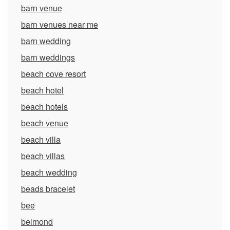
barn venue
barn venues near me
barn wedding
barn weddings
beach cove resort
beach hotel
beach hotels
beach venue
beach villa
beach villas
beach wedding
beads bracelet
bee
belmond