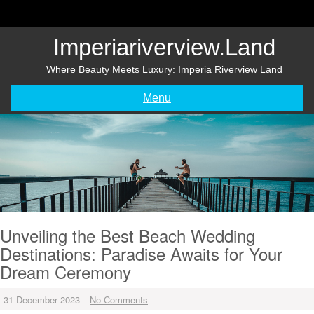
Skip
to
content
Imperiariverview.land
Where Beauty Meets Luxury: Imperia Riverview Land
Menu
Unveiling the Best Beach Wedding
Destinations: Paradise Awaits for Your
Dream Ceremony
31 December 2023
No Comments