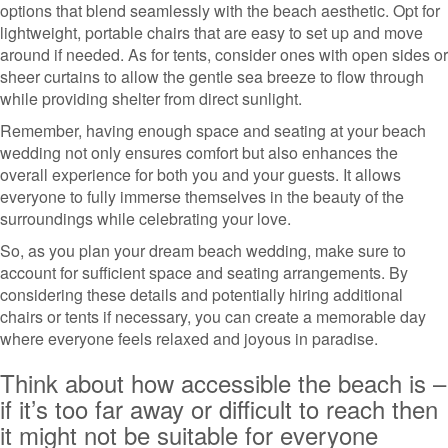
options that blend seamlessly with the beach aesthetic. Opt for
lightweight, portable chairs that are easy to set up and move
around if needed. As for tents, consider ones with open sides or
sheer curtains to allow the gentle sea breeze to flow through
while providing shelter from direct sunlight.
Remember, having enough space and seating at your beach
wedding not only ensures comfort but also enhances the
overall experience for both you and your guests. It allows
everyone to fully immerse themselves in the beauty of the
surroundings while celebrating your love.
So, as you plan your dream beach wedding, make sure to
account for sufficient space and seating arrangements. By
considering these details and potentially hiring additional
chairs or tents if necessary, you can create a memorable day
where everyone feels relaxed and joyous in paradise.
Think about how accessible the beach is –
if it’s too far away or difficult to reach then
it might not be suitable for everyone