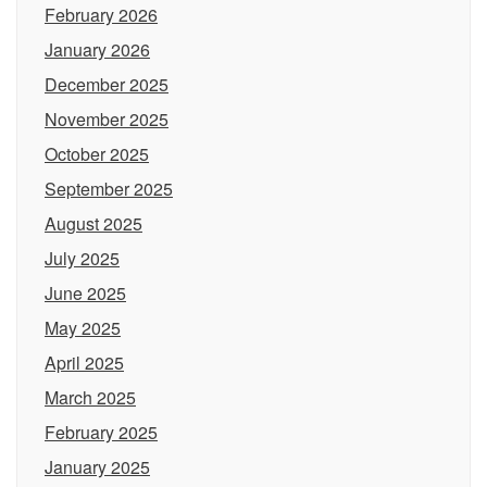
February 2026
January 2026
December 2025
November 2025
October 2025
September 2025
August 2025
July 2025
June 2025
May 2025
April 2025
March 2025
February 2025
January 2025