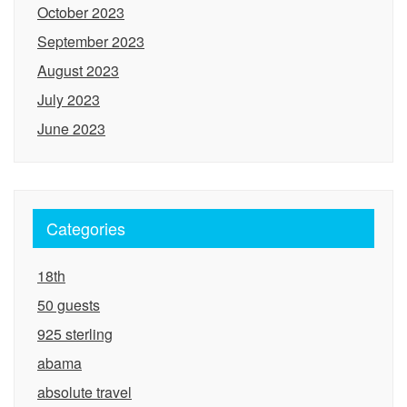
October 2023
September 2023
August 2023
July 2023
June 2023
Categories
18th
50 guests
925 sterling
abama
absolute travel