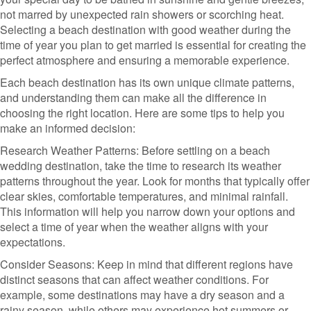
not marred by unexpected rain showers or scorching heat.
Selecting a beach destination with good weather during the
time of year you plan to get married is essential for creating the
perfect atmosphere and ensuring a memorable experience.
Each beach destination has its own unique climate patterns,
and understanding them can make all the difference in
choosing the right location. Here are some tips to help you
make an informed decision:
Research Weather Patterns: Before settling on a beach
wedding destination, take the time to research its weather
patterns throughout the year. Look for months that typically offer
clear skies, comfortable temperatures, and minimal rainfall.
This information will help you narrow down your options and
select a time of year when the weather aligns with your
expectations.
Consider Seasons: Keep in mind that different regions have
distinct seasons that can affect weather conditions. For
example, some destinations may have a dry season and a
rainy season, while others may experience hot summers or