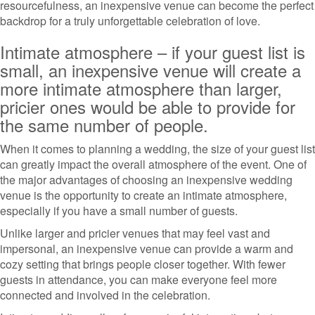
resourcefulness, an inexpensive venue can become the perfect
backdrop for a truly unforgettable celebration of love.
Intimate atmosphere – if your guest list is
small, an inexpensive venue will create a
more intimate atmosphere than larger,
pricier ones would be able to provide for
the same number of people.
When it comes to planning a wedding, the size of your guest list
can greatly impact the overall atmosphere of the event. One of
the major advantages of choosing an inexpensive wedding
venue is the opportunity to create an intimate atmosphere,
especially if you have a small number of guests.
Unlike larger and pricier venues that may feel vast and
impersonal, an inexpensive venue can provide a warm and
cozy setting that brings people closer together. With fewer
guests in attendance, you can make everyone feel more
connected and involved in the celebration.