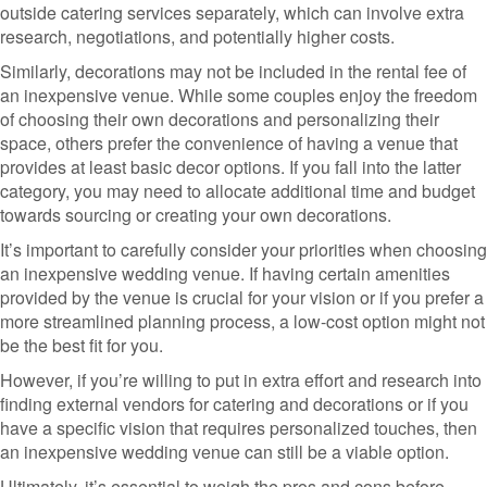
outside catering services separately, which can involve extra
research, negotiations, and potentially higher costs.
Similarly, decorations may not be included in the rental fee of
an inexpensive venue. While some couples enjoy the freedom
of choosing their own decorations and personalizing their
space, others prefer the convenience of having a venue that
provides at least basic decor options. If you fall into the latter
category, you may need to allocate additional time and budget
towards sourcing or creating your own decorations.
It’s important to carefully consider your priorities when choosing
an inexpensive wedding venue. If having certain amenities
provided by the venue is crucial for your vision or if you prefer a
more streamlined planning process, a low-cost option might not
be the best fit for you.
However, if you’re willing to put in extra effort and research into
finding external vendors for catering and decorations or if you
have a specific vision that requires personalized touches, then
an inexpensive wedding venue can still be a viable option.
Ultimately, it’s essential to weigh the pros and cons before