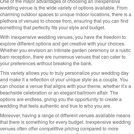
One of the major advantages of choosing an inexpensive
wedding venue is the wide variety of options available. From
charming outdoor spaces to unique indoor locations, there is a
plethora of venues to choose from, ensuring that you can find
something that perfectly fits your style and budget.
With inexpensive wedding venues, you have the freedom to
explore different options and get creative with your choices.
Whether you envision an intimate garden ceremony or a rustic
barn reception, there are numerous venues that can cater to
your preferences without breaking the bank.
This variety allows you to truly personalize your wedding day
and make it a reflection of your unique style as a couple. You
can choose a venue that aligns with your theme, whether it’s a
beachside celebration or an elegant ballroom affair. The
options are endless, giving you the opportunity to create a
wedding that feels authentic and true to who you are.
Moreover, having a range of different venues available means
that there is something for every budget. Inexpensive wedding
venues often offer competitive pricing compared to more