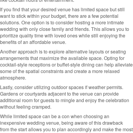
If you find that your desired venue has limited space but still
want to stick within your budget, there are a few potential
solutions. One option is to consider hosting a more intimate
wedding with only close family and friends. This allows you to
prioritize quality time with loved ones while still enjoying the
benefits of an affordable venue.
Another approach is to explore alternative layouts or seating
arrangements that maximize the available space. Opting for
cocktail-style receptions or buffet-style dining can help alleviate
some of the spatial constraints and create a more relaxed
atmosphere.
Lastly, consider utilizing outdoor spaces if weather permits.
Gardens or courtyards adjacent to the venue can provide
additional room for guests to mingle and enjoy the celebration
without feeling cramped.
While limited space can be a con when choosing an
inexpensive wedding venue, being aware of this drawback
from the start allows you to plan accordingly and make the most