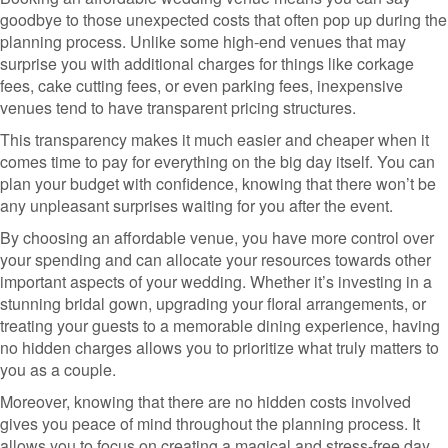
goodbye to those unexpected costs that often pop up during the
planning process. Unlike some high-end venues that may
surprise you with additional charges for things like corkage
fees, cake cutting fees, or even parking fees, inexpensive
venues tend to have transparent pricing structures.
This transparency makes it much easier and cheaper when it
comes time to pay for everything on the big day itself. You can
plan your budget with confidence, knowing that there won’t be
any unpleasant surprises waiting for you after the event.
By choosing an affordable venue, you have more control over
your spending and can allocate your resources towards other
important aspects of your wedding. Whether it’s investing in a
stunning bridal gown, upgrading your floral arrangements, or
treating your guests to a memorable dining experience, having
no hidden charges allows you to prioritize what truly matters to
you as a couple.
Moreover, knowing that there are no hidden costs involved
gives you peace of mind throughout the planning process. It
allows you to focus on creating a magical and stress-free day