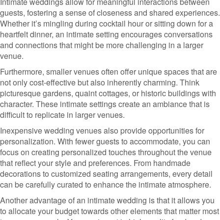
Intimate weddings allow for meaningful interactions between
guests, fostering a sense of closeness and shared experiences.
Whether it’s mingling during cocktail hour or sitting down for a
heartfelt dinner, an intimate setting encourages conversations
and connections that might be more challenging in a larger
venue.
Furthermore, smaller venues often offer unique spaces that are
not only cost-effective but also inherently charming. Think
picturesque gardens, quaint cottages, or historic buildings with
character. These intimate settings create an ambiance that is
difficult to replicate in larger venues.
Inexpensive wedding venues also provide opportunities for
personalization. With fewer guests to accommodate, you can
focus on creating personalized touches throughout the venue
that reflect your style and preferences. From handmade
decorations to customized seating arrangements, every detail
can be carefully curated to enhance the intimate atmosphere.
Another advantage of an intimate wedding is that it allows you
to allocate your budget towards other elements that matter most