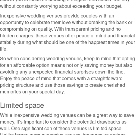
without constantly worrying about exceeding your budget.
Inexpensive wedding venues provide couples with an
opportunity to celebrate their love without breaking the bank or
compromising on quality. With transparent pricing and no
hidden charges, these venues offer peace of mind and financial
stability during what should be one of the happiest times in your
life.
So when considering wedding venues, keep in mind that opting
for an affordable option means not only saving money but also
avoiding any unexpected financial surprises down the line.
Enjoy the peace of mind that comes with a straightforward
pricing structure and use those savings to create cherished
memories on your special day.
Limited space
While inexpensive wedding venues can be a great way to save
money, it’s important to consider the potential drawbacks as
well. One significant con of these venues is limited space.
Unlike larger, more expensive venues, inexpensive options