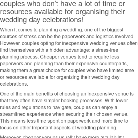
couples who don’t have a lot of time or
resources available for organising their
wedding day celebrations!
When it comes to planning a wedding, one of the biggest
sources of stress can be the paperwork and logistics involved.
However, couples opting for inexpensive wedding venues often
find themselves with a hidden advantage: a stress-free
planning process. Cheaper venues tend to require less
paperwork and planning than their expensive counterparts,
making them a great choice for couples who have limited time
or resources available for organizing their wedding day
celebrations.
One of the main benefits of choosing an inexpensive venue is
that they often have simpler booking processes. With fewer
rules and regulations to navigate, couples can enjoy a
streamlined experience when securing their chosen venue.
This means less time spent on paperwork and more time to
focus on other important aspects of wedding planning.
Moreover, cheaper venues usually have more availability,