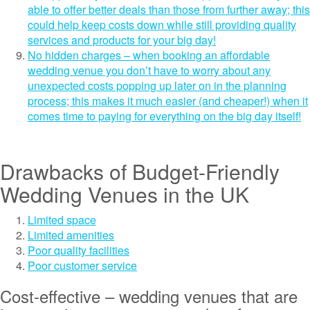
able to offer better deals than those from further away; this
could help keep costs down while still providing quality
services and products for your big day!
No hidden charges – when booking an affordable
wedding venue you don’t have to worry about any
unexpected costs popping up later on in the planning
process; this makes it much easier (and cheaper!) when it
comes time to paying for everything on the big day itself!
Drawbacks of Budget-Friendly
Wedding Venues in the UK
Limited space
Limited amenities
Poor quality facilities
Poor customer service
Cost-effective – wedding venues that are