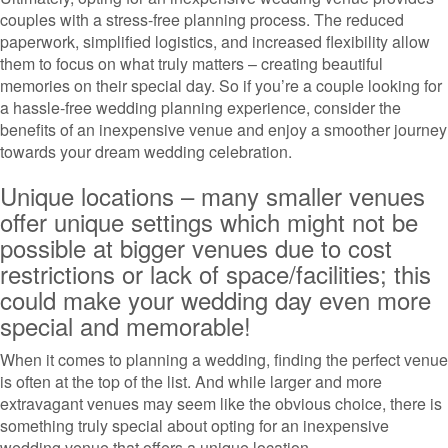
couples with a stress-free planning process. The reduced
paperwork, simplified logistics, and increased flexibility allow
them to focus on what truly matters – creating beautiful
memories on their special day. So if you’re a couple looking for
a hassle-free wedding planning experience, consider the
benefits of an inexpensive venue and enjoy a smoother journey
towards your dream wedding celebration.
Unique locations – many smaller venues
offer unique settings which might not be
possible at bigger venues due to cost
restrictions or lack of space/facilities; this
could make your wedding day even more
special and memorable!
When it comes to planning a wedding, finding the perfect venue
is often at the top of the list. And while larger and more
extravagant venues may seem like the obvious choice, there is
something truly special about opting for an inexpensive
wedding venue that offers a unique location.