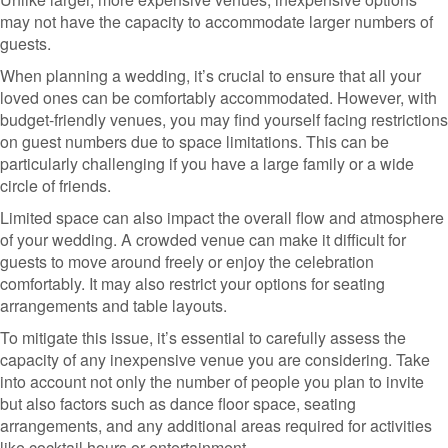
may not have the capacity to accommodate larger numbers of
guests.
When planning a wedding, it’s crucial to ensure that all your
loved ones can be comfortably accommodated. However, with
budget-friendly venues, you may find yourself facing restrictions
on guest numbers due to space limitations. This can be
particularly challenging if you have a large family or a wide
circle of friends.
Limited space can also impact the overall flow and atmosphere
of your wedding. A crowded venue can make it difficult for
guests to move around freely or enjoy the celebration
comfortably. It may also restrict your options for seating
arrangements and table layouts.
To mitigate this issue, it’s essential to carefully assess the
capacity of any inexpensive venue you are considering. Take
into account not only the number of people you plan to invite
but also factors such as dance floor space, seating
arrangements, and any additional areas required for activities
like cocktail hours or entertainment.