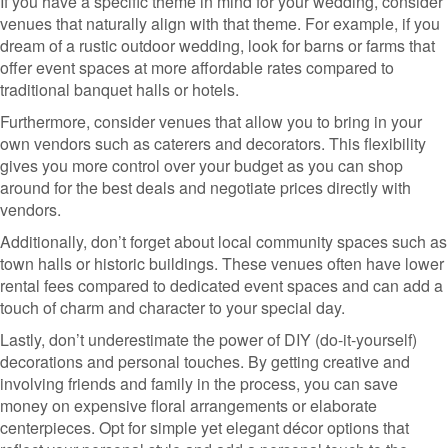
If you have a specific theme in mind for your wedding, consider
venues that naturally align with that theme. For example, if you
dream of a rustic outdoor wedding, look for barns or farms that
offer event spaces at more affordable rates compared to
traditional banquet halls or hotels.
Furthermore, consider venues that allow you to bring in your
own vendors such as caterers and decorators. This flexibility
gives you more control over your budget as you can shop
around for the best deals and negotiate prices directly with
vendors.
Additionally, don’t forget about local community spaces such as
town halls or historic buildings. These venues often have lower
rental fees compared to dedicated event spaces and can add a
touch of charm and character to your special day.
Lastly, don’t underestimate the power of DIY (do-it-yourself)
decorations and personal touches. By getting creative and
involving friends and family in the process, you can save
money on expensive floral arrangements or elaborate
centerpieces. Opt for simple yet elegant décor options that