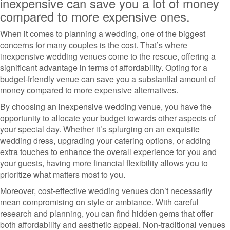
inexpensive can save you a lot of money
compared to more expensive ones.
When it comes to planning a wedding, one of the biggest
concerns for many couples is the cost. That’s where
inexpensive wedding venues come to the rescue, offering a
significant advantage in terms of affordability. Opting for a
budget-friendly venue can save you a substantial amount of
money compared to more expensive alternatives.
By choosing an inexpensive wedding venue, you have the
opportunity to allocate your budget towards other aspects of
your special day. Whether it’s splurging on an exquisite
wedding dress, upgrading your catering options, or adding
extra touches to enhance the overall experience for you and
your guests, having more financial flexibility allows you to
prioritize what matters most to you.
Moreover, cost-effective wedding venues don’t necessarily
mean compromising on style or ambiance. With careful
research and planning, you can find hidden gems that offer
both affordability and aesthetic appeal. Non-traditional venues