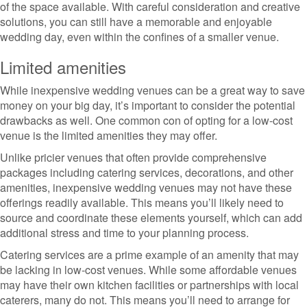
of the space available. With careful consideration and creative
solutions, you can still have a memorable and enjoyable
wedding day, even within the confines of a smaller venue.
Limited amenities
While inexpensive wedding venues can be a great way to save
money on your big day, it’s important to consider the potential
drawbacks as well. One common con of opting for a low-cost
venue is the limited amenities they may offer.
Unlike pricier venues that often provide comprehensive
packages including catering services, decorations, and other
amenities, inexpensive wedding venues may not have these
offerings readily available. This means you’ll likely need to
source and coordinate these elements yourself, which can add
additional stress and time to your planning process.
Catering services are a prime example of an amenity that may
be lacking in low-cost venues. While some affordable venues
may have their own kitchen facilities or partnerships with local
caterers, many do not. This means you’ll need to arrange for