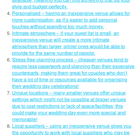
style and budget perfectly.
Personalised – having an inexpensive venue allows for
more customisation, as it’s easier to add personal
touches without spending too much money.
Intimate atmosphere – if your guest list is small, an
inexpensive venue will create a more intimate
atmosphere than larger, pricier ones would be able to
provide for the same number of people.
Stress-free planning process – cheaper venues tend to
require less paperwork and planning than their expensive
counterparts, making them great for couples who don’t
have a lot of time or resources available for organising
their wedding day celebrations!
Unique locations – many smaller venues offer unique
settings which might not be possible at bigger venues
due to cost restrictions or lack of space/facilities; this
could make your wedding day even more special and
memorable!
Local suppliers – using an inexpensive venue gives you
the opportunity to work with local suppliers who may be