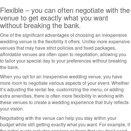
Flexible – you can often negotiate with the
venue to get exactly what you want
without breaking the bank.
One of the significant advantages of choosing an inexpensive
wedding venue is the flexibility it offers. Unlike more expensive
venues that may have strict policies and fixed packages,
affordable venues are often open to negotiation, allowing you
to tailor your special day to your preferences without breaking
the bank.
When you opt for an inexpensive wedding venue, you have
more room to negotiate various aspects of your event. Whether
it’s adjusting the rental fee, customizing the menu, or adding
extra amenities, there is often more flexibility in working with
these venues to create a wedding experience that truly reflects
your vision.
Negotiating with the venue can help you stay within your
budget while still getting exactly what you want. For example, if
the initial quote includes services or items that you don’t need