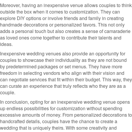
Moreover, having an inexpensive venue allows couples to think
outside the box when it comes to customization. They can
explore DIY options or involve friends and family in creating
handmade decorations or personalized favors. This not only
adds a personal touch but also creates a sense of camaraderie
as loved ones come together to contribute their talents and
ideas.
Inexpensive wedding venues also provide an opportunity for
couples to showcase their individuality as they are not bound
by predetermined packages or set menus. They have more
freedom in selecting vendors who align with their vision and
can negotiate services that fit within their budget. This way, they
can curate an experience that truly reflects who they are as a
couple.
In conclusion, opting for an inexpensive wedding venue opens
up endless possibilities for customization without spending
excessive amounts of money. From personalized decorations to
handcrafted details, couples have the chance to create a
wedding that is uniquely theirs. With some creativity and