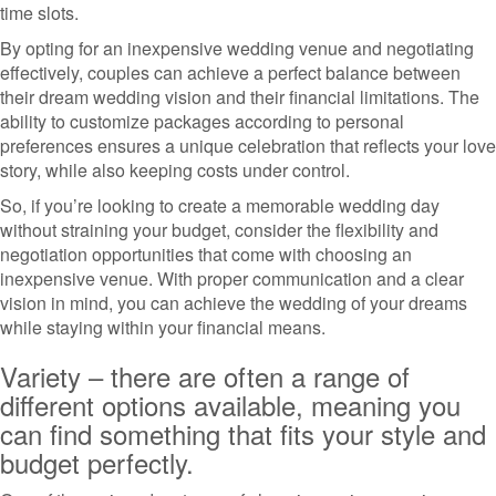
time slots.
By opting for an inexpensive wedding venue and negotiating
effectively, couples can achieve a perfect balance between
their dream wedding vision and their financial limitations. The
ability to customize packages according to personal
preferences ensures a unique celebration that reflects your love
story, while also keeping costs under control.
So, if you’re looking to create a memorable wedding day
without straining your budget, consider the flexibility and
negotiation opportunities that come with choosing an
inexpensive venue. With proper communication and a clear
vision in mind, you can achieve the wedding of your dreams
while staying within your financial means.
Variety – there are often a range of
different options available, meaning you
can find something that fits your style and
budget perfectly.