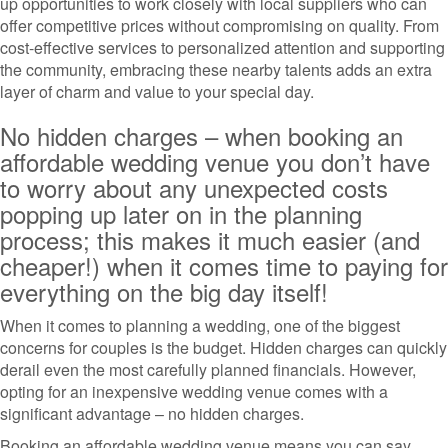
up opportunities to work closely with local suppliers who can
offer competitive prices without compromising on quality. From
cost-effective services to personalized attention and supporting
the community, embracing these nearby talents adds an extra
layer of charm and value to your special day.
No hidden charges – when booking an
affordable wedding venue you don’t have
to worry about any unexpected costs
popping up later on in the planning
process; this makes it much easier (and
cheaper!) when it comes time to paying for
everything on the big day itself!
When it comes to planning a wedding, one of the biggest
concerns for couples is the budget. Hidden charges can quickly
derail even the most carefully planned financials. However,
opting for an inexpensive wedding venue comes with a
significant advantage – no hidden charges.
Booking an affordable wedding venue means you can say