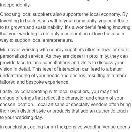
independently.
Choosing local suppliers also supports the local economy. By
investing in businesses within your community, you contribute
to its growth and sustainability. It’s a wonderful feeling knowing
that your wedding is not only a celebration of love but also a
way to support local entrepreneurs.
Moreover, working with nearby suppliers often allows for more
personalized service. As they are closer in proximity, they can
provide face-to-face consultations and visits to discuss your
vision in detail. This level of interaction can lead to a better
understanding of your needs and desires, resulting in a more
tailored and bespoke experience.
Lastly, by collaborating with local suppliers, you may find
unique offerings that reflect the character and charm of your
chosen location. Local artisans or specialty vendors often bring
their own distinct style or products that add an authentic touch
to your wedding day.
In conclusion, opting for an inexpensive wedding venue opens