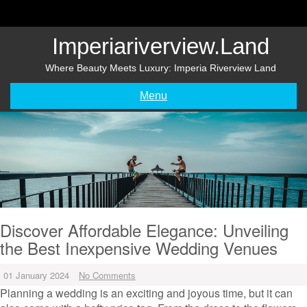
Skip
to
content
Imperiariverview.land
Where Beauty Meets Luxury: Imperia Riverview Land
Menu
Discover Affordable Elegance: Unveiling
the Best Inexpensive Wedding Venues
01 January 2024
No Comments
Planning a wedding is an exciting and joyous time, but it can