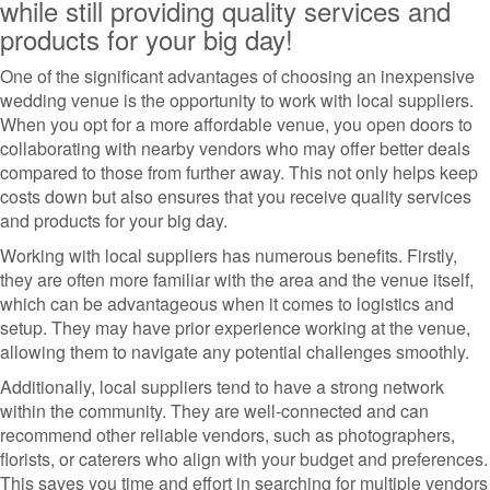
while still providing quality services and
products for your big day!
One of the significant advantages of choosing an inexpensive
wedding venue is the opportunity to work with local suppliers.
When you opt for a more affordable venue, you open doors to
collaborating with nearby vendors who may offer better deals
compared to those from further away. This not only helps keep
costs down but also ensures that you receive quality services
and products for your big day.
Working with local suppliers has numerous benefits. Firstly,
they are often more familiar with the area and the venue itself,
which can be advantageous when it comes to logistics and
setup. They may have prior experience working at the venue,
allowing them to navigate any potential challenges smoothly.
Additionally, local suppliers tend to have a strong network
within the community. They are well-connected and can
recommend other reliable vendors, such as photographers,
florists, or caterers who align with your budget and preferences.
This saves you time and effort in searching for multiple vendors