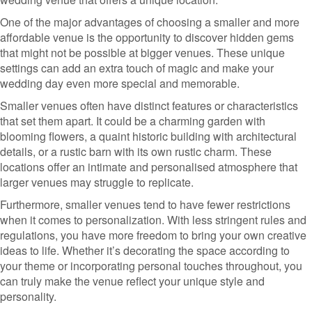
One of the major advantages of choosing a smaller and more
affordable venue is the opportunity to discover hidden gems
that might not be possible at bigger venues. These unique
settings can add an extra touch of magic and make your
wedding day even more special and memorable.
Smaller venues often have distinct features or characteristics
that set them apart. It could be a charming garden with
blooming flowers, a quaint historic building with architectural
details, or a rustic barn with its own rustic charm. These
locations offer an intimate and personalised atmosphere that
larger venues may struggle to replicate.
Furthermore, smaller venues tend to have fewer restrictions
when it comes to personalization. With less stringent rules and
regulations, you have more freedom to bring your own creative
ideas to life. Whether it’s decorating the space according to
your theme or incorporating personal touches throughout, you
can truly make the venue reflect your unique style and
personality.