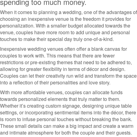
spending too much money.
When it comes to planning a wedding, one of the advantages of
choosing an inexpensive venue is the freedom it provides for
personalization. With a smaller budget allocated towards the
venue, couples have more room to add unique and personal
touches to make their special day truly one-of-a-kind.
Inexpensive wedding venues often offer a blank canvas for
couples to work with. This means that there are fewer
restrictions or pre-existing themes that need to be adhered to,
allowing for greater flexibility in terms of décor and design.
Couples can let their creativity run wild and transform the space
into a reflection of their personalities and love story.
With more affordable venues, couples can allocate funds
towards personalized elements that truly matter to them.
Whether it’s creating custom signage, designing unique table
settings, or incorporating sentimental items into the décor, there
is room to infuse personal touches without breaking the bank.
These small details can make a big impact and create a warm
and intimate atmosphere for both the couple and their guests.