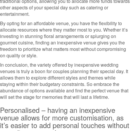
traditional options, allowing you to allocate more funds towards
other aspects of your special day such as catering or
entertainment.
By opting for an affordable venue, you have the flexibility to
allocate resources where they matter most to you. Whether it’s
investing in stunning floral arrangements or splurging on
gourmet cuisine, finding an inexpensive venue gives you the
freedom to prioritize what matters most without compromising
on quality or style.
In conclusion, the variety offered by inexpensive wedding
venues is truly a boon for couples planning their special day. It
allows them to explore different styles and themes while
staying within their budgetary constraints. So embrace the
abundance of options available and find the perfect venue that
will set the stage for memories that will last a lifetime.
Personalised – having an inexpensive
venue allows for more customisation, as
it’s easier to add personal touches without