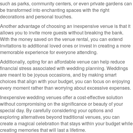
such as parks, community centers, or even private gardens can
be transformed into enchanting spaces with the right
decorations and personal touches.
Another advantage of choosing an inexpensive venue is that it
allows you to invite more guests without breaking the bank.
With the money saved on the venue rental, you can extend
invitations to additional loved ones or invest in creating a more
memorable experience for everyone attending.
Additionally, opting for an affordable venue can help reduce
financial stress associated with wedding planning. Weddings
are meant to be joyous occasions, and by making smart
choices that align with your budget, you can focus on enjoying
every moment rather than worrying about excessive expenses.
Inexpensive wedding venues offer a cost-effective solution
without compromising on the significance or beauty of your
special day. By carefully considering your options and
exploring alternatives beyond traditional venues, you can
create a magical celebration that stays within your budget while
creating memories that will last a lifetime.