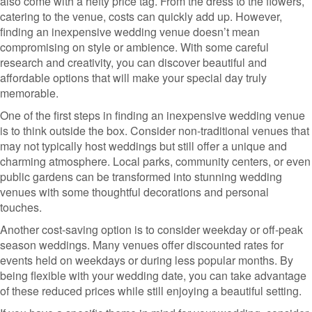
also come with a hefty price tag. From the dress to the flowers,
catering to the venue, costs can quickly add up. However,
finding an inexpensive wedding venue doesn’t mean
compromising on style or ambience. With some careful
research and creativity, you can discover beautiful and
affordable options that will make your special day truly
memorable.
One of the first steps in finding an inexpensive wedding venue
is to think outside the box. Consider non-traditional venues that
may not typically host weddings but still offer a unique and
charming atmosphere. Local parks, community centers, or even
public gardens can be transformed into stunning wedding
venues with some thoughtful decorations and personal
touches.
Another cost-saving option is to consider weekday or off-peak
season weddings. Many venues offer discounted rates for
events held on weekdays or during less popular months. By
being flexible with your wedding date, you can take advantage
of these reduced prices while still enjoying a beautiful setting.