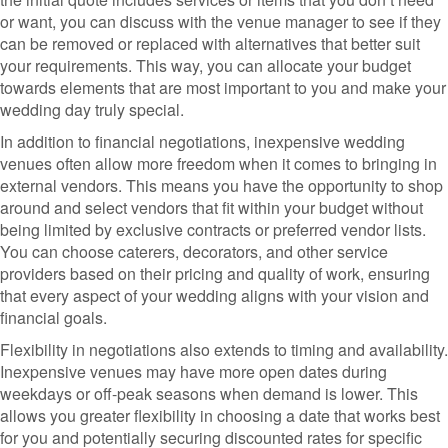
or want, you can discuss with the venue manager to see if they
can be removed or replaced with alternatives that better suit
your requirements. This way, you can allocate your budget
towards elements that are most important to you and make your
wedding day truly special.
In addition to financial negotiations, inexpensive wedding
venues often allow more freedom when it comes to bringing in
external vendors. This means you have the opportunity to shop
around and select vendors that fit within your budget without
being limited by exclusive contracts or preferred vendor lists.
You can choose caterers, decorators, and other service
providers based on their pricing and quality of work, ensuring
that every aspect of your wedding aligns with your vision and
financial goals.
Flexibility in negotiations also extends to timing and availability.
Inexpensive venues may have more open dates during
weekdays or off-peak seasons when demand is lower. This
allows you greater flexibility in choosing a date that works best
for you and potentially securing discounted rates for specific