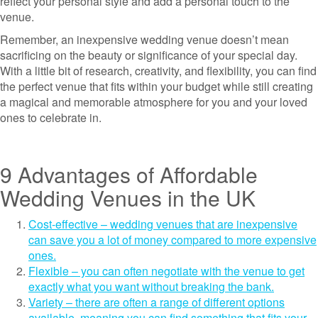
reflect your personal style and add a personal touch to the
venue.
Remember, an inexpensive wedding venue doesn’t mean
sacrificing on the beauty or significance of your special day.
With a little bit of research, creativity, and flexibility, you can find
the perfect venue that fits within your budget while still creating
a magical and memorable atmosphere for you and your loved
ones to celebrate in.
9 Advantages of Affordable
Wedding Venues in the UK
Cost-effective – wedding venues that are inexpensive
can save you a lot of money compared to more expensive
ones.
Flexible – you can often negotiate with the venue to get
exactly what you want without breaking the bank.
Variety – there are often a range of different options
available, meaning you can find something that fits your