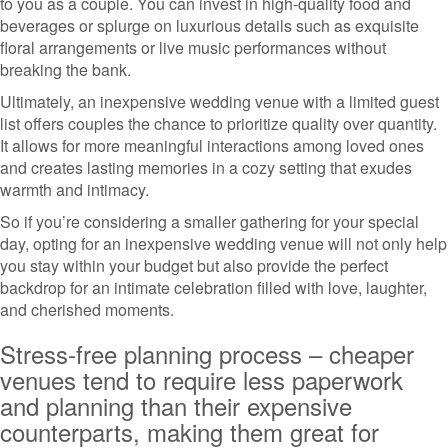
to you as a couple. You can invest in high-quality food and
beverages or splurge on luxurious details such as exquisite
floral arrangements or live music performances without
breaking the bank.
Ultimately, an inexpensive wedding venue with a limited guest
list offers couples the chance to prioritize quality over quantity.
It allows for more meaningful interactions among loved ones
and creates lasting memories in a cozy setting that exudes
warmth and intimacy.
So if you’re considering a smaller gathering for your special
day, opting for an inexpensive wedding venue will not only help
you stay within your budget but also provide the perfect
backdrop for an intimate celebration filled with love, laughter,
and cherished moments.
Stress-free planning process – cheaper
venues tend to require less paperwork
and planning than their expensive
counterparts, making them great for