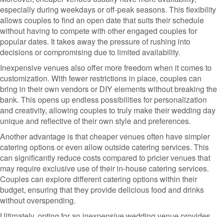
especially during weekdays or off-peak seasons. This flexibility
allows couples to find an open date that suits their schedule
without having to compete with other engaged couples for
popular dates. It takes away the pressure of rushing into
decisions or compromising due to limited availability.
Inexpensive venues also offer more freedom when it comes to
customization. With fewer restrictions in place, couples can
bring in their own vendors or DIY elements without breaking the
bank. This opens up endless possibilities for personalization
and creativity, allowing couples to truly make their wedding day
unique and reflective of their own style and preferences.
Another advantage is that cheaper venues often have simpler
catering options or even allow outside catering services. This
can significantly reduce costs compared to pricier venues that
may require exclusive use of their in-house catering services.
Couples can explore different catering options within their
budget, ensuring that they provide delicious food and drinks
without overspending.
Ultimately, opting for an inexpensive wedding venue provides