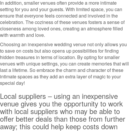
In addition, smaller venues often provide a more intimate
setting for you and your guests. With limited space, you can
ensure that everyone feels connected and involved in the
celebration. The coziness of these venues fosters a sense of
closeness among loved ones, creating an atmosphere filled
with warmth and love.
Choosing an inexpensive wedding venue not only allows you
to save on costs but also opens up possibilities for finding
hidden treasures in terms of location. By opting for smaller
venues with unique settings, you can create memories that will
last a lifetime. So embrace the charm and character of these
intimate spaces as they add an extra layer of magic to your
special day!
Local suppliers – using an inexpensive
venue gives you the opportunity to work
with local suppliers who may be able to
offer better deals than those from further
away; this could help keep costs down