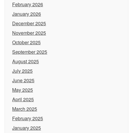
February 2026
January 2026
December 2025
November 2025
October 2025
September 2025
August 2025
July 2025
June 2025
May 2025
April 2025
March 2025
February 2025
January 2025