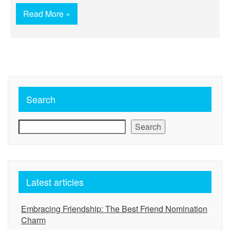
Read More »
Search
Search
Latest articles
Embracing Friendship: The Best Friend Nomination
Charm