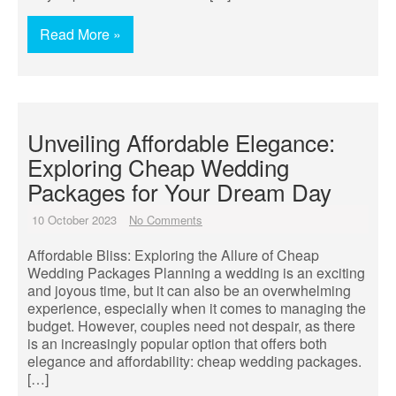
Read More »
Unveiling Affordable Elegance:
Exploring Cheap Wedding
Packages for Your Dream Day
10 October 2023
No Comments
Affordable Bliss: Exploring the Allure of Cheap
Wedding Packages Planning a wedding is an exciting
and joyous time, but it can also be an overwhelming
experience, especially when it comes to managing the
budget. However, couples need not despair, as there
is an increasingly popular option that offers both
elegance and affordability: cheap wedding packages.
[…]