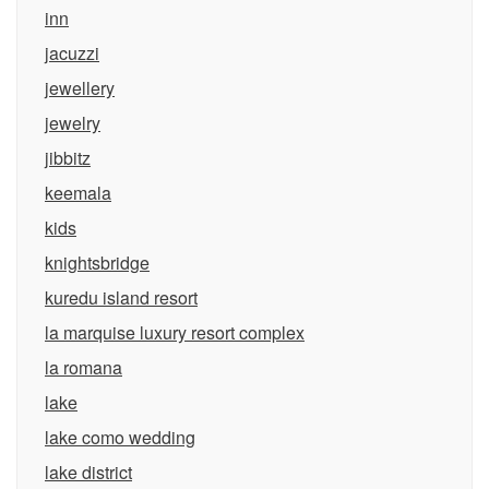
inn
jacuzzi
jewellery
jewelry
jibbitz
keemala
kids
knightsbridge
kuredu island resort
la marquise luxury resort complex
la romana
lake
lake como wedding
lake district