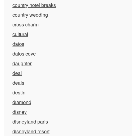
country hotel breaks
country wedding
cross charm
cultural
daios
daios cove
daughter
deal
deals
destin
diamond
disney
disneyland paris
disneyland resort