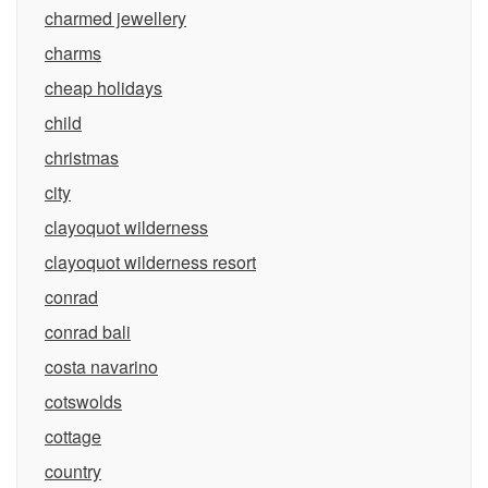
charmed jewellery
charms
cheap holidays
child
christmas
city
clayoquot wilderness
clayoquot wilderness resort
conrad
conrad bali
costa navarino
cotswolds
cottage
country