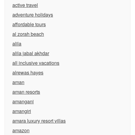
active travel
adventure holidays
affordable tours
al zorah beach
alila
alila jabal akhdar
all inclusive vacations
alrewas hayes
aman
aman resorts
amangani
amangiri
amara luxury resort villas
amazon