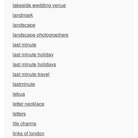
lakeside wedding venue
landmark
landscape
landscape photographers
last minute
last minute holiday
last minute holidays
last minute travel
lastminute
lebua
letter necklace
letters
life charms
links of london