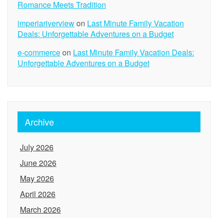
Romance Meets Tradition
imperiariverview
on
Last Minute Family Vacation
Deals: Unforgettable Adventures on a Budget
e-commerce
on
Last Minute Family Vacation Deals:
Unforgettable Adventures on a Budget
Archive
July 2026
June 2026
May 2026
April 2026
March 2026