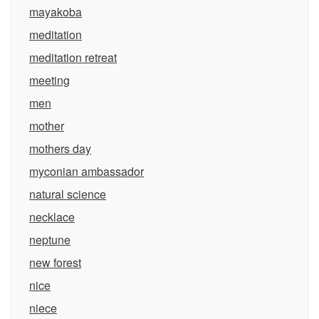
mayakoba
meditation
meditation retreat
meeting
men
mother
mothers day
myconian ambassador
natural science
necklace
neptune
new forest
nice
niece