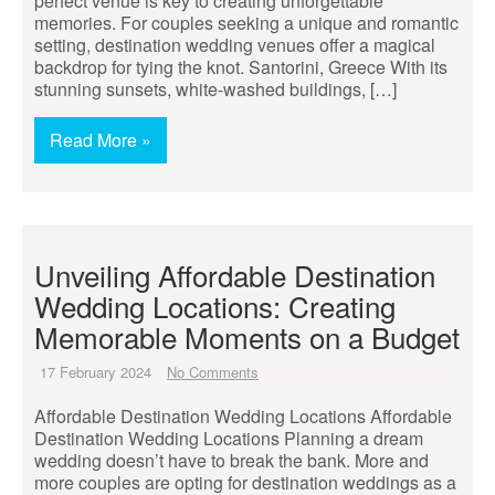
perfect venue is key to creating unforgettable
memories. For couples seeking a unique and romantic
setting, destination wedding venues offer a magical
backdrop for tying the knot. Santorini, Greece With its
stunning sunsets, white-washed buildings, […]
Read More »
Unveiling Affordable Destination
Wedding Locations: Creating
Memorable Moments on a Budget
17 February 2024
No Comments
Affordable Destination Wedding Locations Affordable
Destination Wedding Locations Planning a dream
wedding doesn’t have to break the bank. More and
more couples are opting for destination weddings as a