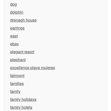
dog
dolphin
drenagh house
earrings
east
ebay
elegant resort
elephant
excellence playa mujeres
fairmont
families
family
family holidays
family hotels