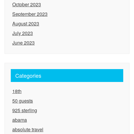
October 2023
September 2023
August 2023
July 2023
June 2023
Categories
18th
50 guests
925 sterling
abama
absolute travel