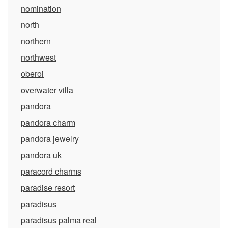
nomination
north
northern
northwest
oberoi
overwater villa
pandora
pandora charm
pandora jewelry
pandora uk
paracord charms
paradise resort
paradisus
paradisus palma real