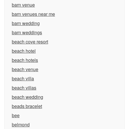
barn venue
barn venues near me
barn wedding
barn weddings
beach cove resort
beach hotel
beach hotels
beach venue
beach villa
beach villas
beach wedding
beads bracelet
bee
belmond