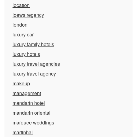
location
loews regency
london
luxury car
luxury family hotels
luxury hotels
luxury travel agencies
luxury travel agency
makeup
management
mandarin hotel
mandarin oriental
marquee weddings
martinhal