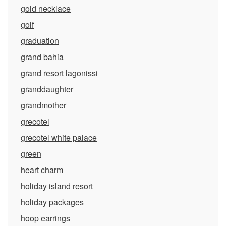
gold necklace
golf
graduation
grand bahia
grand resort lagonissi
granddaughter
grandmother
grecotel
grecotel white palace
green
heart charm
holiday island resort
holiday packages
hoop earrings