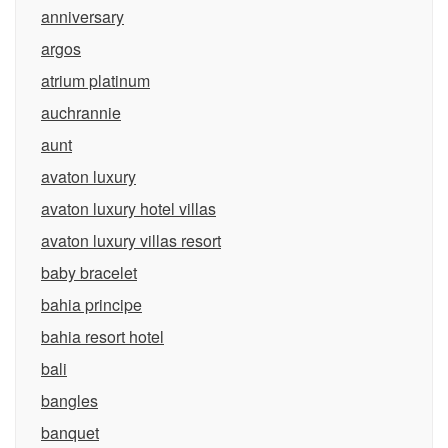
anniversary
argos
atrium platinum
auchrannie
aunt
avaton luxury
avaton luxury hotel villas
avaton luxury villas resort
baby bracelet
bahia principe
bahia resort hotel
bali
bangles
banquet