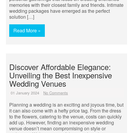
memories with their closest family and friends. Intimate
wedding packages have emerged as the perfect
solution […]
Read More »
Discover Affordable Elegance:
Unveiling the Best Inexpensive
Wedding Venues
01 January 2024
No Comments
Planning a wedding is an exciting and joyous time, but
it can also come with a hefty price tag. From the dress
to the flowers, catering to the venue, costs can quickly
add up. However, finding an inexpensive wedding
venue doesn’t mean compromising on style or