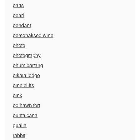
paris
pearl
pendant
personalised wine
photo
photography
phum baitang
pikaia lodge
pine cliffs
pink
polhawn fort
punta cana
qualia
rabbit