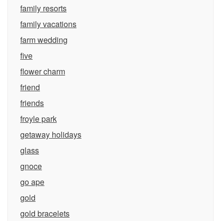
family resorts
family vacations
farm wedding
five
flower charm
friend
friends
froyle park
getaway holidays
glass
gnoce
go ape
gold
gold bracelets