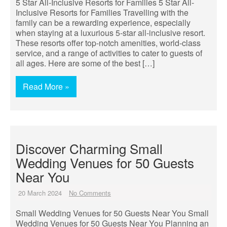
5 Star All-Inclusive Resorts for Families 5 Star All-
Inclusive Resorts for Families Travelling with the
family can be a rewarding experience, especially
when staying at a luxurious 5-star all-inclusive resort.
These resorts offer top-notch amenities, world-class
service, and a range of activities to cater to guests of
all ages. Here are some of the best […]
Read More »
Discover Charming Small
Wedding Venues for 50 Guests
Near You
20 March 2024
No Comments
Small Wedding Venues for 50 Guests Near You Small
Wedding Venues for 50 Guests Near You Planning an