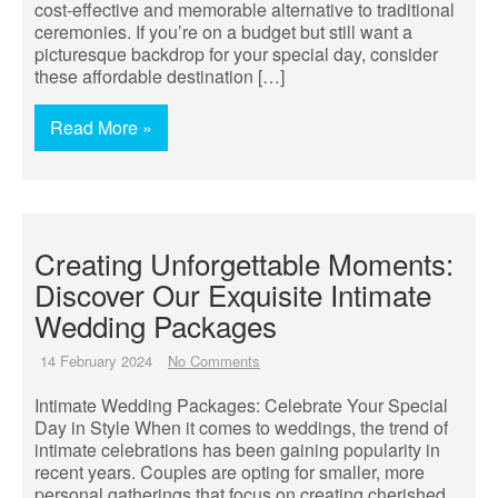
cost-effective and memorable alternative to traditional
ceremonies. If you’re on a budget but still want a
picturesque backdrop for your special day, consider
these affordable destination […]
Read More »
Creating Unforgettable Moments:
Discover Our Exquisite Intimate
Wedding Packages
14 February 2024
No Comments
Intimate Wedding Packages: Celebrate Your Special
Day in Style When it comes to weddings, the trend of
intimate celebrations has been gaining popularity in
recent years. Couples are opting for smaller, more
personal gatherings that focus on creating cherished