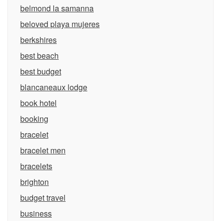
belmond la samanna
beloved playa mujeres
berkshires
best beach
best budget
blancaneaux lodge
book hotel
booking
bracelet
bracelet men
bracelets
brighton
budget travel
business