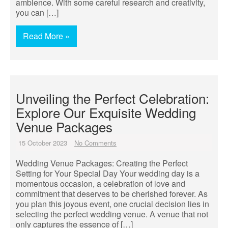
ambience. With some careful research and creativity,
you can […]
Read More »
Unveiling the Perfect Celebration:
Explore Our Exquisite Wedding
Venue Packages
15 October 2023
No Comments
Wedding Venue Packages: Creating the Perfect
Setting for Your Special Day Your wedding day is a
momentous occasion, a celebration of love and
commitment that deserves to be cherished forever. As
you plan this joyous event, one crucial decision lies in
selecting the perfect wedding venue. A venue that not
only captures the essence of […]