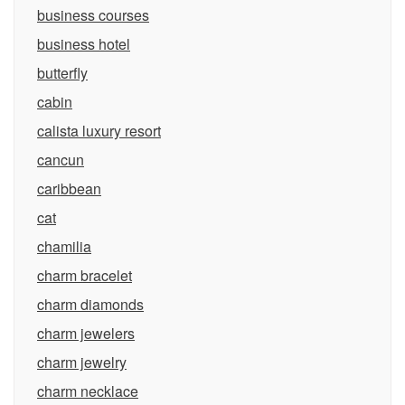
business courses
business hotel
butterfly
cabin
calista luxury resort
cancun
caribbean
cat
chamilia
charm bracelet
charm diamonds
charm jewelers
charm jewelry
charm necklace