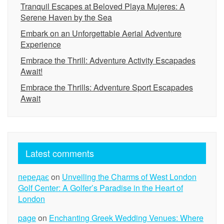
Tranquil Escapes at Beloved Playa Mujeres: A
Serene Haven by the Sea
Embark on an Unforgettable Aerial Adventure
Experience
Embrace the Thrill: Adventure Activity Escapades
Await!
Embrace the Thrills: Adventure Sport Escapades
Await
Latest comments
передає
on
Unveiling the Charms of West London
Golf Center: A Golfer’s Paradise in the Heart of
London
page
on
Enchanting Greek Wedding Venues: Where