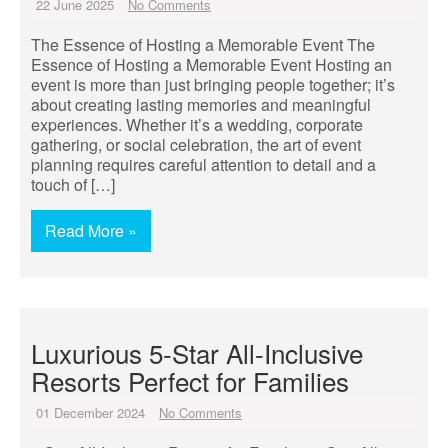
22 June 2025
No Comments
The Essence of Hosting a Memorable Event The
Essence of Hosting a Memorable Event Hosting an
event is more than just bringing people together; it’s
about creating lasting memories and meaningful
experiences. Whether it’s a wedding, corporate
gathering, or social celebration, the art of event
planning requires careful attention to detail and a
touch of […]
Read More »
Luxurious 5-Star All-Inclusive
Resorts Perfect for Families
01 December 2024
No Comments