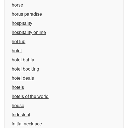
horse
horus paradise
hospitality
hospitality online
hot tub
hotel
hotel bahia
hotel booking
hotel deals
hotels
hotels of the world
house
industrial
initial necklace