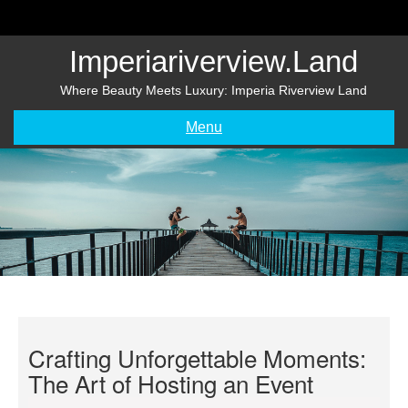
Skip
to
content
Imperiariverview.land
Where Beauty Meets Luxury: Imperia Riverview Land
Menu
Crafting Unforgettable Moments:
The Art of Hosting an Event