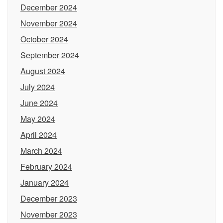
December 2024
November 2024
October 2024
September 2024
August 2024
July 2024
June 2024
May 2024
April 2024
March 2024
February 2024
January 2024
December 2023
November 2023