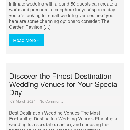
intimate wedding with around 50 guests can create a
warm and personal atmosphere for your special day. If
you are looking for small wedding venues near you,
here are some charming options to consider: The
Garden Pavilion […]
Read More »
Discover the Finest Destination
Wedding Venues for Your Special
Day
03 March 2024
No Comments
Best Destination Wedding Venues The Most
Enchanting Destination Wedding Venues Planning a
wedding is a special occasion, and choosing the