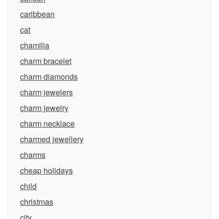
caribbean
cat
chamilia
charm bracelet
charm diamonds
charm jewelers
charm jewelry
charm necklace
charmed jewellery
charms
cheap holidays
child
christmas
city