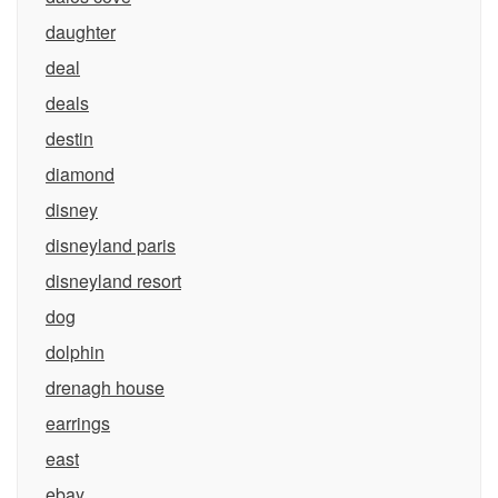
daughter
deal
deals
destin
diamond
disney
disneyland paris
disneyland resort
dog
dolphin
drenagh house
earrings
east
ebay