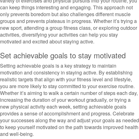
variety of exercises and physical pursuits into your routine, you
can keep things interesting and engaging. This approach not
only prevents boredom but also challenges different muscle
groups and prevents plateaus in progress. Whether it’s trying a
new sport, attending a group fitness class, or exploring outdoor
activities, diversifying your activities can help you stay
motivated and excited about staying active.
Set achievable goals to stay motivated
Setting achievable goals is a key strategy to maintain
motivation and consistency in staying active. By establishing
realistic targets that align with your fitness level and lifestyle,
you are more likely to stay committed to your exercise routine.
Whether it’s aiming to walk a certain number of steps each day,
increasing the duration of your workout gradually, or trying a
new physical activity each week, setting achievable goals
provides a sense of accomplishment and progress. Celebrate
your successes along the way and adjust your goals as needed
to keep yourself motivated on the path towards improved health
and well-being.