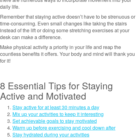
daily life.
Remember that staying active doesn’t have to be strenuous or
time-consuming. Even small changes like taking the stairs
instead of the lift or doing some stretching exercises at your
desk can make a difference.
Make physical activity a priority in your life and reap the
countless benefits it offers. Your body and mind will thank you
for it!
8 Essential Tips for Staying
Active and Motivated
Stay active for at least 30 minutes a day
Mix up your activities to keep it interesting
Set achievable goals to stay motivated
Warm up before exercising and cool down after
Stay hydrated during your activities