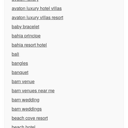
avaton luxury hotel villas
avaton luxury villas resort
baby bracelet
bahia principe
bahia resort hotel
bali
bangles
banquet
barn venue
barn venues near me
barn wedding
barn weddings
beach cove resort
beach hotel