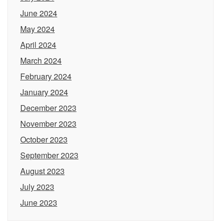
June 2024
May 2024
April 2024
March 2024
February 2024
January 2024
December 2023
November 2023
October 2023
September 2023
August 2023
July 2023
June 2023