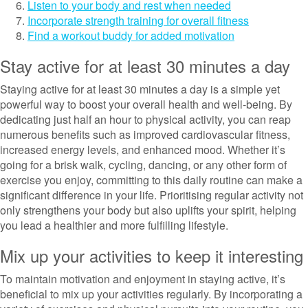
Listen to your body and rest when needed
Incorporate strength training for overall fitness
Find a workout buddy for added motivation
Stay active for at least 30 minutes a day
Staying active for at least 30 minutes a day is a simple yet
powerful way to boost your overall health and well-being. By
dedicating just half an hour to physical activity, you can reap
numerous benefits such as improved cardiovascular fitness,
increased energy levels, and enhanced mood. Whether it’s
going for a brisk walk, cycling, dancing, or any other form of
exercise you enjoy, committing to this daily routine can make a
significant difference in your life. Prioritising regular activity not
only strengthens your body but also uplifts your spirit, helping
you lead a healthier and more fulfilling lifestyle.
Mix up your activities to keep it interesting
To maintain motivation and enjoyment in staying active, it’s
beneficial to mix up your activities regularly. By incorporating a