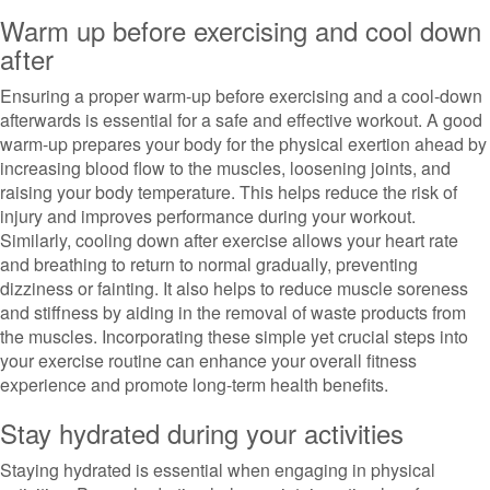
Warm up before exercising and cool down
after
Ensuring a proper warm-up before exercising and a cool-down
afterwards is essential for a safe and effective workout. A good
warm-up prepares your body for the physical exertion ahead by
increasing blood flow to the muscles, loosening joints, and
raising your body temperature. This helps reduce the risk of
injury and improves performance during your workout.
Similarly, cooling down after exercise allows your heart rate
and breathing to return to normal gradually, preventing
dizziness or fainting. It also helps to reduce muscle soreness
and stiffness by aiding in the removal of waste products from
the muscles. Incorporating these simple yet crucial steps into
your exercise routine can enhance your overall fitness
experience and promote long-term health benefits.
Stay hydrated during your activities
Staying hydrated is essential when engaging in physical