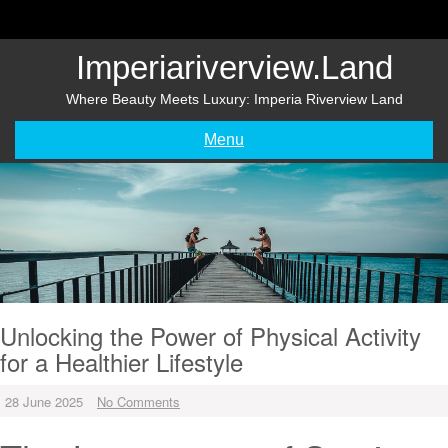
Skip
to
content
Imperiariverview.land
Where Beauty Meets Luxury: Imperia Riverview Land
Menu
Unlocking the Power of Physical Activity
for a Healthier Lifestyle
28 June 2025
No Comments