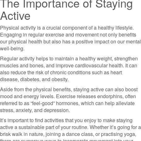
The Importance of Staying
Active
Physical activity is a crucial component of a healthy lifestyle.
Engaging in regular exercise and movement not only benefits
our physical health but also has a positive impact on our mental
well-being.
Regular activity helps to maintain a healthy weight, strengthen
muscles and bones, and improve cardiovascular health. It can
also reduce the risk of chronic conditions such as heart
disease, diabetes, and obesity.
Aside from the physical benefits, staying active can also boost
mood and energy levels. Exercise releases endorphins, often
referred to as “feel-good” hormones, which can help alleviate
stress, anxiety, and depression.
It’s important to find activities that you enjoy to make staying
active a sustainable part of your routine. Whether it’s going for a
brisk walk in nature, joining a dance class, or practising yoga,
there are numerous ways to incorporate movement into your