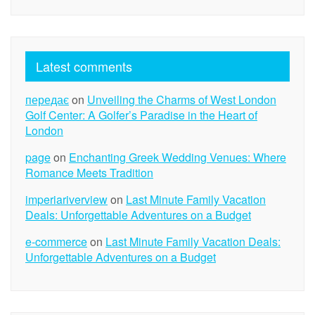
Latest comments
передає
on
Unveiling the Charms of West London
Golf Center: A Golfer’s Paradise in the Heart of
London
page
on
Enchanting Greek Wedding Venues: Where
Romance Meets Tradition
imperiariverview
on
Last Minute Family Vacation
Deals: Unforgettable Adventures on a Budget
e-commerce
on
Last Minute Family Vacation Deals:
Unforgettable Adventures on a Budget