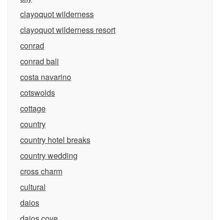
clayoquot wilderness
clayoquot wilderness resort
conrad
conrad bali
costa navarino
cotswolds
cottage
country
country hotel breaks
country wedding
cross charm
cultural
daios
daios cove