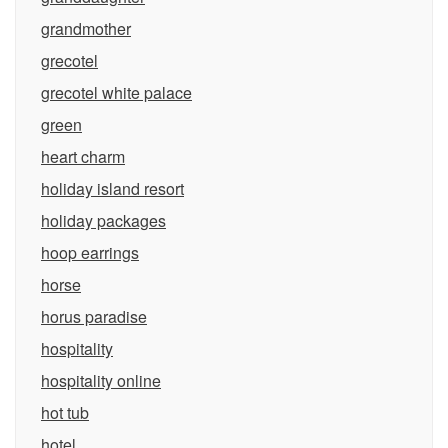
grandmother
grecotel
grecotel white palace
green
heart charm
holiday island resort
holiday packages
hoop earrings
horse
horus paradise
hospitality
hospitality online
hot tub
hotel