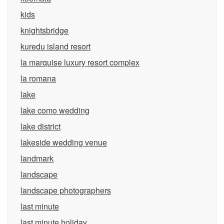
kids
knightsbridge
kuredu island resort
la marquise luxury resort complex
la romana
lake
lake como wedding
lake district
lakeside wedding venue
landmark
landscape
landscape photographers
last minute
last minute holiday