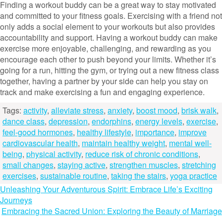
Finding a workout buddy can be a great way to stay motivated
and committed to your fitness goals. Exercising with a friend not
only adds a social element to your workouts but also provides
accountability and support. Having a workout buddy can make
exercise more enjoyable, challenging, and rewarding as you
encourage each other to push beyond your limits. Whether it’s
going for a run, hitting the gym, or trying out a new fitness class
together, having a partner by your side can help you stay on
track and make exercising a fun and engaging experience.
Tags:
activity
,
alleviate stress
,
anxiety
,
boost mood
,
brisk walk
,
dance class
,
depression
,
endorphins
,
energy levels
,
exercise
,
feel-good hormones
,
healthy lifestyle
,
importance
,
improve
cardiovascular health
,
maintain healthy weight
,
mental well-
being
,
physical activity
,
reduce risk of chronic conditions
,
small changes
,
staying active
,
strengthen muscles
,
stretching
exercises
,
sustainable routine
,
taking the stairs
,
yoga practice
Post
Unleashing Your Adventurous Spirit: Embrace Life’s Exciting
Journeys
navigation
Embracing the Sacred Union: Exploring the Beauty of Marriage