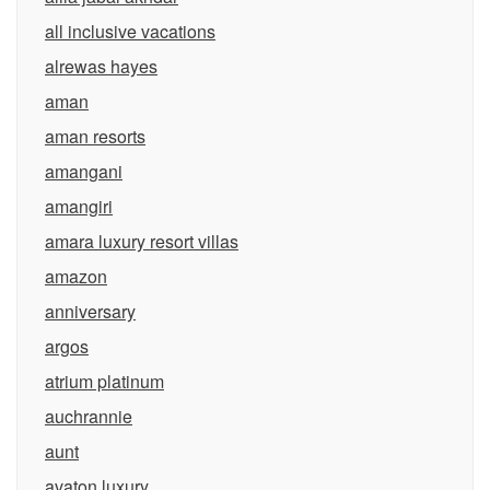
all inclusive vacations
alrewas hayes
aman
aman resorts
amangani
amangiri
amara luxury resort villas
amazon
anniversary
argos
atrium platinum
auchrannie
aunt
avaton luxury