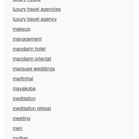
luxury travel agencies
luxury travel agency
makeup
management
mandarin hotel
mandarin oriental
marquee weddings
martinhal
mayakoba
meditation
meditation retreat
meeting
men
mother