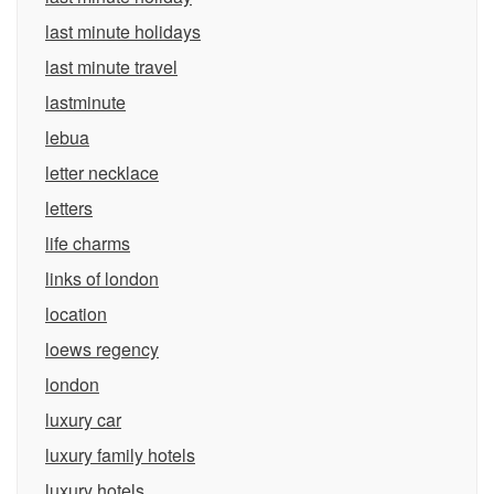
last minute holidays
last minute travel
lastminute
lebua
letter necklace
letters
life charms
links of london
location
loews regency
london
luxury car
luxury family hotels
luxury hotels