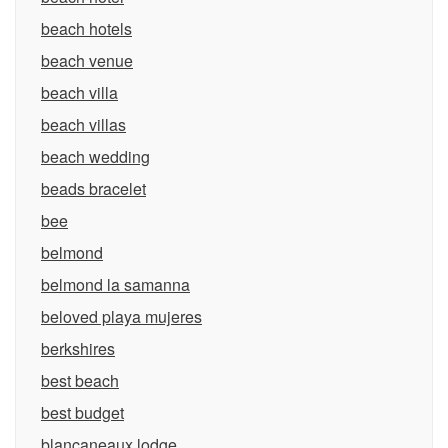
beach hotels
beach venue
beach villa
beach villas
beach wedding
beads bracelet
bee
belmond
belmond la samanna
beloved playa mujeres
berkshires
best beach
best budget
blancaneaux lodge