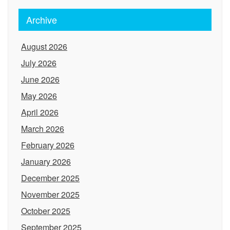
Archive
August 2026
July 2026
June 2026
May 2026
April 2026
March 2026
February 2026
January 2026
December 2025
November 2025
October 2025
September 2025