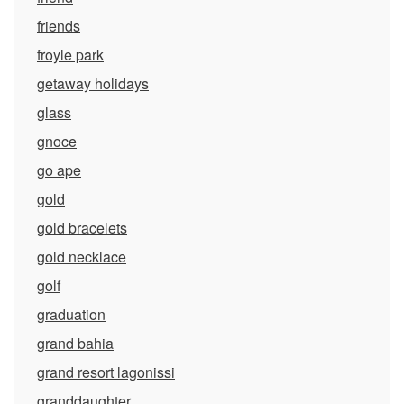
friends
froyle park
getaway holidays
glass
gnoce
go ape
gold
gold bracelets
gold necklace
golf
graduation
grand bahia
grand resort lagonissi
granddaughter