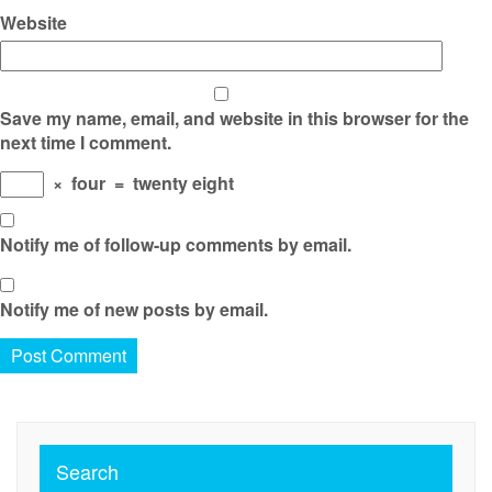
Website
Save my name, email, and website in this browser for the
next time I comment.
×
four
=
twenty eight
Notify me of follow-up comments by email.
Notify me of new posts by email.
Search