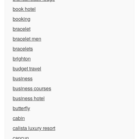
book hotel
booking
bracelet
bracelet men
bracelets
brighton
budget travel
business
business courses
business hotel
butterfly
cabin
calista luxury resort
cancun