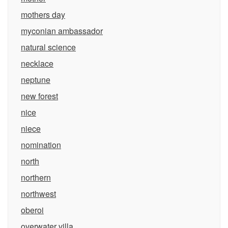
mothers day
myconian ambassador
natural science
necklace
neptune
new forest
nice
niece
nomination
north
northern
northwest
oberoi
overwater villa