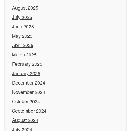
August 2025
July 2025
June 2025
May 2025
April 2025
March 2025
February 2025
January 2025
December 2024
November 2024
October 2024
September 2024
August 2024
July 2024