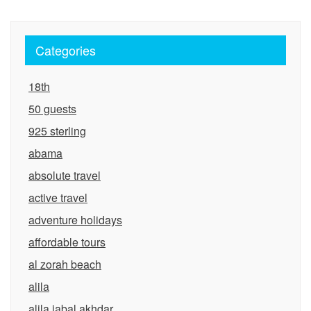
Categories
18th
50 guests
925 sterling
abama
absolute travel
active travel
adventure holidays
affordable tours
al zorah beach
alila
alila jabal akhdar