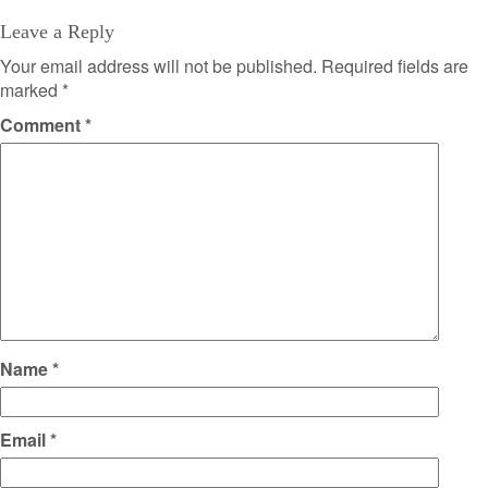
Leave a Reply
Your email address will not be published.
Required fields are
marked
*
Comment
*
Name
*
Email
*