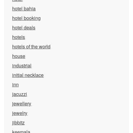
hotel bahia
hotel booking
hotel deals
hotels
hotels of the world
house
industrial
initial necklace
inn
jacuzzi
jewellery
jewelry
jibbitz
keemala