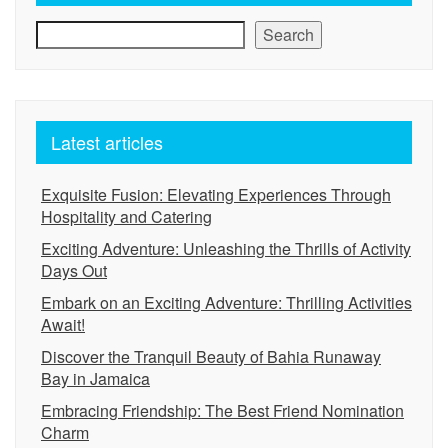
Search
Latest articles
Exquisite Fusion: Elevating Experiences Through
Hospitality and Catering
Exciting Adventure: Unleashing the Thrills of Activity
Days Out
Embark on an Exciting Adventure: Thrilling Activities
Await!
Discover the Tranquil Beauty of Bahia Runaway
Bay in Jamaica
Embracing Friendship: The Best Friend Nomination
Charm