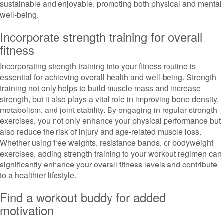
sustainable and enjoyable, promoting both physical and mental
well-being.
Incorporate strength training for overall
fitness
Incorporating strength training into your fitness routine is
essential for achieving overall health and well-being. Strength
training not only helps to build muscle mass and increase
strength, but it also plays a vital role in improving bone density,
metabolism, and joint stability. By engaging in regular strength
exercises, you not only enhance your physical performance but
also reduce the risk of injury and age-related muscle loss.
Whether using free weights, resistance bands, or bodyweight
exercises, adding strength training to your workout regimen can
significantly enhance your overall fitness levels and contribute
to a healthier lifestyle.
Find a workout buddy for added
motivation