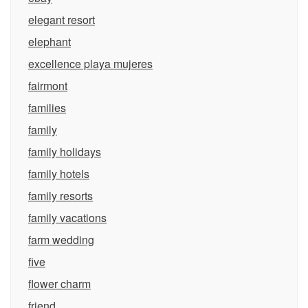
elegant resort
elephant
excellence playa mujeres
fairmont
families
family
family holidays
family hotels
family resorts
family vacations
farm wedding
five
flower charm
friend