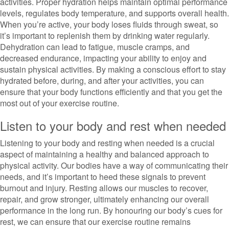
activities. Proper hydration helps maintain optimal performance
levels, regulates body temperature, and supports overall health.
When you’re active, your body loses fluids through sweat, so
it’s important to replenish them by drinking water regularly.
Dehydration can lead to fatigue, muscle cramps, and
decreased endurance, impacting your ability to enjoy and
sustain physical activities. By making a conscious effort to stay
hydrated before, during, and after your activities, you can
ensure that your body functions efficiently and that you get the
most out of your exercise routine.
Listen to your body and rest when needed
Listening to your body and resting when needed is a crucial
aspect of maintaining a healthy and balanced approach to
physical activity. Our bodies have a way of communicating their
needs, and it’s important to heed these signals to prevent
burnout and injury. Resting allows our muscles to recover,
repair, and grow stronger, ultimately enhancing our overall
performance in the long run. By honouring our body’s cues for
rest, we can ensure that our exercise routine remains