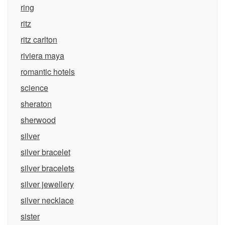
ring
ritz
ritz carlton
riviera maya
romantic hotels
science
sheraton
sherwood
silver
silver bracelet
silver bracelets
silver jewellery
silver necklace
sister