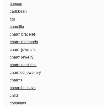
cancun
caribbean
cat
chamilia
charm bracelet
charm diamonds
charm jewelers
charm jewelry
charm necklace
charmed jewellery
charms
cheap holidays
child
christmas