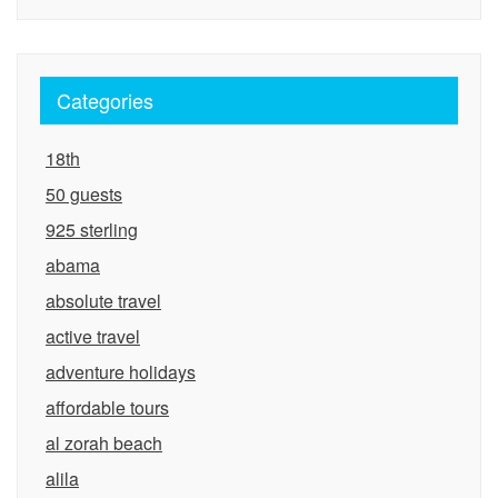
Categories
18th
50 guests
925 sterling
abama
absolute travel
active travel
adventure holidays
affordable tours
al zorah beach
alila