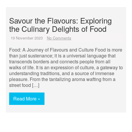
Savour the Flavours: Exploring
the Culinary Delights of Food
19 November 2023
No Comments
Food: A Journey of Flavours and Culture Food is more
than just sustenance; it is a universal language that
transcends borders and connects people from all
walks of life. It is an expression of culture, a gateway to
understanding traditions, and a source of immense
pleasure. From the tantalizing aroma wafting from a
street food […]
Read More »