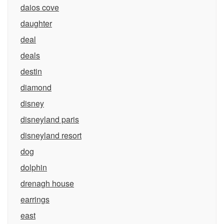
daios cove
daughter
deal
deals
destin
diamond
disney
disneyland paris
disneyland resort
dog
dolphin
drenagh house
earrings
east