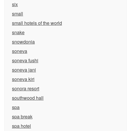
six
small
small hotels of the world
snake
snowdonia
soneva
soneva fushi
soneva jani
soneva kiri
sonora resort
southwood hall
spa
spa break
spa hotel