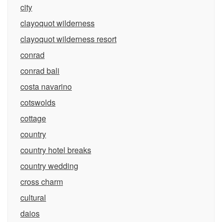
city
clayoquot wilderness
clayoquot wilderness resort
conrad
conrad bali
costa navarino
cotswolds
cottage
country
country hotel breaks
country wedding
cross charm
cultural
daios