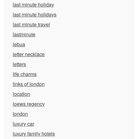
last minute holiday
last minute holidays
last minute travel
lastminute
lebua
letter necklace
letters
life charms
links of london
location
loews regency
london
luxury car
luxury family hotels