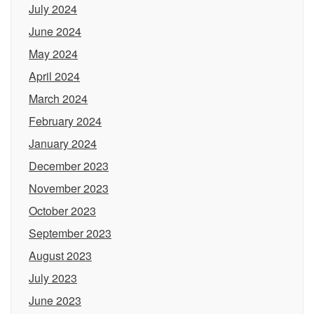
July 2024
June 2024
May 2024
April 2024
March 2024
February 2024
January 2024
December 2023
November 2023
October 2023
September 2023
August 2023
July 2023
June 2023