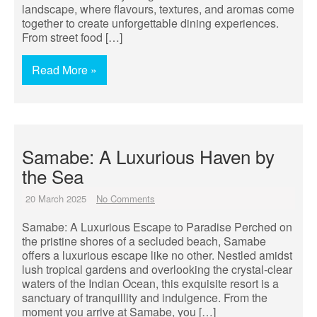
landscape, where flavours, textures, and aromas come
together to create unforgettable dining experiences.
From street food […]
Read More »
Samabe: A Luxurious Haven by
the Sea
20 March 2025
No Comments
Samabe: A Luxurious Escape to Paradise Perched on
the pristine shores of a secluded beach, Samabe
offers a luxurious escape like no other. Nestled amidst
lush tropical gardens and overlooking the crystal-clear
waters of the Indian Ocean, this exquisite resort is a
sanctuary of tranquillity and indulgence. From the
moment you arrive at Samabe, you […]