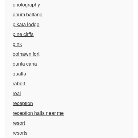
photography
phum baitang
pikaia lodge
pine cliffs
pink
polhawn fort
punta cana
qualia
rabbit
real
reception
reception halls near me
resort
resorts