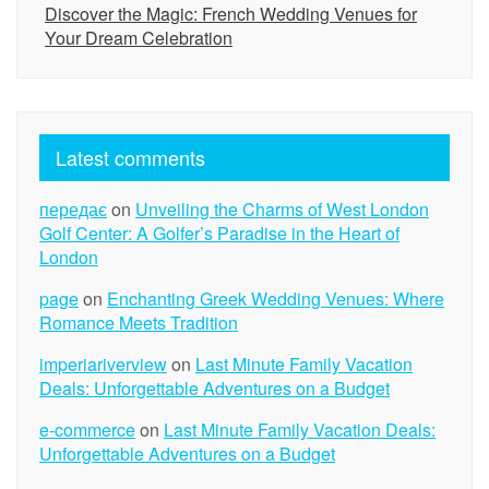
Discover the Magic: French Wedding Venues for
Your Dream Celebration
Latest comments
передає
on
Unveiling the Charms of West London
Golf Center: A Golfer’s Paradise in the Heart of
London
page
on
Enchanting Greek Wedding Venues: Where
Romance Meets Tradition
imperiariverview
on
Last Minute Family Vacation
Deals: Unforgettable Adventures on a Budget
e-commerce
on
Last Minute Family Vacation Deals:
Unforgettable Adventures on a Budget