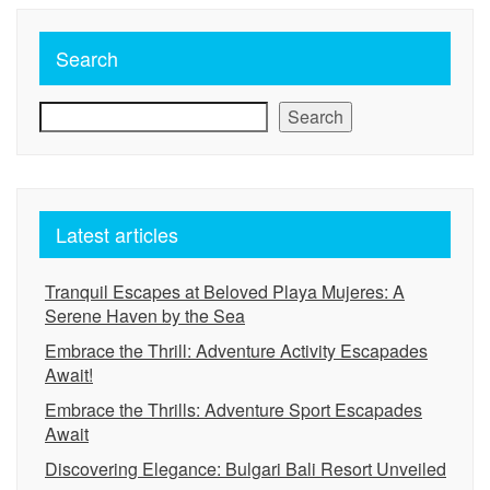
Search
Search
Latest articles
Tranquil Escapes at Beloved Playa Mujeres: A
Serene Haven by the Sea
Embrace the Thrill: Adventure Activity Escapades
Await!
Embrace the Thrills: Adventure Sport Escapades
Await
Discovering Elegance: Bulgari Bali Resort Unveiled