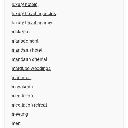
luxury hotels
luxury travel agencies
luxury travel agency
makeup
management
mandarin hotel
mandarin oriental
marquee weddings
martinhal
mayakoba
meditation
meditation retreat
meeting
men