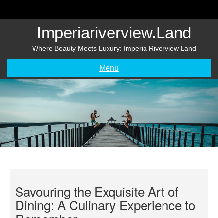
Skip
to
content
Imperiariverview.land
Where Beauty Meets Luxury: Imperia Riverview Land
Menu
Savouring the Exquisite Art of
Dining: A Culinary Experience to