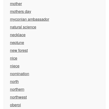
mother
mothers day
myconian ambassador
natural science
necklace
neptune
new forest
nice
niece
nomination
north
northern
northwest
oberoi