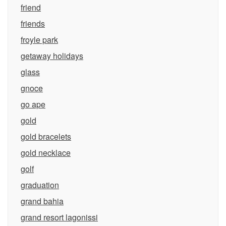
friend
friends
froyle park
getaway holidays
glass
gnoce
go ape
gold
gold bracelets
gold necklace
golf
graduation
grand bahia
grand resort lagonissi