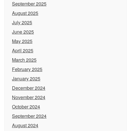
September 2025
August 2025
July 2025
June 2025
May 2025
April 2025
March 2025
February 2025
January 2025
December 2024
November 2024
October 2024
September 2024
August 2024