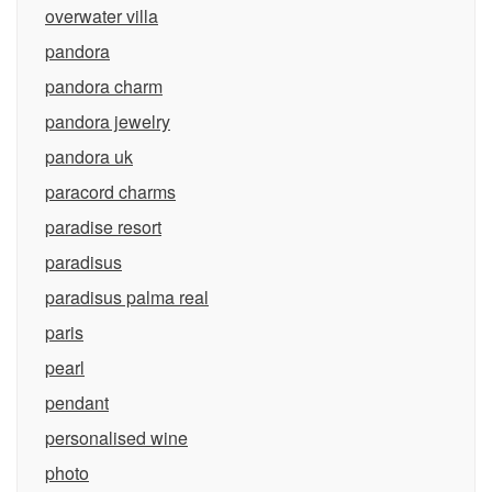
overwater villa
pandora
pandora charm
pandora jewelry
pandora uk
paracord charms
paradise resort
paradisus
paradisus palma real
paris
pearl
pendant
personalised wine
photo