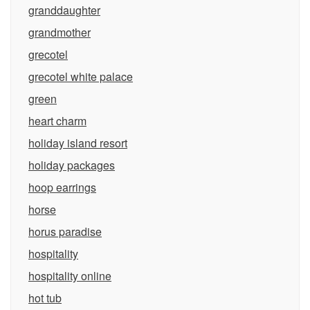
granddaughter
grandmother
grecotel
grecotel white palace
green
heart charm
holiday island resort
holiday packages
hoop earrings
horse
horus paradise
hospitality
hospitality online
hot tub