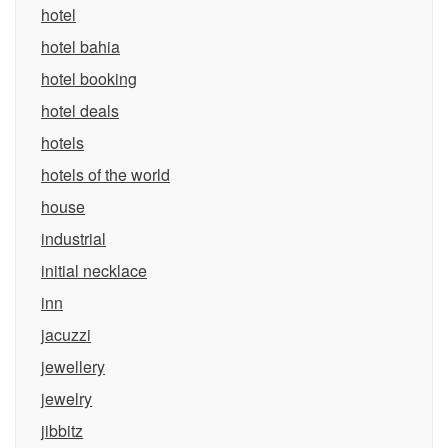
hotel
hotel bahia
hotel booking
hotel deals
hotels
hotels of the world
house
industrial
initial necklace
inn
jacuzzi
jewellery
jewelry
jibbitz