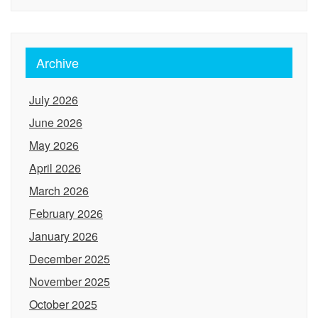
Archive
July 2026
June 2026
May 2026
April 2026
March 2026
February 2026
January 2026
December 2025
November 2025
October 2025