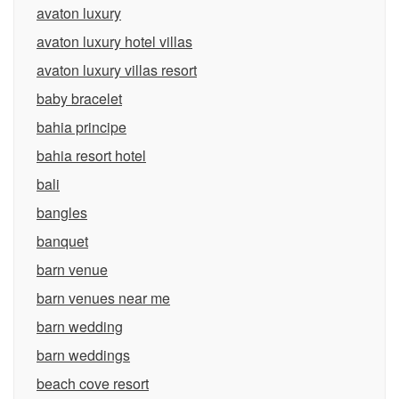
avaton luxury
avaton luxury hotel villas
avaton luxury villas resort
baby bracelet
bahia principe
bahia resort hotel
bali
bangles
banquet
barn venue
barn venues near me
barn wedding
barn weddings
beach cove resort