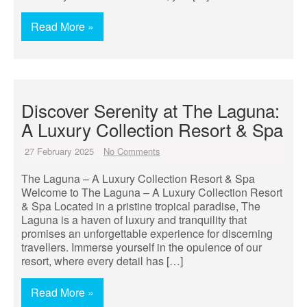
Read More »
Discover Serenity at The Laguna:
A Luxury Collection Resort & Spa
27 February 2025
No Comments
The Laguna – A Luxury Collection Resort & Spa
Welcome to The Laguna – A Luxury Collection Resort
& Spa Located in a pristine tropical paradise, The
Laguna is a haven of luxury and tranquility that
promises an unforgettable experience for discerning
travellers. Immerse yourself in the opulence of our
resort, where every detail has […]
Read More »