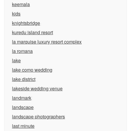
keemala
kids
knightsbridge
kuredu island resort
la marquise luxury resort complex
la romana
lake
lake como wedding
lake district
lakeside wedding venue
landmark
landscape
landscape photographers
last minute