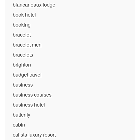
blancaneaux lodge
book hotel
booking
bracelet
bracelet men
bracelets
brighton
budget travel
business
business courses
business hotel
butterfly
cabin
calista luxury resort