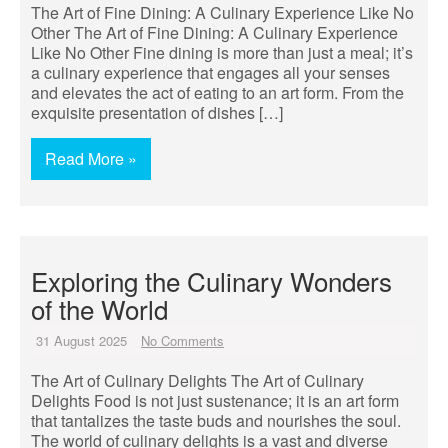
The Art of Fine Dining: A Culinary Experience Like No
Other The Art of Fine Dining: A Culinary Experience
Like No Other Fine dining is more than just a meal; it’s
a culinary experience that engages all your senses
and elevates the act of eating to an art form. From the
exquisite presentation of dishes […]
Read More »
Exploring the Culinary Wonders
of the World
31 August 2025
No Comments
The Art of Culinary Delights The Art of Culinary
Delights Food is not just sustenance; it is an art form
that tantalizes the taste buds and nourishes the soul.
The world of culinary delights is a vast and diverse