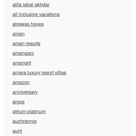
alila jabal akhdar
all inclusive vacations
alrewas hayes
aman
aman resorts
amangani
amangiri
amara luxury resort villas
amazon
anniversary
argos
atrium platinum
auchrannie
aunt