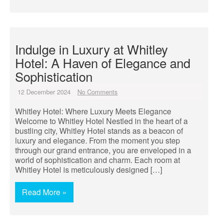
Indulge in Luxury at Whitley
Hotel: A Haven of Elegance and
Sophistication
12 December 2024
No Comments
Whitley Hotel: Where Luxury Meets Elegance
Welcome to Whitley Hotel Nestled in the heart of a
bustling city, Whitley Hotel stands as a beacon of
luxury and elegance. From the moment you step
through our grand entrance, you are enveloped in a
world of sophistication and charm. Each room at
Whitley Hotel is meticulously designed […]
Read More »