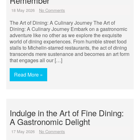
Remember
18 May 2026
No Comments
The Art of Dining: A Culinary Journey The Art of
Dining: A Culinary Journey Embark on a gastronomic
adventure like no other as we explore the exquisite
world of dining experiences. From humble street food
stalls to Michelin-starred restaurants, the act of dining
transcends mere sustenance and becomes an art form
that engages all our […]
Read More »
Indulge in the Art of Fine Dining:
A Gastronomic Delight
17 May 2026
No Comments