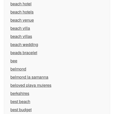
beach hotel
beach hotels
beach venue
beach villa
beach villas
beach wedding
beads bracelet
bee
belmond
belmond la samanna
beloved playa mujeres
berkshires
best beach
best budget