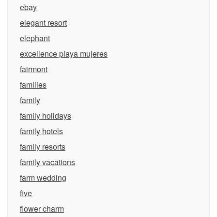
ebay
elegant resort
elephant
excellence playa mujeres
fairmont
families
family
family holidays
family hotels
family resorts
family vacations
farm wedding
five
flower charm