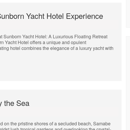
 Sunborn Yacht Hotel Experience
t Sunborn Yacht Hotel: A Luxurious Floating Retreat
born Yacht Hotel offers a unique and opulent
ting hotel combines the elegance of a luxury yacht with
y the Sea
 on the pristine shores of a secluded beach, Samabe
midst lush tropical gardens and overlooking the crystal-