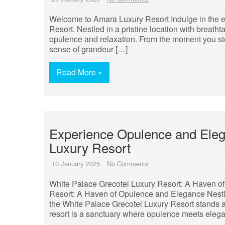
Welcome to Amara Luxury Resort Indulge in the e
Resort. Nestled in a pristine location with breatht
opulence and relaxation. From the moment you step
sense of grandeur […]
Read More »
Experience Opulence and Eleg
Luxury Resort
10 January 2025
No Comments
White Palace Grecotel Luxury Resort: A Haven o
Resort: A Haven of Opulence and Elegance Nestle
the White Palace Grecotel Luxury Resort stands as
resort is a sanctuary where opulence meets eleg