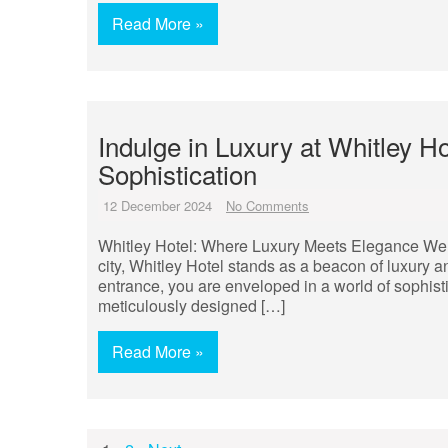
Read More »
Indulge in Luxury at Whitley H
Sophistication
12 December 2024
No Comments
Whitley Hotel: Where Luxury Meets Elegance Welco
city, Whitley Hotel stands as a beacon of luxury
entrance, you are enveloped in a world of sophist
meticulously designed […]
Read More »