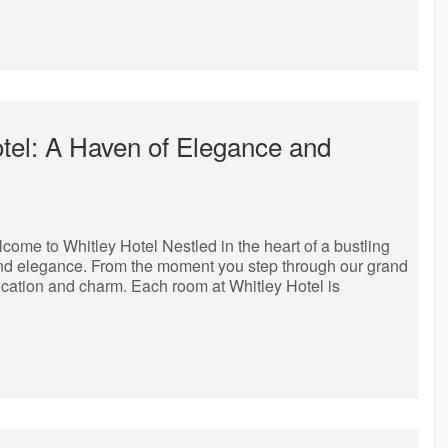
otel: A Haven of Elegance and
me to Whitley Hotel Nestled in the heart of a bustling
 and elegance. From the moment you step through our grand
ication and charm. Each room at Whitley Hotel is