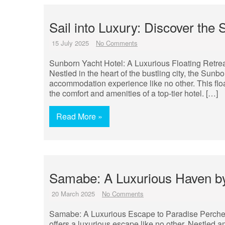
Sail into Luxury: Discover the
15 July 2025
No Comments
Sunborn Yacht Hotel: A Luxurious Floating Retrea
Nestled in the heart of the bustling city, the Sun
accommodation experience like no other. This floa
the comfort and amenities of a top-tier hotel. […]
Read More »
Samabe: A Luxurious Haven b
20 March 2025
No Comments
Samabe: A Luxurious Escape to Paradise Perched
offers a luxurious escape like no other. Nestled a