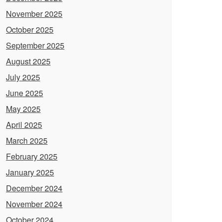
November 2025
October 2025
September 2025
August 2025
July 2025
June 2025
May 2025
April 2025
March 2025
February 2025
January 2025
December 2024
November 2024
October 2024