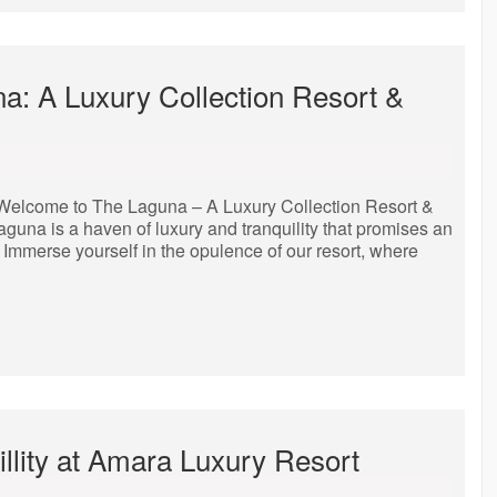
na: A Luxury Collection Resort &
Welcome to The Laguna – A Luxury Collection Resort &
aguna is a haven of luxury and tranquility that promises an
. Immerse yourself in the opulence of our resort, where
llity at Amara Luxury Resort