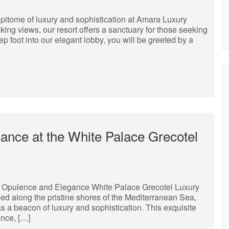
pitome of luxury and sophistication at Amara Luxury
aking views, our resort offers a sanctuary for those seeking
 foot into our elegant lobby, you will be greeted by a
ance at the White Palace Grecotel
f Opulence and Elegance White Palace Grecotel Luxury
d along the pristine shores of the Mediterranean Sea,
 a beacon of luxury and sophistication. This exquisite
ance, […]