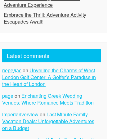
Adventure Experience
Embrace the Thrill: Adventure Activity
Escapades Await!
Latest comments
передає
on
Unveiling the Charms of West
London Golf Center: A Golfer’s Paradise in
the Heart of London
page
on
Enchanting Greek Wedding
Venues: Where Romance Meets Tradition
imperiariverview
on
Last Minute Family
Vacation Deals: Unforgettable Adventures
on a Budget