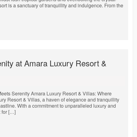
sort is a sanctuary of tranquillity and indulgence. From the
nity at Amara Luxury Resort &
eets Serenity Amara Luxury Resort & Villas: Where
 Resort & Villas, a haven of elegance and tranquillity
coastline. With a commitment to unparalleled luxury and
 for […]