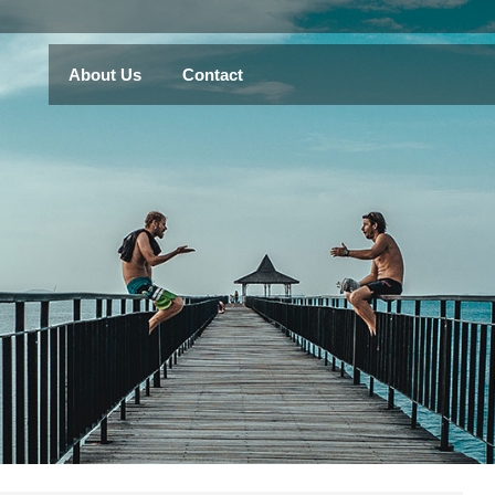
About Us
Contact