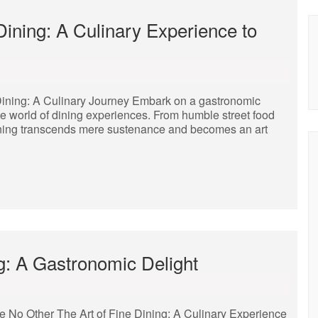
 Dining: A Culinary Experience to
 Dining: A Culinary Journey Embark on a gastronomic
te world of dining experiences. From humble street food
f dining transcends mere sustenance and becomes an art
ng: A Gastronomic Delight
ke No Other The Art of Fine Dining: A Culinary Experience