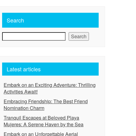
Search
Search
Latest articles
Embark on an Exciting Adventure: Thrilling
Activities Await!
Embracing Friendship: The Best Friend
Nomination Charm
Tranquil Escapes at Beloved Playa
Mujeres: A Serene Haven by the Sea
Embark on an Unforgettable Aerial