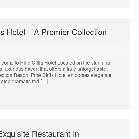
fs Hotel – A Premier Collection
lcome to Pine Cliffs Hotel Located on the stunning
a luxurious haven that offers a truly unforgettable
lection Resort, Pine Cliffs Hotel embodies elegance,
 atop dramatic red […]
Exquisite Restaurant In