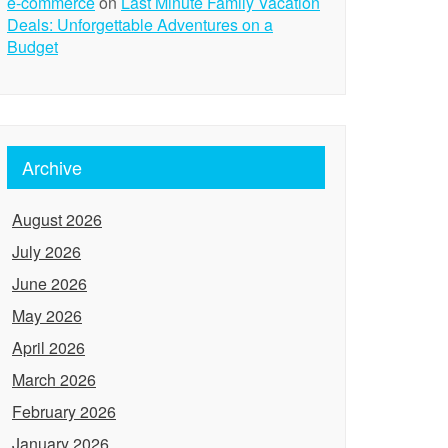
e-commerce
on
Last Minute Family Vacation
Deals: Unforgettable Adventures on a
Budget
Archive
August 2026
July 2026
June 2026
May 2026
April 2026
March 2026
February 2026
January 2026