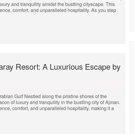
ury and tranquility amidst the bustling cityscape. This
ence, comfort, and unparalleled hospitality. As you step
Saray Resort: A Luxurious Escape by
bian Gulf Nestled along the pristine shores of the
n of luxury and tranquility in the bustling city of Ajman.
lence, comfort, and unparalleled hospitality, making it a