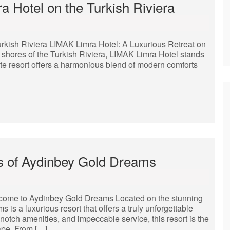
a Hotel on the Turkish Riviera
rkish Riviera LIMAK Limra Hotel: A Luxurious Retreat on
 shores of the Turkish Riviera, LIMAK Limra Hotel stands
ite resort offers a harmonious blend of modern comforts
s of Aydinbey Gold Dreams
ome to Aydinbey Gold Dreams Located on the stunning
is a luxurious resort that offers a truly unforgettable
-notch amenities, and impeccable service, this resort is the
cape. From […]