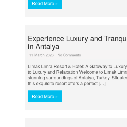
Read More »
Experience Luxury and Tranqui
in Antalya
11 March 2026
No Comments
Limak Limra Resort & Hotel: A Gateway to Luxur
to Luxury and Relaxation Welcome to Limak Limra 
stunning surroundings of Antalya, Turkey. Situate
this exquisite resort offers a perfect […]
Read More »