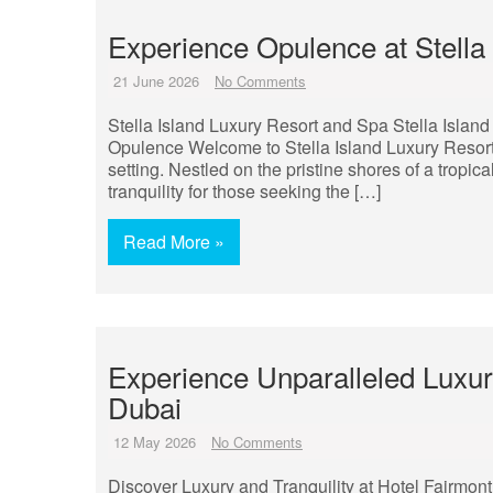
Experience Opulence at Stella
21 June 2026
No Comments
Stella Island Luxury Resort and Spa Stella Island
Opulence Welcome to Stella Island Luxury Resort
setting. Nestled on the pristine shores of a tropica
tranquility for those seeking the […]
Read More »
Experience Unparalleled Luxur
Dubai
12 May 2026
No Comments
Discover Luxury and Tranquility at Hotel Fairmon