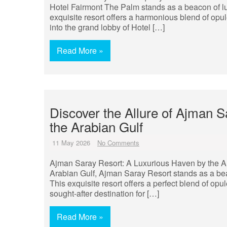
Hotel Fairmont The Palm stands as a beacon of lux
exquisite resort offers a harmonious blend of opul
into the grand lobby of Hotel […]
Read More »
Discover the Allure of Ajman 
the Arabian Gulf
11 May 2026
No Comments
Ajman Saray Resort: A Luxurious Haven by the Ara
Arabian Gulf, Ajman Saray Resort stands as a beaco
This exquisite resort offers a perfect blend of opu
sought-after destination for […]
Read More »