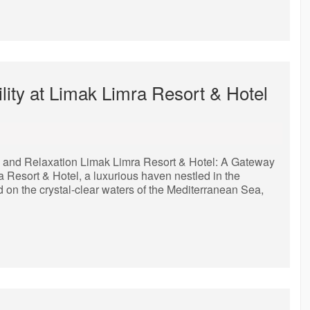
lity at Limak Limra Resort & Hotel
y and Relaxation Limak Limra Resort & Hotel: A Gateway
Resort & Hotel, a luxurious haven nestled in the
d on the crystal-clear waters of the Mediterranean Sea,