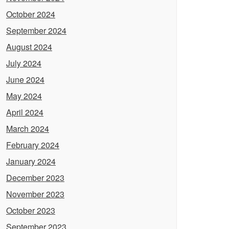
October 2024
September 2024
August 2024
July 2024
June 2024
May 2024
April 2024
March 2024
February 2024
January 2024
December 2023
November 2023
October 2023
September 2023