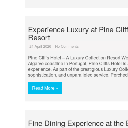
Experience Luxury at Pine Clif
Resort
24 April 2026
No Comments
Pine Cliffs Hotel – A Luxury Collection Resort We
Algarve coastline in Portugal, Pine Cliffs Hotel is 
experience. As part of the prestigious Luxury Col
sophistication, and unparalleled service. Perched
Read More »
Fine Dining Experience at the 