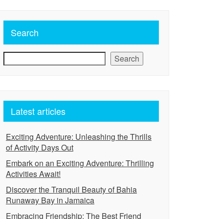
Search
Search
Latest articles
Exciting Adventure: Unleashing the Thrills
of Activity Days Out
Embark on an Exciting Adventure: Thrilling
Activities Await!
Discover the Tranquil Beauty of Bahia
Runaway Bay in Jamaica
Embracing Friendship: The Best Friend