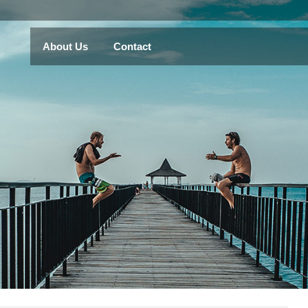
About Us
Contact