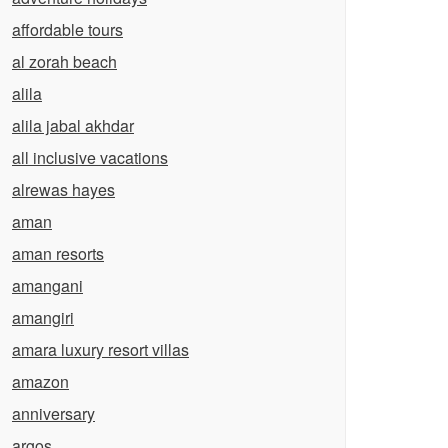
affordable tours
al zorah beach
alila
alila jabal akhdar
all inclusive vacations
alrewas hayes
aman
aman resorts
amangani
amangiri
amara luxury resort villas
amazon
anniversary
argos