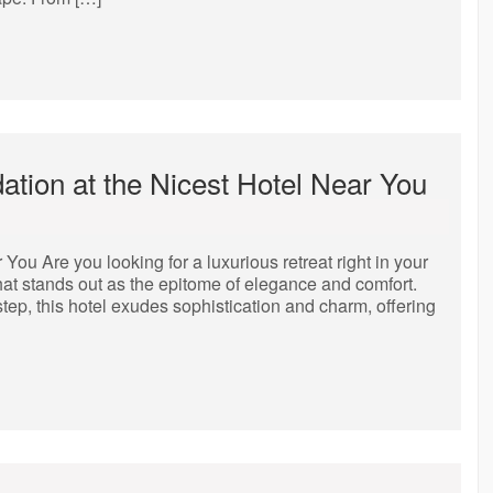
tion at the Nicest Hotel Near You
ou Are you looking for a luxurious retreat right in your
 that stands out as the epitome of elegance and comfort.
tep, this hotel exudes sophistication and charm, offering