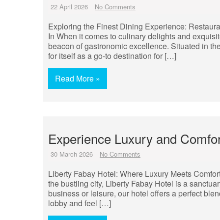
22 April 2026
No Comments
Exploring the Finest Dining Experience: Restaura
In When it comes to culinary delights and exquisi
beacon of gastronomic excellence. Situated in the 
for itself as a go-to destination for […]
Read More »
Experience Luxury and Comfort
30 March 2026
No Comments
Liberty Fabay Hotel: Where Luxury Meets Comfort 
the bustling city, Liberty Fabay Hotel is a sanctua
business or leisure, our hotel offers a perfect ble
lobby and feel […]