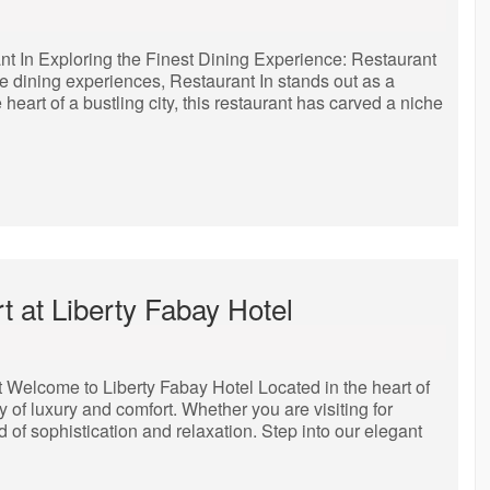
nt In Exploring the Finest Dining Experience: Restaurant
te dining experiences, Restaurant In stands out as a
heart of a bustling city, this restaurant has carved a niche
 at Liberty Fabay Hotel
Welcome to Liberty Fabay Hotel Located in the heart of
ry of luxury and comfort. Whether you are visiting for
nd of sophistication and relaxation. Step into our elegant