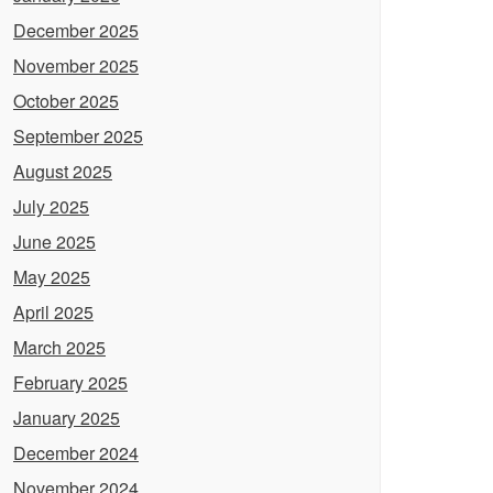
December 2025
November 2025
October 2025
September 2025
August 2025
July 2025
June 2025
May 2025
April 2025
March 2025
February 2025
January 2025
December 2024
November 2024