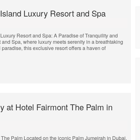
 Island Luxury Resort and Spa
 Luxury Resort and Spa: A Paradise of Tranquility and
 and Spa, where luxury meets serenity in a breathtaking
l paradise, this exclusive resort offers a haven of
y at Hotel Fairmont The Palm in
t The Palm Located on the iconic Palm Jumeirah in Dubai,