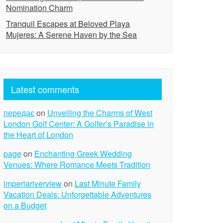
Nomination Charm
Tranquil Escapes at Beloved Playa
Mujeres: A Serene Haven by the Sea
Latest comments
передає
on
Unveiling the Charms of West
London Golf Center: A Golfer’s Paradise in
the Heart of London
page
on
Enchanting Greek Wedding
Venues: Where Romance Meets Tradition
imperiariverview
on
Last Minute Family
Vacation Deals: Unforgettable Adventures
on a Budget