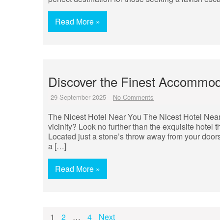
Read More »
Discover the Finest Accommoda
29 September 2025
No Comments
The Nicest Hotel Near You The Nicest Hotel Near Y
vicinity? Look no further than the exquisite hotel
Located just a stone’s throw away from your doors
a […]
Read More »
Posts
1
2
…
4
Next