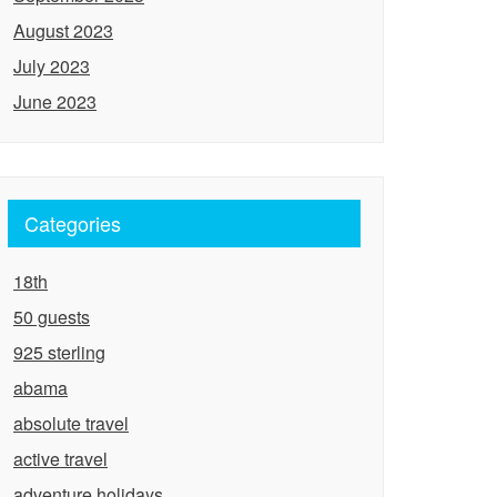
August 2023
July 2023
June 2023
Categories
18th
50 guests
925 sterling
abama
absolute travel
active travel
adventure holidays