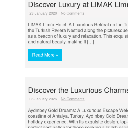
Discover Luxury at LIMAK Limr
23 January 2026
No Comments
LIMAK Limra Hotel: A Luxurious Retreat on the Tu
the Turkish Riviera Nestled along the picturesque
as a beacon of luxury and relaxation. This exquis
and natural beauty, making it […]
Read More »
Discover the Luxurious Charm
05 January 2026
No Comments
Aydinbey Gold Dreams: A Luxurious Escape Welc
coastline of Antalya, Turkey, Aydinbey Gold Dreams 
holiday experience. With its exquisite design, top
perfect destination for those seeking a lavish es