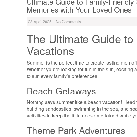
Ultimate Guide to Family-Friendl
Memories with Your Loved Ones
28 April 2025
No Comments
The Ultimate Guide to
Vacations
Summer is the perfect time to create lasting memori
Whether you’re looking for fun in the sun, exciting a
to suit every family’s preferences.
Beach Getaways
Nothing says summer like a beach vacation! Head t
building sandcastles, swimming in the sea, and soak
activities to keep the little ones entertained while y
Theme Park Adventures