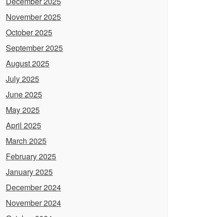
December 2025
November 2025
October 2025
September 2025
August 2025
July 2025
June 2025
May 2025
April 2025
March 2025
February 2025
January 2025
December 2024
November 2024