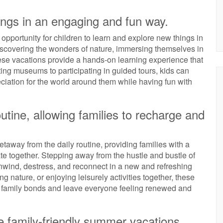
ings in an engaging and fun way.
opportunity for children to learn and explore new things in
scovering the wonders of nature, immersing themselves in
, these vacations provide a hands-on learning experience that
iting museums to participating in guided tours, kids can
iation for the world around them while having fun with
utine, allowing families to recharge and
taway from the daily routine, providing families with a
e together. Stepping away from the hustle and bustle of
unwind, destress, and reconnect in a new and refreshing
 nature, or enjoying leisurely activities together, these
n family bonds and leave everyone feeling renewed and
 family-friendly summer vacations