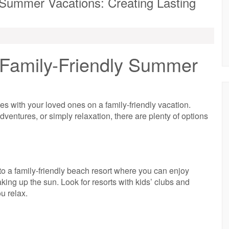
y Summer Vacations: Creating Lasting
 Family-Friendly Summer
es with your loved ones on a family-friendly vacation.
dventures, or simply relaxation, there are plenty of options
o a family-friendly beach resort where you can enjoy
ing up the sun. Look for resorts with kids’ clubs and
ou relax.