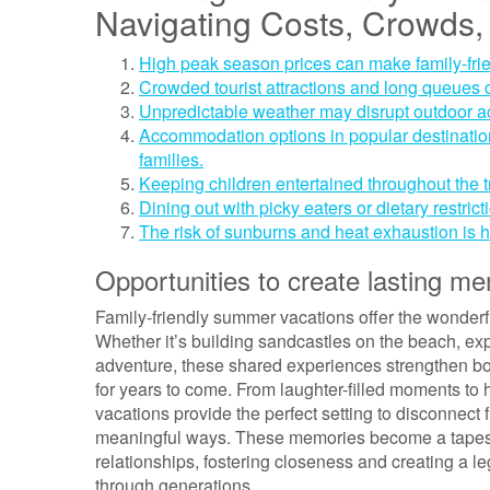
Navigating Costs, Crowds,
High peak season prices can make family-fri
Crowded tourist attractions and long queues ca
Unpredictable weather may disrupt outdoor act
Accommodation options in popular destinations
families.
Keeping children entertained throughout the t
Dining out with picky eaters or dietary restric
The risk of sunburns and heat exhaustion is h
Opportunities to create lasting me
Family-friendly summer vacations offer the wonderf
Whether it’s building sandcastles on the beach, exp
adventure, these shared experiences strengthen bo
for years to come. From laughter-filled moments to
vacations provide the perfect setting to disconnect 
meaningful ways. These memories become a tapestry
relationships, fostering closeness and creating a 
through generations.