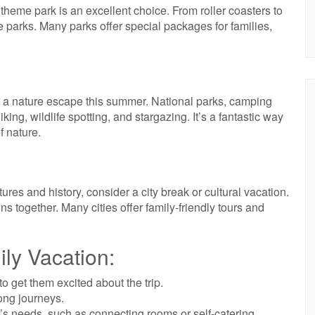
 a theme park is an excellent choice. From roller coasters to
 parks. Many parks offer special packages for families,
r a nature escape this summer. National parks, camping
hiking, wildlife spotting, and stargazing. It’s a fantastic way
f nature.
tures and history, consider a city break or cultural vacation.
ns together. Many cities offer family-friendly tours and
ily Vacation:
o get them excited about the trip.
ong journeys.
s needs, such as connecting rooms or self-catering