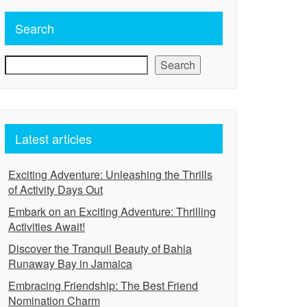
Search
Search
Latest articles
Exciting Adventure: Unleashing the Thrills
of Activity Days Out
Embark on an Exciting Adventure: Thrilling
Activities Await!
Discover the Tranquil Beauty of Bahia
Runaway Bay in Jamaica
Embracing Friendship: The Best Friend
Nomination Charm