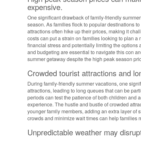
expensive.
One significant drawback of family-friendly summer 
season. As families flock to popular destinations 
attractions often hike up their prices, making it chal
costs can put a strain on families looking to plan 
financial stress and potentially limiting the options
and budgeting are essential to navigate this con and
summer getaway despite the high peak season pri
Crowded tourist attractions and lo
During family-friendly summer vacations, one signi
attractions, leading to long queues that can be partic
periods can test the patience of both children and 
experience. The hustle and bustle of crowded attrac
younger family members, adding an extra layer of st
crowds and minimize wait times can help families m
Unpredictable weather may disrupt 