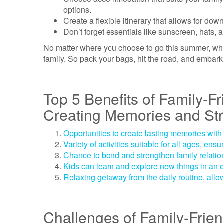
options.
Create a flexible itinerary that allows for d
Don’t forget essentials like sunscreen, hats, a
No matter where you choose to go this summer, what
family. So pack your bags, hit the road, and embar
Top 5 Benefits of Family-F
Creating Memories and St
Opportunities to create lasting memories with
Variety of activities suitable for all ages, en
Chance to bond and strengthen family relatio
Kids can learn and explore new things in an 
Relaxing getaway from the daily routine, allo
Challenges of Family-Frie