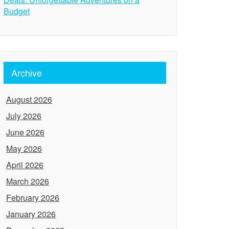
Budget
Archive
August 2026
July 2026
June 2026
May 2026
April 2026
March 2026
February 2026
January 2026