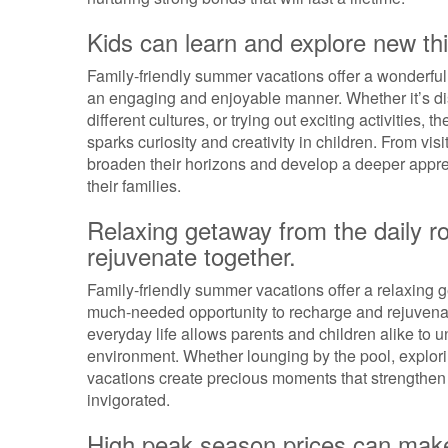
Kids can learn and explore new th
Family-friendly summer vacations offer a wonderful 
an engaging and enjoyable manner. Whether it’s di
different cultures, or trying out exciting activities
sparks curiosity and creativity in children. From vis
broaden their horizons and develop a deeper apprec
their families.
Relaxing getaway from the daily ro
rejuvenate together.
Family-friendly summer vacations offer a relaxing ge
much-needed opportunity to recharge and rejuvenat
everyday life allows parents and children alike to 
environment. Whether lounging by the pool, exploring
vacations create precious moments that strengthe
invigorated.
High peak season prices can make