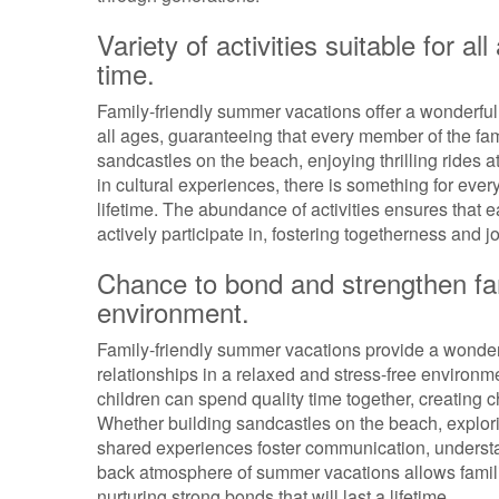
Variety of activities suitable for 
time.
Family-friendly summer vacations offer a wonderful pr
all ages, guaranteeing that every member of the fami
sandcastles on the beach, enjoying thrilling rides a
in cultural experiences, there is something for ever
lifetime. The abundance of activities ensures that
actively participate in, fostering togetherness and
Chance to bond and strengthen fami
environment.
Family-friendly summer vacations provide a wonderfu
relationships in a relaxed and stress-free environme
children can spend quality time together, creating
Whether building sandcastles on the beach, explorin
shared experiences foster communication, understand
back atmosphere of summer vacations allows familie
nurturing strong bonds that will last a lifetime.