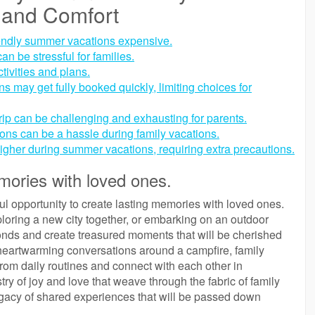
 and Comfort
endly summer vacations expensive.
n be stressful for families.
ivities and plans.
 may get fully booked quickly, limiting choices for
rip can be challenging and exhausting for parents.
tions can be a hassle during family vacations.
igher during summer vacations, requiring extra precautions.
mories with loved ones.
ul opportunity to create lasting memories with loved ones.
loring a new city together, or embarking on an outdoor
nds and create treasured moments that will be cherished
 heartwarming conversations around a campfire, family
from daily routines and connect with each other in
 of joy and love that weave through the fabric of family
legacy of shared experiences that will be passed down