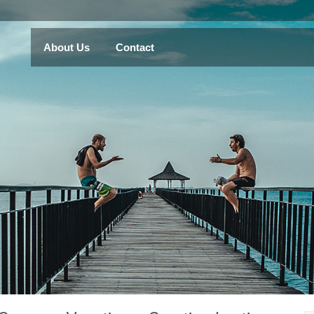
About Us
Contact