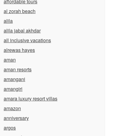
affordable tours
al zorah beach
alila
alila jabal akhdar
all inclusive vacations
alrewas hayes
aman
aman resorts
amangani
amangiri
amara luxury resort villas
amazon
anniversary
argos