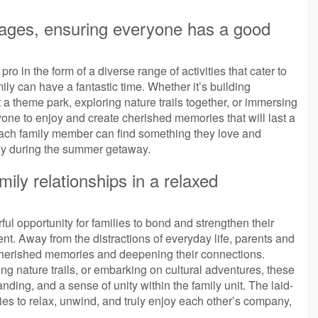
all ages, ensuring everyone has a good
o in the form of a diverse range of activities that cater to
ly can have a fantastic time. Whether it’s building
t a theme park, exploring nature trails together, or immersing
yone to enjoy and create cherished memories that will last a
 each family member can find something they love and
 joy during the summer getaway.
ly relationships in a relaxed
l opportunity for families to bond and strengthen their
nt. Away from the distractions of everyday life, parents and
 cherished memories and deepening their connections.
g nature trails, or embarking on cultural adventures, these
ing, and a sense of unity within the family unit. The laid-
s to relax, unwind, and truly enjoy each other’s company,