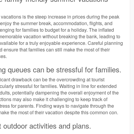
vacations is the steep increase in prices during the peak
to enjoy the summer break, accommodation, flights, and
lenging for families to budget for a holiday. The inflated
a memorable vacation without breaking the bank, leading to
 available for a truly enjoyable experience. Careful planning
 ensure that families can still make the most of their
ces.
ng queues can be stressful for families.
ficant drawback can be the overcrowding at tourist
ularly stressful for families. Waiting in line for extended
adults, potentially dampening the overall enjoyment of the
tions may also make it challenging to keep track of
ress for parents. Finding ways to navigate through the
ake the most of their vacation despite this common con.
outdoor activities and plans.