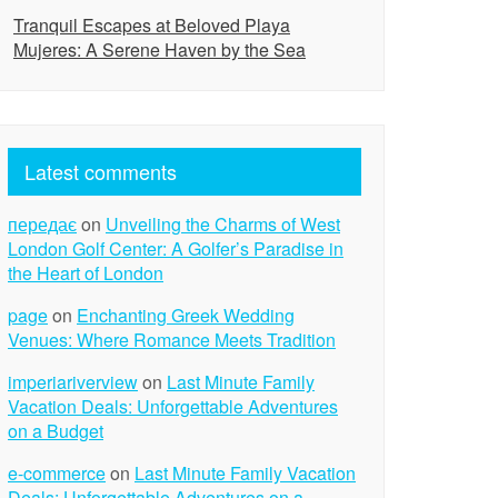
Tranquil Escapes at Beloved Playa
Mujeres: A Serene Haven by the Sea
Latest comments
передає
on
Unveiling the Charms of West
London Golf Center: A Golfer’s Paradise in
the Heart of London
page
on
Enchanting Greek Wedding
Venues: Where Romance Meets Tradition
imperiariverview
on
Last Minute Family
Vacation Deals: Unforgettable Adventures
on a Budget
e-commerce
on
Last Minute Family Vacation
Deals: Unforgettable Adventures on a