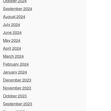
October 2024
September 2024
August 2024
July 2024
June 2024
May 2024
April 2024
March 2024
February 2024
January 2024
December 2023
November 2023
October 2023
September 2023