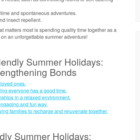
owntime and spontaneous adventures.
nd insect repellent.
 matters most is spending quality time together as a
k on an unforgettable summer adventure!
riendly Summer Holidays:
rengthening Bonds
 loved ones.
suring everyone has a good time.
nships in a relaxed environment.
engaging and fun way.
wing families to recharge and rejuvenate together.
ndly Summer Holidays: