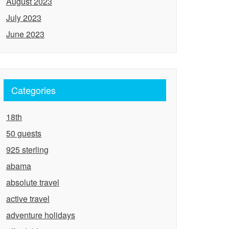
August 2023
July 2023
June 2023
Categories
18th
50 guests
925 sterling
abama
absolute travel
active travel
adventure holidays