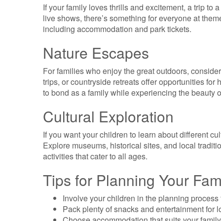
If your family loves thrills and excitement, a trip to
live shows, there’s something for everyone at theme
including accommodation and park tickets.
Nature Escapes
For families who enjoy the great outdoors, conside
trips, or countryside retreats offer opportunities for 
to bond as a family while experiencing the beauty o
Cultural Exploration
If you want your children to learn about different cul
Explore museums, historical sites, and local traditio
activities that cater to all ages.
Tips for Planning Your Fam
Involve your children in the planning process t
Pack plenty of snacks and entertainment for l
Choose accommodation that suits your family’