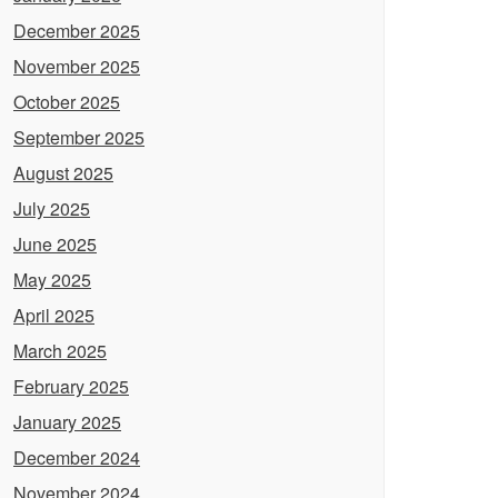
December 2025
November 2025
October 2025
September 2025
August 2025
July 2025
June 2025
May 2025
April 2025
March 2025
February 2025
January 2025
December 2024
November 2024