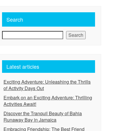
Search
Search
Latest articles
Exciting Adventure: Unleashing the Thrills
of Activity Days Out
Embark on an Exciting Adventure: Thrilling
Activities Await!
Discover the Tranquil Beauty of Bahia
Runaway Bay in Jamaica
Embracing Friendship: The Best Friend