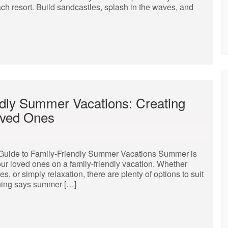
ch resort. Build sandcastles, splash in the waves, and
ndly Summer Vacations: Creating
oved Ones
Guide to Family-Friendly Summer Vacations Summer is
our loved ones on a family-friendly vacation. Whether
es, or simply relaxation, there are plenty of options to suit
hing says summer […]