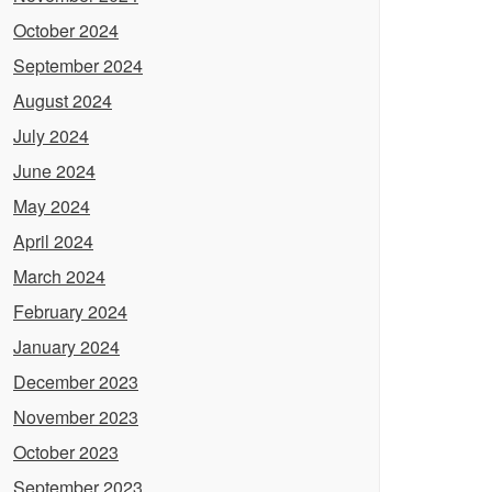
October 2024
September 2024
August 2024
July 2024
June 2024
May 2024
April 2024
March 2024
February 2024
January 2024
December 2023
November 2023
October 2023
September 2023