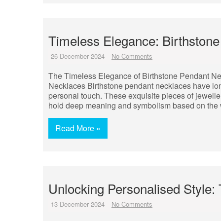
Timeless Elegance: Birthstone
26 December 2024
No Comments
The Timeless Elegance of Birthstone Pendant Ne
Necklaces Birthstone pendant necklaces have long
personal touch. These exquisite pieces of jeweller
hold deep meaning and symbolism based on the w
Read More »
Unlocking Personalised Style:
13 December 2024
No Comments