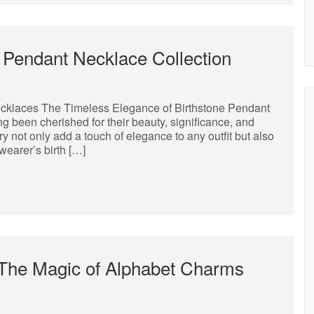
 Pendant Necklace Collection
cklaces The Timeless Elegance of Birthstone Pendant
 been cherished for their beauty, significance, and
y not only add a touch of elegance to any outfit but also
earer’s birth […]
 The Magic of Alphabet Charms