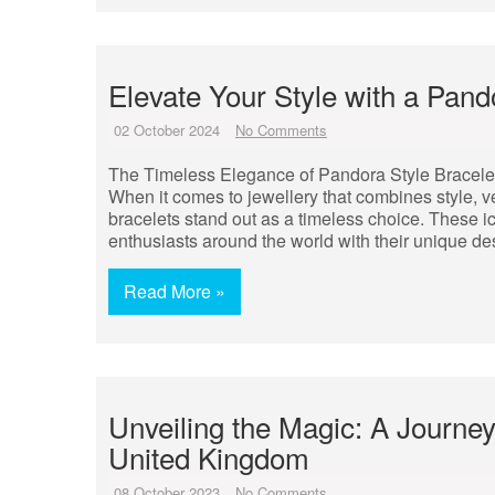
Elevate Your Style with a Pand
02 October 2024
No Comments
The Timeless Elegance of Pandora Style Bracele
When it comes to jewellery that combines style, ve
bracelets stand out as a timeless choice. These ic
enthusiasts around the world with their unique d
Read More »
Unveiling the Magic: A Journe
United Kingdom
08 October 2023
No Comments