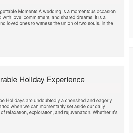
orgettable Moments A wedding is a momentous occasion
ed with love, commitment, and shared dreams. It is a
 and loved ones to witness the union of two souls. In the
rable Holiday Experience
ape Holidays are undoubtedly a cherished and eagerly
 period when we can momentarily set aside our daily
of relaxation, exploration, and rejuvenation. Whether it’s