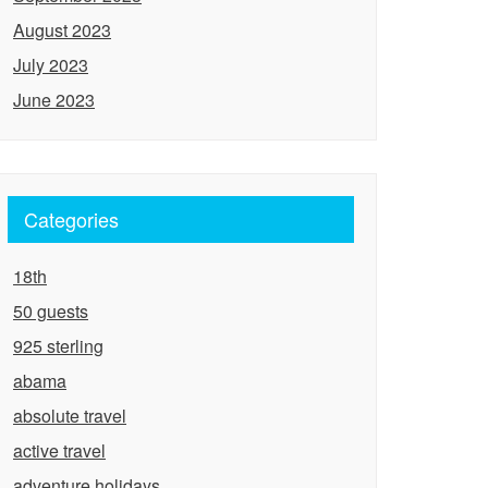
August 2023
July 2023
June 2023
Categories
18th
50 guests
925 sterling
abama
absolute travel
active travel
adventure holidays