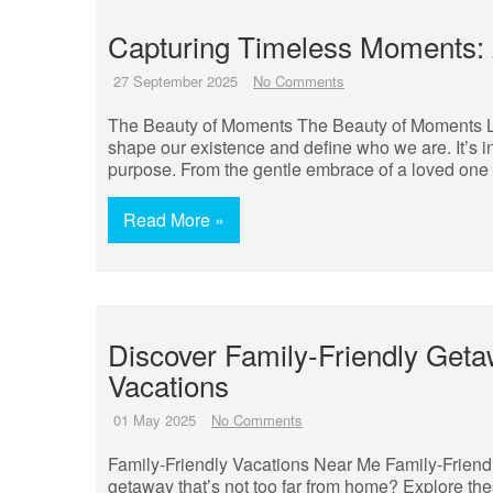
Capturing Timeless Moments: A
27 September 2025
No Comments
The Beauty of Moments The Beauty of Moments Life
shape our existence and define who we are. It’s in
purpose. From the gentle embrace of a loved one t
Read More »
Discover Family-Friendly Geta
Vacations
01 May 2025
No Comments
Family-Friendly Vacations Near Me Family-Friendl
getaway that’s not too far from home? Explore the