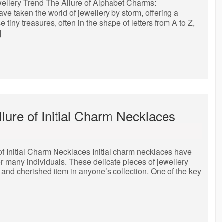
ellery Trend The Allure of Alphabet Charms:
e taken the world of jewellery by storm, offering a
tiny treasures, often in the shape of letters from A to Z,
]
llure of Initial Charm Necklaces
of Initial Charm Necklaces Initial charm necklaces have
r many individuals. These delicate pieces of jewellery
and cherished item in anyone’s collection. One of the key