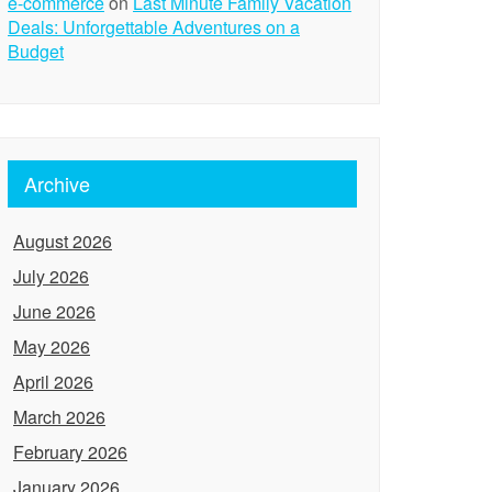
e-commerce
on
Last Minute Family Vacation
Deals: Unforgettable Adventures on a
Budget
Archive
August 2026
July 2026
June 2026
May 2026
April 2026
March 2026
February 2026
January 2026