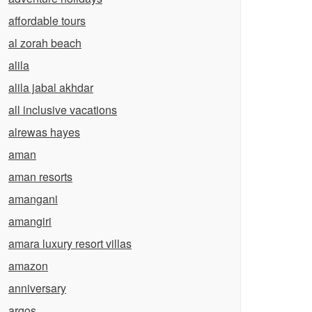
affordable tours
al zorah beach
alila
alila jabal akhdar
all inclusive vacations
alrewas hayes
aman
aman resorts
amangani
amangiri
amara luxury resort villas
amazon
anniversary
argos