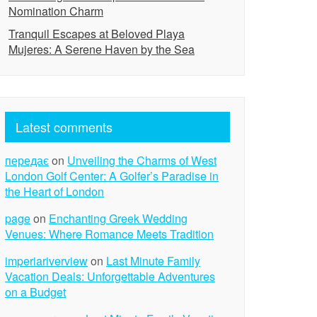
Nomination Charm
Tranquil Escapes at Beloved Playa
Mujeres: A Serene Haven by the Sea
Latest comments
передає
on
Unveiling the Charms of West
London Golf Center: A Golfer’s Paradise in
the Heart of London
page
on
Enchanting Greek Wedding
Venues: Where Romance Meets Tradition
imperiariverview
on
Last Minute Family
Vacation Deals: Unforgettable Adventures
on a Budget