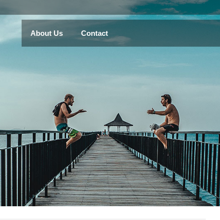
About Us
Contact