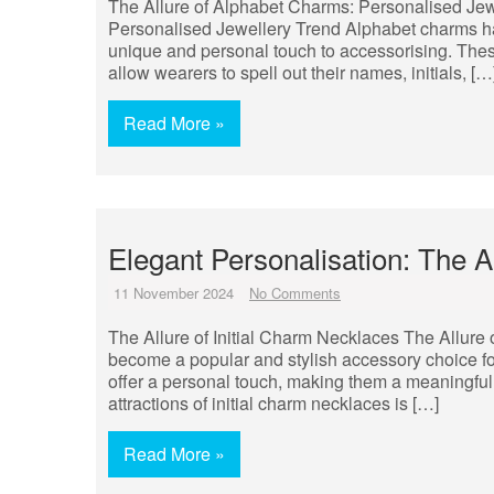
The Allure of Alphabet Charms: Personalised Jew
Personalised Jewellery Trend Alphabet charms hav
unique and personal touch to accessorising. These 
allow wearers to spell out their names, initials, […
Read More »
Elegant Personalisation: The A
11 November 2024
No Comments
The Allure of Initial Charm Necklaces The Allure 
become a popular and stylish accessory choice fo
offer a personal touch, making them a meaningful 
attractions of initial charm necklaces is […]
Read More »