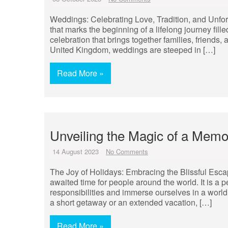
Weddings: Celebrating Love, Tradition, and Unf
that marks the beginning of a lifelong journey fill
celebration that brings together families, friends,
United Kingdom, weddings are steeped in […]
Read More »
Unveiling the Magic of a Memo
14 August 2023
No Comments
The Joy of Holidays: Embracing the Blissful Esc
awaited time for people around the world. It is a
responsibilities and immerse ourselves in a world 
a short getaway or an extended vacation, […]
Read More »