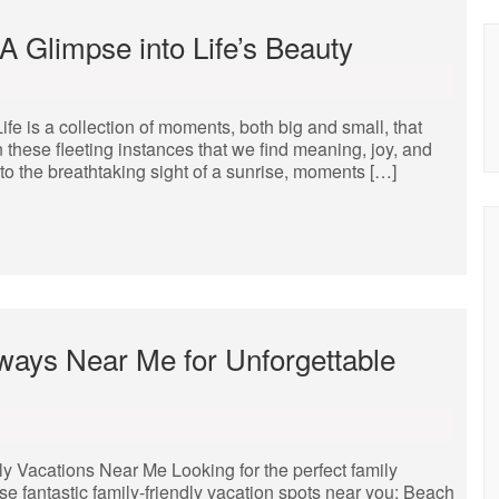
 Glimpse into Life’s Beauty
 is a collection of moments, both big and small, that
 these fleeting instances that we find meaning, joy, and
o the breathtaking sight of a sunrise, moments […]
ways Near Me for Unforgettable
y Vacations Near Me Looking for the perfect family
se fantastic family-friendly vacation spots near you: Beach