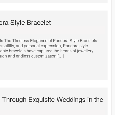
ora Style Bracelet
ts The Timeless Elegance of Pandora Style Bracelets
rsatility, and personal expression, Pandora style
onic bracelets have captured the hearts of jewellery
esign and endless customization […]
y Through Exquisite Weddings in the