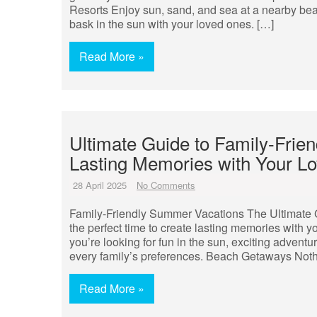
Resorts Enjoy sun, sand, and sea at a nearby bea
bask in the sun with your loved ones. […]
Read More »
Ultimate Guide to Family-Frie
Lasting Memories with Your L
28 April 2025
No Comments
Family-Friendly Summer Vacations The Ultimate 
the perfect time to create lasting memories with y
you’re looking for fun in the sun, exciting adventur
every family’s preferences. Beach Getaways Not
Read More »