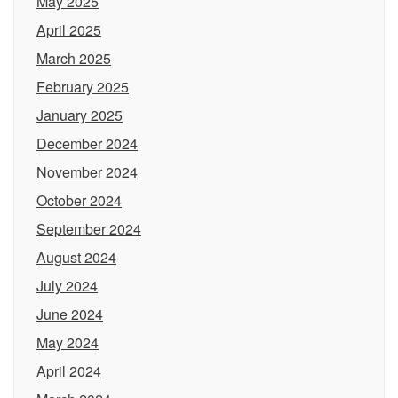
May 2025
April 2025
March 2025
February 2025
January 2025
December 2024
November 2024
October 2024
September 2024
August 2024
July 2024
June 2024
May 2024
April 2024