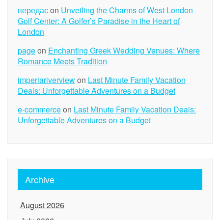
передає
on
Unveiling the Charms of West London
Golf Center: A Golfer’s Paradise in the Heart of
London
page
on
Enchanting Greek Wedding Venues: Where
Romance Meets Tradition
imperiariverview
on
Last Minute Family Vacation
Deals: Unforgettable Adventures on a Budget
e-commerce
on
Last Minute Family Vacation Deals:
Unforgettable Adventures on a Budget
Archive
August 2026