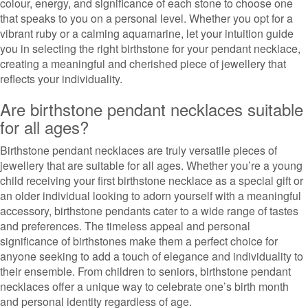
colour, energy, and significance of each stone to choose one
that speaks to you on a personal level. Whether you opt for a
vibrant ruby or a calming aquamarine, let your intuition guide
you in selecting the right birthstone for your pendant necklace,
creating a meaningful and cherished piece of jewellery that
reflects your individuality.
Are birthstone pendant necklaces suitable
for all ages?
Birthstone pendant necklaces are truly versatile pieces of
jewellery that are suitable for all ages. Whether you’re a young
child receiving your first birthstone necklace as a special gift or
an older individual looking to adorn yourself with a meaningful
accessory, birthstone pendants cater to a wide range of tastes
and preferences. The timeless appeal and personal
significance of birthstones make them a perfect choice for
anyone seeking to add a touch of elegance and individuality to
their ensemble. From children to seniors, birthstone pendant
necklaces offer a unique way to celebrate one’s birth month
and personal identity regardless of age.