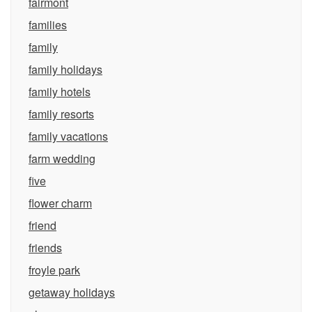
fairmont
families
family
family holidays
family hotels
family resorts
family vacations
farm wedding
five
flower charm
friend
friends
froyle park
getaway holidays