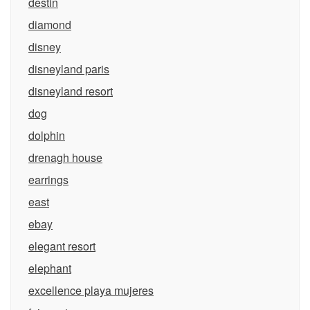
destin
diamond
disney
disneyland paris
disneyland resort
dog
dolphin
drenagh house
earrings
east
ebay
elegant resort
elephant
excellence playa mujeres