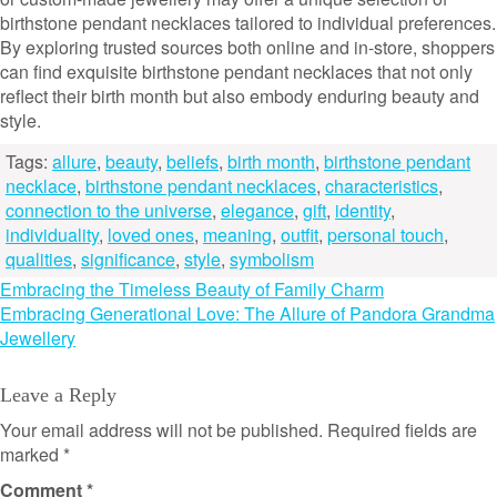
birthstone pendant necklaces tailored to individual preferences.
By exploring trusted sources both online and in-store, shoppers
can find exquisite birthstone pendant necklaces that not only
reflect their birth month but also embody enduring beauty and
style.
Tags:
allure
,
beauty
,
beliefs
,
birth month
,
birthstone pendant
necklace
,
birthstone pendant necklaces
,
characteristics
,
connection to the universe
,
elegance
,
gift
,
identity
,
individuality
,
loved ones
,
meaning
,
outfit
,
personal touch
,
qualities
,
significance
,
style
,
symbolism
Post
Embracing the Timeless Beauty of Family Charm
Embracing Generational Love: The Allure of Pandora Grandma
navigation
Jewellery
Leave a Reply
Your email address will not be published.
Required fields are
marked
*
Comment
*