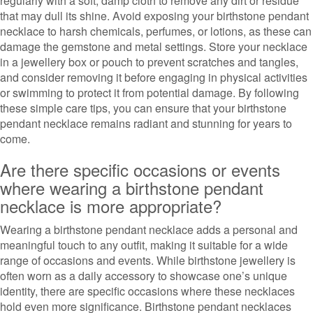
regularly with a soft, damp cloth to remove any dirt or residue
that may dull its shine. Avoid exposing your birthstone pendant
necklace to harsh chemicals, perfumes, or lotions, as these can
damage the gemstone and metal settings. Store your necklace
in a jewellery box or pouch to prevent scratches and tangles,
and consider removing it before engaging in physical activities
or swimming to protect it from potential damage. By following
these simple care tips, you can ensure that your birthstone
pendant necklace remains radiant and stunning for years to
come.
Are there specific occasions or events
where wearing a birthstone pendant
necklace is more appropriate?
Wearing a birthstone pendant necklace adds a personal and
meaningful touch to any outfit, making it suitable for a wide
range of occasions and events. While birthstone jewellery is
often worn as a daily accessory to showcase one’s unique
identity, there are specific occasions where these necklaces
hold even more significance. Birthstone pendant necklaces