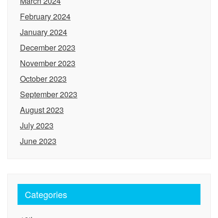
March 2024
February 2024
January 2024
December 2023
November 2023
October 2023
September 2023
August 2023
July 2023
June 2023
Categories