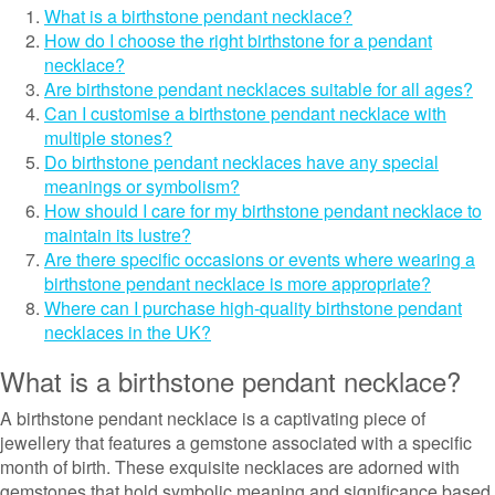
What is a birthstone pendant necklace?
How do I choose the right birthstone for a pendant
necklace?
Are birthstone pendant necklaces suitable for all ages?
Can I customise a birthstone pendant necklace with
multiple stones?
Do birthstone pendant necklaces have any special
meanings or symbolism?
How should I care for my birthstone pendant necklace to
maintain its lustre?
Are there specific occasions or events where wearing a
birthstone pendant necklace is more appropriate?
Where can I purchase high-quality birthstone pendant
necklaces in the UK?
What is a birthstone pendant necklace?
A birthstone pendant necklace is a captivating piece of
jewellery that features a gemstone associated with a specific
month of birth. These exquisite necklaces are adorned with
gemstones that hold symbolic meaning and significance based