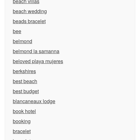
beach villas
beach wedding
beads bracelet
bee
belmond
belmond la samanna
beloved playa mujeres
berkshires
best beach
best budget
blancaneaux lodge
book hotel
booking
bracelet