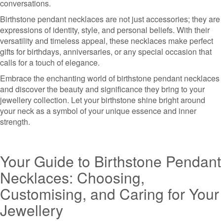
conversations.
Birthstone pendant necklaces are not just accessories; they are
expressions of identity, style, and personal beliefs. With their
versatility and timeless appeal, these necklaces make perfect
gifts for birthdays, anniversaries, or any special occasion that
calls for a touch of elegance.
Embrace the enchanting world of birthstone pendant necklaces
and discover the beauty and significance they bring to your
jewellery collection. Let your birthstone shine bright around
your neck as a symbol of your unique essence and inner
strength.
Your Guide to Birthstone Pendant
Necklaces: Choosing,
Customising, and Caring for Your
Jewellery