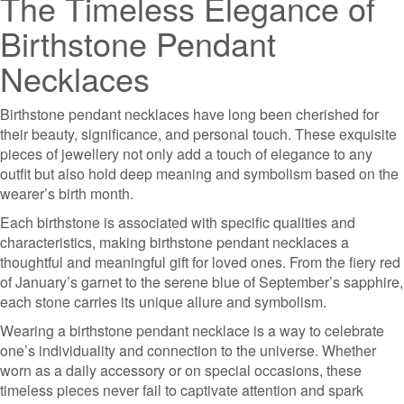
The Timeless Elegance of
Birthstone Pendant
Necklaces
Birthstone pendant necklaces have long been cherished for
their beauty, significance, and personal touch. These exquisite
pieces of jewellery not only add a touch of elegance to any
outfit but also hold deep meaning and symbolism based on the
wearer’s birth month.
Each birthstone is associated with specific qualities and
characteristics, making birthstone pendant necklaces a
thoughtful and meaningful gift for loved ones. From the fiery red
of January’s garnet to the serene blue of September’s sapphire,
each stone carries its unique allure and symbolism.
Wearing a birthstone pendant necklace is a way to celebrate
one’s individuality and connection to the universe. Whether
worn as a daily accessory or on special occasions, these
timeless pieces never fail to captivate attention and spark