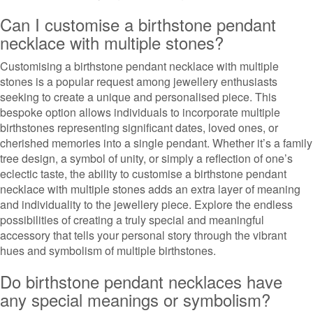
Can I customise a birthstone pendant
necklace with multiple stones?
Customising a birthstone pendant necklace with multiple
stones is a popular request among jewellery enthusiasts
seeking to create a unique and personalised piece. This
bespoke option allows individuals to incorporate multiple
birthstones representing significant dates, loved ones, or
cherished memories into a single pendant. Whether it’s a family
tree design, a symbol of unity, or simply a reflection of one’s
eclectic taste, the ability to customise a birthstone pendant
necklace with multiple stones adds an extra layer of meaning
and individuality to the jewellery piece. Explore the endless
possibilities of creating a truly special and meaningful
accessory that tells your personal story through the vibrant
hues and symbolism of multiple birthstones.
Do birthstone pendant necklaces have
any special meanings or symbolism?