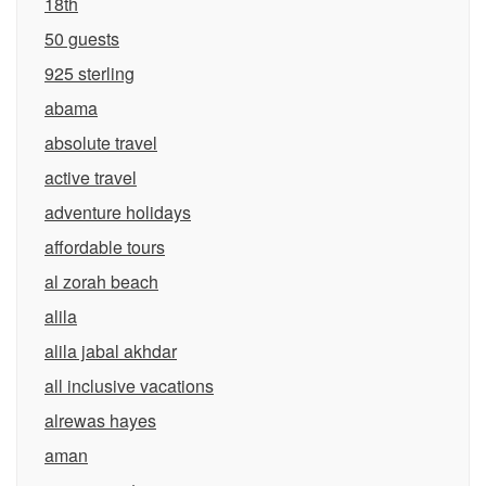
18th
50 guests
925 sterling
abama
absolute travel
active travel
adventure holidays
affordable tours
al zorah beach
alila
alila jabal akhdar
all inclusive vacations
alrewas hayes
aman