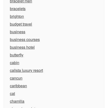
bracelet men
bracelets
brighton
budget travel
business
business courses
business hotel
butterfly
cabin
calista luxury resort
cancun
caribbean
cat
chamilia