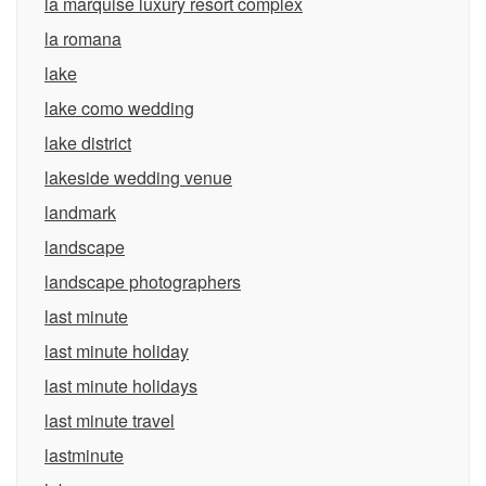
la marquise luxury resort complex
la romana
lake
lake como wedding
lake district
lakeside wedding venue
landmark
landscape
landscape photographers
last minute
last minute holiday
last minute holidays
last minute travel
lastminute