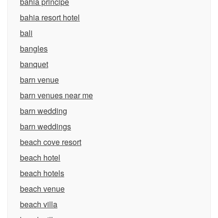
bahia principe
bahia resort hotel
bali
bangles
banquet
barn venue
barn venues near me
barn wedding
barn weddings
beach cove resort
beach hotel
beach hotels
beach venue
beach villa