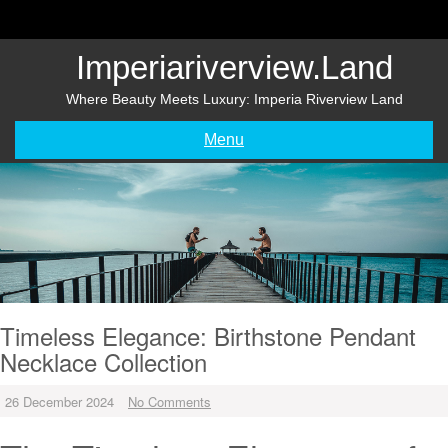
Skip
to
content
Imperiariverview.land
Where Beauty Meets Luxury: Imperia Riverview Land
Menu
Timeless Elegance: Birthstone Pendant
Necklace Collection
26 December 2024
No Comments