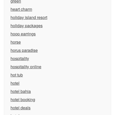
green
heart charm
holiday island resort
holiday packages
hoop earrings
horse
horus paradise
hospitality
hospitality online
hot tub
hotel
hotel bahia
hotel booking
hotel deals