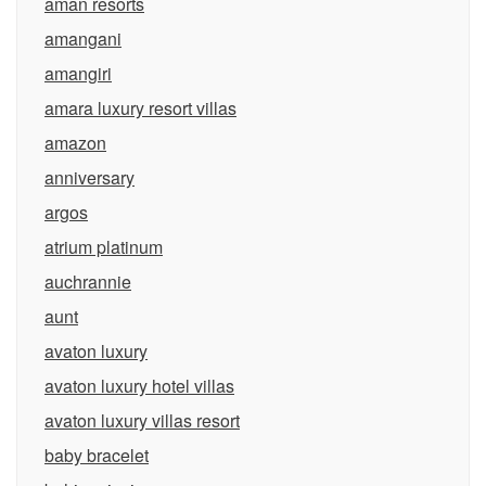
aman resorts
amangani
amangiri
amara luxury resort villas
amazon
anniversary
argos
atrium platinum
auchrannie
aunt
avaton luxury
avaton luxury hotel villas
avaton luxury villas resort
baby bracelet