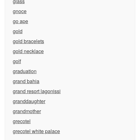
glass
gnoce
go ape
gold
gold bracelets
gold necklace
golf
graduation
grand bahia
grand resort lagonissi
granddaughter
grandmother
grecotel
grecotel white palace