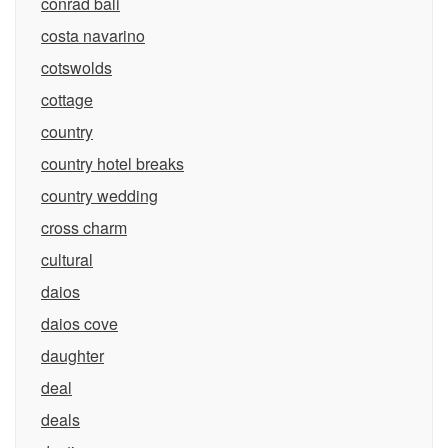
conrad bali
costa navarino
cotswolds
cottage
country
country hotel breaks
country wedding
cross charm
cultural
daios
daios cove
daughter
deal
deals