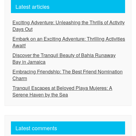
Latest articles
Exciting Adventure: Unleashing the Thrills of Activity
Days Out
Embark on an Exciting Adventure: Thrilling Activities
Await!
Discover the Tranquil Beauty of Bahia Runaway
Bay in Jamaica
Embracing Friendship: The Best Friend Nomination
Charm
Tranquil Escapes at Beloved Playa Mujeres: A
Serene Haven by the Sea
Latest comments