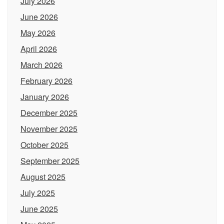
July 2026
June 2026
May 2026
April 2026
March 2026
February 2026
January 2026
December 2025
November 2025
October 2025
September 2025
August 2025
July 2025
June 2025