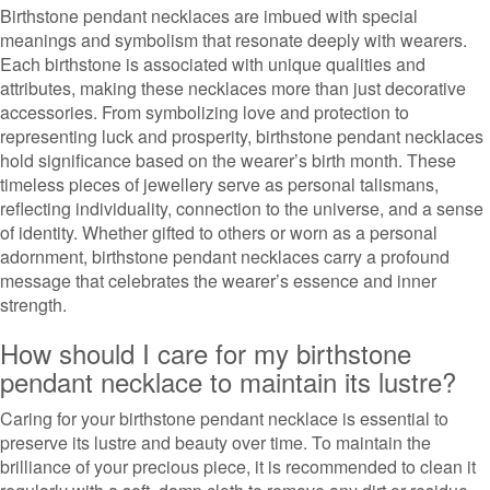
Birthstone pendant necklaces are imbued with special
meanings and symbolism that resonate deeply with wearers.
Each birthstone is associated with unique qualities and
attributes, making these necklaces more than just decorative
accessories. From symbolizing love and protection to
representing luck and prosperity, birthstone pendant necklaces
hold significance based on the wearer’s birth month. These
timeless pieces of jewellery serve as personal talismans,
reflecting individuality, connection to the universe, and a sense
of identity. Whether gifted to others or worn as a personal
adornment, birthstone pendant necklaces carry a profound
message that celebrates the wearer’s essence and inner
strength.
How should I care for my birthstone
pendant necklace to maintain its lustre?
Caring for your birthstone pendant necklace is essential to
preserve its lustre and beauty over time. To maintain the
brilliance of your precious piece, it is recommended to clean it