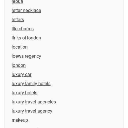
lebua
letter necklace
letters
life charms
links of london
location
loews regency
london
luxury car
luxury family hotels
luxury hotels
luxury travel agencies
luxury travel agency
makeup