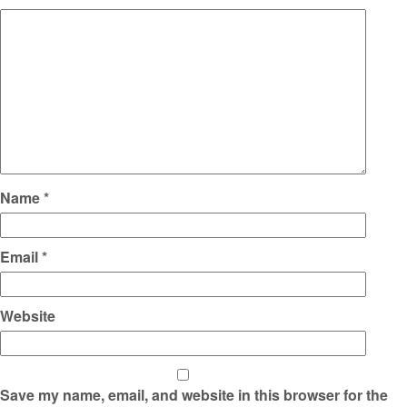
Name
*
Email
*
Website
Save my name, email, and website in this browser for the