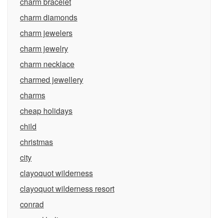
charm bracelet
charm diamonds
charm jewelers
charm jewelry
charm necklace
charmed jewellery
charms
cheap holidays
child
christmas
city
clayoquot wilderness
clayoquot wilderness resort
conrad