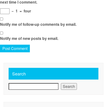
next time I comment.
−
1
=
four
Notify me of follow-up comments by email.
Notify me of new posts by email.
Search
Search