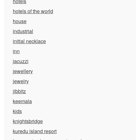
hotels
hotels of the world
house
industrial
initial necklace
inn
jacuzzi
jewellery
jewelry
jibbitz
keemala
kids
knightsbridge
kuredu island resort