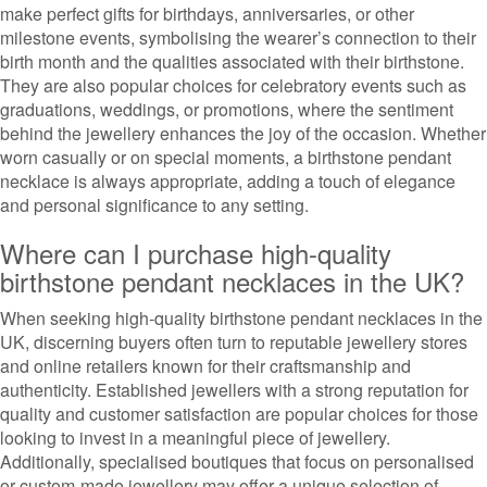
make perfect gifts for birthdays, anniversaries, or other
milestone events, symbolising the wearer’s connection to their
birth month and the qualities associated with their birthstone.
They are also popular choices for celebratory events such as
graduations, weddings, or promotions, where the sentiment
behind the jewellery enhances the joy of the occasion. Whether
worn casually or on special moments, a birthstone pendant
necklace is always appropriate, adding a touch of elegance
and personal significance to any setting.
Where can I purchase high-quality
birthstone pendant necklaces in the UK?
When seeking high-quality birthstone pendant necklaces in the
UK, discerning buyers often turn to reputable jewellery stores
and online retailers known for their craftsmanship and
authenticity. Established jewellers with a strong reputation for
quality and customer satisfaction are popular choices for those
looking to invest in a meaningful piece of jewellery.
Additionally, specialised boutiques that focus on personalised
or custom-made jewellery may offer a unique selection of