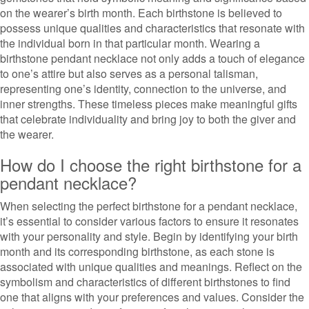
on the wearer’s birth month. Each birthstone is believed to
possess unique qualities and characteristics that resonate with
the individual born in that particular month. Wearing a
birthstone pendant necklace not only adds a touch of elegance
to one’s attire but also serves as a personal talisman,
representing one’s identity, connection to the universe, and
inner strengths. These timeless pieces make meaningful gifts
that celebrate individuality and bring joy to both the giver and
the wearer.
How do I choose the right birthstone for a
pendant necklace?
When selecting the perfect birthstone for a pendant necklace,
it’s essential to consider various factors to ensure it resonates
with your personality and style. Begin by identifying your birth
month and its corresponding birthstone, as each stone is
associated with unique qualities and meanings. Reflect on the
symbolism and characteristics of different birthstones to find
one that aligns with your preferences and values. Consider the