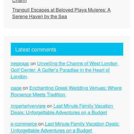
Charm
Tranquil Escapes at Beloved Playa Mujeres: A
Serene Haven by the Sea
Latest comments
передає
on
Unveiling the Charms of West London
Golf Center: A Golfer’s Paradise in the Heart of
London
page
on
Enchanting Greek Wedding Venues: Where
Romance Meets Tradition
imperiariverview
on
Last Minute Family Vacation
Deals: Unforgettable Adventures on a Budget
e-commerce
on
Last Minute Family Vacation Deals:
Unforgettable Adventures on a Budget