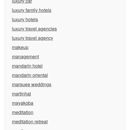
luxury car
luxury family hotels
luxury hotels
luxury travel agencies
luxury travel agency
makeup
management
mandarin hotel
mandarin oriental
marquee weddings
martinhal
mayakoba
meditation
meditation retreat