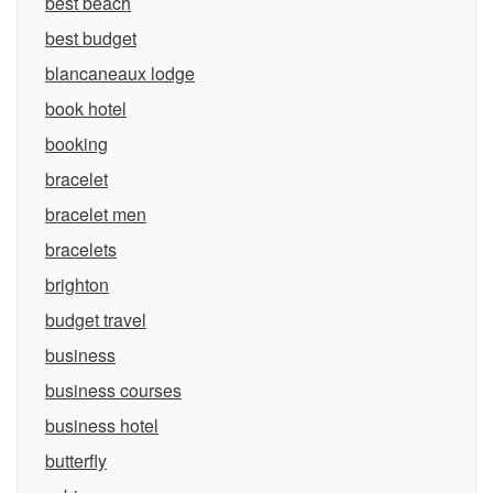
best beach
best budget
blancaneaux lodge
book hotel
booking
bracelet
bracelet men
bracelets
brighton
budget travel
business
business courses
business hotel
butterfly