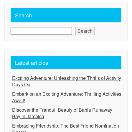
Search
Search
Latest articles
Exciting Adventure: Unleashing the Thrills of Activity
Days Out
Embark on an Exciting Adventure: Thrilling Activities
Await!
Discover the Tranquil Beauty of Bahia Runaway
Bay in Jamaica
Embracing Friendship: The Best Friend Nomination