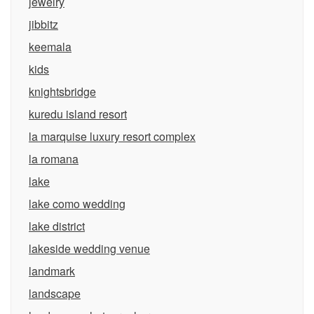
jewelry
jibbitz
keemala
kids
knightsbridge
kuredu island resort
la marquise luxury resort complex
la romana
lake
lake como wedding
lake district
lakeside wedding venue
landmark
landscape