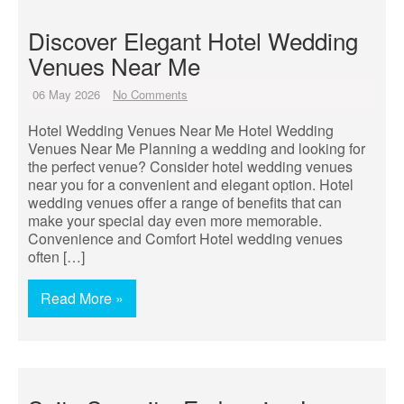
Discover Elegant Hotel Wedding
Venues Near Me
06 May 2026
No Comments
Hotel Wedding Venues Near Me Hotel Wedding
Venues Near Me Planning a wedding and looking for
the perfect venue? Consider hotel wedding venues
near you for a convenient and elegant option. Hotel
wedding venues offer a range of benefits that can
make your special day even more memorable.
Convenience and Comfort Hotel wedding venues
often […]
Read More »