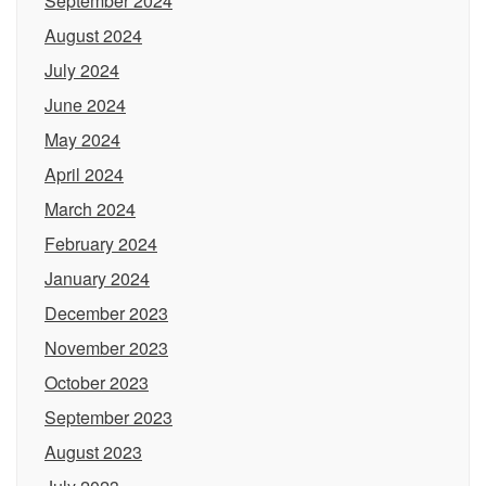
September 2024
August 2024
July 2024
June 2024
May 2024
April 2024
March 2024
February 2024
January 2024
December 2023
November 2023
October 2023
September 2023
August 2023