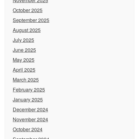
November 2025
October 2025
September 2025
August 2025
July 2025
June 2025
May 2025
April 2025
March 2025
February 2025
January 2025
December 2024
November 2024
October 2024