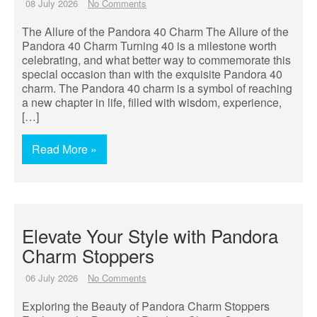
08 July 2026
No Comments
The Allure of the Pandora 40 Charm The Allure of the
Pandora 40 Charm Turning 40 is a milestone worth
celebrating, and what better way to commemorate this
special occasion than with the exquisite Pandora 40
charm. The Pandora 40 charm is a symbol of reaching
a new chapter in life, filled with wisdom, experience,
[…]
Read More »
Elevate Your Style with Pandora
Charm Stoppers
06 July 2026
No Comments
Exploring the Beauty of Pandora Charm Stoppers