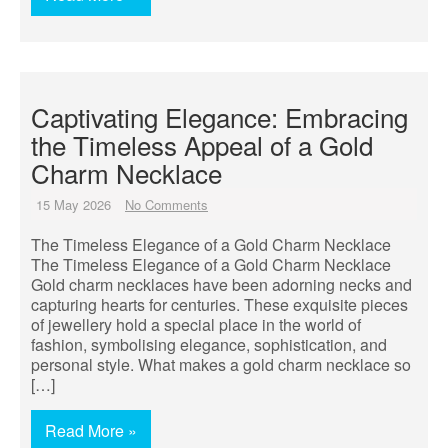
Captivating Elegance: Embracing
the Timeless Appeal of a Gold
Charm Necklace
15 May 2026
No Comments
The Timeless Elegance of a Gold Charm Necklace
The Timeless Elegance of a Gold Charm Necklace
Gold charm necklaces have been adorning necks and
capturing hearts for centuries. These exquisite pieces
of jewellery hold a special place in the world of
fashion, symbolising elegance, sophistication, and
personal style. What makes a gold charm necklace so
[…]
Read More »