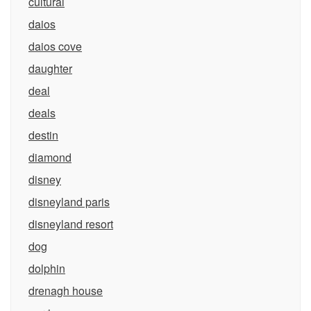
cultural
daios
daios cove
daughter
deal
deals
destin
diamond
disney
disneyland paris
disneyland resort
dog
dolphin
drenagh house