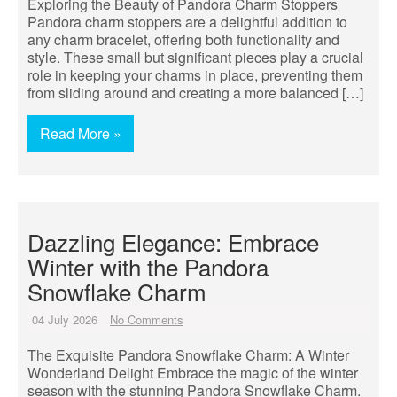
Exploring the Beauty of Pandora Charm Stoppers
Pandora charm stoppers are a delightful addition to
any charm bracelet, offering both functionality and
style. These small but significant pieces play a crucial
role in keeping your charms in place, preventing them
from sliding around and creating a more balanced […]
Read More »
Dazzling Elegance: Embrace
Winter with the Pandora
Snowflake Charm
04 July 2026
No Comments
The Exquisite Pandora Snowflake Charm: A Winter
Wonderland Delight Embrace the magic of the winter
season with the stunning Pandora Snowflake Charm.