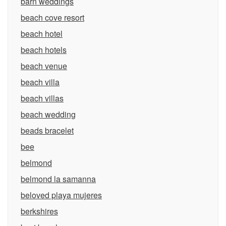
barn weddings
beach cove resort
beach hotel
beach hotels
beach venue
beach villa
beach villas
beach wedding
beads bracelet
bee
belmond
belmond la samanna
beloved playa mujeres
berkshires