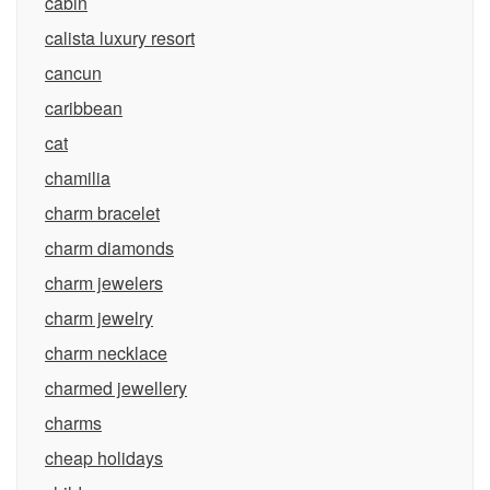
cabin
calista luxury resort
cancun
caribbean
cat
chamilia
charm bracelet
charm diamonds
charm jewelers
charm jewelry
charm necklace
charmed jewellery
charms
cheap holidays