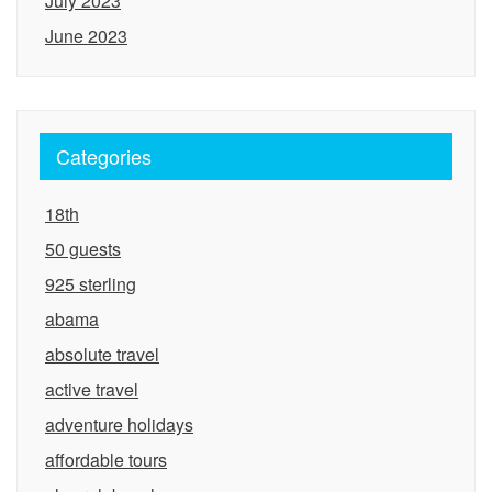
July 2023
June 2023
Categories
18th
50 guests
925 sterling
abama
absolute travel
active travel
adventure holidays
affordable tours