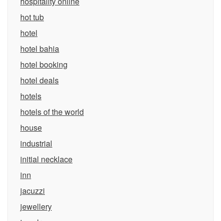
hospitality online
hot tub
hotel
hotel bahia
hotel booking
hotel deals
hotels
hotels of the world
house
industrial
initial necklace
inn
jacuzzi
jewellery