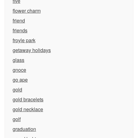
five
flower charm
friend
friends
froyle park
getaway holidays
glass
gnoce
go ape
gold
gold bracelets
gold necklace
golf
graduation