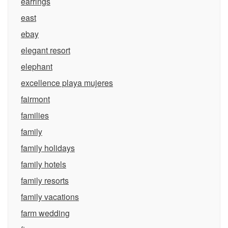
earrings
east
ebay
elegant resort
elephant
excellence playa mujeres
fairmont
families
family
family holidays
family hotels
family resorts
family vacations
farm wedding