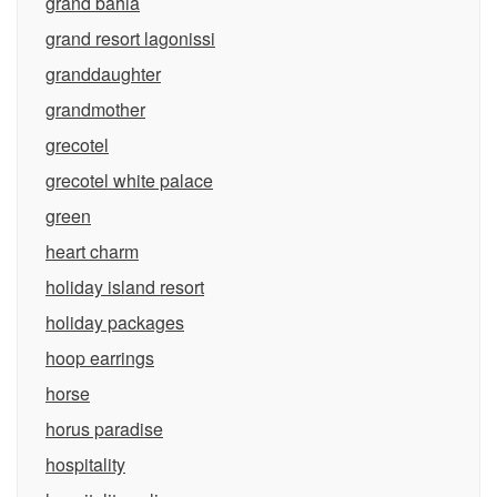
grand bahia
grand resort lagonissi
granddaughter
grandmother
grecotel
grecotel white palace
green
heart charm
holiday island resort
holiday packages
hoop earrings
horse
horus paradise
hospitality