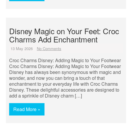
Disney Magic on Your Feet: Croc
Charms Add Enchantment
13 May 2026
No Comments
Croc Charms Disney: Adding Magic to Your Footwear
Croc Charms Disney: Adding Magic to Your Footwear
Disney has always been synonymous with magic and
wonder, and now you can bring a touch of that
enchantment to your everyday life with Croc Charms
Disney. These delightful accessories are designed to
add a sprinkle of Disney charm […]
Read More »