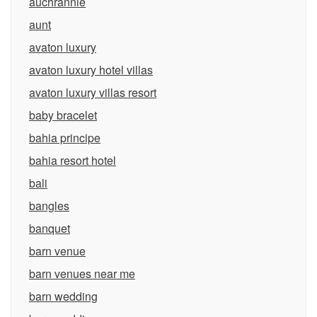
auchrannie
aunt
avaton luxury
avaton luxury hotel villas
avaton luxury villas resort
baby bracelet
bahia principe
bahia resort hotel
bali
bangles
banquet
barn venue
barn venues near me
barn wedding