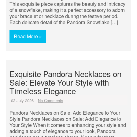
This exquisite piece captures the beauty and intricacy
of a snowflake, making it a perfect accessory to adorn
your bracelet or necklace during the festive period.
Each delicate detail of the Pandora Snowflake […]
Read More »
Exquisite Pandora Necklaces on
Sale: Elevate Your Style with
Timeless Elegance
03 July 2026
No Comments
Pandora Necklaces on Sale: Add Elegance to Your
Style Pandora Necklaces on Sale: Add Elegance to
Your Style When it comes to enhancing your style and
adding a touch of elegance to your look, Pandora