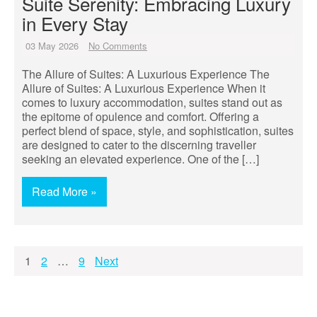
Suite Serenity: Embracing Luxury
in Every Stay
03 May 2026
No Comments
The Allure of Suites: A Luxurious Experience The
Allure of Suites: A Luxurious Experience When it
comes to luxury accommodation, suites stand out as
the epitome of opulence and comfort. Offering a
perfect blend of space, style, and sophistication, suites
are designed to cater to the discerning traveller
seeking an elevated experience. One of the […]
Read More »
Posts
1
2
…
9
Next
pagination