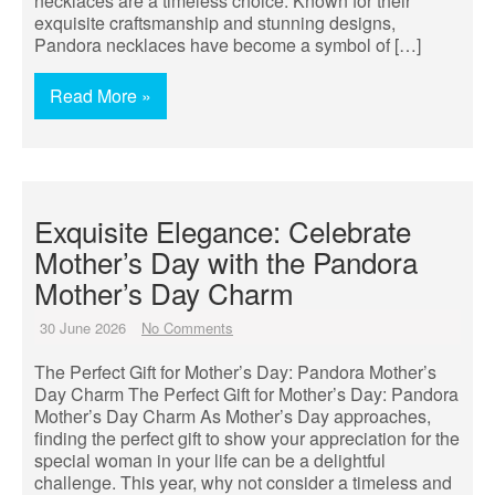
necklaces are a timeless choice. Known for their
exquisite craftsmanship and stunning designs,
Pandora necklaces have become a symbol of […]
Read More »
Exquisite Elegance: Celebrate
Mother’s Day with the Pandora
Mother’s Day Charm
30 June 2026
No Comments
The Perfect Gift for Mother’s Day: Pandora Mother’s
Day Charm The Perfect Gift for Mother’s Day: Pandora
Mother’s Day Charm As Mother’s Day approaches,
finding the perfect gift to show your appreciation for the
special woman in your life can be a delightful
challenge. This year, why not consider a timeless and