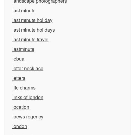
landscape photographers
last minute
last minute holiday
last minute holidays
last minute travel
lastminute
lebua
letter necklace
letters
life charms
links of london
location
loews regency
london