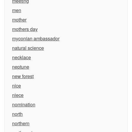
meeting
men
mother
mothers day
myconian ambassador
natural science
necklace
neptune
new forest
nice
niece
nomination
north
northern