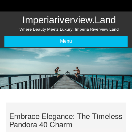
Skip
to
content
Imperiariverview.land
Where Beauty Meets Luxury: Imperia Riverview Land
Menu
Embrace Elegance: The Timeless
Pandora 40 Charm