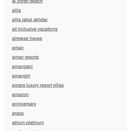
al zorah beach
alila
alila jabal akhdar
all inclusive vacations
alrewas hayes
aman
aman resorts
amangani
amangiri
amara luxury resort villas
amazon
anniversary
argos
atrium platinum