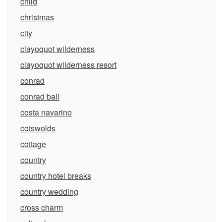
child
christmas
city
clayoquot wilderness
clayoquot wilderness resort
conrad
conrad bali
costa navarino
cotswolds
cottage
country
country hotel breaks
country wedding
cross charm