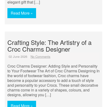
elegant gift that […]
Read More »
Crafting Style: The Artistry of a
Croc Charms Designer
02 June 2026
No Comments
Croc Charms Designer: Adding Style and Personality
to Your Footwear The Art of Croc Charms Designing In
the world of footwear fashion, Croc charms have
become a popular accessory to add a touch of style
and personality to your Crocs. These small decorative
charms come in a variety of shapes, colours, and
designs, allowing you […]
Read More »