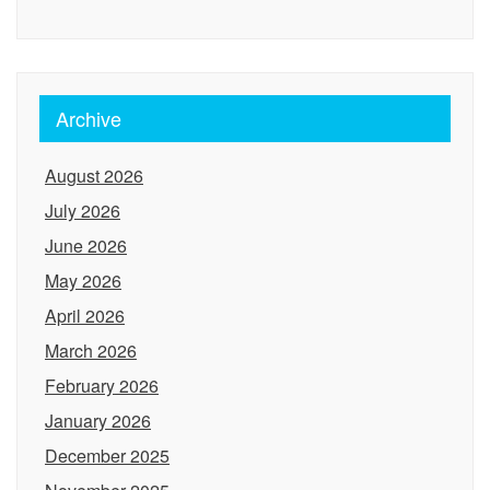
Archive
August 2026
July 2026
June 2026
May 2026
April 2026
March 2026
February 2026
January 2026
December 2025