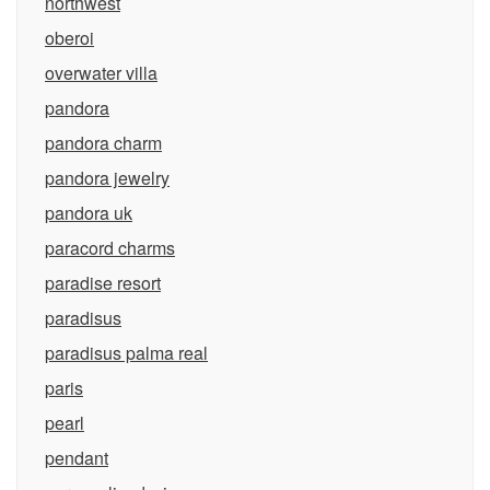
northwest
oberoi
overwater villa
pandora
pandora charm
pandora jewelry
pandora uk
paracord charms
paradise resort
paradisus
paradisus palma real
paris
pearl
pendant