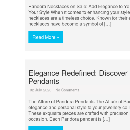
Pandora Necklaces on Sale: Add Elegance to Yo
Your Style When it comes to enhancing your style
necklaces are a timeless choice. Known for their
necklaces have become a symbol of […]
Read More »
Elegance Redefined: Discover
Pendants
02 July 2026
No Comments
The Allure of Pandora Pendants The Allure of Pa
elegance and personal style to your jewellery col
These exquisite pieces are crafted with precision
occasion. Each Pandora pendant is […]