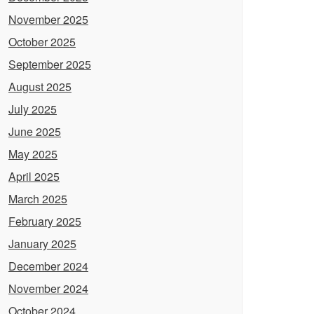
November 2025
October 2025
September 2025
August 2025
July 2025
June 2025
May 2025
April 2025
March 2025
February 2025
January 2025
December 2024
November 2024
October 2024