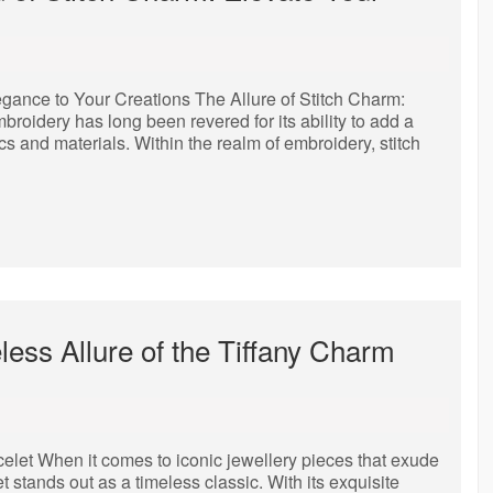
egance to Your Creations The Allure of Stitch Charm:
oidery has long been revered for its ability to add a
ics and materials. Within the realm of embroidery, stitch
ess Allure of the Tiffany Charm
let When it comes to iconic jewellery pieces that exude
t stands out as a timeless classic. With its exquisite