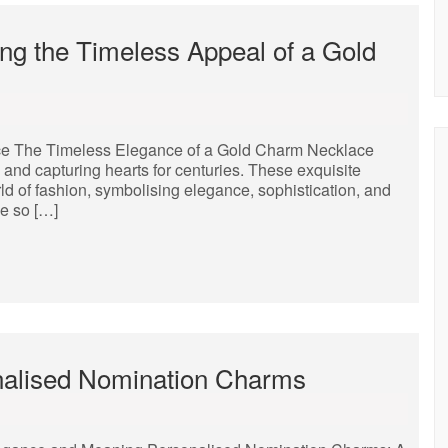
ng the Timeless Appeal of a Gold
ce The Timeless Elegance of a Gold Charm Necklace
nd capturing hearts for centuries. These exquisite
rld of fashion, symbolising elegance, sophistication, and
e so […]
nalised Nomination Charms