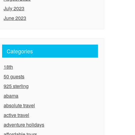
July 2023
June 2023
Categories
18th
50 guests
925 sterling
abama
absolute travel
active travel
adventure holidays
affordable tours