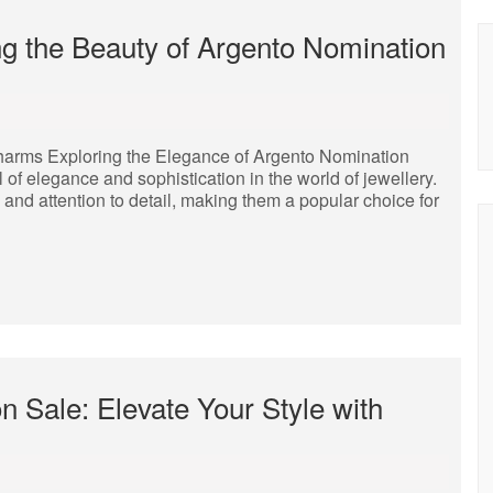
g the Beauty of Argento Nomination
harms Exploring the Elegance of Argento Nomination
 elegance and sophistication in the world of jewellery.
and attention to detail, making them a popular choice for
 Sale: Elevate Your Style with