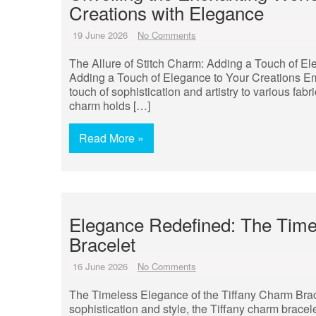
Creations with Elegance
19 June 2026
No Comments
The Allure of Stitch Charm: Adding a Touch of El
Adding a Touch of Elegance to Your Creations Embr
touch of sophistication and artistry to various fabr
charm holds […]
Read More »
Elegance Redefined: The Timel
Bracelet
16 June 2026
No Comments
The Timeless Elegance of the Tiffany Charm Brace
sophistication and style, the Tiffany charm bracele