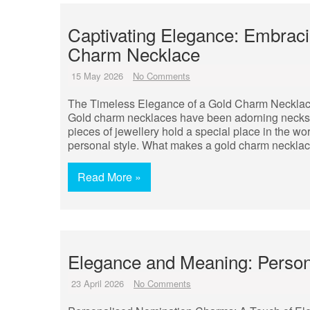
Captivating Elegance: Embraci
Charm Necklace
15 May 2026
No Comments
The Timeless Elegance of a Gold Charm Neckla
Gold charm necklaces have been adorning necks a
pieces of jewellery hold a special place in the wo
personal style. What makes a gold charm necklac
Read More »
Elegance and Meaning: Perso
23 April 2026
No Comments