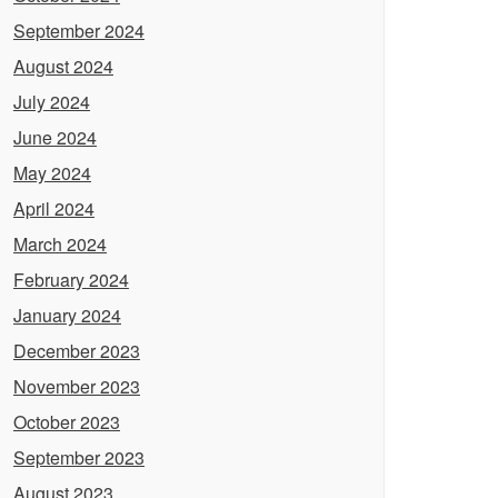
September 2024
August 2024
July 2024
June 2024
May 2024
April 2024
March 2024
February 2024
January 2024
December 2023
November 2023
October 2023
September 2023
August 2023