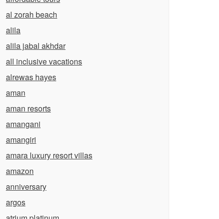
al zorah beach
alila
alila jabal akhdar
all inclusive vacations
alrewas hayes
aman
aman resorts
amangani
amangiri
amara luxury resort villas
amazon
anniversary
argos
atrium platinum