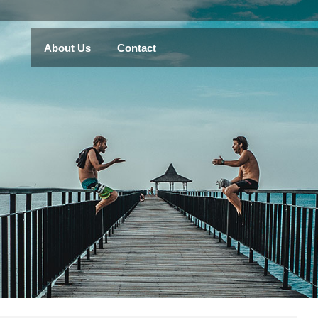
About Us
Contact