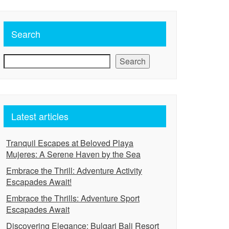
Search
Search
Latest articles
Tranquil Escapes at Beloved Playa
Mujeres: A Serene Haven by the Sea
Embrace the Thrill: Adventure Activity
Escapades Await!
Embrace the Thrills: Adventure Sport
Escapades Await
Discovering Elegance: Bulgari Bali Resort