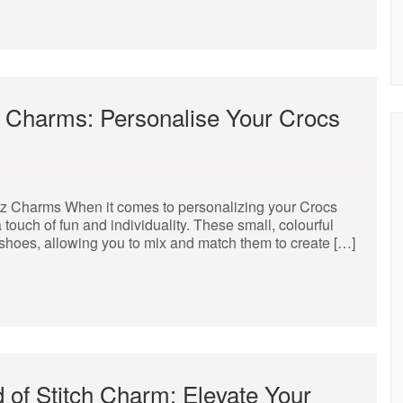
tz Charms: Personalise Your Crocs
tz Charms When it comes to personalizing your Crocs
 touch of fun and individuality. These small, colourful
s shoes, allowing you to mix and match them to create […]
 of Stitch Charm: Elevate Your