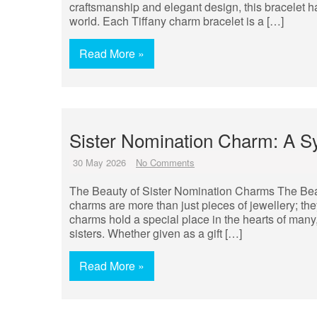
craftsmanship and elegant design, this bracelet h
world. Each Tiffany charm bracelet is a […]
Read More »
Sister Nomination Charm: A S
30 May 2026
No Comments
The Beauty of Sister Nomination Charms The Bea
charms are more than just pieces of jewellery; the
charms hold a special place in the hearts of man
sisters. Whether given as a gift […]
Read More »