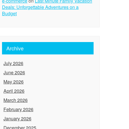
e-commerce
on
Last Minute Family Vacation
Deals: Unforgettable Adventures on a
Budget
Archive
July 2026
June 2026
May 2026
April 2026
March 2026
February 2026
January 2026
December 2025