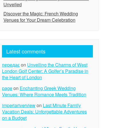
Unveiled
Discover the Magic: French Wedding
Venues for Your Dream Celebration
Latest comments
передає
on
Unveiling the Charms of West
London Golf Center: A Golfer’s Paradise in
the Heart of London
page
on
Enchanting Greek Wedding
Venues: Where Romance Meets Tradition
imperiariverview
on
Last Minute Family
Vacation Deals: Unforgettable Adventures
on a Budget