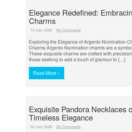
Elegance Redefined: Embracin
Charms
15 July 2026
No Comments
Exploring the Elegance of Argento Nomination C
Charms Argento Nomination charms are a symbol of
These exquisite charms are crafted with precision 
those seeking to add a touch of glamour to […]
Read More »
Exquisite Pandora Necklaces on
Timeless Elegance
03 July 2026
No Comments