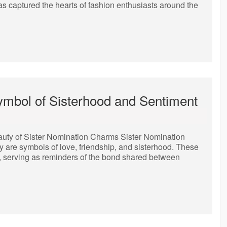
as captured the hearts of fashion enthusiasts around the
ymbol of Sisterhood and Sentiment
uty of Sister Nomination Charms Sister Nomination
y are symbols of love, friendship, and sisterhood. These
y, serving as reminders of the bond shared between