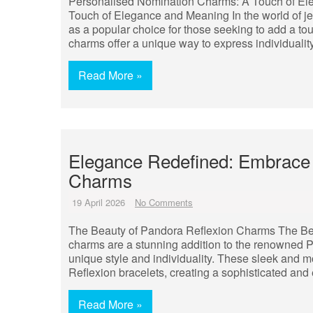
Personalised Nomination Charms: A Touch of E
Touch of Elegance and Meaning In the world of 
as a popular choice for those seeking to add a t
charms offer a unique way to express individualit
Read More »
Elegance Redefined: Embrace 
Charms
19 April 2026
No Comments
The Beauty of Pandora Reflexion Charms The Be
charms are a stunning addition to the renowned P
unique style and individuality. These sleek and
Reflexion bracelets, creating a sophisticated and
Read More »