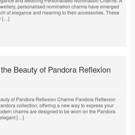
legance and Meaning Personalised Nomination Charms: A
jewellery, personalised nomination charms have emerged
ouch of elegance and meaning to their accessories. These
y […]
the Beauty of Pandora Reflexion
auty of Pandora Reflexion Charms Pandora Reflexion
andora collection, offering a new way to express your
 modern charms are designed to be worn on the Pandora
 elegant […]