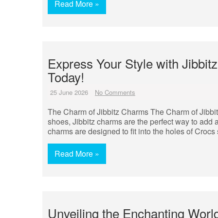
Read More »
Express Your Style with Jibbi
Today!
25 June 2026
No Comments
The Charm of Jibbitz Charms The Charm of Jibbi
shoes, Jibbitz charms are the perfect way to add a
charms are designed to fit into the holes of Croc
Read More »
Unveiling the Enchanting World