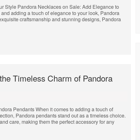
ur Style Pandora Necklaces on Sale: Add Elegance to
 and adding a touch of elegance to your look, Pandora
 exquisite craftsmanship and stunning designs, Pandora
 the Timeless Charm of Pandora
ndora Pendants When it comes to adding a touch of
lection, Pandora pendants stand out as a timeless choice.
 and care, making them the perfect accessory for any