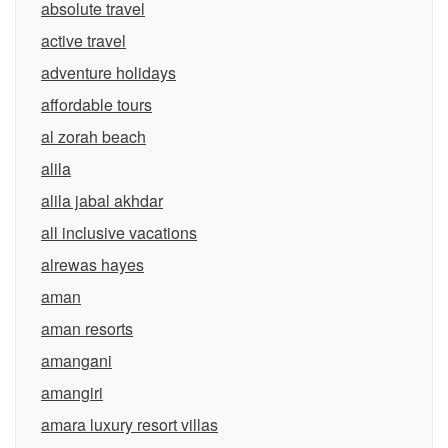
absolute travel
active travel
adventure holidays
affordable tours
al zorah beach
alila
alila jabal akhdar
all inclusive vacations
alrewas hayes
aman
aman resorts
amangani
amangiri
amara luxury resort villas