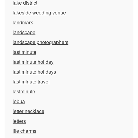
lake district
lakeside wedding venue
landmark
landscape
landscape photographers
last minute
last minute holiday
last minute holidays
last minute travel
lastminute
lebua
letter necklace
letters
life charms