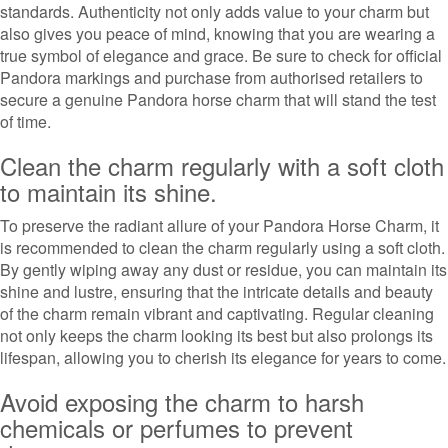
standards. Authenticity not only adds value to your charm but
also gives you peace of mind, knowing that you are wearing a
true symbol of elegance and grace. Be sure to check for official
Pandora markings and purchase from authorised retailers to
secure a genuine Pandora horse charm that will stand the test
of time.
Clean the charm regularly with a soft cloth
to maintain its shine.
To preserve the radiant allure of your Pandora Horse Charm, it
is recommended to clean the charm regularly using a soft cloth.
By gently wiping away any dust or residue, you can maintain its
shine and lustre, ensuring that the intricate details and beauty
of the charm remain vibrant and captivating. Regular cleaning
not only keeps the charm looking its best but also prolongs its
lifespan, allowing you to cherish its elegance for years to come.
Avoid exposing the charm to harsh
chemicals or perfumes to prevent