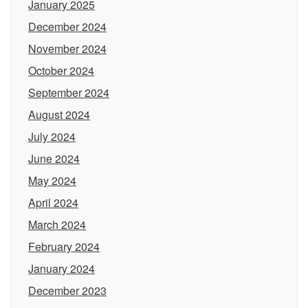
January 2025
December 2024
November 2024
October 2024
September 2024
August 2024
July 2024
June 2024
May 2024
April 2024
March 2024
February 2024
January 2024
December 2023