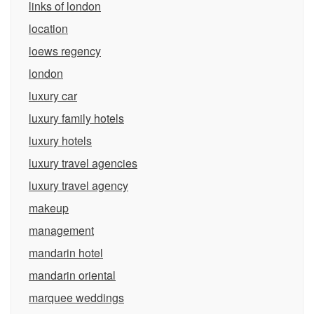
links of london
location
loews regency
london
luxury car
luxury family hotels
luxury hotels
luxury travel agencies
luxury travel agency
makeup
management
mandarin hotel
mandarin oriental
marquee weddings