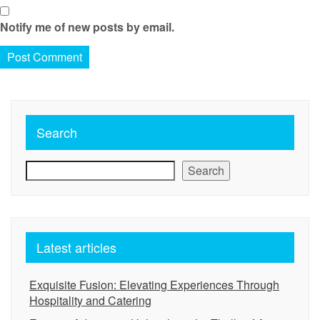
Notify me of new posts by email.
Search
Search
Latest articles
Exquisite Fusion: Elevating Experiences Through
Hospitality and Catering