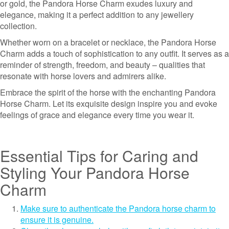
or gold, the Pandora Horse Charm exudes luxury and
elegance, making it a perfect addition to any jewellery
collection.
Whether worn on a bracelet or necklace, the Pandora Horse
Charm adds a touch of sophistication to any outfit. It serves as a
reminder of strength, freedom, and beauty – qualities that
resonate with horse lovers and admirers alike.
Embrace the spirit of the horse with the enchanting Pandora
Horse Charm. Let its exquisite design inspire you and evoke
feelings of grace and elegance every time you wear it.
Essential Tips for Caring and
Styling Your Pandora Horse
Charm
Make sure to authenticate the Pandora horse charm to
ensure it is genuine.