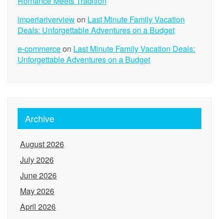
Romance Meets Tradition
imperiariverview
on
Last Minute Family Vacation
Deals: Unforgettable Adventures on a Budget
e-commerce
on
Last Minute Family Vacation Deals:
Unforgettable Adventures on a Budget
Archive
August 2026
July 2026
June 2026
May 2026
April 2026