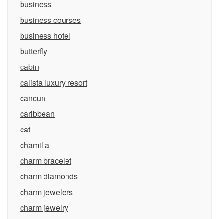
business
business courses
business hotel
butterfly
cabin
calista luxury resort
cancun
caribbean
cat
chamilia
charm bracelet
charm diamonds
charm jewelers
charm jewelry