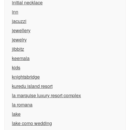
initial necklace
inn
jacuzzi
jewellery
jewelry
jibbitz
keemala
kids
knightsbridge
kuredu island resort
la marquise luxury resort complex
la romana
lake
lake como wedding