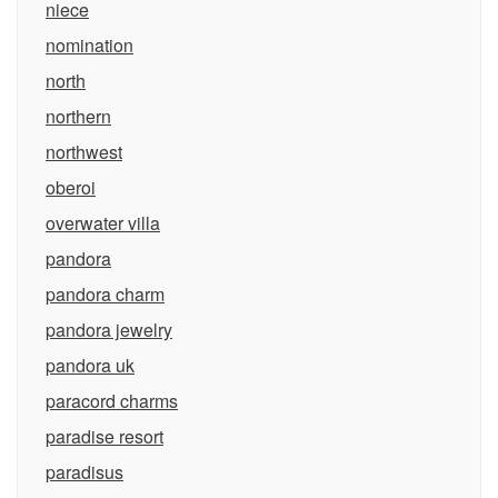
niece
nomination
north
northern
northwest
oberoi
overwater villa
pandora
pandora charm
pandora jewelry
pandora uk
paracord charms
paradise resort
paradisus