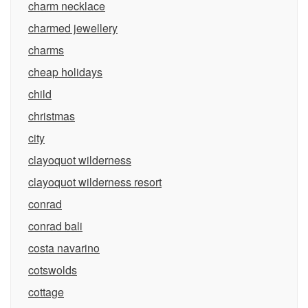
charm necklace
charmed jewellery
charms
cheap holidays
child
christmas
city
clayoquot wilderness
clayoquot wilderness resort
conrad
conrad bali
costa navarino
cotswolds
cottage