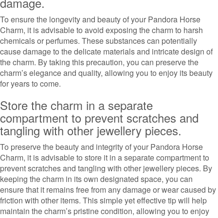
damage.
To ensure the longevity and beauty of your Pandora Horse
Charm, it is advisable to avoid exposing the charm to harsh
chemicals or perfumes. These substances can potentially
cause damage to the delicate materials and intricate design of
the charm. By taking this precaution, you can preserve the
charm’s elegance and quality, allowing you to enjoy its beauty
for years to come.
Store the charm in a separate
compartment to prevent scratches and
tangling with other jewellery pieces.
To preserve the beauty and integrity of your Pandora Horse
Charm, it is advisable to store it in a separate compartment to
prevent scratches and tangling with other jewellery pieces. By
keeping the charm in its own designated space, you can
ensure that it remains free from any damage or wear caused by
friction with other items. This simple yet effective tip will help
maintain the charm’s pristine condition, allowing you to enjoy