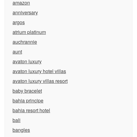
amazon
anniversary
argos
atrium platinum
auchrannie
aunt
avaton luxury
avaton luxury hotel villas
avaton luxury villas resort
baby bracelet
bahia principe
bahia resort hotel
bali
bangles