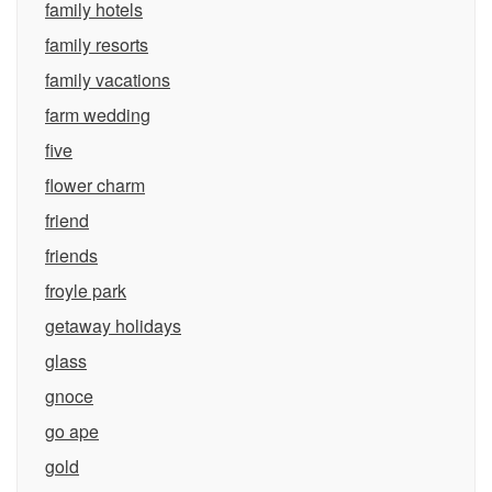
family hotels
family resorts
family vacations
farm wedding
five
flower charm
friend
friends
froyle park
getaway holidays
glass
gnoce
go ape
gold