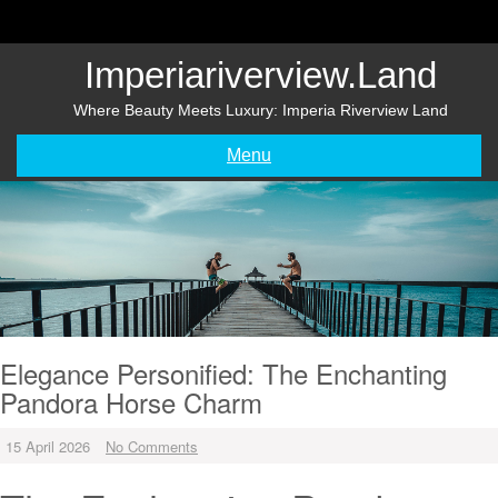
Skip
to
content
Imperiariverview.land
Where Beauty Meets Luxury: Imperia Riverview Land
Menu
Elegance Personified: The Enchanting
Pandora Horse Charm
15 April 2026
No Comments