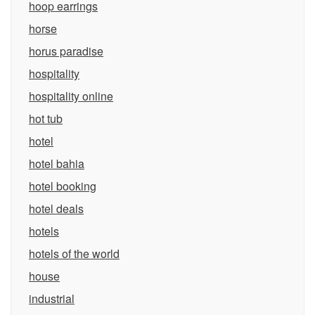
hoop earrings
horse
horus paradise
hospitality
hospitality online
hot tub
hotel
hotel bahia
hotel booking
hotel deals
hotels
hotels of the world
house
industrial