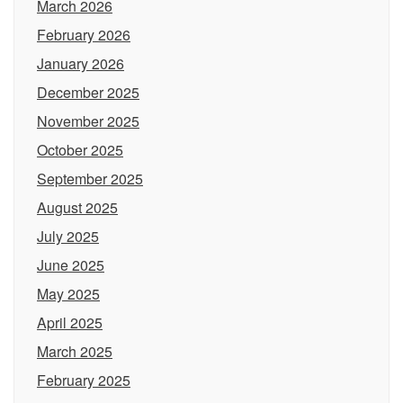
March 2026
February 2026
January 2026
December 2025
November 2025
October 2025
September 2025
August 2025
July 2025
June 2025
May 2025
April 2025
March 2025
February 2025