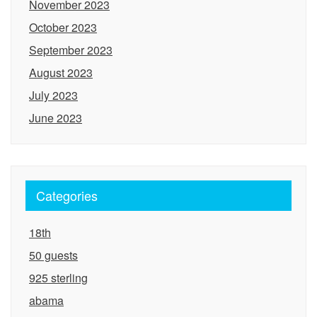
November 2023
October 2023
September 2023
August 2023
July 2023
June 2023
Categories
18th
50 guests
925 sterling
abama