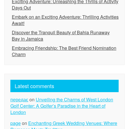
Exciting Adventure: Unleashing the Thrills of Activity
Days Out
Embark on an Exciting Adventure: Thrilling Activities
Await!
Discover the Tranquil Beauty of Bahia Runaway
Bay in Jamaica
Embracing Friendship: The Best Friend Nomination
Charm
Latest comments
передає
on
Unveiling the Charms of West London
Golf Center: A Golfer’s Paradise in the Heart of
London
page
on
Enchanting Greek Wedding Venues: Where