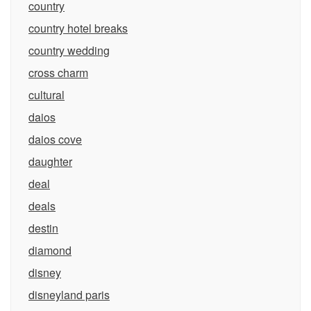
country
country hotel breaks
country wedding
cross charm
cultural
daios
daios cove
daughter
deal
deals
destin
diamond
disney
disneyland paris