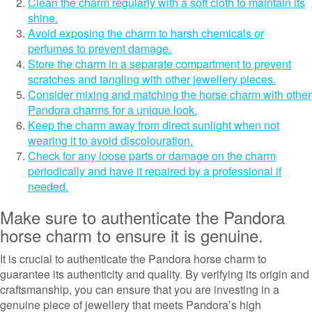
Clean the charm regularly with a soft cloth to maintain its
shine.
Avoid exposing the charm to harsh chemicals or
perfumes to prevent damage.
Store the charm in a separate compartment to prevent
scratches and tangling with other jewellery pieces.
Consider mixing and matching the horse charm with other
Pandora charms for a unique look.
Keep the charm away from direct sunlight when not
wearing it to avoid discolouration.
Check for any loose parts or damage on the charm
periodically and have it repaired by a professional if
needed.
Make sure to authenticate the Pandora
horse charm to ensure it is genuine.
It is crucial to authenticate the Pandora horse charm to
guarantee its authenticity and quality. By verifying its origin and
craftsmanship, you can ensure that you are investing in a
genuine piece of jewellery that meets Pandora’s high