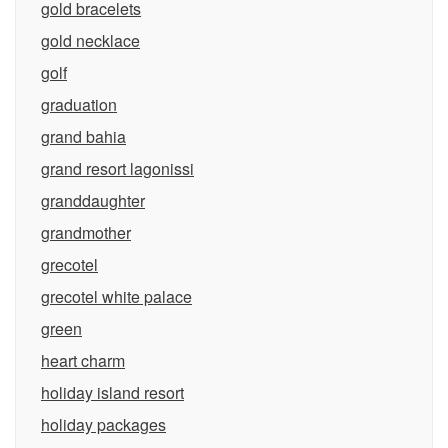
gold bracelets
gold necklace
golf
graduation
grand bahia
grand resort lagonissi
granddaughter
grandmother
grecotel
grecotel white palace
green
heart charm
holiday island resort
holiday packages