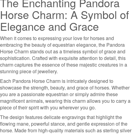
The Enchanting Pandora
Horse Charm: A Symbol of
Elegance and Grace
When it comes to expressing your love for horses and
embracing the beauty of equestrian elegance, the Pandora
Horse Charm stands out as a timeless symbol of grace and
sophistication. Crafted with exquisite attention to detail, this
charm captures the essence of these majestic creatures in a
stunning piece of jewellery.
Each Pandora Horse Charm is intricately designed to
showcase the strength, beauty, and grace of horses. Whether
you are a passionate equestrian or simply admire these
magnificent animals, wearing this charm allows you to carry a
piece of their spirit with you wherever you go.
The design features delicate engravings that highlight the
flowing mane, powerful stance, and gentle expression of the
horse. Made from high-quality materials such as sterling silver