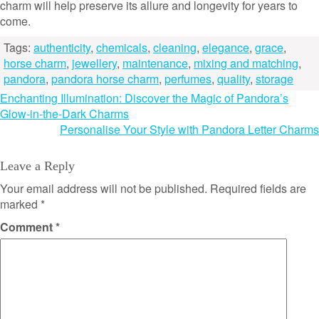
charm will help preserve its allure and longevity for years to
come.
Tags:
authenticity
,
chemicals
,
cleaning
,
elegance
,
grace
,
horse charm
,
jewellery
,
maintenance
,
mixing and matching
,
pandora
,
pandora horse charm
,
perfumes
,
quality
,
storage
Post
Enchanting Illumination: Discover the Magic of Pandora’s
Glow-in-the-Dark Charms
navigation
Personalise Your Style with Pandora Letter Charms
Leave a Reply
Your email address will not be published.
Required fields are
marked
*
Comment
*