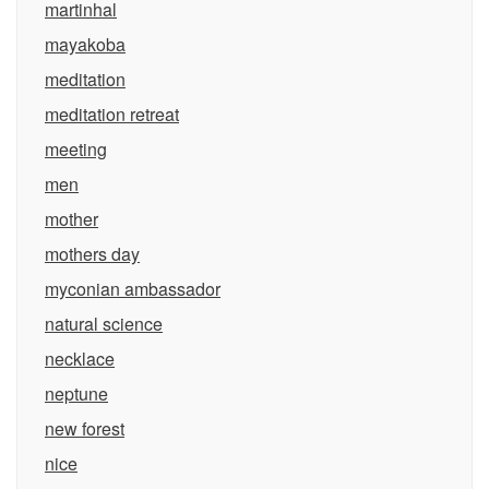
martinhal
mayakoba
meditation
meditation retreat
meeting
men
mother
mothers day
myconian ambassador
natural science
necklace
neptune
new forest
nice