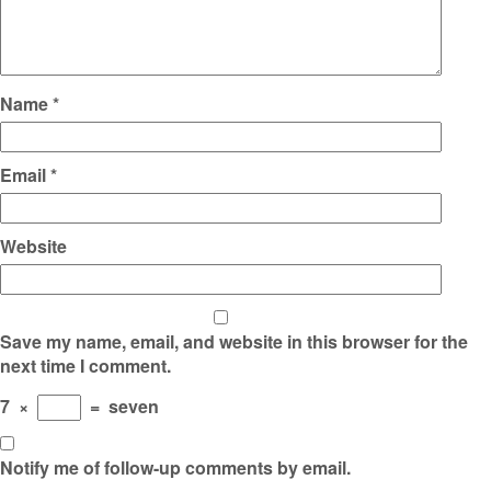
Name
*
Email
*
Website
Save my name, email, and website in this browser for the
next time I comment.
7
×
=
seven
Notify me of follow-up comments by email.