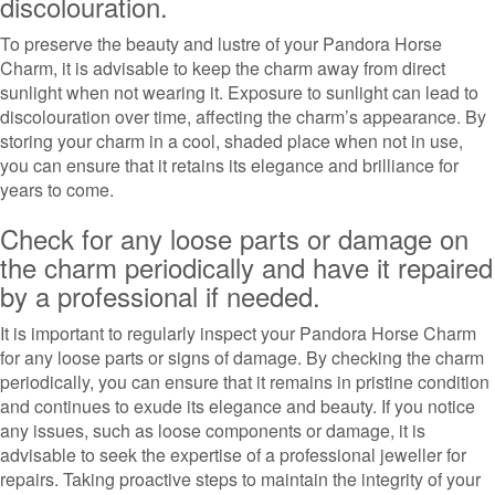
discolouration.
To preserve the beauty and lustre of your Pandora Horse
Charm, it is advisable to keep the charm away from direct
sunlight when not wearing it. Exposure to sunlight can lead to
discolouration over time, affecting the charm’s appearance. By
storing your charm in a cool, shaded place when not in use,
you can ensure that it retains its elegance and brilliance for
years to come.
Check for any loose parts or damage on
the charm periodically and have it repaired
by a professional if needed.
It is important to regularly inspect your Pandora Horse Charm
for any loose parts or signs of damage. By checking the charm
periodically, you can ensure that it remains in pristine condition
and continues to exude its elegance and beauty. If you notice
any issues, such as loose components or damage, it is
advisable to seek the expertise of a professional jeweller for
repairs. Taking proactive steps to maintain the integrity of your