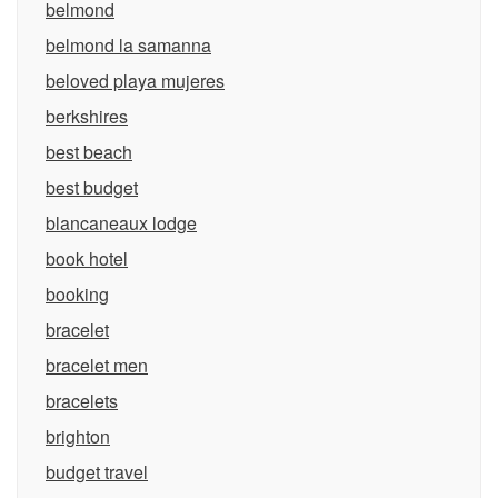
belmond
belmond la samanna
beloved playa mujeres
berkshires
best beach
best budget
blancaneaux lodge
book hotel
booking
bracelet
bracelet men
bracelets
brighton
budget travel