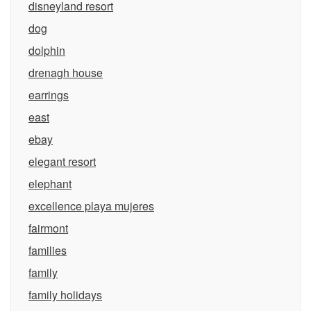
disneyland resort
dog
dolphin
drenagh house
earrings
east
ebay
elegant resort
elephant
excellence playa mujeres
fairmont
families
family
family holidays