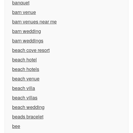
banquet
barn venue
barn venues near me
barn wedding
barn weddings
beach cove resort
beach hotel
beach hotels
beach venue
beach villa
beach villas
beach wedding
beads bracelet
bee