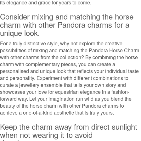
its elegance and grace for years to come.
Consider mixing and matching the horse
charm with other Pandora charms for a
unique look.
For a truly distinctive style, why not explore the creative
possibilities of mixing and matching the Pandora Horse Charm
with other charms from the collection? By combining the horse
charm with complementary pieces, you can create a
personalised and unique look that reflects your individual taste
and personality. Experiment with different combinations to
curate a jewellery ensemble that tells your own story and
showcases your love for equestrian elegance in a fashion-
forward way. Let your imagination run wild as you blend the
beauty of the horse charm with other Pandora charms to
achieve a one-of-a-kind aesthetic that is truly yours.
Keep the charm away from direct sunlight
when not wearing it to avoid