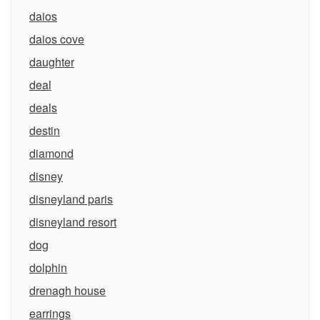
daios
daios cove
daughter
deal
deals
destin
diamond
disney
disneyland paris
disneyland resort
dog
dolphin
drenagh house
earrings