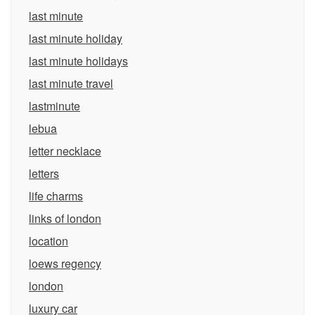
last minute
last minute holiday
last minute holidays
last minute travel
lastminute
lebua
letter necklace
letters
life charms
links of london
location
loews regency
london
luxury car