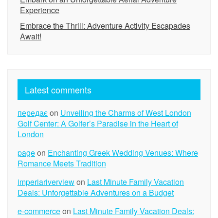
Experience
Embrace the Thrill: Adventure Activity Escapades
Await!
Latest comments
передає
on
Unveiling the Charms of West London
Golf Center: A Golfer’s Paradise in the Heart of
London
page
on
Enchanting Greek Wedding Venues: Where
Romance Meets Tradition
imperiariverview
on
Last Minute Family Vacation
Deals: Unforgettable Adventures on a Budget
e-commerce
on
Last Minute Family Vacation Deals: