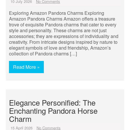
10 July 2026
No Comments
Exploring Amazon Pandora Charms Exploring
Amazon Pandora Charms Amazon offers a treasure
trove of exquisite Pandora charms that cater to every
style and personality. These charms are not just
accessories; they are expressions of individuality and
creativity. From intricate designs inspired by nature to
elegant symbols of love and friendship, Amazon’s
collection of Pandora charms […]
Read More »
Elegance Personified: The
Enchanting Pandora Horse
Charm
15 April 2026
No Comments