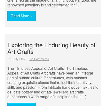
cherished as the image of a faithful dog. Pandora, the
renowned jewellery brand celebrated for […]
Read More »
Exploring the Enduring Beauty of
Art Crafts
01 July 2025
No Comments
The Timeless Appeal of Art Crafts The Timeless
Appeal of Art Crafts Art crafts have been an integral
part of human culture for centuries, with artisans
creating exquisite pieces that reflect their creativity,
skill, and passion. From intricate handwoven textiles to
delicate pottery and ornate jewellery, art crafts
encompass a wide range of disciplines that […]