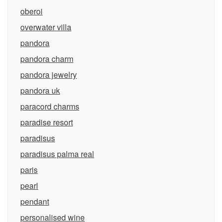
oberoi
overwater villa
pandora
pandora charm
pandora jewelry
pandora uk
paracord charms
paradise resort
paradisus
paradisus palma real
paris
pearl
pendant
personalised wine