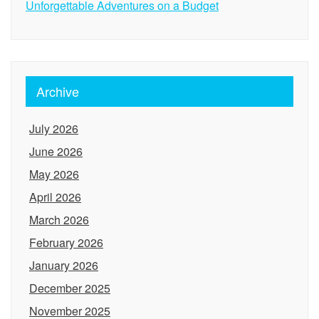
Unforgettable Adventures on a Budget
Archive
July 2026
June 2026
May 2026
April 2026
March 2026
February 2026
January 2026
December 2025
November 2025