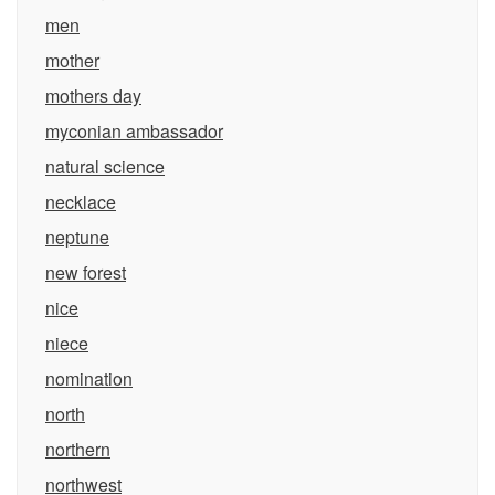
men
mother
mothers day
myconian ambassador
natural science
necklace
neptune
new forest
nice
niece
nomination
north
northern
northwest