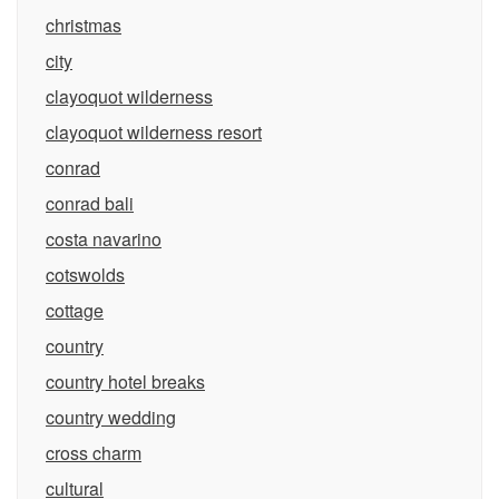
christmas
city
clayoquot wilderness
clayoquot wilderness resort
conrad
conrad bali
costa navarino
cotswolds
cottage
country
country hotel breaks
country wedding
cross charm
cultural