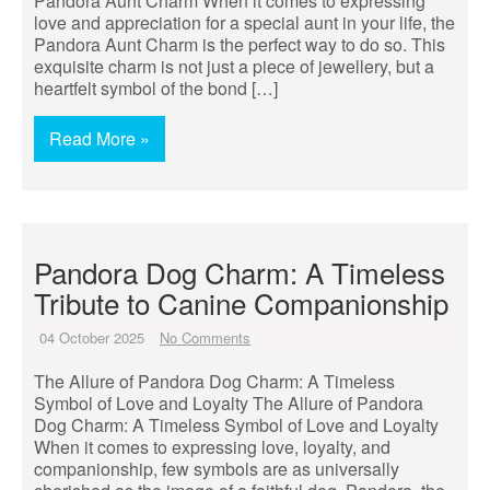
Pandora Aunt Charm When it comes to expressing
love and appreciation for a special aunt in your life, the
Pandora Aunt Charm is the perfect way to do so. This
exquisite charm is not just a piece of jewellery, but a
heartfelt symbol of the bond […]
Read More »
Pandora Dog Charm: A Timeless
Tribute to Canine Companionship
04 October 2025
No Comments
The Allure of Pandora Dog Charm: A Timeless
Symbol of Love and Loyalty The Allure of Pandora
Dog Charm: A Timeless Symbol of Love and Loyalty
When it comes to expressing love, loyalty, and
companionship, few symbols are as universally