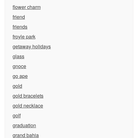
flower charm
friend
friends
froyle park
getaway holidays
glass
gnoce
go ape
gold
gold bracelets
gold necklace
golf
graduation
grand bahia