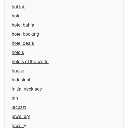
hot tub
hotel
hotel bahia
hotel booking
hotel deals
hotels
hotels of the world
house
industrial
initial necklace
inn
jacuzzi
jewellery
jewelry