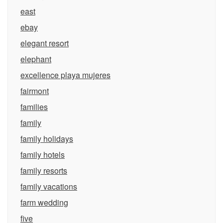
east
ebay
elegant resort
elephant
excellence playa mujeres
fairmont
families
family
family holidays
family hotels
family resorts
family vacations
farm wedding
five