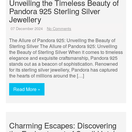
Unveiling the Timeless Beauty of
Pandora 925 Sterling Silver
Jewellery
07 December 2024
No Comments
The Allure of Pandora 925: Unveiling the Beauty of
Sterling Silver The Allure of Pandora 925: Unveiling
the Beauty of Sterling Silver When it comes to timeless
elegance and exquisite craftsmanship, Pandora 925
stands out as a beacon of sophistication. Renowned
for its sterling silver jewellery, Pandora has captured
the hearts of millions around the […]
Read More »
Charming Escapes: Discovering