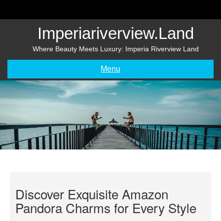
Skip
to
content
Imperiariverview.land
Where Beauty Meets Luxury: Imperia Riverview Land
Menu
Discover Exquisite Amazon
Pandora Charms for Every Style