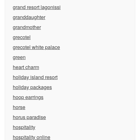
grand resort lagonissi
granddaughter
grandmother
grecotel
grecotel white palace
green
heart charm
holiday island resort
holiday packages
hoop earrings
horse
horus paradise
hospitality
hospitality online