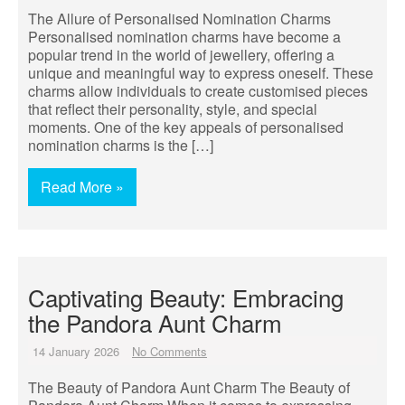
The Allure of Personalised Nomination Charms
Personalised nomination charms have become a
popular trend in the world of jewellery, offering a
unique and meaningful way to express oneself. These
charms allow individuals to create customised pieces
that reflect their personality, style, and special
moments. One of the key appeals of personalised
nomination charms is the […]
Read More »
Captivating Beauty: Embracing
the Pandora Aunt Charm
14 January 2026
No Comments
The Beauty of Pandora Aunt Charm The Beauty of