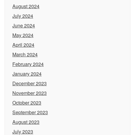
August 2024
July 2024
June 2024
May 2024
April 2024
March 2024
February 2024
January 2024
December 2023
November 2023
October 2023
September 2023
August 2023
July 2023