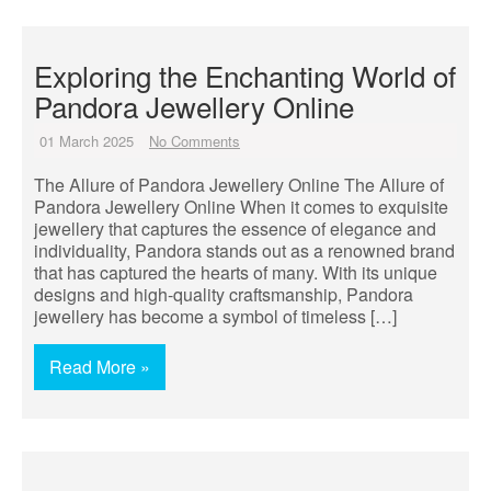
Exploring the Enchanting World of
Pandora Jewellery Online
01 March 2025
No Comments
The Allure of Pandora Jewellery Online The Allure of
Pandora Jewellery Online When it comes to exquisite
jewellery that captures the essence of elegance and
individuality, Pandora stands out as a renowned brand
that has captured the hearts of many. With its unique
designs and high-quality craftsmanship, Pandora
jewellery has become a symbol of timeless […]
Read More »