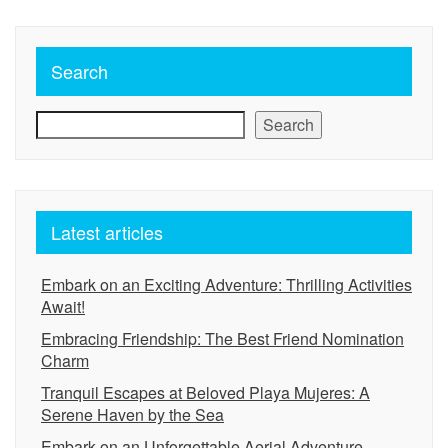
Search
Search
Latest articles
Embark on an Exciting Adventure: Thrilling Activities
Await!
Embracing Friendship: The Best Friend Nomination
Charm
Tranquil Escapes at Beloved Playa Mujeres: A
Serene Haven by the Sea
Embark on an Unforgettable Aerial Adventure