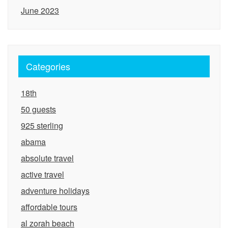
June 2023
Categories
18th
50 guests
925 sterling
abama
absolute travel
active travel
adventure holidays
affordable tours
al zorah beach