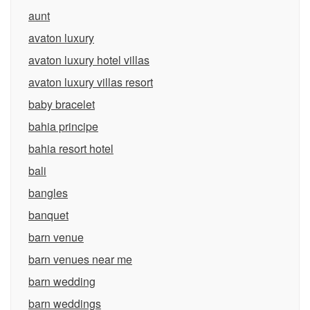
aunt
avaton luxury
avaton luxury hotel villas
avaton luxury villas resort
baby bracelet
bahia principe
bahia resort hotel
bali
bangles
banquet
barn venue
barn venues near me
barn wedding
barn weddings