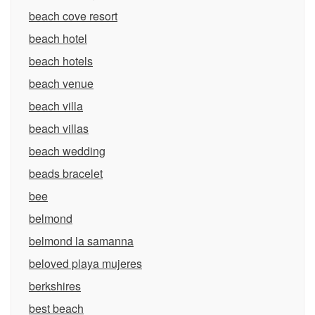
beach cove resort
beach hotel
beach hotels
beach venue
beach villa
beach villas
beach wedding
beads bracelet
bee
belmond
belmond la samanna
beloved playa mujeres
berkshires
best beach