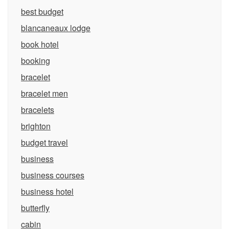
best budget
blancaneaux lodge
book hotel
booking
bracelet
bracelet men
bracelets
brighton
budget travel
business
business courses
business hotel
butterfly
cabin