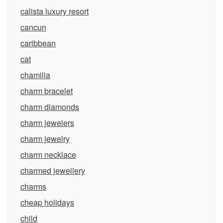
calista luxury resort
cancun
caribbean
cat
chamilia
charm bracelet
charm diamonds
charm jewelers
charm jewelry
charm necklace
charmed jewellery
charms
cheap holidays
child