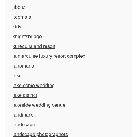
jibbitz
keemala
kids
knightsbridge
kuredu island resort
la marquise luxury resort complex
la romana
lake
lake como wedding
lake district
lakeside wedding venue
landmark
landscape
landscape photographers