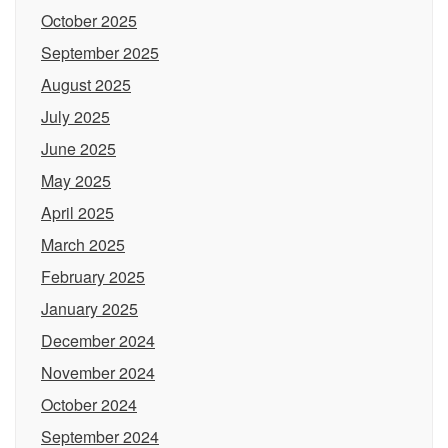
October 2025
September 2025
August 2025
July 2025
June 2025
May 2025
April 2025
March 2025
February 2025
January 2025
December 2024
November 2024
October 2024
September 2024