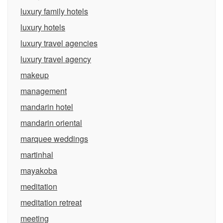
luxury family hotels
luxury hotels
luxury travel agencies
luxury travel agency
makeup
management
mandarin hotel
mandarin oriental
marquee weddings
martinhal
mayakoba
meditation
meditation retreat
meeting