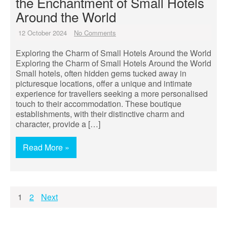
the Enchantment of Small Hotels
Around the World
12 October 2024
No Comments
Exploring the Charm of Small Hotels Around the World
Exploring the Charm of Small Hotels Around the World
Small hotels, often hidden gems tucked away in
picturesque locations, offer a unique and intimate
experience for travellers seeking a more personalised
touch to their accommodation. These boutique
establishments, with their distinctive charm and
character, provide a […]
Read More »
Posts
1
2
Next
pagination