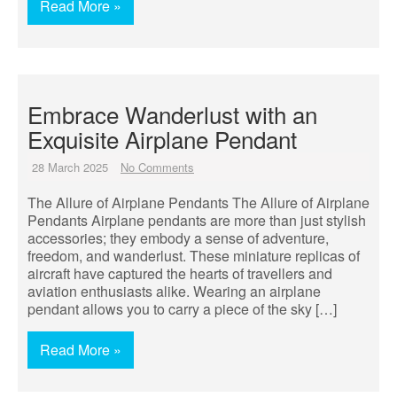
Read More »
Embrace Wanderlust with an
Exquisite Airplane Pendant
28 March 2025
No Comments
The Allure of Airplane Pendants The Allure of Airplane
Pendants Airplane pendants are more than just stylish
accessories; they embody a sense of adventure,
freedom, and wanderlust. These miniature replicas of
aircraft have captured the hearts of travellers and
aviation enthusiasts alike. Wearing an airplane
pendant allows you to carry a piece of the sky […]
Read More »