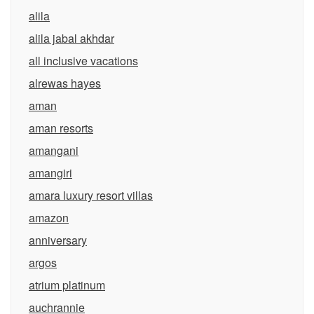
alila
alila jabal akhdar
all inclusive vacations
alrewas hayes
aman
aman resorts
amangani
amangiri
amara luxury resort villas
amazon
anniversary
argos
atrium platinum
auchrannie