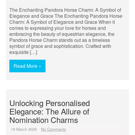
The Enchanting Pandora Horse Charm: A Symbol of
Elegance and Grace The Enchanting Pandora Horse
Charm: A Symbol of Elegance and Grace When it
comes to expressing your love for horses and
embracing the beauty of equestrian elegance, the
Pandora Horse Charm stands out as a timeless
symbol of grace and sophistication. Crafted with
exquisite […]
Read More »
Unlocking Personalised
Elegance: The Allure of
Nomination Charms
19 March 2026
No Comments