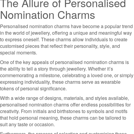
The Allure of Personalised
Nomination Charms
Personalised nomination charms have become a popular trend
in the world of jewellery, offering a unique and meaningful way
to express oneself. These charms allow individuals to create
customised pieces that reflect their personality, style, and
special moments.
One of the key appeals of personalised nomination charms is
the ability to tell a story through jewellery. Whether it’s
commemorating a milestone, celebrating a loved one, or simply
expressing individuality, these charms serve as wearable
tokens of personal significance.
With a wide range of designs, materials, and styles available,
personalised nomination charms offer endless possibilities for
creativity. From initials and birthstones to symbols and motifs
that hold personal meaning, these charms can be tailored to
suit any taste or occasion.
Furthermore, the process of selecting and customising these