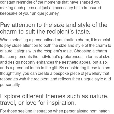
constant reminder of the moments that have shaped you,
making each piece not just an accessory but a treasured
keepsake of your unique journey.
Pay attention to the size and style of the
charm to suit the recipient’s taste.
When selecting a personalised nomination charm, it is crucial
to pay close attention to both the size and style of the charm to
ensure it aligns with the recipient’s taste. Choosing a charm
that complements the individual’s preferences in terms of size
and design not only enhances the aesthetic appeal but also
adds a personal touch to the gift. By considering these factors
thoughtfully, you can create a bespoke piece of jewellery that
resonates with the recipient and reflects their unique style and
personality.
Explore different themes such as nature,
travel, or love for inspiration.
For those seeking inspiration when personalising nomination