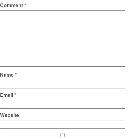
Comment
*
Name
*
Email
*
Website