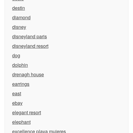
destin
diamond
disney
disneyland paris
disneyland resort
dog
dolphin
drenagh house
earrings
east
ebay
elegant resort
elephant
excellence playa mujeres