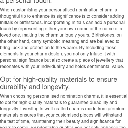
When customising your personalised nomination charm, a
thoughtful tip to enhance its significance is to consider adding
initials or birthstones. Incorporating initials can add a personal
touch by representing either your own name or the name of a
loved one, making the charm uniquely yours. Birthstones, on
the other hand, carry symbolic meaning and are believed to
bring luck and protection to the wearer. By including these
elements in your charm design, you not only infuse it with
personal significance but also create a piece of jewellery that
resonates with your individuality and holds sentimental value.
Opt for high-quality materials to ensure
durability and longevity.
When choosing personalised nomination charms, it is essential
to opt for high-quality materials to guarantee durability and
longevity. Investing in well-crafted charms made from premium
materials ensures that your customised pieces will withstand
the test of time, maintaining their beauty and significance for
years to come. By prioritising quality, you not only enhance the