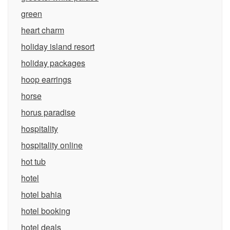
green
heart charm
holiday island resort
holiday packages
hoop earrings
horse
horus paradise
hospitality
hospitality online
hot tub
hotel
hotel bahia
hotel booking
hotel deals