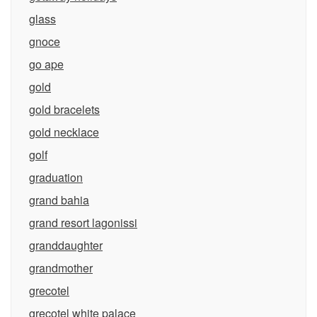
glass
gnoce
go ape
gold
gold bracelets
gold necklace
golf
graduation
grand bahia
grand resort lagonissi
granddaughter
grandmother
grecotel
grecotel white palace