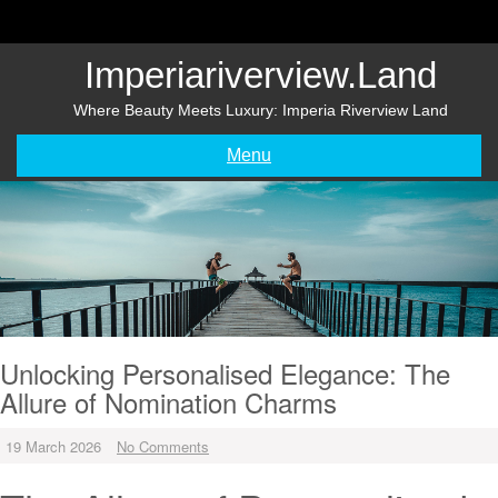
Skip
to
content
Imperiariverview.land
Where Beauty Meets Luxury: Imperia Riverview Land
Menu
Unlocking Personalised Elegance: The
Allure of Nomination Charms
19 March 2026
No Comments