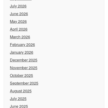
July 2026
June 2026
May 2026
April 2026
March 2026
February 2026
January 2026
December 2025
November 2025
October 2025
September 2025
August 2025
July 2025
June 2025