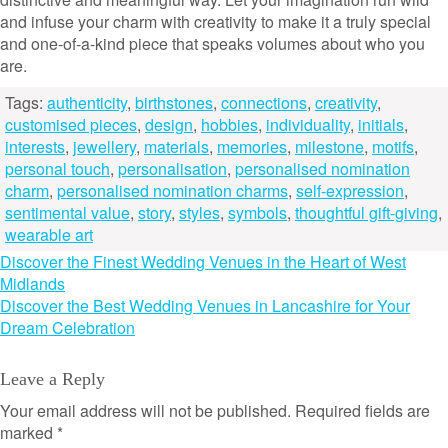
and infuse your charm with creativity to make it a truly special
and one-of-a-kind piece that speaks volumes about who you
are.
Tags:
authenticity
,
birthstones
,
connections
,
creativity
,
customised pieces
,
design
,
hobbies
,
individuality
,
initials
,
interests
,
jewellery
,
materials
,
memories
,
milestone
,
motifs
,
personal touch
,
personalisation
,
personalised nomination
charm
,
personalised nomination charms
,
self-expression
,
sentimental value
,
story
,
styles
,
symbols
,
thoughtful gift-giving
,
wearable art
Post
Discover the Finest Wedding Venues in the Heart of West
Midlands
navigation
Discover the Best Wedding Venues in Lancashire for Your
Dream Celebration
Leave a Reply
Your email address will not be published.
Required fields are
marked
*