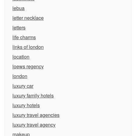
lebua
letter necklace
letters
life charms
links of london
location
loews regency
london
luxury car
luxury family hotels
luxury hotels
luxury travel agencies
luxury travel agency
makeup