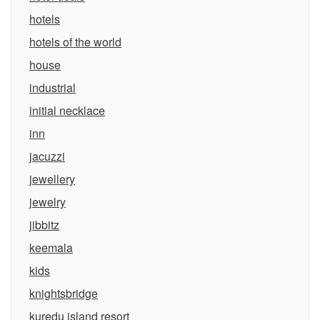
hotels
hotels of the world
house
industrial
initial necklace
inn
jacuzzi
jewellery
jewelry
jibbitz
keemala
kids
knightsbridge
kuredu island resort