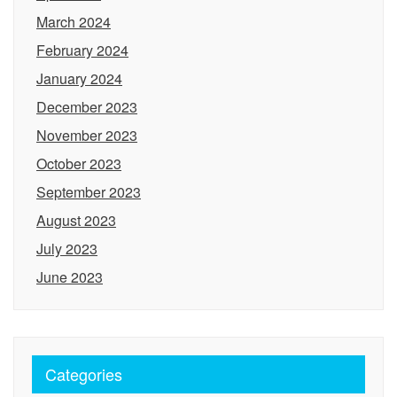
March 2024
February 2024
January 2024
December 2023
November 2023
October 2023
September 2023
August 2023
July 2023
June 2023
Categories