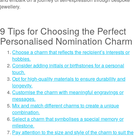
jewellery.
9 Tips for Choosing the Perfect
Personalised Nomination Charm
Choose a charm that reflects the recipient’s interests or
hobbies.
Consider adding initials or birthstones for a personal
touch.
Opt for high-quality materials to ensure durability and
longevity.
Customise the charm with meaningful engravings or
messages.
Mix and match different charms to create a unique
combination.
Select a charm that symbolises a special memory or
milestone.
Pay attention to the size and style of the charm to suit the