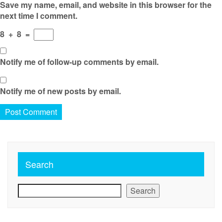
Save my name, email, and website in this browser for the
next time I comment.
8
+
8
=
Notify me of follow-up comments by email.
Notify me of new posts by email.
Search
Search