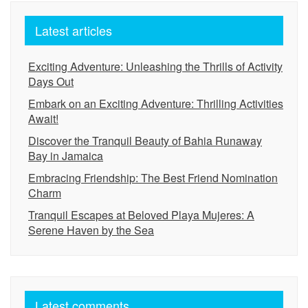
Latest articles
Exciting Adventure: Unleashing the Thrills of Activity
Days Out
Embark on an Exciting Adventure: Thrilling Activities
Await!
Discover the Tranquil Beauty of Bahia Runaway
Bay in Jamaica
Embracing Friendship: The Best Friend Nomination
Charm
Tranquil Escapes at Beloved Playa Mujeres: A
Serene Haven by the Sea
Latest comments