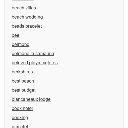
beach villas
beach wedding
beads bracelet
bee
belmond
belmond la samanna
beloved playa mujeres
berkshires
best beach
best budget
blancaneaux lodge
book hotel
booking
bracelet