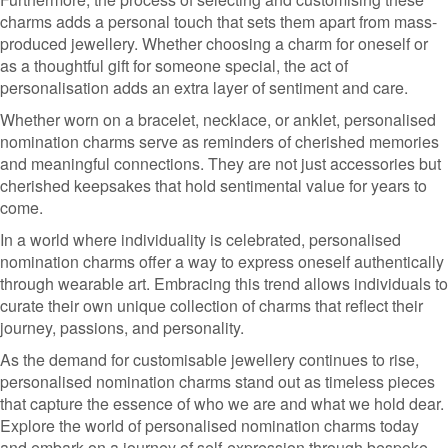
charms adds a personal touch that sets them apart from mass-
produced jewellery. Whether choosing a charm for oneself or
as a thoughtful gift for someone special, the act of
personalisation adds an extra layer of sentiment and care.
Whether worn on a bracelet, necklace, or anklet, personalised
nomination charms serve as reminders of cherished memories
and meaningful connections. They are not just accessories but
cherished keepsakes that hold sentimental value for years to
come.
In a world where individuality is celebrated, personalised
nomination charms offer a way to express oneself authentically
through wearable art. Embracing this trend allows individuals to
curate their own unique collection of charms that reflect their
journey, passions, and personality.
As the demand for customisable jewellery continues to rise,
personalised nomination charms stand out as timeless pieces
that capture the essence of who we are and what we hold dear.
Explore the world of personalised nomination charms today
and embark on a journey of self-expression through bespoke