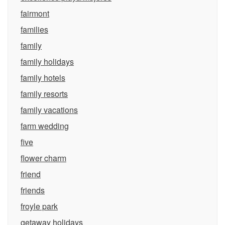
fairmont
families
family
family holidays
family hotels
family resorts
family vacations
farm wedding
five
flower charm
friend
friends
froyle park
getaway holidays