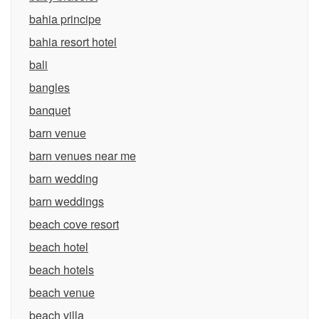
bahia principe
bahia resort hotel
bali
bangles
banquet
barn venue
barn venues near me
barn wedding
barn weddings
beach cove resort
beach hotel
beach hotels
beach venue
beach villa