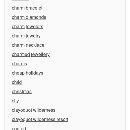
charm bracelet
charm diamonds
charm jewelers
charm jewelry
charm necklace
charmed jewellery
charms
cheap holidays
child
christmas
city
clayoquot wilderness
clayoquot wilderness resort
conrad