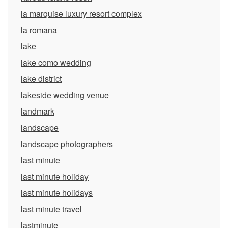
la marquise luxury resort complex
la romana
lake
lake como wedding
lake district
lakeside wedding venue
landmark
landscape
landscape photographers
last minute
last minute holiday
last minute holidays
last minute travel
lastminute