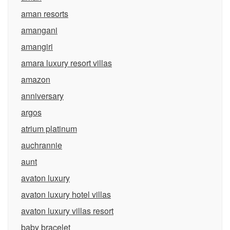
aman resorts
amangani
amangiri
amara luxury resort villas
amazon
anniversary
argos
atrium platinum
auchrannie
aunt
avaton luxury
avaton luxury hotel villas
avaton luxury villas resort
baby bracelet