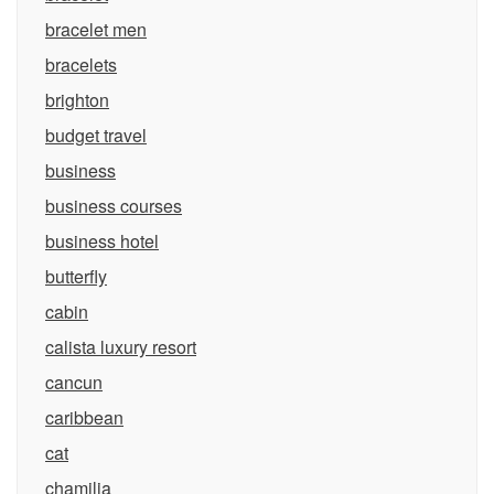
bracelet men
bracelets
brighton
budget travel
business
business courses
business hotel
butterfly
cabin
calista luxury resort
cancun
caribbean
cat
chamilia