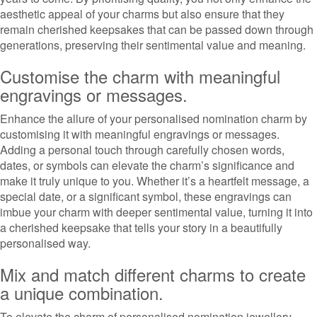
aesthetic appeal of your charms but also ensure that they
remain cherished keepsakes that can be passed down through
generations, preserving their sentimental value and meaning.
Customise the charm with meaningful
engravings or messages.
Enhance the allure of your personalised nomination charm by
customising it with meaningful engravings or messages.
Adding a personal touch through carefully chosen words,
dates, or symbols can elevate the charm’s significance and
make it truly unique to you. Whether it’s a heartfelt message, a
special date, or a significant symbol, these engravings can
imbue your charm with deeper sentimental value, turning it into
a cherished keepsake that tells your story in a beautifully
personalised way.
Mix and match different charms to create
a unique combination.
To elevate the charm of personalised nomination jewellery,