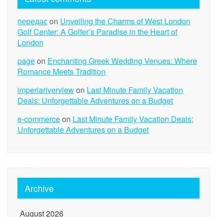
передає
on
Unveiling the Charms of West London
Golf Center: A Golfer’s Paradise in the Heart of
London
page
on
Enchanting Greek Wedding Venues: Where
Romance Meets Tradition
imperiariverview
on
Last Minute Family Vacation
Deals: Unforgettable Adventures on a Budget
e-commerce
on
Last Minute Family Vacation Deals:
Unforgettable Adventures on a Budget
Archive
August 2026