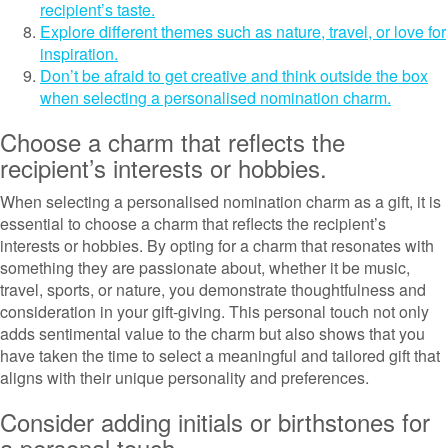
recipient’s taste.
Explore different themes such as nature, travel, or love for
inspiration.
Don’t be afraid to get creative and think outside the box
when selecting a personalised nomination charm.
Choose a charm that reflects the
recipient’s interests or hobbies.
When selecting a personalised nomination charm as a gift, it is
essential to choose a charm that reflects the recipient’s
interests or hobbies. By opting for a charm that resonates with
something they are passionate about, whether it be music,
travel, sports, or nature, you demonstrate thoughtfulness and
consideration in your gift-giving. This personal touch not only
adds sentimental value to the charm but also shows that you
have taken the time to select a meaningful and tailored gift that
aligns with their unique personality and preferences.
Consider adding initials or birthstones for
a personal touch.