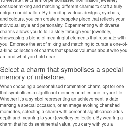
consider mixing and matching different charms to craft a truly
unique combination. By blending various designs, symbols,
and colours, you can create a bespoke piece that reflects your
individual style and personality. Experimenting with diverse
charms allows you to tell a story through your jewellery,
showcasing a blend of meaningful elements that resonate with
you. Embrace the art of mixing and matching to curate a one-of-
a-kind collection of charms that speaks volumes about who you
are and what you hold dear.
Select a charm that symbolises a special
memory or milestone.
When choosing a personalised nomination charm, opt for one
that symbolises a significant memory or milestone in your life.
Whether it’s a symbol representing an achievement, a date
marking a special occasion, or an image evoking cherished
memories, selecting a charm with personal significance adds
depth and meaning to your jewellery collection. By wearing a
charm that holds sentimental value, you carry with you a