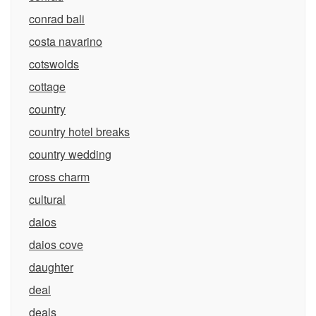
conrad bali
costa navarino
cotswolds
cottage
country
country hotel breaks
country wedding
cross charm
cultural
daios
daios cove
daughter
deal
deals