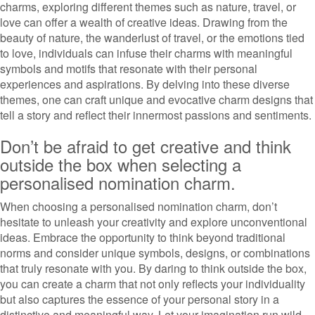
charms, exploring different themes such as nature, travel, or
love can offer a wealth of creative ideas. Drawing from the
beauty of nature, the wanderlust of travel, or the emotions tied
to love, individuals can infuse their charms with meaningful
symbols and motifs that resonate with their personal
experiences and aspirations. By delving into these diverse
themes, one can craft unique and evocative charm designs that
tell a story and reflect their innermost passions and sentiments.
Don’t be afraid to get creative and think
outside the box when selecting a
personalised nomination charm.
When choosing a personalised nomination charm, don’t
hesitate to unleash your creativity and explore unconventional
ideas. Embrace the opportunity to think beyond traditional
norms and consider unique symbols, designs, or combinations
that truly resonate with you. By daring to think outside the box,
you can create a charm that not only reflects your individuality
but also captures the essence of your personal story in a
distinctive and meaningful way. Let your imagination run wild