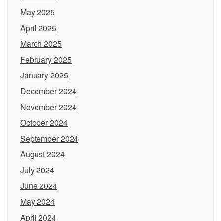
May 2025
April 2025
March 2025
February 2025
January 2025
December 2024
November 2024
October 2024
September 2024
August 2024
July 2024
June 2024
May 2024
April 2024