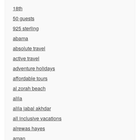
18th
50 guests
925 sterling
abama
absolute travel
active travel
adventure holidays
affordable tours
al zorah beach
alila
alila jabal akhdar
all inclusive vacations
alrewas hayes
aman