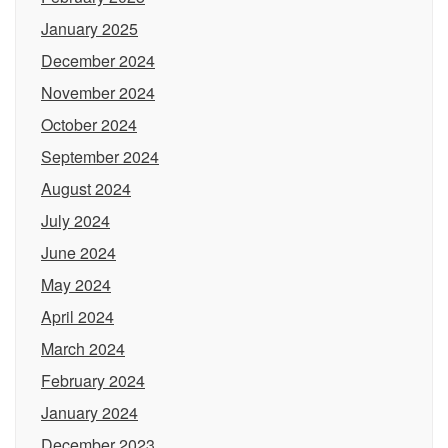
January 2025
December 2024
November 2024
October 2024
September 2024
August 2024
July 2024
June 2024
May 2024
April 2024
March 2024
February 2024
January 2024
December 2023