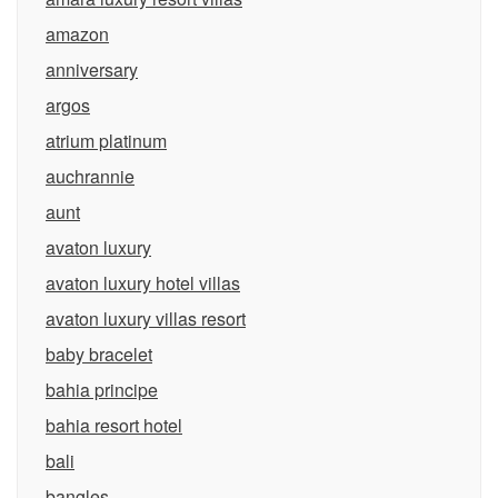
amazon
anniversary
argos
atrium platinum
auchrannie
aunt
avaton luxury
avaton luxury hotel villas
avaton luxury villas resort
baby bracelet
bahia principe
bahia resort hotel
bali
bangles