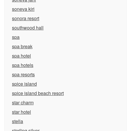
soneva kiri
sonora resort
southwood hall
spa
spa break
spa hotel
spa hotels
spa resorts
spice island
spice island beach resort
star charm
star hotel
stella
sterling silver