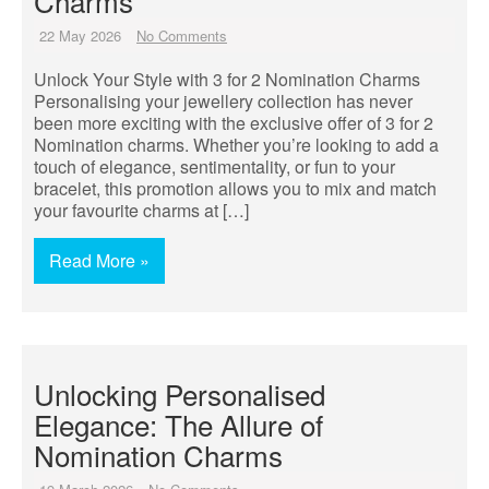
Charms
22 May 2026
No Comments
Unlock Your Style with 3 for 2 Nomination Charms
Personalising your jewellery collection has never
been more exciting with the exclusive offer of 3 for 2
Nomination charms. Whether you’re looking to add a
touch of elegance, sentimentality, or fun to your
bracelet, this promotion allows you to mix and match
your favourite charms at […]
Read More »
Unlocking Personalised
Elegance: The Allure of
Nomination Charms