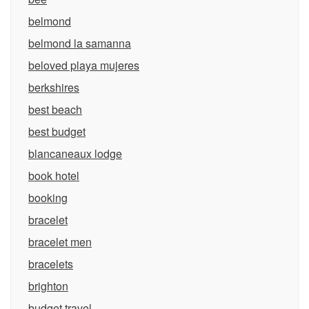
belmond
belmond la samanna
beloved playa mujeres
berkshires
best beach
best budget
blancaneaux lodge
book hotel
booking
bracelet
bracelet men
bracelets
brighton
budget travel