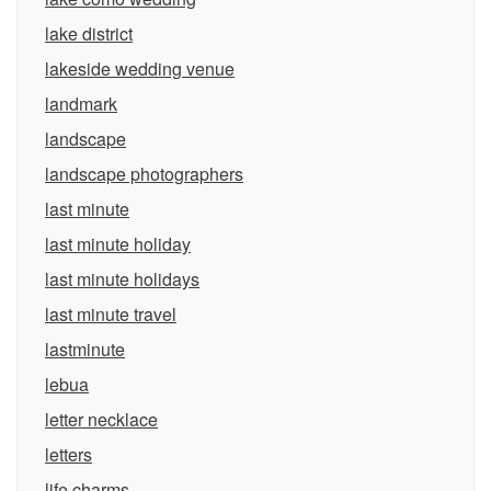
lake district
lakeside wedding venue
landmark
landscape
landscape photographers
last minute
last minute holiday
last minute holidays
last minute travel
lastminute
lebua
letter necklace
letters
life charms