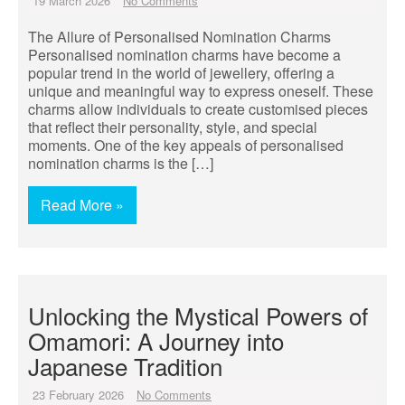
19 March 2026
No Comments
The Allure of Personalised Nomination Charms
Personalised nomination charms have become a
popular trend in the world of jewellery, offering a
unique and meaningful way to express oneself. These
charms allow individuals to create customised pieces
that reflect their personality, style, and special
moments. One of the key appeals of personalised
nomination charms is the […]
Read More »
Unlocking the Mystical Powers of
Omamori: A Journey into
Japanese Tradition
23 February 2026
No Comments