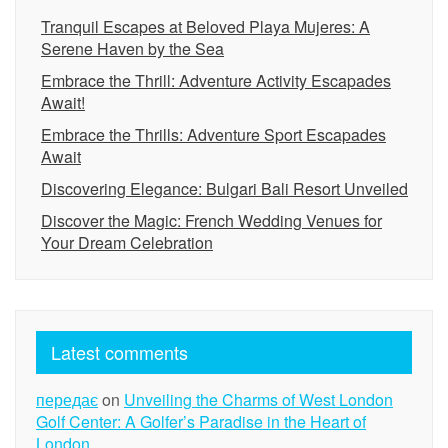
Tranquil Escapes at Beloved Playa Mujeres: A
Serene Haven by the Sea
Embrace the Thrill: Adventure Activity Escapades
Await!
Embrace the Thrills: Adventure Sport Escapades
Await
Discovering Elegance: Bulgari Bali Resort Unveiled
Discover the Magic: French Wedding Venues for
Your Dream Celebration
Latest comments
передає
on
Unveiling the Charms of West London
Golf Center: A Golfer’s Paradise in the Heart of
London