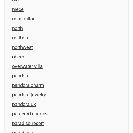
niece
nomination
north
northern
northwest
oberoi
overwater villa
pandora
pandora charm
pandora jewelry
pandora uk
paracord charms
paradise resort
paradisus