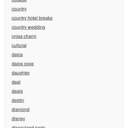
country
country hotel breaks
country wedding
cross charm
cultural
daios
daios cove
daughter
deal
deals
destin
diamond
disney
disneyland paris