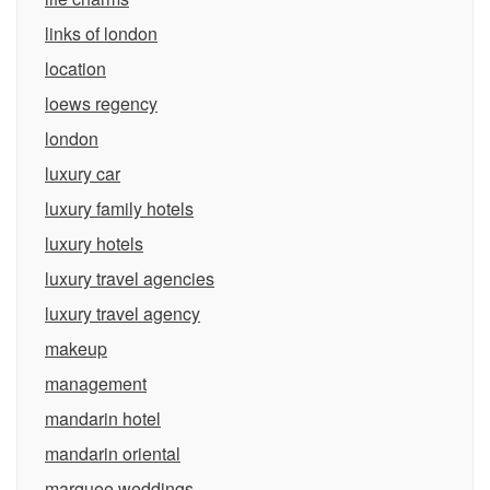
links of london
location
loews regency
london
luxury car
luxury family hotels
luxury hotels
luxury travel agencies
luxury travel agency
makeup
management
mandarin hotel
mandarin oriental
marquee weddings