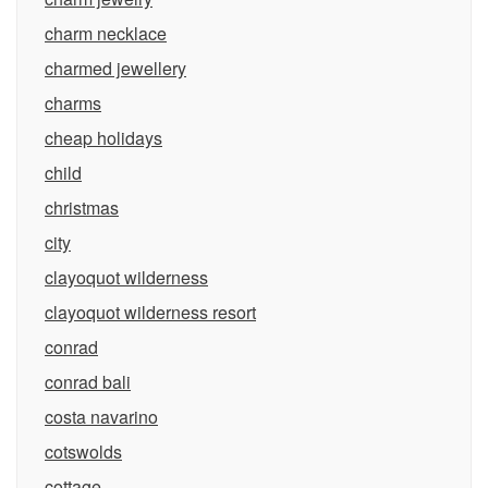
charm necklace
charmed jewellery
charms
cheap holidays
child
christmas
city
clayoquot wilderness
clayoquot wilderness resort
conrad
conrad bali
costa navarino
cotswolds
cottage