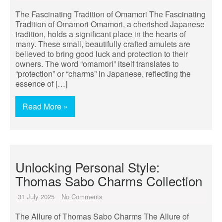
The Fascinating Tradition of Omamori The Fascinating
Tradition of Omamori Omamori, a cherished Japanese
tradition, holds a significant place in the hearts of
many. These small, beautifully crafted amulets are
believed to bring good luck and protection to their
owners. The word “omamori” itself translates to
“protection” or “charms” in Japanese, reflecting the
essence of […]
Read More »
Unlocking Personal Style:
Thomas Sabo Charms Collection
31 July 2025
No Comments
The Allure of Thomas Sabo Charms The Allure of