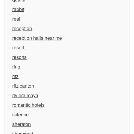
rabbit
real
reception
reception halls near me
resort
resorts
ring
ritz
ritz carlton
riviera maya
romantic hotels
science
sheraton
sherwood