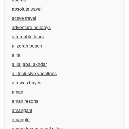
absolute travel
active travel
adventure holidays
affordable tours
al zorah beach
alila
alila jabal akhdar
all inclusive vacations
alrewas hayes
aman
aman resorts
amangani
amangiri
amara luxury resort villas