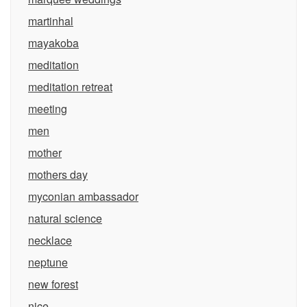
martinhal
mayakoba
meditation
meditation retreat
meeting
men
mother
mothers day
myconian ambassador
natural science
necklace
neptune
new forest
nice