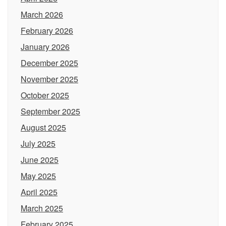
March 2026
February 2026
January 2026
December 2025
November 2025
October 2025
September 2025
August 2025
July 2025
June 2025
May 2025
April 2025
March 2025
February 2025