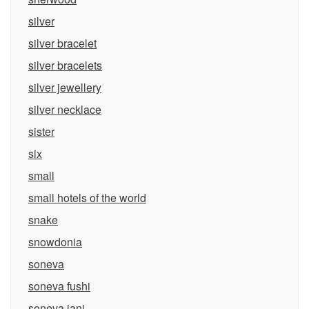
silver
silver bracelet
silver bracelets
silver jewellery
silver necklace
sister
six
small
small hotels of the world
snake
snowdonia
soneva
soneva fushi
soneva jani