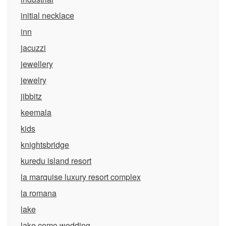
initial necklace
inn
jacuzzi
jewellery
jewelry
jibbitz
keemala
kids
knightsbridge
kuredu island resort
la marquise luxury resort complex
la romana
lake
lake como wedding