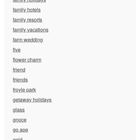
family hotels
family resorts
family vacations
farm wedding
five
flower charm
friend
friends
froyle park
getaway holidays
glass
gnoce
go ape
gold