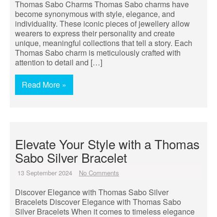
Thomas Sabo Charms Thomas Sabo charms have
become synonymous with style, elegance, and
individuality. These iconic pieces of jewellery allow
wearers to express their personality and create
unique, meaningful collections that tell a story. Each
Thomas Sabo charm is meticulously crafted with
attention to detail and […]
Read More »
Elevate Your Style with a Thomas
Sabo Silver Bracelet
13 September 2024
No Comments
Discover Elegance with Thomas Sabo Silver
Bracelets Discover Elegance with Thomas Sabo
Silver Bracelets When it comes to timeless elegance