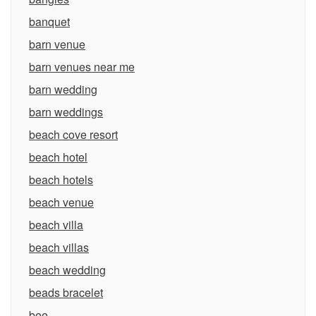
banquet
barn venue
barn venues near me
barn wedding
barn weddings
beach cove resort
beach hotel
beach hotels
beach venue
beach villa
beach villas
beach wedding
beads bracelet
bee