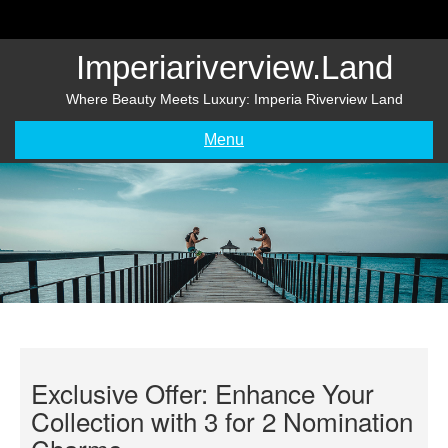
Skip
to
content
Imperiariverview.land
Where Beauty Meets Luxury: Imperia Riverview Land
Menu
Exclusive Offer: Enhance Your
Collection with 3 for 2 Nomination