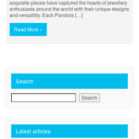
exquisite pieces have captured the hearts of jewellery
enthusiasts around the world with their unique designs
and versatility. Each Pandora […]
Read More »
Search
Search
Latest articles