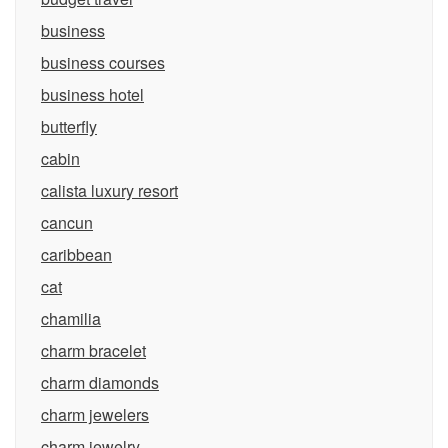
business
business courses
business hotel
butterfly
cabin
calista luxury resort
cancun
caribbean
cat
chamilia
charm bracelet
charm diamonds
charm jewelers
charm jewelry