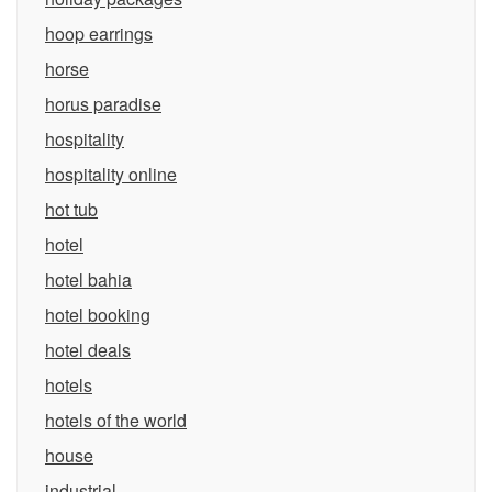
hoop earrings
horse
horus paradise
hospitality
hospitality online
hot tub
hotel
hotel bahia
hotel booking
hotel deals
hotels
hotels of the world
house
industrial