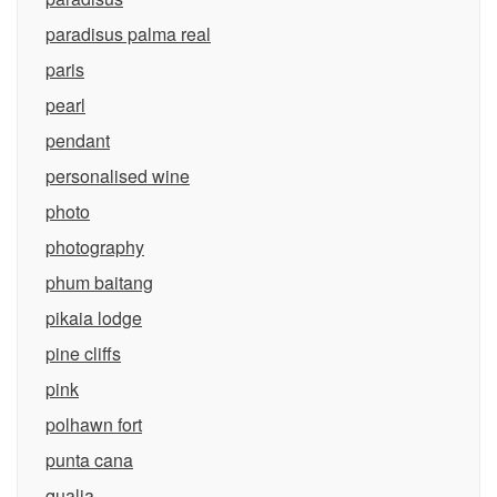
paradisus palma real
paris
pearl
pendant
personalised wine
photo
photography
phum baitang
pikaia lodge
pine cliffs
pink
polhawn fort
punta cana
qualia