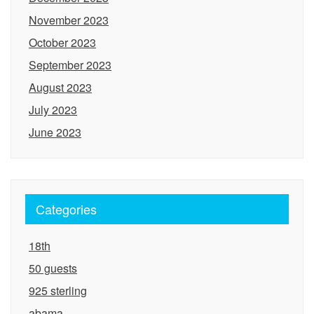
November 2023
October 2023
September 2023
August 2023
July 2023
June 2023
Categories
18th
50 guests
925 sterling
abama