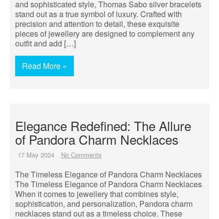
and sophisticated style, Thomas Sabo silver bracelets
stand out as a true symbol of luxury. Crafted with
precision and attention to detail, these exquisite
pieces of jewellery are designed to complement any
outfit and add […]
Read More »
Elegance Redefined: The Allure
of Pandora Charm Necklaces
17 May 2024
No Comments
The Timeless Elegance of Pandora Charm Necklaces
The Timeless Elegance of Pandora Charm Necklaces
When it comes to jewellery that combines style,
sophistication, and personalization, Pandora charm
necklaces stand out as a timeless choice. These