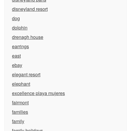
disneyland resort
dog
dolphin
drenagh house
earrings
east
ebay
elegant resort
elephant
excellence playa mujeres
fairmont
families
family
family holidays