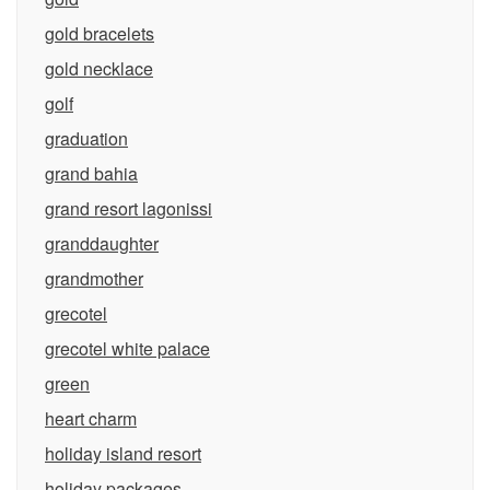
gold bracelets
gold necklace
golf
graduation
grand bahia
grand resort lagonissi
granddaughter
grandmother
grecotel
grecotel white palace
green
heart charm
holiday island resort
holiday packages