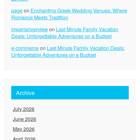
page
on
Enchanting Greek Wedding Venues: Where
Romance Meets Tradition
imperiariverview
on
Last Minute Family Vacation
Deals: Unforgettable Adventures on a Budget
e-commerce
on
Last Minute Family Vacation Deals:
Unforgettable Adventures on a Budget
Archive
July 2026
June 2026
May 2026
April 2026