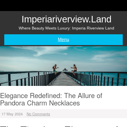
Skip
to
content
Imperiariverview.land
Where Beauty Meets Luxury: Imperia Riverview Land
Menu
Elegance Redefined: The Allure of
Pandora Charm Necklaces
17 May 2024
No Comments