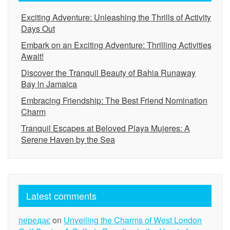
Exciting Adventure: Unleashing the Thrills of Activity
Days Out
Embark on an Exciting Adventure: Thrilling Activities
Await!
Discover the Tranquil Beauty of Bahia Runaway
Bay in Jamaica
Embracing Friendship: The Best Friend Nomination
Charm
Tranquil Escapes at Beloved Playa Mujeres: A
Serene Haven by the Sea
Latest comments
передає
on
Unveiling the Charms of West London