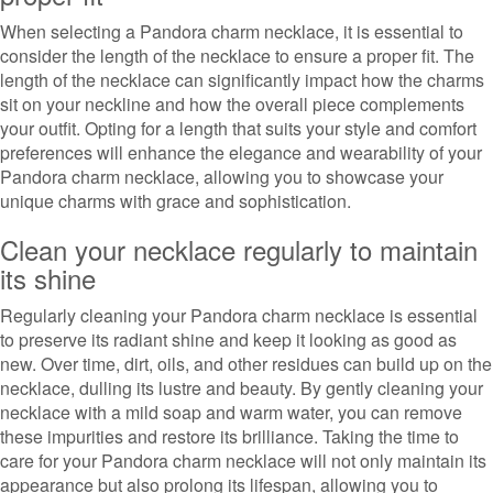
When selecting a Pandora charm necklace, it is essential to
consider the length of the necklace to ensure a proper fit. The
length of the necklace can significantly impact how the charms
sit on your neckline and how the overall piece complements
your outfit. Opting for a length that suits your style and comfort
preferences will enhance the elegance and wearability of your
Pandora charm necklace, allowing you to showcase your
unique charms with grace and sophistication.
Clean your necklace regularly to maintain
its shine
Regularly cleaning your Pandora charm necklace is essential
to preserve its radiant shine and keep it looking as good as
new. Over time, dirt, oils, and other residues can build up on the
necklace, dulling its lustre and beauty. By gently cleaning your
necklace with a mild soap and warm water, you can remove
these impurities and restore its brilliance. Taking the time to
care for your Pandora charm necklace will not only maintain its
appearance but also prolong its lifespan, allowing you to