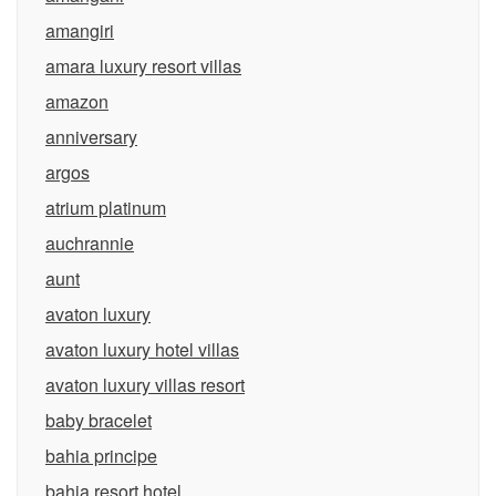
amangiri
amara luxury resort villas
amazon
anniversary
argos
atrium platinum
auchrannie
aunt
avaton luxury
avaton luxury hotel villas
avaton luxury villas resort
baby bracelet
bahia principe
bahia resort hotel