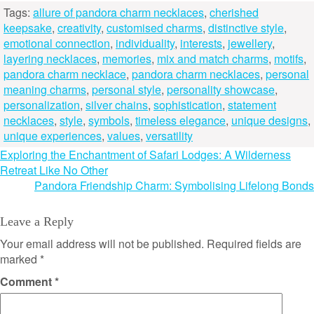
Tags:
allure of pandora charm necklaces
,
cherished
keepsake
,
creativity
,
customised charms
,
distinctive style
,
emotional connection
,
individuality
,
interests
,
jewellery
,
layering necklaces
,
memories
,
mix and match charms
,
motifs
,
pandora charm necklace
,
pandora charm necklaces
,
personal
meaning charms
,
personal style
,
personality showcase
,
personalization
,
silver chains
,
sophistication
,
statement
necklaces
,
style
,
symbols
,
timeless elegance
,
unique designs
,
unique experiences
,
values
,
versatility
Post
Exploring the Enchantment of Safari Lodges: A Wilderness
Retreat Like No Other
navigation
Pandora Friendship Charm: Symbolising Lifelong Bonds
Leave a Reply
Your email address will not be published.
Required fields are
marked
*
Comment
*