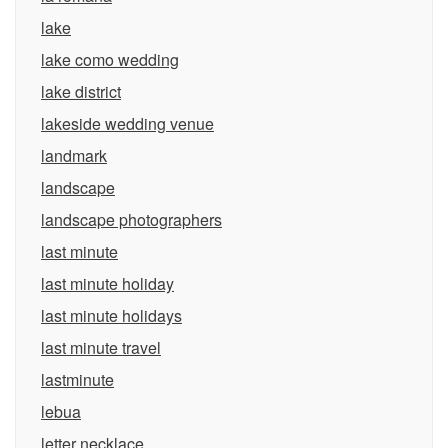
lake
lake como wedding
lake district
lakeside wedding venue
landmark
landscape
landscape photographers
last minute
last minute holiday
last minute holidays
last minute travel
lastminute
lebua
letter necklace