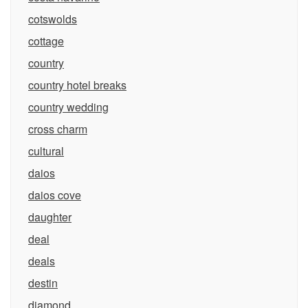
cotswolds
cottage
country
country hotel breaks
country wedding
cross charm
cultural
daios
daios cove
daughter
deal
deals
destin
diamond