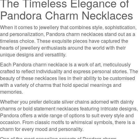
The Timeless Elegance of
Pandora Charm Necklaces
When it comes to jewellery that combines style, sophistication,
and personalization, Pandora charm necklaces stand out as a
timeless choice. These exquisite pieces have captured the
hearts of jewellery enthusiasts around the world with their
unique designs and versatility.
Each Pandora charm necklace is a work of art, meticulously
crafted to reflect individuality and express personal stories. The
beauty of these necklaces lies in their ability to be customised
with a variety of charms that hold special meanings and
memories.
Whether you prefer delicate silver chains adorned with dainty
charms or bold statement necklaces featuring intricate designs,
Pandora offers a wide range of options to suit every style and
occasion. From classic motifs to whimsical symbols, there is a
charm for every mood and personality.
One of the most appealing aspects of Pandora charm