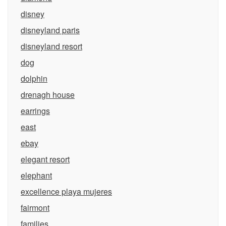
disney
disneyland paris
disneyland resort
dog
dolphin
drenagh house
earrings
east
ebay
elegant resort
elephant
excellence playa mujeres
fairmont
families