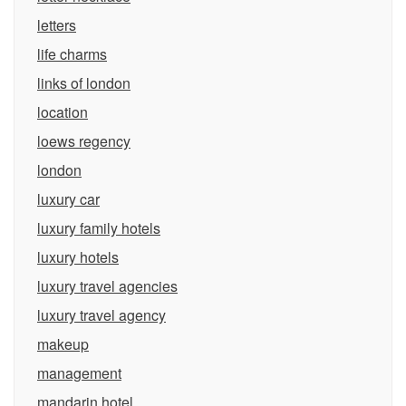
letters
life charms
links of london
location
loews regency
london
luxury car
luxury family hotels
luxury hotels
luxury travel agencies
luxury travel agency
makeup
management
mandarin hotel