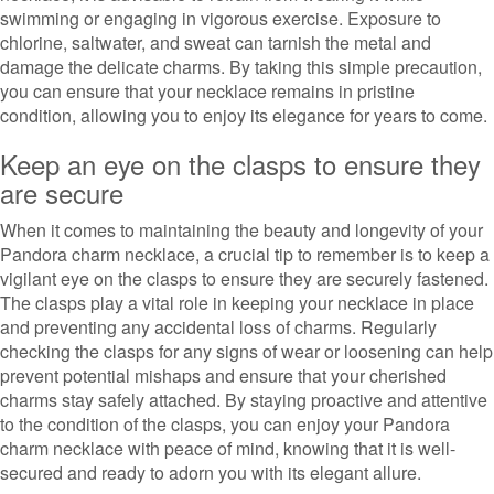
swimming or engaging in vigorous exercise. Exposure to
chlorine, saltwater, and sweat can tarnish the metal and
damage the delicate charms. By taking this simple precaution,
you can ensure that your necklace remains in pristine
condition, allowing you to enjoy its elegance for years to come.
Keep an eye on the clasps to ensure they
are secure
When it comes to maintaining the beauty and longevity of your
Pandora charm necklace, a crucial tip to remember is to keep a
vigilant eye on the clasps to ensure they are securely fastened.
The clasps play a vital role in keeping your necklace in place
and preventing any accidental loss of charms. Regularly
checking the clasps for any signs of wear or loosening can help
prevent potential mishaps and ensure that your cherished
charms stay safely attached. By staying proactive and attentive
to the condition of the clasps, you can enjoy your Pandora
charm necklace with peace of mind, knowing that it is well-
secured and ready to adorn you with its elegant allure.