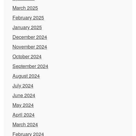
March 2025
February 2025
January 2025
December 2024
November 2024
October 2024
September 2024
August 2024
July 2024
June 2024
May 2024
April 2024
March 2024
February 2024