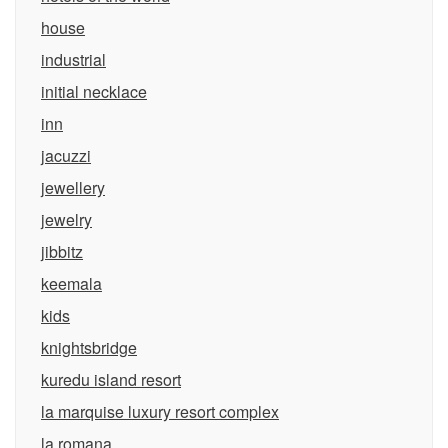
house
industrial
initial necklace
inn
jacuzzi
jewellery
jewelry
jibbitz
keemala
kids
knightsbridge
kuredu island resort
la marquise luxury resort complex
la romana