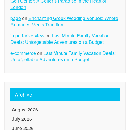
Golf Center: A Golfer’s Paradise in the Heart of
London
page
on
Enchanting Greek Wedding Venues: Where
Romance Meets Tradition
imperiariverview
on
Last Minute Family Vacation
Deals: Unforgettable Adventures on a Budget
e-commerce
on
Last Minute Family Vacation Deals:
Unforgettable Adventures on a Budget
Archive
August 2026
July 2026
June 2026