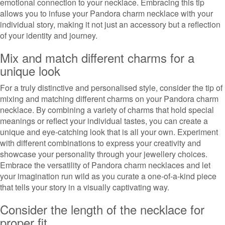
emotional connection to your necklace. Embracing this tip
allows you to infuse your Pandora charm necklace with your
individual story, making it not just an accessory but a reflection
of your identity and journey.
Mix and match different charms for a
unique look
For a truly distinctive and personalised style, consider the tip of
mixing and matching different charms on your Pandora charm
necklace. By combining a variety of charms that hold special
meanings or reflect your individual tastes, you can create a
unique and eye-catching look that is all your own. Experiment
with different combinations to express your creativity and
showcase your personality through your jewellery choices.
Embrace the versatility of Pandora charm necklaces and let
your imagination run wild as you curate a one-of-a-kind piece
that tells your story in a visually captivating way.
Consider the length of the necklace for
proper fit