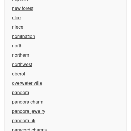
new forest
nice
niece
nomination
north
northern
northwest
oberoi
overwater villa
pandora
pandora charm
pandora jewelry
pandora uk
paracord charms