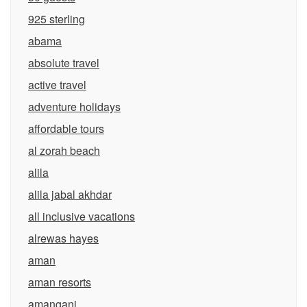
925 sterling
abama
absolute travel
active travel
adventure holidays
affordable tours
al zorah beach
alila
alila jabal akhdar
all inclusive vacations
alrewas hayes
aman
aman resorts
amangani