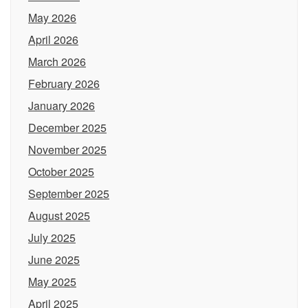
May 2026
April 2026
March 2026
February 2026
January 2026
December 2025
November 2025
October 2025
September 2025
August 2025
July 2025
June 2025
May 2025
April 2025