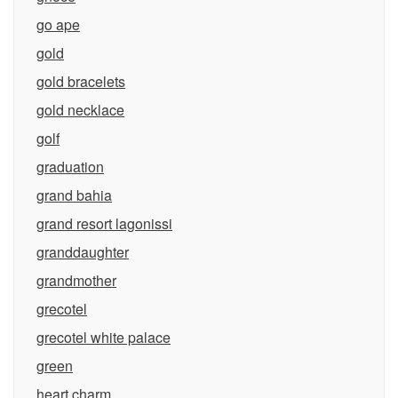
go ape
gold
gold bracelets
gold necklace
golf
graduation
grand bahia
grand resort lagonissi
granddaughter
grandmother
grecotel
grecotel white palace
green
heart charm