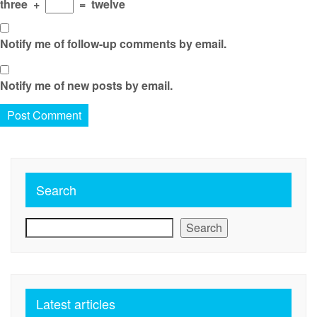
three
+
=
twelve
Notify me of follow-up comments by email.
Notify me of new posts by email.
Search
Search
Latest articles