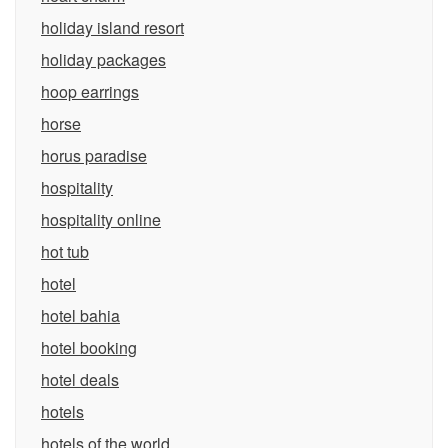
holiday island resort
holiday packages
hoop earrings
horse
horus paradise
hospitality
hospitality online
hot tub
hotel
hotel bahia
hotel booking
hotel deals
hotels
hotels of the world