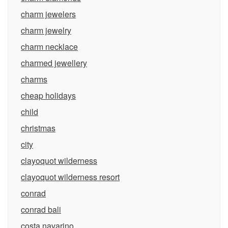
charm jewelers
charm jewelry
charm necklace
charmed jewellery
charms
cheap holidays
child
christmas
city
clayoquot wilderness
clayoquot wilderness resort
conrad
conrad bali
costa navarino