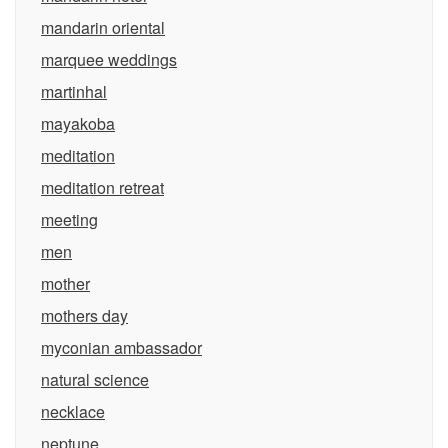
mandarin oriental
marquee weddings
martinhal
mayakoba
meditation
meditation retreat
meeting
men
mother
mothers day
myconian ambassador
natural science
necklace
neptune