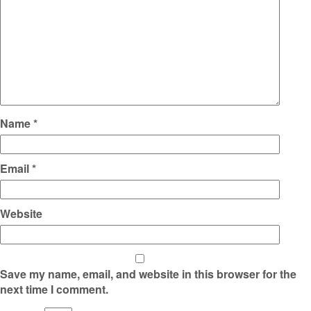
Name
*
Email
*
Website
Save my name, email, and website in this browser for the
next time I comment.