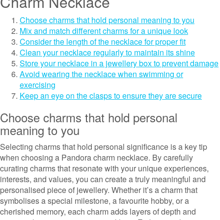
Charm Necklace
Choose charms that hold personal meaning to you
Mix and match different charms for a unique look
Consider the length of the necklace for proper fit
Clean your necklace regularly to maintain its shine
Store your necklace in a jewellery box to prevent damage
Avoid wearing the necklace when swimming or
exercising
Keep an eye on the clasps to ensure they are secure
Choose charms that hold personal
meaning to you
Selecting charms that hold personal significance is a key tip
when choosing a Pandora charm necklace. By carefully
curating charms that resonate with your unique experiences,
interests, and values, you can create a truly meaningful and
personalised piece of jewellery. Whether it’s a charm that
symbolises a special milestone, a favourite hobby, or a
cherished memory, each charm adds layers of depth and