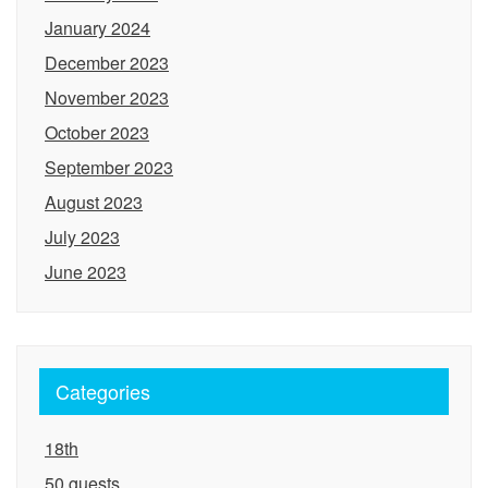
January 2024
December 2023
November 2023
October 2023
September 2023
August 2023
July 2023
June 2023
Categories
18th
50 guests