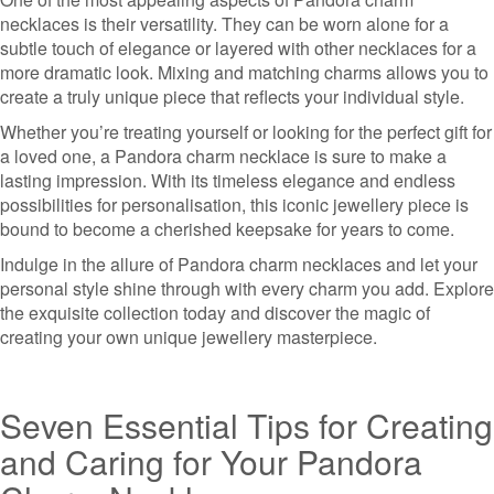
necklaces is their versatility. They can be worn alone for a
subtle touch of elegance or layered with other necklaces for a
more dramatic look. Mixing and matching charms allows you to
create a truly unique piece that reflects your individual style.
Whether you’re treating yourself or looking for the perfect gift for
a loved one, a Pandora charm necklace is sure to make a
lasting impression. With its timeless elegance and endless
possibilities for personalisation, this iconic jewellery piece is
bound to become a cherished keepsake for years to come.
Indulge in the allure of Pandora charm necklaces and let your
personal style shine through with every charm you add. Explore
the exquisite collection today and discover the magic of
creating your own unique jewellery masterpiece.
Seven Essential Tips for Creating
and Caring for Your Pandora