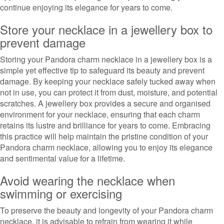
continue enjoying its elegance for years to come.
Store your necklace in a jewellery box to
prevent damage
Storing your Pandora charm necklace in a jewellery box is a
simple yet effective tip to safeguard its beauty and prevent
damage. By keeping your necklace safely tucked away when
not in use, you can protect it from dust, moisture, and potential
scratches. A jewellery box provides a secure and organised
environment for your necklace, ensuring that each charm
retains its lustre and brilliance for years to come. Embracing
this practice will help maintain the pristine condition of your
Pandora charm necklace, allowing you to enjoy its elegance
and sentimental value for a lifetime.
Avoid wearing the necklace when
swimming or exercising
To preserve the beauty and longevity of your Pandora charm
necklace, it is advisable to refrain from wearing it while