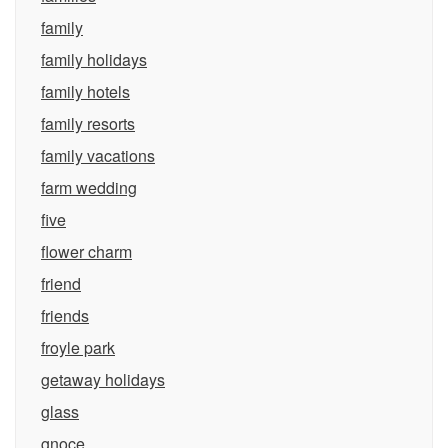
family
family holidays
family hotels
family resorts
family vacations
farm wedding
five
flower charm
friend
friends
froyle park
getaway holidays
glass
gnoce