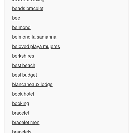
beads bracelet
bee
belmond
belmond la samanna
beloved playa mujeres
berkshires
best beach
best budget
blancaneaux lodge
book hotel
booking
bracelet
bracelet men
bracelets