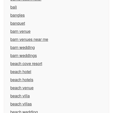
bali
bangles
banquet
barn venue
barn venues near me
barn wedding
barn weddings
beach cove resort
beach hotel
beach hotels
beach venue
beach villa
beach villas
beach wedding