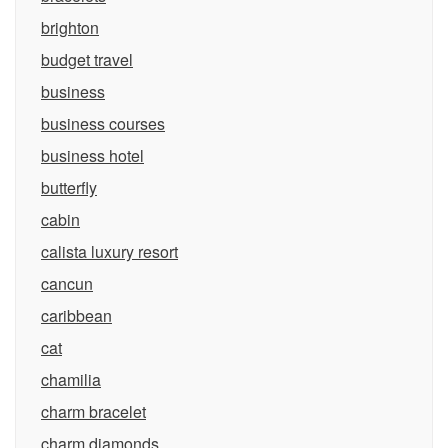
brighton
budget travel
business
business courses
business hotel
butterfly
cabin
calista luxury resort
cancun
caribbean
cat
chamilia
charm bracelet
charm diamonds