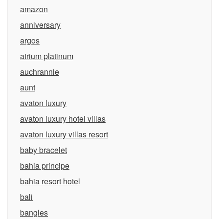
amazon
anniversary
argos
atrium platinum
auchrannie
aunt
avaton luxury
avaton luxury hotel villas
avaton luxury villas resort
baby bracelet
bahia principe
bahia resort hotel
bali
bangles