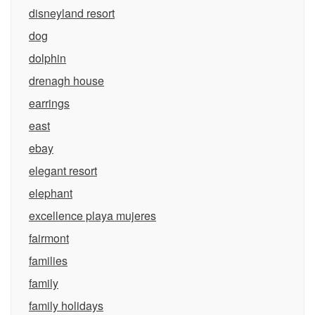
disneyland resort
dog
dolphin
drenagh house
earrings
east
ebay
elegant resort
elephant
excellence playa mujeres
fairmont
families
family
family holidays