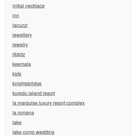
initial necklace
inn
jacuzzi
jewellery
jewelry
jibbitz
keemala
kids
knightsbridge
kuredu island resort
la marquise luxury resort complex
la romana
lake
lake como wedding