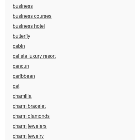
business
business courses
business hotel
butterfly
cabin
calista luxury resort
cancun
caribbean
cat
chamilia
charm bracelet
charm diamonds
charm jewelers
charm jewelry