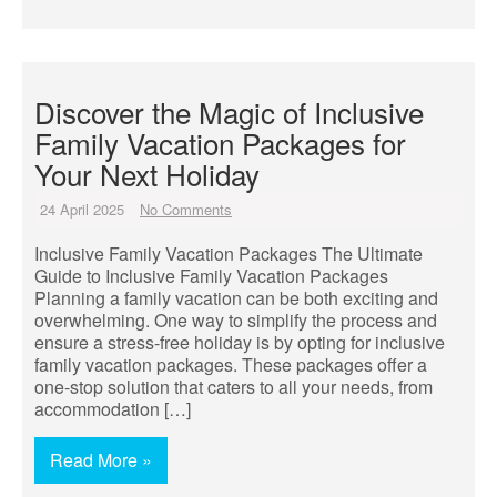
Discover the Magic of Inclusive
Family Vacation Packages for
Your Next Holiday
24 April 2025
No Comments
Inclusive Family Vacation Packages The Ultimate
Guide to Inclusive Family Vacation Packages
Planning a family vacation can be both exciting and
overwhelming. One way to simplify the process and
ensure a stress-free holiday is by opting for inclusive
family vacation packages. These packages offer a
one-stop solution that caters to all your needs, from
accommodation […]
Read More »