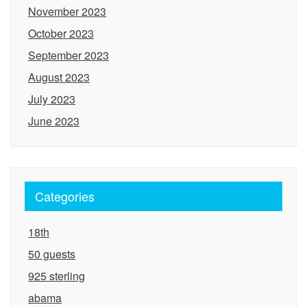
November 2023
October 2023
September 2023
August 2023
July 2023
June 2023
Categories
18th
50 guests
925 sterling
abama