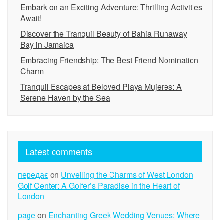
Embark on an Exciting Adventure: Thrilling Activities
Await!
Discover the Tranquil Beauty of Bahia Runaway
Bay in Jamaica
Embracing Friendship: The Best Friend Nomination
Charm
Tranquil Escapes at Beloved Playa Mujeres: A
Serene Haven by the Sea
Latest comments
передає
on
Unveiling the Charms of West London
Golf Center: A Golfer’s Paradise in the Heart of
London
page
on
Enchanting Greek Wedding Venues: Where