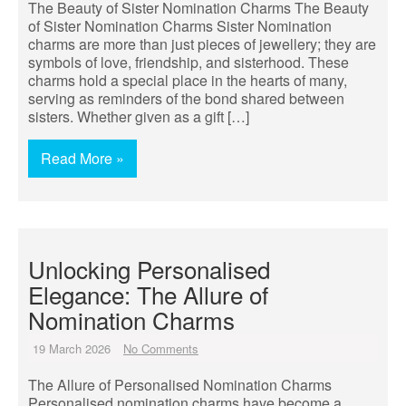
The Beauty of Sister Nomination Charms The Beauty
of Sister Nomination Charms Sister Nomination
charms are more than just pieces of jewellery; they are
symbols of love, friendship, and sisterhood. These
charms hold a special place in the hearts of many,
serving as reminders of the bond shared between
sisters. Whether given as a gift […]
Read More »
Unlocking Personalised
Elegance: The Allure of
Nomination Charms
19 March 2026
No Comments
The Allure of Personalised Nomination Charms
Personalised nomination charms have become a