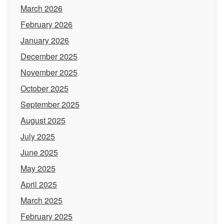
March 2026
February 2026
January 2026
December 2025
November 2025
October 2025
September 2025
August 2025
July 2025
June 2025
May 2025
April 2025
March 2025
February 2025