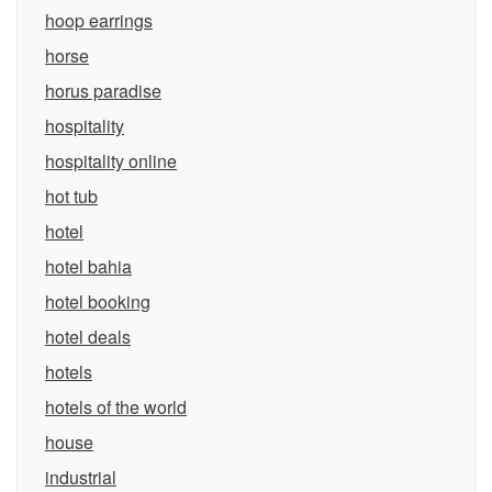
hoop earrings
horse
horus paradise
hospitality
hospitality online
hot tub
hotel
hotel bahia
hotel booking
hotel deals
hotels
hotels of the world
house
industrial