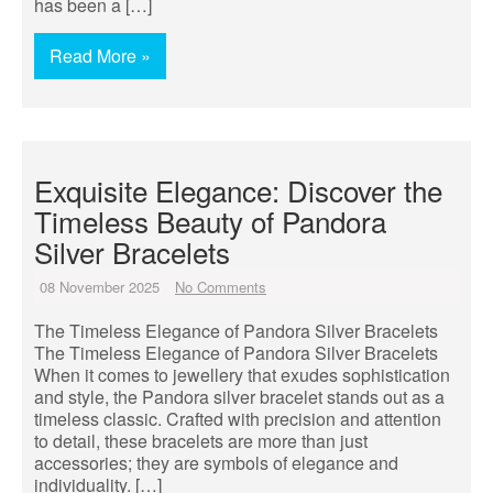
has been a […]
Read More »
Exquisite Elegance: Discover the
Timeless Beauty of Pandora
Silver Bracelets
08 November 2025
No Comments
The Timeless Elegance of Pandora Silver Bracelets
The Timeless Elegance of Pandora Silver Bracelets
When it comes to jewellery that exudes sophistication
and style, the Pandora silver bracelet stands out as a
timeless classic. Crafted with precision and attention
to detail, these bracelets are more than just
accessories; they are symbols of elegance and
individuality. […]