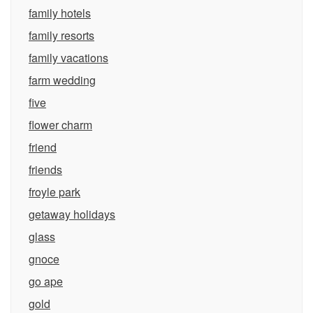
family hotels
family resorts
family vacations
farm wedding
five
flower charm
friend
friends
froyle park
getaway holidays
glass
gnoce
go ape
gold