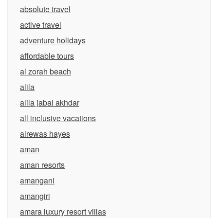
absolute travel
active travel
adventure holidays
affordable tours
al zorah beach
alila
alila jabal akhdar
all inclusive vacations
alrewas hayes
aman
aman resorts
amangani
amangiri
amara luxury resort villas