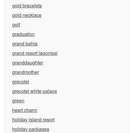
gold bracelets
gold necklace
golf
graduation
grand bahia
grand resort lagonissi
granddaughter
grandmother
grecotel
grecotel white palace
green
heart charm
holiday island resort
holiday packages