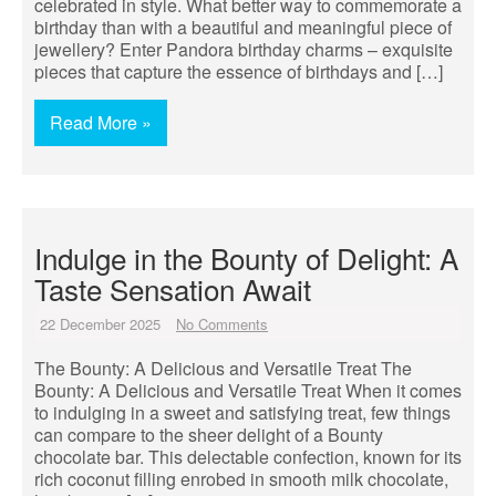
celebrated in style. What better way to commemorate a
birthday than with a beautiful and meaningful piece of
jewellery? Enter Pandora birthday charms – exquisite
pieces that capture the essence of birthdays and […]
Read More »
Indulge in the Bounty of Delight: A
Taste Sensation Await
22 December 2025
No Comments
The Bounty: A Delicious and Versatile Treat The
Bounty: A Delicious and Versatile Treat When it comes
to indulging in a sweet and satisfying treat, few things
can compare to the sheer delight of a Bounty
chocolate bar. This delectable confection, known for its
rich coconut filling enrobed in smooth milk chocolate,