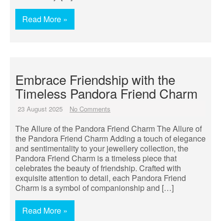
Read More »
Embrace Friendship with the
Timeless Pandora Friend Charm
23 August 2025
No Comments
The Allure of the Pandora Friend Charm The Allure of
the Pandora Friend Charm Adding a touch of elegance
and sentimentality to your jewellery collection, the
Pandora Friend Charm is a timeless piece that
celebrates the beauty of friendship. Crafted with
exquisite attention to detail, each Pandora Friend
Charm is a symbol of companionship and […]
Read More »