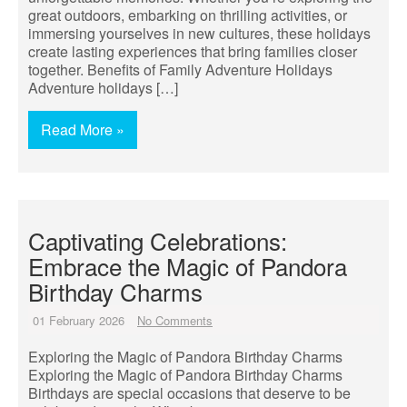
great outdoors, embarking on thrilling activities, or
immersing yourselves in new cultures, these holidays
create lasting experiences that bring families closer
together. Benefits of Family Adventure Holidays
Adventure holidays […]
Read More »
Captivating Celebrations:
Embrace the Magic of Pandora
Birthday Charms
01 February 2026
No Comments
Exploring the Magic of Pandora Birthday Charms
Exploring the Magic of Pandora Birthday Charms
Birthdays are special occasions that deserve to be