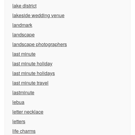
lake district
lakeside wedding venue
landmark
landscape
landscape photographers
last minute
last minute holiday
last minute holidays
last minute travel
lastminute
lebua
letter necklace
letters
life charms