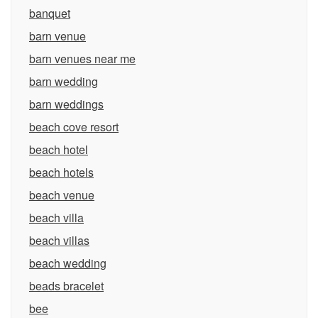
banquet
barn venue
barn venues near me
barn wedding
barn weddings
beach cove resort
beach hotel
beach hotels
beach venue
beach villa
beach villas
beach wedding
beads bracelet
bee