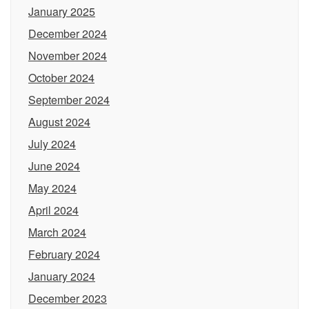
January 2025
December 2024
November 2024
October 2024
September 2024
August 2024
July 2024
June 2024
May 2024
April 2024
March 2024
February 2024
January 2024
December 2023