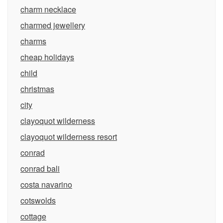
charm necklace
charmed jewellery
charms
cheap holidays
child
christmas
city
clayoquot wilderness
clayoquot wilderness resort
conrad
conrad bali
costa navarino
cotswolds
cottage