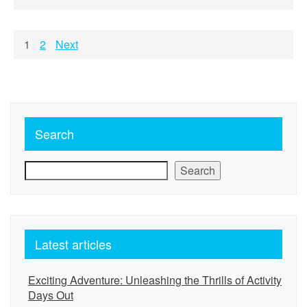
Posts
1
2
Next
pagination
Search
Search
Latest articles
Exciting Adventure: Unleashing the Thrills of Activity
Days Out