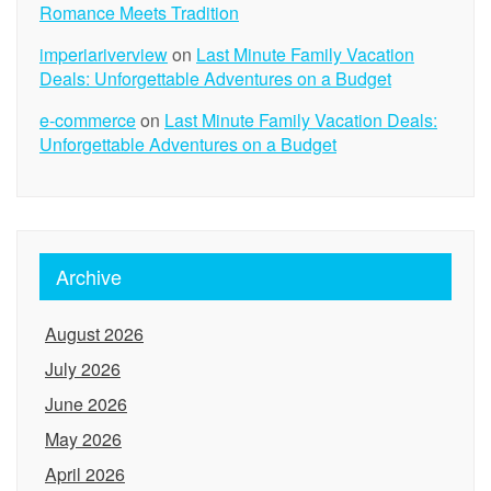
Romance Meets Tradition
imperiariverview
on
Last Minute Family Vacation
Deals: Unforgettable Adventures on a Budget
e-commerce
on
Last Minute Family Vacation Deals:
Unforgettable Adventures on a Budget
Archive
August 2026
July 2026
June 2026
May 2026
April 2026