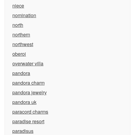
niece
nomination
north
northern
northwest
oberoi
overwater villa
pandora
pandora charm
pandora jewelry
pandora uk
paracord charms
paradise resort
paradisus