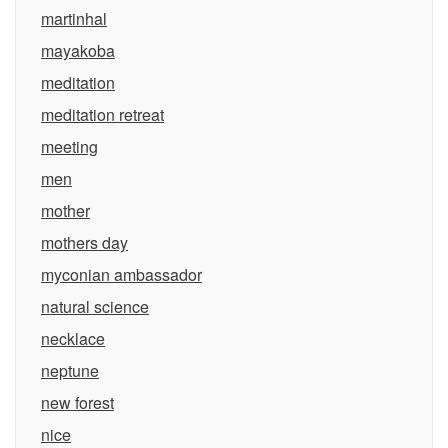
martinhal
mayakoba
meditation
meditation retreat
meeting
men
mother
mothers day
myconian ambassador
natural science
necklace
neptune
new forest
nice