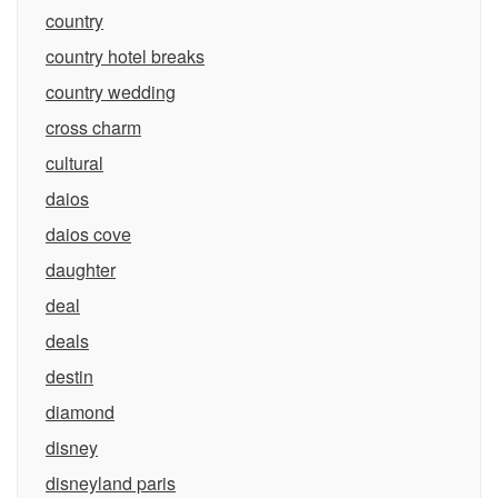
country
country hotel breaks
country wedding
cross charm
cultural
daios
daios cove
daughter
deal
deals
destin
diamond
disney
disneyland paris