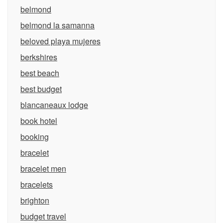
belmond
belmond la samanna
beloved playa mujeres
berkshires
best beach
best budget
blancaneaux lodge
book hotel
booking
bracelet
bracelet men
bracelets
brighton
budget travel