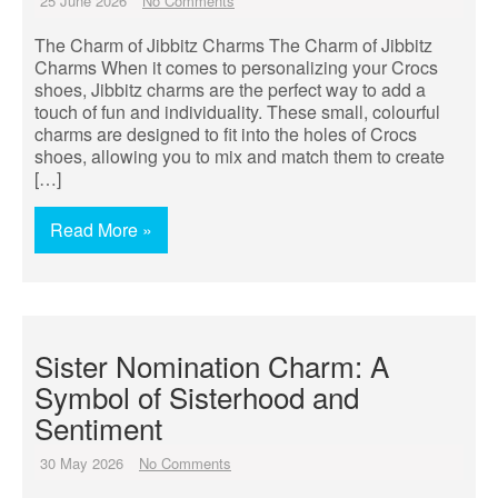
25 June 2026
No Comments
The Charm of Jibbitz Charms The Charm of Jibbitz
Charms When it comes to personalizing your Crocs
shoes, Jibbitz charms are the perfect way to add a
touch of fun and individuality. These small, colourful
charms are designed to fit into the holes of Crocs
shoes, allowing you to mix and match them to create
[…]
Read More »
Sister Nomination Charm: A
Symbol of Sisterhood and
Sentiment
30 May 2026
No Comments