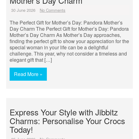
Mother’s Day Charm
30 June 2026
No Comments
The Perfect Gift for Mother’s Day: Pandora Mother’s
Day Charm The Perfect Gift for Mother’s Day: Pandora
Mother’s Day Charm As Mother’s Day approaches,
finding the perfect gift to show your appreciation for the
special woman in your life can be a delightful
challenge. This year, why not consider a timeless and
elegant gift that […]
Read More »
Express Your Style with Jibbitz
Charms: Personalise Your Crocs
Today!