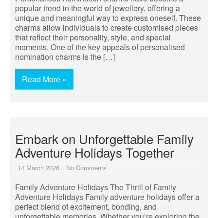
popular trend in the world of jewellery, offering a
unique and meaningful way to express oneself. These
charms allow individuals to create customised pieces
that reflect their personality, style, and special
moments. One of the key appeals of personalised
nomination charms is the […]
Read More »
Embark on Unforgettable Family
Adventure Holidays Together
14 March 2026
No Comments
Family Adventure Holidays The Thrill of Family
Adventure Holidays Family adventure holidays offer a
perfect blend of excitement, bonding, and
unforgettable memories. Whether you’re exploring the