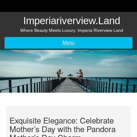
Skip
to
content
Imperiariverview.land
Where Beauty Meets Luxury: Imperia Riverview Land
Menu
Exquisite Elegance: Celebrate
Mother’s Day with the Pandora