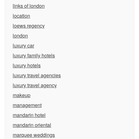
links of london
location
loews regency
london
luxury car
luxury family hotels
luxury hotels
luxury travel agencies
luxury travel agency
makeup
management
mandarin hotel
mandarin oriental
marquee weddings