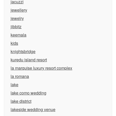
jacuzzi
jewellery
jewelry
jibbitz
keemala
kids
knightsbridge
kuredu island resort
la marquise luxury resort complex
la romana
lake
lake como wedding
lake district
lakeside wedding venue