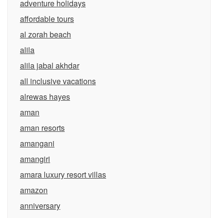
adventure holidays
affordable tours
al zorah beach
alila
alila jabal akhdar
all inclusive vacations
alrewas hayes
aman
aman resorts
amangani
amangiri
amara luxury resort villas
amazon
anniversary