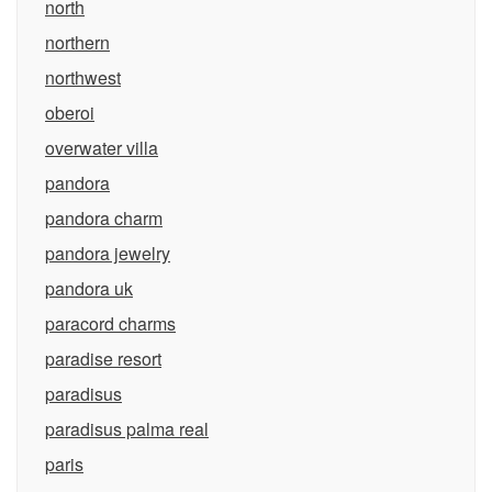
north
northern
northwest
oberoi
overwater villa
pandora
pandora charm
pandora jewelry
pandora uk
paracord charms
paradise resort
paradisus
paradisus palma real
paris