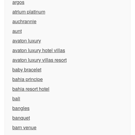
argos
atrium platinum
auchrannie
aunt
avaton luxury
avaton luxury hotel villas
avaton luxury villas resort
baby bracelet
bahia principe
bahia resort hotel
bali
bangles
banquet
barn venue