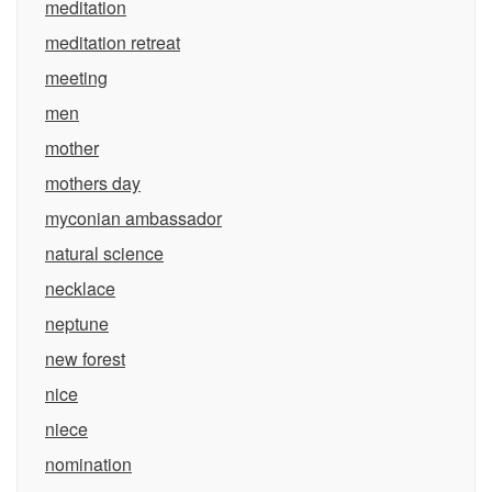
meditation
meditation retreat
meeting
men
mother
mothers day
myconian ambassador
natural science
necklace
neptune
new forest
nice
niece
nomination