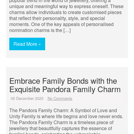
popular trend in the world of jewellery, offering a
unique and meaningful way to express oneself. These
charms allow individuals to create customised pieces
that reflect their personality, style, and special
moments. One of the key appeals of personalised
nomination charms is the […]
Read More »
Embrace Family Bonds with the
Exquisite Pandora Family Charm
05 December 2025
No Comments
The Pandora Family Charm: A Symbol of Love and
Unity Family is where life begins and love never ends.
The Pandora Family Charm is a timeless piece of
jewellery that beautifully captures the essence of