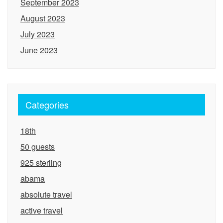
September 2023
August 2023
July 2023
June 2023
Categories
18th
50 guests
925 sterling
abama
absolute travel
active travel