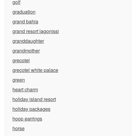
golf
graduation
grand bahia
grand resort lagonissi
granddaughter
grandmother
grecotel
grecotel white palace
green
heart charm
holiday island resort
holiday packages
hoop earrings
horse