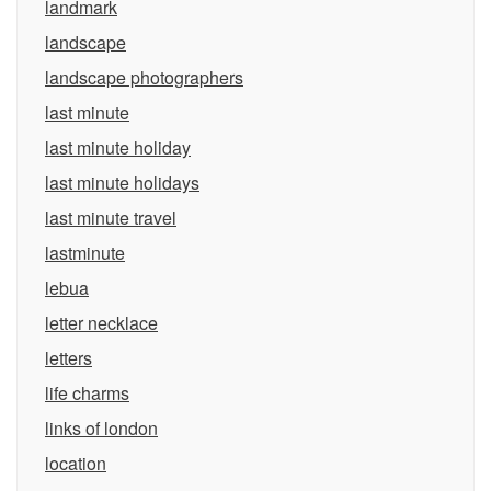
landmark
landscape
landscape photographers
last minute
last minute holiday
last minute holidays
last minute travel
lastminute
lebua
letter necklace
letters
life charms
links of london
location