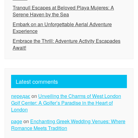
Tranquil Escapes at Beloved Playa Mujeres: A
Serene Haven by the Sea
Embark on an Unforgettable Aerial Adventure
Experience
Embrace the Thrill: Adventure Activity Escapades
Await!
Latest comments
передає
on
Unveiling the Charms of West London
Golf Center: A Golfer’s Paradise in the Heart of
London
page
on
Enchanting Greek Wedding Venues: Where
Romance Meets Tradition