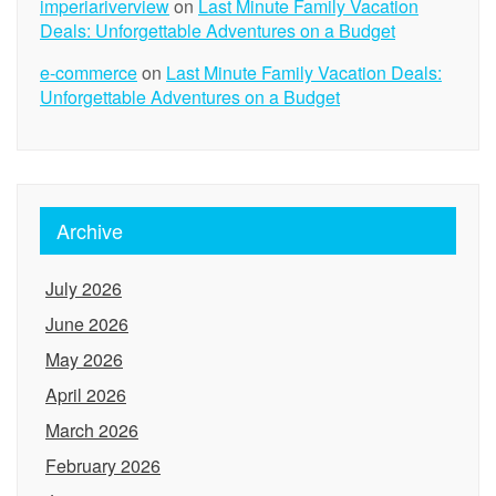
imperiariverview
on
Last Minute Family Vacation
Deals: Unforgettable Adventures on a Budget
e-commerce
on
Last Minute Family Vacation Deals:
Unforgettable Adventures on a Budget
Archive
July 2026
June 2026
May 2026
April 2026
March 2026
February 2026