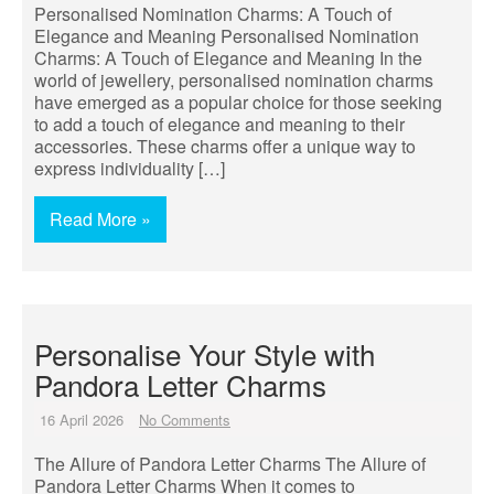
Personalised Nomination Charms: A Touch of
Elegance and Meaning Personalised Nomination
Charms: A Touch of Elegance and Meaning In the
world of jewellery, personalised nomination charms
have emerged as a popular choice for those seeking
to add a touch of elegance and meaning to their
accessories. These charms offer a unique way to
express individuality […]
Read More »
Personalise Your Style with
Pandora Letter Charms
16 April 2026
No Comments
The Allure of Pandora Letter Charms The Allure of
Pandora Letter Charms When it comes to