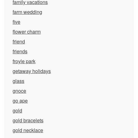
family vacations
farm wedding
five
flower charm
friend
friends
froyle park
getaway holidays
glass
gnoce
go ape
gold
gold bracelets
gold necklace