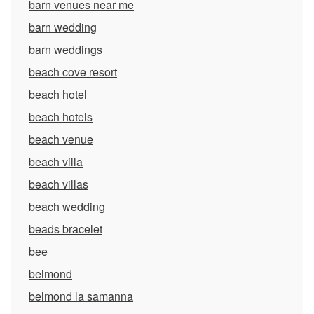
barn venues near me
barn wedding
barn weddings
beach cove resort
beach hotel
beach hotels
beach venue
beach villa
beach villas
beach wedding
beads bracelet
bee
belmond
belmond la samanna