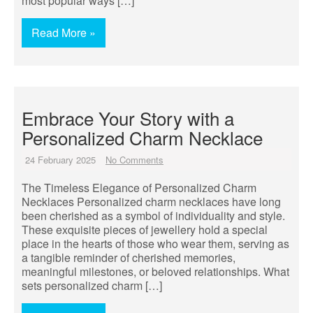
most popular ways […]
Read More »
Embrace Your Story with a
Personalized Charm Necklace
24 February 2025
No Comments
The Timeless Elegance of Personalized Charm
Necklaces Personalized charm necklaces have long
been cherished as a symbol of individuality and style.
These exquisite pieces of jewellery hold a special
place in the hearts of those who wear them, serving as
a tangible reminder of cherished memories,
meaningful milestones, or beloved relationships. What
sets personalized charm […]