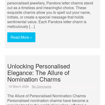
personalised jewellery, Pandora letter charms stand
out as a timeless and meaningful choice. These
exquisite charms allow you to spell out your name,
initials, or create a special message that holds
sentimental value. Each Pandora letter charm is
meticulously […]
Read More »
Unlocking Personalised
Elegance: The Allure of
Nomination Charms
19 March 2026
No Comments
The Allure of Personalised Nomination Charms
Personalised nomination charms have become a