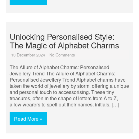
Unlocking Personalised Style:
The Magic of Alphabet Charms
13 December 2024
No Comments
The Allure of Alphabet Charms: Personalised
Jewellery Trend The Allure of Alphabet Charms:
Personalised Jewellery Trend Alphabet charms have
taken the world of jewellery by storm, offering a unique
and personal touch to accessorising. These tiny
treasures, often in the shape of letters from A to Z,
allow wearers to spell out their names, initials, […]
Read More »