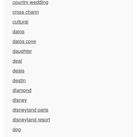
country wedding
cross charm
cultural
daios
daios cove
daughter
deal
deals
destin
diamond
disney
disneyland paris
disneyland resort
dog