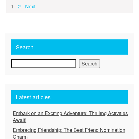
Posts
1
2
Next
pagination
Search
Search
Latest articles
Embark on an Exciting Adventure: Thrilling Activities
Await!
Embracing Friendship: The Best Friend Nomination
Charm