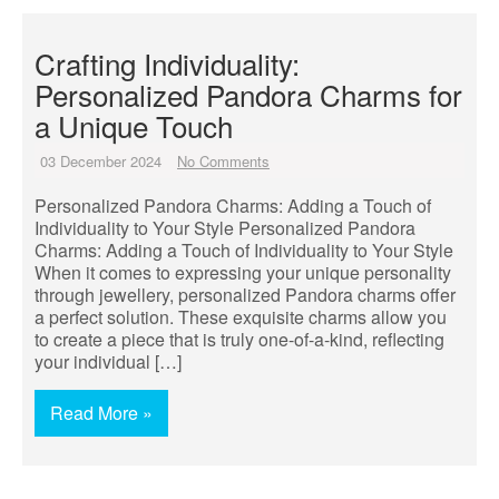
Crafting Individuality:
Personalized Pandora Charms for
a Unique Touch
03 December 2024
No Comments
Personalized Pandora Charms: Adding a Touch of
Individuality to Your Style Personalized Pandora
Charms: Adding a Touch of Individuality to Your Style
When it comes to expressing your unique personality
through jewellery, personalized Pandora charms offer
a perfect solution. These exquisite charms allow you
to create a piece that is truly one-of-a-kind, reflecting
your individual […]
Read More »