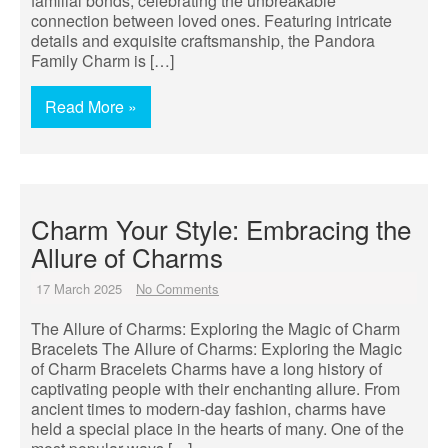
familial bonds, celebrating the unbreakable
connection between loved ones. Featuring intricate
details and exquisite craftsmanship, the Pandora
Family Charm is […]
Read More »
Charm Your Style: Embracing the
Allure of Charms
17 March 2025
No Comments
The Allure of Charms: Exploring the Magic of Charm
Bracelets The Allure of Charms: Exploring the Magic
of Charm Bracelets Charms have a long history of
captivating people with their enchanting allure. From
ancient times to modern-day fashion, charms have
held a special place in the hearts of many. One of the