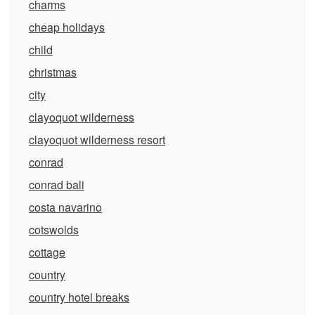
charms
cheap holidays
child
christmas
city
clayoquot wilderness
clayoquot wilderness resort
conrad
conrad bali
costa navarino
cotswolds
cottage
country
country hotel breaks