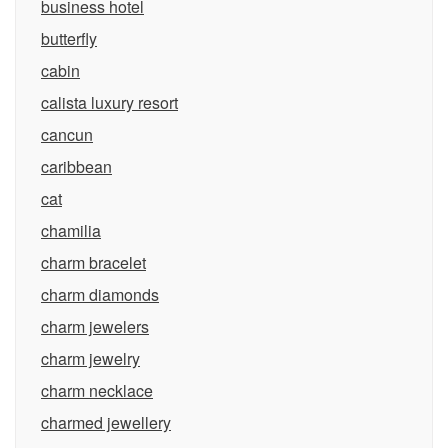
business hotel
butterfly
cabin
calista luxury resort
cancun
caribbean
cat
chamilia
charm bracelet
charm diamonds
charm jewelers
charm jewelry
charm necklace
charmed jewellery