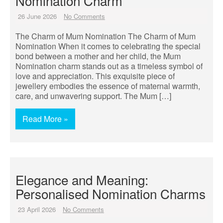
Nomination Charm
26 June 2026
No Comments
The Charm of Mum Nomination The Charm of Mum
Nomination When it comes to celebrating the special
bond between a mother and her child, the Mum
Nomination charm stands out as a timeless symbol of
love and appreciation. This exquisite piece of
jewellery embodies the essence of maternal warmth,
care, and unwavering support. The Mum […]
Read More »
Elegance and Meaning:
Personalised Nomination Charms
23 April 2026
No Comments