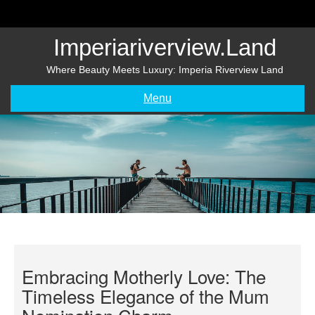
Skip
to
content
Imperiariverview.land
Where Beauty Meets Luxury: Imperia Riverview Land
Menu
Embracing Motherly Love: The
Timeless Elegance of the Mum