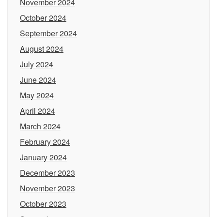
November 2024
October 2024
September 2024
August 2024
July 2024
June 2024
May 2024
April 2024
March 2024
February 2024
January 2024
December 2023
November 2023
October 2023