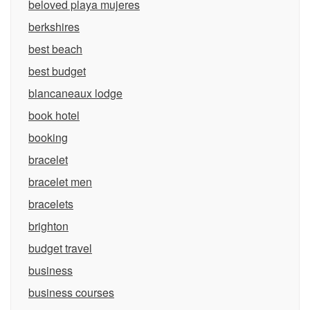
beloved playa mujeres
berkshires
best beach
best budget
blancaneaux lodge
book hotel
booking
bracelet
bracelet men
bracelets
brighton
budget travel
business
business courses