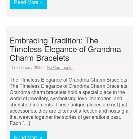
Read More »
Embracing Tradition: The
Timeless Elegance of Grandma
Charm Bracelets
18 February 2025
No Comments
The Timeless Elegance of Grandma Charm Bracelets
The Timeless Elegance of Grandma Charm Bracelets
Grandma charm bracelets hold a special place in the
world of jewellery, symbolising love, memories, and
cherished moments. These unique pieces are not just
accessories; they are tokens of affection and nostalgia
that weave together the stories of generations past.
Each […]
Read More »