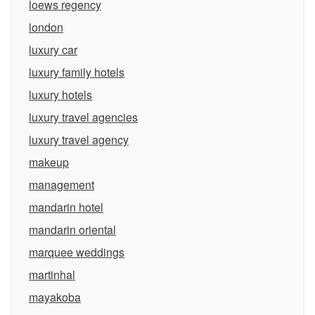
loews regency
london
luxury car
luxury family hotels
luxury hotels
luxury travel agencies
luxury travel agency
makeup
management
mandarin hotel
mandarin oriental
marquee weddings
martinhal
mayakoba