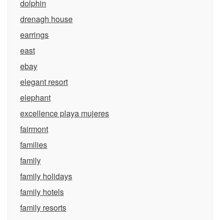
dolphin
drenagh house
earrings
east
ebay
elegant resort
elephant
excellence playa mujeres
fairmont
families
family
family holidays
family hotels
family resorts