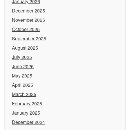
January 2026
December 2025
November 2025
October 2025
September 2025
August 2025
July 2025
June 2025
May 2025
April 2025
March 2025
February 2025
January 2025
December 2024