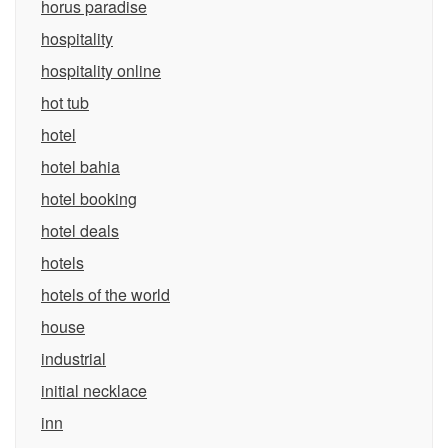
horus paradise
hospitality
hospitality online
hot tub
hotel
hotel bahia
hotel booking
hotel deals
hotels
hotels of the world
house
industrial
initial necklace
inn